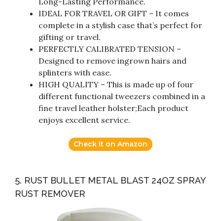
Long-Lasting Performance.
IDEAL FOR TRAVEL OR GIFT – It comes
complete in a stylish case that’s perfect for
gifting or travel.
PERFECTLY CALIBRATED TENSION –
Designed to remove ingrown hairs and
splinters with ease.
HIGH QUALITY – This is made up of four
different functional tweezers combined in a
fine travel leather holster;Each product
enjoys excellent service.
Check it on Amazon
5. RUST BULLET METAL BLAST 24OZ SPRAY
RUST REMOVER