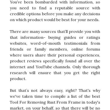
You’ve been bombarded with information, so
you need to find a reputable source with
credible options before you make any decisions
on which product would be best for your needs.
There are many sources that’ll provide you with
that information- buying guides or ratings
websites, word-of-mouth testimonials from
friends or family members, online forums
where users share their personal experiences,
product reviews specifically found all over the
internet and YouTube channels. Only thorough
research will ensure that you get the right
product.
But that’s not always easy, right? That's why
we've taken time to compile a list of the best
Tool For Removing Rust From Frame in today's
market, on your behalf, so that there will be no