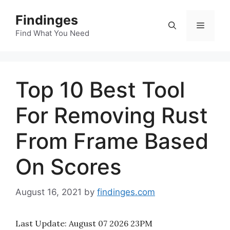
Skip
Findinges
to
Menu
content
Find What You Need
Top 10 Best Tool
For Removing Rust
From Frame Based
On Scores
August 16, 2021
by
findinges.com
Last Update:
August 07 2026 23PM