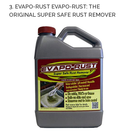
3. EVAPO-RUST EVAPO-RUST: THE
ORIGINAL SUPER SAFE RUST REMOVER