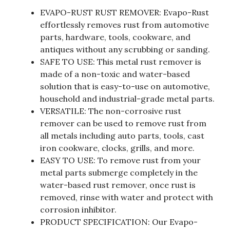
EVAPO-RUST RUST REMOVER: Evapo-Rust
effortlessly removes rust from automotive
parts, hardware, tools, cookware, and
antiques without any scrubbing or sanding.
SAFE TO USE: This metal rust remover is
made of a non-toxic and water-based
solution that is easy-to-use on automotive,
household and industrial-grade metal parts.
VERSATILE: The non-corrosive rust
remover can be used to remove rust from
all metals including auto parts, tools, cast
iron cookware, clocks, grills, and more.
EASY TO USE: To remove rust from your
metal parts submerge completely in the
water-based rust remover, once rust is
removed, rinse with water and protect with
corrosion inhibitor.
PRODUCT SPECIFICATION: Our Evapo-