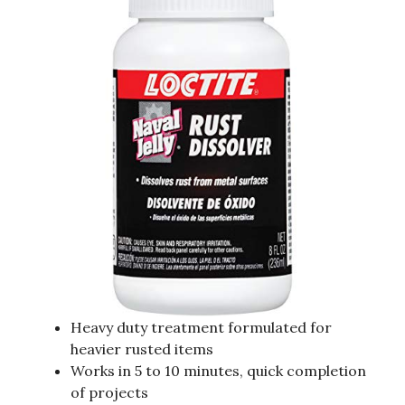
Heavy duty treatment formulated for
heavier rusted items
Works in 5 to 10 minutes, quick completion
of projects