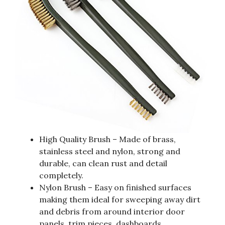
High Quality Brush – Made of brass,
stainless steel and nylon, strong and
durable, can clean rust and detail
completely.
Nylon Brush – Easy on finished surfaces
making them ideal for sweeping away dirt
and debris from around interior door
panels, trim pieces, dashboards.