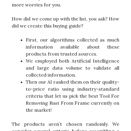
more worries for you.
How did we come up with the list, you ask? How
did we create this buying guide?
First, our algorithms collected as much
information available about these
products from trusted sources.
We employed both Artificial Intelligence
and large data volume to validate all
collected information.
Then our AI ranked them on their quality-
to-price ratio using industry-standard
criteria that let us pick the best Tool For
Removing Rust From Frame currently on
the market!
The products aren’t chosen randomly. We