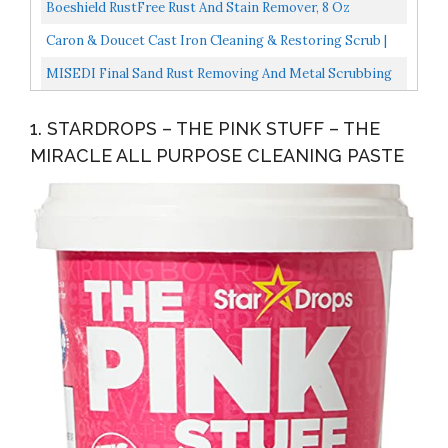
Boeshield RustFree Rust And Stain Remover, 8 Oz
Caron & Doucet Cast Iron Cleaning & Restoring Scrub |
100% Natural | Best For Removing Rust Without
MISEDI Final Sand Rust Removing And Metal Scrubbing
Scratching...
Matte Paste, Matte Finish, Household Kitchen Cleaning...
1. STARDROPS – THE PINK STUFF – THE
MIRACLE ALL PURPOSE CLEANING PASTE