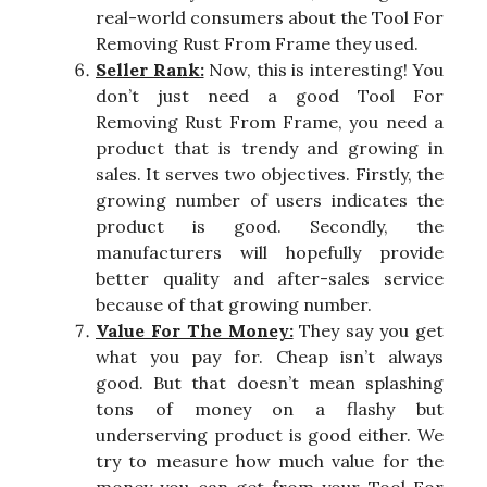
real-world consumers about the Tool For
Removing Rust From Frame they used.
Seller Rank:
Now, this is interesting! You
don’t just need a good Tool For
Removing Rust From Frame, you need a
product that is trendy and growing in
sales. It serves two objectives. Firstly, the
growing number of users indicates the
product is good. Secondly, the
manufacturers will hopefully provide
better quality and after-sales service
because of that growing number.
Value For The Money:
They say you get
what you pay for. Cheap isn’t always
good. But that doesn’t mean splashing
tons of money on a flashy but
underserving product is good either. We
try to measure how much value for the