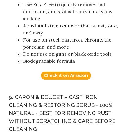
Use RustFree to quickly remove rust,
corrosion, and stains from virtually any
surface
A rust and stain remover that is fast, safe,
and easy
For use on steel, cast iron, chrome, tile,
porcelain, and more
Do not use on guns or black oxide tools
Biodegradable formula
Check it on Amazon
9. CARON & DOUCET – CAST IRON
CLEANING & RESTORING SCRUB - 100%
NATURAL - BEST FOR REMOVING RUST
WITHOUT SCRATCHING & CARE BEFORE
CLEANING