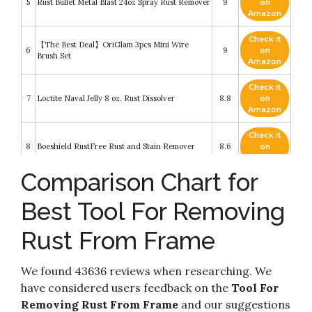
5
Rust Bullet Metal Blast 24oz Spray Rust Remover
9
on
Amazon
Check it
【The Best Deal】OriGlam 3pcs Mini Wire
6
9
on
Brush Set
Amazon
Check it
7
Loctite Naval Jelly 8 oz. Rust Dissolver
8.8
on
Amazon
Check it
8
Boeshield RustFree Rust and Stain Remover
8.6
on
Amazon
Comparison Chart for
Caron & Doucet - Cast Iron Cleaning &
Check it
Restoring Scrub - 100% Natural - Best for
9
8.6
on
Removing Rust Without Scratching & Care
Best Tool For Removing
Amazon
Before Cleaning
Rust From Frame
Check it
MISEDI Final Sand Rust Removing and Metal
10
8.2
on
Scrubbing Matte Paste
Amazon
We found 43636 reviews when researching. We
have considered users feedback on the
Tool For
Removing Rust From Frame
and our suggestions