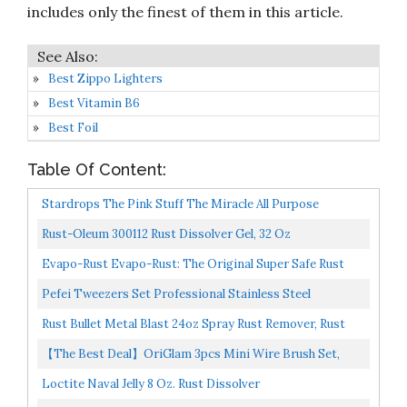
includes only the finest of them in this article.
Best Zippo Lighters
Best Vitamin B6
Best Foil
Table Of Content:
Stardrops The Pink Stuff The Miracle All Purpose
Cleaning Paste
Rust-Oleum 300112 Rust Dissolver Gel, 32 Oz
Evapo-Rust Evapo-Rust: The Original Super Safe Rust
Remover, Water-Based, Non-Toxic 946 ML
Pefei Tweezers Set Professional Stainless Steel
Tweezers For Eyebrows Great Precision For Facial Hair...
Rust Bullet Metal Blast 24oz Spray Rust Remover, Rust
Treatment, Metal Cleaner And Conditioner
【The Best Deal】OriGlam 3pcs Mini Wire Brush Set,
Rust Paint Metal Cleaner, Cleaning Welding Slag And...
Loctite Naval Jelly 8 Oz. Rust Dissolver