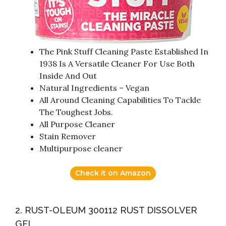
The Pink Stuff Cleaning Paste Established In
1938 Is A Versatile Cleaner For Use Both
Inside And Out
Natural Ingredients – Vegan
All Around Cleaning Capabilities To Tackle
The Toughest Jobs.
All Purpose Cleaner
Stain Remover
Multipurpose cleaner
Check it on Amazon
2. RUST-OLEUM 300112 RUST DISSOLVER
GEL