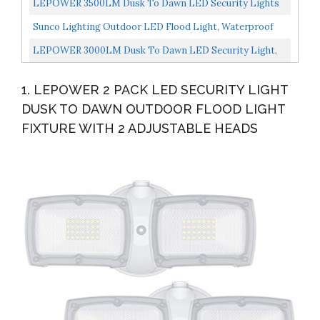
LEPOWER 3500LM Dusk To Dawn LED Security Lights
Outdoor, 35W Outdoor Flood Light With Photocell,
Sunco Lighting Outdoor LED Flood Light, Waterproof
5500K...
PAR38 LED Bulb, Dusk To Dawn, 100W Equivalent 13W,
LEPOWER 3000LM Dusk To Dawn LED Security Light,
Exterior...
28W Flood Lights Outdoor With Photocell, 5500K White
1. LEPOWER 2 PACK LED SECURITY LIGHT
Light...
DUSK TO DAWN OUTDOOR FLOOD LIGHT
FIXTURE WITH 2 ADJUSTABLE HEADS