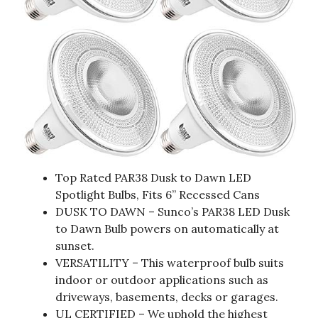
Top Rated PAR38 Dusk to Dawn LED
Spotlight Bulbs, Fits 6” Recessed Cans
DUSK TO DAWN – Sunco’s PAR38 LED Dusk
to Dawn Bulb powers on automatically at
sunset.
VERSATILITY – This waterproof bulb suits
indoor or outdoor applications such as
driveways, basements, decks or garages.
UL CERTIFIED – We uphold the highest