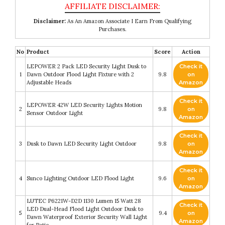
Disclaimer:
As An Amazon Associate I Earn From Qualifying
Purchases.
No
Product
Score
Action
LEPOWER 2 Pack LED Security Light Dusk to
Check it
1
Dawn Outdoor Flood Light Fixture with 2
9.8
on
Adjustable Heads
Amazon
Check it
LEPOWER 42W LED Security Lights Motion
2
9.8
on
Sensor Outdoor Light
Amazon
Check it
3
Dusk to Dawn LED Security Light Outdoor
9.8
on
Amazon
Check it
4
Sunco Lighting Outdoor LED Flood Light
9.6
on
Amazon
LUTEC P6221W-D2D 1130 Lumen 15 Watt 28
Check it
LED Dual-Head Flood Light Outdoor Dusk to
5
9.4
on
Dawn Waterproof Exterior Security Wall Light
Amazon