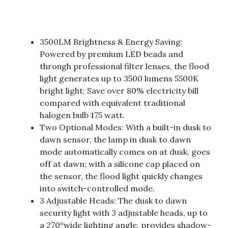
3500LM Brightness & Energy Saving:
Powered by premium LED beads and
through professional filter lenses, the flood
light generates up to 3500 lumens 5500K
bright light; Save over 80% electricity bill
compared with equivalent traditional
halogen bulb 175 watt.
Two Optional Modes: With a built-in dusk to
dawn sensor, the lamp in dusk to dawn
mode automatically comes on at dusk, goes
off at dawn; with a silicone cap placed on
the sensor, the flood light quickly changes
into switch-controlled mode.
3 Adjustable Heads: The dusk to dawn
security light with 3 adjustable heads, up to
a 270°wide lighting angle, provides shadow-