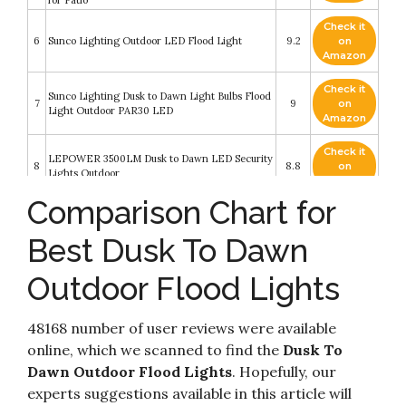
for Patio
Check it
6
Sunco Lighting Outdoor LED Flood Light
9.2
on
Amazon
Check it
Sunco Lighting Dusk to Dawn Light Bulbs Flood
7
9
on
Light Outdoor PAR30 LED
Amazon
Check it
LEPOWER 3500LM Dusk to Dawn LED Security
8
8.8
on
Lights Outdoor
Amazon
Comparison Chart for
Check it
9
Sunco Lighting Outdoor LED Flood Light
8.6
on
Best Dusk To Dawn
Amazon
Outdoor Flood Lights
Check it
LEPOWER 3000LM Dusk to Dawn LED
10
8.6
on
Security Light
Amazon
48168 number of user reviews were available
online, which we scanned to find the
Dusk To
Dawn Outdoor Flood Lights
. Hopefully, our
experts suggestions available in this article will