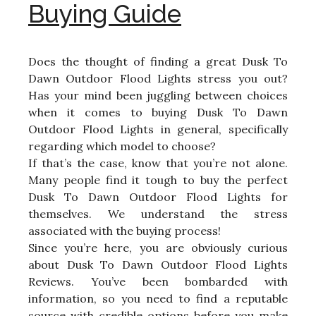
Buying Guide
Does the thought of finding a great Dusk To
Dawn Outdoor Flood Lights stress you out?
Has your mind been juggling between choices
when it comes to buying Dusk To Dawn
Outdoor Flood Lights in general, specifically
regarding which model to choose?
If that’s the case, know that you’re not alone.
Many people find it tough to buy the perfect
Dusk To Dawn Outdoor Flood Lights for
themselves. We understand the stress
associated with the buying process!
Since you’re here, you are obviously curious
about Dusk To Dawn Outdoor Flood Lights
Reviews. You’ve been bombarded with
information, so you need to find a reputable
source with credible options before you make