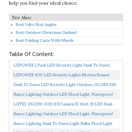
help you find your ideal choice.
Best Valve Seat Angles
Best Outdoor Christmas Garland
Best Folding Carts With Wheels
Table Of Content:
LEPOWER 2 Pack LED Security Light Dusk To Dawn
Outdoor Flood Light Fixture With 2 Adjustable Heads,
LEPOWER 42W LED Security Lights Motion Sensor
3000LM/28W...
Outdoor Light, 4200LM Dusk To Dawn Flood Light,
Dusk To Dawn LED Security Light Outdoor, GLORIOUS-
Innovative...
LITE 28W Flood Lights Outdoor With Photocell,
Sunco Lighting Outdoor LED Flood Light, Waterproof
3000LM...
PAR38 LED Bulb, Dusk To Dawn, 100W Equivalent 13W,
LUTEC P6221W-D2D 1130 Lumen 15 Watt 28 LED Dual-
Exterior...
Head Flood Light Outdoor Dusk To Dawn Waterproof
Sunco Lighting Outdoor LED Flood Light, Waterproof
Exterior...
PAR38 LED Bulb, Dusk To Dawn, 100W Equivalent 13W,
Sunco Lighting Dusk To Dawn Light Bulbs Flood Light
Exterior...
Outdoor PAR30 LED, Photocell Sensor, 11W=75W, 5000K...