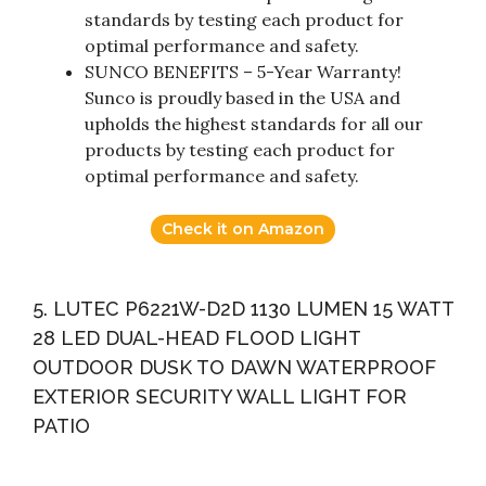
standards by testing each product for
optimal performance and safety.
SUNCO BENEFITS – 5-Year Warranty!
Sunco is proudly based in the USA and
upholds the highest standards for all our
products by testing each product for
optimal performance and safety.
Check it on Amazon
5. LUTEC P6221W-D2D 1130 LUMEN 15 WATT
28 LED DUAL-HEAD FLOOD LIGHT
OUTDOOR DUSK TO DAWN WATERPROOF
EXTERIOR SECURITY WALL LIGHT FOR
PATIO