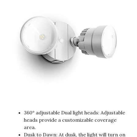
360° adjustable Dual light heads: Adjustable
heads provide a customizable coverage
area.
Dusk to Dawn: At dusk, the light will turn on