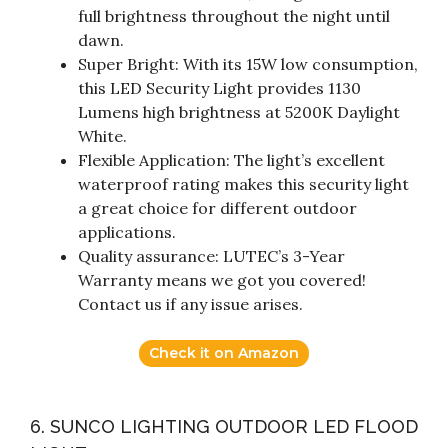
full brightness throughout the night until
dawn.
Super Bright: With its 15W low consumption,
this LED Security Light provides 1130
Lumens high brightness at 5200K Daylight
White.
Flexible Application: The light’s excellent
waterproof rating makes this security light
a great choice for different outdoor
applications.
Quality assurance: LUTEC’s 3-Year
Warranty means we got you covered!
Contact us if any issue arises.
Check it on Amazon
6. SUNCO LIGHTING OUTDOOR LED FLOOD