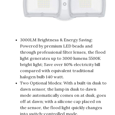
3000LM Brightness & Energy Saving:
Powered by premium LED beads and
through professional filter lenses, the flood
light generates up to 3000 lumens 5500K
bright light; Save over 80% electricity bill
compared with equivalent traditional
halogen bulb 140 watt.
Two Optional Modes: With a built-in dusk to
dawn sensor, the lamp in dusk to dawn
mode automatically comes on at dusk, goes
off at dawn; with a silicone cap placed on
the sensor, the flood light quickly changes
into switch-controlled mode.