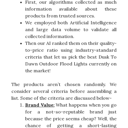
First, our algorithms collected as much
information available about these
products from trusted sources.
We employed both Artificial Intelligence
and large data volume to validate all
collected information.
Then our AI ranked them on their quality-
to-price ratio using industry-standard
criteria that let us pick the best Dusk To
Dawn Outdoor Flood Lights currently on
the market!
The products aren’t chosen randomly. We
consider several criteria before assembling a
list. Some of the criteria are discussed below-
Brand Value:
What happens when you go
for a not-so-reputable brand just
because the price seems cheap? Well, the
chance of getting a short-lasting