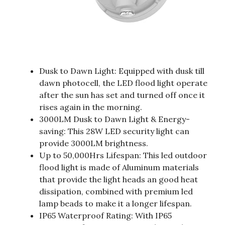
Dusk to Dawn Light: Equipped with dusk till
dawn photocell, the LED flood light operate
after the sun has set and turned off once it
rises again in the morning.
3000LM Dusk to Dawn Light & Energy-
saving: This 28W LED security light can
provide 3000LM brightness.
Up to 50,000Hrs Lifespan: This led outdoor
flood light is made of Aluminum materials
that provide the light heads an good heat
dissipation, combined with premium led
lamp beads to make it a longer lifespan.
IP65 Waterproof Rating: With IP65