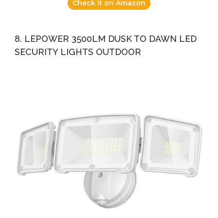
Check it on Amazon
8. LEPOWER 3500LM DUSK TO DAWN LED
SECURITY LIGHTS OUTDOOR