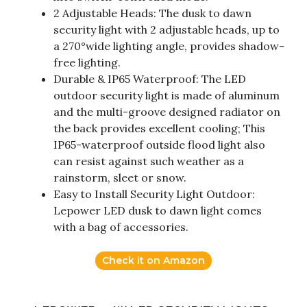
2 Adjustable Heads: The dusk to dawn
security light with 2 adjustable heads, up to
a 270°wide lighting angle, provides shadow-
free lighting.
Durable & IP65 Waterproof: The LED
outdoor security light is made of aluminum
and the multi-groove designed radiator on
the back provides excellent cooling; This
IP65-waterproof outside flood light also
can resist against such weather as a
rainstorm, sleet or snow.
Easy to Install Security Light Outdoor:
Lepower LED dusk to dawn light comes
with a bag of accessories.
Check it on Amazon