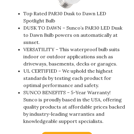
Top Rated PAR30 Dusk to Dawn LED
Spotlight Bulb
DUSK TO DAWN – Sunco’s PAR30 LED Dusk
to Dawn Bulb powers on automatically at
sunset.
VERSATILITY – This waterproof bulb suits
indoor or outdoor applications such as
driveways, basements, decks or garages.
UL CERTIFIED – We uphold the highest
standards by testing each product for
optimal performance and safety.
SUNCO BENEFITS – 5-Year Warranty!
Sunco is proudly based in the USA, offering
quality products at affordable prices backed
by industry-leading warranties and
knowledgeable support specialists.