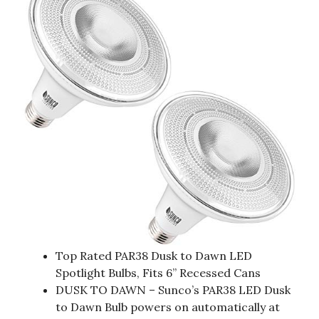
Top Rated PAR38 Dusk to Dawn LED
Spotlight Bulbs, Fits 6” Recessed Cans
DUSK TO DAWN – Sunco’s PAR38 LED Dusk
to Dawn Bulb powers on automatically at