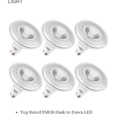
LIGHT
Top Rated PAR38 Dusk to Dawn LED