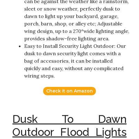
can be against the weather like a rainstorm,
sleet or snow weather, perfectly dusk to
dawn to light up your backyard, garage,
porch, barn, shop, or alley etc; Adjustable
wing design, up to a 270°wide lighting angle,
provides shadow-free lighting area.
Easy to Install Security Light Outdoor: Our
dusk to dawn security light comes with a
bag of accessories, it can be installed
quickly and easy, without any complicated
wiring steps.
Check it on Amazon
Dusk To Dawn
Outdoor Flood Lights