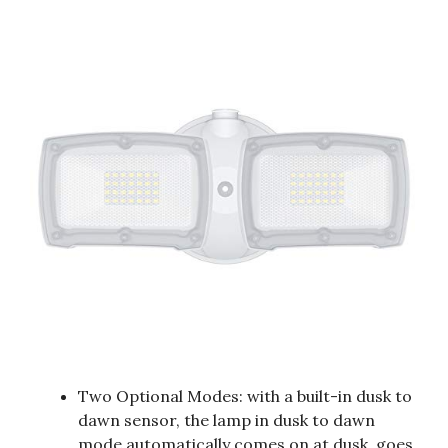
Two Optional Modes: with a built-in dusk to
dawn sensor, the lamp in dusk to dawn
mode automatically comes on at dusk, goes