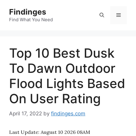
Skip
Findinges
to
Menu
content
Find What You Need
Top 10 Best Dusk
To Dawn Outdoor
Flood Lights Based
On User Rating
April 17, 2022
by
findinges.com
Last Update:
August 10 2026 08AM