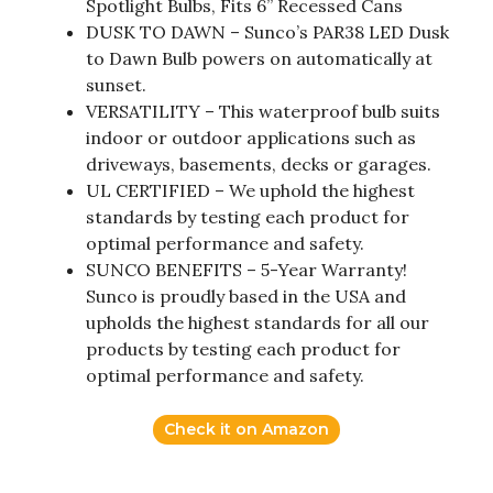
Spotlight Bulbs, Fits 6” Recessed Cans
DUSK TO DAWN – Sunco’s PAR38 LED Dusk
to Dawn Bulb powers on automatically at
sunset.
VERSATILITY – This waterproof bulb suits
indoor or outdoor applications such as
driveways, basements, decks or garages.
UL CERTIFIED – We uphold the highest
standards by testing each product for
optimal performance and safety.
SUNCO BENEFITS – 5-Year Warranty!
Sunco is proudly based in the USA and
upholds the highest standards for all our
products by testing each product for
optimal performance and safety.
Check it on Amazon