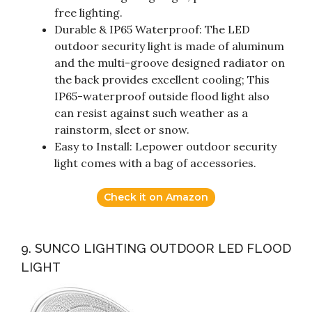
free lighting.
Durable & IP65 Waterproof: The LED
outdoor security light is made of aluminum
and the multi-groove designed radiator on
the back provides excellent cooling; This
IP65-waterproof outside flood light also
can resist against such weather as a
rainstorm, sleet or snow.
Easy to Install: Lepower outdoor security
light comes with a bag of accessories.
Check it on Amazon
9. SUNCO LIGHTING OUTDOOR LED FLOOD
LIGHT