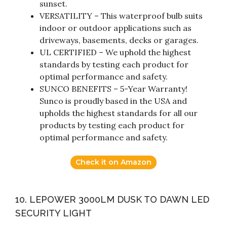
sunset.
VERSATILITY – This waterproof bulb suits
indoor or outdoor applications such as
driveways, basements, decks or garages.
UL CERTIFIED – We uphold the highest
standards by testing each product for
optimal performance and safety.
SUNCO BENEFITS – 5-Year Warranty!
Sunco is proudly based in the USA and
upholds the highest standards for all our
products by testing each product for
optimal performance and safety.
Check it on Amazon
10. LEPOWER 3000LM DUSK TO DAWN LED
SECURITY LIGHT