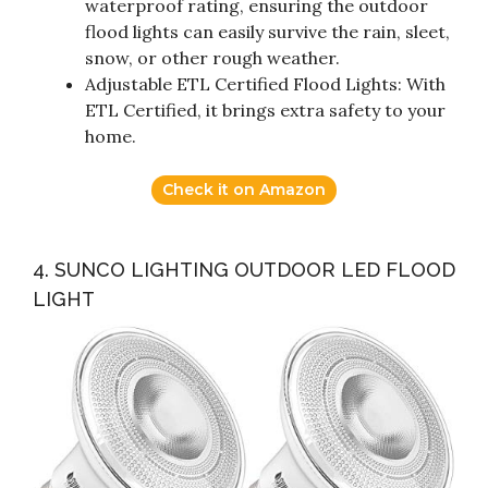
waterproof rating, ensuring the outdoor
flood lights can easily survive the rain, sleet,
snow, or other rough weather.
Adjustable ETL Certified Flood Lights: With
ETL Certified, it brings extra safety to your
home.
Check it on Amazon
4. SUNCO LIGHTING OUTDOOR LED FLOOD
LIGHT