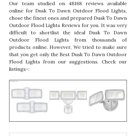
Our team studied on 48168 reviews available
online for Dusk To Dawn Outdoor Flood Lights,
chose the finest ones and prepared Dusk To Dawn
Outdoor Flood Lights Reviews for you. It was very
difficult to shortlist the ideal Dusk To Dawn
Outdoor Flood Lights from thousands of
products online. However, We tried to make sure
that you get only the Best Dusk To Dawn Outdoor
Flood Lights from our suggestions. Check our
listings-: