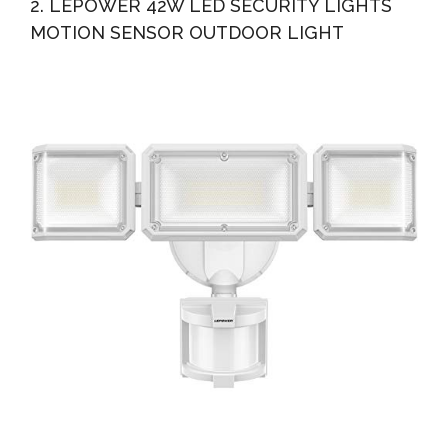
2. LEPOWER 42W LED SECURITY LIGHTS
MOTION SENSOR OUTDOOR LIGHT