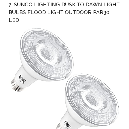
7. SUNCO LIGHTING DUSK TO DAWN LIGHT
BULBS FLOOD LIGHT OUTDOOR PAR30
LED