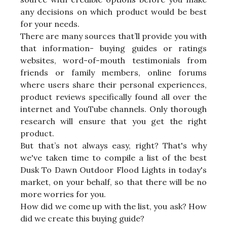
any decisions on which product would be best
for your needs.
There are many sources that’ll provide you with
that information- buying guides or ratings
websites, word-of-mouth testimonials from
friends or family members, online forums
where users share their personal experiences,
product reviews specifically found all over the
internet and YouTube channels. Only thorough
research will ensure that you get the right
product.
But that’s not always easy, right? That's why
we've taken time to compile a list of the best
Dusk To Dawn Outdoor Flood Lights in today's
market, on your behalf, so that there will be no
more worries for you.
How did we come up with the list, you ask? How
did we create this buying guide?