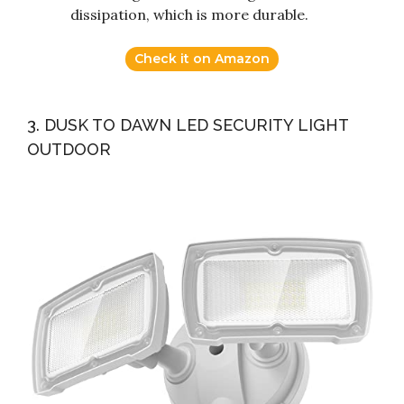
dissipation, which is more durable.
Check it on Amazon
3. DUSK TO DAWN LED SECURITY LIGHT
OUTDOOR