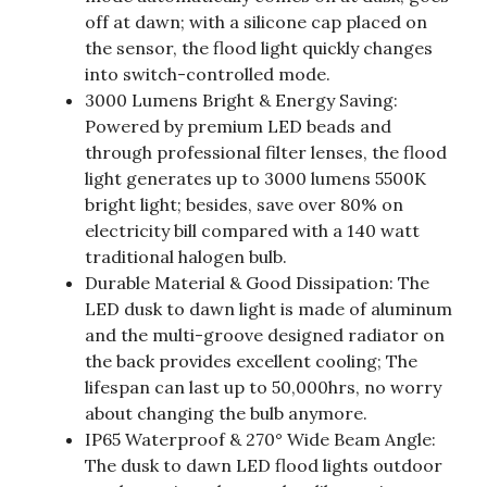
off at dawn; with a silicone cap placed on
the sensor, the flood light quickly changes
into switch-controlled mode.
3000 Lumens Bright & Energy Saving:
Powered by premium LED beads and
through professional filter lenses, the flood
light generates up to 3000 lumens 5500K
bright light; besides, save over 80% on
electricity bill compared with a 140 watt
traditional halogen bulb.
Durable Material & Good Dissipation: The
LED dusk to dawn light is made of aluminum
and the multi-groove designed radiator on
the back provides excellent cooling; The
lifespan can last up to 50,000hrs, no worry
about changing the bulb anymore.
IP65 Waterproof & 270° Wide Beam Angle:
The dusk to dawn LED flood lights outdoor