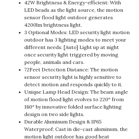
42W Brightness & Energy-efficient: With
LED beads as the light source, the motion
sensor flood light outdoor generates
4200lm brightness light.
3 Optional Modes: LED security light motion
outdoor has 3 lighting modes to meet your
different needs: [Auto] Light up at night
once security light triggered by moving
people, animals and cars.
72Feet Detection Distance: The motion
sensor security light is highly sensitive to
detect motion and responds quickly to it.
Unique Lamp Head Design: The beam angle
of motion flood light evolves to 220° from
180° by innovative folded surface lighting
design on two side lights.
Durable Aluminum Design & IP65
Waterproof: Cast in die-cast aluminum, the
motion light outdoor has good heat