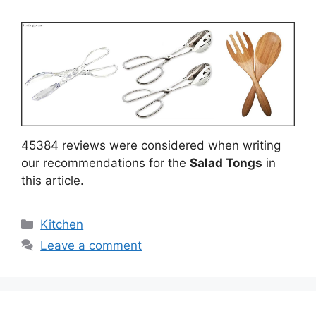
45384 reviews were considered when writing
our recommendations for the
Salad Tongs
in
this article.
Categories
Kitchen
Leave a comment