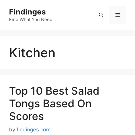
Skip
Findinges
to
Menu
content
Find What You Need
Kitchen
Top 10 Best Salad
Tongs Based On
Scores
by
findinges.com