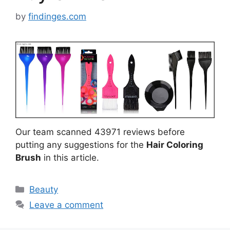
by
findinges.com
Our team scanned 43971 reviews before
putting any suggestions for the
Hair Coloring
Brush
in this article.
Categories
Beauty
Leave a comment