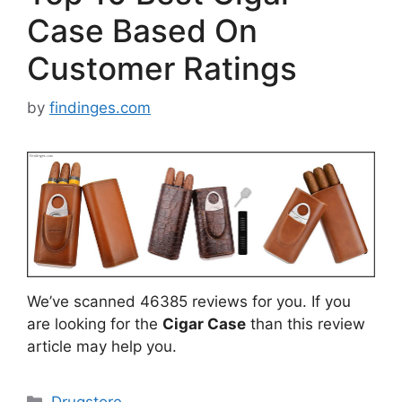
Case Based On
Customer Ratings
by
findinges.com
We’ve scanned 46385 reviews for you. If you
are looking for the
Cigar Case
than this review
article may help you.
Categories
Drugstore