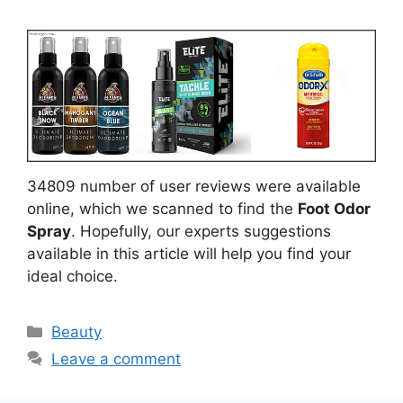
34809 number of user reviews were available
online, which we scanned to find the
Foot Odor
Spray
. Hopefully, our experts suggestions
available in this article will help you find your
ideal choice.
Categories
Beauty
Leave a comment