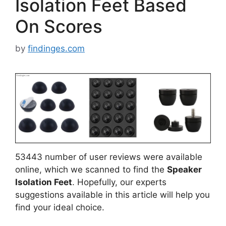
Isolation Feet Based
On Scores
by
findinges.com
53443 number of user reviews were available
online, which we scanned to find the
Speaker
Isolation Feet
. Hopefully, our experts
suggestions available in this article will help you
find your ideal choice.