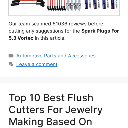
Our team scanned 61036 reviews before
putting any suggestions for the
Spark Plugs For
5.3 Vortec
in this article.
Categories
Automotive Parts and Accessories
Leave a comment
Top 10 Best Flush
Cutters For Jewelry
Making Based On