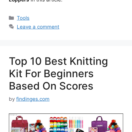
Categories
Tools
Leave a comment
Top 10 Best Knitting
Kit For Beginners
Based On Scores
by
findinges.com