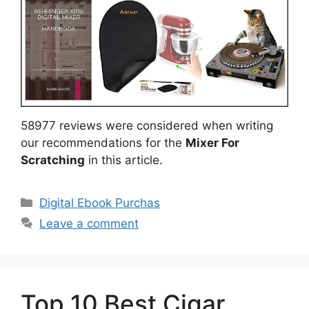
58977 reviews were considered when writing
our recommendations for the
Mixer For
Scratching
in this article.
Categories
Digital Ebook Purchas
Leave a comment
Top 10 Best Cigar