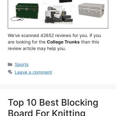
We’ve scanned 42652 reviews for you. If you
are looking for the
College Trunks
than this
review article may help you.
Categories
Sports
Leave a comment
Top 10 Best Blocking
Board For Knitting