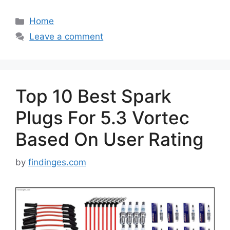
Categories
Home
Leave a comment
Top 10 Best Spark
Plugs For 5.3 Vortec
Based On User Rating
by
findinges.com