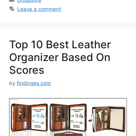
Leave a comment
Top 10 Best Leather
Organizer Based On
Scores
by
findinges.com