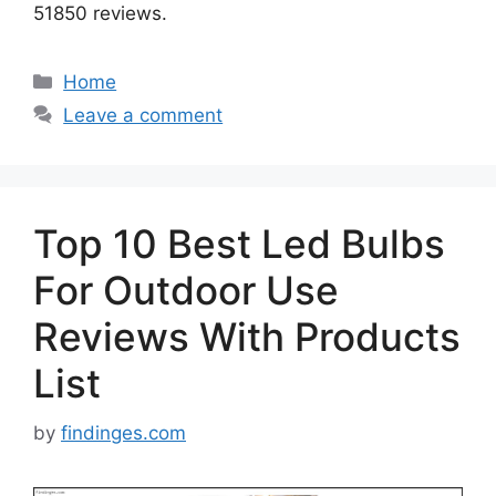
51850 reviews.
Categories
Home
Leave a comment
Top 10 Best Led Bulbs
For Outdoor Use
Reviews With Products
List
by
findinges.com