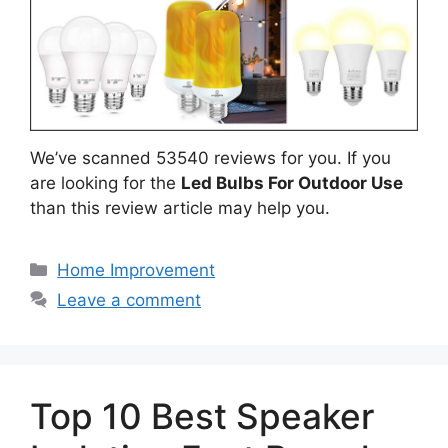
We’ve scanned 53540 reviews for you. If you
are looking for the
Led Bulbs For Outdoor Use
than this review article may help you.
Categories
Home Improvement
Leave a comment
Top 10 Best Speaker