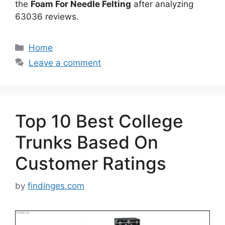
the
Foam For Needle Felting
after analyzing
63036 reviews.
Categories
Home
Leave a comment
Top 10 Best College
Trunks Based On
Customer Ratings
by
findinges.com