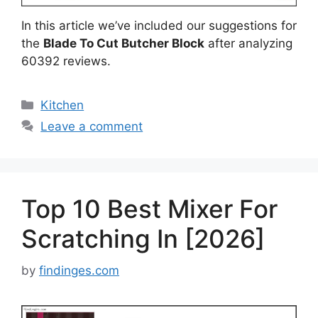
In this article we’ve included our suggestions for
the
Blade To Cut Butcher Block
after analyzing
60392 reviews.
Categories
Kitchen
Leave a comment
Top 10 Best Mixer For
Scratching In [2026]
by
findinges.com