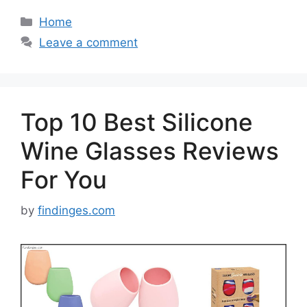
Categories
Home
Leave a comment
Top 10 Best Silicone
Wine Glasses Reviews
For You
by
findinges.com