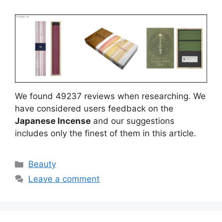
We found 49237 reviews when researching. We
have considered users feedback on the
Japanese Incense
and our suggestions
includes only the finest of them in this article.
Categories
Beauty
Leave a comment