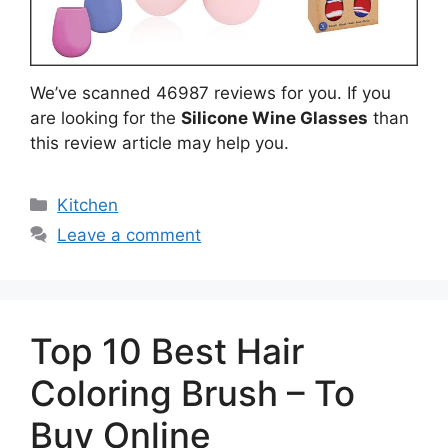
We’ve scanned 46987 reviews for you. If you
are looking for the
Silicone Wine Glasses
than
this review article may help you.
Categories
Kitchen
Leave a comment
Top 10 Best Hair
Coloring Brush – To
Buy Online