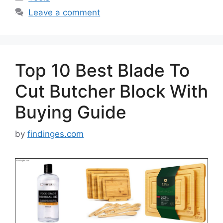
Leave a comment
Top 10 Best Blade To
Cut Butcher Block With
Buying Guide
by
findinges.com