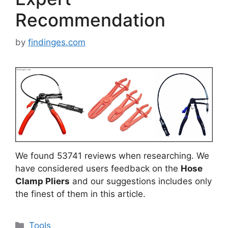
Recommendation
by
findinges.com
We found 53741 reviews when researching. We
have considered users feedback on the
Hose
Clamp Pliers
and our suggestions includes only
the finest of them in this article.
Categories
Tools