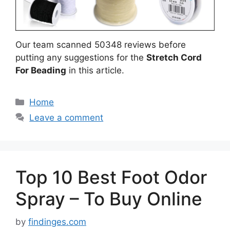
Our team scanned 50348 reviews before
putting any suggestions for the
Stretch Cord
For Beading
in this article.
Categories
Home
Leave a comment
Top 10 Best Foot Odor
Spray – To Buy Online
by
findinges.com