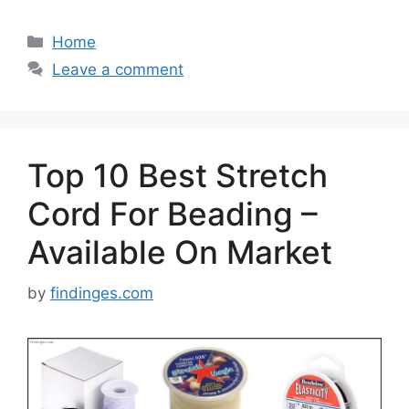
Categories
Home
Leave a comment
Top 10 Best Stretch
Cord For Beading –
Available On Market
by
findinges.com