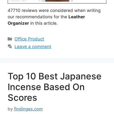
47710 reviews were considered when writing
our recommendations for the
Leather
Organizer
in this article.
Categories
Office Product
Leave a comment
Top 10 Best Japanese
Incense Based On
Scores
by
findinges.com