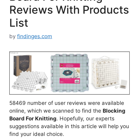
Reviews With Products
List
by
findinges.com
58469 number of user reviews were available
online, which we scanned to find the
Blocking
Board For Knitting
. Hopefully, our experts
suggestions available in this article will help you
find your ideal choice.