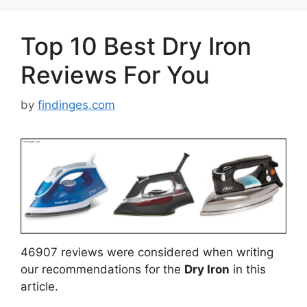
Top 10 Best Dry Iron
Reviews For You
by
findinges.com
46907 reviews were considered when writing
our recommendations for the
Dry Iron
in this
article.