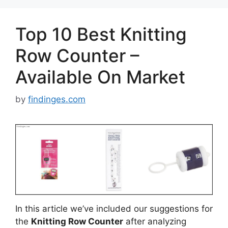
Top 10 Best Knitting
Row Counter –
Available On Market
by
findinges.com
In this article we’ve included our suggestions for
the
Knitting Row Counter
after analyzing