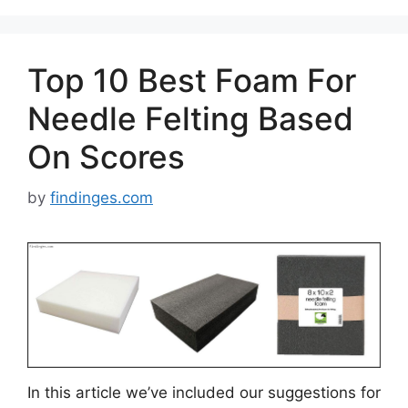
Top 10 Best Foam For
Needle Felting Based
On Scores
by
findinges.com
In this article we’ve included our suggestions for