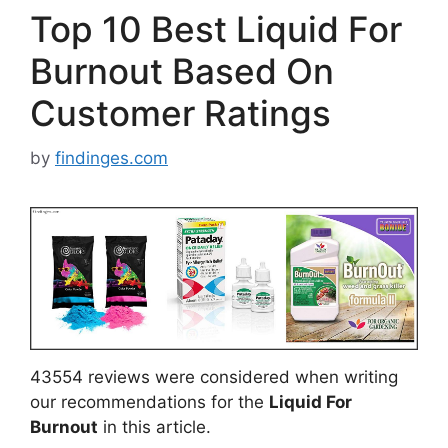
Top 10 Best Liquid For
Burnout Based On
Customer Ratings
by
findinges.com
43554 reviews were considered when writing
our recommendations for the
Liquid For
Burnout
in this article.