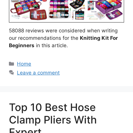
58088 reviews were considered when writing
our recommendations for the
Knitting Kit For
Beginners
in this article.
Categories
Home
Leave a comment
Top 10 Best Hose
Clamp Pliers With
Expert