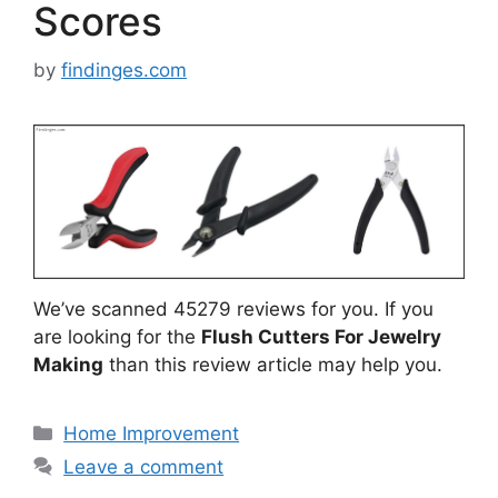
Scores
by
findinges.com
We’ve scanned 45279 reviews for you. If you
are looking for the
Flush Cutters For Jewelry
Making
than this review article may help you.
Categories
Home Improvement
Leave a comment