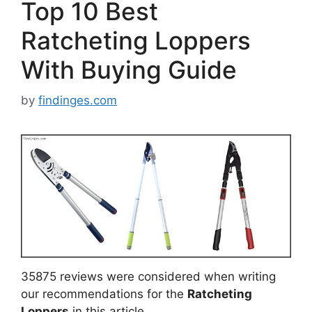
Top 10 Best
Ratcheting Loppers
With Buying Guide
by
findinges.com
35875 reviews were considered when writing
our recommendations for the
Ratcheting
Loppers
in this article.