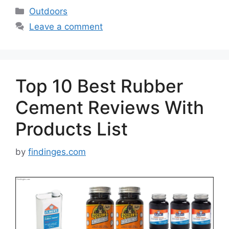
Categories
Outdoors
Leave a comment
Top 10 Best Rubber
Cement Reviews With
Products List
by
findinges.com