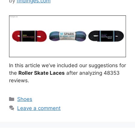
by
findinges.com
In this article we’ve included our suggestions for
the
Roller Skate Laces
after analyzing 48353
reviews.
Categories
Shoes
Leave a comment