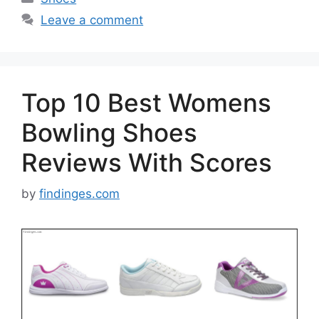
Leave a comment
Top 10 Best Womens
Bowling Shoes
Reviews With Scores
by
findinges.com