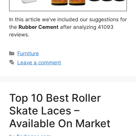
In this article we’ve included our suggestions for
the
Rubber Cement
after analyzing 41093
reviews.
Categories
Furniture
Leave a comment
Top 10 Best Roller
Skate Laces –
Available On Market