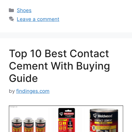
Categories
Shoes
Leave a comment
Top 10 Best Contact
Cement With Buying
Guide
by
findinges.com