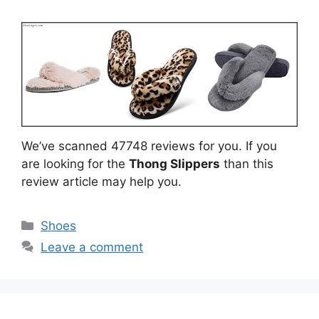
We’ve scanned 47748 reviews for you. If you
are looking for the
Thong Slippers
than this
review article may help you.
Categories
Shoes
Leave a comment