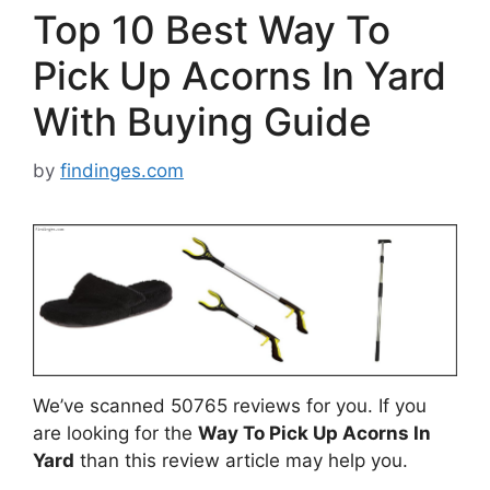
Top 10 Best Way To
Pick Up Acorns In Yard
With Buying Guide
by
findinges.com
We’ve scanned 50765 reviews for you. If you
are looking for the
Way To Pick Up Acorns In
Yard
than this review article may help you.