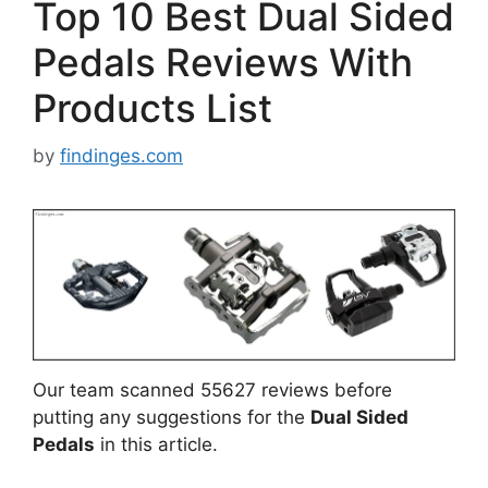
Top 10 Best Dual Sided
Pedals Reviews With
Products List
by
findinges.com
Our team scanned 55627 reviews before
putting any suggestions for the
Dual Sided
Pedals
in this article.