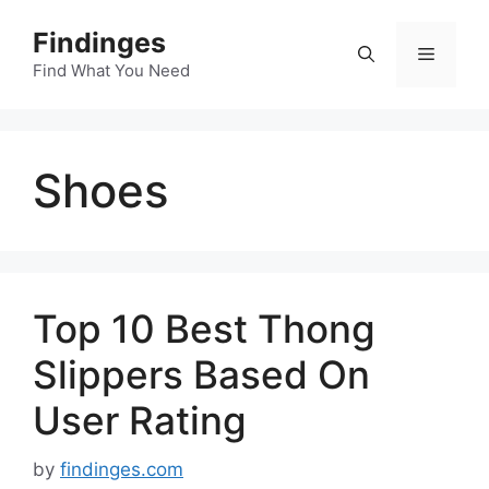
Skip
Findinges
to
Menu
content
Find What You Need
Shoes
Top 10 Best Thong
Slippers Based On
User Rating
by
findinges.com