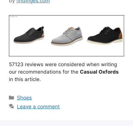
by
findinges.com
57123 reviews were considered when writing
our recommendations for the
Casual Oxfords
in this article.
Categories
Shoes
Leave a comment