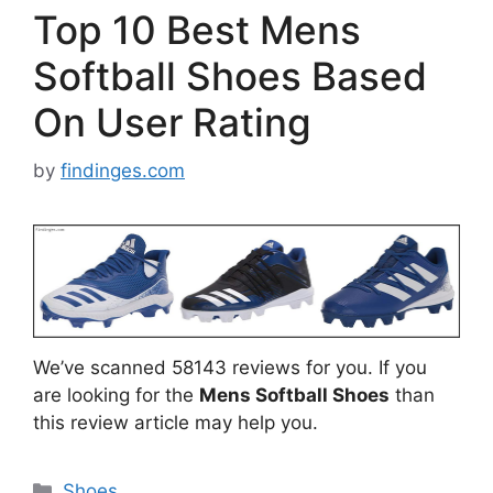
Top 10 Best Mens
Softball Shoes Based
On User Rating
by
findinges.com
We’ve scanned 58143 reviews for you. If you
are looking for the
Mens Softball Shoes
than
this review article may help you.
Categories
Shoes