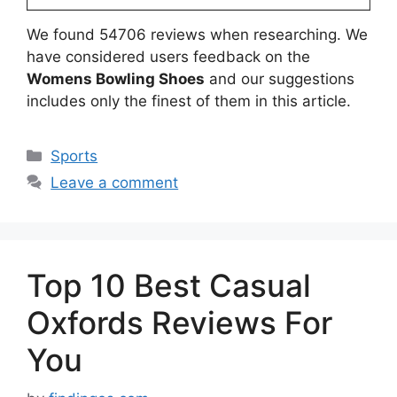
We found 54706 reviews when researching. We
have considered users feedback on the
Womens Bowling Shoes
and our suggestions
includes only the finest of them in this article.
Categories
Sports
Leave a comment
Top 10 Best Casual
Oxfords Reviews For
You