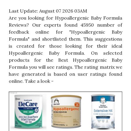
Last Update:
August 07 2026 03AM
Are you looking for Hypoallergenic Baby Formula
Reviews? Our experts found 45950 number of
feedback online for "Hypoallergenic Baby
Formula" and shortlisted them. This suggestions
is created for those looking for their ideal
Hypoallergenic Baby Formula. On selected
products for the Best Hypoallergenic Baby
Formula you will see ratings. The rating matrix we
have generated is based on user ratings found
online. Take a look -