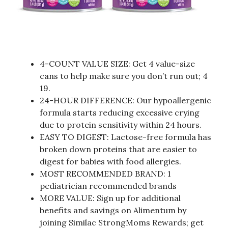
4-COUNT VALUE SIZE: Get 4 value-size
cans to help make sure you don’t run out; 4
19.
24-HOUR DIFFERENCE: Our hypoallergenic
formula starts reducing excessive crying
due to protein sensitivity within 24 hours.
EASY TO DIGEST: Lactose-free formula has
broken down proteins that are easier to
digest for babies with food allergies.
MOST RECOMMENDED BRAND: 1
pediatrician recommended brands
MORE VALUE: Sign up for additional
benefits and savings on Alimentum by
joining Similac StrongMoms Rewards; get