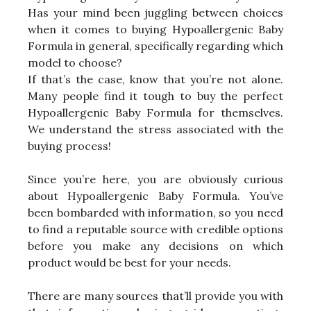
Has your mind been juggling between choices
when it comes to buying Hypoallergenic Baby
Formula in general, specifically regarding which
model to choose?
If that’s the case, know that you’re not alone.
Many people find it tough to buy the perfect
Hypoallergenic Baby Formula for themselves.
We understand the stress associated with the
buying process!
Since you’re here, you are obviously curious
about Hypoallergenic Baby Formula. You’ve
been bombarded with information, so you need
to find a reputable source with credible options
before you make any decisions on which
product would be best for your needs.
There are many sources that’ll provide you with