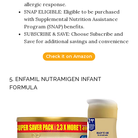
allergic response.
SNAP ELIGIBLE: Eligible to be purchased
with Supplemental Nutrition Assistance
Program (SNAP) benefits.
SUBSCRIBE & SAVE: Choose Subscribe and
Save for additional savings and convenience
Check it on Amazon
5. ENFAMIL NUTRAMIGEN INFANT
FORMULA