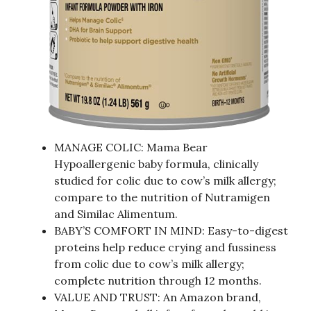
MANAGE COLIC: Mama Bear
Hypoallergenic baby formula, clinically
studied for colic due to cow’s milk allergy;
compare to the nutrition of Nutramigen
and Similac Alimentum.
BABY’S COMFORT IN MIND: Easy-to-digest
proteins help reduce crying and fussiness
from colic due to cow’s milk allergy;
complete nutrition through 12 months.
VALUE AND TRUST: An Amazon brand,