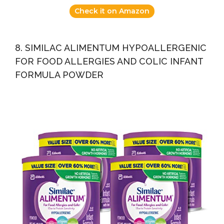
Check it on Amazon
8. SIMILAC ALIMENTUM HYPOALLERGENIC
FOR FOOD ALLERGIES AND COLIC INFANT
FORMULA POWDER