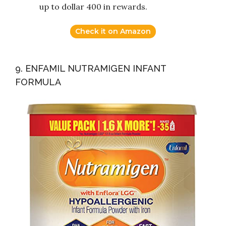
up to dollar 400 in rewards.
Check it on Amazon
9. ENFAMIL NUTRAMIGEN INFANT
FORMULA