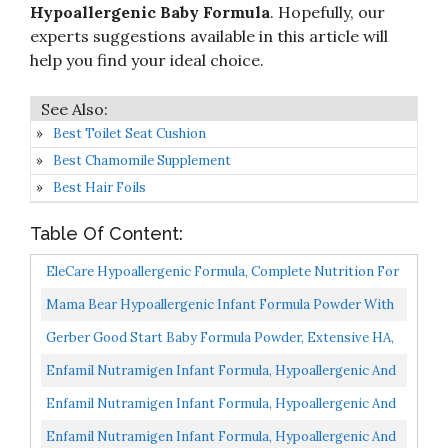
Hypoallergenic Baby Formula
. Hopefully, our
experts suggestions available in this article will
help you find your ideal choice.
Best Toilet Seat Cushion
Best Chamomile Supplement
Best Hair Foils
Table Of Content:
EleCare Hypoallergenic Formula, Complete Nutrition For
Severe Food Allergies, Amino Acid-Based Infant...
Mama Bear Hypoallergenic Infant Formula Powder With
Iron, Non-GMO, 19.8 Oz
Gerber Good Start Baby Formula Powder, Extensive HA,
Hypoallergenic, Stage 1, 14.1 Ounce
Enfamil Nutramigen Infant Formula, Hypoallergenic And
Lactose Free Formula With Enflora LGG, Fast Relief...
Enfamil Nutramigen Infant Formula, Hypoallergenic And
Lactose Free Formula, Fast Relief From Severe Crying...
Enfamil Nutramigen Infant Formula, Hypoallergenic And