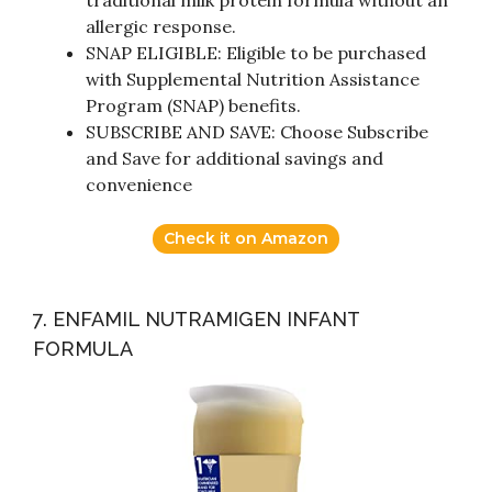
traditional milk protein formula without an
allergic response.
SNAP ELIGIBLE: Eligible to be purchased
with Supplemental Nutrition Assistance
Program (SNAP) benefits.
SUBSCRIBE AND SAVE: Choose Subscribe
and Save for additional savings and
convenience
Check it on Amazon
7. ENFAMIL NUTRAMIGEN INFANT
FORMULA