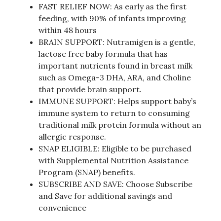
FAST RELIEF NOW: As early as the first
feeding, with 90% of infants improving
within 48 hours
BRAIN SUPPORT: Nutramigen is a gentle,
lactose free baby formula that has
important nutrients found in breast milk
such as Omega-3 DHA, ARA, and Choline
that provide brain support.
IMMUNE SUPPORT: Helps support baby’s
immune system to return to consuming
traditional milk protein formula without an
allergic response.
SNAP ELIGIBLE: Eligible to be purchased
with Supplemental Nutrition Assistance
Program (SNAP) benefits.
SUBSCRIBE AND SAVE: Choose Subscribe
and Save for additional savings and
convenience