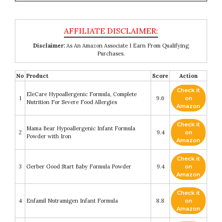
Disclaimer:
As An Amazon Associate I Earn From Qualifying
Purchases.
No
Product
Score
Action
Check it
EleCare Hypoallergenic Formula, Complete
1
9.6
on
Nutrition For Severe Food Allergies
Amazon
Check it
Mama Bear Hypoallergenic Infant Formula
2
9.4
on
Powder with Iron
Amazon
Check it
3
Gerber Good Start Baby Formula Powder
9.4
on
Amazon
Check it
4
Enfamil Nutramigen Infant Formula
8.8
on
Amazon