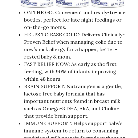
ON THE GO: Convenient and ready-to-use
bottles, perfect for late night feedings or
on-the-go moms.
HELPS TO EASE COLIC: Delivers Clinically-
Proven Relief when managing colic due to
cow’s milk allergy for a happier, better-
rested baby & mom.
FAST RELIEF NOW: As early as the first
feeding, with 90% of infants improving
within 48 hours
BRAIN SUPPORT: Nutramigen is a gentle,
lactose free baby formula that has
important nutrients found in breast milk
such as Omega-3 DHA, ARA, and Choline
that provide brain support.
IMMUNE SUPPORT: Helps support baby’s
immune system to return to consuming