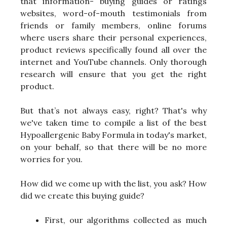
that information- buying guides or ratings
websites, word-of-mouth testimonials from
friends or family members, online forums
where users share their personal experiences,
product reviews specifically found all over the
internet and YouTube channels. Only thorough
research will ensure that you get the right
product.
But that’s not always easy, right? That's why
we've taken time to compile a list of the best
Hypoallergenic Baby Formula in today's market,
on your behalf, so that there will be no more
worries for you.
How did we come up with the list, you ask? How
did we create this buying guide?
First, our algorithms collected as much