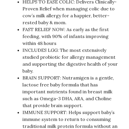
HELPS TO EASE COLIC: Delivers Clinically-
Proven Relief when managing colic due to
cow’s milk allergy for a happier, better-
rested baby & mom.
FAST RELIEF NOW: As early as the first
feeding, with 90% of infants improving
within 48 hours
INCLUDES LGG: The most extensively
studied probiotic for allergy management
and supporting the digestive health of your
baby.
BRAIN SUPPORT: Nutramigen is a gentle,
lactose free baby formula that has
important nutrients found in breast milk
such as Omega-3 DHA, ARA, and Choline
that provide brain support.
IMMUNE SUPPORT: Helps support baby’s
immune system to return to consuming
traditional milk protein formula without an