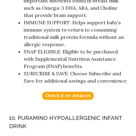
important nutrients found in breast milk
such as Omega-3 DHA, ARA, and Choline
that provide brain support.
IMMUNE SUPPORT: Helps support baby’s
immune system to return to consuming
traditional milk protein formula without an
allergic response.
SNAP ELIGIBLE: Eligible to be purchased
with Supplemental Nutrition Assistance
Program (SNAP) benefits.
SUBSCRIBE & SAVE: Choose Subscribe and
Save for additional savings and convenience
Check it on Amazon
10. PURAMINO HYPOALLERGENIC INFANT
DRINK