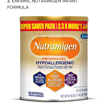
4. ENFAMIL NUTRAMIGEN INFANT
FORMULA