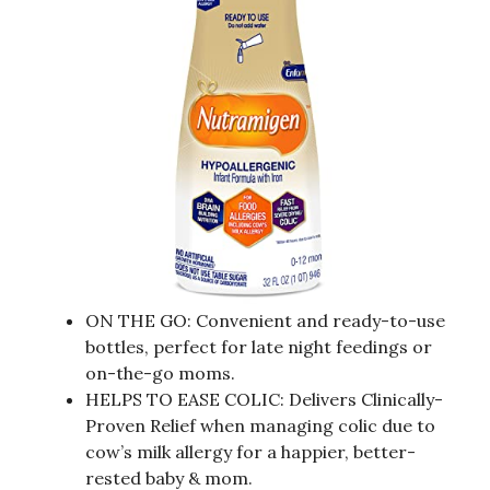
ON THE GO: Convenient and ready-to-use
bottles, perfect for late night feedings or
on-the-go moms.
HELPS TO EASE COLIC: Delivers Clinically-
Proven Relief when managing colic due to
cow’s milk allergy for a happier, better-
rested baby & mom.