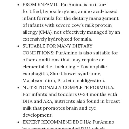
FROM ENFAMIL: PurAmino is an iron-
fortified, hypoallergenic, amino acid-based
infant formula for the dietary management
of infants with severe cow’s milk protein
allergy (CMA), not effectively managed by an
extensively hydrolyzed formula.
SUITABLE FOR MANY DIETARY
CONDITIONS: PurAmino is also suitable for
other conditions that may require an
elemental diet including – Eosinophilic
esophagitis, Short bowel syndrome,
Malabsorption, Protein maldigestion.
NUTRITIONALLY COMPLETE FORMULA:
For infants and toddlers 0-24 months with
DHA and ARA, nutrients also found in breast
milk that promotes brain and eye
development.
EXPERT RECOMMENDED DHA: PurAmino
has expert recommended DHA which