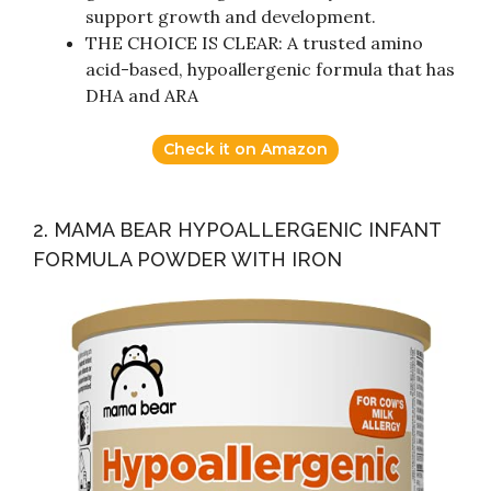
support growth and development.
THE CHOICE IS CLEAR: A trusted amino
acid-based, hypoallergenic formula that has
DHA and ARA
Check it on Amazon
2. MAMA BEAR HYPOALLERGENIC INFANT
FORMULA POWDER WITH IRON