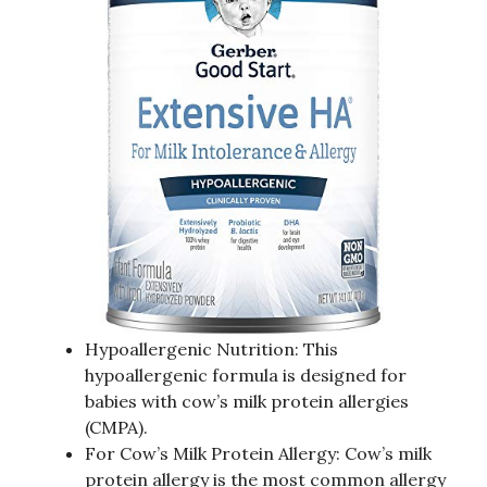
Hypoallergenic Nutrition: This
hypoallergenic formula is designed for
babies with cow’s milk protein allergies
(CMPA).
For Cow’s Milk Protein Allergy: Cow’s milk
protein allergy is the most common allergy