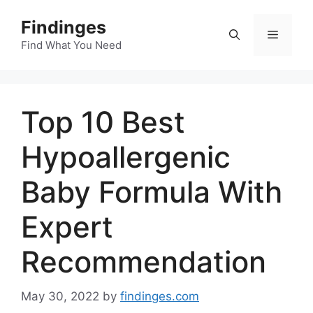
Skip
Findinges
to
Menu
content
Find What You Need
Top 10 Best
Hypoallergenic
Baby Formula With
Expert
Recommendation
May 30, 2022
by
findinges.com