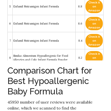
Check it
5
Enfamil Nutramigen Infant Formula
8.8
on
Amazon
Check it
6
Enfamil Nutramigen Infant Formula
8.6
on
Amazon
Check it
7
Enfamil Nutramigen Infant Formula
8.4
on
Amazon
Check it
Similac Alimentum Hypoallergenic for Food
8
8.2
on
Allergies and Colic Infant Formula Powder
Amazon
Comparison Chart for
Check it
9
Enfamil Nutramigen Infant Formula
8.2
on
Best Hypoallergenic
Amazon
Baby Formula
Check it
10
PurAmino Hypoallergenic Infant Drink
8.2
on
Amazon
45950 number of user reviews were available
online, which we scanned to find the