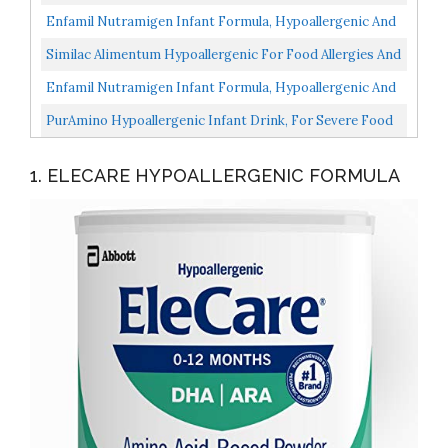
Lactose Free Formula, Fast Relief From Severe Crying...
Enfamil Nutramigen Infant Formula, Hypoallergenic And
Lactose Free Formula, Fast Relief From Severe Crying...
Similac Alimentum Hypoallergenic For Food Allergies And
Colic Infant Formula Powder, 19.8 Oz...
Enfamil Nutramigen Infant Formula, Hypoallergenic And
Lactose Free Formula With Enflora LGG, Fast Relief...
PurAmino Hypoallergenic Infant Drink, For Severe Food
Allergies, Omega-3 DHA, Iron, Immune Support, Powder...
1. ELECARE HYPOALLERGENIC FORMULA