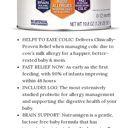
HELPS TO EASE COLIC: Delivers Clinically-
Proven Relief when managing colic due to
cow’s milk allergy for a happier, better-
rested baby & mom.
FAST RELIEF NOW: As early as the first
feeding, with 90% of infants improving
within 48 hours
INCLUDES LGG: The most extensively
studied probiotic for allergy management
and supporting the digestive health of your
baby.
BRAIN SUPPORT: Nutramigen is a gentle,
lactose free baby formula that has