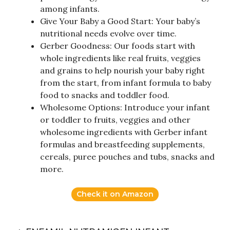
among infants.
Give Your Baby a Good Start: Your baby’s
nutritional needs evolve over time.
Gerber Goodness: Our foods start with
whole ingredients like real fruits, veggies
and grains to help nourish your baby right
from the start, from infant formula to baby
food to snacks and toddler food.
Wholesome Options: Introduce your infant
or toddler to fruits, veggies and other
wholesome ingredients with Gerber infant
formulas and breastfeeding supplements,
cereals, puree pouches and tubs, snacks and
more.
Check it on Amazon