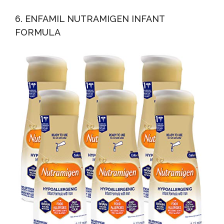
6. ENFAMIL NUTRAMIGEN INFANT
FORMULA