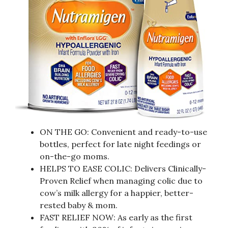
ON THE GO: Convenient and ready-to-use
bottles, perfect for late night feedings or
on-the-go moms.
HELPS TO EASE COLIC: Delivers Clinically-
Proven Relief when managing colic due to
cow’s milk allergy for a happier, better-
rested baby & mom.
FAST RELIEF NOW: As early as the first