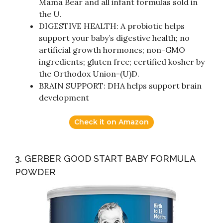
Mama Bear and all infant formulas sold in
the U.
DIGESTIVE HEALTH: A probiotic helps
support your baby’s digestive health; no
artificial growth hormones; non-GMO
ingredients; gluten free; certified kosher by
the Orthodox Union-(U)D.
BRAIN SUPPORT: DHA helps support brain
development
Check it on Amazon
3. GERBER GOOD START BABY FORMULA
POWDER