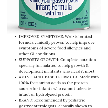
IMPROVED SYMPTOMS: Well-tolerated
formula clinically proven to help improve
symptoms of severe food allergies and
other GI conditions.
SUPPORTS GROWTH: Complete nutrition
specially formulated to help growth &
development in infants who need it most.
AMINO ACID-BASED FORMULA: Made with
100% free amino acids as the protein
source for infants who cannot tolerate
intact or hydrolyzed protein.
BRAND: Recommended by pediatric
gastroenterologists; clinically shown to