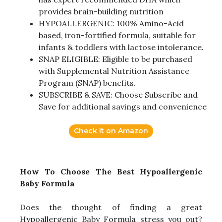
provides brain-building nutrition
HYPOALLERGENIC: 100% Amino-Acid
based, iron-fortified formula, suitable for
infants & toddlers with lactose intolerance.
SNAP ELIGIBLE: Eligible to be purchased
with Supplemental Nutrition Assistance
Program (SNAP) benefits.
SUBSCRIBE & SAVE: Choose Subscribe and
Save for additional savings and convenience
Check it on Amazon
How To Choose The Best Hypoallergenic
Baby Formula
Does the thought of finding a great
Hypoallergenic Baby Formula stress you out?