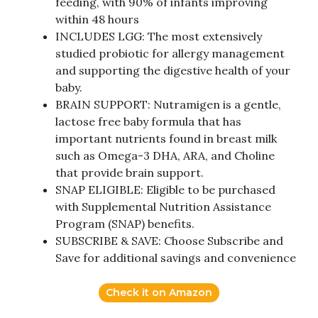
feeding, with 90% of infants improving
within 48 hours
INCLUDES LGG: The most extensively
studied probiotic for allergy management
and supporting the digestive health of your
baby.
BRAIN SUPPORT: Nutramigen is a gentle,
lactose free baby formula that has
important nutrients found in breast milk
such as Omega-3 DHA, ARA, and Choline
that provide brain support.
SNAP ELIGIBLE: Eligible to be purchased
with Supplemental Nutrition Assistance
Program (SNAP) benefits.
SUBSCRIBE & SAVE: Choose Subscribe and
Save for additional savings and convenience
Check it on Amazon