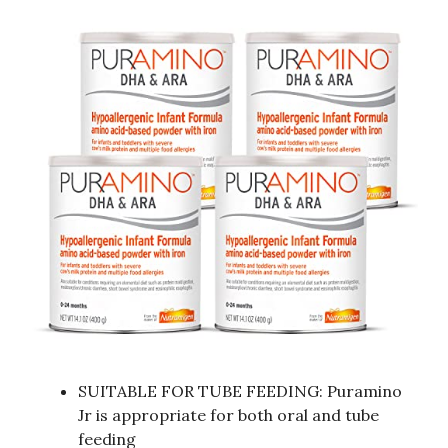
SUITABLE FOR TUBE FEEDING: Puramino
Jr is appropriate for both oral and tube
feeding