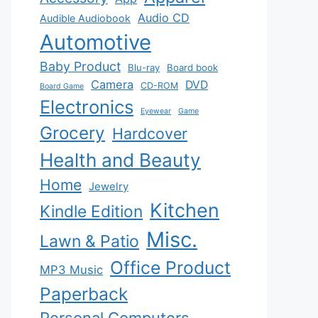
Audio CD
Audible Audiobook
Automotive
Baby Product
Blu-ray
Board book
Camera
DVD
CD-ROM
Board Game
Electronics
Eyewear
Game
Grocery
Hardcover
Health and Beauty
Home
Jewelry
Kitchen
Kindle Edition
Misc.
Lawn & Patio
Office Product
MP3 Music
Paperback