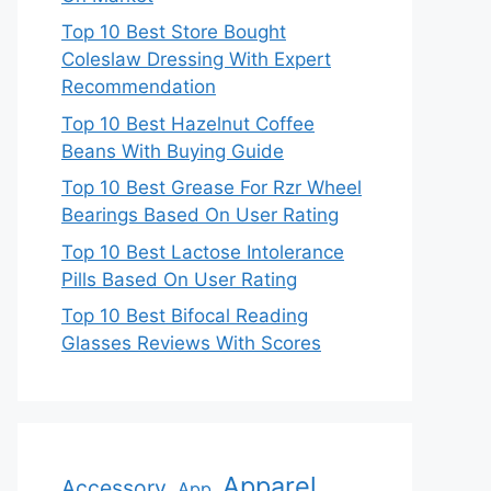
Top 10 Best Store Bought
Coleslaw Dressing With Expert
Recommendation
Top 10 Best Hazelnut Coffee
Beans With Buying Guide
Top 10 Best Grease For Rzr Wheel
Bearings Based On User Rating
Top 10 Best Lactose Intolerance
Pills Based On User Rating
Top 10 Best Bifocal Reading
Glasses Reviews With Scores
Apparel
Accessory
App