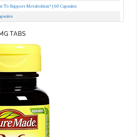
nt To Support Metabolism* | 60 Capsules
apsules
 MG TABS