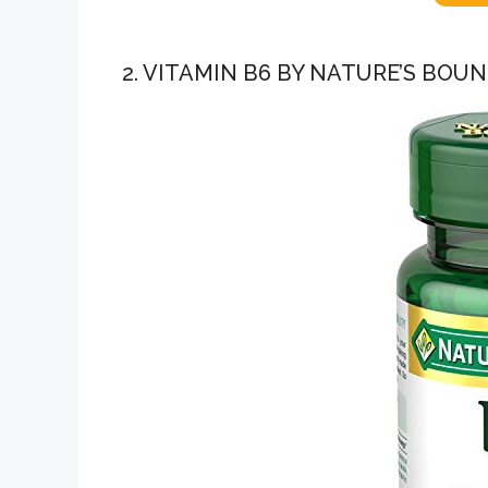
2. VITAMIN B6 BY NATURE’S BOU