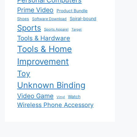
Personal Computers
Prime Video
Product Bundle
Spiral-bound
Shoes
Software Download
Sports
Sports Apparel
Target
Tools & Hardware
Tools & Home
Improvement
Toy
Unknown Binding
Video Game
Watch
Vinyl
Wireless Phone Accessory