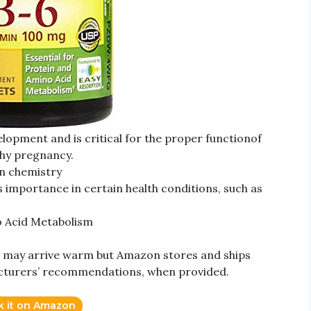
evelopment and is critical for the proper functionof
thy pregnancy.
ain chemistry
s importance in certain health conditions, such as
no Acid Metabolism
may arrive warm but Amazon stores and ships
cturers’ recommendations, when provided.
k it on Amazon