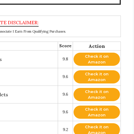
ociate I Earn From Qualifying Purchases.
Score
Action
Check it on
s
9.8
Amazon
Check it on
9.6
Amazon
Check it on
lets
9.6
Amazon
Check it on
9.6
Amazon
Check it on
9.2
Amazon