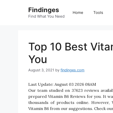
Skip
Findinges
to
Home
Tools
content
Find What You Need
Top 10 Best Vit
You
August 3, 2021
by
findinges.com
Last Update:
August 03 2026 08AM
Our team studied on 37623 reviews availab
prepared Vitamin B6 Reviews for you. It was 
thousands of products online. However, 
Vitamin B6 from our suggestions. Check our 