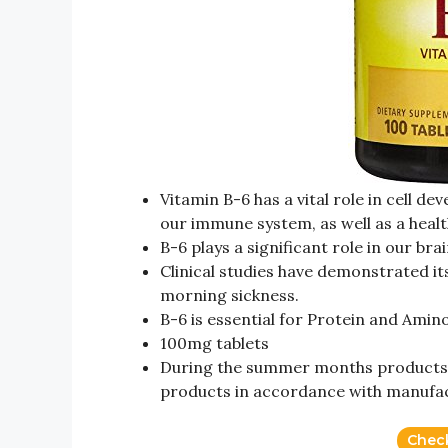
Vitamin B-6 has a vital role in cell d
our immune system, as well as a heal
B-6 plays a significant role in our br
Clinical studies have demonstrated it
morning sickness.
B-6 is essential for Protein and Ami
100mg tablets
During the summer months products 
products in accordance with manufa
Chec