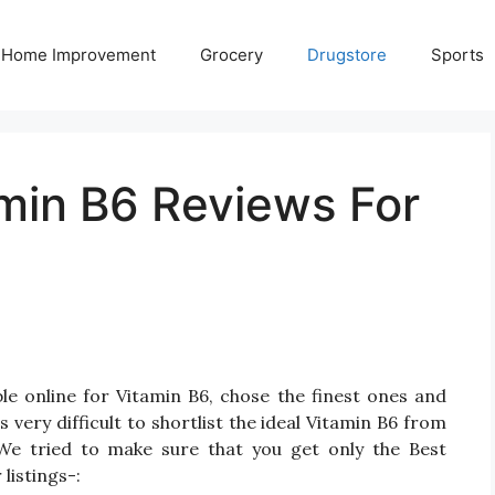
Home Improvement
Grocery
Drugstore
Sports
amin B6 Reviews For
le online for Vitamin B6, chose the finest ones and
very difficult to shortlist the ideal Vitamin B6 from
We tried to make sure that you get only the Best
listings-: