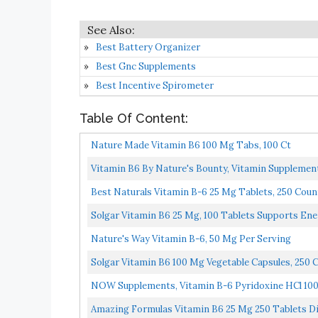
Best Battery Organizer
Best Gnc Supplements
Best Incentive Spirometer
Table Of Content:
Nature Made Vitamin B6 100 Mg Tabs, 100 Ct
Vitamin B6 By Nature's Bounty, Vitamin Supplemen
Best Naturals Vitamin B-6 25 Mg Tablets, 250 Coun
Solgar Vitamin B6 25 Mg, 100 Tablets Supports Ene
Nature's Way Vitamin B-6, 50 Mg Per Serving
Solgar Vitamin B6 100 Mg Vegetable Capsules, 250 
NOW Supplements, Vitamin B-6 Pyridoxine HCl 100 
Amazing Formulas Vitamin B6 25 Mg 250 Tablets D