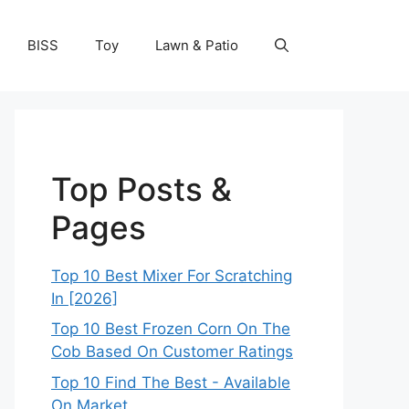
BISS
Toy
Lawn & Patio
Top Posts &
Pages
Top 10 Best Mixer For Scratching
In [2026]
Top 10 Best Frozen Corn On The
Cob Based On Customer Ratings
Top 10 Find The Best - Available
On Market