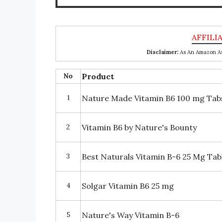
Disclaimer:
As An Amazon Ass
No
Product
1
Nature Made Vitamin B6 100 mg Tab
2
Vitamin B6 by Nature's Bounty
3
Best Naturals Vitamin B-6 25 Mg Tab
4
Solgar Vitamin B6 25 mg
5
Nature's Way Vitamin B-6