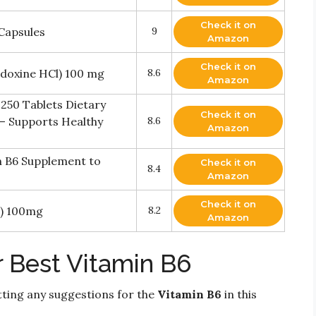
Check it on
Capsules
9
Amazon
Check it on
doxine HCl) 100 mg
8.6
Amazon
250 Tablets Dietary
Check it on
– Supports Healthy
8.6
Amazon
n B6 Supplement to
Check it on
8.4
Amazon
Check it on
l) 100mg
8.2
Amazon
r Best Vitamin B6
ting any suggestions for the
Vitamin B6
in this