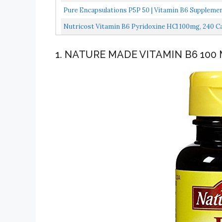
Metabolism...
Pure Encapsulations P5P 50 | Vitamin B6 Suppleme
Nutricost Vitamin B6 Pyridoxine HCl 100mg, 240 C
1. NATURE MADE VITAMIN B6 100