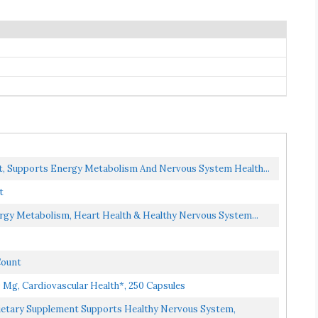
t, Supports Energy Metabolism And Nervous System Health...
t
rgy Metabolism, Heart Health & Healthy Nervous System...
Count
Mg, Cardiovascular Health*, 250 Capsules
ietary Supplement Supports Healthy Nervous System,