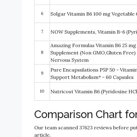
6
Solgar Vitamin B6 100 mg Vegetable 
7
NOW Supplements, Vitamin B-6 (Pyri
Amazing Formulas Vitamin B6 25 mg 
8
Supplement (Non GMO,Gluten Free) 
Nervous System
Pure Encapsulations P5P 50 - Vitami
9
Support Metabolism* - 60 Capsules
10
Nutricost Vitamin B6 (Pyridoxine HC
Comparison Chart fo
Our team scanned 37623 reviews before put
article.