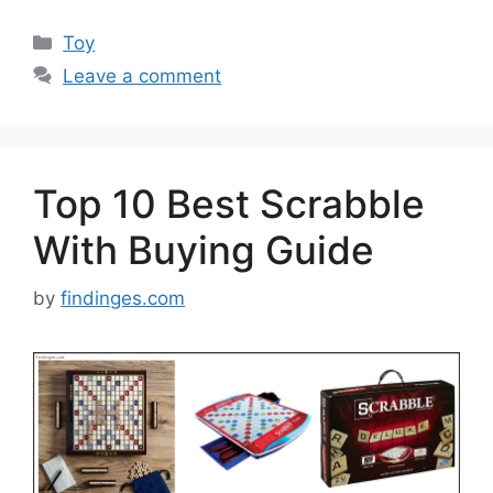
Categories
Toy
Leave a comment
Top 10 Best Scrabble
With Buying Guide
by
findinges.com