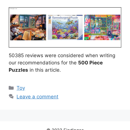
50385 reviews were considered when writing
our recommendations for the
500 Piece
Puzzles
in this article.
Categories
Toy
Leave a comment