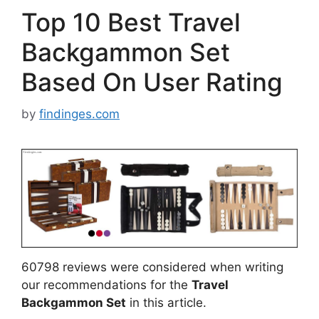
Top 10 Best Travel
Backgammon Set
Based On User Rating
by
findinges.com
60798 reviews were considered when writing
our recommendations for the
Travel
Backgammon Set
in this article.