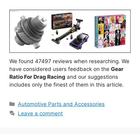
We found 47497 reviews when researching. We
have considered users feedback on the
Gear
Ratio For Drag Racing
and our suggestions
includes only the finest of them in this article.
Categories
Automotive Parts and Accessories
Leave a comment