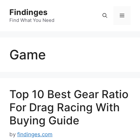
Skip
Findinges
to
Menu
content
Find What You Need
Game
Top 10 Best Gear Ratio
For Drag Racing With
Buying Guide
by
findinges.com