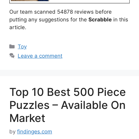
Our team scanned 54878 reviews before
putting any suggestions for the
Scrabble
in this
article.
Categories
Toy
Leave a comment
Top 10 Best 500 Piece
Puzzles – Available On
Market
by
findinges.com