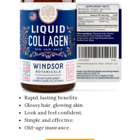
Rapid, lasting benefits.
Glossy hair, glowing skin.
Look and feel confident.
Simple and effective.
Old-age insurance.