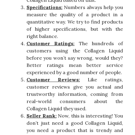
Specifications:
Numbers always help you
measure the quality of a product in a
quantitative way. We try to find products
of higher specifications, but with the
right balance.
Customer Ratings:
The hundreds of
customers using the Collagen Liquid
before you won’t say wrong, would they?
Better ratings mean better service
experienced by a good number of people.
Customer Reviews:
Like ratings,
customer reviews give you actual and
trustworthy information, coming from
real-world consumers about the
Collagen Liquid they used.
Seller Rank:
Now, this is interesting! You
don’t just need a good Collagen Liquid,
you need a product that is trendy and