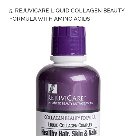
5. REJUVICARE LIQUID COLLAGEN BEAUTY
FORMULA WITH AMINO ACIDS