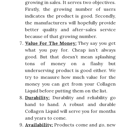
growing in sales. It serves two objectives.
Firstly, the growing number of users
indicates the product is good. Secondly,
the manufacturers will hopefully provide
better quality and after-sales service
because of that growing number.
Value For The Money:
They say you get
what you pay for. Cheap isn’t always
good. But that doesn’t mean splashing
tons of money on a flashy but
underserving product is good either. We
try to measure how much value for the
money you can get from your Collagen
Liquid before putting them on the list.
Durability:
Durability and reliability go
hand to hand. A robust and durable
Collagen Liquid will serve you for months
and years to come.
Availability:
Products come and go, new