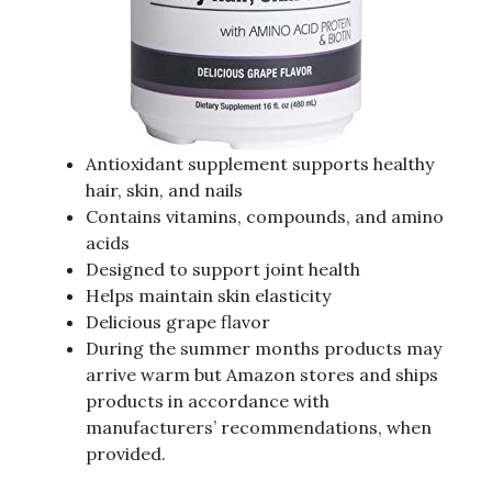
Antioxidant supplement supports healthy
hair, skin, and nails
Contains vitamins, compounds, and amino
acids
Designed to support joint health
Helps maintain skin elasticity
Delicious grape flavor
During the summer months products may
arrive warm but Amazon stores and ships
products in accordance with
manufacturers’ recommendations, when
provided.