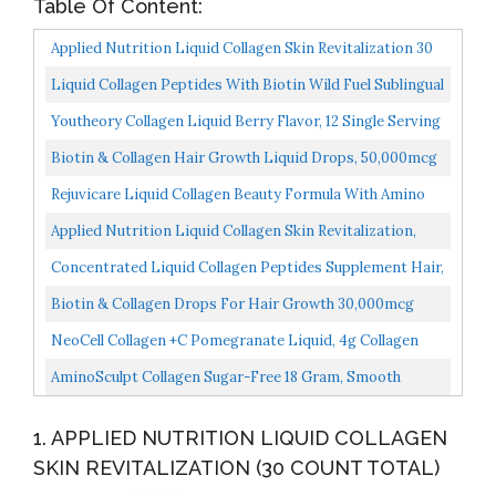
Table Of Content:
Applied Nutrition Liquid Collagen Skin Revitalization 30
Count Total
Liquid Collagen Peptides With Biotin Wild Fuel Sublingual
Support Drops 10,000mcg Collagen, 5,000mcg Biotin...
Youtheory Collagen Liquid Berry Flavor, 12 Single Serving
Packets, New Packaging Same Formula
Biotin & Collagen Hair Growth Liquid Drops, 50,000mcg
Supports Strong Nails, Glowing Skin, Healthy Hair...
Rejuvicare Liquid Collagen Beauty Formula With Amino
Acids, Protein And Biotin, Delicious Grape Flavor...
Applied Nutrition Liquid Collagen Skin Revitalization,
Limited Value 1 Pack 30 Count Total
Concentrated Liquid Collagen Peptides Supplement Hair,
Skin, Nail, Joints Support Sublingual Drops By...
Biotin & Collagen Drops For Hair Growth 30,000mcg
Hеalthy Hair, Skin & Nаils Liquid Biotin & Collagen...
NeoCell Collagen +C Pomegranate Liquid, 4g Collagen
Types 1 & 3 Plus Vitamin C, Healthy Skin, Hair, Nails...
AminoSculpt Collagen Sugar-Free 18 Gram, Smooth
Mango, 30 Fl Oz By Health Direct
1. APPLIED NUTRITION LIQUID COLLAGEN
SKIN REVITALIZATION (30 COUNT TOTAL)