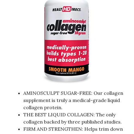
AMINOSCULPT SUGAR-FREE: Our collagen
supplement is truly a medical-grade liquid
collagen protein.
THE BEST LIQUID COLLAGEN: The only
collagen backed by three published studies.
FIRM AND STRENGTHEN: Helps trim down