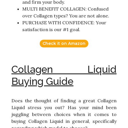
and firm your body.
MULTI BENEFIT COLLAGEN: Confused
over Collagen types? You are not alone.
PURCHASE WITH CONFIDENCE: Your
satisfaction is our #1 goal.
Check it on Amazon
Collagen Liquid
Buying Guide
Does the thought of finding a great Collagen
Liquid stress you out? Has your mind been
juggling between choices when it comes to
buying Collagen Liquid in general, specifically
regarding which model to choose?