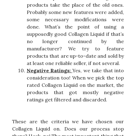
products take the place of the old ones.
Probably some new features were added,
some necessary modifications were
done. What’s the point of using a
supposedly good Collagen Liquid if that’s
no longer continued by the
manufacturer? We try to feature
products that are up-to-date and sold by
at least one reliable seller, if not several.
Negative Ratings:
Yes, we take that into
consideration too! When we pick the top
rated Collagen Liquid on the market, the
products that got mostly negative
ratings get filtered and discarded.
These are the criteria we have chosen our
Collagen Liquid on. Does our process stop
there? Heck, no! The most important thing that