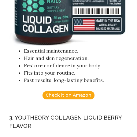
Essential maintenance.
Hair and skin regeneration.
Restore confidence in your body.
Fits into your routine.
Fast results, long-lasting benefits.
Check it on Amazon
3. YOUTHEORY COLLAGEN LIQUID BERRY
FLAVOR