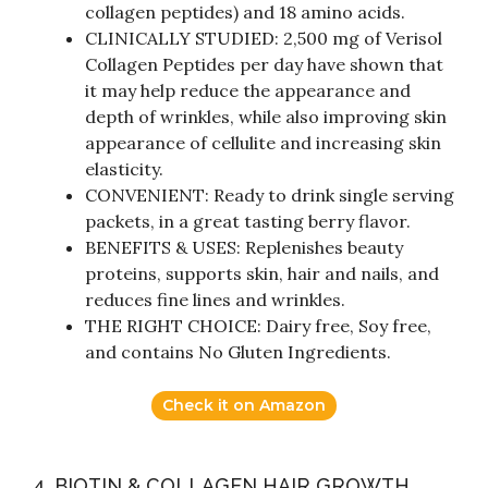
collagen peptides) and 18 amino acids.
CLINICALLY STUDIED: 2,500 mg of Verisol
Collagen Peptides per day have shown that
it may help reduce the appearance and
depth of wrinkles, while also improving skin
appearance of cellulite and increasing skin
elasticity.
CONVENIENT: Ready to drink single serving
packets, in a great tasting berry flavor.
BENEFITS & USES: Replenishes beauty
proteins, supports skin, hair and nails, and
reduces fine lines and wrinkles.
THE RIGHT CHOICE: Dairy free, Soy free,
and contains No Gluten Ingredients.
Check it on Amazon
4. BIOTIN & COLLAGEN HAIR GROWTH