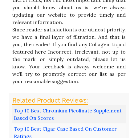
you should know about us is, we're always
updating our website to provide timely and
relevant information.
Since reader satisfaction is our utmost priority,
we have a final layer of filtration. And that is
you, the reader! If you find any Collagen Liquid
featured here Incorrect, irrelevant, not up to
the mark, or simply outdated, please let us
know. Your feedback is always welcome and
we’ll try to promptly correct our list as per
your reasonable suggestion.
Top 10 Best Chromium Picolinate Supplement
Based On Scores
Top 10 Best Cigar Case Based On Customer
Ratings