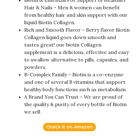
Hair & Nails – Men & women can benefit
from healthy hair and skin support with our
liquid Biotin Collagen.
Rich and Smooth Flavor – Berry flavor Biotin
Collagen liquid goes down smooth and
tastes great! our biotin Collagen
supplement is a delicious, effective and easy
to swallow alternative to pills, capsules, and
powders.
B-Complex Family – Biotin is a co-enzyme
and one of several B vitamins that support
healthy body functions such as metabolism.
A Brand You Can Trust – We are proud of
the quality & purity of every bottle of Biotin
we sell.
Check it on Amazon