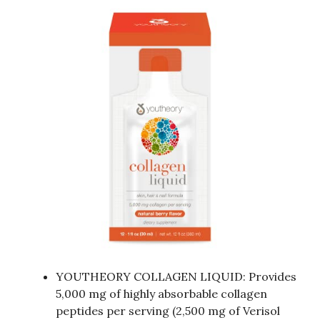
YOUTHEORY COLLAGEN LIQUID: Provides
5,000 mg of highly absorbable collagen
peptides per serving (2,500 mg of Verisol