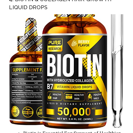
LIQUID DROPS
Biotin is Essential For Support of Healthier