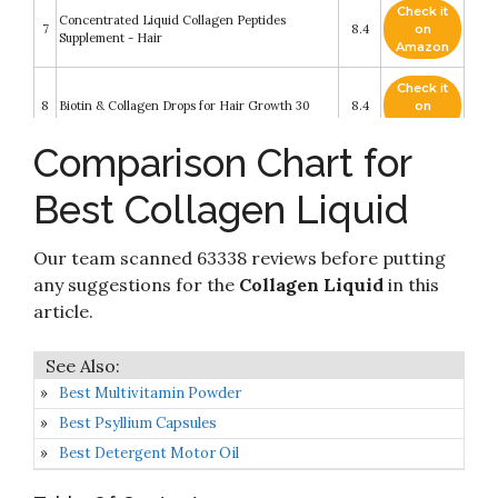
Check it
Concentrated Liquid Collagen Peptides
7
8.4
on
Supplement - Hair
Amazon
Check it
8
Biotin & Collagen Drops for Hair Growth 30
8.4
on
Amazon
Comparison Chart for
Check it
9
NeoCell Collagen +C Pomegranate Liquid
8.2
on
Best Collagen Liquid
Amazon
Check it
Our team scanned 63338 reviews before putting
10
AminoSculpt Collagen Sugar-Free 18 Gram
8.2
on
Amazon
any suggestions for the
Collagen Liquid
in this
article.
Best Multivitamin Powder
Best Psyllium Capsules
Best Detergent Motor Oil