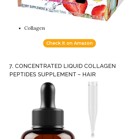
Collagen
Check it on Amazon
7. CONCENTRATED LIQUID COLLAGEN
PEPTIDES SUPPLEMENT – HAIR