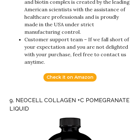
and biotin complex is created by the leading
American scientists with the assistance of
healthcare professionals and is proudly
made in the USA under strict
manufacturing control.
Customer support team – If we fall short of
your expectation and you are not delighted
with your purchase, feel free to contact us
anytime.
Check it on Amazon
9. NEOCELL COLLAGEN +C POMEGRANATE
LIQUID