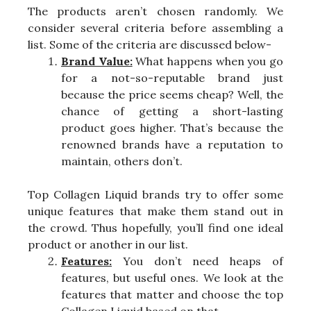
The products aren’t chosen randomly. We
consider several criteria before assembling a
list. Some of the criteria are discussed below-
Brand Value:
What happens when you go
for a not-so-reputable brand just
because the price seems cheap? Well, the
chance of getting a short-lasting
product goes higher. That’s because the
renowned brands have a reputation to
maintain, others don’t.
Top Collagen Liquid brands try to offer some
unique features that make them stand out in
the crowd. Thus hopefully, you’ll find one ideal
product or another in our list.
Features:
You don’t need heaps of
features, but useful ones. We look at the
features that matter and choose the top
Collagen Liquid based on that.