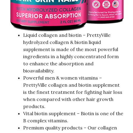
Liquid collagen and biotin – PrettyVille
hydrolyzed collagen & biotin liquid
supplement is made of the most powerful
ingredients in a highly concentrated form
to enhance the absorption and
bioavailability.
Powerful men & women vitamins –
PrettyVille collagen and biotin supplement
is the finest treatment for fighting hair loss
when compared with other hair growth
products.
Vital biotin supplement – Biotin is one of the
B complex vitamins.
Premium quality products – Our collagen