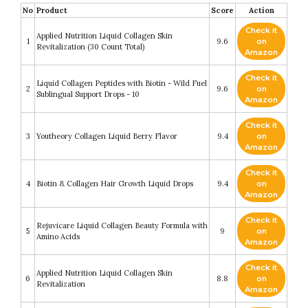
No
Product
Score
Action
Check it
Applied Nutrition Liquid Collagen Skin
1
9.6
on
Revitalization (30 Count Total)
Amazon
Check it
Liquid Collagen Peptides with Biotin - Wild Fuel
2
9.6
on
Sublingual Support Drops - 10
Amazon
Check it
3
Youtheory Collagen Liquid Berry Flavor
9.4
on
Amazon
Check it
4
Biotin & Collagen Hair Growth Liquid Drops
9.4
on
Amazon
Check it
Rejuvicare Liquid Collagen Beauty Formula with
5
9
on
Amino Acids
Amazon
Check it
Applied Nutrition Liquid Collagen Skin
6
8.8
on
Revitalization
Amazon