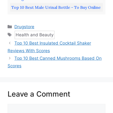
Top 10 Best Male Urinal Bottle - To Buy Online
Categories
Drugstore
Tags
Health and Beauty
Top 10 Best Insulated Cocktail Shaker
Reviews With Scores
Top 10 Best Canned Mushrooms Based On
Scores
Leave a Comment
Comment