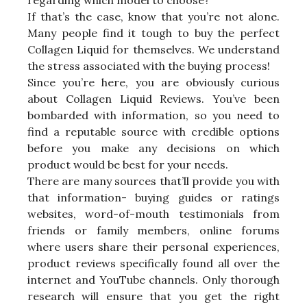
If that’s the case, know that you’re not alone.
Many people find it tough to buy the perfect
Collagen Liquid for themselves. We understand
the stress associated with the buying process!
Since you’re here, you are obviously curious
about Collagen Liquid Reviews. You’ve been
bombarded with information, so you need to
find a reputable source with credible options
before you make any decisions on which
product would be best for your needs.
There are many sources that’ll provide you with
that information- buying guides or ratings
websites, word-of-mouth testimonials from
friends or family members, online forums
where users share their personal experiences,
product reviews specifically found all over the
internet and YouTube channels. Only thorough
research will ensure that you get the right