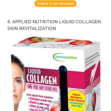
Check it on Amazon
6. APPLIED NUTRITION LIQUID COLLAGEN
SKIN REVITALIZATION