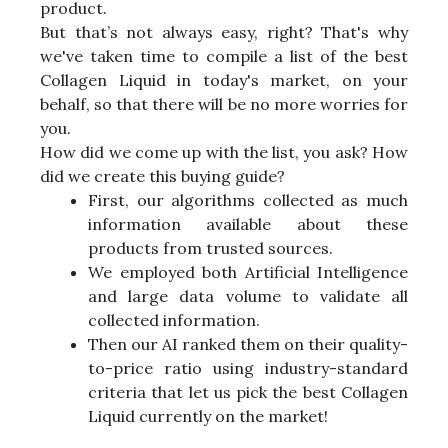
product.
But that’s not always easy, right? That's why
we've taken time to compile a list of the best
Collagen Liquid in today's market, on your
behalf, so that there will be no more worries for
you.
How did we come up with the list, you ask? How
did we create this buying guide?
First, our algorithms collected as much
information available about these
products from trusted sources.
We employed both Artificial Intelligence
and large data volume to validate all
collected information.
Then our AI ranked them on their quality-
to-price ratio using industry-standard
criteria that let us pick the best Collagen
Liquid currently on the market!