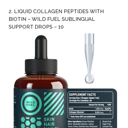
2. LIQUID COLLAGEN PEPTIDES WITH
BIOTIN – WILD FUEL SUBLINGUAL
SUPPORT DROPS – 10