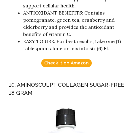
support cellular health.
ANTIOXIDANT BENEFITS: Contains
pomegranate, green tea, cranberry and
elderberry and provides the antioxidant
benefits of vitamin C.
EASY TO USE: For best results, take one (1)
tablespoon alone or mix into six (6) Fl.
Check it on Amazon
10. AMINOSCULPT COLLAGEN SUGAR-FREE
18 GRAM