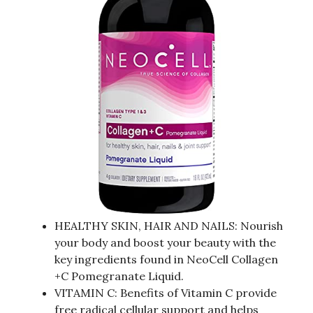
HEALTHY SKIN, HAIR AND NAILS: Nourish
your body and boost your beauty with the
key ingredients found in NeoCell Collagen
+C Pomegranate Liquid.
VITAMIN C: Benefits of Vitamin C provide
free radical cellular support and helps