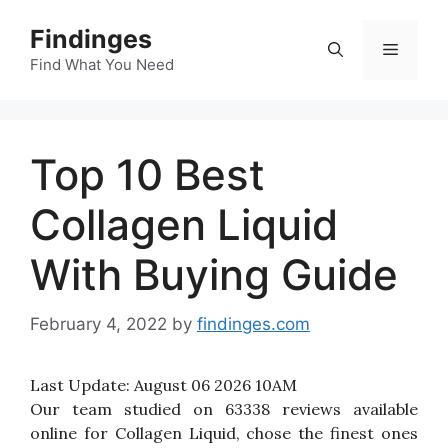
Skip
Findinges
to
Menu
content
Find What You Need
Top 10 Best
Collagen Liquid
With Buying Guide
February 4, 2022
by
findinges.com
Last Update:
August 06 2026 10AM
Our team studied on 63338 reviews available
online for Collagen Liquid, chose the finest ones