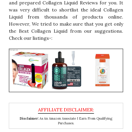
and prepared Collagen Liquid Reviews for you. It
was very difficult to shortlist the ideal Collagen
Liquid from thousands of products online.
However, We tried to make sure that you get only
the Best Collagen Liquid from our suggestions.
Check our listings-:
Disclaimer:
As An Amazon Associate I Earn From Qualifying
Purchases.