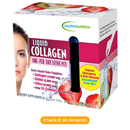
Check it on Amazon