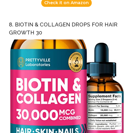
Check it on Amazon
8. BIOTIN & COLLAGEN DROPS FOR HAIR
GROWTH 30