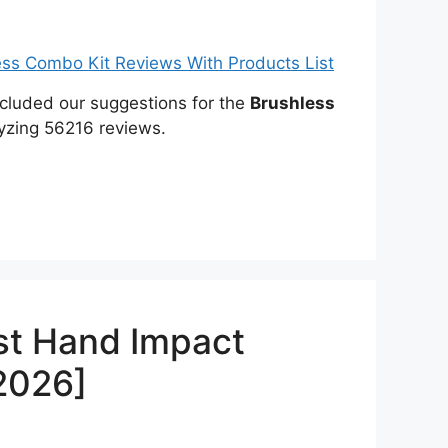
included our suggestions for the
Brushless
yzing 56216 reviews.
st Hand Impact
[2026]