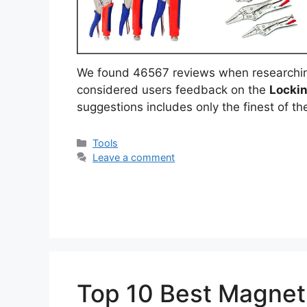
We found 46567 reviews when researchi
considered users feedback on the
Lockin
suggestions includes only the finest of the
Categories
Tools
Leave a comment
Top 10 Best Magneti