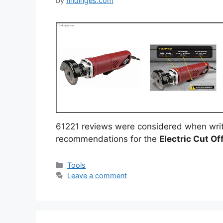
by
findinges.com
61221 reviews were considered when writ
recommendations for the
Electric Cut Of
Categories
Tools
Leave a comment