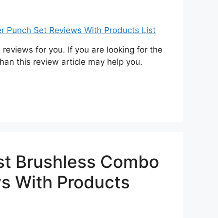
eviews for you. If you are looking for the
han this review article may help you.
st Brushless Combo
ws With Products