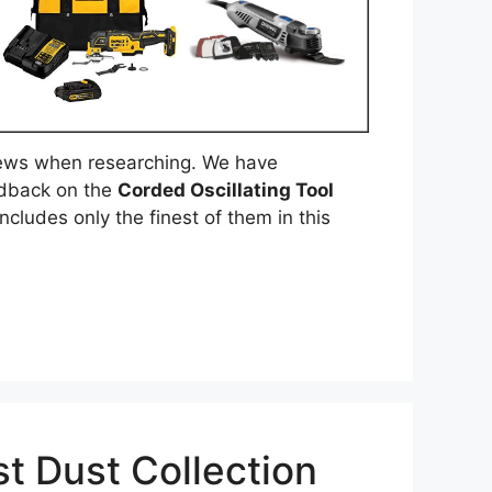
ews when researching. We have
edback on the
Corded Oscillating Tool
ncludes only the finest of them in this
t Dust Collection