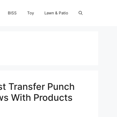
BISS
Toy
Lawn & Patio
st Transfer Punch
ws With Products