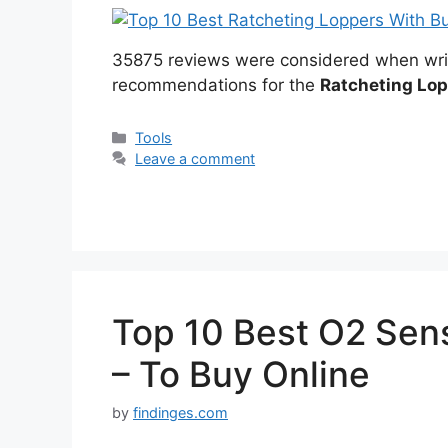
35875 reviews were considered when wri
recommendations for the
Ratcheting Lo
Categories
Tools
Leave a comment
Top 10 Best O2 Sen
– To Buy Online
by
findinges.com