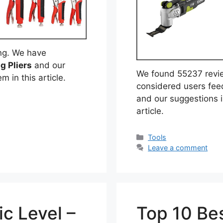
ng. We have
g Pliers
and our
We found 55237 revi
m in this article.
considered users fe
and our suggestions i
article.
Categories
Tools
Leave a comment
c Level –
Top 10 Bes