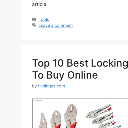
article.
Categories
Tools
Leave a comment
Top 10 Best Locking 
To Buy Online
by
findinges.com