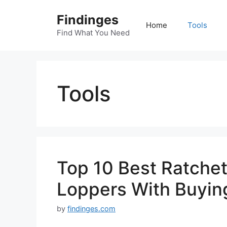
Skip
Findinges
to
Home
Tools
content
Find What You Need
Tools
Top 10 Best Ratchet
Loppers With Buyin
by
findinges.com