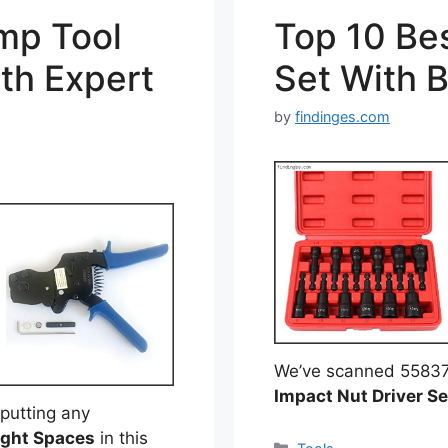
mp Tool
Top 10 Bes
th Expert
Set With 
by
findinges.com
We’ve scanned 55837 r
Impact Nut Driver Se
putting any
ight Spaces
in this
Categories