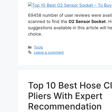
69458 number of user reviews were avail
scanned to find the
O2 Sensor Socket
. H
suggestions available in this article will h
choice.
Categories
Tools
Leave a comment
Top 10 Best Hose C
Pliers With Expert
Recommendation