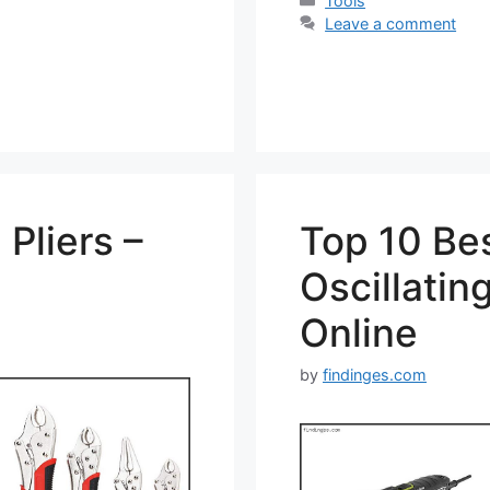
Tools
Leave a comment
Pliers –
Top 10 Be
Oscillatin
Online
by
findinges.com