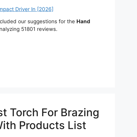
included our suggestions for the
Hand
nalyzing 51801 reviews.
t Torch For Brazing
ith Products List