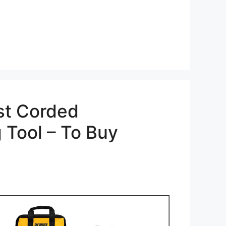
st Corded
g Tool – To Buy