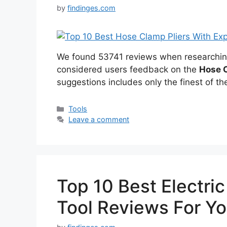
by
findinges.com
We found 53741 reviews when researchi
considered users feedback on the
Hose C
suggestions includes only the finest of the
Categories
Tools
Leave a comment
Top 10 Best Electric
Tool Reviews For Y