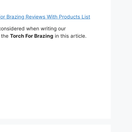
onsidered when writing our
 the
Torch For Brazing
in this article.