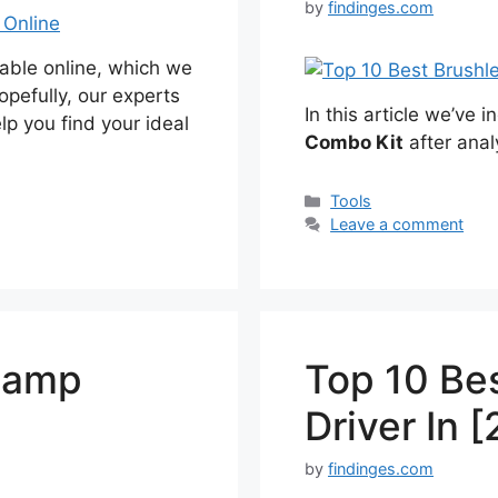
by
findinges.com
able online, which we
opefully, our experts
In this article we’ve 
elp you find your ideal
Combo Kit
after anal
Categories
Tools
Leave a comment
lamp
Top 10 Be
Driver In 
by
findinges.com