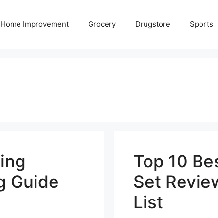
Home Improvement
Grocery
Drugstore
Sports
ing
Top 10 Be
g Guide
Set Revie
List