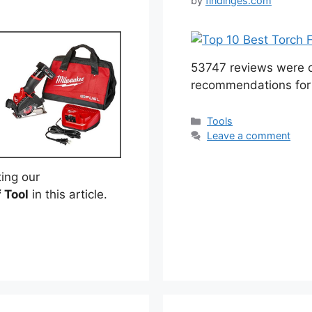
by
findinges.com
53747 reviews were c
recommendations for
Categories
Tools
Leave a comment
ing our
f Tool
in this article.