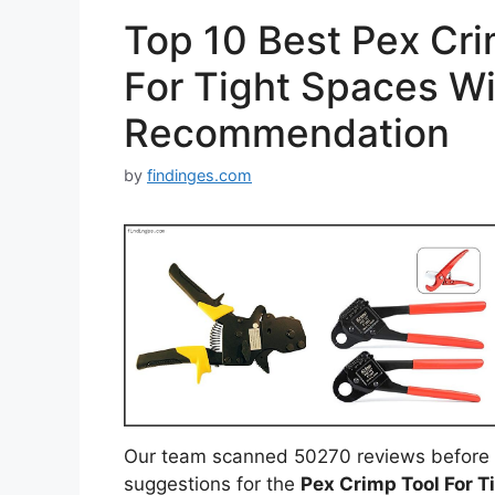
Top 10 Best Pex Cri
For Tight Spaces Wi
Recommendation
by
findinges.com
Our team scanned 50270 reviews before 
suggestions for the
Pex Crimp Tool For T