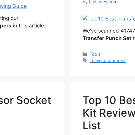
by
findinges.com
ting our
ppers
in this article.
We’ve scanned 41747 r
Transfer Punch Set
t
Categories
Tools
Leave a comment
sor Socket
Top 10 Be
Kit Revie
List