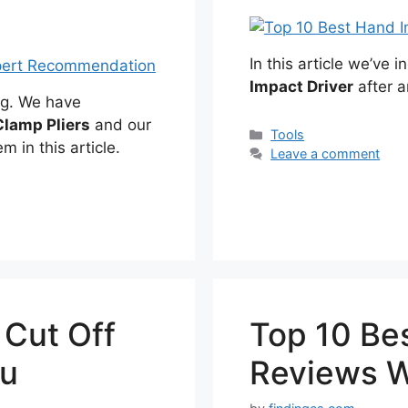
In this article we’ve 
Impact Driver
after a
ng. We have
lamp Pliers
and our
Categories
Tools
m in this article.
Leave a comment
 Cut Off
Top 10 Bes
ou
Reviews W