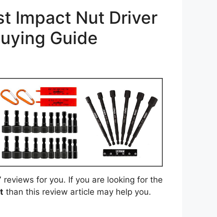
t Impact Nut Driver
Buying Guide
eviews for you. If you are looking for the
t
than this review article may help you.