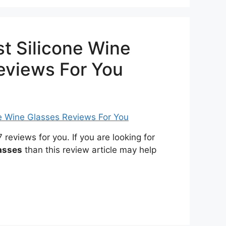
t Silicone Wine
eviews For You
eviews for you. If you are looking for
asses
than this review article may help