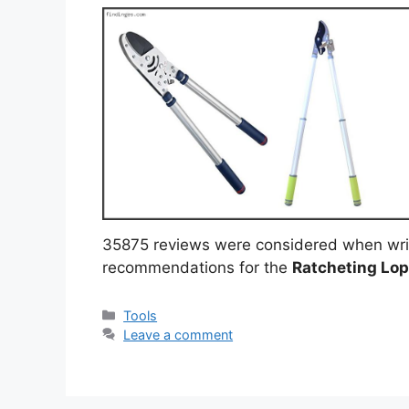
35875 reviews were considered when wri
recommendations for the
Ratcheting Lo
Categories
Tools
Leave a comment