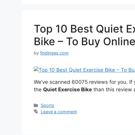
Top 10 Best Quiet E
Bike – To Buy Onlin
by
findinges.com
We’ve scanned 60075 reviews for you. If y
the
Quiet Exercise Bike
than this review 
Categories
Sports
Leave a comment