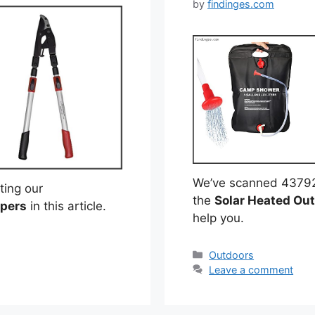
by
findinges.com
We’ve scanned 43792 r
ting our
the
Solar Heated Ou
ppers
in this article.
help you.
Categories
Outdoors
Leave a comment