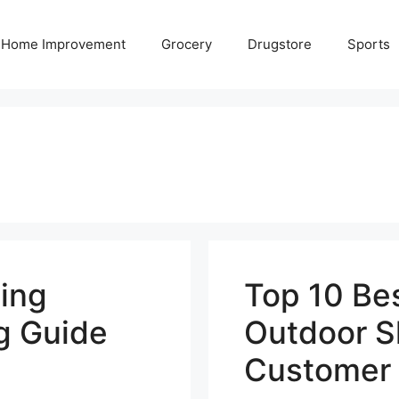
Home Improvement
Grocery
Drugstore
Sports
ing
Top 10 Be
g Guide
Outdoor S
Customer 