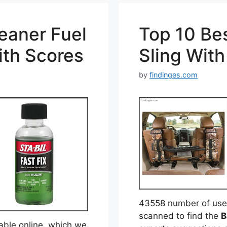
eaner Fuel
Top 10 Be
ith Scores
Sling Wit
by
findinges.com
43558 number of user
scanned to find the
B
able online, which we