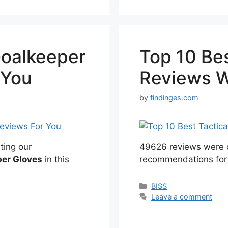
Goalkeeper
Top 10 Bes
 You
Reviews W
by
findinges.com
ting our
49626 reviews were c
per Gloves
in this
recommendations for
Categories
BISS
Leave a comment