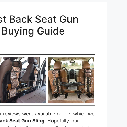
st Back Seat Gun
h Buying Guide
 reviews were available online, which we
ack Seat Gun Sling
. Hopefully, our