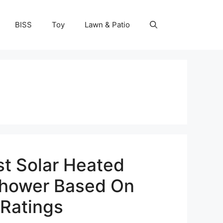
BISS
Toy
Lawn & Patio
st Solar Heated
hower Based On
Ratings