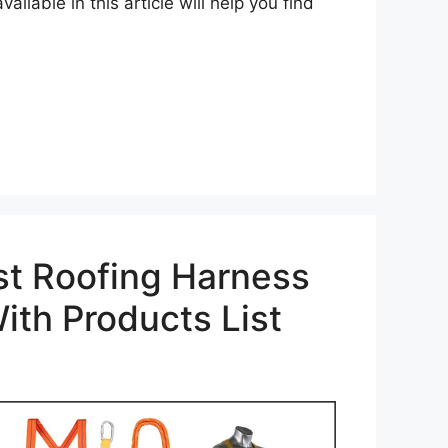
ailable in this article will help you find
st Roofing Harness
ith Products List