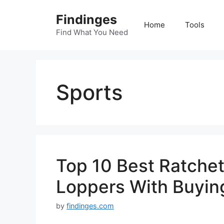
Skip
Findinges
to
Home
Tools
content
Find What You Need
Sports
Top 10 Best Ratchet
Loppers With Buyin
by
findinges.com