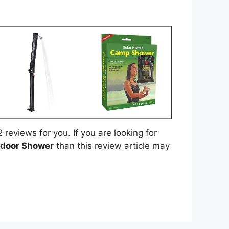
eviews for you. If you are looking for
tdoor Shower
than this review article may