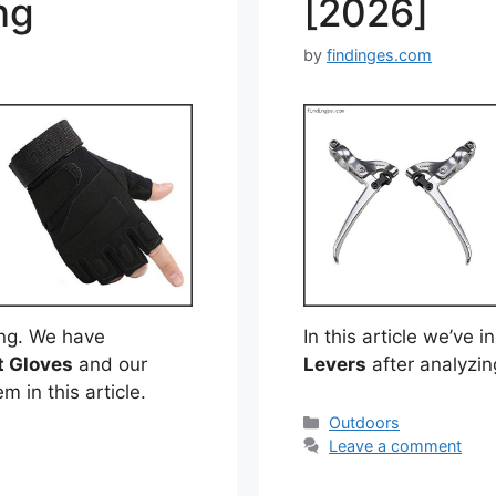
ng
[2026]
by
findinges.com
ng. We have
In this article we’ve 
t Gloves
and our
Levers
after analyzi
m in this article.
Categories
Outdoors
Leave a comment