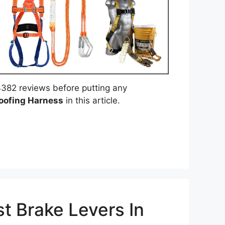
382 reviews before putting any
oofing Harness
in this article.
t Brake Levers In