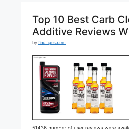
Top 10 Best Carb Cl
Additive Reviews W
by
findinges.com
51436 number of user reviews were avail