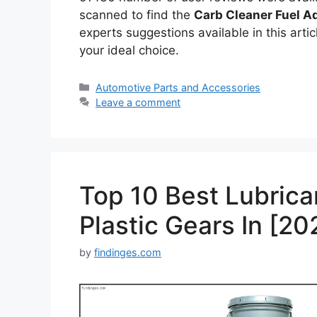
scanned to find the
Carb Cleaner Fuel Ad
experts suggestions available in this articl
your ideal choice.
Categories
Automotive Parts and Accessories
Leave a comment
Top 10 Best Lubrica
Plastic Gears In [20
by
findinges.com