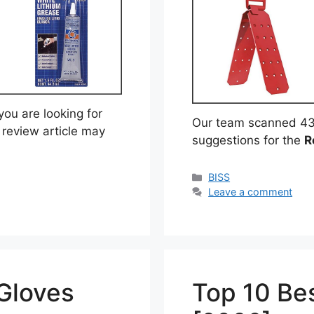
ou are looking for
Our team scanned 43
 review article may
suggestions for the
R
Categories
BISS
Leave a comment
 Gloves
Top 10 Bes