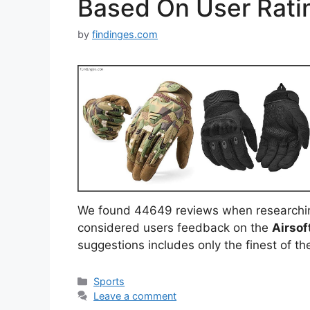
Based On User Rati
by
findinges.com
We found 44649 reviews when researchi
considered users feedback on the
Airsof
suggestions includes only the finest of the
Categories
Sports
Leave a comment