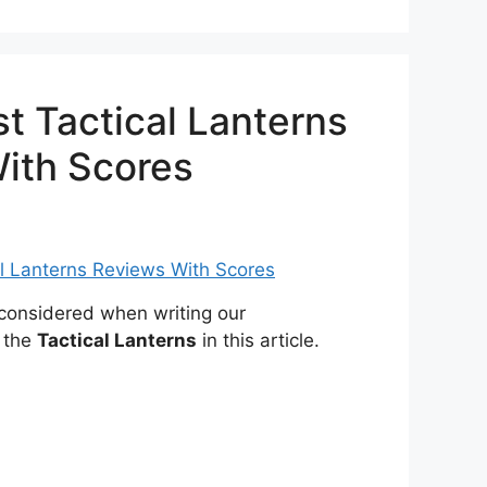
t Tactical Lanterns
ith Scores
onsidered when writing our
 the
Tactical Lanterns
in this article.