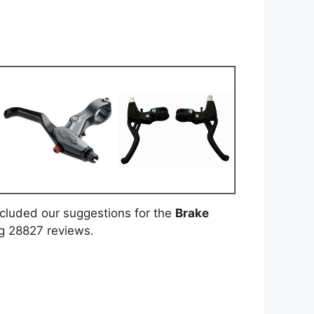
included our suggestions for the
Brake
ng 28827 reviews.