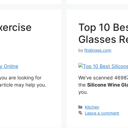
xercise
Top 10 Bes
e
Glasses R
by
findinges.com
ou are looking for
We’ve scanned 46987 r
article may help you.
the
Silicone Wine Gl
you.
Categories
Kitchen
Leave a comment