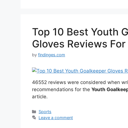
Top 10 Best Youth 
Gloves Reviews For
by
findinges.com
46552 reviews were considered when wri
recommendations for the
Youth Goalkee
article.
Categories
Sports
Leave a comment