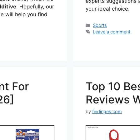
experts suggestions av
ditive
. Hopefully, our
your ideal choice.
e will help you find
Categories
Sports
Leave a comment
nt For
Top 10 Be
26]
Reviews W
by
findinges.com