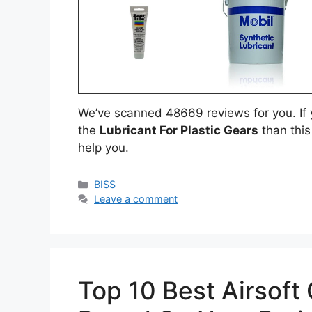
We’ve scanned 48669 reviews for you. If y
the
Lubricant For Plastic Gears
than this
help you.
Categories
BISS
Leave a comment
Top 10 Best Airsoft