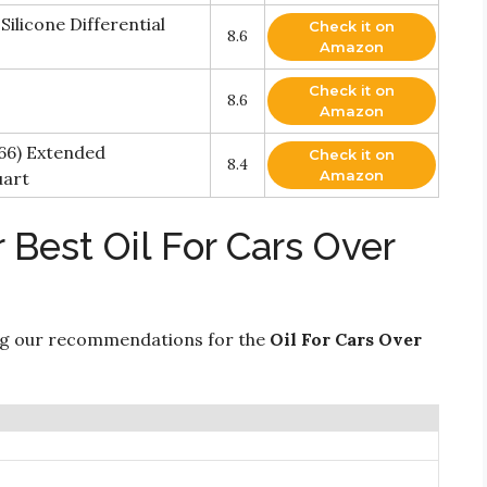
ilicone Differential
Check it on
8.6
Amazon
Check it on
8.6
Amazon
66) Extended
Check it on
8.4
Amazon
uart
 Best Oil For Cars Over
ng our recommendations for the
Oil For Cars Over