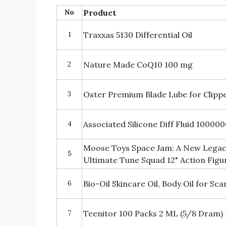
No
Product
1
Traxxas 5130 Differential Oil
2
Nature Made CoQ10 100 mg
3
Oster Premium Blade Lube for Clipp
4
Associated Silicone Diff Fluid 10000
Moose Toys Space Jam: A New Legac
5
Ultimate Tune Squad 12" Action Figu
6
Bio-Oil Skincare Oil, Body Oil for S
7
Teenitor 100 Packs 2 ML (5/8 Dram) E