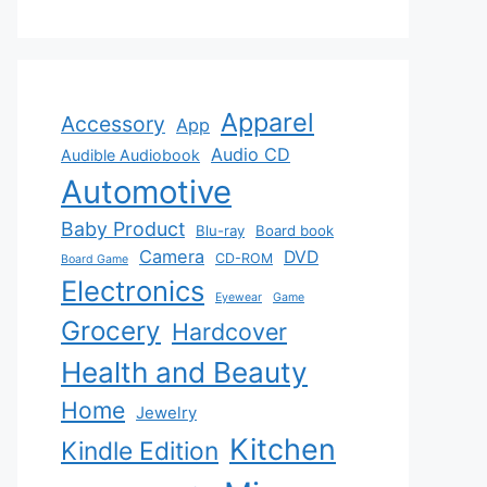
Apparel
Accessory
App
Audio CD
Audible Audiobook
Automotive
Baby Product
Blu-ray
Board book
Camera
DVD
CD-ROM
Board Game
Electronics
Eyewear
Game
Grocery
Hardcover
Health and Beauty
Home
Jewelry
Kitchen
Kindle Edition