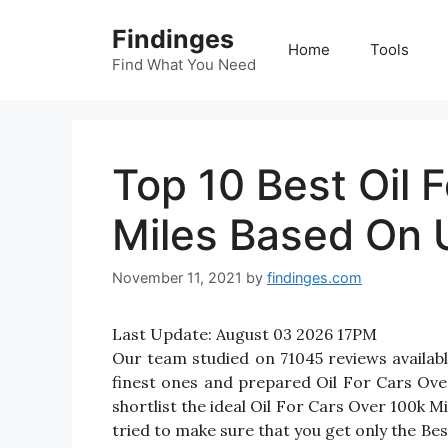
Skip
Findinges
to
Home
Tools
content
Find What You Need
Top 10 Best Oil 
Miles Based On 
November 11, 2021
by
findinges.com
Last Update:
August 03 2026 17PM
Our team studied on 71045 reviews availabl
finest ones and prepared Oil For Cars Over 
shortlist the ideal Oil For Cars Over 100k 
tried to make sure that you get only the Be