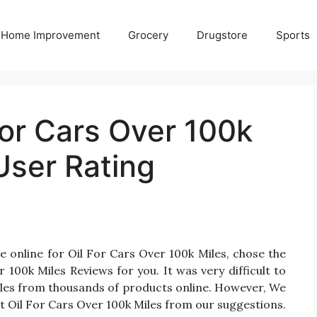
Home Improvement
Grocery
Drugstore
Sports
For Cars Over 100k
User Rating
e online for Oil For Cars Over 100k Miles, chose the
100k Miles Reviews for you. It was very difficult to
Miles from thousands of products online. However, We
st Oil For Cars Over 100k Miles from our suggestions.