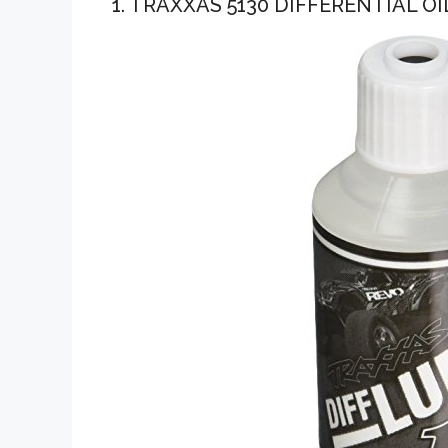
1. TRAXXAS 5130 DIFFERENTIAL OI