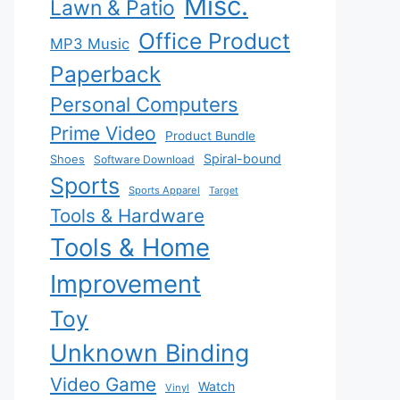
Misc.
Lawn & Patio
Office Product
MP3 Music
Paperback
Personal Computers
Prime Video
Product Bundle
Spiral-bound
Shoes
Software Download
Sports
Sports Apparel
Target
Tools & Hardware
Tools & Home
Improvement
Toy
Unknown Binding
Video Game
Watch
Vinyl