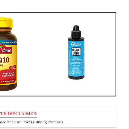
ociate I Earn From Qualifying Purchases.