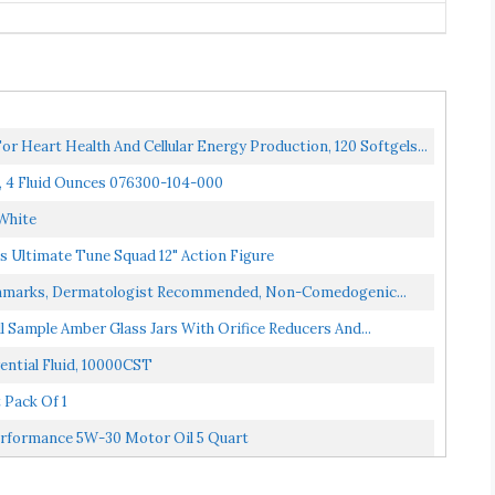
 Heart Health And Cellular Energy Production, 120 Softgels...
, 4 Fluid Ounces 076300-104-000
,White
 Ultimate Tune Squad 12" Action Figure
etchmarks, Dermatologist Recommended, Non-Comedogenic...
l Sample Amber Glass Jars With Orifice Reducers And...
ential Fluid, 10000CST
 Pack Of 1
erformance 5W-30 Motor Oil 5 Quart