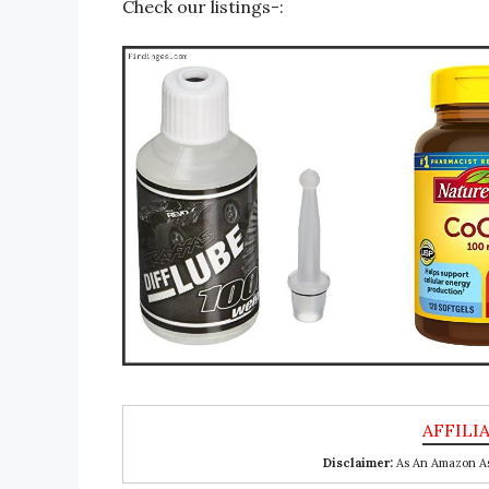
Check our listings-:
Disclaimer:
As An Amazon Ass