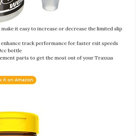
 make it easy to increase or decrease the limited slip
can enhance track performance for faster exit speeds
0cc bottle
ement parts to get the most out of your Traxxas
k it on Amazon