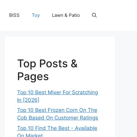
BISS
Toy
Lawn & Patio
Top Posts &
Pages
Top 10 Best Mixer For Scratching
In [2026]
Top 10 Best Frozen Corn On The
Cob Based On Customer Ratings
Top 10 Find The Best - Available
On Market