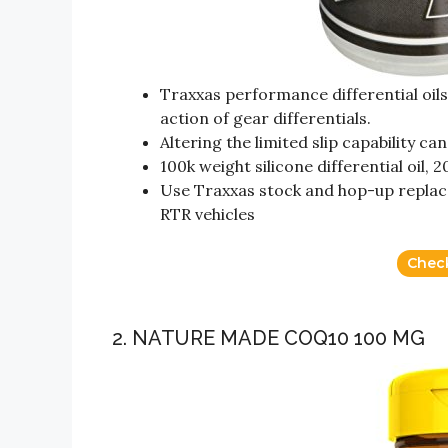
Traxxas performance differential oils
action of gear differentials.
Altering the limited slip capability 
100k weight silicone differential oil, 2
Use Traxxas stock and hop-up replac
RTR vehicles
Chec
2. NATURE MADE COQ10 100 MG