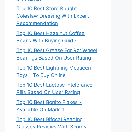
Top 10 Best Store Bought
Coleslaw Dressing With Expert
Recommendation
Top 10 Best Hazelnut Coffee
Beans With Buying Guide
Top 10 Best Grease For Rzr Wheel
Bearings Based On User Rating
Top 10 Best Lightning Mcqueen
Toys - To Buy Online
Top 10 Best Lactose Intolerance
Pills Based On User Rating
Top 10 Best Bonito Flakes -
Available On Market
Top 10 Best Bifocal Reading
Glasses Reviews With Scores