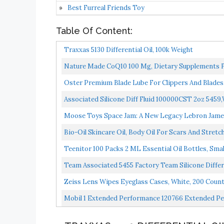
Best Furreal Friends Toy
Table Of Content:
Traxxas 5130 Differential Oil, 100k Weight
Nature Made CoQ10 100 Mg, Dietary Supplements For
Oster Premium Blade Lube For Clippers And Blades
Associated Silicone Diff Fluid 100000CST 2oz 5459
Moose Toys Space Jam: A New Legacy Lebron James
Bio-Oil Skincare Oil, Body Oil For Scars And Str
Teenitor 100 Packs 2 ML Essential Oil Bottles, Smal
Team Associated 5455 Factory Team Silicone Differ
Zeiss Lens Wipes Eyeglass Cases, White, 200 Count
Mobil 1 Extended Performance 120766 Extended P