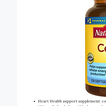
Heart Health support supplement: co