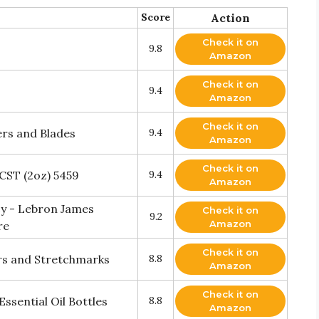
Score
Action
Check it on
9.8
Amazon
Check it on
9.4
Amazon
Check it on
ers and Blades
9.4
Amazon
Check it on
0CST (2oz) 5459
9.4
Amazon
y - Lebron James
Check it on
9.2
Amazon
re
Check it on
cars and Stretchmarks
8.8
Amazon
Check it on
ssential Oil Bottles
8.8
Amazon