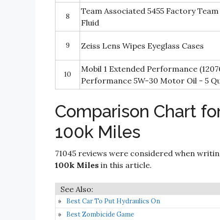
Team Associated 5455 Factory Team S
8
Fluid
9
Zeiss Lens Wipes Eyeglass Cases
Mobil 1 Extended Performance (1207
10
Performance 5W-30 Motor Oil - 5 Q
Comparison Chart for
100k Miles
71045 reviews were considered when writi
100k Miles
in this article.
Best Car To Put Hydraulics On
Best Zombicide Game