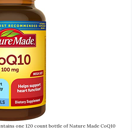
ntains one 120 count bottle of Nature Made CoQ10