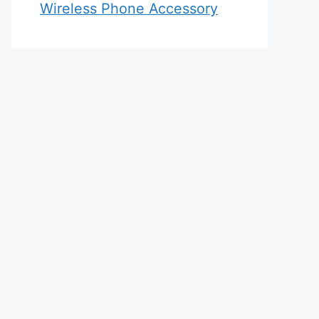
Wireless Phone Accessory