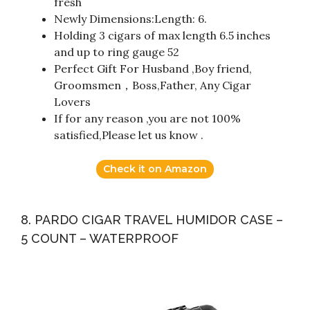
fresh
Newly Dimensions:Length: 6.
Holding 3 cigars of max length 6.5 inches
and up to ring gauge 52
Perfect Gift For Husband ,Boy friend,
Groomsmen，Boss,Father, Any Cigar
Lovers
If for any reason ,you are not 100%
satisfied,Please let us know .
Check it on Amazon
8. PARDO CIGAR TRAVEL HUMIDOR CASE –
5 COUNT – WATERPROOF