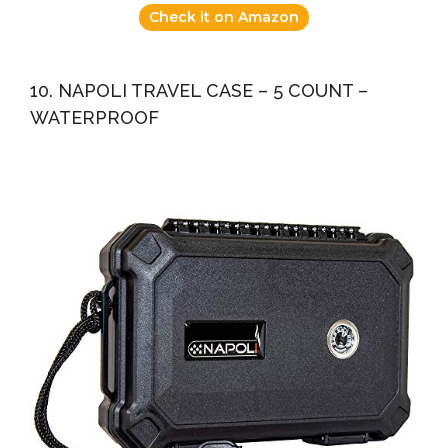
Check it on Amazon
10. NAPOLI TRAVEL CASE – 5 COUNT –
WATERPROOF