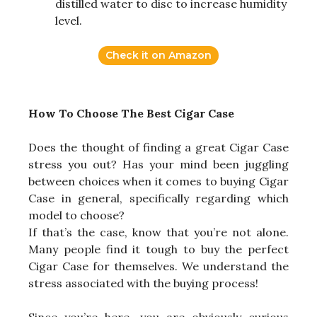
distilled water to disc to increase humidity
level.
Check it on Amazon
How To Choose The Best Cigar Case
Does the thought of finding a great Cigar Case
stress you out? Has your mind been juggling
between choices when it comes to buying Cigar
Case in general, specifically regarding which
model to choose?
If that’s the case, know that you’re not alone.
Many people find it tough to buy the perfect
Cigar Case for themselves. We understand the
stress associated with the buying process!