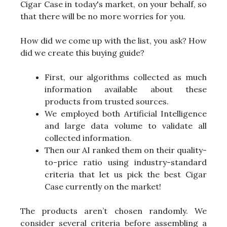
Cigar Case in today's market, on your behalf, so
that there will be no more worries for you.
How did we come up with the list, you ask? How
did we create this buying guide?
First, our algorithms collected as much
information available about these
products from trusted sources.
We employed both Artificial Intelligence
and large data volume to validate all
collected information.
Then our AI ranked them on their quality-
to-price ratio using industry-standard
criteria that let us pick the best Cigar
Case currently on the market!
The products aren’t chosen randomly. We
consider several criteria before assembling a