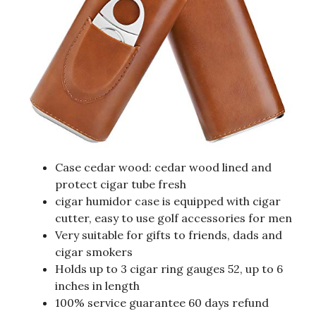
Case cedar wood: cedar wood lined and
protect cigar tube fresh
cigar humidor case is equipped with cigar
cutter, easy to use golf accessories for men
Very suitable for gifts to friends, dads and
cigar smokers
Holds up to 3 cigar ring gauges 52, up to 6
inches in length
100% service guarantee 60 days refund