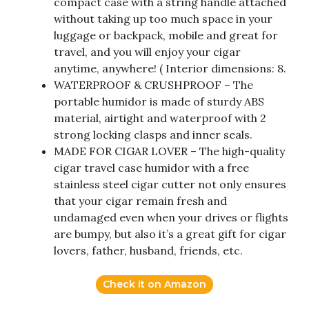
compact case with a string handle attached
without taking up too much space in your
luggage or backpack, mobile and great for
travel, and you will enjoy your cigar
anytime, anywhere! ( Interior dimensions: 8.
WATERPROOF & CRUSHPROOF – The
portable humidor is made of sturdy ABS
material, airtight and waterproof with 2
strong locking clasps and inner seals.
MADE FOR CIGAR LOVER – The high-quality
cigar travel case humidor with a free
stainless steel cigar cutter not only ensures
that your cigar remain fresh and
undamaged even when your drives or flights
are bumpy, but also it’s a great gift for cigar
lovers, father, husband, friends, etc.
Check it on Amazon