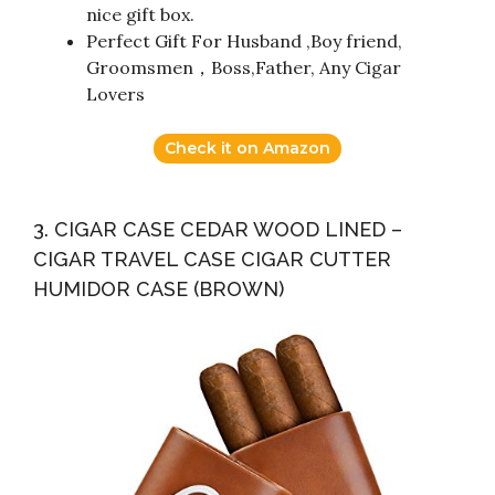
nice gift box.
Perfect Gift For Husband ,Boy friend,
Groomsmen，Boss,Father, Any Cigar
Lovers
Check it on Amazon
3. CIGAR CASE CEDAR WOOD LINED –
CIGAR TRAVEL CASE CIGAR CUTTER
HUMIDOR CASE (BROWN)