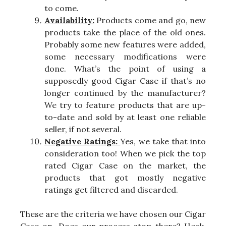
to come.
Availability:
Products come and go, new
products take the place of the old ones.
Probably some new features were added,
some necessary modifications were
done. What’s the point of using a
supposedly good Cigar Case if that’s no
longer continued by the manufacturer?
We try to feature products that are up-
to-date and sold by at least one reliable
seller, if not several.
Negative Ratings:
Yes, we take that into
consideration too! When we pick the top
rated Cigar Case on the market, the
products that got mostly negative
ratings get filtered and discarded.
These are the criteria we have chosen our Cigar