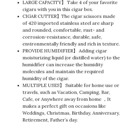
LARGE CAPACITY】 Take 4 of your favorite
cigars with you in this cigar box.
CIGAR CUTTER】The cigar scissors made
of 420 imported stainless steel are sharp
and rounded, comfortable, rust- and
corrosion-resistance, durable, safe,
environmentally friendly and rich in texture.
PROVIDE HUMIDIFIER】 Adding cigar
moisturizing liquid (or distilled water) to the
humidifier can increase the humidity
molecules and maintain the required
humidity of the cigar.
MULTIPLE USES】 Suitable for home use or
travels, such as Vacation, Camping, Bar,
Cafe, or Anywhere away from home ，It
makes a perfect gift on occasions like
Weddings, Christmas, Birthday, Anniversary,
Retirement, Father’s day.