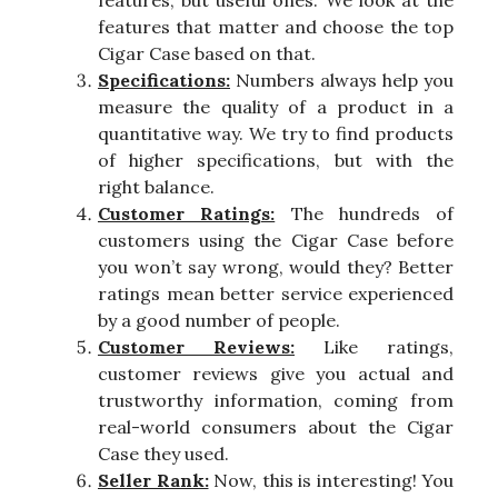
features, but useful ones. We look at the
features that matter and choose the top
Cigar Case based on that.
Specifications:
Numbers always help you
measure the quality of a product in a
quantitative way. We try to find products
of higher specifications, but with the
right balance.
Customer Ratings:
The hundreds of
customers using the Cigar Case before
you won’t say wrong, would they? Better
ratings mean better service experienced
by a good number of people.
Customer Reviews:
Like ratings,
customer reviews give you actual and
trustworthy information, coming from
real-world consumers about the Cigar
Case they used.
Seller Rank:
Now, this is interesting! You