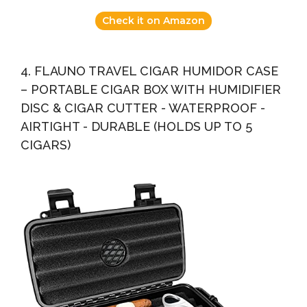
Check it on Amazon
4. FLAUNO TRAVEL CIGAR HUMIDOR CASE
– PORTABLE CIGAR BOX WITH HUMIDIFIER
DISC & CIGAR CUTTER - WATERPROOF -
AIRTIGHT - DURABLE (HOLDS UP TO 5
CIGARS)