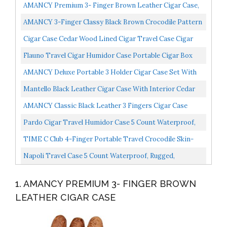
AMANCY Premium 3- Finger Brown Leather Cigar Case,
Cedar Wood Lined Cigar Humidor With Silver Stainless...
AMANCY 3-Finger Classy Black Brown Crocodile Pattern
Leather Cigar Case With Small Humidifier And Cutter...
Cigar Case Cedar Wood Lined Cigar Travel Case Cigar
Cutter Humidor Case Brown
Flauno Travel Cigar Humidor Case Portable Cigar Box
With Humidifier Disc & Cigar Cutter | Waterproof |...
AMANCY Deluxe Portable 3 Holder Cigar Case Set With
Lighter And Cutter Great Gift Kit
Mantello Black Leather Cigar Case With Interior Cedar
Lining
AMANCY Classic Black Leather 3 Fingers Cigar Case
With Cedar Wood Lining,Silver Stainless Steel Cutter...
Pardo Cigar Travel Humidor Case 5 Count Waterproof,
Rugged, Crushproof Cigar Humidor Black Holds Up To...
TIME C Club 4-Finger Portable Travel Crocodile Skin-
Style Burgundy Leather Cigar Case, Cigar Humidor,
Napoli Travel Case 5 Count Waterproof, Rugged,
Cigar...
Crushproof, Built In Hygrometer
1. AMANCY PREMIUM 3- FINGER BROWN
LEATHER CIGAR CASE