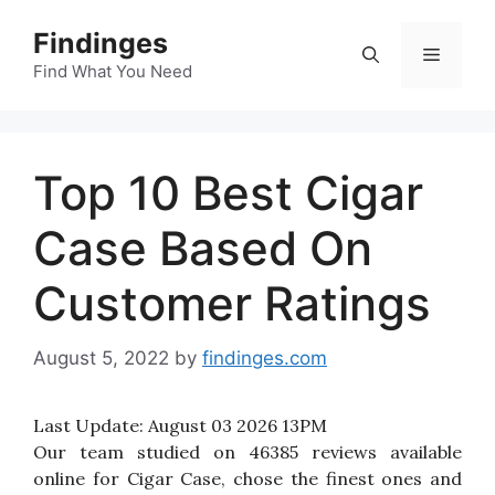
Skip
Findinges
to
Menu
content
Find What You Need
Top 10 Best Cigar
Case Based On
Customer Ratings
August 5, 2022
by
findinges.com
Last Update:
August 03 2026 13PM
Our team studied on 46385 reviews available
online for Cigar Case, chose the finest ones and