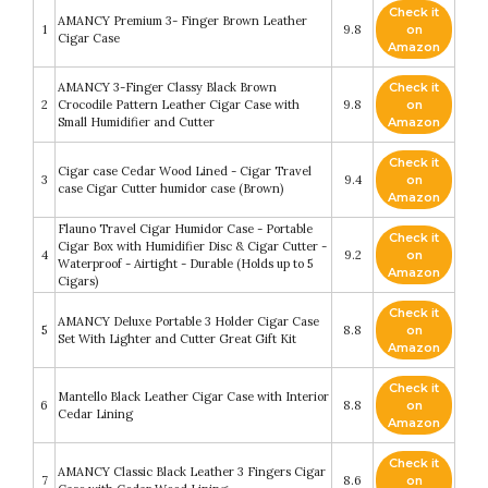
Check it
AMANCY Premium 3- Finger Brown Leather
1
9.8
on
Cigar Case
Amazon
AMANCY 3-Finger Classy Black Brown
Check it
2
Crocodile Pattern Leather Cigar Case with
9.8
on
Small Humidifier and Cutter
Amazon
Check it
Cigar case Cedar Wood Lined - Cigar Travel
3
9.4
on
case Cigar Cutter humidor case (Brown)
Amazon
Flauno Travel Cigar Humidor Case - Portable
Check it
Cigar Box with Humidifier Disc & Cigar Cutter -
4
9.2
on
Waterproof - Airtight - Durable (Holds up to 5
Amazon
Cigars)
Check it
AMANCY Deluxe Portable 3 Holder Cigar Case
5
8.8
on
Set With Lighter and Cutter Great Gift Kit
Amazon
Check it
Mantello Black Leather Cigar Case with Interior
6
8.8
on
Cedar Lining
Amazon
Check it
AMANCY Classic Black Leather 3 Fingers Cigar
7
8.6
on