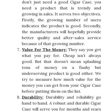
don’t just need a good Cigar Case, you
need a product that is trendy and
growing in sales. It serves two objectives.
Firstly, the growing number of users
indicates the product is good. Secondly,
the manufacturers will hopefully provide
better quality and after-sales service
because of that growing number.
Value For The Money:
They say you get
what you pay for. Cheap isn’t always
good. But that doesn’t mean splashing
tons of money on a flashy but
underserving product is good either. We
try to measure how much value for the
money you can get from your Cigar Case
before putting them on the list.
Durability:
Durability and reliability go
hand to hand. A robust and durable Cigar
Case will serve you for months and years