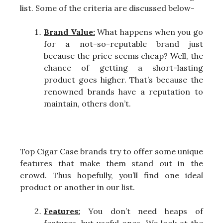
list. Some of the criteria are discussed below-
Brand Value:
What happens when you go
for a not-so-reputable brand just
because the price seems cheap? Well, the
chance of getting a short-lasting
product goes higher. That’s because the
renowned brands have a reputation to
maintain, others don’t.
Top Cigar Case brands try to offer some unique
features that make them stand out in the
crowd. Thus hopefully, you’ll find one ideal
product or another in our list.
Features:
You don’t need heaps of