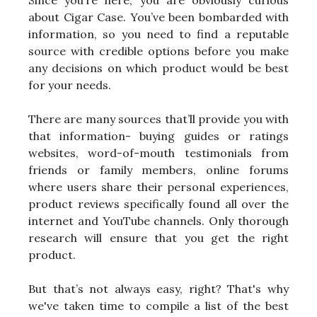
Since you’re here, you are obviously curious
about Cigar Case. You’ve been bombarded with
information, so you need to find a reputable
source with credible options before you make
any decisions on which product would be best
for your needs.
There are many sources that’ll provide you with
that information- buying guides or ratings
websites, word-of-mouth testimonials from
friends or family members, online forums
where users share their personal experiences,
product reviews specifically found all over the
internet and YouTube channels. Only thorough
research will ensure that you get the right
product.
But that’s not always easy, right? That's why
we've taken time to compile a list of the best