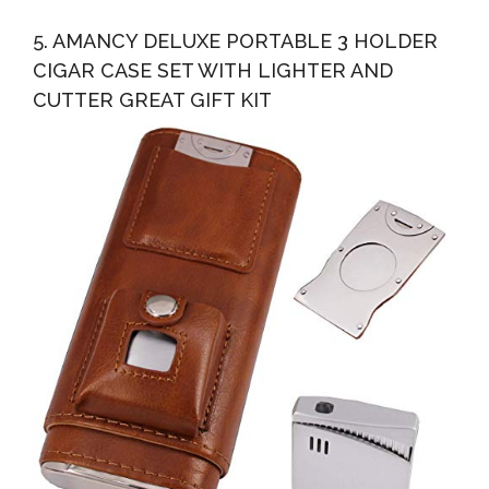
5. AMANCY DELUXE PORTABLE 3 HOLDER
CIGAR CASE SET WITH LIGHTER AND
CUTTER GREAT GIFT KIT