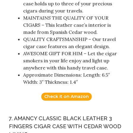
case holds up to three of your precious
cigars during your travels.
MAINTAINS THE QUALITY OF YOUR
CIGARS – This leather case’s interior is
made from Spanish Cedar wood.
QUALITY CRAFTSMANSHIP – Our travel
cigar case features an elegant design.
AWESOME GIFT FOR HIM – Let the cigar
smokers in your life enjoy and light up
anywhere with this handy travel case.
Approximate Dimensions: Length: 6.5″
Width: 3″ Thickness: 1.4″
Check it on Amazon
7. AMANCY CLASSIC BLACK LEATHER 3
FINGERS CIGAR CASE WITH CEDAR WOOD