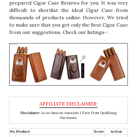
prepared Cigar Case Reviews for you. It was very
difficult to shortlist the ideal Cigar Case from
thousands of products online. However, We tried
to make sure that you get only the Best Cigar Case
from our suggestions. Check our listings-:
Disclaimer:
As An Amazon Associate I Earn From Qualifying
Purchases.
No
Product
Score
Action