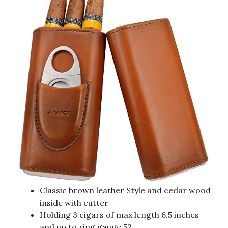
Classic brown leather Style and cedar wood
inside with cutter
Holding 3 cigars of max length 6.5 inches
and up to ring gauge 52