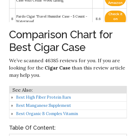
Case with Cedar Wood Lining
Amazon
Check it
Pardo Cigar Travel Humidor Case - 5 Count -
8
8.6
on
Waterproof
Amazon
Comparison Chart for
TIME C Club 4-Finger Portable Travel
Check it
9
Crocodile Skin-Style Burgundy Leather Cigar
8.4
on
Best Cigar Case
Case
Amazon
Check it
We’ve scanned 46385 reviews for you. If you are
10
Napoli Travel Case - 5 Count - Waterproof
8.4
on
Amazon
looking for the
Cigar Case
than this review article
may help you.
Best High Fiber Protein Bars
Best Manganese Supplement
Best Organic B Complex Vitamin
Table Of Content: