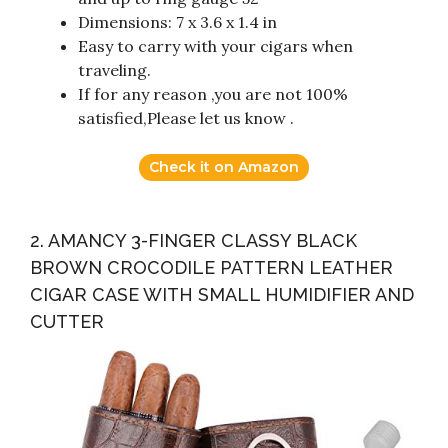
Dimensions: 7 x 3.6 x 1.4 in
Easy to carry with your cigars when
traveling.
If for any reason ,you are not 100%
satisfied,Please let us know .
Check it on Amazon
2. AMANCY 3-FINGER CLASSY BLACK
BROWN CROCODILE PATTERN LEATHER
CIGAR CASE WITH SMALL HUMIDIFIER AND
CUTTER