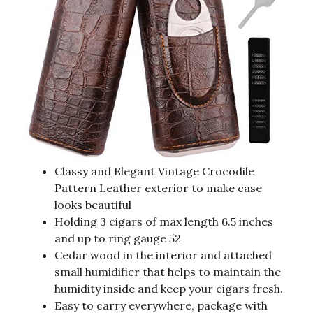
Classy and Elegant Vintage Crocodile
Pattern Leather exterior to make case
looks beautiful
Holding 3 cigars of max length 6.5 inches
and up to ring gauge 52
Cedar wood in the interior and attached
small humidifier that helps to maintain the
humidity inside and keep your cigars fresh.
Easy to carry everywhere, package with