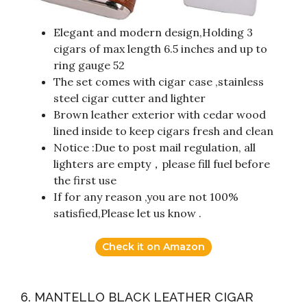
Elegant and modern design,Holding 3
cigars of max length 6.5 inches and up to
ring gauge 52
The set comes with cigar case ,stainless
steel cigar cutter and lighter
Brown leather exterior with cedar wood
lined inside to keep cigars fresh and clean
Notice :Due to post mail regulation, all
lighters are empty，please fill fuel before
the first use
If for any reason ,you are not 100%
satisfied,Please let us know .
Check it on Amazon
6. MANTELLO BLACK LEATHER CIGAR