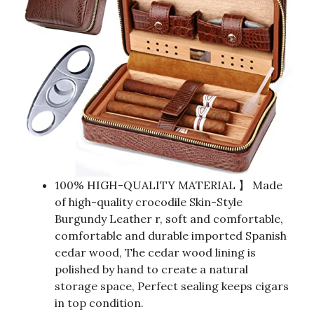
100% HIGH-QUALITY MATERIAL 】 Made
of high-quality crocodile Skin-Style
Burgundy Leather r, soft and comfortable,
comfortable and durable imported Spanish
cedar wood, The cedar wood lining is
polished by hand to create a natural
storage space, Perfect sealing keeps cigars
in top condition.