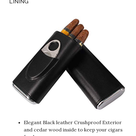
LINING
Elegant Black leather Crushproof Exterior
and cedar wood inside to keep your cigars