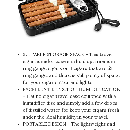
SUITABLE STORAGE SPACE – This travel
cigar humidor case can hold up 5 medium
ring gauge cigars or 4 cigars that are 52
ring gauge, and there is still plenty of space
for your cigar cutter and lighter.
EXCELLENT EFFECT OF HUMIDIFICATION
– Flauno cigar travel case equipped with a
humidifier disc and simply add a few drops
of distilled water for keep your cigars fresh
under the ideal humidity in your travel.
PORTABLE DESIGN – The lightweight and