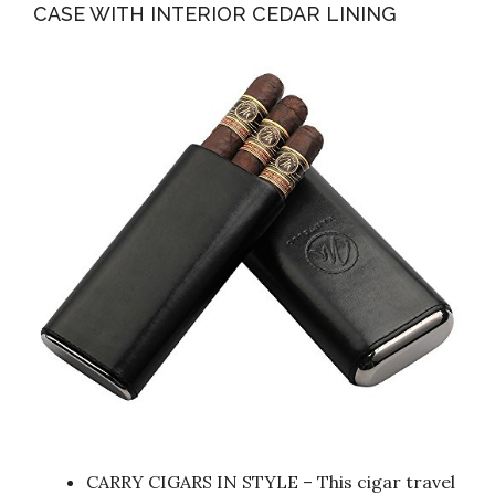
CASE WITH INTERIOR CEDAR LINING
CARRY CIGARS IN STYLE – This cigar travel