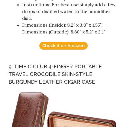
Instructions: For best use simply add a few
drops of distilled water to the humidifier
disc.
Dimensions (Inside): 8.2″ x 3.8″ x 1.55″;
Dimensions (Outside): 8.80″ x 5.2″ x 2.1″
Check it on Amazon
9. TIME C CLUB 4-FINGER PORTABLE
TRAVEL CROCODILE SKIN-STYLE
BURGUNDY LEATHER CIGAR CASE