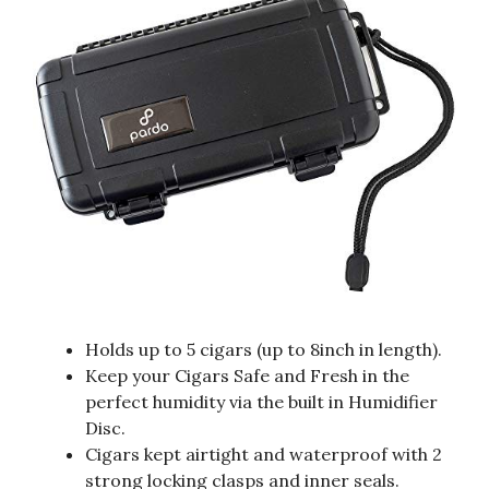
Holds up to 5 cigars (up to 8inch in length).
Keep your Cigars Safe and Fresh in the
perfect humidity via the built in Humidifier
Disc.
Cigars kept airtight and waterproof with 2
strong locking clasps and inner seals.