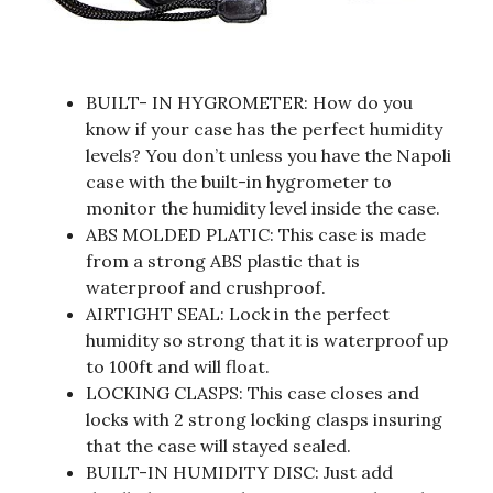
BUILT- IN HYGROMETER: How do you
know if your case has the perfect humidity
levels? You don’t unless you have the Napoli
case with the built-in hygrometer to
monitor the humidity level inside the case.
ABS MOLDED PLATIC: This case is made
from a strong ABS plastic that is
waterproof and crushproof.
AIRTIGHT SEAL: Lock in the perfect
humidity so strong that it is waterproof up
to 100ft and will float.
LOCKING CLASPS: This case closes and
locks with 2 strong locking clasps insuring
that the case will stayed sealed.
BUILT-IN HUMIDITY DISC: Just add