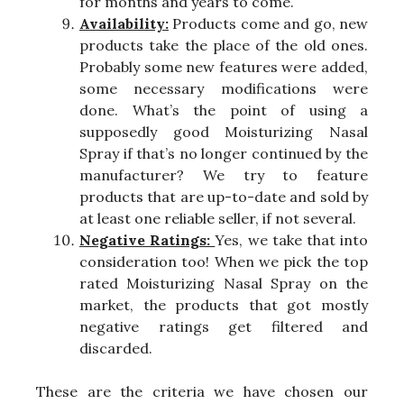
for months and years to come.
Availability:
Products come and go, new
products take the place of the old ones.
Probably some new features were added,
some necessary modifications were
done. What’s the point of using a
supposedly good Moisturizing Nasal
Spray if that’s no longer continued by the
manufacturer? We try to feature
products that are up-to-date and sold by
at least one reliable seller, if not several.
Negative Ratings:
Yes, we take that into
consideration too! When we pick the top
rated Moisturizing Nasal Spray on the
market, the products that got mostly
negative ratings get filtered and
discarded.
These are the criteria we have chosen our