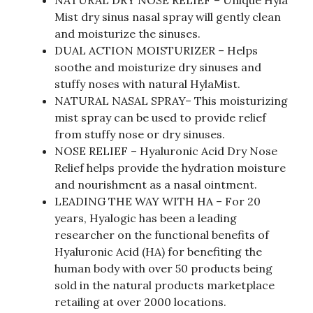
NATURAL DRY NOSE RELIEF – Unique Hyla
Mist dry sinus nasal spray will gently clean
and moisturize the sinuses.
DUAL ACTION MOISTURIZER – Helps
soothe and moisturize dry sinuses and
stuffy noses with natural HylaMist.
NATURAL NASAL SPRAY– This moisturizing
mist spray can be used to provide relief
from stuffy nose or dry sinuses.
NOSE RELIEF – Hyaluronic Acid Dry Nose
Relief helps provide the hydration moisture
and nourishment as a nasal ointment.
LEADING THE WAY WITH HA – For 20
years, Hyalogic has been a leading
researcher on the functional benefits of
Hyaluronic Acid (HA) for benefiting the
human body with over 50 products being
sold in the natural products marketplace
retailing at over 2000 locations.