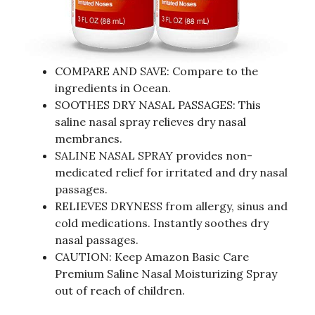
COMPARE AND SAVE: Compare to the
ingredients in Ocean.
SOOTHES DRY NASAL PASSAGES: This
saline nasal spray relieves dry nasal
membranes.
SALINE NASAL SPRAY provides non-
medicated relief for irritated and dry nasal
passages.
RELIEVES DRYNESS from allergy, sinus and
cold medications. Instantly soothes dry
nasal passages.
CAUTION: Keep Amazon Basic Care
Premium Saline Nasal Moisturizing Spray
out of reach of children.