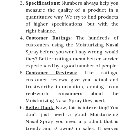
Specifications:
Numbers always help you
measure the quality of a product in a
quantitative way. We try to find products
of higher specifications, but with the
right balance.
Customer Ratings:
The hundreds of
customers using the Moisturizing Nasal
Spray before you won’t say wrong, would
they? Better ratings mean better service
experienced by a good number of people.
Customer Reviews:
Like ratings,
customer reviews give you actual and
trustworthy information, coming from
real-world consumers about the
Moisturizing Nasal Spray they used.
Seller Rank:
Now, this is interesting! You
don’t just need a good Moisturizing
Nasal Spray, you need a product that is
trendy and growing in sales. It serves