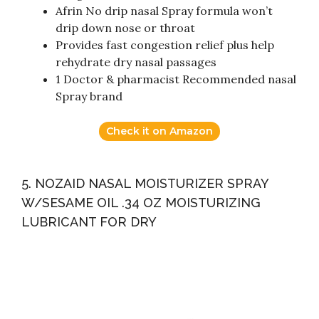
Afrin No drip nasal Spray formula won’t
drip down nose or throat
Provides fast congestion relief plus help
rehydrate dry nasal passages
1 Doctor & pharmacist Recommended nasal
Spray brand
Check it on Amazon
5. NOZAID NASAL MOISTURIZER SPRAY
W/SESAME OIL .34 OZ MOISTURIZING
LUBRICANT FOR DRY