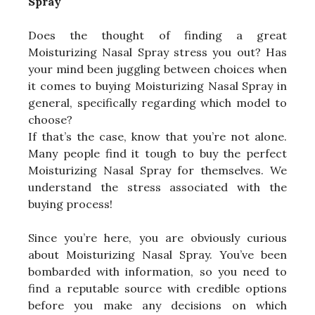
Spray
Does the thought of finding a great
Moisturizing Nasal Spray stress you out? Has
your mind been juggling between choices when
it comes to buying Moisturizing Nasal Spray in
general, specifically regarding which model to
choose?
If that’s the case, know that you’re not alone.
Many people find it tough to buy the perfect
Moisturizing Nasal Spray for themselves. We
understand the stress associated with the
buying process!
Since you’re here, you are obviously curious
about Moisturizing Nasal Spray. You’ve been
bombarded with information, so you need to
find a reputable source with credible options
before you make any decisions on which