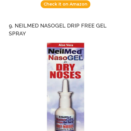
Check it on Amazon
9. NEILMED NASOGEL DRIP FREE GEL
SPRAY