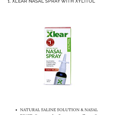
1. XLEAR NASAL SPRAY WITH XYLITOL
NATURAL SALINE SOLUTION & NASAL