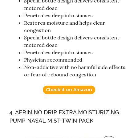
Special bottle design delivers consistent
metered dose
Penetrates deep into sinuses
Restores moisture and helps clear
congestion
Special bottle design delivers consistent
metered dose
Penetrates deep into sinuses
Physician recommended
Non-addictive with no harmful side effects
or fear of rebound congestion
Check it on Amazon
4. AFRIN NO DRIP EXTRA MOISTURIZING
PUMP NASAL MIST TWIN PACK