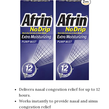
Delivers nasal congestion relief for up to 12
hours.
Works instantly to provide nasal and sinus
congestion relief