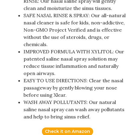
RINSE: Our nasal saline spray will gently
clean and moisturize the sinus tissues.
SAFE NASAL RINSE & SPRAY: Our all-natural
nasal cleaner is safe for kids, non-addictive,
Non-GMO Project Verified and is effective
without the use of steroids, drugs, or
chemicals.
IMPROVED FORMULA WITH XYLITOL: Our
patented saline nasal spray solution may
reduce tissue inflammation and naturally
open airways.
EASY TO USE DIRECTIONS: Clear the nasal
passageway by gently blowing your nose
before using Xlear.
WASH AWAY POLLUTANTS: Our natural
saline nasal spray can wash away pollutants
and help to bring sinus relief.
Check it on Amazon