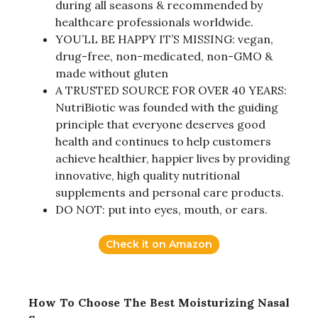
during all seasons & recommended by
healthcare professionals worldwide.
YOU’LL BE HAPPY IT’S MISSING: vegan,
drug-free, non-medicated, non-GMO &
made without gluten
A TRUSTED SOURCE FOR OVER 40 YEARS:
NutriBiotic was founded with the guiding
principle that everyone deserves good
health and continues to help customers
achieve healthier, happier lives by providing
innovative, high quality nutritional
supplements and personal care products.
DO NOT: put into eyes, mouth, or ears.
Check it on Amazon
How To Choose The Best Moisturizing Nasal