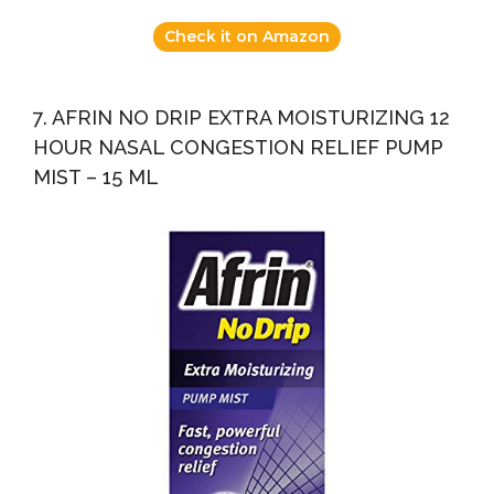
Check it on Amazon
7. AFRIN NO DRIP EXTRA MOISTURIZING 12
HOUR NASAL CONGESTION RELIEF PUMP
MIST – 15 ML