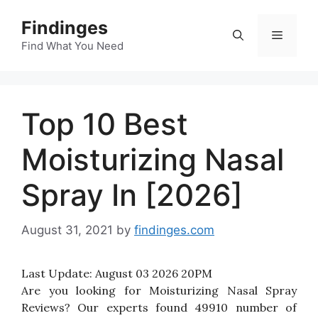
Skip
Findinges
to
Menu
content
Find What You Need
Top 10 Best
Moisturizing Nasal
Spray In [2026]
August 31, 2021
by
findinges.com
Last Update:
August 03 2026 20PM
Are you looking for Moisturizing Nasal Spray
Reviews? Our experts found 49910 number of