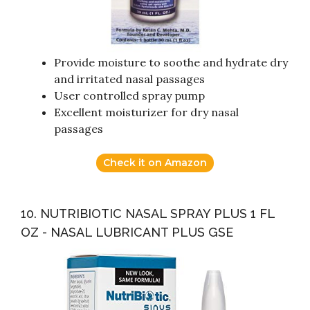
Provide moisture to soothe and hydrate dry
and irritated nasal passages
User controlled spray pump
Excellent moisturizer for dry nasal
passages
Check it on Amazon
10. NUTRIBIOTIC NASAL SPRAY PLUS 1 FL
OZ - NASAL LUBRICANT PLUS GSE