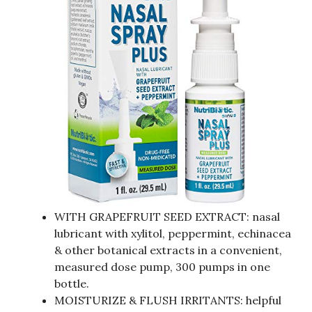
WITH GRAPEFRUIT SEED EXTRACT: nasal
lubricant with xylitol, peppermint, echinacea
& other botanical extracts in a convenient,
measured dose pump, 300 pumps in one
bottle.
MOISTURIZE & FLUSH IRRITANTS: helpful