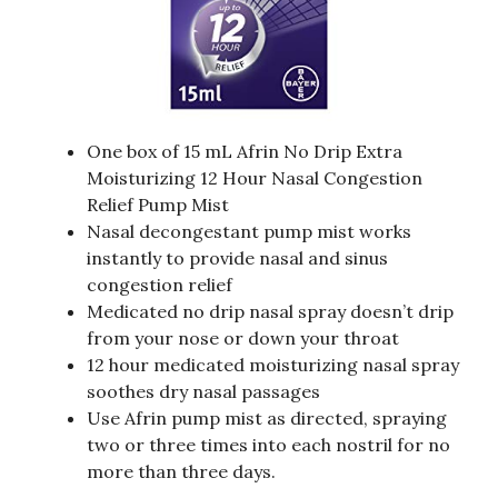
One box of 15 mL Afrin No Drip Extra
Moisturizing 12 Hour Nasal Congestion
Relief Pump Mist
Nasal decongestant pump mist works
instantly to provide nasal and sinus
congestion relief
Medicated no drip nasal spray doesn’t drip
from your nose or down your throat
12 hour medicated moisturizing nasal spray
soothes dry nasal passages
Use Afrin pump mist as directed, spraying
two or three times into each nostril for no
more than three days.