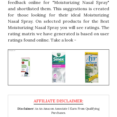
feedback online for "Moisturizing Nasal Spray"
and shortlisted them. This suggestions is created
for those looking for their ideal Moisturizing
Nasal Spray. On selected products for the Best
Moisturizing Nasal Spray you will see ratings. The
rating matrix we have generated is based on user
ratings found online. Take a look -
Disclaimer:
As An Amazon Associate I Earn From Qualifying
Purchases.