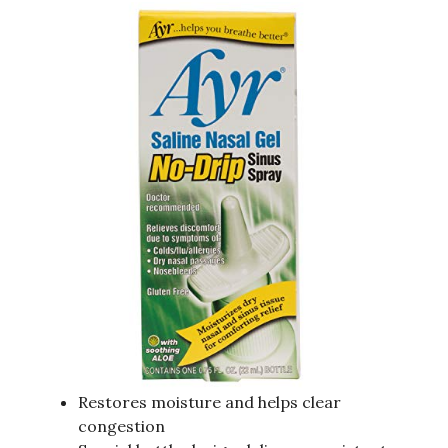
Restores moisture and helps clear
congestion