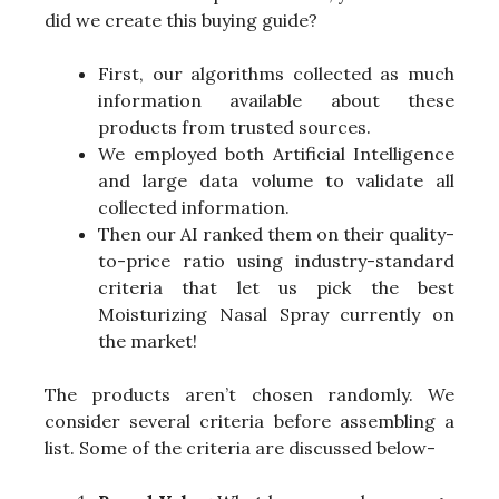
did we create this buying guide?
First, our algorithms collected as much
information available about these
products from trusted sources.
We employed both Artificial Intelligence
and large data volume to validate all
collected information.
Then our AI ranked them on their quality-
to-price ratio using industry-standard
criteria that let us pick the best
Moisturizing Nasal Spray currently on
the market!
The products aren’t chosen randomly. We
consider several criteria before assembling a
list. Some of the criteria are discussed below-