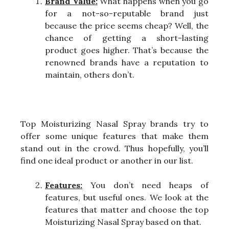
Brand Value:
What happens when you go
for a not-so-reputable brand just
because the price seems cheap? Well, the
chance of getting a short-lasting
product goes higher. That’s because the
renowned brands have a reputation to
maintain, others don’t.
Top Moisturizing Nasal Spray brands try to
offer some unique features that make them
stand out in the crowd. Thus hopefully, you’ll
find one ideal product or another in our list.
Features:
You don’t need heaps of
features, but useful ones. We look at the
features that matter and choose the top
Moisturizing Nasal Spray based on that.