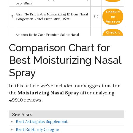
oz / 58ml)
Check it
Afrin No Drip Extra Moisturizing 12 Hour Nasal
7
8.6
on
Congestion Relief Pump Mist - 15 mL
Amazon
Check it
Amazon Basic Care Premium Saline Nasal
8
8.4
on
Moisturizing Spray
Amazon
Comparison Chart for
Check it
Best Moisturizing Nasal
9
NeilMed Nasogel Drip Free Gel Spray
8.4
on
Amazon
Spray
Check it
NutriBiotic Nasal Spray Plus 1 Fl Oz - Nasal
10
8.4
on
Lubricant Plus GSE
Amazon
In this article we've included our suggestions for
the
Moisturizing Nasal Spray
after analyzing
49910 reviews.
Best Astragalus Supplement
Best Ed Hardy Cologne