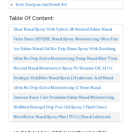
Best Dustpan And Brush Set
Table Of Content:
Xlear Nasal Spray With Xylitol, All-Natural Saline Nasal
Spray For Sinus Rinse & Sinus Relief 1.5 Fl Oz...
Vicks Sinex SEVERE, Nasal Spray, Moisturizing Ultra Fine
Mist With Soothing Aloe, Sinus Decongestant For...
Ayr Saline Nasal Gel No-Drip Sinus Spray With Soothing
Aloe Vera, 0.75 Fl Oz Spray Bottle...
Afrin No Drip Extra Moisturizing Pump Nasal Mist Twin
Pack, Congestion Relief, 2 Ct, 1.01 Ounce
NozAid Nasal Moisturizer Spray W/Sesame Oil .34 Oz
Moisturizing Lubricant For Dry, Crusty, Cracked, Stuffy...
Hyalogic HylaMist Nasal Spray | Hyaluronic Acid Nasal
Mist Spray Bottle | Nasal Moisturizer For Dry Nose...
Afrin No Drip Extra Moisturizing 12 Hour Nasal
Congestion Relief Pump Mist 15 ML
Amazon Basic Care Premium Saline Nasal Moisturizing
Spray, 6 Ounces Total
NeilMed Nasogel Drip Free Gel Spray, 1 Fluid Ounce
NutriBiotic Nasal Spray Plus 1 Fl Oz | Nasal Lubricant
Plus GSE, Xylitol & Botanical Extracts | Moisturize...