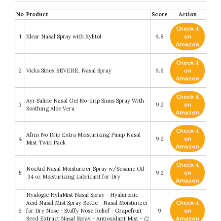
No
Product
Score
Action
Check it
1
Xlear Nasal Spray with Xylitol
9.8
on
Amazon
Check it
2
Vicks Sinex SEVERE, Nasal Spray
9.6
on
Amazon
Check it
Ayr Saline Nasal Gel No-drip Sinus Spray With
3
9.2
on
Soothing Aloe Vera
Amazon
Check it
Afrin No Drip Extra Moisturizing Pump Nasal
4
9.2
on
Mist Twin Pack
Amazon
Check it
NozAid Nasal Moisturizer Spray w/Sesame Oil
5
9.2
on
.34 oz Moisturizing Lubricant for Dry
Amazon
Hyalogic HylaMist Nasal Spray - Hyaluronic
Acid Nasal Mist Spray Bottle - Nasal Moisturizer
Check it
6
for Dry Nose - Stuffy Nose Relief - Grapefruit
9
on
Seed Extract Nasal Spray - Antioxidant Mist – (2
Amazon