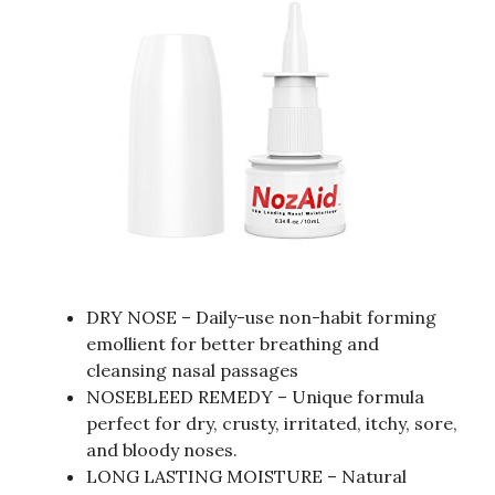
DRY NOSE – Daily-use non-habit forming
emollient for better breathing and
cleansing nasal passages
NOSEBLEED REMEDY – Unique formula
perfect for dry, crusty, irritated, itchy, sore,
and bloody noses.
LONG LASTING MOISTURE – Natural