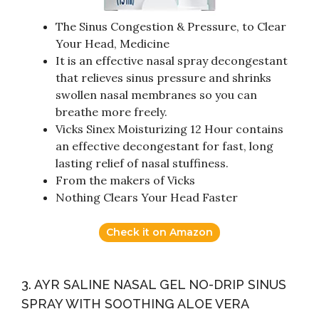
The Sinus Congestion & Pressure, to Clear
Your Head, Medicine
It is an effective nasal spray decongestant
that relieves sinus pressure and shrinks
swollen nasal membranes so you can
breathe more freely.
Vicks Sinex Moisturizing 12 Hour contains
an effective decongestant for fast, long
lasting relief of nasal stuffiness.
From the makers of Vicks
Nothing Clears Your Head Faster
Check it on Amazon
3. AYR SALINE NASAL GEL NO-DRIP SINUS
SPRAY WITH SOOTHING ALOE VERA