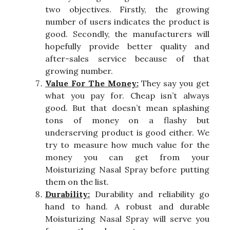
two objectives. Firstly, the growing
number of users indicates the product is
good. Secondly, the manufacturers will
hopefully provide better quality and
after-sales service because of that
growing number.
Value For The Money:
They say you get
what you pay for. Cheap isn’t always
good. But that doesn’t mean splashing
tons of money on a flashy but
underserving product is good either. We
try to measure how much value for the
money you can get from your
Moisturizing Nasal Spray before putting
them on the list.
Durability:
Durability and reliability go
hand to hand. A robust and durable
Moisturizing Nasal Spray will serve you