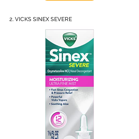
2. VICKS SINEX SEVERE