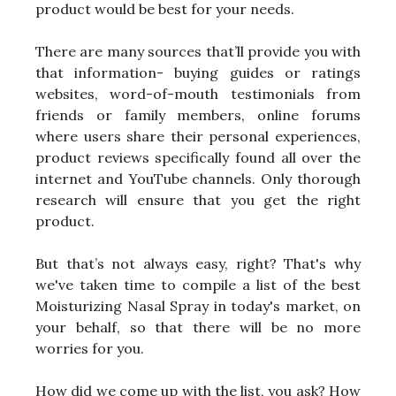
product would be best for your needs.
There are many sources that’ll provide you with
that information- buying guides or ratings
websites, word-of-mouth testimonials from
friends or family members, online forums
where users share their personal experiences,
product reviews specifically found all over the
internet and YouTube channels. Only thorough
research will ensure that you get the right
product.
But that’s not always easy, right? That's why
we've taken time to compile a list of the best
Moisturizing Nasal Spray in today's market, on
your behalf, so that there will be no more
worries for you.
How did we come up with the list, you ask? How