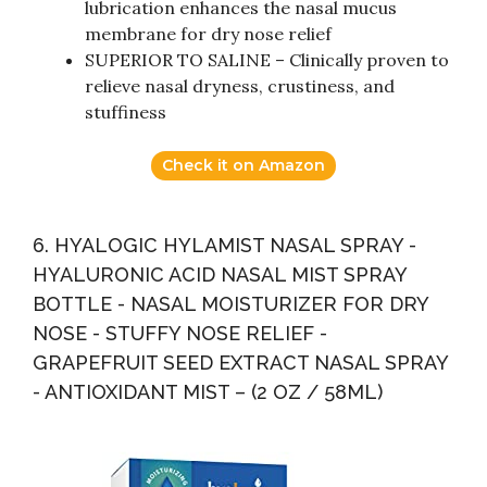
lubrication enhances the nasal mucus
membrane for dry nose relief
SUPERIOR TO SALINE – Clinically proven to
relieve nasal dryness, crustiness, and
stuffiness
Check it on Amazon
6. HYALOGIC HYLAMIST NASAL SPRAY -
HYALURONIC ACID NASAL MIST SPRAY
BOTTLE - NASAL MOISTURIZER FOR DRY
NOSE - STUFFY NOSE RELIEF -
GRAPEFRUIT SEED EXTRACT NASAL SPRAY
- ANTIOXIDANT MIST – (2 OZ / 58ML)