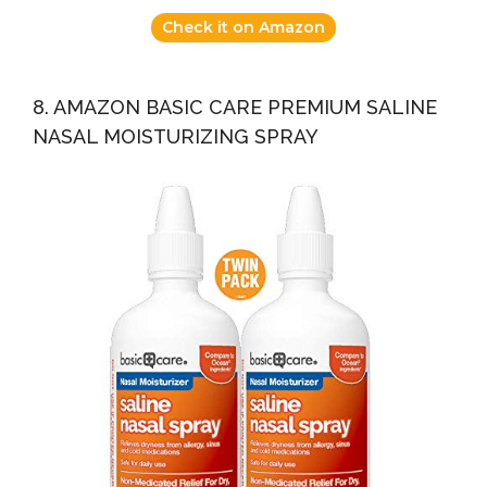
Check it on Amazon
8. AMAZON BASIC CARE PREMIUM SALINE
NASAL MOISTURIZING SPRAY