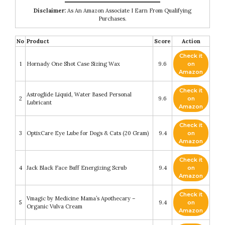
Disclaimer:
As An Amazon Associate I Earn From Qualifying
Purchases.
No
Product
Score
Action
Check it
1
Hornady One Shot Case Sizing Wax
9.6
on
Amazon
Check it
Astroglide Liquid, Water Based Personal
2
9.6
on
Lubricant
Amazon
Check it
3
OptixCare Eye Lube for Dogs & Cats (20 Gram)
9.4
on
Amazon
Check it
4
Jack Black Face Buff Energizing Scrub
9.4
on
Amazon
Check it
Vmagic by Medicine Mama’s Apothecary –
5
9.4
on
Organic Vulva Cream
Amazon