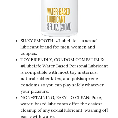
SILKY SMOOTH: #LubeLife is a sexual
lubricant brand for men, women and
couples.
TOY FRIENDLY, CONDOM COMPATIBLE:
#LubeLife Water Based Personal Lubricant
is compatible with most toy materials,
natural rubber latex, and polyisoprene
condoms so you can play safely whatever
your pleasure.
NON-STAINING, EASY TO CLEAN: Pure,
water-based lubricants offer the easiest
cleanup of any sexual lubricant, washing off
easily with water.