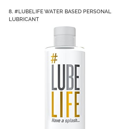
8. #LUBELIFE WATER BASED PERSONAL
LUBRICANT