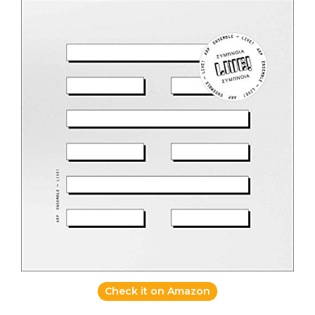
Check it on Amazon