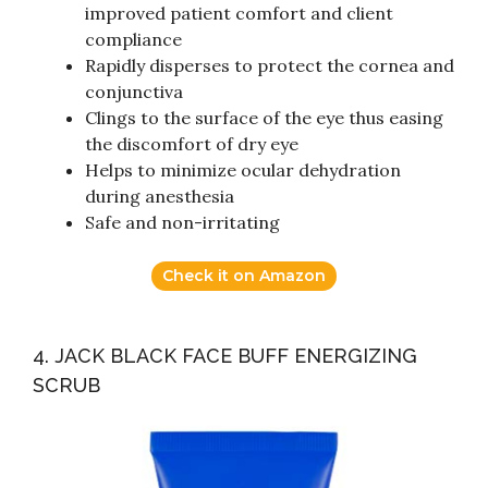
improved patient comfort and client
compliance
Rapidly disperses to protect the cornea and
conjunctiva
Clings to the surface of the eye thus easing
the discomfort of dry eye
Helps to minimize ocular dehydration
during anesthesia
Safe and non-irritating
Check it on Amazon
4. JACK BLACK FACE BUFF ENERGIZING
SCRUB