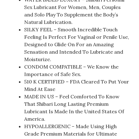
Sex Lubricant For Women, Men, Couples
and Solo Play To Supplement the Body’s
Natural Lubrication.
SILKY FEEL – Smooth Incredible Touch
Feeling Is Perfect For Vaginal or Penile Use,
Designed to Glide On For an Amazing
Sensation and Intended To Lubricate and
Moisturize.
CONDOM COMPATIBLE – We Know the
Importance of Safe Sex.
510 K CERTIFIED – FDA Cleared To Put Your
Mind At Ease
MADE IN US – Feel Comforted To Know
That Shibari Long Lasting Premium
Lubricant Is Made In the United States Of
America.
HYPOALLERGENIC – Made Using High
Grade Premium Materials for Ultimate