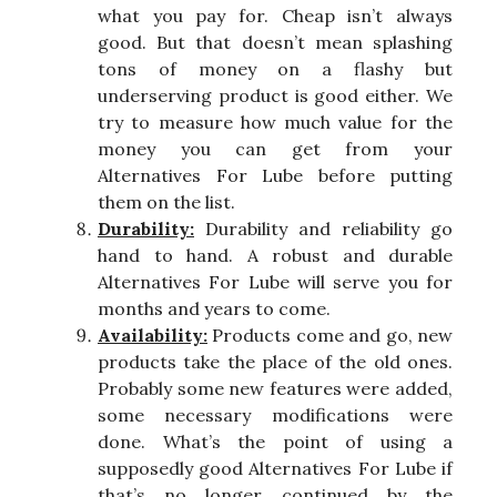
what you pay for. Cheap isn’t always
good. But that doesn’t mean splashing
tons of money on a flashy but
underserving product is good either. We
try to measure how much value for the
money you can get from your
Alternatives For Lube before putting
them on the list.
Durability:
Durability and reliability go
hand to hand. A robust and durable
Alternatives For Lube will serve you for
months and years to come.
Availability:
Products come and go, new
products take the place of the old ones.
Probably some new features were added,
some necessary modifications were
done. What’s the point of using a
supposedly good Alternatives For Lube if
that’s no longer continued by the