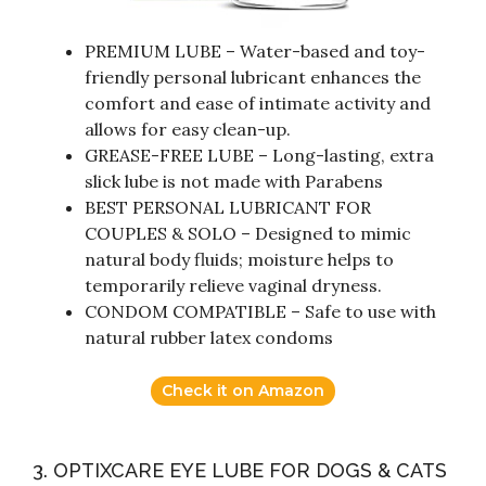
PREMIUM LUBE – Water-based and toy-
friendly personal lubricant enhances the
comfort and ease of intimate activity and
allows for easy clean-up.
GREASE-FREE LUBE – Long-lasting, extra
slick lube is not made with Parabens
BEST PERSONAL LUBRICANT FOR
COUPLES & SOLO – Designed to mimic
natural body fluids; moisture helps to
temporarily relieve vaginal dryness.
CONDOM COMPATIBLE – Safe to use with
natural rubber latex condoms
Check it on Amazon
3. OPTIXCARE EYE LUBE FOR DOGS & CATS