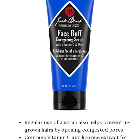
Regular use of a scrub also helps prevent in-
grown hairs by opening congested pores
Contains Vitamin C and licorice extract for