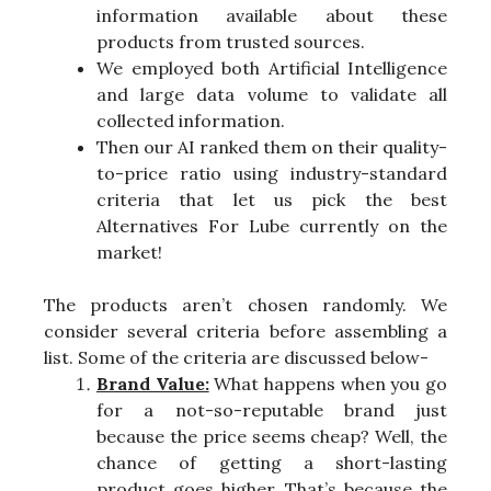
information available about these
products from trusted sources.
We employed both Artificial Intelligence
and large data volume to validate all
collected information.
Then our AI ranked them on their quality-
to-price ratio using industry-standard
criteria that let us pick the best
Alternatives For Lube currently on the
market!
The products aren’t chosen randomly. We
consider several criteria before assembling a
list. Some of the criteria are discussed below-
Brand Value:
What happens when you go
for a not-so-reputable brand just
because the price seems cheap? Well, the
chance of getting a short-lasting
product goes higher. That’s because the