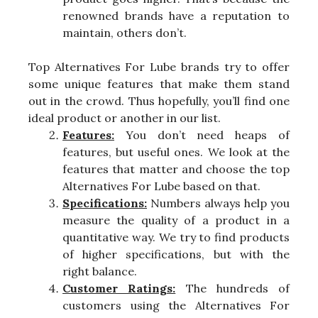
renowned brands have a reputation to
maintain, others don’t.
Top Alternatives For Lube brands try to offer
some unique features that make them stand
out in the crowd. Thus hopefully, you’ll find one
ideal product or another in our list.
Features:
You don’t need heaps of
features, but useful ones. We look at the
features that matter and choose the top
Alternatives For Lube based on that.
Specifications:
Numbers always help you
measure the quality of a product in a
quantitative way. We try to find products
of higher specifications, but with the
right balance.
Customer Ratings:
The hundreds of
customers using the Alternatives For