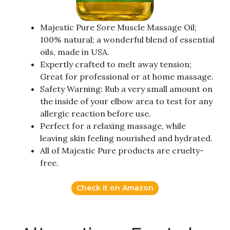
Majestic Pure Sore Muscle Massage Oil;
100% natural; a wonderful blend of essential
oils, made in USA.
Expertly crafted to melt away tension;
Great for professional or at home massage.
Safety Warning: Rub a very small amount on
the inside of your elbow area to test for any
allergic reaction before use.
Perfect for a relaxing massage, while
leaving skin feeling nourished and hydrated.
All of Majestic Pure products are cruelty-
free.
Check it on Amazon