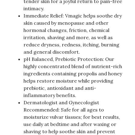
tender skin for a joyful return to pain-free
intimacy.
Immediate Relief: Vmagic helps soothe dry
skin caused by menopause and other
hormonal changes, friction, chemical
irritation, shaving and more, as well as
reduce dryness, redness, itching, burning
and general discomfort.
pH Balanced, Prebiotic Protection: Our
highly concentrated blend of nutrient-rich
ingredients containing propolis and honey
helps restore moisture while providing
prebiotic, antioxidant and anti-
inflammatory benefits.
Dermatologist and Gynecologist
Recommended: Safe for all ages to
moisturize vulvar tissues; for best results,
use daily at bedtime and after waxing or
shaving to help soothe skin and prevent