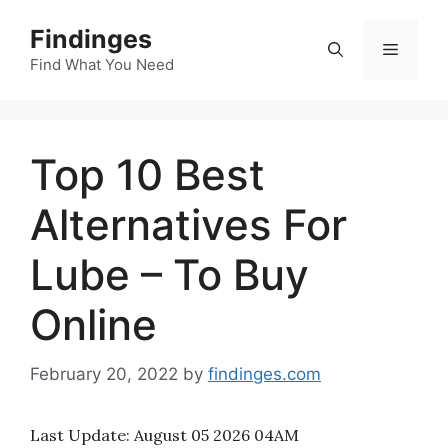
Skip
Findinges
to
Menu
content
Find What You Need
Top 10 Best
Alternatives For
Lube – To Buy
Online
February 20, 2022
by
findinges.com
Last Update:
August 05 2026 04AM