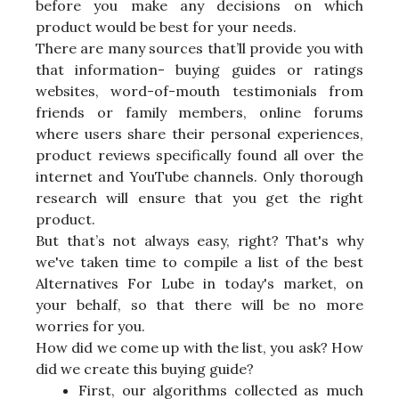
before you make any decisions on which
product would be best for your needs.
There are many sources that’ll provide you with
that information- buying guides or ratings
websites, word-of-mouth testimonials from
friends or family members, online forums
where users share their personal experiences,
product reviews specifically found all over the
internet and YouTube channels. Only thorough
research will ensure that you get the right
product.
But that’s not always easy, right? That's why
we've taken time to compile a list of the best
Alternatives For Lube in today's market, on
your behalf, so that there will be no more
worries for you.
How did we come up with the list, you ask? How
did we create this buying guide?
First, our algorithms collected as much