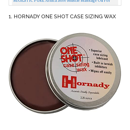
MAJESTIC PURE Arnica Sore Muscle Massage Oil For
Body Best Natural Therapy Therapy Oil With Lavender
1. HORNADY ONE SHOT CASE SIZING WAX
And...