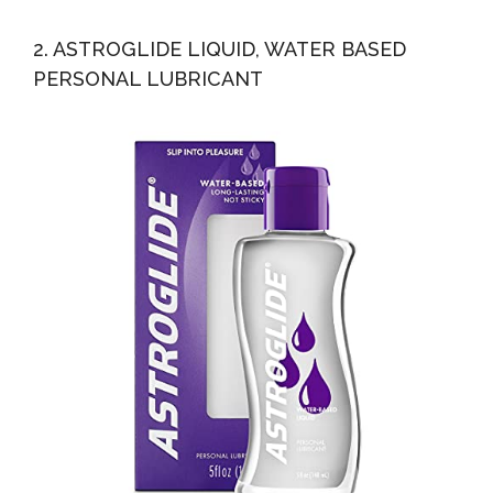
2. ASTROGLIDE LIQUID, WATER BASED
PERSONAL LUBRICANT