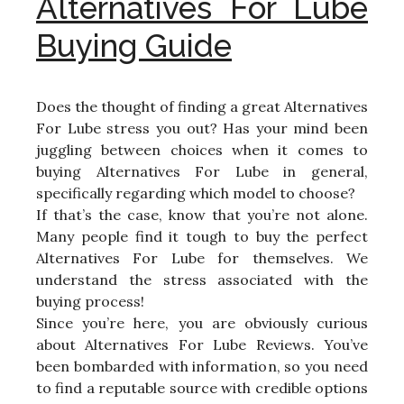
Alternatives For Lube
Buying Guide
Does the thought of finding a great Alternatives
For Lube stress you out? Has your mind been
juggling between choices when it comes to
buying Alternatives For Lube in general,
specifically regarding which model to choose?
If that’s the case, know that you’re not alone.
Many people find it tough to buy the perfect
Alternatives For Lube for themselves. We
understand the stress associated with the
buying process!
Since you’re here, you are obviously curious
about Alternatives For Lube Reviews. You’ve
been bombarded with information, so you need
to find a reputable source with credible options