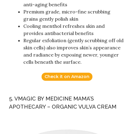
anti-aging benefits
Premium grade, micro-fine scrubbing
grains gently polish skin
Cooling menthol refreshes skin and
provides antibacterial benefits
Regular exfoliation (gently scrubbing off old
skin cells) also improves skin’s appearance
and radiance by exposing newer, younger
cells beneath the surface.
Check it on Amazon
5. VMAGIC BY MEDICINE MAMA’S
APOTHECARY – ORGANIC VULVA CREAM