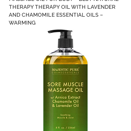
THERAPY THERAPY OIL WITH LAVENDER
AND CHAMOMILE ESSENTIAL OILS –
WARMING