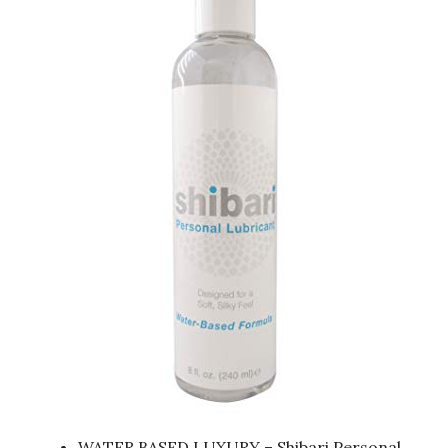
WATER BASED LUXURY – Shibari Personal