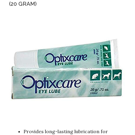
(20 GRAM)
Provides long-lasting lubrication for