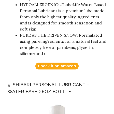
HYPOALLERGENIC: #LubeLife Water Based
Personal Lubricant is a premium lube made
from only the highest quality ingredients
and is designed for smooth sensation and
soft skin.
PURE AS THE DRIVEN SNOW: Formulated
using pure ingredients for a natural feel and
completely free of parabens, glycerin,
silicone and oil.
Check it on Amazon
9. SHIBARI PERSONAL LUBRICANT –
WATER BASED 8OZ BOTTLE