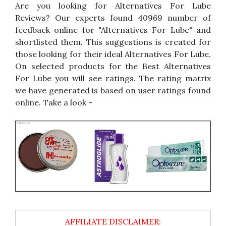
Are you looking for Alternatives For Lube
Reviews? Our experts found 40969 number of
feedback online for "Alternatives For Lube" and
shortlisted them. This suggestions is created for
those looking for their ideal Alternatives For Lube.
On selected products for the Best Alternatives
For Lube you will see ratings. The rating matrix
we have generated is based on user ratings found
online. Take a look -