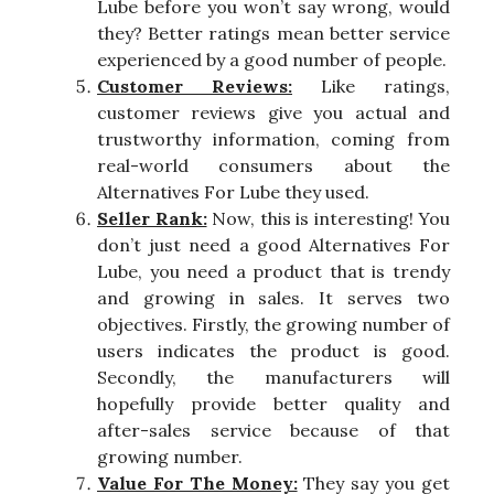
Lube before you won’t say wrong, would
they? Better ratings mean better service
experienced by a good number of people.
Customer Reviews:
Like ratings,
customer reviews give you actual and
trustworthy information, coming from
real-world consumers about the
Alternatives For Lube they used.
Seller Rank:
Now, this is interesting! You
don’t just need a good Alternatives For
Lube, you need a product that is trendy
and growing in sales. It serves two
objectives. Firstly, the growing number of
users indicates the product is good.
Secondly, the manufacturers will
hopefully provide better quality and
after-sales service because of that
growing number.
Value For The Money:
They say you get