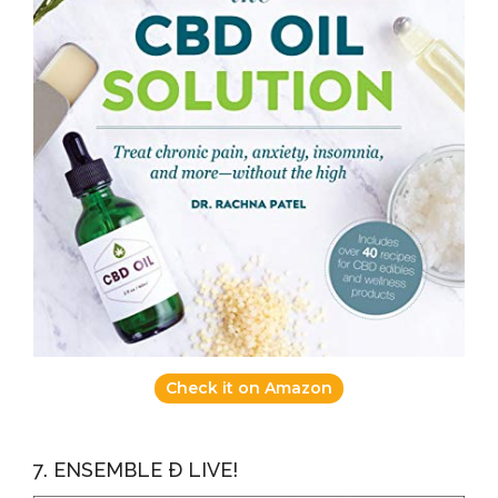
Check it on Amazon
7. ENSEMBLE Ð LIVE!