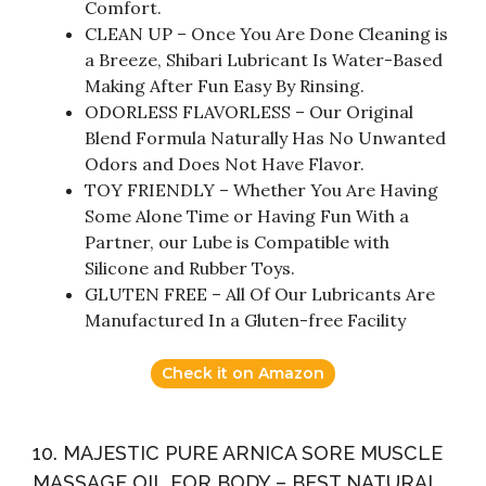
Comfort.
CLEAN UP – Once You Are Done Cleaning is
a Breeze, Shibari Lubricant Is Water-Based
Making After Fun Easy By Rinsing.
ODORLESS FLAVORLESS – Our Original
Blend Formula Naturally Has No Unwanted
Odors and Does Not Have Flavor.
TOY FRIENDLY – Whether You Are Having
Some Alone Time or Having Fun With a
Partner, our Lube is Compatible with
Silicone and Rubber Toys.
GLUTEN FREE – All Of Our Lubricants Are
Manufactured In a Gluten-free Facility
Check it on Amazon
10. MAJESTIC PURE ARNICA SORE MUSCLE
MASSAGE OIL FOR BODY – BEST NATURAL