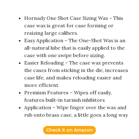
Hornady One Shot Case Sizing Wax – This
case wax is great for case forming or
resizing large calibers.
Easy Application – The One-Shot Wax is an
all-natural lube that is easily applied to the
case with one swipe before sizing.
Easier Reloading – The case wax prevents
the cases from sticking in the die, increases
case life, and makes reloading easier and
more efficient.
Premium Features – Wipes off easily,
features built-in tarnish inhibitors
Application – Wipe finger over the wax and
rub onto brass case, a little goes a long way
Check it on Amazon