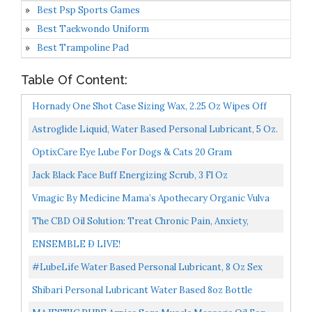
Best Psp Sports Games
Best Taekwondo Uniform
Best Trampoline Pad
Table Of Content:
Hornady One Shot Case Sizing Wax, 2.25 Oz Wipes Off
Easily, No Sticky Residue Straightforward Reloading...
Astroglide Liquid, Water Based Personal Lubricant, 5 Oz.
OptixCare Eye Lube For Dogs & Cats 20 Gram
Jack Black Face Buff Energizing Scrub, 3 Fl Oz
Vmagic By Medicine Mama’s Apothecary Organic Vulva
Cream, Intimate Skin Care, Menopause Support
The CBD Oil Solution: Treat Chronic Pain, Anxiety,
Relieves...
Insomnia, And More-Without The High
ENSEMBLE Ð LIVE!
#LubeLife Water Based Personal Lubricant, 8 Oz Sex
Lube For Men, Women & Couples
Shibari Personal Lubricant Water Based 8oz Bottle