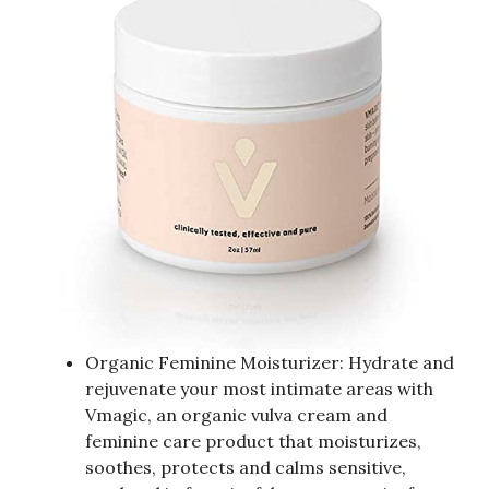
Organic Feminine Moisturizer: Hydrate and
rejuvenate your most intimate areas with
Vmagic, an organic vulva cream and
feminine care product that moisturizes,
soothes, protects and calms sensitive,