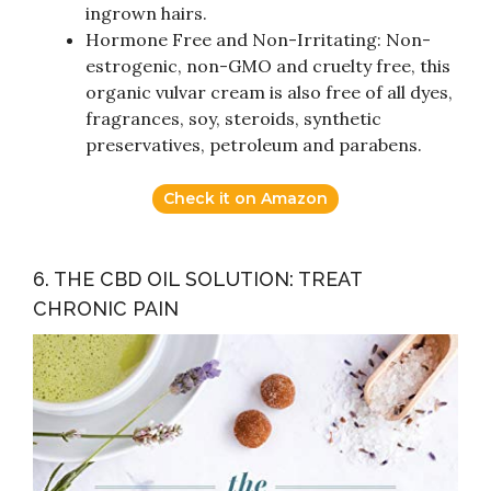
ingrown hairs.
Hormone Free and Non-Irritating: Non-
estrogenic, non-GMO and cruelty free, this
organic vulvar cream is also free of all dyes,
fragrances, soy, steroids, synthetic
preservatives, petroleum and parabens.
Check it on Amazon
6. THE CBD OIL SOLUTION: TREAT
CHRONIC PAIN