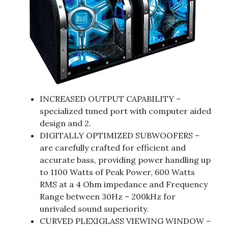
INCREASED OUTPUT CAPABILITY –
specialized tuned port with computer aided
design and 2.
DIGITALLY OPTIMIZED SUBWOOFERS –
are carefully crafted for efficient and
accurate bass, providing power handling up
to 1100 Watts of Peak Power, 600 Watts
RMS at a 4 Ohm impedance and Frequency
Range between 30Hz – 200kHz for
unrivaled sound superiority.
CURVED PLEXIGLASS VIEWING WINDOW –