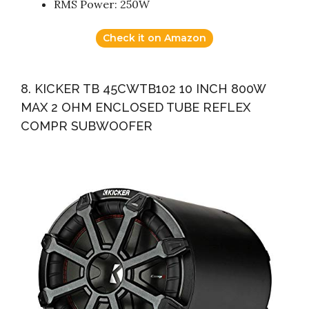
RMS Power: 250W
Check it on Amazon
8. KICKER TB 45CWTB102 10 INCH 800W
MAX 2 OHM ENCLOSED TUBE REFLEX
COMPR SUBWOOFER