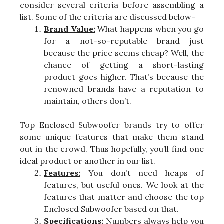
consider several criteria before assembling a
list. Some of the criteria are discussed below-
Brand Value:
What happens when you go
for a not-so-reputable brand just
because the price seems cheap? Well, the
chance of getting a short-lasting
product goes higher. That’s because the
renowned brands have a reputation to
maintain, others don’t.
Top Enclosed Subwoofer brands try to offer
some unique features that make them stand
out in the crowd. Thus hopefully, you’ll find one
ideal product or another in our list.
Features:
You don’t need heaps of
features, but useful ones. We look at the
features that matter and choose the top
Enclosed Subwoofer based on that.
Specifications:
Numbers always help you