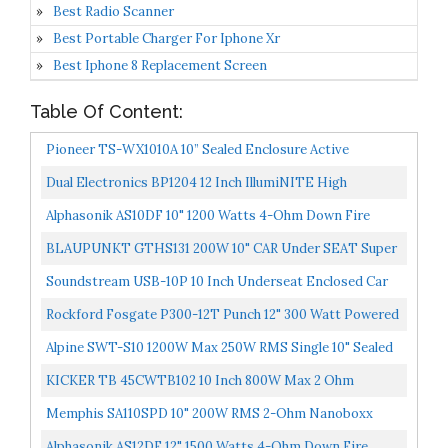
Best Radio Scanner
Best Portable Charger For Iphone Xr
Best Iphone 8 Replacement Screen
Table Of Content:
Pioneer TS-WX1010A 10” Sealed Enclosure Active
Subwoofer With Built-In Amplifier
Dual Electronics BP1204 12 Inch IllumiNITE High
Performance Studio Enclosed Car Subwoofers With
Alphasonik AS10DF 10" 1200 Watts 4-Ohm Down Fire
1,100...
Shallow Mount Flat Enclosed Sub Woofer For Tight
BLAUPUNKT GTHS131 200W 10" CAR Under SEAT Super
Spaces...
Slim Powered SUBWOOFER Enclosed
Soundstream USB-10P 10 Inch Underseat Enclosed Car
Vehicle Subwoofer With Built In 150 Watt RMS Amplifier...
Rockford Fosgate P300-12T Punch 12" 300 Watt Powered
Truck Sealed Box Subwoofer
Alpine SWT-S10 1200W Max 250W RMS Single 10" Sealed
Subwoofer.
KICKER TB 45CWTB102 10 Inch 800W Max 2 Ohm
Enclosed Tube Reflex CompR Subwoofer
Memphis SA110SPD 10" 200W RMS 2-Ohm Nanoboxx
Powered Under Seat Enclosed Subwoofer
Alphasonik AS12DF 12" 1500 Watts 4-Ohm Down Fire