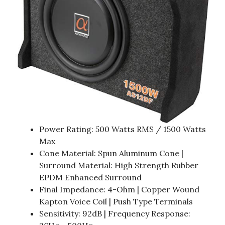
Power Rating: 500 Watts RMS / 1500 Watts
Max
Cone Material: Spun Aluminum Cone |
Surround Material: High Strength Rubber
EPDM Enhanced Surround
Final Impedance: 4-Ohm | Copper Wound
Kapton Voice Coil | Push Type Terminals
Sensitivity: 92dB | Frequency Response: