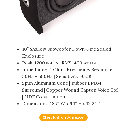
10″ Shallow Subwoofer Down-Fire Sealed
Enclosure
Peak: 1200 watts | RMS: 400 watts
Impedance: 4 Ohm | Frequency Response:
30Hz – 500Hz | Sensitivity: 95dB
Spun Aluminum Cone | Rubber EPDM
Surround | Copper Wound Kapton Voice Coil
| MDF Construction
Dimensions: 18.7″ W x 6.1″ H x 12.2″ D
Check it on Amazon