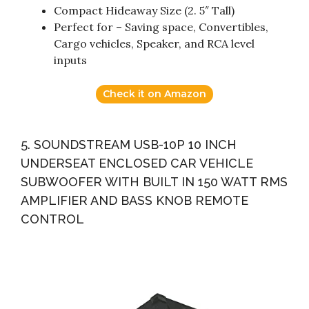
Compact Hideaway Size (2. 5″ Tall)
Perfect for – Saving space, Convertibles,
Cargo vehicles, Speaker, and RCA level
inputs
Check it on Amazon
5. SOUNDSTREAM USB-10P 10 INCH
UNDERSEAT ENCLOSED CAR VEHICLE
SUBWOOFER WITH BUILT IN 150 WATT RMS
AMPLIFIER AND BASS KNOB REMOTE
CONTROL