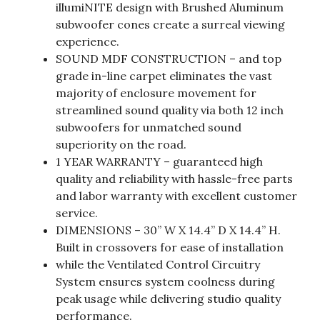
illumiNITE design with Brushed Aluminum
subwoofer cones create a surreal viewing
experience.
SOUND MDF CONSTRUCTION – and top
grade in-line carpet eliminates the vast
majority of enclosure movement for
streamlined sound quality via both 12 inch
subwoofers for unmatched sound
superiority on the road.
1 YEAR WARRANTY – guaranteed high
quality and reliability with hassle-free parts
and labor warranty with excellent customer
service.
DIMENSIONS – 30” W X 14.4” D X 14.4” H.
Built in crossovers for ease of installation
while the Ventilated Control Circuitry
System ensures system coolness during
peak usage while delivering studio quality
performance.