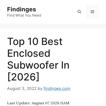
Skip
Findinges
to
Menu
content
Find What You Need
Top 10 Best
Enclosed
Subwoofer In
[2026]
August 3, 2022
by
findinges.com
Last Update:
August 07 2026 11AM