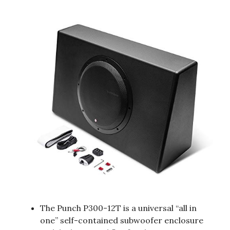
The Punch P300-12T is a universal “all in
one” self-contained subwoofer enclosure