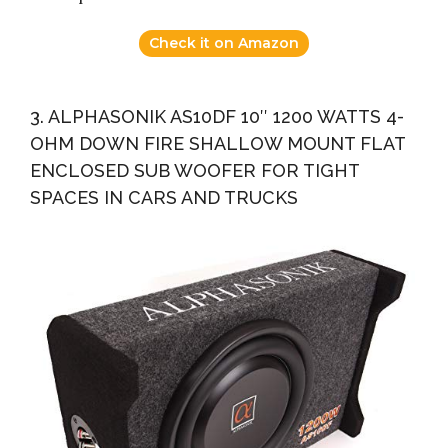
Check it on Amazon
3. ALPHASONIK AS10DF 10″ 1200 WATTS 4-
OHM DOWN FIRE SHALLOW MOUNT FLAT
ENCLOSED SUB WOOFER FOR TIGHT
SPACES IN CARS AND TRUCKS