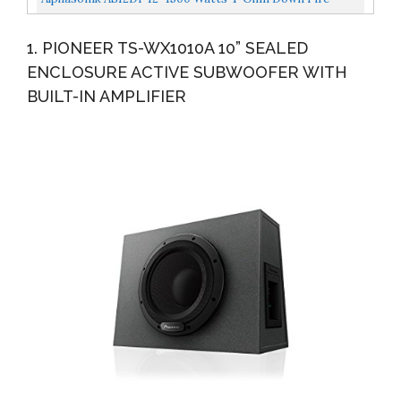
Shallow Mount Flat Enclosed Sub Woofer For Tight
1. PIONEER TS-WX1010A 10” SEALED
Spaces...
ENCLOSURE ACTIVE SUBWOOFER WITH
BUILT-IN AMPLIFIER