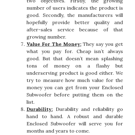
two objectives. Firstly, the growing
number of users indicates the product is
good. Secondly, the manufacturers will
hopefully provide better quality and
after-sales service because of that
growing number.
Value For The Money:
They say you get
what you pay for. Cheap isn’t always
good. But that doesn’t mean splashing
tons of money on a flashy but
underserving product is good either. We
try to measure how much value for the
money you can get from your Enclosed
Subwoofer before putting them on the
list.
Durability:
Durability and reliability go
hand to hand. A robust and durable
Enclosed Subwoofer will serve you for
months and years to come.