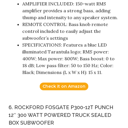
AMPLIFIER INCLUDED: 150-watt RMS
amplifier provides a strong bass, adding
thump and intensity to any speaker system.
REMOTE CONTROL: Bass knob remote
control included to easily adjust the
subwoofer’s settings
SPECIFICATIONS: Features a blue LED
illuminated Tarantula logo; RMS power:
400W; Max power: 800W; Bass boost: 0 to
18 dB; Low pass filter: 50 to 150 Hz; Color:
Black; Dimensions (L x W x H): 15 x 11.
Check it on Amazon
6. ROCKFORD FOSGATE P300-12T PUNCH
12″ 300 WATT POWERED TRUCK SEALED
BOX SUBWOOFER