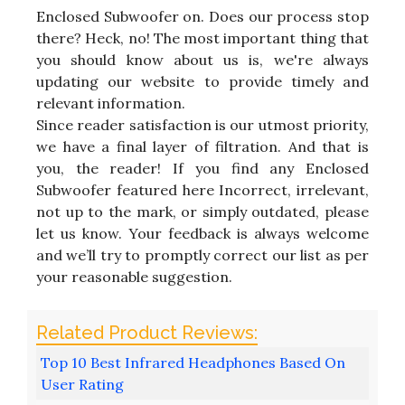
Enclosed Subwoofer on. Does our process stop
there? Heck, no! The most important thing that
you should know about us is, we're always
updating our website to provide timely and
relevant information.
Since reader satisfaction is our utmost priority,
we have a final layer of filtration. And that is
you, the reader! If you find any Enclosed
Subwoofer featured here Incorrect, irrelevant,
not up to the mark, or simply outdated, please
let us know. Your feedback is always welcome
and we’ll try to promptly correct our list as per
your reasonable suggestion.
Top 10 Best Infrared Headphones Based On
User Rating