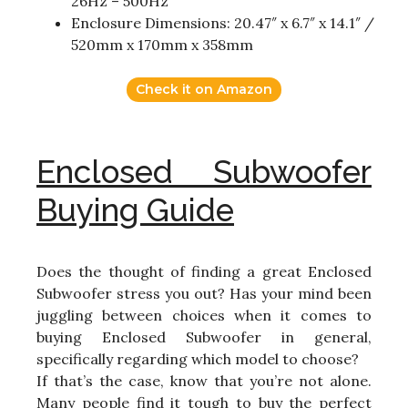
26Hz – 500Hz
Enclosure Dimensions: 20.47″ x 6.7″ x 14.1″ /
520mm x 170mm x 358mm
Check it on Amazon
Enclosed Subwoofer
Buying Guide
Does the thought of finding a great Enclosed
Subwoofer stress you out? Has your mind been
juggling between choices when it comes to
buying Enclosed Subwoofer in general,
specifically regarding which model to choose?
If that’s the case, know that you’re not alone.
Many people find it tough to buy the perfect