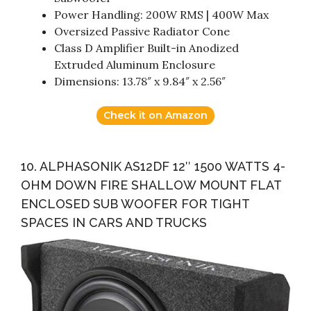
Power Handling: 200W RMS | 400W Max
Oversized Passive Radiator Cone
Class D Amplifier Built-in Anodized
Extruded Aluminum Enclosure
Dimensions: 13.78″ x 9.84″ x 2.56″
Check it on Amazon
10. ALPHASONIK AS12DF 12″ 1500 WATTS 4-
OHM DOWN FIRE SHALLOW MOUNT FLAT
ENCLOSED SUB WOOFER FOR TIGHT
SPACES IN CARS AND TRUCKS