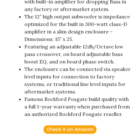
with built-in amplifier for dropping Bass in
any factory or aftermarket system.
The 12″ high output subwoofer is impedance
optimized for the built in 300-watt class-D
amplifier in a slim design enclosure –
Dimensions: 15″ x 25.
Featuring an adjustable 12db/Octave low
pass crossover, on board adjustable bass
boost EQ, and on board phase switch.
The enclosure can be connected via speaker
level inputs for connection to factory
systems, or traditional line level inputs for
aftermarket systems.
Famous Rockford Fosgate build quality with
a full 1-year warranty when purchased from
an authorized Rockford Fosgate reseller.
Check it on Amazon