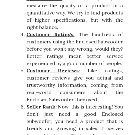
measure the quality of a product in a
quantitative way. We try to find products
of higher specifications, but with the
right balance.
Customer Ratings:
The hundreds of
customers using the Enclosed Subwoofer
before you won’t say wrong, would they?
Better ratings mean better service
experienced by a good number of people.
Customer Reviews:
Like ratings,
customer reviews give you actual and
trustworthy information, coming from
real-world consumers about the
Enclosed Subwoofer they used.
Seller Rank:
Now, this is interesting! You
don’t just need a good Enclosed
Subwoofer, you need a product that is
trendy and growing in sales. It serves