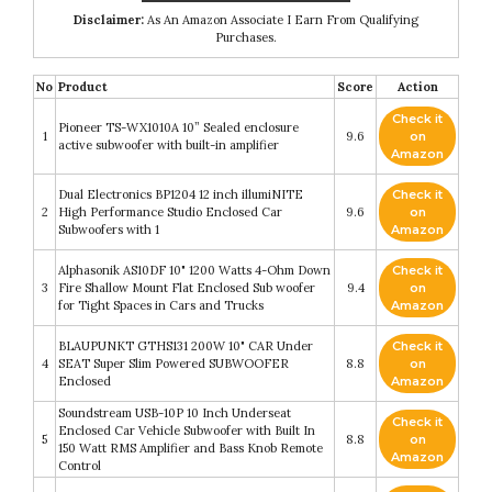
Disclaimer:
As An Amazon Associate I Earn From Qualifying
Purchases.
No
Product
Score
Action
Check it
Pioneer TS-WX1010A 10” Sealed enclosure
1
9.6
on
active subwoofer with built-in amplifier
Amazon
Dual Electronics BP1204 12 inch illumiNITE
Check it
2
High Performance Studio Enclosed Car
9.6
on
Subwoofers with 1
Amazon
Alphasonik AS10DF 10" 1200 Watts 4-Ohm Down
Check it
3
Fire Shallow Mount Flat Enclosed Sub woofer
9.4
on
for Tight Spaces in Cars and Trucks
Amazon
BLAUPUNKT GTHS131 200W 10" CAR Under
Check it
4
SEAT Super Slim Powered SUBWOOFER
8.8
on
Enclosed
Amazon
Soundstream USB-10P 10 Inch Underseat
Check it
Enclosed Car Vehicle Subwoofer with Built In
5
8.8
on
150 Watt RMS Amplifier and Bass Knob Remote
Amazon
Control