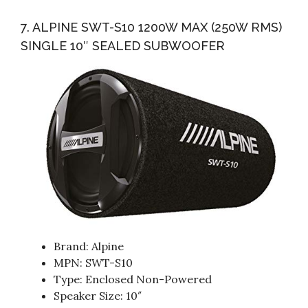
7. ALPINE SWT-S10 1200W MAX (250W RMS)
SINGLE 10″ SEALED SUBWOOFER
Brand: Alpine
MPN: SWT-S10
Type: Enclosed Non-Powered
Speaker Size: 10″