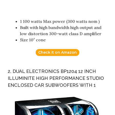
1 100 watts Max power (300 watts nom )
Built with high bandwidth high output and
low distortion 300-watt class D amplifier
Size 10″ cone
Check it on Amazon
2. DUAL ELECTRONICS BP1204 12 INCH
ILLUMINITE HIGH PERFORMANCE STUDIO
ENCLOSED CAR SUBWOOFERS WITH 1