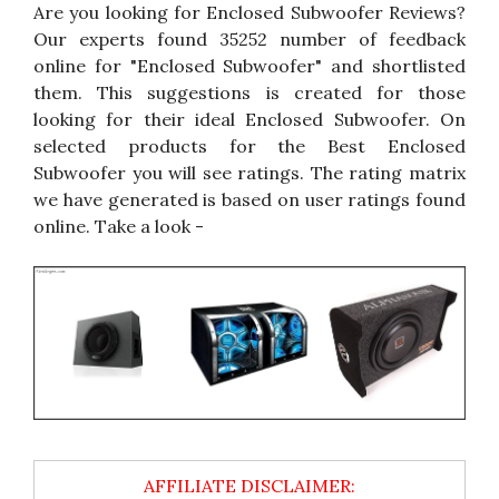
Are you looking for Enclosed Subwoofer Reviews?
Our experts found 35252 number of feedback
online for "Enclosed Subwoofer" and shortlisted
them. This suggestions is created for those
looking for their ideal Enclosed Subwoofer. On
selected products for the Best Enclosed
Subwoofer you will see ratings. The rating matrix
we have generated is based on user ratings found
online. Take a look -