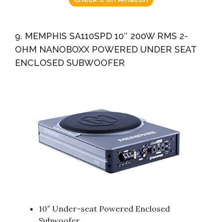
9. MEMPHIS SA110SPD 10″ 200W RMS 2-
OHM NANOBOXX POWERED UNDER SEAT
ENCLOSED SUBWOOFER
10″ Under-seat Powered Enclosed
Subwoofer