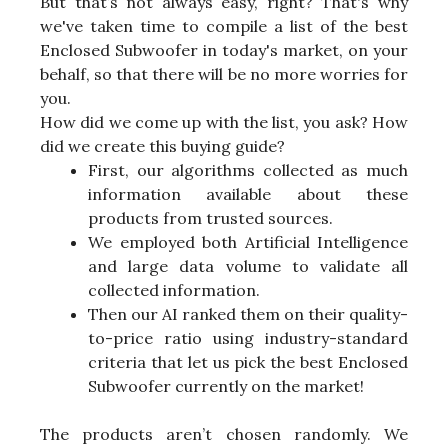
But that’s not always easy, right? That's why
we've taken time to compile a list of the best
Enclosed Subwoofer in today's market, on your
behalf, so that there will be no more worries for
you.
How did we come up with the list, you ask? How
did we create this buying guide?
First, our algorithms collected as much
information available about these
products from trusted sources.
We employed both Artificial Intelligence
and large data volume to validate all
collected information.
Then our AI ranked them on their quality-
to-price ratio using industry-standard
criteria that let us pick the best Enclosed
Subwoofer currently on the market!
The products aren’t chosen randomly. We