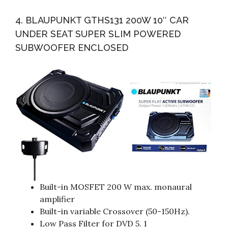
4. BLAUPUNKT GTHS131 200W 10″ CAR
UNDER SEAT SUPER SLIM POWERED
SUBWOOFER ENCLOSED
Built-in MOSFET 200 W max. monaural
amplifier
Built-in variable Crossover (50-150Hz).
Low Pass Filter for DVD 5. 1