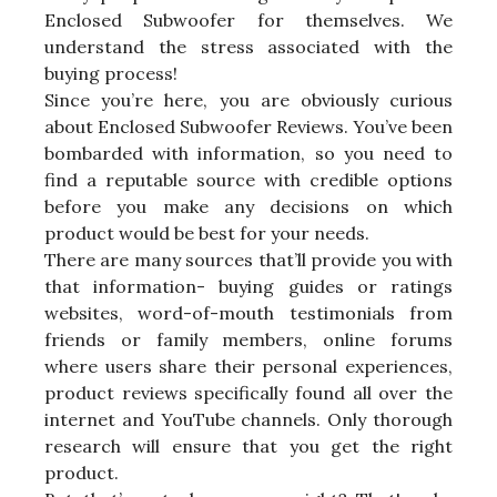
Enclosed Subwoofer for themselves. We
understand the stress associated with the
buying process!
Since you’re here, you are obviously curious
about Enclosed Subwoofer Reviews. You’ve been
bombarded with information, so you need to
find a reputable source with credible options
before you make any decisions on which
product would be best for your needs.
There are many sources that’ll provide you with
that information- buying guides or ratings
websites, word-of-mouth testimonials from
friends or family members, online forums
where users share their personal experiences,
product reviews specifically found all over the
internet and YouTube channels. Only thorough
research will ensure that you get the right
product.