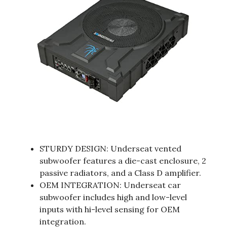
STURDY DESIGN: Underseat vented
subwoofer features a die-cast enclosure, 2
passive radiators, and a Class D amplifier.
OEM INTEGRATION: Underseat car
subwoofer includes high and low-level
inputs with hi-level sensing for OEM
integration.