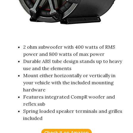
2 ohm subwoofer with 400 watts of RMS
power and 800 watts of max power
Durable ABS tube design stands up to heavy
use and the elements
Mount either horizontally or vertically in
your vehicle with the included mounting
hardware
Features integrated CompR woofer and
reflex sub
Spring loaded speaker terminals and grilles
included
Check it on Amazon