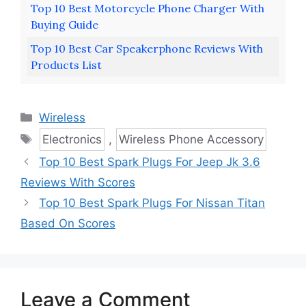
Top 10 Best Motorcycle Phone Charger With
Buying Guide
Top 10 Best Car Speakerphone Reviews With
Products List
Categories
Wireless
Tags
Electronics
,
Wireless Phone Accessory
Top 10 Best Spark Plugs For Jeep Jk 3.6
Reviews With Scores
Top 10 Best Spark Plugs For Nissan Titan
Based On Scores
Leave a Comment