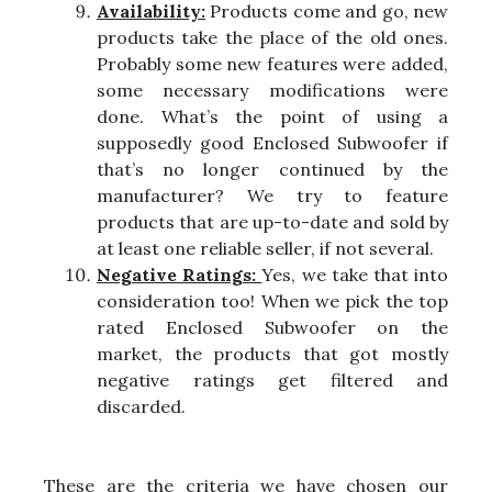
Availability:
Products come and go, new
products take the place of the old ones.
Probably some new features were added,
some necessary modifications were
done. What’s the point of using a
supposedly good Enclosed Subwoofer if
that’s no longer continued by the
manufacturer? We try to feature
products that are up-to-date and sold by
at least one reliable seller, if not several.
Negative Ratings:
Yes, we take that into
consideration too! When we pick the top
rated Enclosed Subwoofer on the
market, the products that got mostly
negative ratings get filtered and
discarded.
These are the criteria we have chosen our