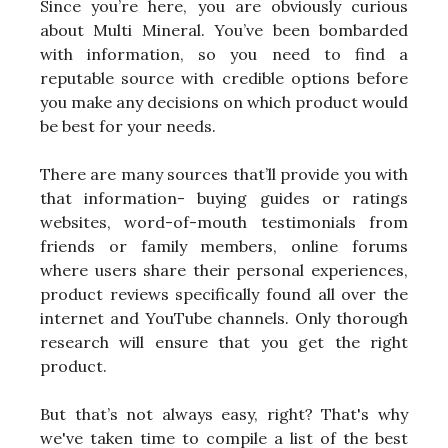
Since you’re here, you are obviously curious
about Multi Mineral. You’ve been bombarded
with information, so you need to find a
reputable source with credible options before
you make any decisions on which product would
be best for your needs.
There are many sources that’ll provide you with
that information- buying guides or ratings
websites, word-of-mouth testimonials from
friends or family members, online forums
where users share their personal experiences,
product reviews specifically found all over the
internet and YouTube channels. Only thorough
research will ensure that you get the right
product.
But that’s not always easy, right? That's why
we've taken time to compile a list of the best