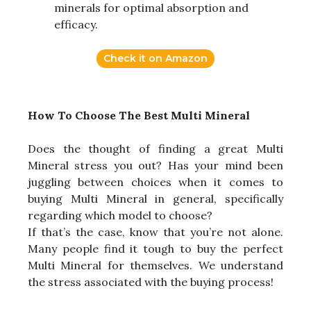
minerals for optimal absorption and
efficacy.
Check it on Amazon
How To Choose The Best Multi Mineral
Does the thought of finding a great Multi
Mineral stress you out? Has your mind been
juggling between choices when it comes to
buying Multi Mineral in general, specifically
regarding which model to choose?
If that’s the case, know that you’re not alone.
Many people find it tough to buy the perfect
Multi Mineral for themselves. We understand
the stress associated with the buying process!