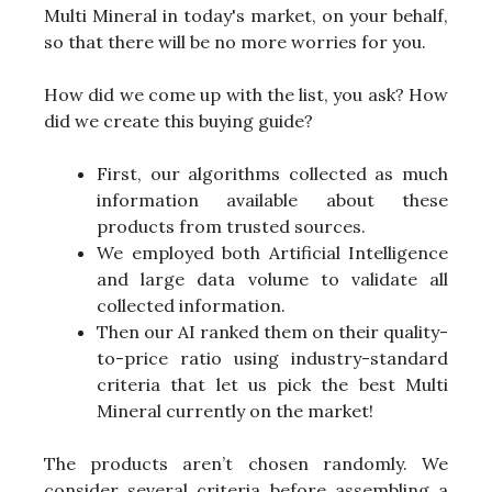
Multi Mineral in today's market, on your behalf,
so that there will be no more worries for you.
How did we come up with the list, you ask? How
did we create this buying guide?
First, our algorithms collected as much
information available about these
products from trusted sources.
We employed both Artificial Intelligence
and large data volume to validate all
collected information.
Then our AI ranked them on their quality-
to-price ratio using industry-standard
criteria that let us pick the best Multi
Mineral currently on the market!
The products aren’t chosen randomly. We
consider several criteria before assembling a