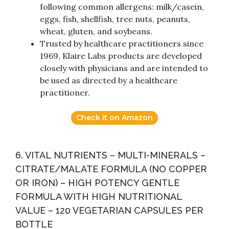
following common allergens: milk/casein,
eggs, fish, shellfish, tree nuts, peanuts,
wheat, gluten, and soybeans.
Trusted by healthcare practitioners since
1969, Klaire Labs products are developed
closely with physicians and are intended to
be used as directed by a healthcare
practitioner.
Check it on Amazon
6. VITAL NUTRIENTS – MULTI-MINERALS –
CITRATE/MALATE FORMULA (NO COPPER
OR IRON) – HIGH POTENCY GENTLE
FORMULA WITH HIGH NUTRITIONAL
VALUE – 120 VEGETARIAN CAPSULES PER
BOTTLE