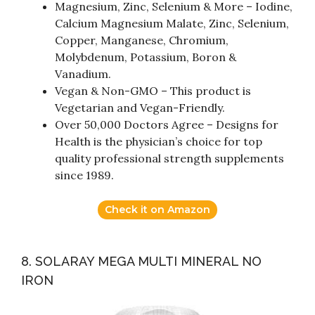
Magnesium, Zinc, Selenium & More – Iodine,
Calcium Magnesium Malate, Zinc, Selenium,
Copper, Manganese, Chromium,
Molybdenum, Potassium, Boron &
Vanadium.
Vegan & Non-GMO – This product is
Vegetarian and Vegan-Friendly.
Over 50,000 Doctors Agree – Designs for
Health is the physician’s choice for top
quality professional strength supplements
since 1989.
Check it on Amazon
8. SOLARAY MEGA MULTI MINERAL NO
IRON