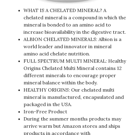
WHAT IS A CHELATED MINERAL? A
chelated mineral is a compound in which the
mineral is bonded to an amino acid to
increase bioavailability in the digestive tract.
ALBION CHELATED MINERALS: Albion is a
world leader and innovator in mineral
amino acid chelate nutrition.
FULL SPECTRUM MULTI MINERAL: Healthy
Origins Chelated Multi Mineral contains 12
different minerals to encourage proper
mineral balance within the body.
HEALTHY ORIGINS: Our chelated multi
mineral is manufactured, encapsulated and
packaged in the USA.
Iron-Free Product
During the summer months products may
arrive warm but Amazon stores and ships
products in accordance with