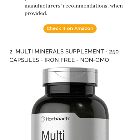
manufacturers’ recommendations, when
provided.
Check it on Amazon
2. MULTI MINERALS SUPPLEMENT - 250
CAPSULES - IRON FREE - NON-GMO