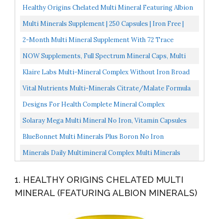
Healthy Origins Chelated Multi Mineral Featuring Albion
Minerals, 240 Veggie Caps
Multi Minerals Supplement | 250 Capsules | Iron Free |
Non-GMO, Gluten Free | Complex For Women And Men...
2-Month Multi Mineral Supplement With 72 Trace
Minerals Supplements Natural Multiminerals
NOW Supplements, Full Spectrum Mineral Caps, Multi
Multimineral...
Mineral Formula, 120 Veg Capsules
Klaire Labs Multi-Mineral Complex Without Iron Broad
Spectrum & Hypoallergenic Essential Trace Mineral...
Vital Nutrients Multi-Minerals Citrate/Malate Formula
High Potency Gentle Formula With High Nutritional...
Designs For Health Complete Mineral Complex
Bioavailable Multi Mineral Supplement With Magnesium
Solaray Mega Multi Mineral No Iron, Vitamin Capsules
Malate...
200 CT
BlueBonnet Multi Minerals Plus Boron No Iron
Vegetarian Capsules, 180 Count
Minerals Daily Multimineral Complex Multi Minerals
Supplement W/ Calcium, Magnesium, Zinc, Copper,
1. HEALTHY ORIGINS CHELATED MULTI
Chloride...
MINERAL (FEATURING ALBION MINERALS)