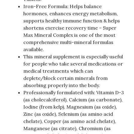
Iron-Free Formula: Helps balance
hormones, enhances energy metabolism,
supports healthy immune function & helps
shortens exercise recovery time – Super
Max Mineral Complex is one of the most
comprehensive multi-mineral formulas
available.
This mineral supplement is especially useful
for people who take several medications or
medical treatments which can
deplete/block certain minerals from
absorbing properly into the body.
Professionally formulated with: Vitamin D-3
(as cholecalciferol), Calcium (as carbonate),
Iodine (from kelp), Magnesium (as oxide),
Zinc (as oxide), Selenium (as amino acid
chelate), Copper (as amino acid chelate),
Manganese (as citrate), Chromium (as