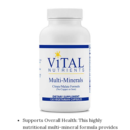
Supports Overall Health: This highly
nutritional multi-mineral formula provides