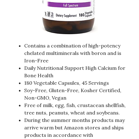
Contains a combination of high-potency
chelated multiminerals with boron and is
Iron-Free
Daily Nutritional Support High Calcium for
Bone Health
180 Vegetable Capsules, 45 Servings
Soy-Free, Gluten-Free, Kosher Certified,
Non-GMO, Vegan
Free of milk, egg, fish, crustacean shellfish,
tree nuts, peanuts, wheat and soybeans.
During the summer months products may
arrive warm but Amazon stores and ships
products in accordance with