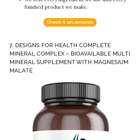
finished product we make.
Check it on Amazon
7. DESIGNS FOR HEALTH COMPLETE
MINERAL COMPLEX – BIOAVAILABLE MULTI
MINERAL SUPPLEMENT WITH MAGNESIUM
MALATE