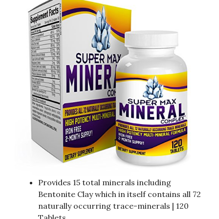
Provides 15 total minerals including
Bentonite Clay which in itself contains all 72
naturally occurring trace-minerals | 120
Tablets.