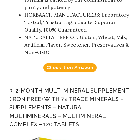
purity and potency
HORBAACH MANUFACTURERS: Laboratory
Tested, Trusted Ingredients, Superior
Quality, 100% Guaranteed!
NATURALLY FREE OF: Gluten, Wheat, Milk,
Artificial Flavor, Sweetener, Preservatives &
Non-GMO
Check it on Amazon
3. 2-MONTH MULTI MINERAL SUPPLEMENT
(IRON FREE) WITH 72 TRACE MINERALS –
SUPPLEMENTS – NATURAL
MULTIMINERALS – MULTIMINERAL
COMPLEX – 120 TABLETS