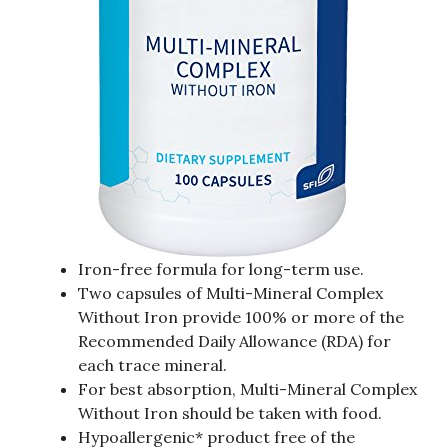
Iron-free formula for long-term use.
Two capsules of Multi-Mineral Complex
Without Iron provide 100% or more of the
Recommended Daily Allowance (RDA) for
each trace mineral.
For best absorption, Multi-Mineral Complex
Without Iron should be taken with food.
Hypoallergenic* product free of the