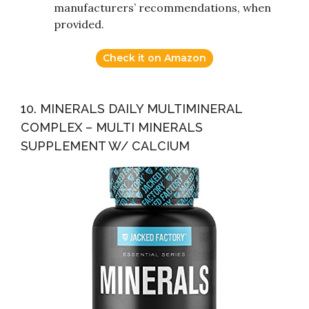
manufacturers’ recommendations, when
provided.
Check it on Amazon
10. MINERALS DAILY MULTIMINERAL
COMPLEX – MULTI MINERALS
SUPPLEMENT W/ CALCIUM