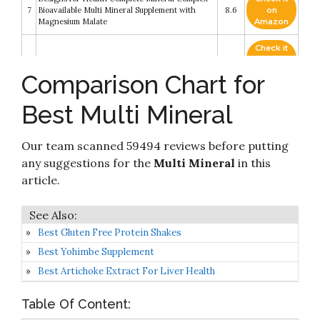
7
Bioavailable Multi Mineral Supplement with
8.6
on
Magnesium Malate
Amazon
Check it
8
Solaray Mega Multi Mineral No Iron
8.4
on
Amazon
Comparison Chart for
Check it
BlueBonnet Multi Minerals Plus Boron No Iron
Best Multi Mineral
9
8.4
on
Vegetarian Capsules
Amazon
Our team scanned 59494 reviews before putting
Check it
Minerals Daily Multimineral Complex - Multi
10
8.4
on
any suggestions for the
Multi Mineral
in this
Minerals Supplement w/ Calcium
Amazon
article.
Best Gluten Free Protein Shakes
Best Yohimbe Supplement
Best Artichoke Extract For Liver Health
Table Of Content: