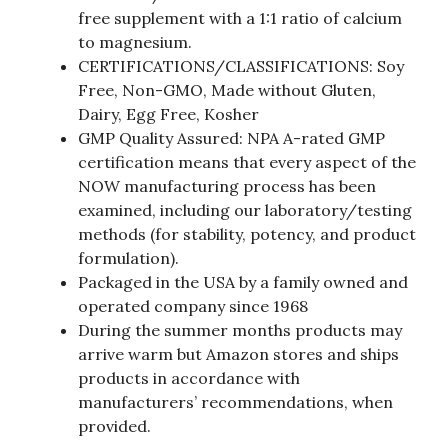
free supplement with a 1:1 ratio of calcium
to magnesium.
CERTIFICATIONS/CLASSIFICATIONS: Soy
Free, Non-GMO, Made without Gluten,
Dairy, Egg Free, Kosher
GMP Quality Assured: NPA A-rated GMP
certification means that every aspect of the
NOW manufacturing process has been
examined, including our laboratory/testing
methods (for stability, potency, and product
formulation).
Packaged in the USA by a family owned and
operated company since 1968
During the summer months products may
arrive warm but Amazon stores and ships
products in accordance with
manufacturers’ recommendations, when
provided.