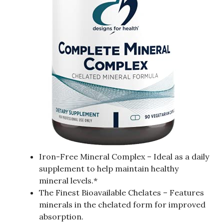
Iron-Free Mineral Complex – Ideal as a daily
supplement to help maintain healthy
mineral levels.*
The Finest Bioavailable Chelates – Features
minerals in the chelated form for improved
absorption.