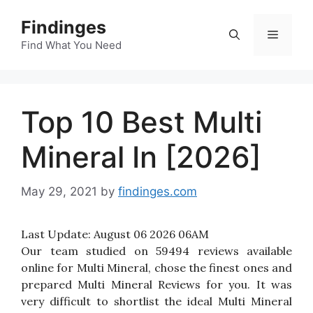
Skip
Findinges
to
Menu
content
Find What You Need
Top 10 Best Multi
Mineral In [2026]
May 29, 2021
by
findinges.com
Last Update:
August 06 2026 06AM
Our team studied on 59494 reviews available
online for Multi Mineral, chose the finest ones and
prepared Multi Mineral Reviews for you. It was
very difficult to shortlist the ideal Multi Mineral