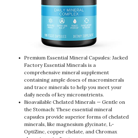
Premium Essential Mineral Capsules: Jacked
Factory Essential Minerals is a
comprehensive mineral supplement
containing ample doses of macrominerals
and trace minerals to help you meet your
daily needs of key micronutrients.
Bioavailable Chelated Minerals — Gentle on
the Stomach: These essential mineral
capsules provide superior forms of chelated
minerals, like magnesium glycinate, L-
OptiZinc, copper chelate, and Chromax