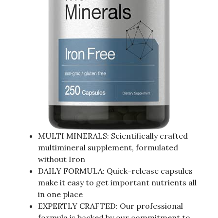
MULTI MINERALS: Scientifically crafted
multimineral supplement, formulated
without Iron
DAILY FORMULA: Quick-release capsules
make it easy to get important nutrients all
in one place
EXPERTLY CRAFTED: Our professional
formula is backed by our commitment to