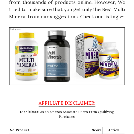
from thousands of products online. However, We
tried to make sure that you get only the Best Multi
Mineral from our suggestions. Check our listings-:
Disclaimer:
As An Amazon Associate I Earn From Qualifying
Purchases.
No
Product
Score
Action