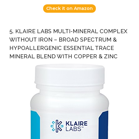
Check it on Amazon
5. KLAIRE LABS MULTI-MINERAL COMPLEX
WITHOUT IRON – BROAD SPECTRUM &
HYPOALLERGENIC ESSENTIAL TRACE
MINERAL BLEND WITH COPPER & ZINC