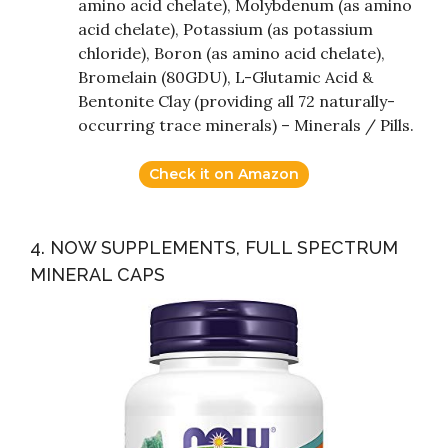
amino acid chelate), Molybdenum (as amino
acid chelate), Potassium (as potassium
chloride), Boron (as amino acid chelate),
Bromelain (80GDU), L-Glutamic Acid &
Bentonite Clay (providing all 72 naturally-
occurring trace minerals) – Minerals / Pills.
Check it on Amazon
4. NOW SUPPLEMENTS, FULL SPECTRUM
MINERAL CAPS