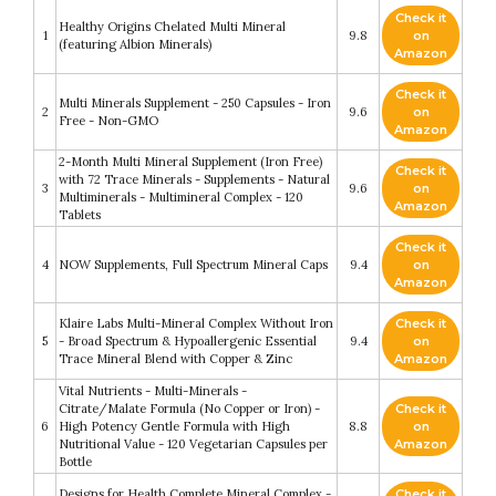
Check it
Healthy Origins Chelated Multi Mineral
1
9.8
on
(featuring Albion Minerals)
Amazon
Check it
Multi Minerals Supplement - 250 Capsules - Iron
2
9.6
on
Free - Non-GMO
Amazon
2-Month Multi Mineral Supplement (Iron Free)
Check it
with 72 Trace Minerals - Supplements - Natural
3
9.6
on
Multiminerals - Multimineral Complex - 120
Amazon
Tablets
Check it
4
NOW Supplements, Full Spectrum Mineral Caps
9.4
on
Amazon
Klaire Labs Multi-Mineral Complex Without Iron
Check it
5
- Broad Spectrum & Hypoallergenic Essential
9.4
on
Trace Mineral Blend with Copper & Zinc
Amazon
Vital Nutrients - Multi-Minerals -
Citrate/Malate Formula (No Copper or Iron) -
Check it
6
High Potency Gentle Formula with High
8.8
on
Nutritional Value - 120 Vegetarian Capsules per
Amazon
Bottle
Designs for Health Complete Mineral Complex -
Check it