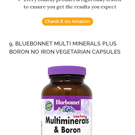
to ensure you get the results you expect
Check it on Amazon
9. BLUEBONNET MULTI MINERALS PLUS
BORON NO IRON VEGETARIAN CAPSULES