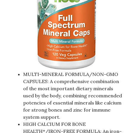
MULTI-MINERAL FORMULA/NON-GMO
CAPSULES: A comprehensive combination
of the most important dietary minerals
used by the body, combining recommended
potencies of essential minerals like calcium
for strong bones and zinc for immune
system support.
HIGH CALCIUM FOR BONE
HEALTH*/IRON-FREE FORMULA: An iron-