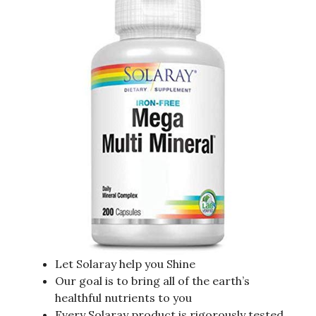
Let Solaray help you Shine
Our goal is to bring all of the earth’s
healthful nutrients to you
Every Solaray product is rigorously tested