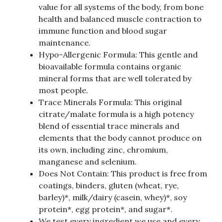
value for all systems of the body, from bone
health and balanced muscle contraction to
immune function and blood sugar
maintenance.
Hypo-Allergenic Formula: This gentle and
bioavailable formula contains organic
mineral forms that are well tolerated by
most people.
Trace Minerals Formula: This original
citrate/malate formula is a high potency
blend of essential trace minerals and
elements that the body cannot produce on
its own, including zinc, chromium,
manganese and selenium.
Does Not Contain: This product is free from
coatings, binders, gluten (wheat, rye,
barley)*, milk/dairy (casein, whey)*, soy
protein*, egg protein*, and sugar*.
We test every ingredient we use and every