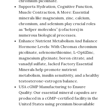
chromium picolinate.
Supports Hydration, Cognitive Function,
Muscle Contraction, & More: Essential
minerals like magnesium, zinc, calcium,
chromium, and selenium play crucial roles
as “helper molecules” (cofactors) in
numerous biological processes.
Enhance Nutrient Metabolism And Balance
Hormone Levels: With Chromax chromium
picolinate, selenomethionine, L-OptiZinc,
magnesium glycinate, boron citrate, and
vanadyl sulfate, Jacked Factory Essential
Minerals help promote nutrient
metabolism, insulin sensitivity, and a healthy
testosterone-estrogen balance.
USA cGMP Manufacturing to Ensure
Quality: Our essential mineral capsules are
produced in a cGMP-certified facility in the
United States using premium bioavailable