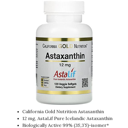
California Gold Nutrition Astaxanthin
12 mg, AstaLif Pure Icelandic Astaxanthin
Biologically Active 99% (3S,3’S)-isomer*