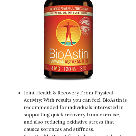
Joint Health & Recovery From Physical
Activity: With results you can feel, BioAstin is
recommended for individuals interested in
supporting quick recovery from exercise,
and also reducing oxidative stress that
causes soreness and stiffness.