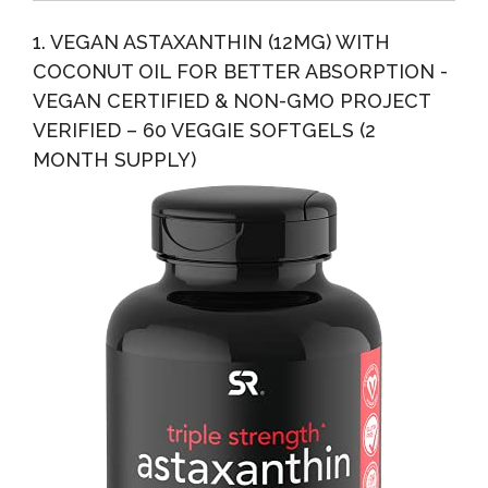
Strongly...
1. VEGAN ASTAXANTHIN (12MG) WITH
COCONUT OIL FOR BETTER ABSORPTION -
VEGAN CERTIFIED & NON-GMO PROJECT
VERIFIED – 60 VEGGIE SOFTGELS (2
MONTH SUPPLY)