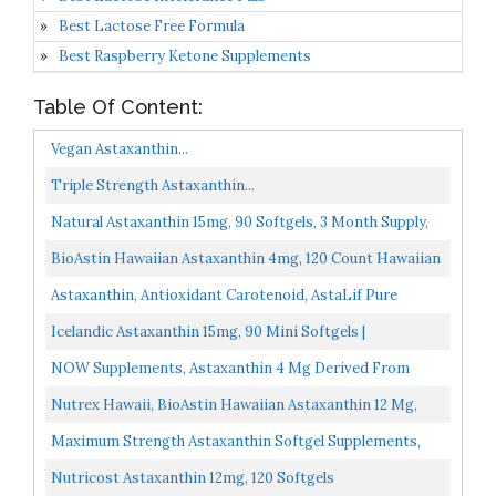
Best Lactose Free Formula
Best Raspberry Ketone Supplements
Table Of Content:
Vegan Astaxanthin...
Triple Strength Astaxanthin...
Natural Astaxanthin 15mg, 90 Softgels, 3 Month Supply,
Premium Astaxanthin Supplements , Supports Eye...
BioAstin Hawaiian Astaxanthin 4mg, 120 Count Hawaiian
Grown Premium Antioxidant Supports Recovery From...
Astaxanthin, Antioxidant Carotenoid, AstaLif Pure
Icelandic Biologically Active 99% Isomer, 12 Mg, 120...
Icelandic Astaxanthin 15mg, 90 Mini Softgels |
Haematococcus Pluvialis Microalgae | One Per Day | 3
NOW Supplements, Astaxanthin 4 Mg Derived From
Months...
Non-GMO Haematococcus Pluvialis Microalgae And Has
Nutrex Hawaii, BioAstin Hawaiian Astaxanthin 12 Mg,
Naturally...
Boosts Immunity And Supports Eye, Skin And Joint
Maximum Strength Astaxanthin Softgel Supplements,
Health...
Astaxanthin 12mg, 120 Softgels, 4 Month Supply,
Nutricost Astaxanthin 12mg, 120 Softgels