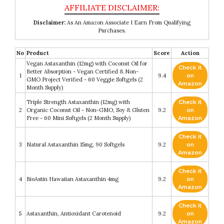
Disclaimer:
As An Amazon Associate I Earn From Qualifying
Purchases.
No
Product
Score
Action
Vegan Astaxanthin (12mg) with Coconut Oil for
Check it
Better Absorption - Vegan Certified & Non-
1
9.4
on
GMO Project Verified - 60 Veggie Softgels (2
Amazon
Month Supply)
Triple Strength Astaxanthin (12mg) with
Check it
2
Organic Coconut Oil - Non-GMO, Soy & Gluten
9.2
on
Free - 60 Mini Softgels (2 Month Supply)
Amazon
Check it
3
Natural Astaxanthin 15mg, 90 Softgels
9.2
on
Amazon
Check it
4
BioAstin Hawaiian Astaxanthin 4mg
9.2
on
Amazon
Check it
5
Astaxanthin, Antioxidant Carotenoid
9.2
on
Amazon