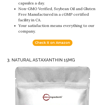
capsules a day.
Non-GMO Verified, Soybean Oil and Gluten
Free Manufactured in a cGMP certified
facility in CA.
Your satisfaction means everything to our
company.
Check it on Amazon
3. NATURAL ASTAXANTHIN 15MG