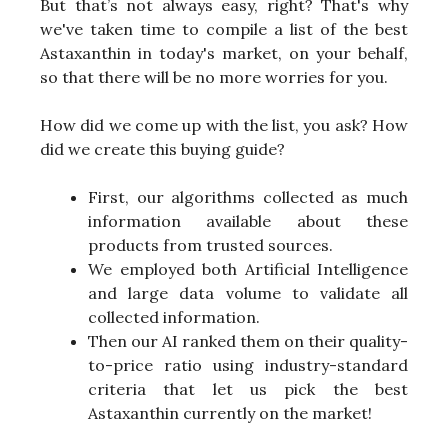
But that’s not always easy, right? That's why
we've taken time to compile a list of the best
Astaxanthin in today's market, on your behalf,
so that there will be no more worries for you.
How did we come up with the list, you ask? How
did we create this buying guide?
First, our algorithms collected as much
information available about these
products from trusted sources.
We employed both Artificial Intelligence
and large data volume to validate all
collected information.
Then our AI ranked them on their quality-
to-price ratio using industry-standard
criteria that let us pick the best
Astaxanthin currently on the market!