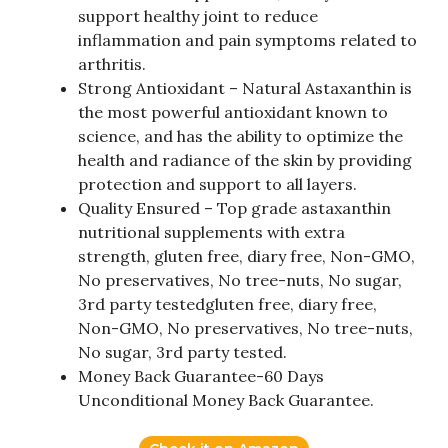
support healthy joint to reduce
inflammation and pain symptoms related to
arthritis.
Strong Antioxidant – Natural Astaxanthin is
the most powerful antioxidant known to
science, and has the ability to optimize the
health and radiance of the skin by providing
protection and support to all layers.
Quality Ensured – Top grade astaxanthin
nutritional supplements with extra
strength, gluten free, diary free, Non-GMO,
No preservatives, No tree-nuts, No sugar,
3rd party testedgluten free, diary free,
Non-GMO, No preservatives, No tree-nuts,
No sugar, 3rd party tested.
Money Back Guarantee-60 Days
Unconditional Money Back Guarantee.