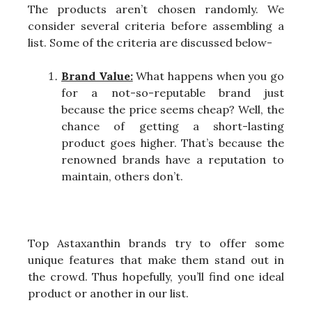
The products aren’t chosen randomly. We
consider several criteria before assembling a
list. Some of the criteria are discussed below-
Brand Value:
What happens when you go
for a not-so-reputable brand just
because the price seems cheap? Well, the
chance of getting a short-lasting
product goes higher. That’s because the
renowned brands have a reputation to
maintain, others don’t.
Top Astaxanthin brands try to offer some
unique features that make them stand out in
the crowd. Thus hopefully, you’ll find one ideal
product or another in our list.