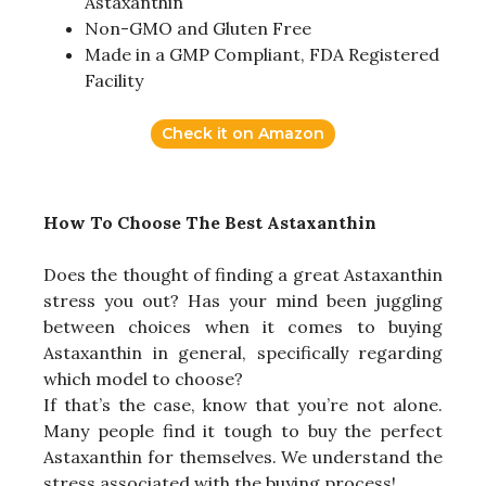
Astaxanthin
Non-GMO and Gluten Free
Made in a GMP Compliant, FDA Registered
Facility
Check it on Amazon
How To Choose The Best Astaxanthin
Does the thought of finding a great Astaxanthin
stress you out? Has your mind been juggling
between choices when it comes to buying
Astaxanthin in general, specifically regarding
which model to choose?
If that’s the case, know that you’re not alone.
Many people find it tough to buy the perfect
Astaxanthin for themselves. We understand the
stress associated with the buying process!