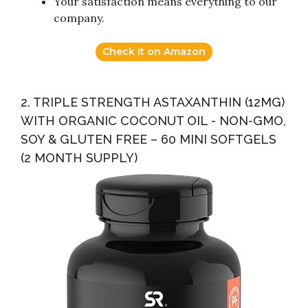
Your satisfaction means everything to our
company.
Check it on Amazon
2. TRIPLE STRENGTH ASTAXANTHIN (12MG)
WITH ORGANIC COCONUT OIL - NON-GMO,
SOY & GLUTEN FREE – 60 MINI SOFTGELS
(2 MONTH SUPPLY)