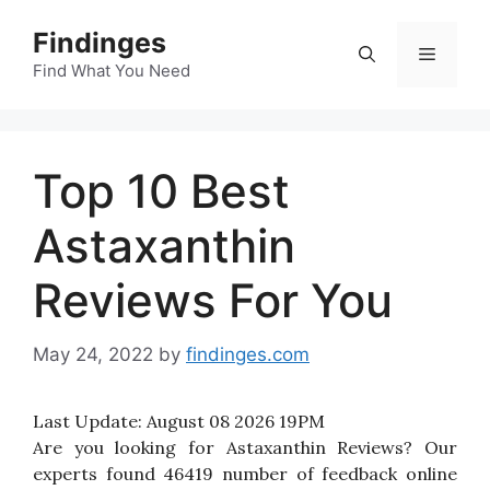
Skip
Findinges
to
Menu
content
Find What You Need
Top 10 Best
Astaxanthin
Reviews For You
May 24, 2022
by
findinges.com
Last Update:
August 08 2026 19PM
Are you looking for Astaxanthin Reviews? Our
experts found 46419 number of feedback online