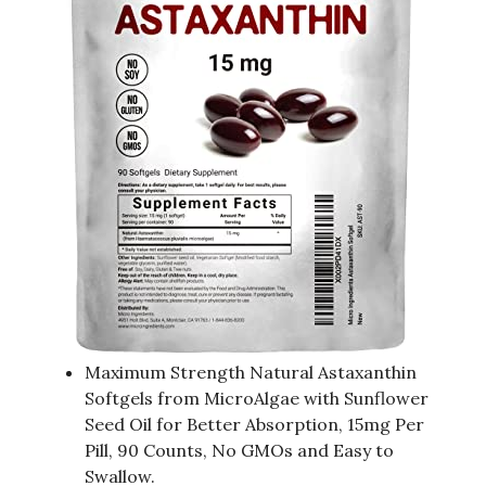
Maximum Strength Natural Astaxanthin
Softgels from MicroAlgae with Sunflower
Seed Oil for Better Absorption, 15mg Per
Pill, 90 Counts, No GMOs and Easy to
Swallow.