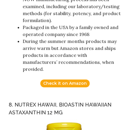
examined, including our laboratory/testing
methods (for stability, potency, and product
formulation).
Packaged in the USA by a family owned and
operated company since 1968
During the summer months products may
arrive warm but Amazon stores and ships
products in accordance with
manufacturers’ recommendations, when
provided.
Check it on Amazon
8. NUTREX HAWAII, BIOASTIN HAWAIIAN
ASTAXANTHIN 12 MG