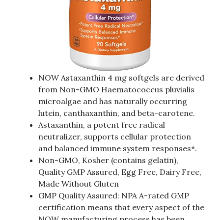
NOW Astaxanthin 4 mg softgels are derived
from Non-GMO Haematococcus pluvialis
microalgae and has naturally occurring
lutein, canthaxanthin, and beta-carotene.
Astaxanthin, a potent free radical
neutralizer, supports cellular protection
and balanced immune system responses*.
Non-GMO, Kosher (contains gelatin),
Quality GMP Assured, Egg Free, Dairy Free,
Made Without Gluten
GMP Quality Assured: NPA A-rated GMP
certification means that every aspect of the
NOW manufacturing process has been