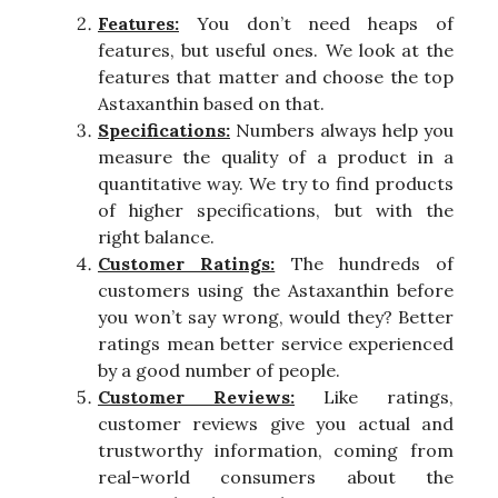
Features:
You don’t need heaps of
features, but useful ones. We look at the
features that matter and choose the top
Astaxanthin based on that.
Specifications:
Numbers always help you
measure the quality of a product in a
quantitative way. We try to find products
of higher specifications, but with the
right balance.
Customer Ratings:
The hundreds of
customers using the Astaxanthin before
you won’t say wrong, would they? Better
ratings mean better service experienced
by a good number of people.
Customer Reviews:
Like ratings,
customer reviews give you actual and
trustworthy information, coming from
real-world consumers about the