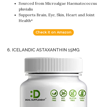
Sourced from Microalgae Haematococcus
pluvialis
Supports Brain, Eye, Skin, Heart and Joint
Health*
Check it on Amazon
6. ICELANDIC ASTAXANTHIN 15MG