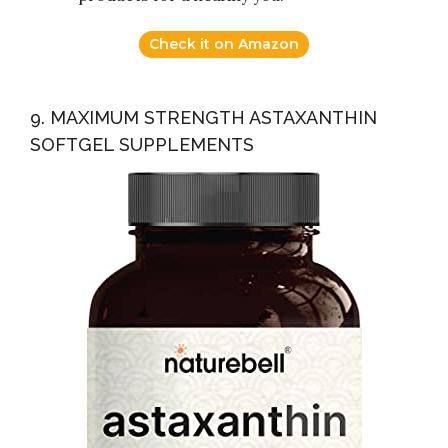
Check it on Amazon
9. MAXIMUM STRENGTH ASTAXANTHIN
SOFTGEL SUPPLEMENTS