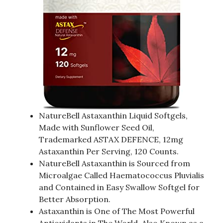
NatureBell Astaxanthin Liquid Softgels,
Made with Sunflower Seed Oil,
Trademarked ASTAX DEFENCE, 12mg
Astaxanthin Per Serving, 120 Counts.
NatureBell Astaxanthin is Sourced from
Microalgae Called Haematococcus Pluvialis
and Contained in Easy Swallow Softgel for
Better Absorption.
Astaxanthin is One of The Most Powerful