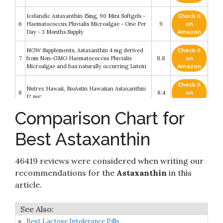
Icelandic Astaxanthin 15mg, 90 Mini Softgels -
Check it
6
Haematococcus Pluvialis Microalgae - One Per
9
on
Day - 3 Months Supply
Amazon
NOW Supplements, Astaxanthin 4 mg derived
Check it
7
from Non-GMO Haematococcus Pluvialis
8.8
on
Microalgae and has naturally occurring Lutein
Amazon
Check it
Nutrex Hawaii, BioAstin Hawaiian Astaxanthin
8
8.4
on
12 mg
Amazon
Comparison Chart for
Check it
Maximum Strength Astaxanthin Softgel
9
8.4
on
Supplements
Best Astaxanthin
Amazon
Check it
46419 reviews were considered when writing our
10
Nutricost Astaxanthin 12mg, 120 Softgels
8.2
on
Amazon
recommendations for the
Astaxanthin
in this
article.
Best Lactose Intolerance Pills