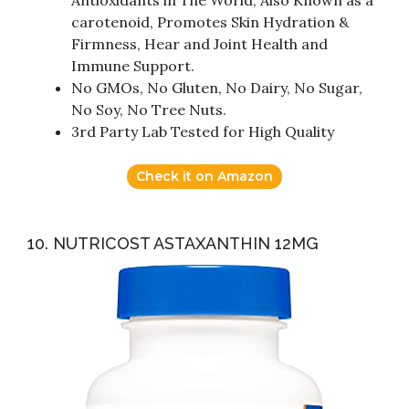
Antioxidants in The World, Also Known as a
carotenoid, Promotes Skin Hydration &
Firmness, Hear and Joint Health and
Immune Support.
No GMOs, No Gluten, No Dairy, No Sugar,
No Soy, No Tree Nuts.
3rd Party Lab Tested for High Quality
Check it on Amazon
10. NUTRICOST ASTAXANTHIN 12MG