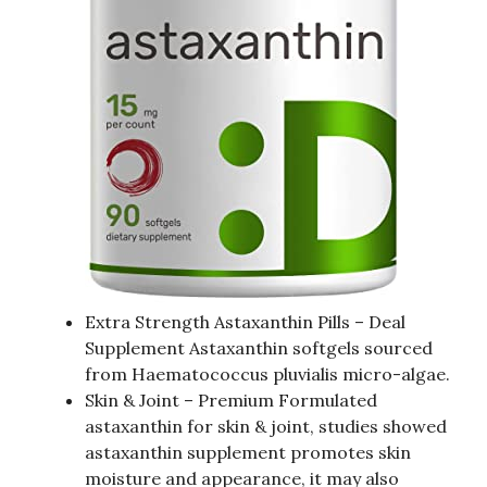
Extra Strength Astaxanthin Pills – Deal
Supplement Astaxanthin softgels sourced
from Haematococcus pluvialis micro-algae.
Skin & Joint – Premium Formulated
astaxanthin for skin & joint, studies showed
astaxanthin supplement promotes skin
moisture and appearance, it may also