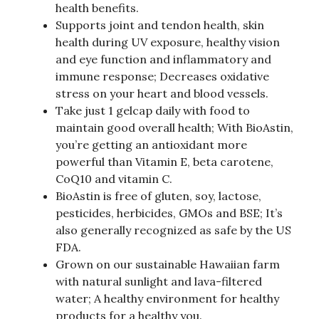
health benefits.
Supports joint and tendon health, skin
health during UV exposure, healthy vision
and eye function and inflammatory and
immune response; Decreases oxidative
stress on your heart and blood vessels.
Take just 1 gelcap daily with food to
maintain good overall health; With BioAstin,
you’re getting an antioxidant more
powerful than Vitamin E, beta carotene,
CoQ10 and vitamin C.
BioAstin is free of gluten, soy, lactose,
pesticides, herbicides, GMOs and BSE; It’s
also generally recognized as safe by the US
FDA.
Grown on our sustainable Hawaiian farm
with natural sunlight and lava-filtered
water; A healthy environment for healthy
products for a healthy you.