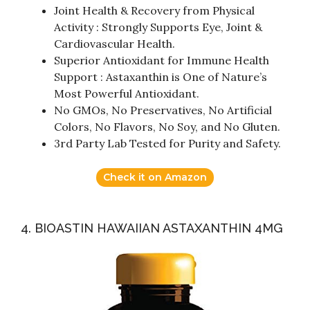
Joint Health & Recovery from Physical
Activity : Strongly Supports Eye, Joint &
Cardiovascular Health.
Superior Antioxidant for Immune Health
Support : Astaxanthin is One of Nature’s
Most Powerful Antioxidant.
No GMOs, No Preservatives, No Artificial
Colors, No Flavors, No Soy, and No Gluten.
3rd Party Lab Tested for Purity and Safety.
Check it on Amazon
4. BIOASTIN HAWAIIAN ASTAXANTHIN 4MG