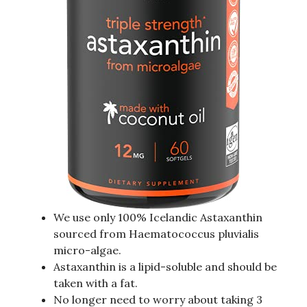
We use only 100% Icelandic Astaxanthin
sourced from Haematococcus pluvialis
micro-algae.
Astaxanthin is a lipid-soluble and should be
taken with a fat.
No longer need to worry about taking 3