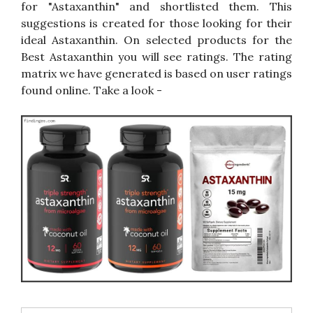
for "Astaxanthin" and shortlisted them. This
suggestions is created for those looking for their
ideal Astaxanthin. On selected products for the
Best Astaxanthin you will see ratings. The rating
matrix we have generated is based on user ratings
found online. Take a look -