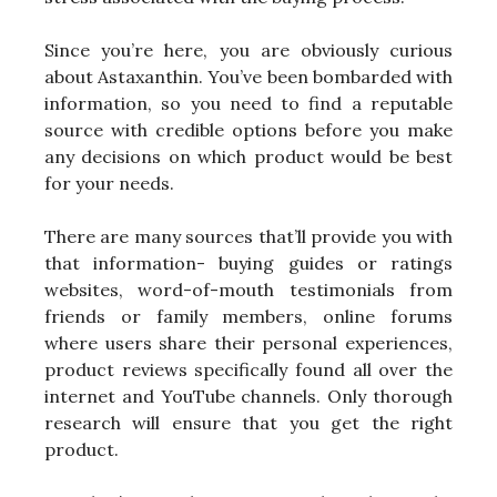
Since you’re here, you are obviously curious
about Astaxanthin. You’ve been bombarded with
information, so you need to find a reputable
source with credible options before you make
any decisions on which product would be best
for your needs.
There are many sources that’ll provide you with
that information- buying guides or ratings
websites, word-of-mouth testimonials from
friends or family members, online forums
where users share their personal experiences,
product reviews specifically found all over the
internet and YouTube channels. Only thorough
research will ensure that you get the right
product.