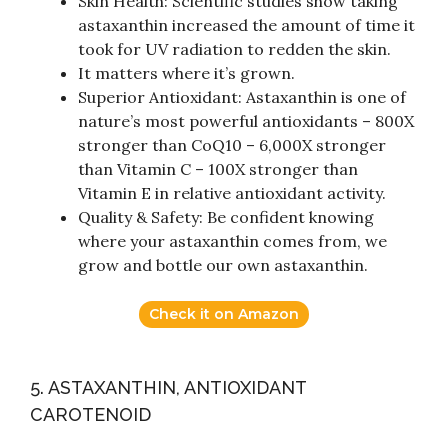
Skin Health: Scientific studies show taking
astaxanthin increased the amount of time it
took for UV radiation to redden the skin.
It matters where it’s grown.
Superior Antioxidant: Astaxanthin is one of
nature’s most powerful antioxidants – 800X
stronger than CoQ10 – 6,000X stronger
than Vitamin C – 100X stronger than
Vitamin E in relative antioxidant activity.
Quality & Safety: Be confident knowing
where your astaxanthin comes from, we
grow and bottle our own astaxanthin.
Check it on Amazon
5. ASTAXANTHIN, ANTIOXIDANT
CAROTENOID