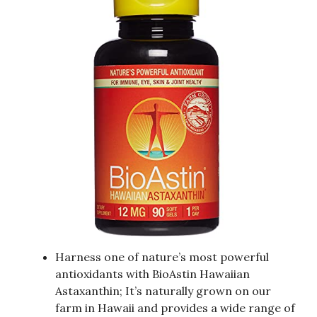
Harness one of nature’s most powerful
antioxidants with BioAstin Hawaiian
Astaxanthin; It’s naturally grown on our
farm in Hawaii and provides a wide range of