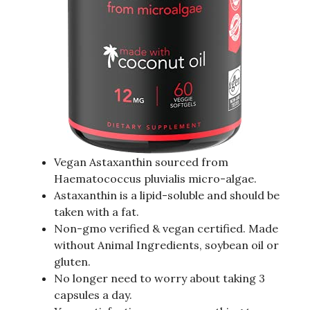
Vegan Astaxanthin sourced from
Haematococcus pluvialis micro-algae.
Astaxanthin is a lipid-soluble and should be
taken with a fat.
Non-gmo verified & vegan certified. Made
without Animal Ingredients, soybean oil or
gluten.
No longer need to worry about taking 3
capsules a day.