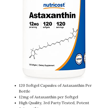
120 Softgel Capsules of Astaxanthin Per
Bottle
12mg of Astaxanthin per Softgel
High Quality, 3rd Party Tested, Potent