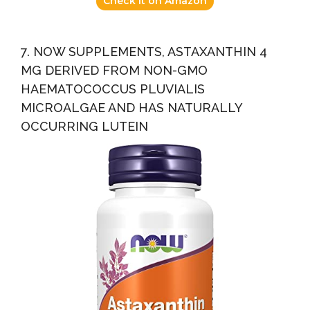
Check it on Amazon
7. NOW SUPPLEMENTS, ASTAXANTHIN 4
MG DERIVED FROM NON-GMO
HAEMATOCOCCUS PLUVIALIS
MICROALGAE AND HAS NATURALLY
OCCURRING LUTEIN