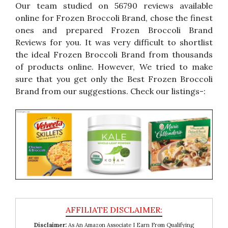
Our team studied on 56790 reviews available
online for Frozen Broccoli Brand, chose the finest
ones and prepared Frozen Broccoli Brand
Reviews for you. It was very difficult to shortlist
the ideal Frozen Broccoli Brand from thousands
of products online. However, We tried to make
sure that you get only the Best Frozen Broccoli
Brand from our suggestions. Check our listings-:
Disclaimer:
As An Amazon Associate I Earn From Qualifying