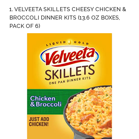
4
1. VELVEETA SKILLETS CHEESY CHICKEN &
BROCCOLI DINNER KITS (13.6 OZ BOXES,
PACK OF 6)