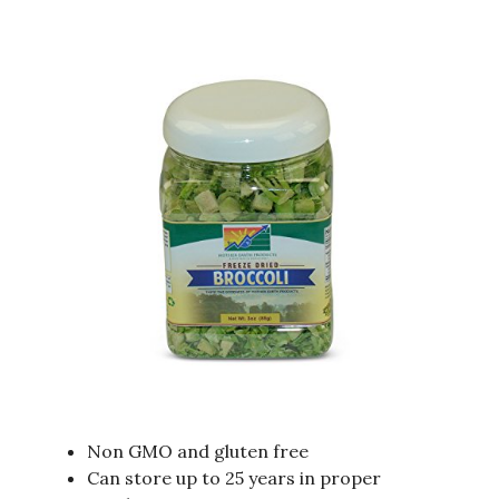
Non GMO and gluten free
Can store up to 25 years in proper