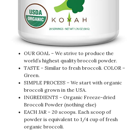
OUR GOAL – We strive to produce the
world’s highest quality broccoli powder.
TASTE – Similar to fresh broccoli. COLOR –
Green.
SIMPLE PROCESS – We start with organic
broccoli grown in the USA.
INGREDIENTS – Organic Freeze-dried
Broccoli Powder (nothing else)
EACH JAR – 20 scoops. Each scoop of
powder is equivalent to 1/4 cup of fresh
organic broccoli.