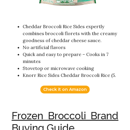
Cheddar Broccoli Rice Sides expertly
combines broccoli florets with the creamy
goodness of cheddar cheese sauce.
No artificial flavors
Quick and easy to prepare – Cooks in 7
minutes
Stovetop or microwave cooking
Knorr Rice Sides Cheddar Broccoli Rice (5.
Check it on Amazon
Frozen Broccoli Brand
Buying Guide