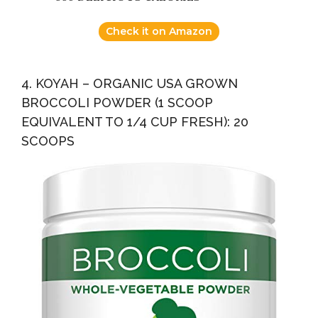
Check it on Amazon
4. KOYAH – ORGANIC USA GROWN
BROCCOLI POWDER (1 SCOOP
EQUIVALENT TO 1/4 CUP FRESH): 20
SCOOPS