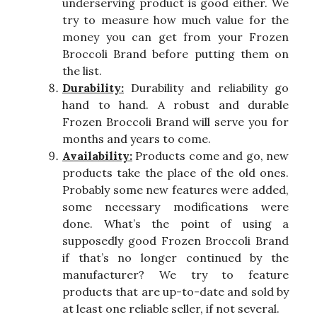
underserving product is good either. We
try to measure how much value for the
money you can get from your Frozen
Broccoli Brand before putting them on
the list.
Durability:
Durability and reliability go
hand to hand. A robust and durable
Frozen Broccoli Brand will serve you for
months and years to come.
Availability:
Products come and go, new
products take the place of the old ones.
Probably some new features were added,
some necessary modifications were
done. What’s the point of using a
supposedly good Frozen Broccoli Brand
if that’s no longer continued by the
manufacturer? We try to feature
products that are up-to-date and sold by
at least one reliable seller, if not several.