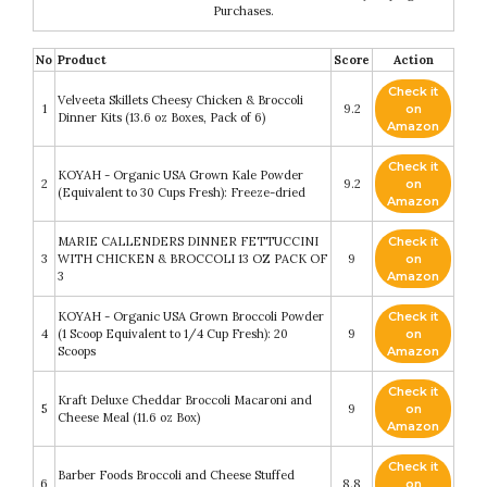
Purchases.
No
Product
Score
Action
Check it
Velveeta Skillets Cheesy Chicken & Broccoli
1
9.2
on
Dinner Kits (13.6 oz Boxes, Pack of 6)
Amazon
Check it
KOYAH - Organic USA Grown Kale Powder
2
9.2
on
(Equivalent to 30 Cups Fresh): Freeze-dried
Amazon
MARIE CALLENDERS DINNER FETTUCCINI
Check it
3
WITH CHICKEN & BROCCOLI 13 OZ PACK OF
9
on
3
Amazon
KOYAH - Organic USA Grown Broccoli Powder
Check it
4
(1 Scoop Equivalent to 1/4 Cup Fresh): 20
9
on
Scoops
Amazon
Check it
Kraft Deluxe Cheddar Broccoli Macaroni and
5
9
on
Cheese Meal (11.6 oz Box)
Amazon
Check it
Barber Foods Broccoli and Cheese Stuffed
6
8.8
on