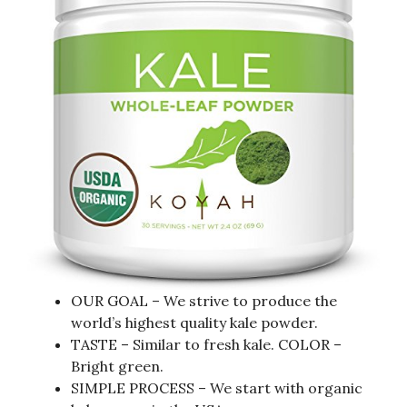
OUR GOAL – We strive to produce the
world’s highest quality kale powder.
TASTE – Similar to fresh kale. COLOR –
Bright green.
SIMPLE PROCESS – We start with organic