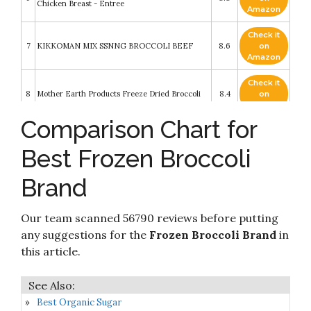
Chicken Breast - Entree
Amazon
Check it
7
KIKKOMAN MIX SSNNG BROCCOLI BEEF
8.6
on
Amazon
Check it
8
Mother Earth Products Freeze Dried Broccoli
8.4
on
Amazon
Comparison Chart for
Check it
Crocs Jibbitz 5-Pack Unicorn Shoe Charms -
9
8.4
on
Jibbitz for Crocs
Best Frozen Broccoli
Amazon
Brand
Check it
10
Knorr Rice Sides Dish
8.2
on
Amazon
Our team scanned 56790 reviews before putting
any suggestions for the
Frozen Broccoli Brand
in
this article.
Best Organic Sugar