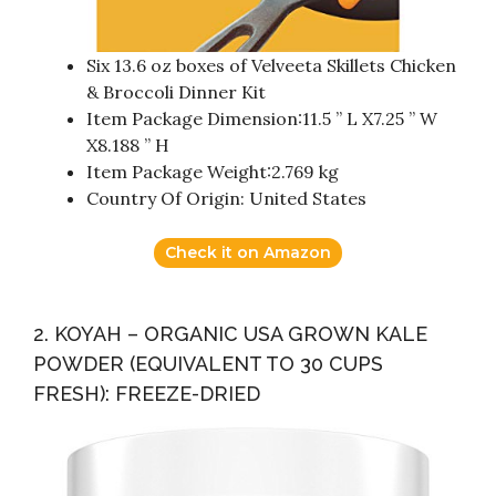
Six 13.6 oz boxes of Velveeta Skillets Chicken
& Broccoli Dinner Kit
Item Package Dimension:11.5 ” L X7.25 ” W
X8.188 ” H
Item Package Weight:2.769 kg
Country Of Origin: United States
Check it on Amazon
2. KOYAH – ORGANIC USA GROWN KALE
POWDER (EQUIVALENT TO 30 CUPS
FRESH): FREEZE-DRIED