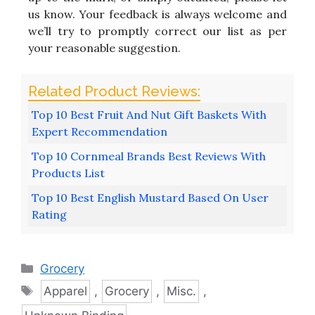
us know. Your feedback is always welcome and
we’ll try to promptly correct our list as per
your reasonable suggestion.
Top 10 Best Fruit And Nut Gift Baskets With
Expert Recommendation
Top 10 Cornmeal Brands Best Reviews With
Products List
Top 10 Best English Mustard Based On User
Rating
Categories
Grocery
Tags
Apparel
,
Grocery
,
Misc.
,