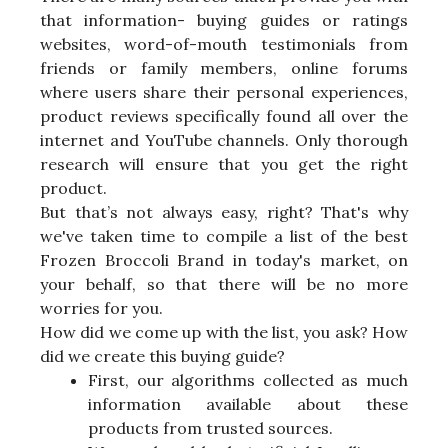
that information- buying guides or ratings
websites, word-of-mouth testimonials from
friends or family members, online forums
where users share their personal experiences,
product reviews specifically found all over the
internet and YouTube channels. Only thorough
research will ensure that you get the right
product.
But that’s not always easy, right? That's why
we've taken time to compile a list of the best
Frozen Broccoli Brand in today's market, on
your behalf, so that there will be no more
worries for you.
How did we come up with the list, you ask? How
did we create this buying guide?
First, our algorithms collected as much
information available about these
products from trusted sources.