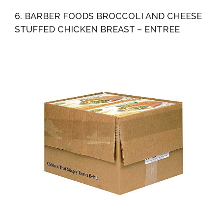
6. BARBER FOODS BROCCOLI AND CHEESE
STUFFED CHICKEN BREAST – ENTREE