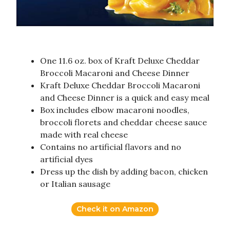
One 11.6 oz. box of Kraft Deluxe Cheddar
Broccoli Macaroni and Cheese Dinner
Kraft Deluxe Cheddar Broccoli Macaroni
and Cheese Dinner is a quick and easy meal
Box includes elbow macaroni noodles,
broccoli florets and cheddar cheese sauce
made with real cheese
Contains no artificial flavors and no
artificial dyes
Dress up the dish by adding bacon, chicken
or Italian sausage
Check it on Amazon