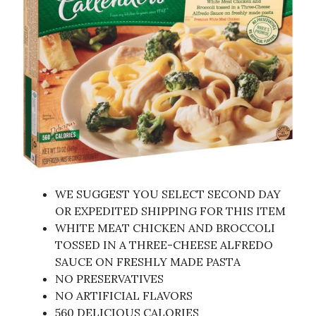
WE SUGGEST YOU SELECT SECOND DAY
OR EXPEDITED SHIPPING FOR THIS ITEM
WHITE MEAT CHICKEN AND BROCCOLI
TOSSED IN A THREE-CHEESE ALFREDO
SAUCE ON FRESHLY MADE PASTA
NO PRESERVATIVES
NO ARTIFICIAL FLAVORS
560 DELICIOUS CALORIES