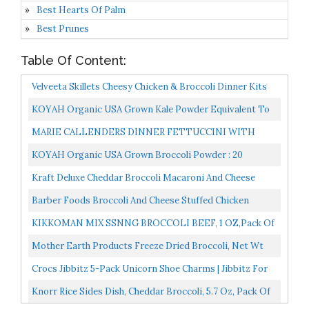
Best Hearts Of Palm
Best Prunes
Table Of Content:
Velveeta Skillets Cheesy Chicken & Broccoli Dinner Kits
13.6 Oz Boxes, Pack Of 6
KOYAH Organic USA Grown Kale Powder Equivalent To
30 Cups Fresh: Freeze-Dried, Whole-Leaf Powder
MARIE CALLENDERS DINNER FETTUCCINI WITH
CHICKEN & BROCCOLI 13 OZ PACK OF 3
KOYAH Organic USA Grown Broccoli Powder : 20
Scoops, Freeze-Dried, Whole-Vegetable Powder...
Kraft Deluxe Cheddar Broccoli Macaroni And Cheese
Meal 11.6 Oz Box
Barber Foods Broccoli And Cheese Stuffed Chicken
Breast Entree, 5 Ounce 6 Per Pack. -- 4 Packs Per Case...
KIKKOMAN MIX SSNNG BROCCOLI BEEF, 1 OZ,Pack Of
6
Mother Earth Products Freeze Dried Broccoli, Net Wt
3oz 85g
Crocs Jibbitz 5-Pack Unicorn Shoe Charms | Jibbitz For
Crocs, Everything Nice, Small
Knorr Rice Sides Dish, Cheddar Broccoli, 5.7 Oz, Pack Of