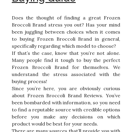
Does the thought of finding a great Frozen
Broccoli Brand stress you out? Has your mind
been juggling between choices when it comes
to buying Frozen Broccoli Brand in general,
specifically regarding which model to choose?
If that’s the case, know that you’re not alone.
Many people find it tough to buy the perfect
Frozen Broccoli Brand for themselves. We
understand the stress associated with the
buying process!
Since you’re here, you are obviously curious
about Frozen Broccoli Brand Reviews. You’ve
been bombarded with information, so you need
to find a reputable source with credible options
before you make any decisions on which
product would be best for your needs.
There are many sources that’ll provide you with