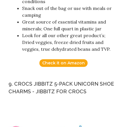
conditions
Snack out of the bag or use with meals or
camping
Great source of essential vitamins and
minerals; One full quart in plastic jar
Look for all our other great product’s;
Dried veggies, freeze dried fruits and
veggies, true dehydrated beans and TVP.
Check it on Amazon
9. CROCS JIBBITZ 5-PACK UNICORN SHOE
CHARMS - JIBBITZ FOR CROCS