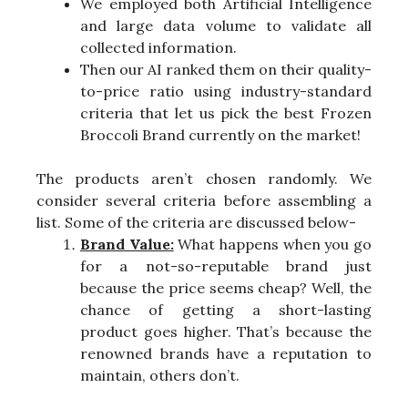
We employed both Artificial Intelligence
and large data volume to validate all
collected information.
Then our AI ranked them on their quality-
to-price ratio using industry-standard
criteria that let us pick the best Frozen
Broccoli Brand currently on the market!
The products aren’t chosen randomly. We
consider several criteria before assembling a
list. Some of the criteria are discussed below-
Brand Value:
What happens when you go
for a not-so-reputable brand just
because the price seems cheap? Well, the
chance of getting a short-lasting
product goes higher. That’s because the
renowned brands have a reputation to
maintain, others don’t.