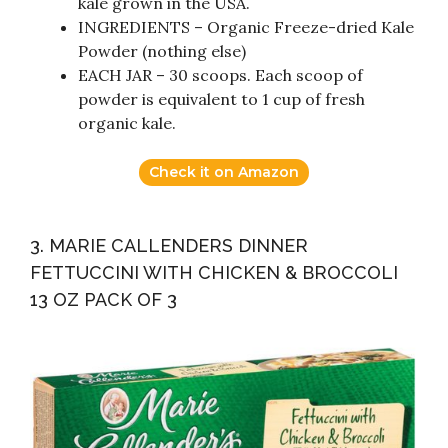
kale grown in the USA.
INGREDIENTS – Organic Freeze-dried Kale
Powder (nothing else)
EACH JAR – 30 scoops. Each scoop of
powder is equivalent to 1 cup of fresh
organic kale.
Check it on Amazon
3. MARIE CALLENDERS DINNER
FETTUCCINI WITH CHICKEN & BROCCOLI
13 OZ PACK OF 3