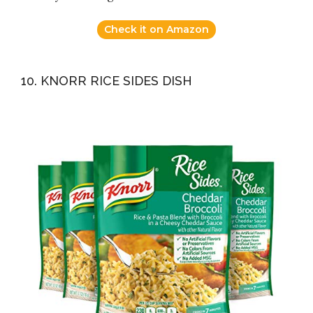
Check it on Amazon
10. KNORR RICE SIDES DISH