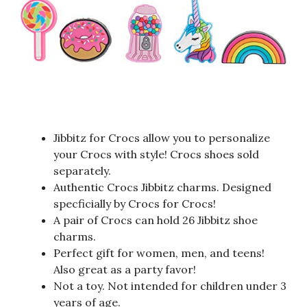
Jibbitz for Crocs allow you to personalize
your Crocs with style! Crocs shoes sold
separately.
Authentic Crocs Jibbitz charms. Designed
specficially by Crocs for Crocs!
A pair of Crocs can hold 26 Jibbitz shoe
charms.
Perfect gift for women, men, and teens!
Also great as a party favor!
Not a toy. Not intended for children under 3
years of age.