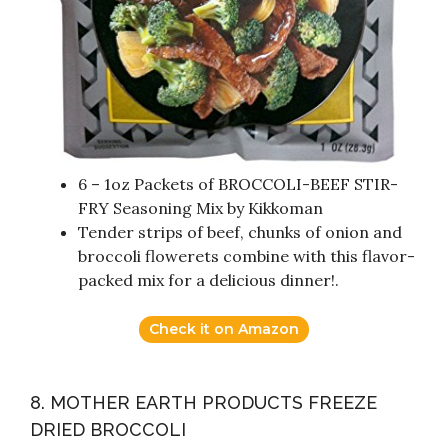
6 – 1oz Packets of BROCCOLI-BEEF STIR-
FRY Seasoning Mix by Kikkoman
Tender strips of beef, chunks of onion and
broccoli flowerets combine with this flavor-
packed mix for a delicious dinner!.
Check it on Amazon
8. MOTHER EARTH PRODUCTS FREEZE
DRIED BROCCOLI