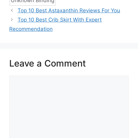
Unknown Binding
Top 10 Best Astaxanthin Reviews For You
Top 10 Best Crib Skirt With Expert
Recommendation
Leave a Comment
Comment