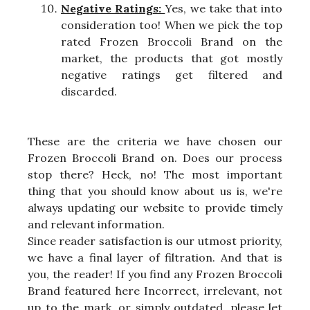
Negative Ratings:
Yes, we take that into
consideration too! When we pick the top
rated Frozen Broccoli Brand on the
market, the products that got mostly
negative ratings get filtered and
discarded.
These are the criteria we have chosen our
Frozen Broccoli Brand on. Does our process
stop there? Heck, no! The most important
thing that you should know about us is, we're
always updating our website to provide timely
and relevant information.
Since reader satisfaction is our utmost priority,
we have a final layer of filtration. And that is
you, the reader! If you find any Frozen Broccoli
Brand featured here Incorrect, irrelevant, not
up to the mark, or simply outdated, please let