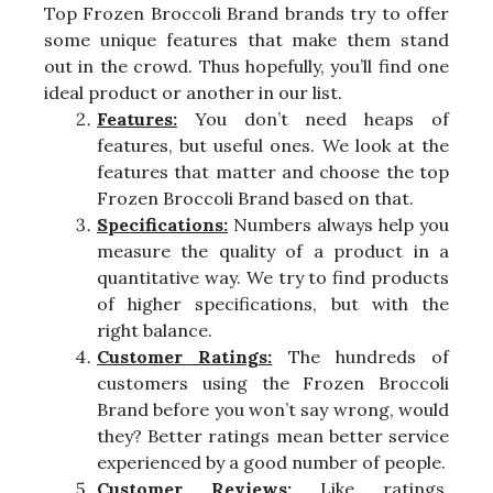
Top Frozen Broccoli Brand brands try to offer
some unique features that make them stand
out in the crowd. Thus hopefully, you’ll find one
ideal product or another in our list.
Features:
You don’t need heaps of
features, but useful ones. We look at the
features that matter and choose the top
Frozen Broccoli Brand based on that.
Specifications:
Numbers always help you
measure the quality of a product in a
quantitative way. We try to find products
of higher specifications, but with the
right balance.
Customer Ratings:
The hundreds of
customers using the Frozen Broccoli
Brand before you won’t say wrong, would
they? Better ratings mean better service
experienced by a good number of people.
Customer Reviews:
Like ratings,