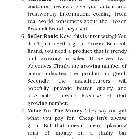
customer reviews give you actual and
trustworthy information, coming from
real-world consumers about the Frozen
Broccoli Brand they used.
Seller Rank:
Now, this is interesting! You
don’t just need a good Frozen Broccoli
Brand, you need a product that is trendy
and growing in sales. It serves two
objectives. Firstly, the growing number of
users indicates the product is good.
Secondly, the manufacturers will
hopefully provide better quality and
after-sales service because of that
growing number.
Value For The Money:
They say you get
what you pay for. Cheap isn’t always
good. But that doesn’t mean splashing
tons of money on a flashy but