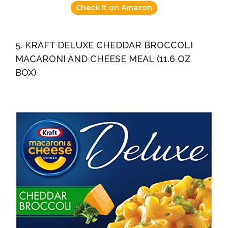
Check it on Amazon
5. KRAFT DELUXE CHEDDAR BROCCOLI
MACARONI AND CHEESE MEAL (11.6 OZ
BOX)