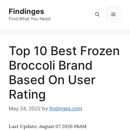
Skip
Findinges
to
Menu
content
Find What You Need
Top 10 Best Frozen
Broccoli Brand
Based On User
Rating
May 24, 2022
by
findinges.com
Last Update:
August 07 2026 08AM