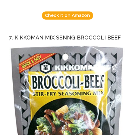
Check it on Amazon
7. KIKKOMAN MIX SSNNG BROCCOLI BEEF