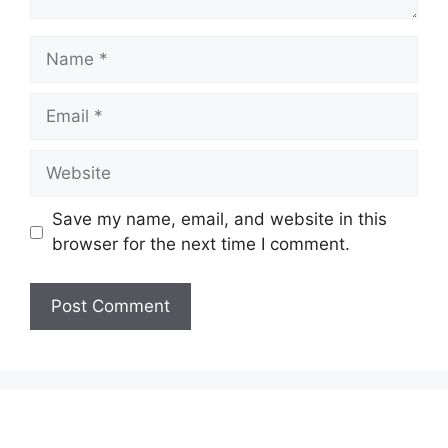
Name
Email
Website
Save my name, email, and website in this
browser for the next time I comment.