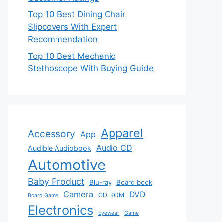
Top 10 Best Dining Chair
Slipcovers With Expert
Recommendation
Top 10 Best Mechanic
Stethoscope With Buying Guide
Apparel
Accessory
App
Audio CD
Audible Audiobook
Automotive
Baby Product
Blu-ray
Board book
Camera
DVD
CD-ROM
Board Game
Electronics
Eyewear
Game