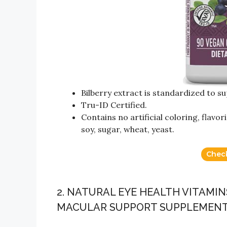
Bilberry extract is standardized to s
Tru-ID Certified.
Contains no artificial coloring, flavor
soy, sugar, wheat, yeast.
Chec
2. NATURAL EYE HEALTH VITAMIN
MACULAR SUPPORT SUPPLEMEN