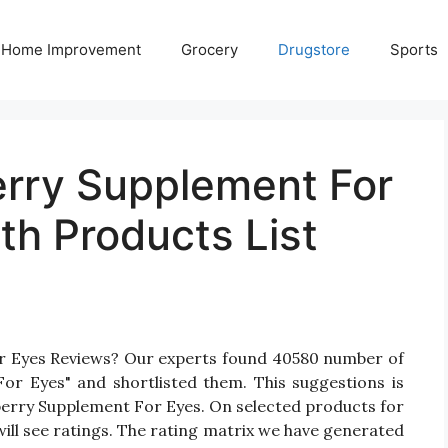
Home Improvement
Grocery
Drugstore
Sports
erry Supplement For
th Products List
or Eyes Reviews? Our experts found 40580 number of
For Eyes" and shortlisted them. This suggestions is
ilberry Supplement For Eyes. On selected products for
ill see ratings. The rating matrix we have generated