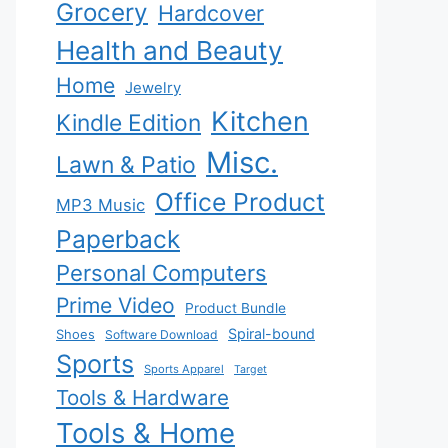
Grocery
Hardcover
Health and Beauty
Home
Jewelry
Kitchen
Kindle Edition
Misc.
Lawn & Patio
Office Product
MP3 Music
Paperback
Personal Computers
Prime Video
Product Bundle
Spiral-bound
Shoes
Software Download
Sports
Sports Apparel
Target
Tools & Hardware
Tools & Home