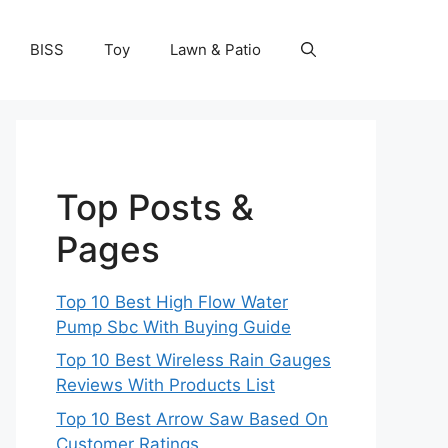
BISS
Toy
Lawn & Patio
Top Posts &
Pages
Top 10 Best High Flow Water
Pump Sbc With Buying Guide
Top 10 Best Wireless Rain Gauges
Reviews With Products List
Top 10 Best Arrow Saw Based On
Customer Ratings