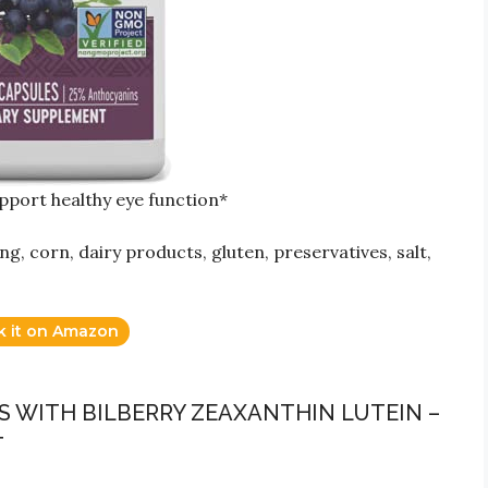
upport healthy eye function*
ing, corn, dairy products, gluten, preservatives, salt,
k it on Amazon
S WITH BILBERRY ZEAXANTHIN LUTEIN –
T