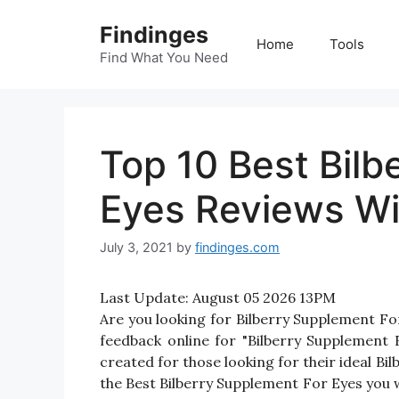
Skip
Findinges
to
Home
Tools
content
Find What You Need
Top 10 Best Bilb
Eyes Reviews Wi
July 3, 2021
by
findinges.com
Last Update:
August 05 2026 13PM
Are you looking for Bilberry Supplement F
feedback online for "Bilberry Supplement 
created for those looking for their ideal B
the Best Bilberry Supplement For Eyes you w