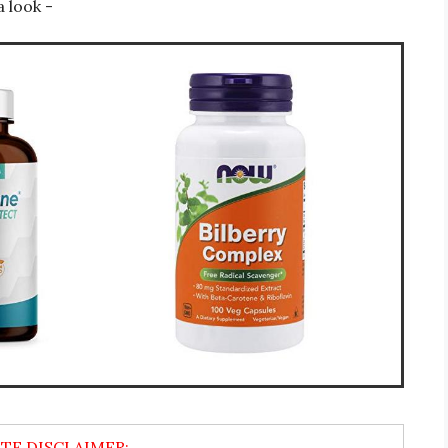
a look -