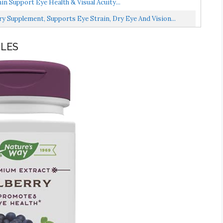
n Support Eye Health & Visual Acuity...
ry Supplement, Supports Eye Strain, Dry Eye And Vision...
ULES