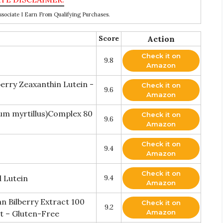
ociate I Earn From Qualifying Purchases.
Score
Action
Check it on
9.8
Amazon
berry Zeaxanthin Lutein -
Check it on
9.6
Amazon
um myrtillus)Complex 80
Check it on
9.6
Amazon
Check it on
9.4
Amazon
Check it on
d Lutein
9.4
Amazon
n Bilberry Extract 100
Check it on
9.2
Amazon
t – Gluten-Free