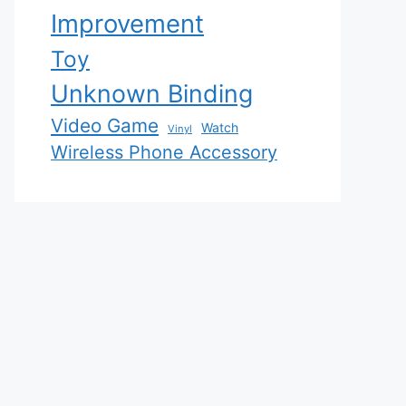
Improvement
Toy
Unknown Binding
Video Game
Watch
Vinyl
Wireless Phone Accessory