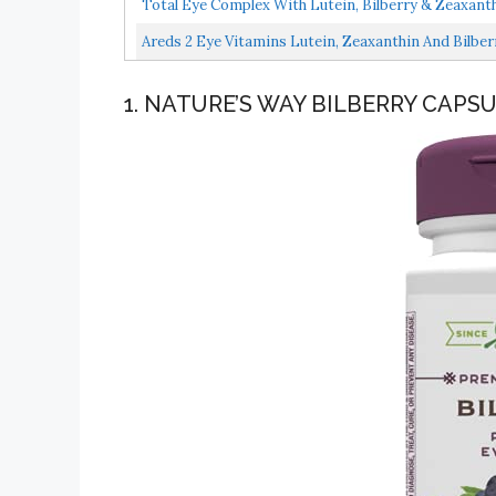
Total Eye Complex With Lutein, Bilberry & Zeaxanthi
Areds 2 Eye Vitamins Lutein, Zeaxanthin And Bilber
1. NATURE’S WAY BILBERRY CAPS