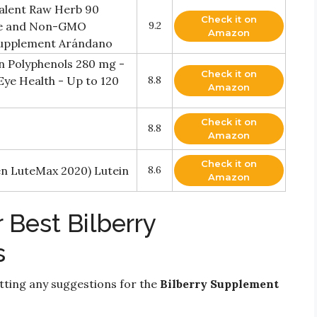
valent Raw Herb 90
Check it on
ree and Non-GMO
9.2
Amazon
 Supplement Arándano
n Polyphenols 280 mg -
Check it on
Eye Health - Up to 120
8.8
Amazon
Check it on
8.8
Amazon
Check it on
ven LuteMax 2020) Lutein
8.6
Amazon
 Best Bilberry
s
ting any suggestions for the
Bilberry Supplement