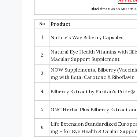
Disclaimer:
As An Amazon Ass
No
Product
1
Nature's Way Bilberry Capsules
Natural Eye Health Vitamins with Bil
2
Macular Support Supplement
NOW Supplements, Bilberry (Vaccini
3
mg with Beta-Carotene & Riboflavin
4
Bilberry Extract by Puritan's Pride®
5
GNC Herbal Plus Bilberry Extract an
Life Extension Standardized Europea
6
mg – for Eye Health & Ocular Suppor