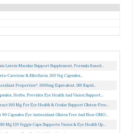
hin Lutein Macular Support Supplement, Formula Based...
-Carotene & Riboflavin, 100 Veg Capsules...
oxidant Properties*, 1000mg Equivalent, 180 Rapid...
psules, Herbs, Provides Eye Health And Vision Support...
ract 100 Mg For Eye Health & Ocular Support Gluten-Free...
b 90 Capsules Eye Antioxidant Gluten Free And Non-GMO...
80 Mg 120 Veggie Caps Supports Vision & Eye Health Up...