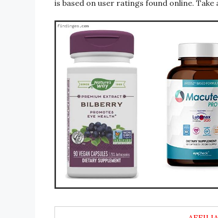
is based on user ratings found online. Take 