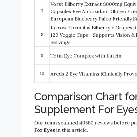
Vorst Bilberry Extract 8000mg Equi
7
Capsules Eye Antioxidant Gluten F
European Blueberry Paleo Friendly
Jarrow Formulas Bilberry + Grapeski
8
120 Veggie Caps - Supports Vision & 
Servings
9
Total Eye Complex with Lutein
10
Areds 2 Eye Vitamins (Clinically Pro
Comparison Chart for
Supplement For Eye
Our team scanned 40580 reviews before put
For Eyes
in this article.