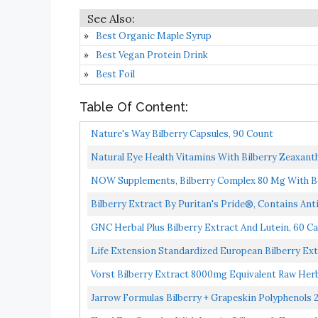
Best Organic Maple Syrup
Best Vegan Protein Drink
Best Foil
Table Of Content:
Nature's Way Bilberry Capsules, 90 Count
Natural Eye Health Vitamins With Bilberry Zeaxant
NOW Supplements, Bilberry Complex 80 Mg With Beta
Bilberry Extract By Puritan's Pride®, Contains Anti
GNC Herbal Plus Bilberry Extract And Lutein, 60 Ca
Life Extension Standardized European Bilberry Ext
Vorst Bilberry Extract 8000mg Equivalent Raw Her
Jarrow Formulas Bilberry + Grapeskin Polyphenols 2