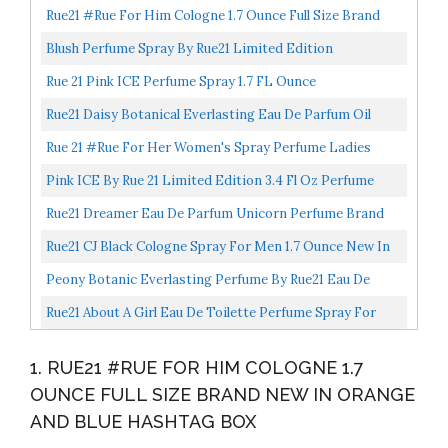
Rue21 #Rue For Him Cologne 1.7 Ounce Full Size Brand
New In Orange And Blue Hashtag Box
Blush Perfume Spray By Rue21 Limited Edition
3.4fl.oz/100ml
Rue 21 Pink ICE Perfume Spray 1.7 FL Ounce
Rue21 Daisy Botanical Everlasting Eau De Parfum Oil
Perfume For Women
Rue 21 #Rue For Her Women's Spray Perfume Ladies
Fragrance Scented Cologne 1.7 Ounce
Pink ICE By Rue 21 Limited Edition 3.4 Fl Oz Perfume
Spray
Rue21 Dreamer Eau De Parfum Unicorn Perfume Brand
New Silver Box 1.7 Ounce Full Size
Rue21 CJ Black Cologne Spray For Men 1.7 Ounce New In
Box
Peony Botanic Everlasting Perfume By Rue21 Eau De
Parfum Oil 50ml/1.69fl.oz
Rue21 About A Girl Eau De Toilette Perfume Spray For
Her 1.7 Ounce New In Box Limited Edition Notebook...
1. RUE21 #RUE FOR HIM COLOGNE 1.7
OUNCE FULL SIZE BRAND NEW IN ORANGE
AND BLUE HASHTAG BOX