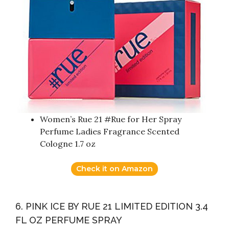
Women’s Rue 21 #Rue for Her Spray
Perfume Ladies Fragrance Scented
Cologne 1.7 oz
Check it on Amazon
6. PINK ICE BY RUE 21 LIMITED EDITION 3.4
FL OZ PERFUME SPRAY