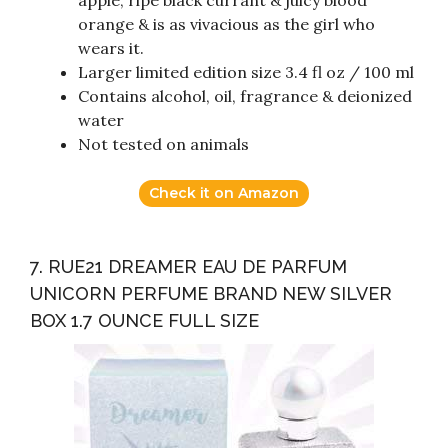
apple, ripe black currant & juicy blood
orange & is as vivacious as the girl who
wears it.
Larger limited edition size 3.4 fl oz / 100 ml
Contains alcohol, oil, fragrance & deionized
water
Not tested on animals
Check it on Amazon
7. RUE21 DREAMER EAU DE PARFUM
UNICORN PERFUME BRAND NEW SILVER
BOX 1.7 OUNCE FULL SIZE