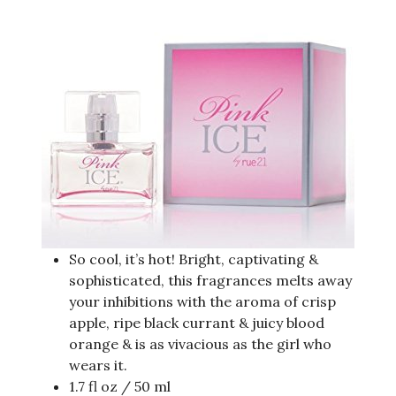
So cool, it’s hot! Bright, captivating &
sophisticated, this fragrances melts away
your inhibitions with the aroma of crisp
apple, ripe black currant & juicy blood
orange & is as vivacious as the girl who
wears it.
1.7 fl oz / 50 ml