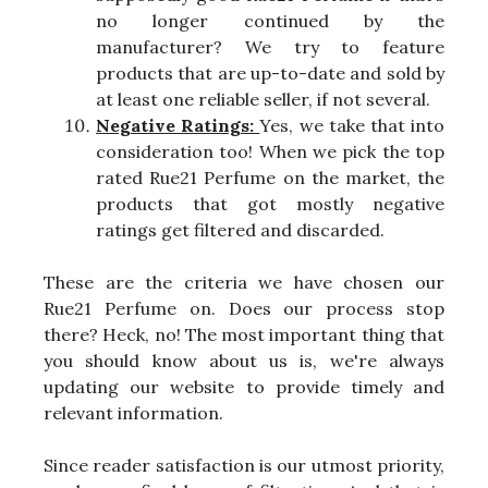
no longer continued by the
manufacturer? We try to feature
products that are up-to-date and sold by
at least one reliable seller, if not several.
Negative Ratings:
Yes, we take that into
consideration too! When we pick the top
rated Rue21 Perfume on the market, the
products that got mostly negative
ratings get filtered and discarded.
These are the criteria we have chosen our
Rue21 Perfume on. Does our process stop
there? Heck, no! The most important thing that
you should know about us is, we're always
updating our website to provide timely and
relevant information.
Since reader satisfaction is our utmost priority,