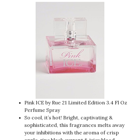
Pink ICE by Rue 21 Limited Edition 3.4 Fl Oz
Perfume Spray
So cool, it’s hot! Bright, captivating &
sophisticated, this fragrances melts away
your inhibitions with the aroma of crisp