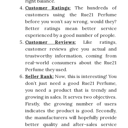
right balance.
Customer Ratings:
The hundreds of
customers using the Rue21 Perfume
before you won’t say wrong, would they?
Better ratings mean better service
experienced by a good number of people.
Customer Reviews:
Like ratings,
customer reviews give you actual and
trustworthy information, coming from
real-world consumers about the Rue21
Perfume they used.
Seller Rank:
Now, this is interesting! You
don’t just need a good Rue21 Perfume,
you need a product that is trendy and
growing in sales. It serves two objectives.
Firstly, the growing number of users
indicates the product is good. Secondly,
the manufacturers will hopefully provide
better quality and after-sales service