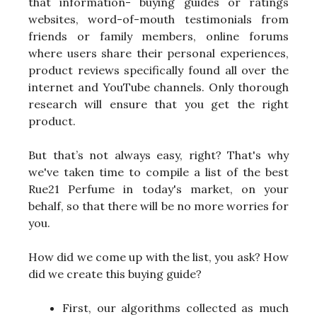
that information- buying guides or ratings
websites, word-of-mouth testimonials from
friends or family members, online forums
where users share their personal experiences,
product reviews specifically found all over the
internet and YouTube channels. Only thorough
research will ensure that you get the right
product.
But that’s not always easy, right? That's why
we've taken time to compile a list of the best
Rue21 Perfume in today's market, on your
behalf, so that there will be no more worries for
you.
How did we come up with the list, you ask? How
did we create this buying guide?
First, our algorithms collected as much