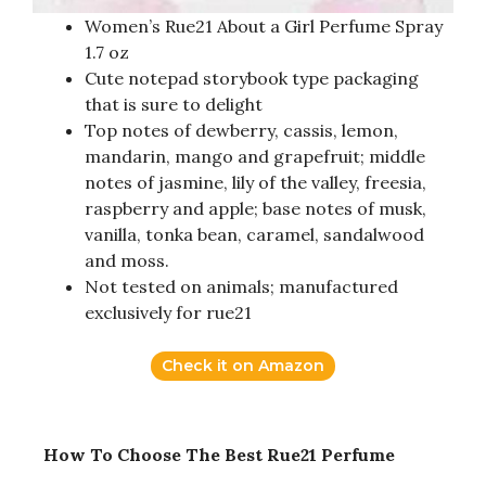
Women’s Rue21 About a Girl Perfume Spray
1.7 oz
Cute notepad storybook type packaging
that is sure to delight
Top notes of dewberry, cassis, lemon,
mandarin, mango and grapefruit; middle
notes of jasmine, lily of the valley, freesia,
raspberry and apple; base notes of musk,
vanilla, tonka bean, caramel, sandalwood
and moss.
Not tested on animals; manufactured
exclusively for rue21
Check it on Amazon
How To Choose The Best Rue21 Perfume