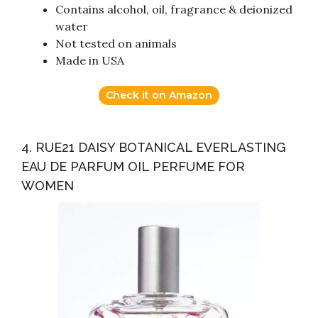
Contains alcohol, oil, fragrance & deionized
water
Not tested on animals
Made in USA
Check it on Amazon
4. RUE21 DAISY BOTANICAL EVERLASTING
EAU DE PARFUM OIL PERFUME FOR
WOMEN