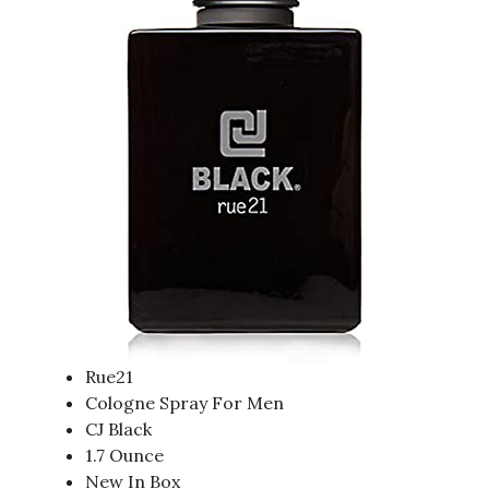
Rue21
Cologne Spray For Men
CJ Black
1.7 Ounce
New In Box