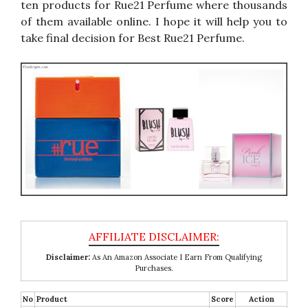
ten products for Rue21 Perfume where thousands
of them available online. I hope it will help you to
take final decision for Best Rue21 Perfume.
Disclaimer:
As An Amazon Associate I Earn From Qualifying
Purchases.
No
Product
Score
Action