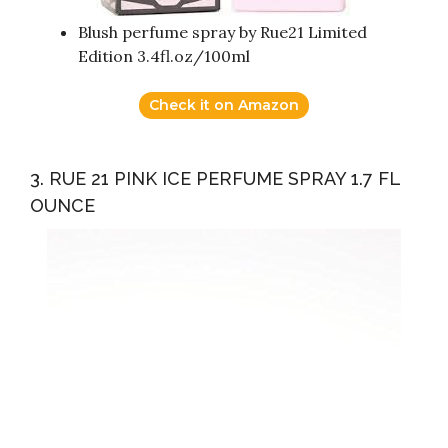
Blush perfume spray by Rue21 Limited
Edition 3.4fl.oz/100ml
Check it on Amazon
3. RUE 21 PINK ICE PERFUME SPRAY 1.7 FL
OUNCE