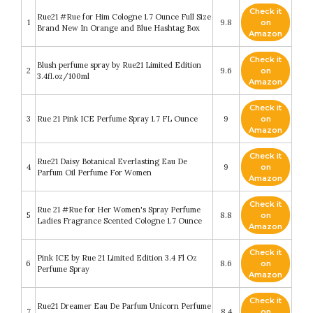
Check it
Rue21 #Rue for Him Cologne 1.7 Ounce Full Size
1
9.8
on
Brand New In Orange and Blue Hashtag Box
Amazon
Check it
Blush perfume spray by Rue21 Limited Edition
2
9.6
on
3.4fl.oz/100ml
Amazon
Check it
3
Rue 21 Pink ICE Perfume Spray 1.7 FL Ounce
9
on
Amazon
Check it
Rue21 Daisy Botanical Everlasting Eau De
4
9
on
Parfum Oil Perfume For Women
Amazon
Check it
Rue 21 #Rue for Her Women's Spray Perfume
5
8.8
on
Ladies Fragrance Scented Cologne 1.7 Ounce
Amazon
Check it
Pink ICE by Rue 21 Limited Edition 3.4 Fl Oz
6
8.6
on
Perfume Spray
Amazon
Check it
Rue21 Dreamer Eau De Parfum Unicorn Perfume
7
8.4
on