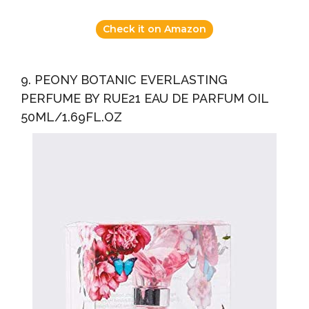
Check it on Amazon
9. PEONY BOTANIC EVERLASTING
PERFUME BY RUE21 EAU DE PARFUM OIL
50ML/1.69FL.OZ