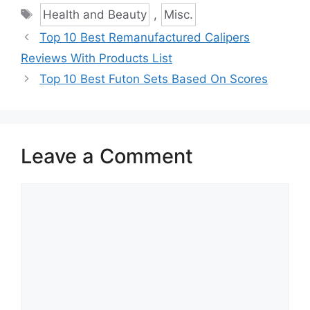
Tags
Health and Beauty
,
Misc.
Top 10 Best Remanufactured Calipers
Reviews With Products List
Top 10 Best Futon Sets Based On Scores
Leave a Comment
Comment