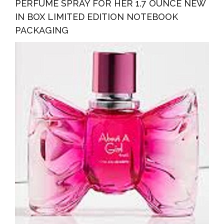
PERFUME SPRAY FOR HER 1.7 OUNCE NEW
IN BOX LIMITED EDITION NOTEBOOK
PACKAGING