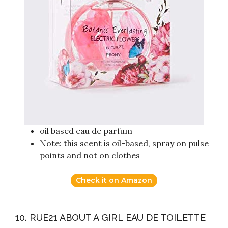
oil based eau de parfum
Note: this scent is oil-based, spray on pulse
points and not on clothes
Check it on Amazon
10. RUE21 ABOUT A GIRL EAU DE TOILETTE