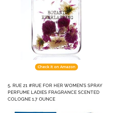
Check it on Amazon
5. RUE 21 #RUE FOR HER WOMEN’S SPRAY
PERFUME LADIES FRAGRANCE SCENTED
COLOGNE 1.7 OUNCE