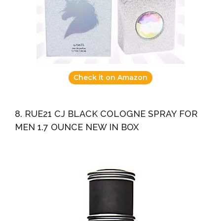
Check it on Amazon
8. RUE21 CJ BLACK COLOGNE SPRAY FOR
MEN 1.7 OUNCE NEW IN BOX