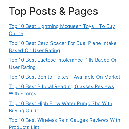
Top Posts & Pages
Top 10 Best Lightning Mcqueen Toys - To Buy
Online
Top 10 Best Carb Spacer For Dual Plane Intake
Based On User Rating
Top 10 Best Lactose Intolerance Pills Based On
User Rating
Top 10 Best Bonito Flakes - Available On Market
Top 10 Best Bifocal Reading Glasses Reviews
With Scores
Top 10 Best High Flow Water Pump Sbc With
Buying Guide
Top 10 Best Wireless Rain Gauges Reviews With
Products List