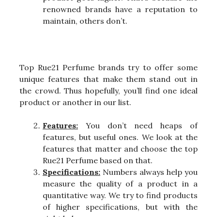
renowned brands have a reputation to
maintain, others don’t.
Top Rue21 Perfume brands try to offer some
unique features that make them stand out in
the crowd. Thus hopefully, you’ll find one ideal
product or another in our list.
Features:
You don’t need heaps of
features, but useful ones. We look at the
features that matter and choose the top
Rue21 Perfume based on that.
Specifications:
Numbers always help you
measure the quality of a product in a
quantitative way. We try to find products
of higher specifications, but with the