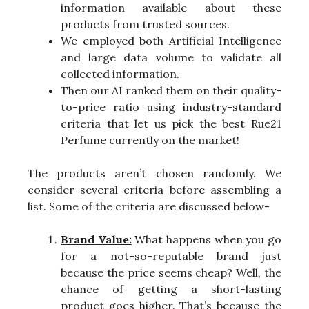
information available about these
products from trusted sources.
We employed both Artificial Intelligence
and large data volume to validate all
collected information.
Then our AI ranked them on their quality-
to-price ratio using industry-standard
criteria that let us pick the best Rue21
Perfume currently on the market!
The products aren’t chosen randomly. We
consider several criteria before assembling a
list. Some of the criteria are discussed below-
Brand Value:
What happens when you go
for a not-so-reputable brand just
because the price seems cheap? Well, the
chance of getting a short-lasting
product goes higher. That’s because the