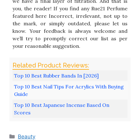
we have a final layer of filtration. And that is
you, the reader! If you find any Rue21 Perfume
featured here Incorrect, irrelevant, not up to
the mark, or simply outdated, please let us
know. Your feedback is always welcome and
we’ll try to promptly correct our list as per
your reasonable suggestion.
Top 10 Best Rubber Bands In [2026]
Top 10 Best Nail Tips For Acrylics With Buying
Guide
Top 10 Best Japanese Incense Based On
Scores
Categories
Beauty