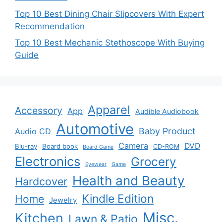
Top 10 Best Dining Chair Slipcovers With Expert
Recommendation
Top 10 Best Mechanic Stethoscope With Buying
Guide
Apparel
Accessory
App
Audible Audiobook
Automotive
Baby Product
Audio CD
Camera
DVD
Blu-ray
Board book
CD-ROM
Board Game
Electronics
Grocery
Eyewear
Game
Health and Beauty
Hardcover
Kindle Edition
Home
Jewelry
Misc.
Kitchen
Lawn & Patio