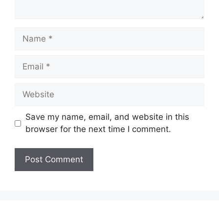
Name
Email
Website
Save my name, email, and website in this
browser for the next time I comment.