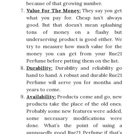
because of that growing number.
Value For The Money:
They say you get
what you pay for. Cheap isn’t always
good. But that doesn’t mean splashing
tons of money on a flashy but
underserving product is good either. We
try to measure how much value for the
money you can get from your Rue21
Perfume before putting them on the list.
Durability:
Durability and reliability go
hand to hand. A robust and durable Rue21
Perfume will serve you for months and
years to come.
Availability:
Products come and go, new
products take the place of the old ones.
Probably some new features were added,
some necessary modifications were
done. What’s the point of using a
supposedly good Rue21 Perfume if that’s