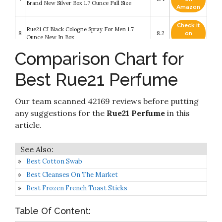
Brand New Silver Box 1.7 Ounce Full Size
Amazon
Check it
Rue21 CJ Black Cologne Spray For Men 1.7
8
8.2
on
Ounce New In Box
Amazon
Comparison Chart for
Check it
Peony Botanic Everlasting Perfume by rue21 eau
9
8.2
on
de parfum oil 50ml/1.69fl.oz
Best Rue21 Perfume
Amazon
Rue21 About a Girl Eau De Toilette Perfume
Check it
Our team scanned 42169 reviews before putting
10
Spray For Her 1.7 Ounce New In Box Limited
8.2
on
Edition Notebook Packaging
Amazon
any suggestions for the
Rue21 Perfume
in this
article.
Best Cotton Swab
Best Cleanses On The Market
Best Frozen French Toast Sticks
Table Of Content: