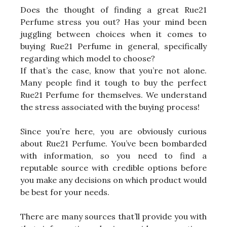
Does the thought of finding a great Rue21
Perfume stress you out? Has your mind been
juggling between choices when it comes to
buying Rue21 Perfume in general, specifically
regarding which model to choose?
If that’s the case, know that you’re not alone.
Many people find it tough to buy the perfect
Rue21 Perfume for themselves. We understand
the stress associated with the buying process!
Since you’re here, you are obviously curious
about Rue21 Perfume. You’ve been bombarded
with information, so you need to find a
reputable source with credible options before
you make any decisions on which product would
be best for your needs.
There are many sources that’ll provide you with