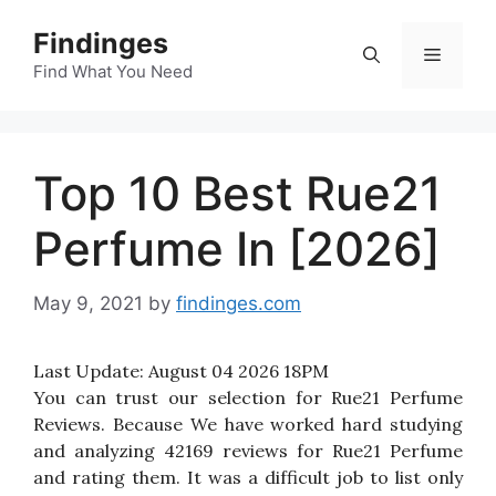
Skip
Findinges
to
Menu
content
Find What You Need
Top 10 Best Rue21
Perfume In [2026]
May 9, 2021
by
findinges.com
Last Update:
August 04 2026 18PM
You can trust our selection for Rue21 Perfume
Reviews. Because We have worked hard studying
and analyzing 42169 reviews for Rue21 Perfume
and rating them. It was a difficult job to list only