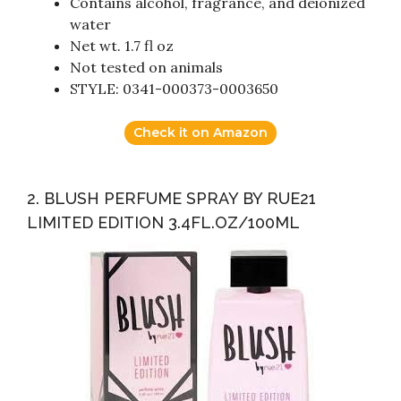
Contains alcohol, fragrance, and deionized
water
Net wt. 1.7 fl oz
Not tested on animals
STYLE: 0341-000373-0003650
Check it on Amazon
2. BLUSH PERFUME SPRAY BY RUE21
LIMITED EDITION 3.4FL.OZ/100ML