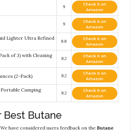
Check it on
9
Amazon
Check it on
9
Amazon
uid Lighter Ultra Refined
Check it on
8.8
Amazon
Pack of 3) with Cleaning
Check it on
8.2
Amazon
Check it on
Ounces (2-Pack)
8.2
Amazon
r Portable Camping
Check it on
8.2
Amazon
r Best Butane
 We have considered users feedback on the
Butane