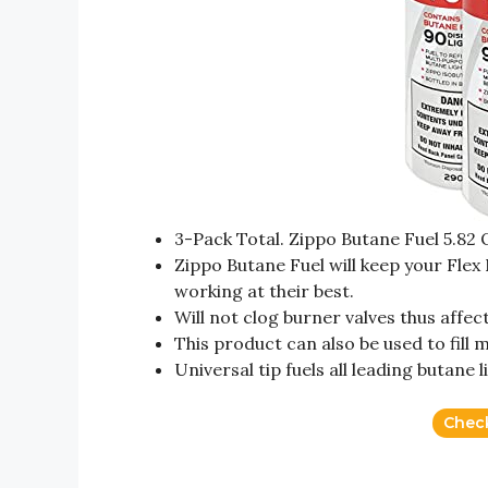
3-Pack Total. Zippo Butane Fuel 5.82
Zippo Butane Fuel will keep your Flex
working at their best.
Will not clog burner valves thus affec
This product can also be used to fill
Universal tip fuels all leading butane 
Chec