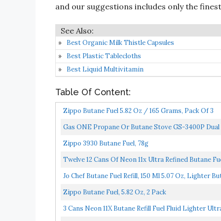
and our suggestions includes only the finest 
Best Organic Milk Thistle Capsules
Best Plastic Tablecloths
Best Liquid Multivitamin
Table Of Content:
Zippo Butane Fuel 5.82 Oz / 165 Grams, Pack Of 3
Gas ONE Propane Or Butane Stove GS-3400P Dual 
With...
Zippo 3930 Butane Fuel, 78g
Twelve 12 Cans Of Neon 11x Ultra Refined Butane Fue
Jo Chef Butane Fuel Refill, 150 Ml 5.07 Oz, Lighter Bu
Zippo Butane Fuel, 5.82 Oz, 2 Pack
3 Cans Neon 11X Butane Refill Fuel Fluid Lighter Ultr