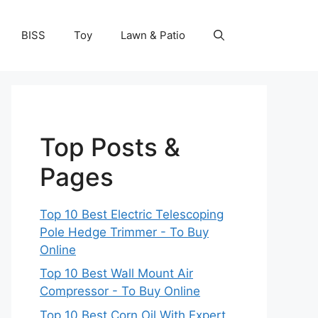
BISS
Toy
Lawn & Patio
Top Posts &
Pages
Top 10 Best Electric Telescoping
Pole Hedge Trimmer - To Buy
Online
Top 10 Best Wall Mount Air
Compressor - To Buy Online
Top 10 Best Corn Oil With Expert