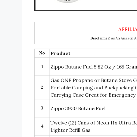
Disclaimer:
As An Amazon Ass
No
Product
1
Zippo Butane Fuel 5.82 Oz / 165 Gra
Gas ONE Propane or Butane Stove G
2
Portable Camping and Backpacking G
Carrying Case Great for Emergency 
3
Zippo 3930 Butane Fuel
Twelve (12) Cans of Neon 11x Ultra R
4
Lighter Refill Gas