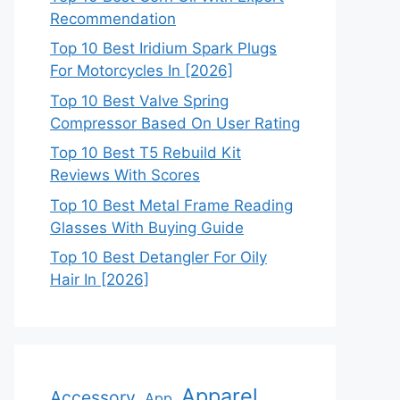
Recommendation
Top 10 Best Iridium Spark Plugs
For Motorcycles In [2026]
Top 10 Best Valve Spring
Compressor Based On User Rating
Top 10 Best T5 Rebuild Kit
Reviews With Scores
Top 10 Best Metal Frame Reading
Glasses With Buying Guide
Top 10 Best Detangler For Oily
Hair In [2026]
Apparel
Accessory
App