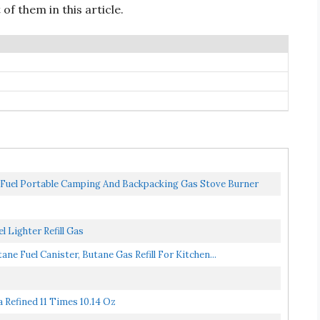
of them in this article.
Fuel Portable Camping And Backpacking Gas Stove Burner
l Lighter Refill Gas
tane Fuel Canister, Butane Gas Refill For Kitchen...
a Refined 11 Times 10.14 Oz