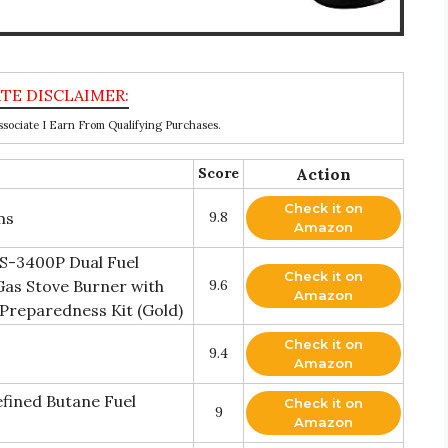
ociate I Earn From Qualifying Purchases.
Score
Action
Check it on
ms
9.8
Amazon
S-3400P Dual Fuel
Check it on
as Stove Burner with
9.6
Amazon
Preparedness Kit (Gold)
Check it on
9.4
Amazon
efined Butane Fuel
Check it on
9
Amazon