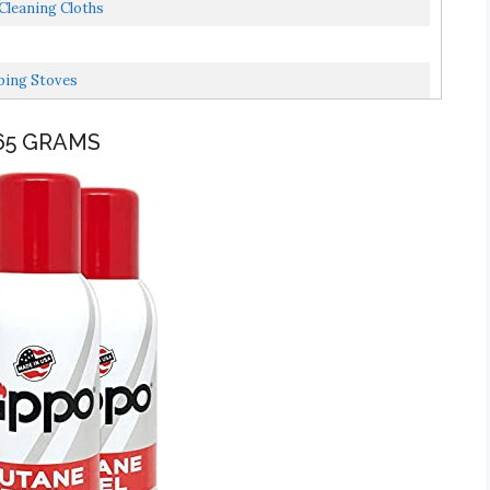
Cleaning Cloths
ping Stoves
165 GRAMS