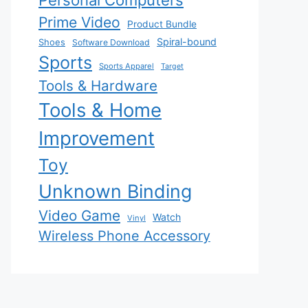
Personal Computers
Prime Video
Product Bundle
Spiral-bound
Shoes
Software Download
Sports
Sports Apparel
Target
Tools & Hardware
Tools & Home
Improvement
Toy
Unknown Binding
Video Game
Watch
Vinyl
Wireless Phone Accessory