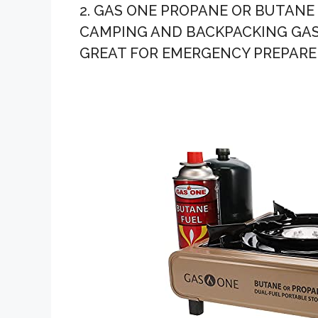
2. GAS ONE PROPANE OR BUTANE
CAMPING AND BACKPACKING GAS
GREAT FOR EMERGENCY PREPARED