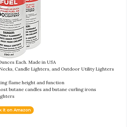
 Ounces Each. Made in USA
 Necks, Candle Lighters, and Outdoor Utility Lighters
ting flame height and function
 most butane candles and butane curling irons
lighters
k it on Amazon