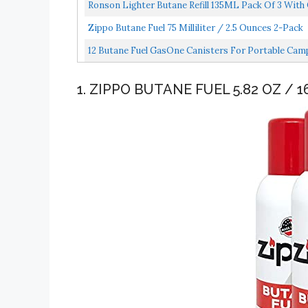
Ronson Lighter Butane Refill 135ML Pack Of 3 With 
Zippo Butane Fuel 75 Milliliter / 2.5 Ounces 2-Pack
12 Butane Fuel GasOne Canisters For Portable Cam
1. ZIPPO BUTANE FUEL 5.82 OZ / 