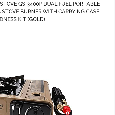
 STOVE GS-3400P DUAL FUEL PORTABLE
 STOVE BURNER WITH CARRYING CASE
NESS KIT (GOLD)