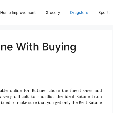
Home Improvement
Grocery
Drugstore
Sports
ane With Buying
able online for Butane, chose the finest ones and
very difficult to shortlist the ideal Butane from
tried to make sure that you get only the Best Butane