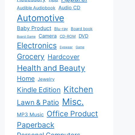
Audio CD
Audible Audiobook
Automotive
Baby Product
Blu-ray
Board book
Camera
DVD
CD-ROM
Board Game
Electronics
Eyewear
Game
Grocery
Hardcover
Health and Beauty
Home
Jewelry
Kitchen
Kindle Edition
Misc.
Lawn & Patio
Office Product
MP3 Music
Paperback