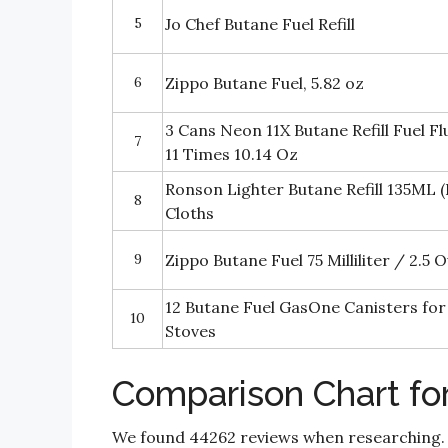
5
Jo Chef Butane Fuel Refill
6
Zippo Butane Fuel, 5.82 oz
3 Cans Neon 11X Butane Refill Fuel Fl
7
11 Times 10.14 Oz
Ronson Lighter Butane Refill 135ML (
8
Cloths
9
Zippo Butane Fuel 75 Milliliter / 2.5 
12 Butane Fuel GasOne Canisters fo
10
Stoves
Comparison Chart fo
We found 44262 reviews when researching.