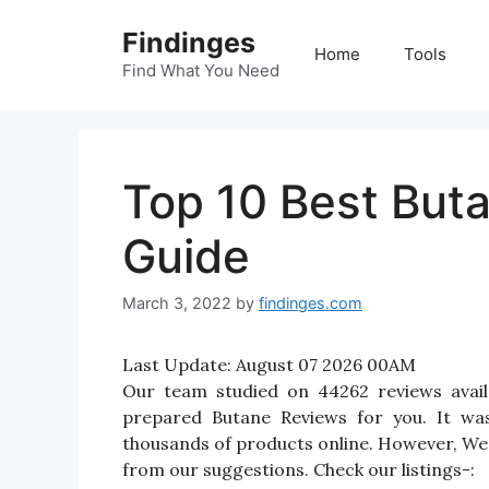
Skip
Findinges
to
Home
Tools
content
Find What You Need
Top 10 Best But
Guide
March 3, 2022
by
findinges.com
Last Update:
August 07 2026 00AM
Our team studied on 44262 reviews avail
prepared Butane Reviews for you. It was 
thousands of products online. However, We 
from our suggestions. Check our listings-: