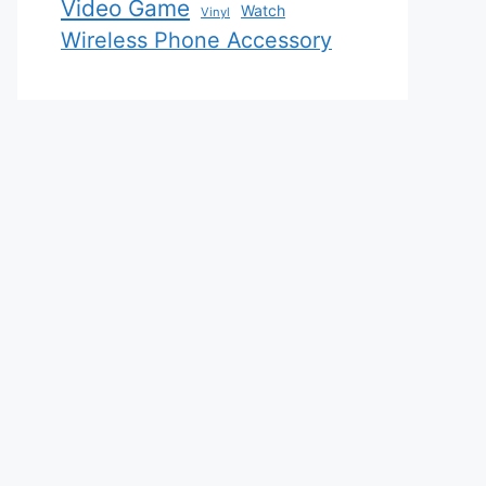
Video Game
Watch
Vinyl
Wireless Phone Accessory