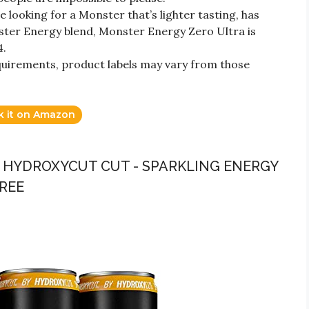
ooking for a Monster that’s lighter tasting, has
nster Energy blend, Monster Energy Zero Ultra is
4.
quirements, product labels may vary from those
k it on Amazon
 - HYDROXYCUT CUT - SPARKLING ENERGY
FREE