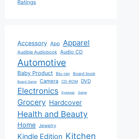
Ratings
Apparel
Accessory
App
Audio CD
Audible Audiobook
Automotive
Baby Product
Blu-ray
Board book
Camera
DVD
CD-ROM
Board Game
Electronics
Eyewear
Game
Grocery
Hardcover
Health and Beauty
Home
Jewelry
Kitchen
Kindle Edition