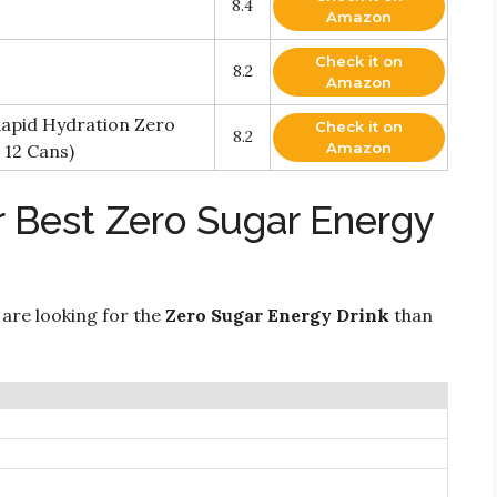
8.4
Amazon
Check it on
8.2
Amazon
Rapid Hydration Zero
Check it on
8.2
Amazon
 12 Cans)
r Best Zero Sugar Energy
 are looking for the
Zero Sugar Energy Drink
than