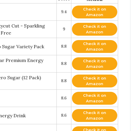
Check it on
9.4
Amazon
ycut Cut - Sparkling
Check it on
9
Amazon
 Free
Check it on
o Sugar Variety Pack
8.8
Amazon
gar Premium Energy
Check it on
8.8
Amazon
o Sugar (12 Pack)
Check it on
8.8
Amazon
Check it on
8.6
Amazon
Check it on
nergy Drink
8.6
Amazon
Check it on