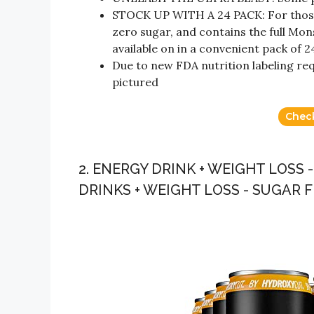
STOCK UP WITH A 24 PACK: For those l
zero sugar, and contains the full Mo
available on in a convenient pack of 2
Due to new FDA nutrition labeling re
pictured
Chec
2. ENERGY DRINK + WEIGHT LOSS
DRINKS + WEIGHT LOSS - SUGAR 