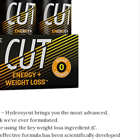
ydroxycut brings you the most advanced,
nk we’ve ever formulated.
ing the key weight loss ingredient (C.
ective formula has been scientifically developed