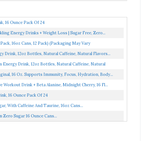
k, 16 Ounce Pack Of 24
ling Energy Drinks + Weight Loss | Sugar Free, Zero...
 Pack, 16oz Cans, 12 Pack) (Packaging May Vary
rink, 12oz Bottles, Natural Caffeine, Natural Flavors...
ergy Drink, 12oz Bottles, Natural Caffeine, Natural
ginal, 16 Oz. Supports Immunity, Focus, Hydration, Body...
Workout Drink + Beta Alanine, Midnight Cherry, 16 Fl...
ink, 16 Ounce Pack Of 24
ar, With Caffeine And Taurine, 16oz Cans...
 Zero Sugar 16 Ounce Cans...