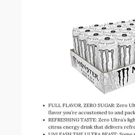
FULL FLAVOR, ZERO SUGAR: Zero Ultra 
flavor you’re accustomed to and pac
REFRESHING TASTE: Zero Ultra’s lighter
citrus energy drink that delivers refr
UNLEASH THE ULTRA BEAST: Some peo