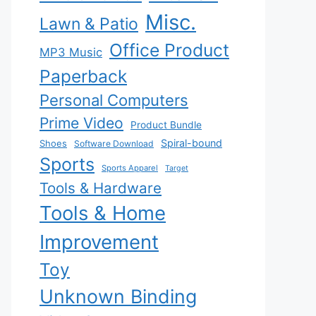
Misc.
Lawn & Patio
Office Product
MP3 Music
Paperback
Personal Computers
Prime Video
Product Bundle
Spiral-bound
Shoes
Software Download
Sports
Sports Apparel
Target
Tools & Hardware
Tools & Home
Improvement
Toy
Unknown Binding