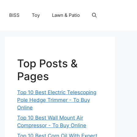
BISS
Toy
Lawn & Patio
Top Posts &
Pages
Top 10 Best Electric Telescoping
Pole Hedge Trimmer - To Buy
Online
Top 10 Best Wall Mount Air
Compressor - To Buy Online
Top 10 Best Corn Oil With Expert