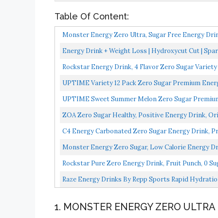
Table Of Content:
Monster Energy Zero Ultra, Sugar Free Energy Drin
Energy Drink + Weight Loss | Hydroxycut Cut | Spark
Rockstar Energy Drink, 4 Flavor Zero Sugar Variety
UPTIME Variety 12 Pack Zero Sugar Premium Energy D
UPTIME Sweet Summer Melon Zero Sugar Premium En
Flavors...
ZOA Zero Sugar Healthy, Positive Energy Drink, Ori
C4 Energy Carbonated Zero Sugar Energy Drink, Pre 
Monster Energy Zero Sugar, Low Calorie Energy Dr
Rockstar Pure Zero Energy Drink, Fruit Punch, 0 Sug
Raze Energy Drinks By Repp Sports Rapid Hydration
1. MONSTER ENERGY ZERO ULTRA