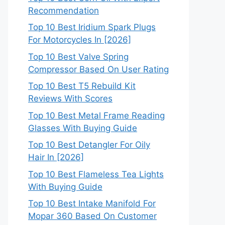
Recommendation
Top 10 Best Iridium Spark Plugs
For Motorcycles In [2026]
Top 10 Best Valve Spring
Compressor Based On User Rating
Top 10 Best T5 Rebuild Kit
Reviews With Scores
Top 10 Best Metal Frame Reading
Glasses With Buying Guide
Top 10 Best Detangler For Oily
Hair In [2026]
Top 10 Best Flameless Tea Lights
With Buying Guide
Top 10 Best Intake Manifold For
Mopar 360 Based On Customer