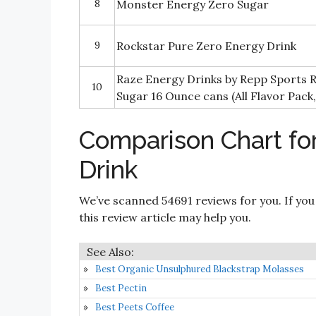
8
Monster Energy Zero Sugar
9
Rockstar Pure Zero Energy Drink
Raze Energy Drinks by Repp Sports 
10
Sugar 16 Ounce cans (All Flavor Pack,
Comparison Chart fo
Drink
We’ve scanned 54691 reviews for you. If you
this review article may help you.
Best Organic Unsulphured Blackstrap Molasses
Best Pectin
Best Peets Coffee