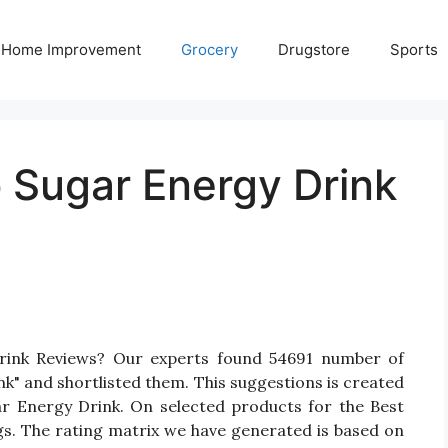
Home Improvement
Grocery
Drugstore
Sports
 Sugar Energy Drink
rink Reviews? Our experts found 54691 number of
k" and shortlisted them. This suggestions is created
gar Energy Drink. On selected products for the Best
gs. The rating matrix we have generated is based on