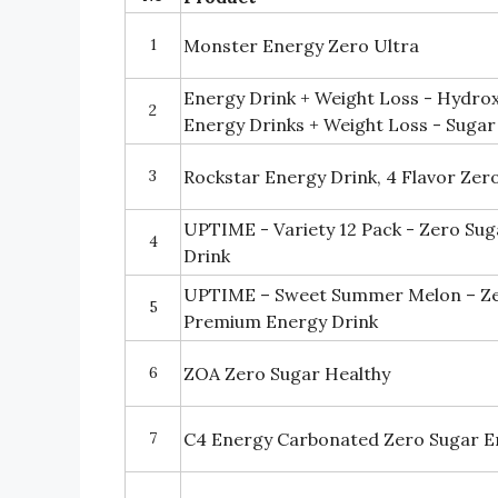
1
Monster Energy Zero Ultra
Energy Drink + Weight Loss - Hydrox
2
Energy Drinks + Weight Loss - Sugar
3
Rockstar Energy Drink, 4 Flavor Zer
UPTIME - Variety 12 Pack - Zero Su
4
Drink
UPTIME – Sweet Summer Melon – Zer
5
Premium Energy Drink
6
ZOA Zero Sugar Healthy
7
C4 Energy Carbonated Zero Sugar E