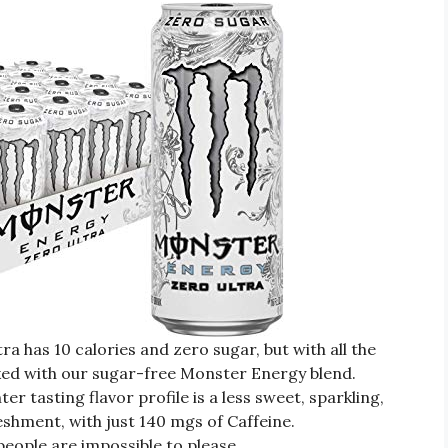
has 10 calories and zero sugar, but with all the
ked with our sugar-free Monster Energy blend.
 tasting flavor profile is a less sweet, sparkling,
eshment, with just 140 mgs of Caffeine.
ple are impossible to please.