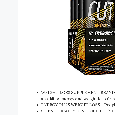
WEIGHT LOSS SUPPLEMENT BRAND – H
sparkling energy and weight loss dri
ENERGY PLUS WEIGHT LOSS – People us
SCIENTIFICALLY DEVELOPED – This eff