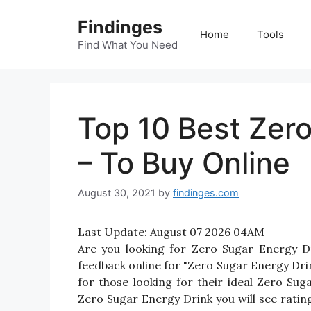
Skip
Findinges
to
Home
Tools
content
Find What You Need
Top 10 Best Zero
– To Buy Online
August 30, 2021
by
findinges.com
Last Update:
August 07 2026 04AM
Are you looking for Zero Sugar Energy D
feedback online for "Zero Sugar Energy Drin
for those looking for their ideal Zero Su
Zero Sugar Energy Drink you will see ratin