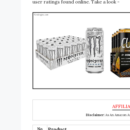
user ratings found online. Take a look -
Disclaimer:
As An Amazon Ass
No
Product