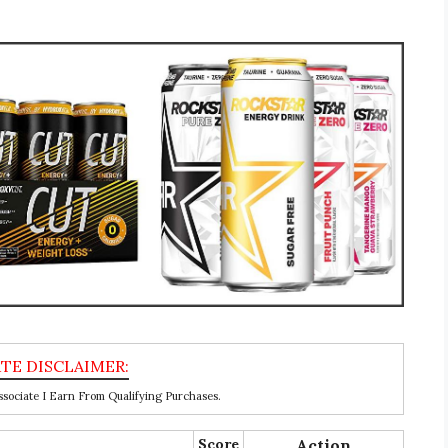
ociate I Earn From Qualifying Purchases.
Score
Action