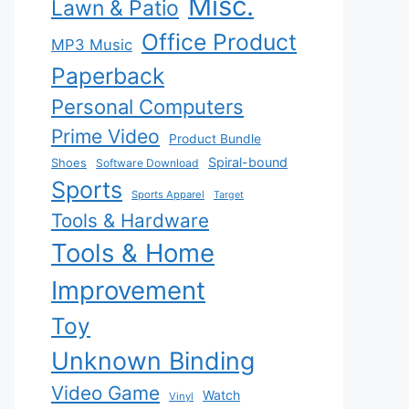
Misc.
Lawn & Patio
Office Product
MP3 Music
Paperback
Personal Computers
Prime Video
Product Bundle
Spiral-bound
Shoes
Software Download
Sports
Sports Apparel
Target
Tools & Hardware
Tools & Home
Improvement
Toy
Unknown Binding
Video Game
Watch
Vinyl