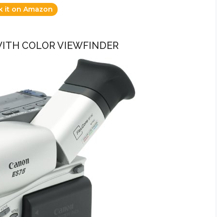
k it on Amazon
WITH COLOR VIEWFINDER