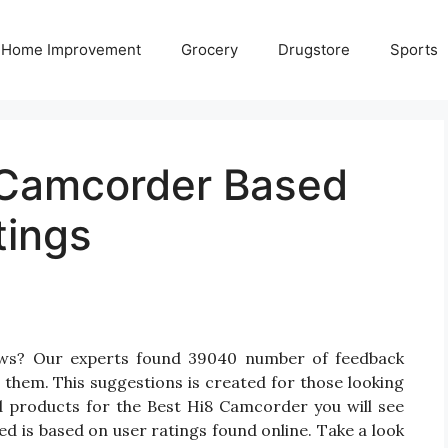
Home Improvement
Grocery
Drugstore
Sports
 Camcorder Based
tings
ews? Our experts found 39040 number of feedback
 them. This suggestions is created for those looking
d products for the Best Hi8 Camcorder you will see
d is based on user ratings found online. Take a look