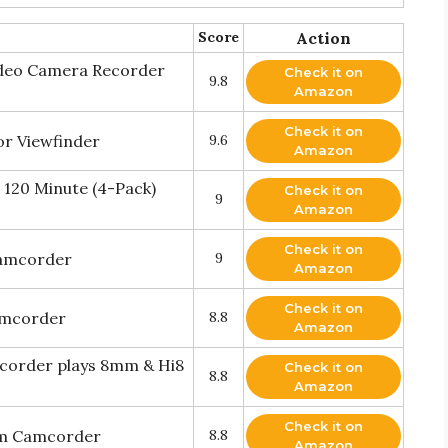
Score
Action
deo Camera Recorder
Check it on
9.8
Amazon
Check it on
or Viewfinder
9.6
Amazon
120 Minute (4-Pack)
Check it on
9
Amazon
Check it on
camcorder
9
Amazon
Check it on
amcorder
8.8
Amazon
corder plays 8mm & Hi8
Check it on
8.8
Amazon
Check it on
m Camcorder
8.8
Amazon