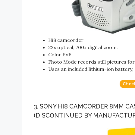
Hi8 camcorder
22x optical, 700x digital zoom.
Color EVF
Photo Mode records still pictures fo
Uses an included lithium-ion battery
Chec
3. SONY HI8 CAMCORDER 8MM CAS
(DISCONTINUED BY MANUFACTUR