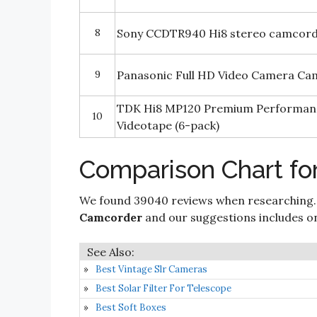
8
Sony CCDTR940 Hi8 stereo camcor
9
Panasonic Full HD Video Camera C
TDK Hi8 MP120 Premium Performa
10
Videotape (6-pack)
Comparison Chart fo
We found 39040 reviews when researching.
Camcorder
and our suggestions includes only
Best Vintage Slr Cameras
Best Solar Filter For Telescope
Best Soft Boxes