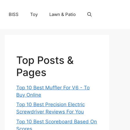
BISS
Toy
Lawn & Patio
Top Posts &
Pages
Top 10 Best Muffler For V6 - To
Buy Online
Top 10 Best Precision Electric
Screwdriver Reviews For You
Top 10 Best Scoreboard Based On
Scores