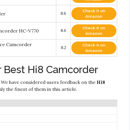
Check it on
der
8.6
Amazon
Check it on
amcorder HC-V770
8.6
Amazon
nce Camcorder
Check it on
8.2
Amazon
r Best Hi8 Camcorder
 We have considered users feedback on the
Hi8
 the finest of them in this article.