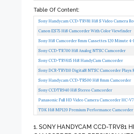
Table Of Content:
Sony Handycam CCD-TRV81 Hi8 S Video Camera Re
Canon ES75 Hi8 Camcorder With Color Viewfinder
Sony Hi8 Camcorder 8mm Cassettes 120 Minute 4-P
Sony CCD-TR700 Hi8 Analog NTSC Camcorder
Sony CCD-TRV615 Hi8 HandyCam Camcorder
Sony DCR-TRV110 Digital8 NTSC Camcorder Plays 
Sony Handycam CCD-TR500 Hi8 8mm Camcorder
Sony CCDTR940 Hi8 Stereo Camcorder
Panasonic Full HD Video Camera Camcorder HC-V770
TDK Hi8 MP120 Premium Performance Camcorder 
1. SONY HANDYCAM CCD-TRV81 H