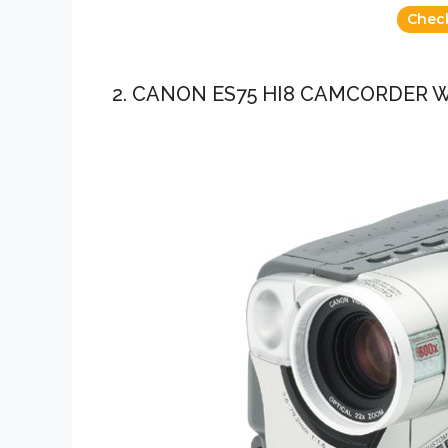
Chec
2. CANON ES75 HI8 CAMCORDER 