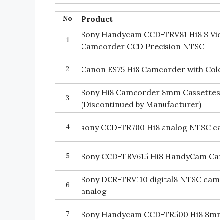
No
Product
Sony Handycam CCD-TRV81 Hi8 S Vi
1
Camcorder CCD Precision NTSC
2
Canon ES75 Hi8 Camcorder with Col
Sony Hi8 Camcorder 8mm Cassettes 
3
(Discontinued by Manufacturer)
4
sony CCD-TR700 Hi8 analog NTSC 
5
Sony CCD-TRV615 Hi8 HandyCam C
Sony DCR-TRV110 digital8 NTSC cam
6
analog
7
Sony Handycam CCD-TR500 Hi8 8m