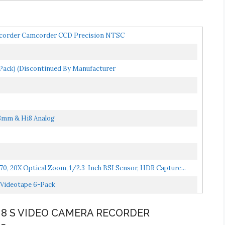
corder Camcorder CCD Precision NTSC
ack) (Discontinued By Manufacturer
8mm & Hi8 Analog
, 20X Optical Zoom, 1/2.3-Inch BSI Sensor, HDR Capture...
Videotape 6-Pack
I8 S VIDEO CAMERA RECORDER