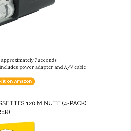
r approximately 7 seconds
; includes power adapter and A/V cable
k it on Amazon
SETTES 120 MINUTE (4-PACK)
ER)