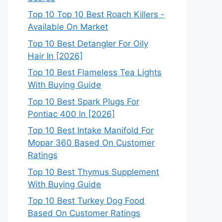
Top 10 Top 10 Best Roach Killers -
Available On Market
Top 10 Best Detangler For Oily
Hair In [2026]
Top 10 Best Flameless Tea Lights
With Buying Guide
Top 10 Best Spark Plugs For
Pontiac 400 In [2026]
Top 10 Best Intake Manifold For
Mopar 360 Based On Customer
Ratings
Top 10 Best Thymus Supplement
With Buying Guide
Top 10 Best Turkey Dog Food
Based On Customer Ratings