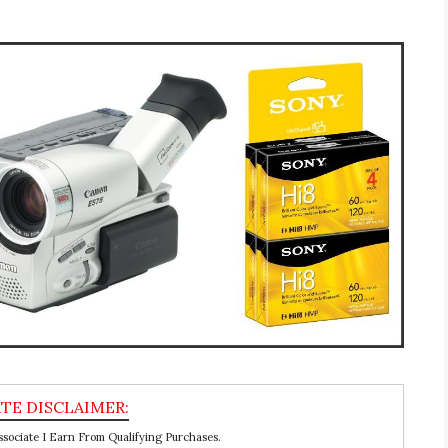
ociate I Earn From Qualifying Purchases.