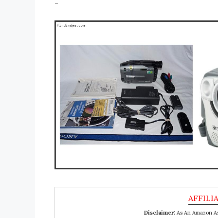
-
Disclaimer:
As An Amazon Ass