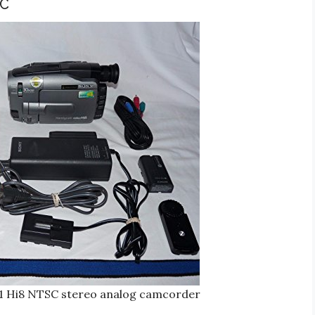
SC
1 Hi8 NTSC stereo analog camcorder