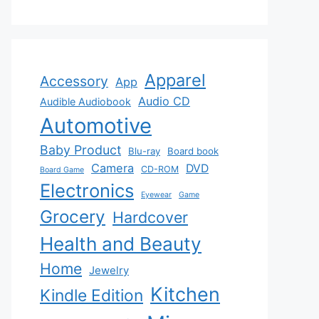
Apparel
Accessory
App
Audio CD
Audible Audiobook
Automotive
Baby Product
Blu-ray
Board book
Camera
DVD
CD-ROM
Board Game
Electronics
Eyewear
Game
Grocery
Hardcover
Health and Beauty
Home
Jewelry
Kitchen
Kindle Edition