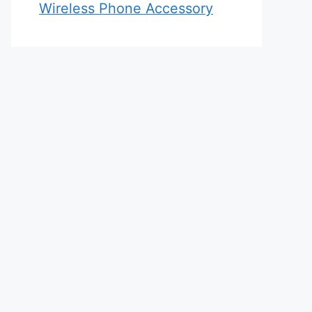
Wireless Phone Accessory