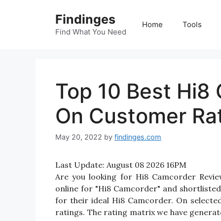
Skip
Findinges
to
Home
Tools
content
Find What You Need
Top 10 Best Hi8
On Customer Ra
May 20, 2022
by
findinges.com
Last Update:
August 08 2026 16PM
Are you looking for Hi8 Camcorder Revi
online for "Hi8 Camcorder" and shortlisted
for their ideal Hi8 Camcorder. On selecte
ratings. The rating matrix we have generate