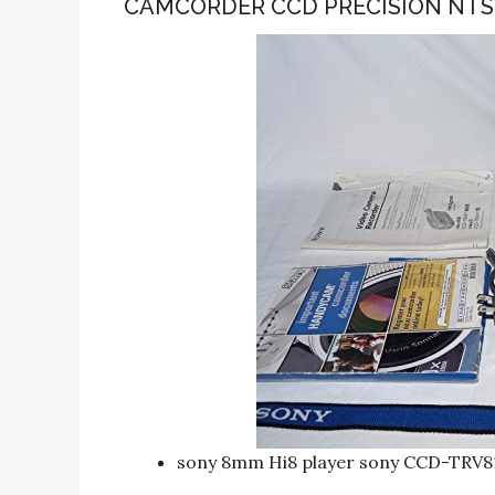
CAMCORDER CCD PRECISION NT
sony 8mm Hi8 player sony CCD-TRV8