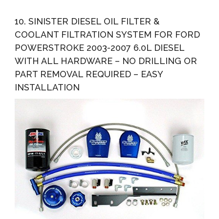
10. SINISTER DIESEL OIL FILTER &
COOLANT FILTRATION SYSTEM FOR FORD
POWERSTROKE 2003-2007 6.0L DIESEL
WITH ALL HARDWARE – NO DRILLING OR
PART REMOVAL REQUIRED – EASY
INSTALLATION