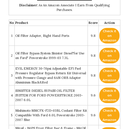
Disclaimer:
As An Amazon Associate I Earn From Qualifying
Purchases.
No
Product
Score
Action
Check it
1
Oil Filter Adapter, Right Hand Ports
9.8
on
Amazon
Check it
Oil Filter Bypass System Sinister Diesel"for Use
2
9.8
on
on Ford" Powerstroke 1999-03 7.3L
Amazon
EVIL ENERGY 30-70psi Adjustable EFI Fuel
Check it
Pressure Regulator Bypass Return Kit Universal
3
9.8
on
with Pressure Gauge and 6AN ORB Adapter
Amazon
Aluminium Black&Red
SINISTER DIESEL BYPASS OIL FILTER
Check it
4
SYSTEM FOR FORD POWERSTROKE 2003-
9.6
on
2007 6.0L
Amazon
Mishimoto MMCFK-F2D-03BL Coolant Filter Kit
Check it
5
Compatible With Ford 6.0L Powerstroke 2003-
9.6
on
2007 Blue
Amazon
Miroil - B6PS Fryer Filter Bag & Frame - MirOil