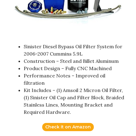
Sinister Diesel Bypass Oil Filter System for
2006-2007 Cummins 5.9L
Construction – Steel and Billet Aluminum
Product Design – Fully CNC Machined
Performance Notes – Improved oil
filtration
Kit Includes – (1) Amsoil 2 Micron Oil Filter,
(1) Sinister Oil Cap and Filter Block, Braided
Stainless Lines, Mounting Bracket and
Required Hardware.
Check it on Amazon