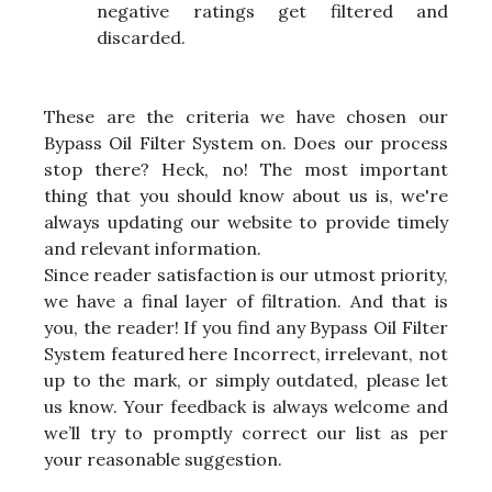
negative ratings get filtered and
discarded.
These are the criteria we have chosen our
Bypass Oil Filter System on. Does our process
stop there? Heck, no! The most important
thing that you should know about us is, we're
always updating our website to provide timely
and relevant information.
Since reader satisfaction is our utmost priority,
we have a final layer of filtration. And that is
you, the reader! If you find any Bypass Oil Filter
System featured here Incorrect, irrelevant, not
up to the mark, or simply outdated, please let
us know. Your feedback is always welcome and
we’ll try to promptly correct our list as per
your reasonable suggestion.