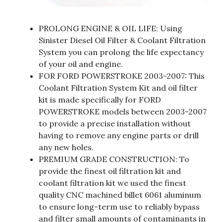
PROLONG ENGINE & OIL LIFE: Using
Sinister Diesel Oil Filter & Coolant Filtration
System you can prolong the life expectancy
of your oil and engine.
FOR FORD POWERSTROKE 2003-2007: This
Coolant Filtration System Kit and oil filter
kit is made specifically for FORD
POWERSTROKE models between 2003-2007
to provide a precise installation without
having to remove any engine parts or drill
any new holes.
PREMIUM GRADE CONSTRUCTION: To
provide the finest oil filtration kit and
coolant filtration kit we used the finest
quality CNC machined billet 6061 aluminum
to ensure long-term use to reliably bypass
and filter small amounts of contaminants in