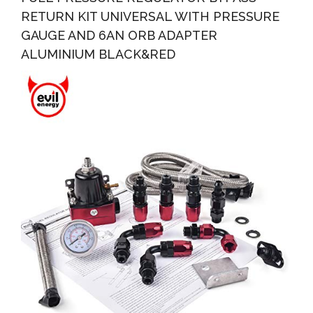
RETURN KIT UNIVERSAL WITH PRESSURE
GAUGE AND 6AN ORB ADAPTER
ALUMINIUM BLACK&RED