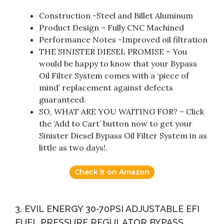
Construction -Steel and Billet Aluminum
Product Design – Fully CNC Machined
Performance Notes -Improved oil filtration
THE SINISTER DIESEL PROMISE – You
would be happy to know that your Bypass
Oil Filter System comes with a ‘piece of
mind’ replacement against defects
guaranteed.
SO, WHAT ARE YOU WAITING FOR? – Click
the ‘Add to Cart’ button now to get your
Sinister Diesel Bypass Oil Filter System in as
little as two days!.
Check it on Amazon
3. EVIL ENERGY 30-70PSI ADJUSTABLE EFI
FUEL PRESSURE REGULATOR BYPASS