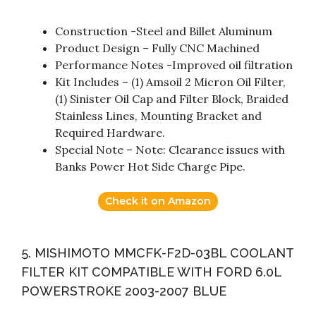
Construction -Steel and Billet Aluminum
Product Design – Fully CNC Machined
Performance Notes -Improved oil filtration
Kit Includes – (1) Amsoil 2 Micron Oil Filter,
(1) Sinister Oil Cap and Filter Block, Braided
Stainless Lines, Mounting Bracket and
Required Hardware.
Special Note – Note: Clearance issues with
Banks Power Hot Side Charge Pipe.
Check it on Amazon
5. MISHIMOTO MMCFK-F2D-03BL COOLANT
FILTER KIT COMPATIBLE WITH FORD 6.0L
POWERSTROKE 2003-2007 BLUE