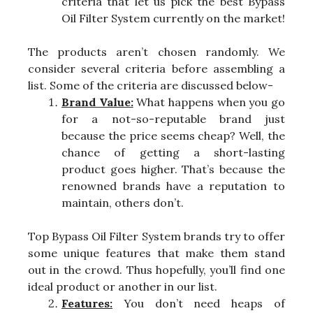
criteria that let us pick the best Bypass
Oil Filter System currently on the market!
The products aren’t chosen randomly. We
consider several criteria before assembling a
list. Some of the criteria are discussed below-
Brand Value:
What happens when you go
for a not-so-reputable brand just
because the price seems cheap? Well, the
chance of getting a short-lasting
product goes higher. That’s because the
renowned brands have a reputation to
maintain, others don’t.
Top Bypass Oil Filter System brands try to offer
some unique features that make them stand
out in the crowd. Thus hopefully, you’ll find one
ideal product or another in our list.
Features:
You don’t need heaps of