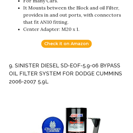
For many Cars.
It Mounts between the Block and oil Filter,
provides in and out ports, with connectors
that fit AN10 fitting.
Center Adapter: M20 x 1.
Check it on Amazon
9. SINISTER DIESEL SD-EOF-5.9-06 BYPASS
OIL FILTER SYSTEM FOR DODGE CUMMINS
2006-2007 5.9L