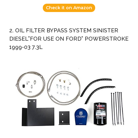
Check it on Amazon
2. OIL FILTER BYPASS SYSTEM SINISTER
DIESEL”FOR USE ON FORD” POWERSTROKE
1999-03 7.3L