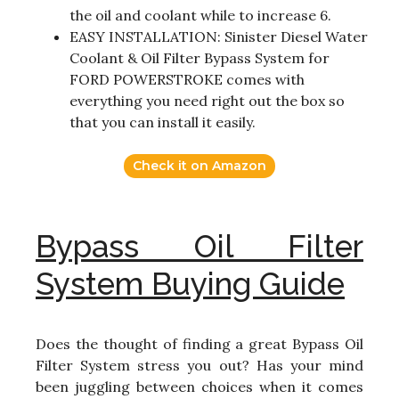
the oil and coolant while to increase 6.
EASY INSTALLATION: Sinister Diesel Water
Coolant & Oil Filter Bypass System for
FORD POWERSTROKE comes with
everything you need right out the box so
that you can install it easily.
Check it on Amazon
Bypass Oil Filter
System Buying Guide
Does the thought of finding a great Bypass Oil
Filter System stress you out? Has your mind
been juggling between choices when it comes