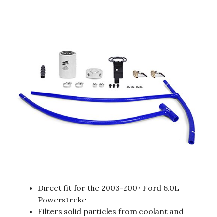
Direct fit for the 2003-2007 Ford 6.0L
Powerstroke
Filters solid particles from coolant and