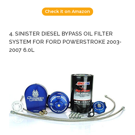
Check it on Amazon
4. SINISTER DIESEL BYPASS OIL FILTER
SYSTEM FOR FORD POWERSTROKE 2003-
2007 6.0L