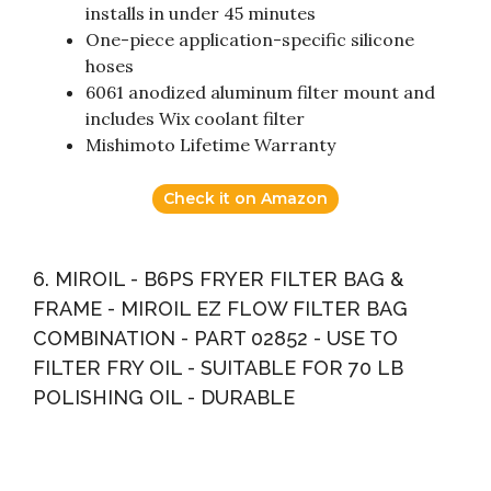
installs in under 45 minutes
One-piece application-specific silicone
hoses
6061 anodized aluminum filter mount and
includes Wix coolant filter
Mishimoto Lifetime Warranty
Check it on Amazon
6. MIROIL - B6PS FRYER FILTER BAG &
FRAME - MIROIL EZ FLOW FILTER BAG
COMBINATION - PART 02852 - USE TO
FILTER FRY OIL - SUITABLE FOR 70 LB
POLISHING OIL - DURABLE