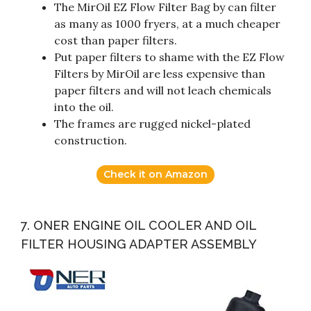
The MirOil EZ Flow Filter Bag by can filter
as many as 1000 fryers, at a much cheaper
cost than paper filters.
Put paper filters to shame with the EZ Flow
Filters by MirOil are less expensive than
paper filters and will not leach chemicals
into the oil.
The frames are rugged nickel-plated
construction.
Check it on Amazon
7. ONER ENGINE OIL COOLER AND OIL
FILTER HOUSING ADAPTER ASSEMBLY