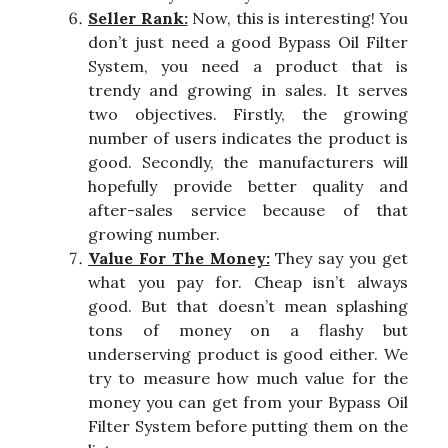
Seller Rank:
Now, this is interesting! You
don’t just need a good Bypass Oil Filter
System, you need a product that is
trendy and growing in sales. It serves
two objectives. Firstly, the growing
number of users indicates the product is
good. Secondly, the manufacturers will
hopefully provide better quality and
after-sales service because of that
growing number.
Value For The Money:
They say you get
what you pay for. Cheap isn’t always
good. But that doesn’t mean splashing
tons of money on a flashy but
underserving product is good either. We
try to measure how much value for the
money you can get from your Bypass Oil
Filter System before putting them on the