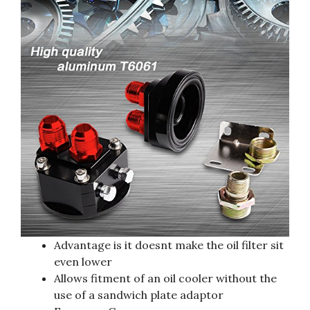
Advantage is it doesnt make the oil filter sit
even lower
Allows fitment of an oil cooler without the
use of a sandwich plate adaptor