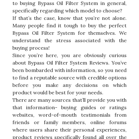
to buying Bypass Oil Filter System in general,
specifically regarding which model to choose?
If that’s the case, know that you’re not alone.
Many people find it tough to buy the perfect
Bypass Oil Filter System for themselves. We
understand the stress associated with the
buying process!
Since you’re here, you are obviously curious
about Bypass Oil Filter System Reviews. You’ve
been bombarded with information, so you need
to find a reputable source with credible options
before you make any decisions on which
product would be best for your needs.
There are many sources that’ll provide you with
that information- buying guides or ratings
websites, word-of-mouth testimonials from
friends or family members, online forums
where users share their personal experiences,
product reviews specifically found all over the