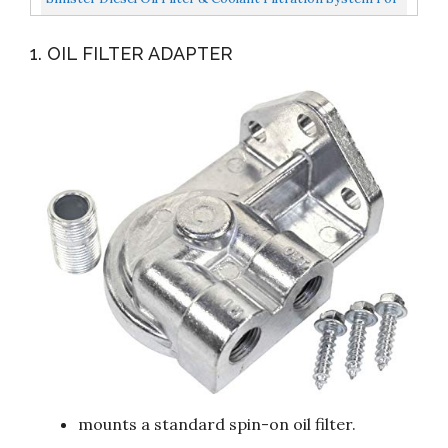
FORD POWERSTROKE 2003-2007 6.0L Diesel With...
1. OIL FILTER ADAPTER
mounts a standard spin-on oil filter.