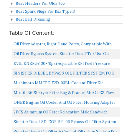
Best Headers For Olds 455
Best Spark Plugs For Rsx Type S
Best Belt Dressing
Table Of Content:
Oil Filter Adapter, Right Hand Ports, Compatible With
Dune Buggy
Oil Filter Bypass System Sinister Diesel"for Use On
Ford" Powerstroke 1999-03 7.3L
EVIL ENERGY 30-70psi Adjustable EFI Fuel Pressure
Regulator Bypass Return Kit Universal With Pressure...
SINISTER DIESEL BYPASS OIL FILTER SYSTEM FOR
FORD POWERSTROKE 2003-2007 6.0L
Mishimoto MMCFK-F2D-03BL Coolant Filter Kit
Compatible With Ford 6.0L Powerstroke 2003-2007 Blue
Miroil | B6PS Fryer Filter Bag & Frame | MirOil EZ Flow
Filter Bag Combination | Part 02852| Use To Filter...
ONER Engine Oil Cooler And Oil Filter Housing Adapter
Assembly,Fit For 2014-2017 Chrysler 200/300 Dodge...
2PCS Aluminum Oil Filter Relocation Male Sandwich
Fitting Adapter Plate Kit 3/4X16 / M20X1.5 Red And
Sinister Diesel SD-EOF-5.9-06 Bypass Oil Filter System
Black...
For Dodge Cummins 2006-2007 5.9L
Sinister Diesel Oil Filter & Coolant Filtration System For