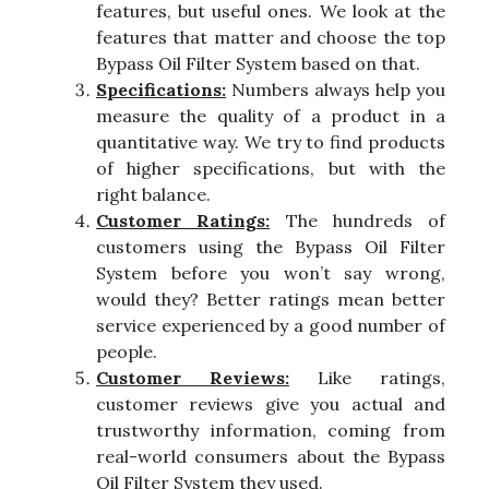
features, but useful ones. We look at the
features that matter and choose the top
Bypass Oil Filter System based on that.
Specifications:
Numbers always help you
measure the quality of a product in a
quantitative way. We try to find products
of higher specifications, but with the
right balance.
Customer Ratings:
The hundreds of
customers using the Bypass Oil Filter
System before you won’t say wrong,
would they? Better ratings mean better
service experienced by a good number of
people.
Customer Reviews:
Like ratings,
customer reviews give you actual and
trustworthy information, coming from
real-world consumers about the Bypass
Oil Filter System they used.