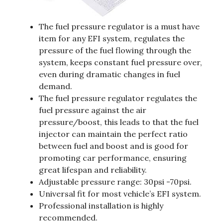
The fuel pressure regulator is a must have
item for any EFI system, regulates the
pressure of the fuel flowing through the
system, keeps constant fuel pressure over,
even during dramatic changes in fuel
demand.
The fuel pressure regulator regulates the
fuel pressure against the air
pressure/boost, this leads to that the fuel
injector can maintain the perfect ratio
between fuel and boost and is good for
promoting car performance, ensuring
great lifespan and reliability.
Adjustable pressure range: 30psi -70psi.
Universal fit for most vehicle’s EFI system.
Professional installation is highly
recommended.