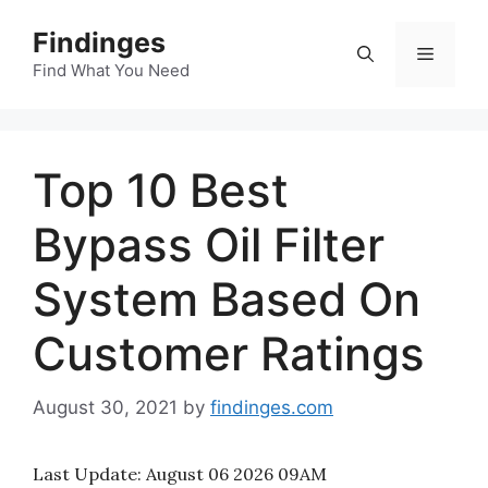
Skip
Findinges
to
Menu
content
Find What You Need
Top 10 Best
Bypass Oil Filter
System Based On
Customer Ratings
August 30, 2021
by
findinges.com
Last Update:
August 06 2026 09AM