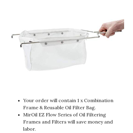
Your order will contain 1 x Combination
Frame & Reusable Oil Filter Bag.
MirOil EZ Flow Series of Oil Filtering
Frames and Filters will save money and
labor.