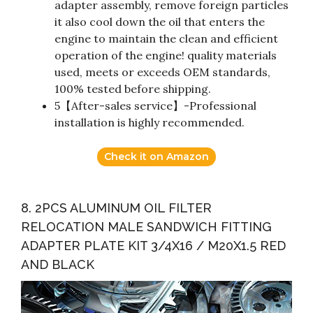
adapter assembly, remove foreign particles
it also cool down the oil that enters the
engine to maintain the clean and efficient
operation of the engine! quality materials
used, meets or exceeds OEM standards,
100% tested before shipping.
5【After-sales service】-Professional
installation is highly recommended.
Check it on Amazon
8. 2PCS ALUMINUM OIL FILTER
RELOCATION MALE SANDWICH FITTING
ADAPTER PLATE KIT 3/4X16 / M20X1.5 RED
AND BLACK