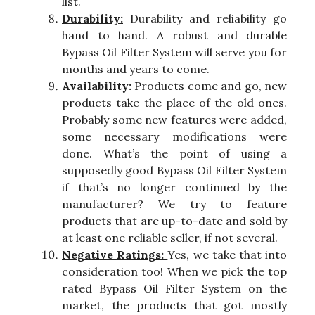
list.
Durability:
Durability and reliability go
hand to hand. A robust and durable
Bypass Oil Filter System will serve you for
months and years to come.
Availability:
Products come and go, new
products take the place of the old ones.
Probably some new features were added,
some necessary modifications were
done. What’s the point of using a
supposedly good Bypass Oil Filter System
if that’s no longer continued by the
manufacturer? We try to feature
products that are up-to-date and sold by
at least one reliable seller, if not several.
Negative Ratings:
Yes, we take that into
consideration too! When we pick the top
rated Bypass Oil Filter System on the
market, the products that got mostly