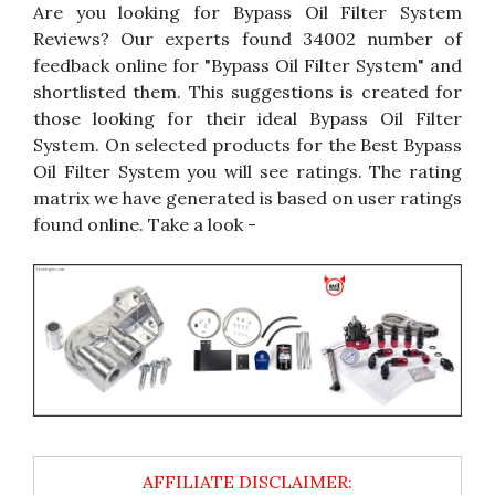
Are you looking for Bypass Oil Filter System
Reviews? Our experts found 34002 number of
feedback online for "Bypass Oil Filter System" and
shortlisted them. This suggestions is created for
those looking for their ideal Bypass Oil Filter
System. On selected products for the Best Bypass
Oil Filter System you will see ratings. The rating
matrix we have generated is based on user ratings
found online. Take a look -