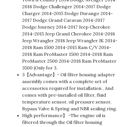
2018 Dodge Challenger 2014-2017 Dodge
Charger 2014-2015 Dodge Durango 2014-
2017 Dodge Grand Caravan 2014-2017
Dodge Journey 2014-2017 Jeep Cherokee
2014-2015 Jeep Grand Cherokee 2014-2018
Jeep Wrangler 2018 Jeep Wrangler JK 2014-
2018 Ram 1500 2014-2015 Ram C/V 2014-
2018 Ram ProMaster 1500 2014-2018 Ram
ProMaster 2500 2014-2018 Ram ProMaster
3500 (Only for 3.
3【Advantage】- Oil filter housing adapter
assembly comes with a complete set of
accessories required for installation , And
comes with pre-installed oil filter, fluid
temperature sensor, oil pressure sensor,
Bypass Valve & Spring and NBR sealing ring.
High performance】 -The engine oil is
filtered through the Oil filter housing