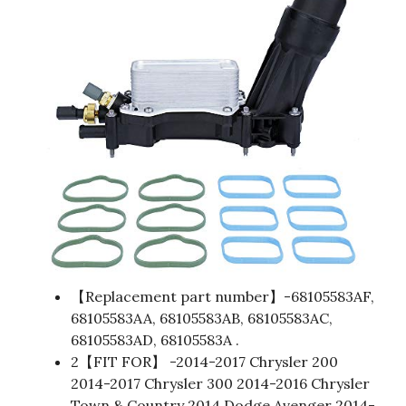
【Replacement part number】-68105583AF,
68105583AA, 68105583AB, 68105583AC,
68105583AD, 68105583A .
2【FIT FOR】 -2014-2017 Chrysler 200
2014-2017 Chrysler 300 2014-2016 Chrysler
Town & Country 2014 Dodge Avenger 2014-