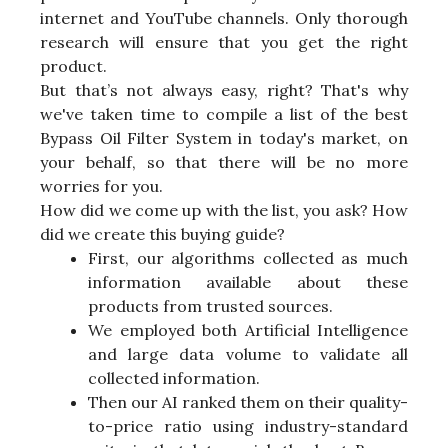
internet and YouTube channels. Only thorough
research will ensure that you get the right
product.
But that’s not always easy, right? That's why
we've taken time to compile a list of the best
Bypass Oil Filter System in today's market, on
your behalf, so that there will be no more
worries for you.
How did we come up with the list, you ask? How
did we create this buying guide?
First, our algorithms collected as much
information available about these
products from trusted sources.
We employed both Artificial Intelligence
and large data volume to validate all
collected information.
Then our AI ranked them on their quality-
to-price ratio using industry-standard