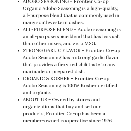
ADOBO SEASONING – Frontier Co-op
Organic Adobo Seasoning is a high-quality,
all-purpose blend that is commonly used in
many southwestern dishes.
ALL-PURPOSE BLEND – Adobo seasoning is
an all-purpose spice blend that has less salt
than other mixes, and zero MSG.
STRONG GARLIC FLAVOR – Frontier Co-op
Adobo Seasoning has a strong garlic flavor
that provides a fiery red chili taste to any
marinade or prepared dish.
ORGANIC & KOSHER – Frontier Co-op
Adobo Seasoning is 100% Kosher certified
and organic.
ABOUT US – Owned by stores and
organizations that buy and sell our
products, Frontier Co-op has been a
member-owned cooperative since 1976.