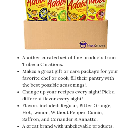
Another curated set of fine products from
Tribeca Curations.
Makes a great gift or care package for your
favorite chef or cook, fill their pantry with
the best possible seasonings!.
Change up your recipes every night! Pick a
different flavor every night!
Flavors included: Regular, Bitter Orange,
Hot, Lemon, Without Pepper, Cumin,
Saffron, and Coriander & Annatto.
A great brand with unbelievable products.