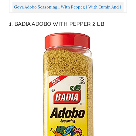
Pack Of 2
Goya Adobo Seasoning,1 With Pepper, 1 With Cumin And 1
With Lemon And Pepper, 8 Ounces...
1. BADIA ADOBO WITH PEPPER 2 LB