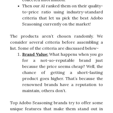
Then our AI ranked them on their quality-
to-price ratio using industry-standard
criteria that let us pick the best Adobo
Seasoning currently on the market!
The products aren’t chosen randomly. We
consider several criteria before assembling a
list. Some of the criteria are discussed below-
Brand Value:
What happens when you go
for a not-so-reputable brand just
because the price seems cheap? Well, the
chance of getting a short-lasting
product goes higher. That’s because the
renowned brands have a reputation to
maintain, others don’t.
Top Adobo Seasoning brands try to offer some
unique features that make them stand out in