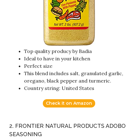
Top quality producy by Badia
Ideal to have in your kitchen
Perfect size
This blend includes salt, granulated garlic,
oregano, black pepper and turmeric.
Country string: United States
Check it on Amazon
2. FRONTIER NATURAL PRODUCTS ADOBO
SEASONING