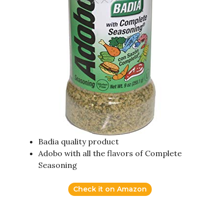
Badia quality product
Adobo with all the flavors of Complete
Seasoning
Check it on Amazon