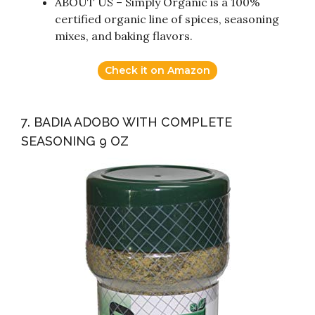
ABOUT US – Simply Organic is a 100%
certified organic line of spices, seasoning
mixes, and baking flavors.
Check it on Amazon
7. BADIA ADOBO WITH COMPLETE
SEASONING 9 OZ