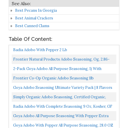
Best Pecans In Georgia
Best Animal Crackers
Best Canned Clams
Table Of Content:
Badia Adobo With Pepper 2 Lb
Frontier Natural Products Adobo Seasoning, Og, 2.86-
Ounce
2-Pack Goya Adobo All Purpose Seasoning, 1) With
Pepper & (1 Without Pepper, 8-Ounce [1 Of Each]
Frontier Co-Op Organic Adobo Seasoning 1lb
Goya Adobo Seasoning Ultimate Variety Pack | 8 Flavors
Total
Simply Organic Adobo Seasoning, Certified Organic,
Non-GMO | 4.41 Oz
Badia Adobo With Complete Seasoning 9 Oz, Kosher, GF
Goya Adobo All Purpose Seasoning With Pepper Extra
Large 28 Oz Shakeable Canister
Goya Adobo With Pepper All Purpose Seasoning, 28.0 OZ