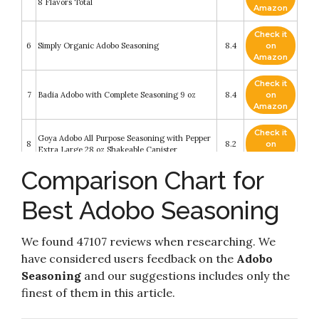
8 Flavors Total
Amazon
Check it
6
Simply Organic Adobo Seasoning
8.4
on
Amazon
Check it
7
Badia Adobo with Complete Seasoning 9 oz
8.4
on
Amazon
Check it
Goya Adobo All Purpose Seasoning with Pepper
8
8.2
on
Extra Large 28 oz Shakeable Canister
Amazon
Comparison Chart for
Check it
9
Goya Adobo with Pepper All Purpose Seasoning
8.2
on
Best Adobo Seasoning
Amazon
Check it
We found 47107 reviews when researching. We
10
Goya Adobo seasoning, 1 with Pepper
8.2
on
Amazon
have considered users feedback on the
Adobo
Seasoning
and our suggestions includes only the
finest of them in this article.