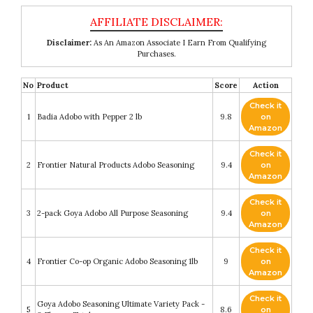
Disclaimer:
As An Amazon Associate I Earn From Qualifying
Purchases.
No
Product
Score
Action
Check it
1
Badia Adobo with Pepper 2 lb
9.8
on
Amazon
Check it
2
Frontier Natural Products Adobo Seasoning
9.4
on
Amazon
Check it
3
2-pack Goya Adobo All Purpose Seasoning
9.4
on
Amazon
Check it
4
Frontier Co-op Organic Adobo Seasoning 1lb
9
on
Amazon
Check it
Goya Adobo Seasoning Ultimate Variety Pack -
5
8.6
on