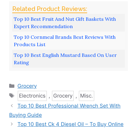
Top 10 Best Fruit And Nut Gift Baskets With
Expert Recommendation
Top 10 Cornmeal Brands Best Reviews With
Products List
Top 10 Best English Mustard Based On User
Rating
Categories
Grocery
Tags
Electronics
,
Grocery
,
Misc.
Top 10 Best Professional Wrench Set With
Buying Guide
Top 10 Best Ck 4 Diesel Oil – To Buy Online