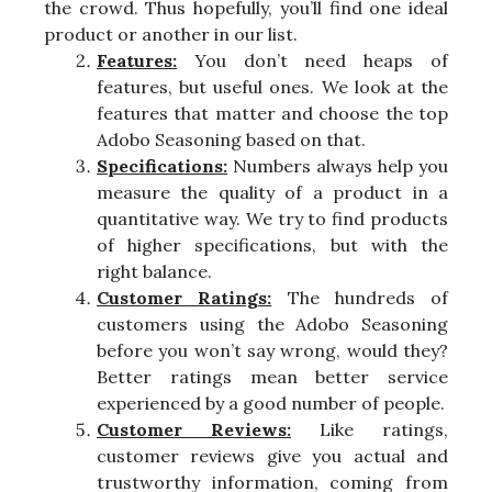
the crowd. Thus hopefully, you’ll find one ideal
product or another in our list.
Features:
You don’t need heaps of
features, but useful ones. We look at the
features that matter and choose the top
Adobo Seasoning based on that.
Specifications:
Numbers always help you
measure the quality of a product in a
quantitative way. We try to find products
of higher specifications, but with the
right balance.
Customer Ratings:
The hundreds of
customers using the Adobo Seasoning
before you won’t say wrong, would they?
Better ratings mean better service
experienced by a good number of people.
Customer Reviews:
Like ratings,
customer reviews give you actual and
trustworthy information, coming from