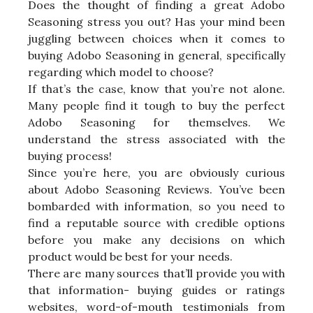
Does the thought of finding a great Adobo
Seasoning stress you out? Has your mind been
juggling between choices when it comes to
buying Adobo Seasoning in general, specifically
regarding which model to choose?
If that’s the case, know that you’re not alone.
Many people find it tough to buy the perfect
Adobo Seasoning for themselves. We
understand the stress associated with the
buying process!
Since you’re here, you are obviously curious
about Adobo Seasoning Reviews. You’ve been
bombarded with information, so you need to
find a reputable source with credible options
before you make any decisions on which
product would be best for your needs.
There are many sources that’ll provide you with
that information- buying guides or ratings
websites, word-of-mouth testimonials from