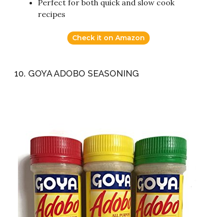
Perfect for both quick and slow cook
recipes
Check it on Amazon
10. GOYA ADOBO SEASONING