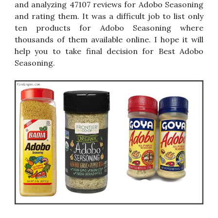
and analyzing 47107 reviews for Adobo Seasoning
and rating them. It was a difficult job to list only
ten products for Adobo Seasoning where
thousands of them available online. I hope it will
help you to take final decision for Best Adobo
Seasoning.