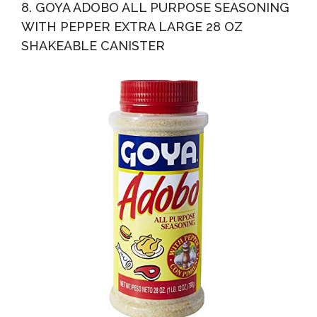
8. GOYA ADOBO ALL PURPOSE SEASONING
WITH PEPPER EXTRA LARGE 28 OZ
SHAKEABLE CANISTER