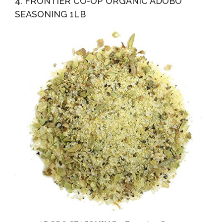
4. FRONTIER CO-OP ORGANIC ADOBO
SEASONING 1LB