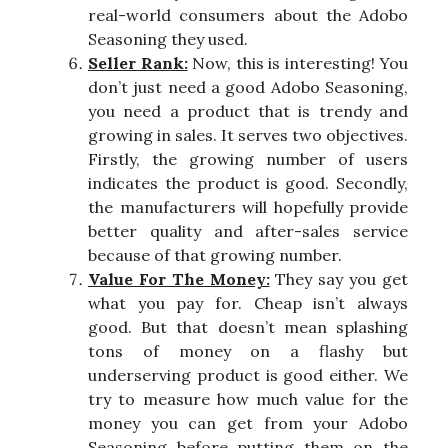
real-world consumers about the Adobo
Seasoning they used.
Seller Rank:
Now, this is interesting! You
don’t just need a good Adobo Seasoning,
you need a product that is trendy and
growing in sales. It serves two objectives.
Firstly, the growing number of users
indicates the product is good. Secondly,
the manufacturers will hopefully provide
better quality and after-sales service
because of that growing number.
Value For The Money:
They say you get
what you pay for. Cheap isn’t always
good. But that doesn’t mean splashing
tons of money on a flashy but
underserving product is good either. We
try to measure how much value for the
money you can get from your Adobo
Seasoning before putting them on the