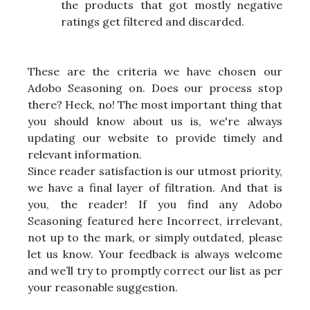
the products that got mostly negative
ratings get filtered and discarded.
These are the criteria we have chosen our
Adobo Seasoning on. Does our process stop
there? Heck, no! The most important thing that
you should know about us is, we're always
updating our website to provide timely and
relevant information.
Since reader satisfaction is our utmost priority,
we have a final layer of filtration. And that is
you, the reader! If you find any Adobo
Seasoning featured here Incorrect, irrelevant,
not up to the mark, or simply outdated, please
let us know. Your feedback is always welcome
and we’ll try to promptly correct our list as per
your reasonable suggestion.