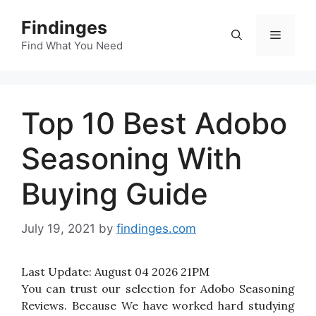
Skip
Findinges
to
Menu
content
Find What You Need
Top 10 Best Adobo
Seasoning With
Buying Guide
July 19, 2021
by
findinges.com
Last Update:
August 04 2026 21PM
You can trust our selection for Adobo Seasoning
Reviews. Because We have worked hard studying