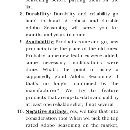
list.
Durability:
Durability and reliability go
hand to hand. A robust and durable
Adobo Seasoning will serve you for
months and years to come.
Availability:
Products come and go, new
products take the place of the old ones.
Probably some new features were added,
some necessary modifications were
done. What’s the point of using a
supposedly good Adobo Seasoning if
that’s no longer continued by the
manufacturer? We try to feature
products that are up-to-date and sold by
at least one reliable seller, if not several.
Negative Ratings:
Yes, we take that into
consideration too! When we pick the top
rated Adobo Seasoning on the market,