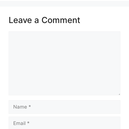
Leave a Comment
Comment
Name
Email