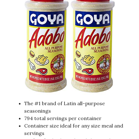
The #1 brand of Latin all-purpose
seasonings
794 total servings per container
Container size ideal for any size meal and
servings