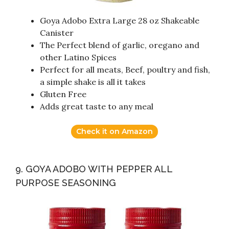
Goya Adobo Extra Large 28 oz Shakeable
Canister
The Perfect blend of garlic, oregano and
other Latino Spices
Perfect for all meats, Beef, poultry and fish,
a simple shake is all it takes
Gluten Free
Adds great taste to any meal
Check it on Amazon
9. GOYA ADOBO WITH PEPPER ALL
PURPOSE SEASONING