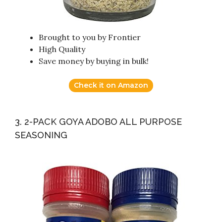
Brought to you by Frontier
High Quality
Save money by buying in bulk!
Check it on Amazon
3. 2-PACK GOYA ADOBO ALL PURPOSE
SEASONING