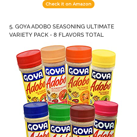
Check it on Amazon
5. GOYA ADOBO SEASONING ULTIMATE
VARIETY PACK - 8 FLAVORS TOTAL