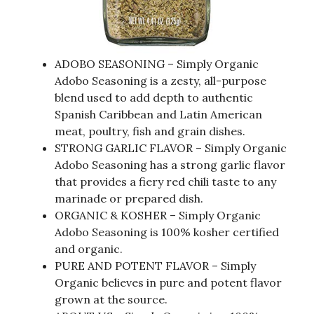
ADOBO SEASONING – Simply Organic
Adobo Seasoning is a zesty, all-purpose
blend used to add depth to authentic
Spanish Caribbean and Latin American
meat, poultry, fish and grain dishes.
STRONG GARLIC FLAVOR – Simply Organic
Adobo Seasoning has a strong garlic flavor
that provides a fiery red chili taste to any
marinade or prepared dish.
ORGANIC & KOSHER – Simply Organic
Adobo Seasoning is 100% kosher certified
and organic.
PURE AND POTENT FLAVOR – Simply
Organic believes in pure and potent flavor
grown at the source.