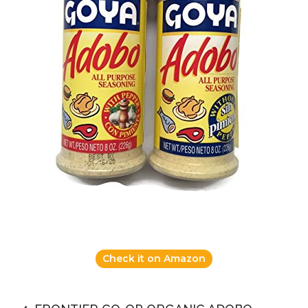
Check it on Amazon