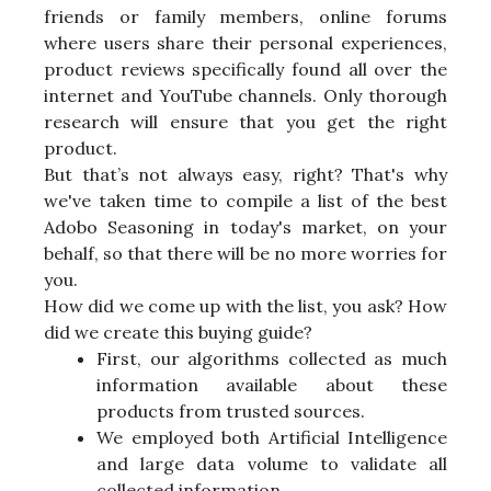
friends or family members, online forums
where users share their personal experiences,
product reviews specifically found all over the
internet and YouTube channels. Only thorough
research will ensure that you get the right
product.
But that’s not always easy, right? That's why
we've taken time to compile a list of the best
Adobo Seasoning in today's market, on your
behalf, so that there will be no more worries for
you.
How did we come up with the list, you ask? How
did we create this buying guide?
First, our algorithms collected as much
information available about these
products from trusted sources.
We employed both Artificial Intelligence
and large data volume to validate all
collected information.