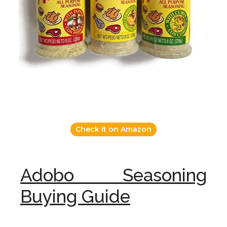
Check it on Amazon
Adobo Seasoning
Buying Guide