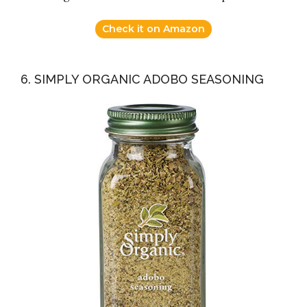
Check it on Amazon
6. SIMPLY ORGANIC ADOBO SEASONING