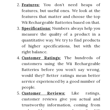
Features:
You don’t need heaps of
features, but useful ones. We look at the
features that matter and choose the top
Wii Rechargeable Batteries based on that.
Specifications:
Numbers always help you
measure the quality of a product in a
quantitative way. We try to find products
of higher specifications, but with the
right balance.
Customer Ratings:
The hundreds of
customers using the Wii Rechargeable
Batteries before you won’t say wrong,
would they? Better ratings mean better
service experienced by a good number of
people.
Customer Reviews:
Like ratings,
customer reviews give you actual and
trustworthy information, coming from