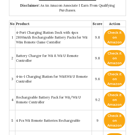
Disclaimer:
As An Amazon Associate I Earn From Qualifying
Purchases.
No
Product
Score
Action
4-Port Charging Station Dock with 4pcs
Check it
1
2800mAh Rechargeable Battery Packs for Wii
9.8
on
Wiiu Remote Game Contoller
Amazon
Check it
Battery Charger for Wii & Wii U Remote
2
9.8
on
Controller
Amazon
Check it
4-in-1 Charging Station for Wii&Wii U Remote
3
9.6
on
Controller
Amazon
Check it
Rechargeable Battery Pack for Wii/Wii U
4
9.2
on
Remote Controller
Amazon
Check it
5
4 Pcs Wii Remote Batteries Rechargeable
9
on
Amazon