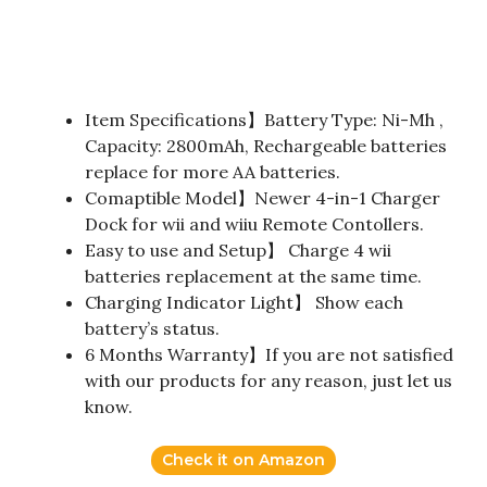
Item Specifications】Battery Type: Ni-Mh ,
Capacity: 2800mAh, Rechargeable batteries
replace for more AA batteries.
Comaptible Model】Newer 4-in-1 Charger
Dock for wii and wiiu Remote Contollers.
Easy to use and Setup】 Charge 4 wii
batteries replacement at the same time.
Charging Indicator Light】 Show each
battery’s status.
6 Months Warranty】If you are not satisfied
with our products for any reason, just let us
know.
Check it on Amazon