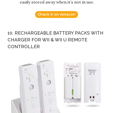
easily stored away when it’s not in use.
Check it on Amazon
10. RECHARGEABLE BATTERY PACKS WITH
CHARGER FOR WII & WII U REMOTE
CONTROLLER