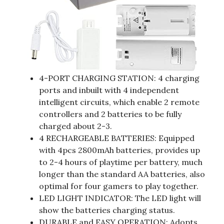
4-PORT CHARGING STATION: 4 charging
ports and inbuilt with 4 independent
intelligent circuits, which enable 2 remote
controllers and 2 batteries to be fully
charged about 2-3.
4 RECHARGEABLE BATTERIES: Equipped
with 4pcs 2800mAh batteries, provides up
to 2-4 hours of playtime per battery, much
longer than the standard AA batteries, also
optimal for four gamers to play together.
LED LIGHT INDICATOR: The LED light will
show the batteries charging status.
DURABLE and EASY OPERATION: Adopts