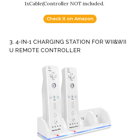
1xCable(Controller NOT included.
Check it on Amazon
3. 4-IN-1 CHARGING STATION FOR WII&WII
U REMOTE CONTROLLER