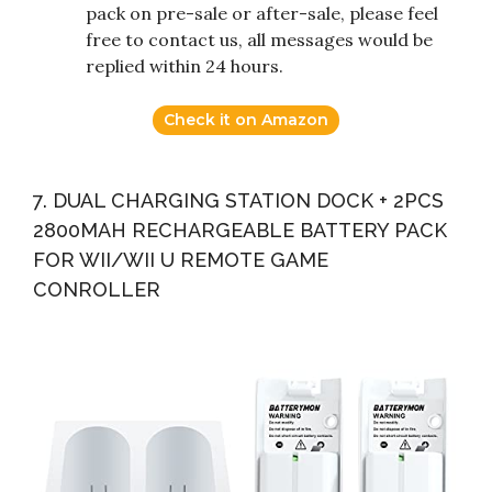
pack on pre-sale or after-sale, please feel
free to contact us, all messages would be
replied within 24 hours.
Check it on Amazon
7. DUAL CHARGING STATION DOCK + 2PCS
2800MAH RECHARGEABLE BATTERY PACK
FOR WII/WII U REMOTE GAME
CONROLLER