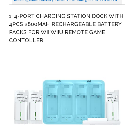
U Remote Controller,Montion Plus Controller...
1. 4-PORT CHARGING STATION DOCK WITH
4PCS 2800MAH RECHARGEABLE BATTERY
PACKS FOR WII WIIU REMOTE GAME
CONTOLLER