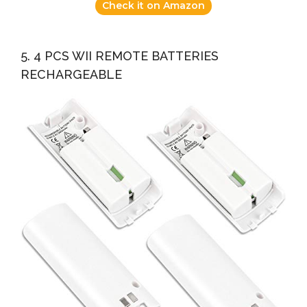
Check it on Amazon
5. 4 PCS WII REMOTE BATTERIES
RECHARGEABLE