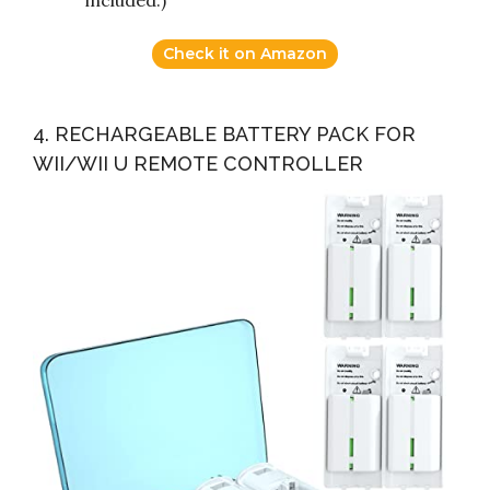
included.)
Check it on Amazon
4. RECHARGEABLE BATTERY PACK FOR
WII/WII U REMOTE CONTROLLER