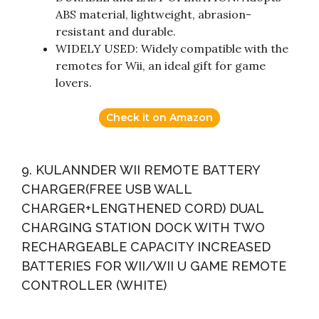
ABS material, lightweight, abrasion-
resistant and durable.
WIDELY USED: Widely compatible with the
remotes for Wii, an ideal gift for game
lovers.
Check it on Amazon
9. KULANNDER WII REMOTE BATTERY
CHARGER(FREE USB WALL
CHARGER+LENGTHENED CORD) DUAL
CHARGING STATION DOCK WITH TWO
RECHARGEABLE CAPACITY INCREASED
BATTERIES FOR WII/WII U GAME REMOTE
CONTROLLER (WHITE)