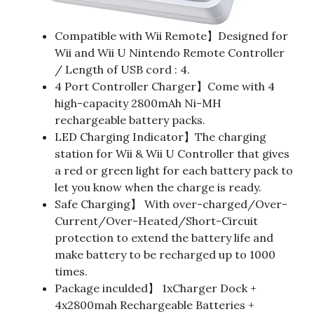
Compatible with Wii Remote】Designed for
Wii and Wii U Nintendo Remote Controller
/ Length of USB cord : 4.
4 Port Controller Charger】Come with 4
high-capacity 2800mAh Ni-MH
rechargeable battery packs.
LED Charging Indicator】The charging
station for Wii & Wii U Controller that gives
a red or green light for each battery pack to
let you know when the charge is ready.
Safe Charging】 With over-charged/Over-
Current/Over-Heated/Short-Circuit
protection to extend the battery life and
make battery to be recharged up to 1000
times.
Package inculded】 1xCharger Dock +
4x2800mah Rechargeable Batteries +