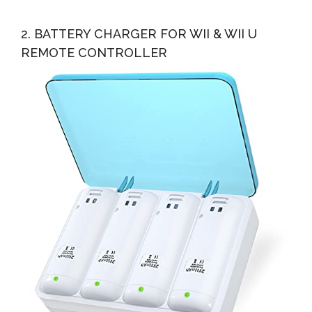
2. BATTERY CHARGER FOR WII & WII U
REMOTE CONTROLLER