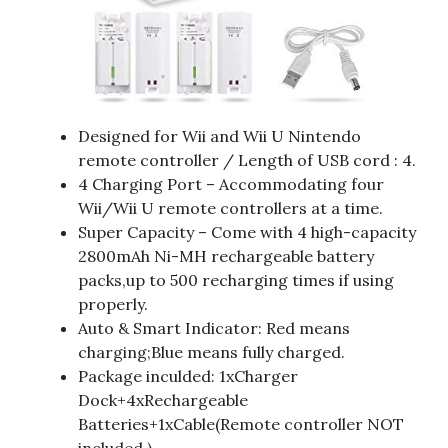
Designed for Wii and Wii U Nintendo
remote controller / Length of USB cord : 4.
4 Charging Port – Accommodating four
Wii/Wii U remote controllers at a time.
Super Capacity – Come with 4 high-capacity
2800mAh Ni-MH rechargeable battery
packs,up to 500 recharging times if using
properly.
Auto & Smart Indicator: Red means
charging;Blue means fully charged.
Package inculded: 1xCharger
Dock+4xRechargeable
Batteries+1xCable(Remote controller NOT