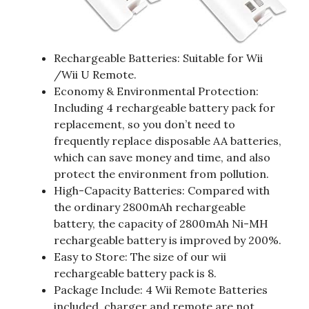
Rechargeable Batteries: Suitable for Wii
/Wii U Remote.
Economy & Environmental Protection:
Including 4 rechargeable battery pack for
replacement, so you don’t need to
frequently replace disposable AA batteries,
which can save money and time, and also
protect the environment from pollution.
High-Capacity Batteries: Compared with
the ordinary 2800mAh rechargeable
battery, the capacity of 2800mAh Ni-MH
rechargeable battery is improved by 200%.
Easy to Store: The size of our wii
rechargeable battery pack is 8.
Package Include: 4 Wii Remote Batteries
included, charger and remote are not