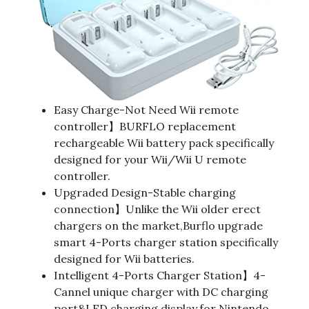
Easy Charge-Not Need Wii remote
controller】BURFLO replacement
rechargeable Wii battery pack specifically
designed for your Wii/Wii U remote
controller.
Upgraded Design-Stable charging
connection】Unlike the Wii older erect
chargers on the market,Burflo upgrade
smart 4-Ports charger station specifically
designed for Wii batteries.
Intelligent 4-Ports Charger Station】4-
Cannel unique charger with DC charging
port&LED charging display,for Nintendo