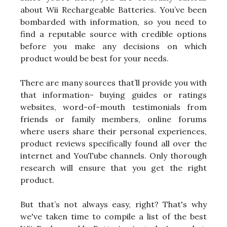
about Wii Rechargeable Batteries. You’ve been
bombarded with information, so you need to
find a reputable source with credible options
before you make any decisions on which
product would be best for your needs.
There are many sources that’ll provide you with
that information- buying guides or ratings
websites, word-of-mouth testimonials from
friends or family members, online forums
where users share their personal experiences,
product reviews specifically found all over the
internet and YouTube channels. Only thorough
research will ensure that you get the right
product.
But that’s not always easy, right? That's why
we've taken time to compile a list of the best