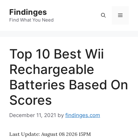
Skip
Findinges
to
Menu
content
Find What You Need
Top 10 Best Wii
Rechargeable
Batteries Based On
Scores
December 11, 2021
by
findinges.com
Last Update:
August 08 2026 15PM