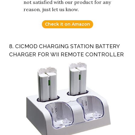
not satisfied with our product for any
reason, just let us know.
Check it on Amazon
8. CICMOD CHARGING STATION BATTERY
CHARGER FOR WII REMOTE CONTROLLER