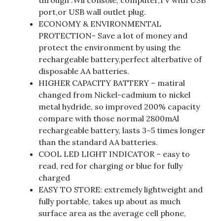
through :Wii console, computer,TV with USB
port,or USB wall outlet plug.
ECONOMY & ENVIRONMENTAL
PROTECTION- Save a lot of money and
protect the environment by using the
rechargeable battery,perfect alterbative of
disposable AA batteries.
HIGHER CAPACITY BATTERY – matiral
changed from Nickel-cadmium to nickel
metal hydride, so improved 200% capacity
compare with those normal 2800mAl
rechargeable battery, lasts 3~5 times longer
than the standard AA batteries.
COOL LED LIGHT INDICATOR – easy to
read, red for charging or blue for fully
charged
EASY TO STORE: extremely lightweight and
fully portable, takes up about as much
surface area as the average cell phone,