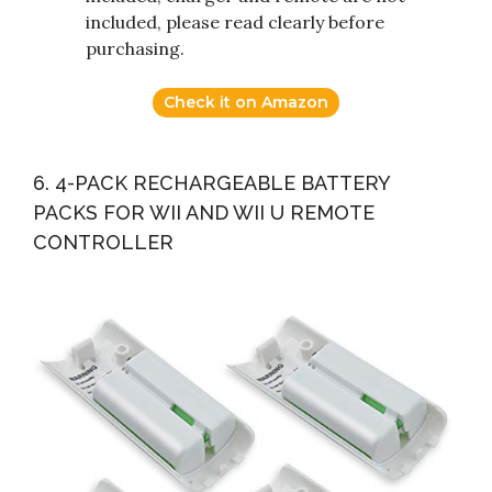
included, please read clearly before
purchasing.
Check it on Amazon
6. 4-PACK RECHARGEABLE BATTERY
PACKS FOR WII AND WII U REMOTE
CONTROLLER