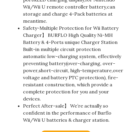
Wii/Wii U remote controller battery,can
storage and charge 4-Pack batteries at
meantime.
Safety-Multiple Protection for Wii Battery
Charger】 BURFLO High Quality Ni-MH
Battery & 4-Ports unique Charger Station
Built-in multiple circuit protection
automatic low-charging system, effectively
preventing battery(over-charging, over-
power,short-circuit, high-temperature,over
voltage and battery PTC protection), fire-
resistant construction, which provide a
complete protection for you and your
devices.
Perfect After-sale】 We’re actually so
confident in the performance of Burflo
Wii/Wii U batteries & charger station.