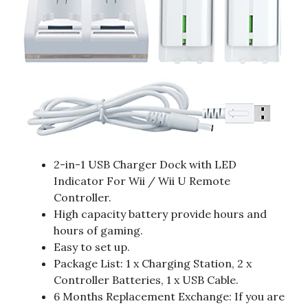
2-in-1 USB Charger Dock with LED
Indicator For Wii / Wii U Remote
Controller.
High capacity battery provide hours and
hours of gaming.
Easy to set up.
Package List: 1 x Charging Station, 2 x
Controller Batteries, 1 x USB Cable.
6 Months Replacement Exchange: If you are