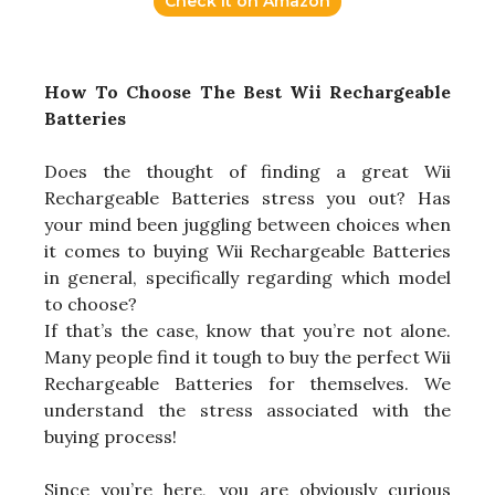
Check it on Amazon
How To Choose The Best Wii Rechargeable
Batteries
Does the thought of finding a great Wii
Rechargeable Batteries stress you out? Has
your mind been juggling between choices when
it comes to buying Wii Rechargeable Batteries
in general, specifically regarding which model
to choose?
If that’s the case, know that you’re not alone.
Many people find it tough to buy the perfect Wii
Rechargeable Batteries for themselves. We
understand the stress associated with the
buying process!
Since you’re here, you are obviously curious