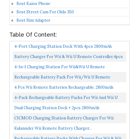
Best Kaios Phone
Best Street Cam For Olds 350
Best Sim Adapter
Table Of Content:
4-Port Charging Station Dock With 4pcs 2800mAh
Rechargeable Battery Packs For Wii Wiiu Remote Game
Battery Charger For Wii & Wii U Remote Controller,4pcs
Contoller...
2800mAh NiMH Rechargeable Battery Packs With 4-In-
4-In-1 Charging Station For Wii&Wii U Remote
1...
Controller,Charger With 4 Rechargeable Battery Packs
Rechargeable Battery Pack For Wii/Wii U Remote
,Remote...
Controller,4 Pack 2800mAh Replacement Batteries And 4
4 Pcs Wii Remote Batteries Rechargeable, 2800mAh
Ports...
High-Capacity Rechargeable Batteries For Wii/Wii U
4-Pack Rechargeable Battery Packs For Wii And Wii U
Remote...
Remote Controller,High-Capacity Ni-MH Battery...
Dual Charging Station Dock + 2pcs 2800mAh
Rechargeable Battery Pack For Wii/Wii U Remote Game
CICMOD Charging Station Battery Charger For Wii
Conroller...
Remote Controller, 4 Rechargeable Batteries 2800mAh
Kulannder Wii Remote Battery Charger...
White...
Rechargeable Battery Packs With Charger For Wii & Wii