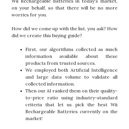
Wii Rechargeable Batteries in today's market,
on your behalf, so that there will be no more
worries for you.
How did we come up with the list, you ask? How
did we create this buying guide?
First, our algorithms collected as much
information available about these
products from trusted sources.
We employed both Artificial Intelligence
and large data volume to validate all
collected information.
Then our AI ranked them on their quality-
to-price ratio using industry-standard
criteria that let us pick the best Wii
Rechargeable Batteries currently on the
market!