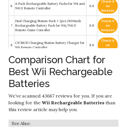
Check it
4-Pack Rechargeable Battery Packs for Wii and
6
8.8
on
Wii U Remote Controller
Amazon
Dual Charging Station Dock + 2pcs 2800mAh
Check it
7
Rechargeable Battery Pack for Wii/Wii U
8.8
on
Remote Game Conroller
Amazon
Check it
CICMOD Charging Station Battery Charger for
8
8.6
on
Wii Remote Controller
Amazon
Comparison Chart for
Kulannder Wii Remote Battery Charger(Free
USB Wall Charger+Lengthened Cord) Dual
Check it
9
Charging Station Dock with Two Rechargeable
8.4
on
Best Wii Rechargeable
Capacity Increased Batteries for Wii/Wii U
Amazon
Game Remote Controller (White)
Batteries
Check it
Rechargeable Battery Packs with Charger for
10
8.2
on
Wii & Wii U Remote Controller
Amazon
We’ve scanned 43667 reviews for you. If you are
looking for the
Wii Rechargeable Batteries
than
this review article may help you.