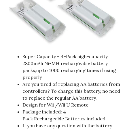
Super Capacity – 4-Pack high-capacity
2800mAh Ni-MH rechargeable battery
packs,up to 1000 recharging times if using
properly.
Are you tired of replacing AA batteries from
controllers? To charge this battery, no need
to replace the regular AA battery.
Design for Wii /Wii U Remote.
Package included: 4
Pack Rechargeable Batteries included.
If you have any question with the battery