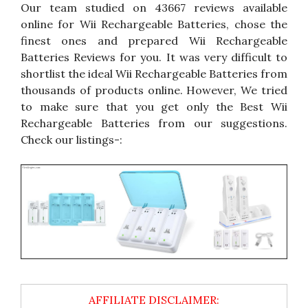
Our team studied on 43667 reviews available
online for Wii Rechargeable Batteries, chose the
finest ones and prepared Wii Rechargeable
Batteries Reviews for you. It was very difficult to
shortlist the ideal Wii Rechargeable Batteries from
thousands of products online. However, We tried
to make sure that you get only the Best Wii
Rechargeable Batteries from our suggestions.
Check our listings-: