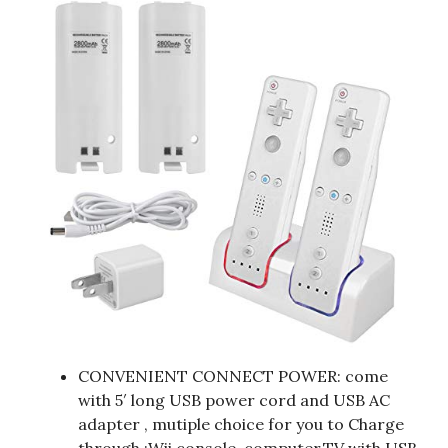
CONVENIENT CONNECT POWER: come
with 5′ long USB power cord and USB AC
adapter , mutiple choice for you to Charge