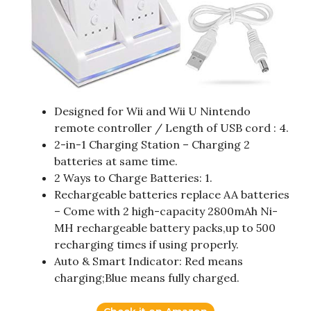
Designed for Wii and Wii U Nintendo
remote controller / Length of USB cord : 4.
2-in-1 Charging Station – Charging 2
batteries at same time.
2 Ways to Charge Batteries: 1.
Rechargeable batteries replace AA batteries
– Come with 2 high-capacity 2800mAh Ni-
MH rechargeable battery packs,up to 500
recharging times if using properly.
Auto & Smart Indicator: Red means
charging;Blue means fully charged.