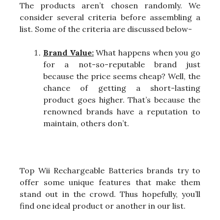
The products aren’t chosen randomly. We
consider several criteria before assembling a
list. Some of the criteria are discussed below-
Brand Value:
What happens when you go
for a not-so-reputable brand just
because the price seems cheap? Well, the
chance of getting a short-lasting
product goes higher. That’s because the
renowned brands have a reputation to
maintain, others don’t.
Top Wii Rechargeable Batteries brands try to
offer some unique features that make them
stand out in the crowd. Thus hopefully, you’ll
find one ideal product or another in our list.