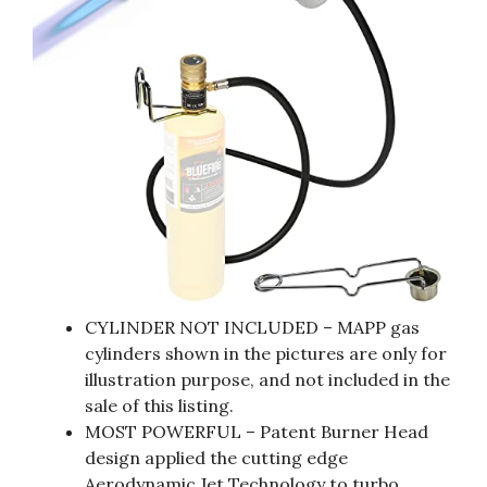
CYLINDER NOT INCLUDED – MAPP gas
cylinders shown in the pictures are only for
illustration purpose, and not included in the
sale of this listing.
MOST POWERFUL – Patent Burner Head
design applied the cutting edge
Aerodynamic Jet Technology to turbo