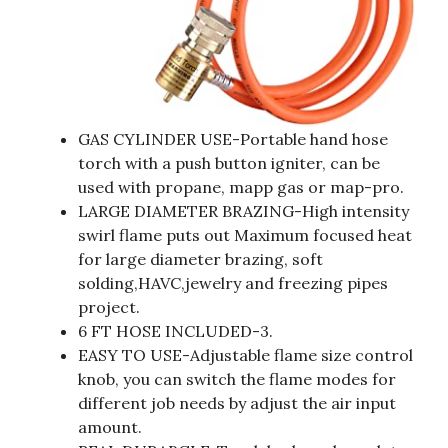
GAS CYLINDER USE-Portable hand hose
torch with a push button igniter, can be
used with propane, mapp gas or map-pro.
LARGE DIAMETER BRAZING-High intensity
swirl flame puts out Maximum focused heat
for large diameter brazing, soft
solding,HAVC,jewelry and freezing pipes
project.
6 FT HOSE INCLUDED-3.
EASY TO USE-Adjustable flame size control
knob, you can switch the flame modes for
different job needs by adjust the air input
amount.