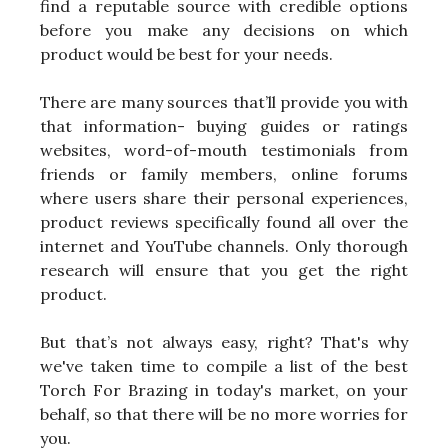
find a reputable source with credible options
before you make any decisions on which
product would be best for your needs.
There are many sources that’ll provide you with
that information- buying guides or ratings
websites, word-of-mouth testimonials from
friends or family members, online forums
where users share their personal experiences,
product reviews specifically found all over the
internet and YouTube channels. Only thorough
research will ensure that you get the right
product.
But that’s not always easy, right? That's why
we've taken time to compile a list of the best
Torch For Brazing in today's market, on your
behalf, so that there will be no more worries for
you.