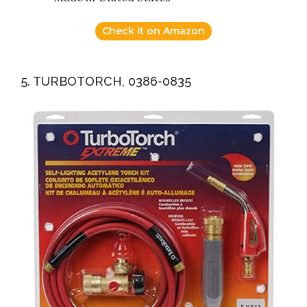
Check it on Amazon
5. TURBOTORCH, 0386-0835