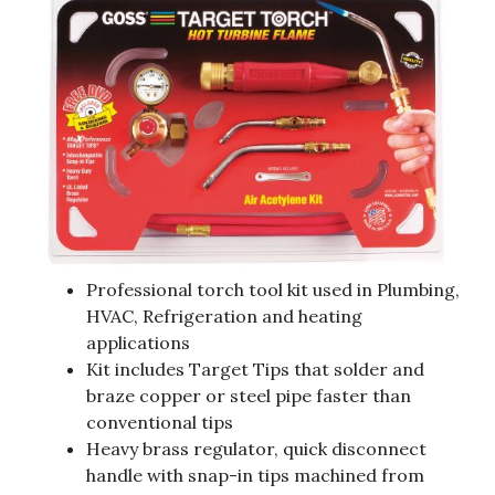
Professional torch tool kit used in Plumbing,
HVAC, Refrigeration and heating
applications
Kit includes Target Tips that solder and
braze copper or steel pipe faster than
conventional tips
Heavy brass regulator, quick disconnect
handle with snap-in tips machined from