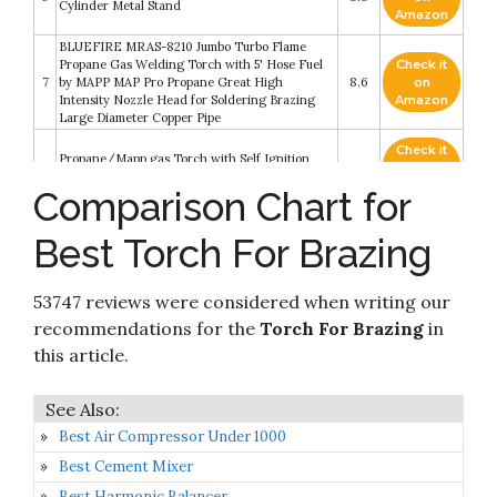
Cylinder Metal Stand
Amazon
BLUEFIRE MRAS-8210 Jumbo Turbo Flame
Propane Gas Welding Torch with 5' Hose Fuel
Check it
7
by MAPP MAP Pro Propane Great High
8.6
on
Intensity Nozzle Head for Soldering Brazing
Amazon
Large Diameter Copper Pipe
Check it
Propane/Mapp gas Torch with Self Ignition
8
8.4
on
Trigger
Amazon
Comparison Chart for
Stark Gas Welding & Cutting Torch Kit Oxy
Check it
Best Torch For Brazing
9
Acetylene Oxygen Brazing Professional Set
8.2
on
Victor Type
Amazon
53747 reviews were considered when writing our
Check it
Smith Soldering Brazing Gas Saver Cutting
10
8.2
on
recommendations for the
Torch For Brazing
in
Torch WDW101 Acetylene
Amazon
this article.
Best Air Compressor Under 1000
Best Cement Mixer
Best Harmonic Balancer