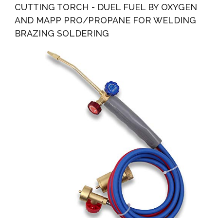
CUTTING TORCH - DUEL FUEL BY OXYGEN
AND MAPP PRO/PROPANE FOR WELDING
BRAZING SOLDERING