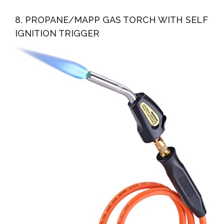
8. PROPANE/MAPP GAS TORCH WITH SELF
IGNITION TRIGGER