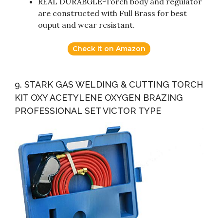
REAL DURABGLE-Torch body and regulator
are constructed with Full Brass for best
ouput and wear resistant.
Check it on Amazon
9. STARK GAS WELDING & CUTTING TORCH
KIT OXY ACETYLENE OXYGEN BRAZING
PROFESSIONAL SET VICTOR TYPE