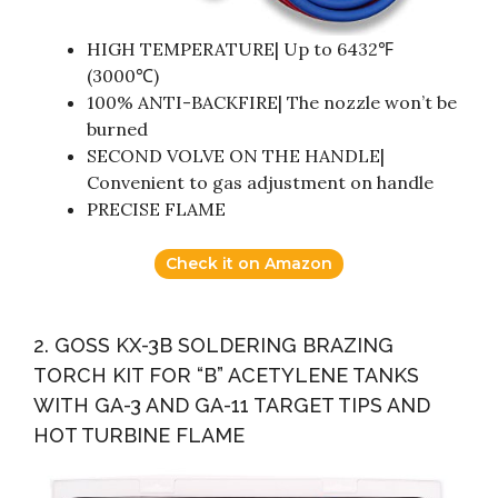
HIGH TEMPERATURE| Up to 6432℉
(3000℃)
100% ANTI-BACKFIRE| The nozzle won’t be
burned
SECOND VOLVE ON THE HANDLE|
Convenient to gas adjustment on handle
PRECISE FLAME
Check it on Amazon
2. GOSS KX-3B SOLDERING BRAZING
TORCH KIT FOR “B” ACETYLENE TANKS
WITH GA-3 AND GA-11 TARGET TIPS AND
HOT TURBINE FLAME