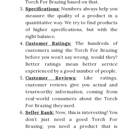
Torch For Brazing based on that.
Specifications:
Numbers always help you
measure the quality of a product in a
quantitative way. We try to find products
of higher specifications, but with the
right balance.
Customer Ratings:
The hundreds of
customers using the Torch For Brazing
before you won’t say wrong, would they?
Better ratings mean better service
experienced by a good number of people.
Customer Reviews:
Like ratings,
customer reviews give you actual and
trustworthy information, coming from
real-world consumers about the Torch
For Brazing they used.
Seller Rank:
Now, this is interesting! You
don’t just need a good Torch For
Brazing, you need a product that is