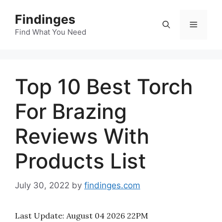
Skip
Findinges
to
Menu
content
Find What You Need
Top 10 Best Torch
For Brazing
Reviews With
Products List
July 30, 2022
by
findinges.com
Last Update:
August 04 2026 22PM