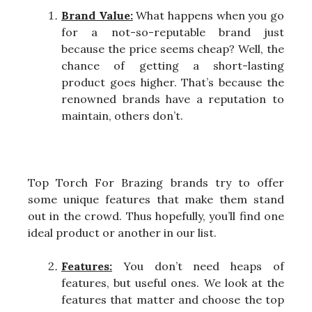
Brand Value:
What happens when you go
for a not-so-reputable brand just
because the price seems cheap? Well, the
chance of getting a short-lasting
product goes higher. That’s because the
renowned brands have a reputation to
maintain, others don’t.
Top Torch For Brazing brands try to offer
some unique features that make them stand
out in the crowd. Thus hopefully, you’ll find one
ideal product or another in our list.
Features:
You don’t need heaps of
features, but useful ones. We look at the
features that matter and choose the top