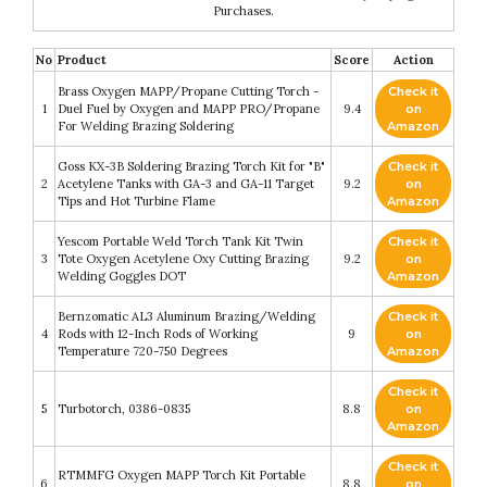
Purchases.
No
Product
Score
Action
Brass Oxygen MAPP/Propane Cutting Torch -
Check it
1
Duel Fuel by Oxygen and MAPP PRO/Propane
9.4
on
For Welding Brazing Soldering
Amazon
Goss KX-3B Soldering Brazing Torch Kit for "B"
Check it
2
Acetylene Tanks with GA-3 and GA-11 Target
9.2
on
Tips and Hot Turbine Flame
Amazon
Yescom Portable Weld Torch Tank Kit Twin
Check it
3
Tote Oxygen Acetylene Oxy Cutting Brazing
9.2
on
Welding Goggles DOT
Amazon
Bernzomatic AL3 Aluminum Brazing/Welding
Check it
4
Rods with 12-Inch Rods of Working
9
on
Temperature 720-750 Degrees
Amazon
Check it
5
Turbotorch, 0386-0835
8.8
on
Amazon
Check it
RTMMFG Oxygen MAPP Torch Kit Portable
6
8.8
on