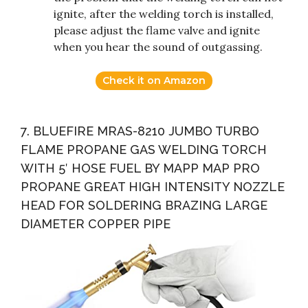
ignite, after the welding torch is installed,
please adjust the flame valve and ignite
when you hear the sound of outgassing.
Check it on Amazon
7. BLUEFIRE MRAS-8210 JUMBO TURBO
FLAME PROPANE GAS WELDING TORCH
WITH 5′ HOSE FUEL BY MAPP MAP PRO
PROPANE GREAT HIGH INTENSITY NOZZLE
HEAD FOR SOLDERING BRAZING LARGE
DIAMETER COPPER PIPE