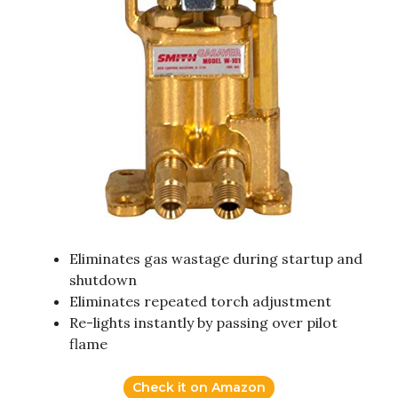
Eliminates gas wastage during startup and
shutdown
Eliminates repeated torch adjustment
Re-lights instantly by passing over pilot
flame
Check it on Amazon