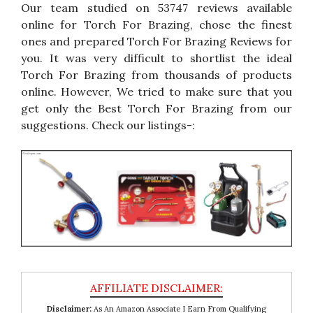
Our team studied on 53747 reviews available
online for Torch For Brazing, chose the finest
ones and prepared Torch For Brazing Reviews for
you. It was very difficult to shortlist the ideal
Torch For Brazing from thousands of products
online. However, We tried to make sure that you
get only the Best Torch For Brazing from our
suggestions. Check our listings-:
Disclaimer:
As An Amazon Associate I Earn From Qualifying