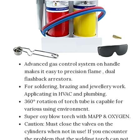
Advanced gas control system on handle
makes it easy to precision flame , dual
flashback arrestors.
For soldering, brazing and jewellery work.
Applicating in HVAC and plumbing.
360° rotation of torch tube is capable for
various using environment.
Super oxy blow torch with MAPP & OXYGEN.
Caution: Must close the valves on the
cylinders when not in use! If you encounter
the problem that the welding torch can not