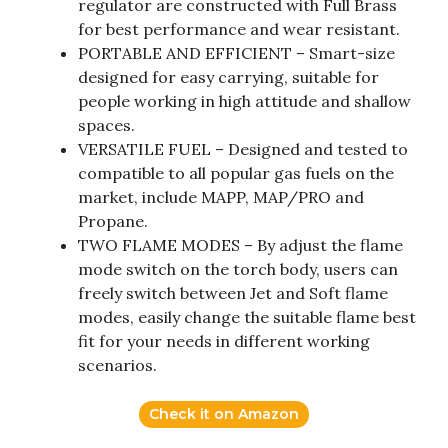
regulator are constructed with Full Brass
for best performance and wear resistant.
PORTABLE AND EFFICIENT – Smart-size
designed for easy carrying, suitable for
people working in high attitude and shallow
spaces.
VERSATILE FUEL – Designed and tested to
compatible to all popular gas fuels on the
market, include MAPP, MAP/PRO and
Propane.
TWO FLAME MODES – By adjust the flame
mode switch on the torch body, users can
freely switch between Jet and Soft flame
modes, easily change the suitable flame best
fit for your needs in different working
scenarios.
Check it on Amazon