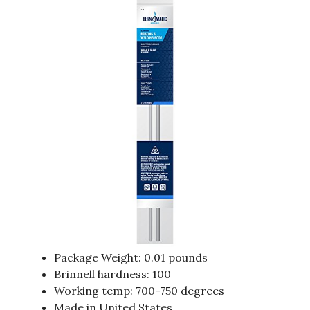
Package Weight: 0.01 pounds
Brinnell hardness: 100
Working temp: 700-750 degrees
Made in United States