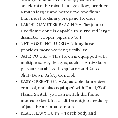
accelerate the mixed fuel gas flow, produce
a much larger and hotter cyclone flame
than most ordinary propane torches.
LARGE DIAMETER BRAZING – The jumbo
size flame cone is capable to surround large
diameter copper pipes up to 1.
5 FT HOSE INCLUDED – 5′ long hose
provides more working flexibility.
SAFE TO USE – This torch is equipped with
multiple safety designs, such as Anti-Flare,
pressure stabilized regulator and Auto
Shut-Down Safety Control.
EASY OPERATION – Adjustable flame size
control, and also equipped with Hard/Soft
Flame Switch, you can switch the flame
modes to best fit for different job needs by
adjust the air input amount.
REAL HEAVY DUTY – Torch body and