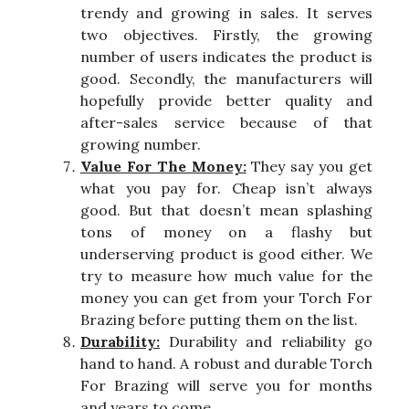
trendy and growing in sales. It serves
two objectives. Firstly, the growing
number of users indicates the product is
good. Secondly, the manufacturers will
hopefully provide better quality and
after-sales service because of that
growing number.
Value For The Money:
They say you get
what you pay for. Cheap isn’t always
good. But that doesn’t mean splashing
tons of money on a flashy but
underserving product is good either. We
try to measure how much value for the
money you can get from your Torch For
Brazing before putting them on the list.
Durability:
Durability and reliability go
hand to hand. A robust and durable Torch
For Brazing will serve you for months
and years to come.