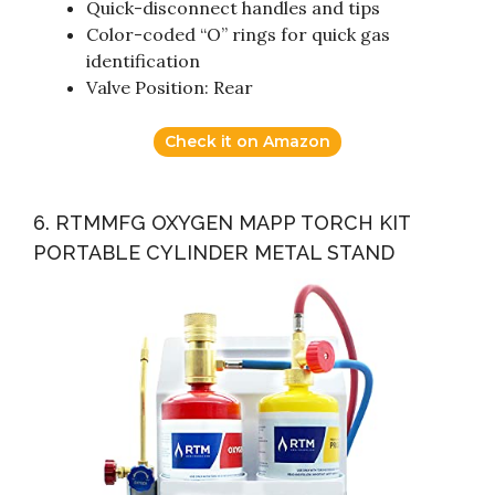
Quick-disconnect handles and tips
Color-coded “O” rings for quick gas
identification
Valve Position: Rear
Check it on Amazon
6. RTMMFG OXYGEN MAPP TORCH KIT
PORTABLE CYLINDER METAL STAND