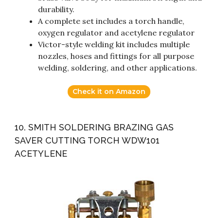
durability.
A complete set includes a torch handle,
oxygen regulator and acetylene regulator
Victor-style welding kit includes multiple
nozzles, hoses and fittings for all purpose
welding, soldering, and other applications.
Check it on Amazon
10. SMITH SOLDERING BRAZING GAS
SAVER CUTTING TORCH WDW101
ACETYLENE