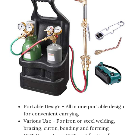
Portable Design – All in one portable design
for convenient carrying
Various Use – For iron or steel welding,
brazing, cuttin, bending and forming