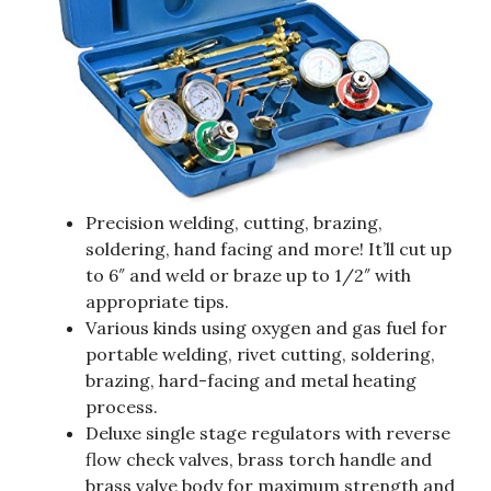
Precision welding, cutting, brazing,
soldering, hand facing and more! It’ll cut up
to 6″ and weld or braze up to 1/2″ with
appropriate tips.
Various kinds using oxygen and gas fuel for
portable welding, rivet cutting, soldering,
brazing, hard-facing and metal heating
process.
Deluxe single stage regulators with reverse
flow check valves, brass torch handle and
brass valve body for maximum strength and