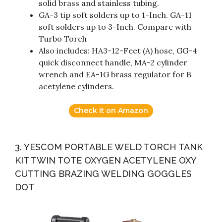
solid brass and stainless tubing.
GA-3 tip soft solders up to 1-Inch. GA-11
soft solders up to 3-Inch. Compare with
Turbo Torch
Also includes: HA3-12-Feet (A) hose, GG-4
quick disconnect handle, MA-2 cylinder
wrench and EA-1G brass regulator for B
acetylene cylinders.
Check it on Amazon
3. YESCOM PORTABLE WELD TORCH TANK
KIT TWIN TOTE OXYGEN ACETYLENE OXY
CUTTING BRAZING WELDING GOGGLES
DOT