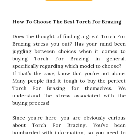
How To Choose The Best Torch For Brazing
Does the thought of finding a great Torch For
Brazing stress you out? Has your mind been
juggling between choices when it comes to
buying Torch For Brazing in general,
specifically regarding which model to choose?
If that’s the case, know that you’re not alone.
Many people find it tough to buy the perfect
Torch For Brazing for themselves. We
understand the stress associated with the
buying process!
Since you’re here, you are obviously curious
about Torch For Brazing. You’ve been
bombarded with information, so you need to