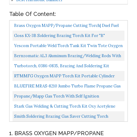
Table Of Content:
Brass Oxygen MAPP/Propane Cutting Torch| Duel Fuel
By Oxygen And MAPP PRO/Propane For Welding
Goss KX-3B Soldering Brazing Torch Kit For "B"
Brazing...
Acetylene Tanks With GA-3 And GA-11 Target Tips And
Yescom Portable Weld Torch Tank Kit Twin Tote Oxygen
Hot...
Acetylene Oxy Cutting Brazing Welding Goggles DOT...
Bernzomatic AL3 Aluminum Brazing/Welding Rods With
12-Inch Rods Of Working Temperature 720-750 Degrees...
Turbotorch, 0386-0835, Brazing And Soldering Kit
RTMMFG Oxygen MAPP Torch Kit Portable Cylinder
Metal Stand, For Soldering And Brazing, Sparker,
BLUEFIRE MRAS-8210 Jumbo Turbo Flame Propane Gas
Protection...
Welding Torch With 5' Hose Fuel By MAPP MAP Pro
Propane/Mapp Gas Torch With Self Ignition
Propane...
Trigger,3.6FT Hose Welding Gas Torch Fit For
Stark Gas Welding & Cutting Torch Kit Oxy Acetylene
Brazing,Soldering,HAVC,Jewelry,Heating,Gifts...
Oxygen Brazing Professional Set Victor Type, Carrying...
Smith Soldering Brazing Gas Saver Cutting Torch
WDW101 Acetylene
1. BRASS OXYGEN MAPP/PROPANE