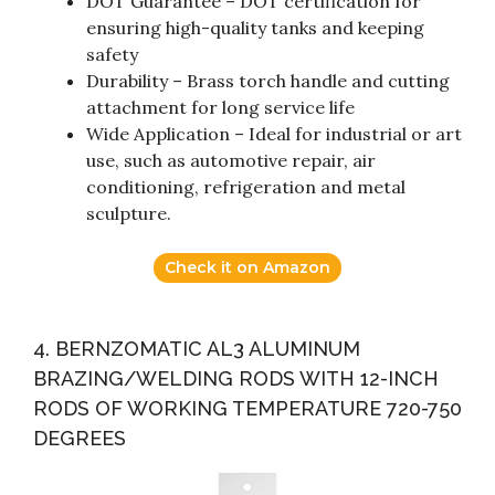
DOT Guarantee – DOT certification for
ensuring high-quality tanks and keeping
safety
Durability – Brass torch handle and cutting
attachment for long service life
Wide Application – Ideal for industrial or art
use, such as automotive repair, air
conditioning, refrigeration and metal
sculpture.
Check it on Amazon
4. BERNZOMATIC AL3 ALUMINUM
BRAZING/WELDING RODS WITH 12-INCH
RODS OF WORKING TEMPERATURE 720-750
DEGREES