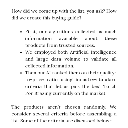
How did we come up with the list, you ask? How
did we create this buying guide?
First, our algorithms collected as much
information available about these
products from trusted sources.
We employed both Artificial Intelligence
and large data volume to validate all
collected information.
Then our AI ranked them on their quality-
to-price ratio using industry-standard
criteria that let us pick the best Torch
For Brazing currently on the market!
The products aren’t chosen randomly. We
consider several criteria before assembling a
list. Some of the criteria are discussed below-