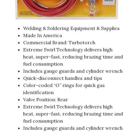
Welding & Soldering Equipment & Supplies
Made In America
Commercial Brand: Turbotorch
Extreme Swirl Technology delivers high
heat, super-fast, reducing brazing time and
fuel consumption
Includes gauge guards and cylinder wrench
Quick-disconnect handles and tips
Color-coded “O” rings for quick gas
identification
Valve Position: Rear
Extreme Swirl Technology delivers high
heat, super-fast, reducing brazing time and
fuel consumption
Includes gauge guards and cylinder wrench