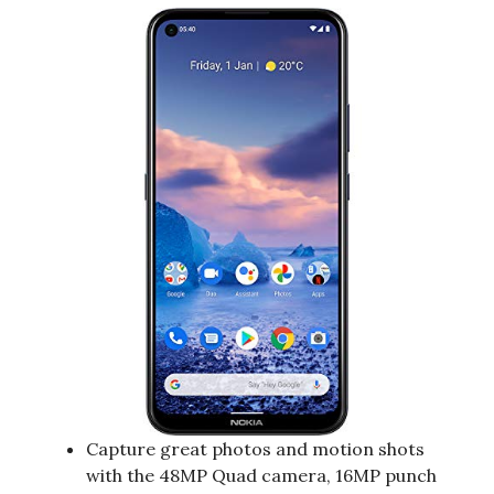
Capture great photos and motion shots
with the 48MP Quad camera, 16MP punch