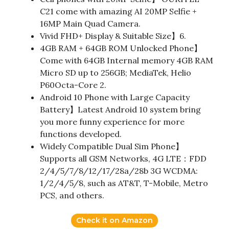
C21 come with amazing AI 20MP Selfie +
16MP Main Quad Camera.
Vivid FHD+ Display & Suitable Size】6.
4GB RAM + 64GB ROM Unlocked Phone】
Come with 64GB Internal memory 4GB RAM
Micro SD up to 256GB; MediaTek, Helio
P60Octa-Core 2.
Android 10 Phone with Large Capacity
Battery】Latest Android 10 system bring
you more funny experience for more
functions developed.
Widely Compatible Dual Sim Phone】
Supports all GSM Networks, 4G LTE：FDD
2/4/5/7/8/12/17/28a/28b 3G WCDMA:
1/2/4/5/8, such as AT&T, T-Mobile, Metro
PCS, and others.
Check it on Amazon