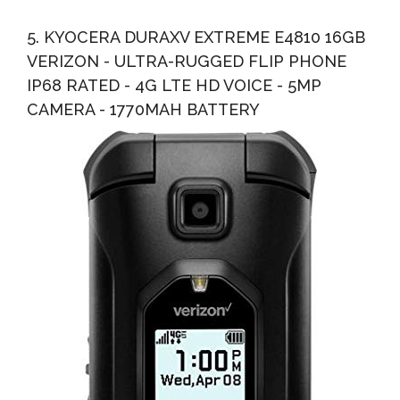
5. KYOCERA DURAXV EXTREME E4810 16GB
VERIZON - ULTRA-RUGGED FLIP PHONE
IP68 RATED - 4G LTE HD VOICE - 5MP
CAMERA - 1770MAH BATTERY