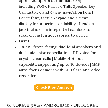
apps | Multiple programmable keys
including SOS*, Push To Talk, Speaker key,
Call List key, and 4-way navigation keys |
Large font, tactile keypad and a clear
display for superior readability | Headset
jack includes an integrated camlock to
securely fasten accessories to device.
Fast 1.
100dB+ front-facing, dual loud speakers and
dual-mic noise cancellation | HD voice for
crystal clear calls | Mobile Hotspot
capability, supporting up to 10 devices | 5MP
auto-focus camera with LED flash and video
recorder.
Check it on Amazon
6. NOKIA 8.3 5G - ANDROID 10 - UNLOCKED