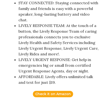
STAY CONNECTED: Staying connected with
family and friends is easy with a powerful
speaker, long-lasting battery and video
chat.
LIVELY RESPONSE TEAM: At the touch of a
button, the Lively Response Team of caring
professionals connects you to exclusive
Lively Health and Safety Services including
Lively Urgent Response, Lively Urgent Care,
Lively Rides and more!.
LIVELY URGENT RESPONSE: Get help in
emergencies big or small from certified
Urgent Response Agents, day or night.
AFFORDABLE: Lively offers unlimited talk
and text for just $19.
Check it on Amazon