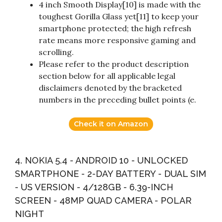
4 inch Smooth Display[10] is made with the
toughest Gorilla Glass yet[11] to keep your
smartphone protected; the high refresh
rate means more responsive gaming and
scrolling.
Please refer to the product description
section below for all applicable legal
disclaimers denoted by the bracketed
numbers in the preceding bullet points (e.
Check it on Amazon
4. NOKIA 5.4 - ANDROID 10 - UNLOCKED
SMARTPHONE - 2-DAY BATTERY - DUAL SIM
- US VERSION - 4/128GB - 6.39-INCH
SCREEN - 48MP QUAD CAMERA - POLAR
NIGHT