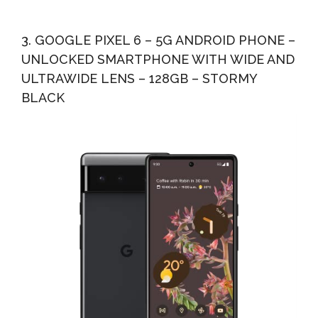
3. GOOGLE PIXEL 6 – 5G ANDROID PHONE –
UNLOCKED SMARTPHONE WITH WIDE AND
ULTRAWIDE LENS – 128GB – STORMY
BLACK