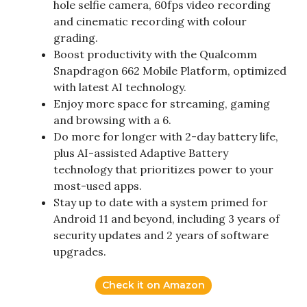
hole selfie camera, 60fps video recording
and cinematic recording with colour
grading.
Boost productivity with the Qualcomm
Snapdragon 662 Mobile Platform, optimized
with latest AI technology.
Enjoy more space for streaming, gaming
and browsing with a 6.
Do more for longer with 2-day battery life,
plus AI-assisted Adaptive Battery
technology that prioritizes power to your
most-used apps.
Stay up to date with a system primed for
Android 11 and beyond, including 3 years of
security updates and 2 years of software
upgrades.
Check it on Amazon