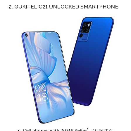
2. OUKITEL C21 UNLOCKED SMARTPHONE
Cell phones with 20MP Selfie】 OUKITEL