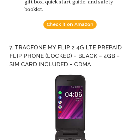
gift box, quick start guide, and safety
booklet.
Check it on Amazon
7. TRACFONE MY FLIP 2 4G LTE PREPAID
FLIP PHONE (LOCKED) – BLACK – 4GB –
SIM CARD INCLUDED – CDMA