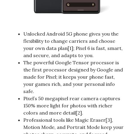
Unlocked Android 5G phone gives you the
flexibility to change carriers and choose
your own data plan[1]; Pixel 6 is fast, smart,
and secure, and adapts to you.
The powerful Google Tensor processor is
the first processor designed by Google and
made for Pixel; it keeps your phone fast,
your games rich, and your personal info
safe.
Pixel’s 50 megapixel rear camera captures
150% more light for photos with richer
colors and more detail[2].
Professional tools like Magic Eraser[3],
Motion Mode, and Portrait Mode keep your