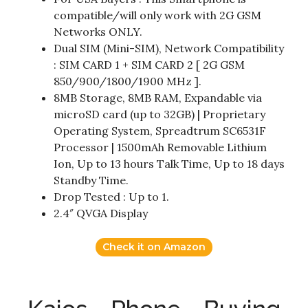
compatible/will only work with 2G GSM
Networks ONLY.
Dual SIM (Mini-SIM), Network Compatibility
: SIM CARD 1 + SIM CARD 2 [ 2G GSM
850/900/1800/1900 MHz ].
8MB Storage, 8MB RAM, Expandable via
microSD card (up to 32GB) | Proprietary
Operating System, Spreadtrum SC6531F
Processor | 1500mAh Removable Lithium
Ion, Up to 13 hours Talk Time, Up to 18 days
Standby Time.
Drop Tested : Up to 1.
2.4″ QVGA Display
Check it on Amazon