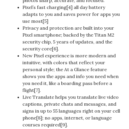
photos sharp, accurate, and focused.
Pixel’s fast charging[4] all day battery
adapts to you and saves power for apps you
use most[5]
Privacy and protection are built into your
Pixel smartphone; backed by the Titan M2
security chip, 5 years of updates, and the
security core[6].
New Pixel experience is more modern and
intuitive, with colors that reflect your
personal style; the At a Glance feature
shows you the apps and info you need when
you need it, like a boarding pass before a
flight[7].
Live Translate helps you translate live video
captions, private chats and messages, and
signs in up to 55 languages right on your cell
phone[8]; no apps, internet, or language
courses required[9].