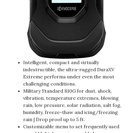
Intelligent, compact and virtually
indestructible, the ultra-rugged DuraXV
Extreme performs under even the most
challenging conditions.
Military Standard 810G for dust, shock,
vibration, temperature extremes, blowing
rain, low pressure, solar radiation, salt fog,
humidity, freeze-thaw and icing/freezing
rain | Drop proof up to 5 ft.
Customizable menu to set frequently used