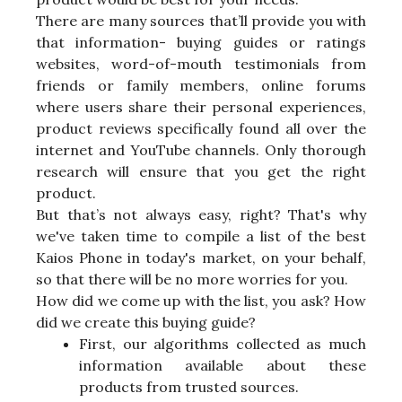
There are many sources that’ll provide you with
that information- buying guides or ratings
websites, word-of-mouth testimonials from
friends or family members, online forums
where users share their personal experiences,
product reviews specifically found all over the
internet and YouTube channels. Only thorough
research will ensure that you get the right
product.
But that’s not always easy, right? That's why
we've taken time to compile a list of the best
Kaios Phone in today's market, on your behalf,
so that there will be no more worries for you.
How did we come up with the list, you ask? How
did we create this buying guide?
First, our algorithms collected as much
information available about these
products from trusted sources.