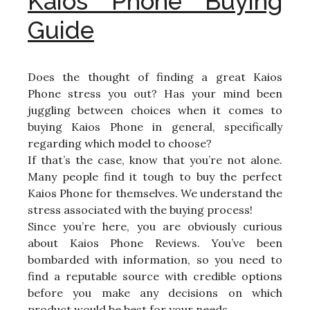
Kaios Phone Buying
Guide
Does the thought of finding a great Kaios
Phone stress you out? Has your mind been
juggling between choices when it comes to
buying Kaios Phone in general, specifically
regarding which model to choose?
If that’s the case, know that you’re not alone.
Many people find it tough to buy the perfect
Kaios Phone for themselves. We understand the
stress associated with the buying process!
Since you’re here, you are obviously curious
about Kaios Phone Reviews. You’ve been
bombarded with information, so you need to
find a reputable source with credible options
before you make any decisions on which
product would be best for your needs.