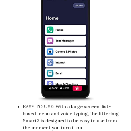
EASY TO USE: With a large screen, list-
based menu and voice typing, the Jitterbug
Smart3 is designed to be easy to use from
the moment you turn it on.