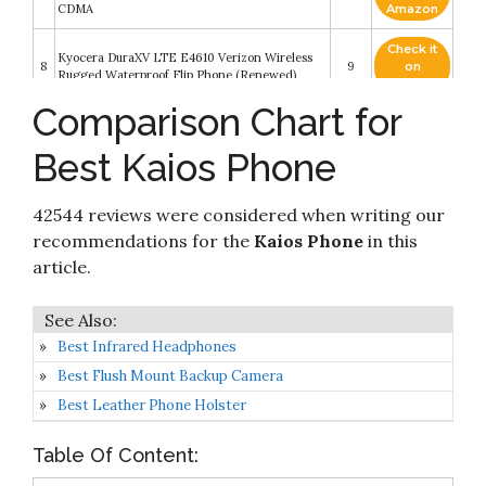
CDMA
Amazon
Check it
Kyocera DuraXV LTE E4610 Verizon Wireless
8
9
on
Rugged Waterproof Flip Phone (Renewed)
Amazon
Comparison Chart for
Check it
9
TCL 20 SE 6.82" Unlocked Cellphone
8.6
on
Best Kaios Phone
Amazon
Check it
CAT B26 Dual Sim Rugged Phone (GSM Only,
42544 reviews were considered when writing our
10
8.4
on
No CDMA) Factory Unlocked 2G GSM (Black)
Amazon
recommendations for the
Kaios Phone
in this
article.
Best Infrared Headphones
Best Flush Mount Backup Camera
Best Leather Phone Holster
Table Of Content: