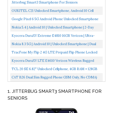
Jitterbug Smart3 Smartphone For Seniors
OUKITEL C21 Unlocked Smartphone, Android 10 Cell
Phone 20MP Selfie Cellphone Dual Sim Helio P60 6.4''...
Google Pixel 6 5G Android Phone Unlocked Smartphone
With Wide And Ultrawide Lens 128GB Stormy Black
Nokia 5.4 | Android 10 | Unlocked Smartphone | 2-Day
Battery | Dual SIM | US Version | 4/128GB | 6.39-Inch...
Kyocera DuraXV Extreme E4810 16GB Verizon | Ultra-
Rugged Flip Phone IP68 Rated | 4G LTE HD Voice| 5MP...
Nokia 8.3 5G | Android 10 | Unlocked Smartphone | Dual
SIM | US Version | 8/128GB | 6.81-Inch Screen |...
TracFone My Flip 2 4G LTE Prepaid Flip Phone Locked
Black 4GB Sim Card Included CDMA
Kyocera DuraXV LTE E4610 Verizon Wireless Rugged
Waterproof Flip Phone Renewed
TCL 20 SE 6.82" Unlocked Cellphone, 4GB RAM + 128GB
ROM, US Version Android 11 Smartphone With 48MP
CAT B26 Dual Sim Rugged Phone GSM Only, No CDMA)
Rear...
Factory Unlocked 2G GSM (Black
1. JITTERBUG SMART3 SMARTPHONE FOR
SENIORS