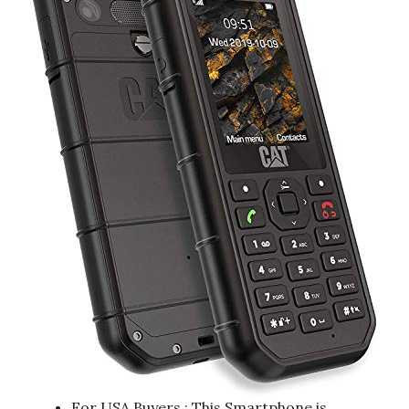
For USA Buyers : This Smartphone is