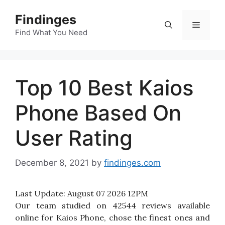
Skip
Findinges
to
Menu
content
Find What You Need
Top 10 Best Kaios
Phone Based On
User Rating
December 8, 2021
by
findinges.com
Last Update:
August 07 2026 12PM
Our team studied on 42544 reviews available
online for Kaios Phone, chose the finest ones and