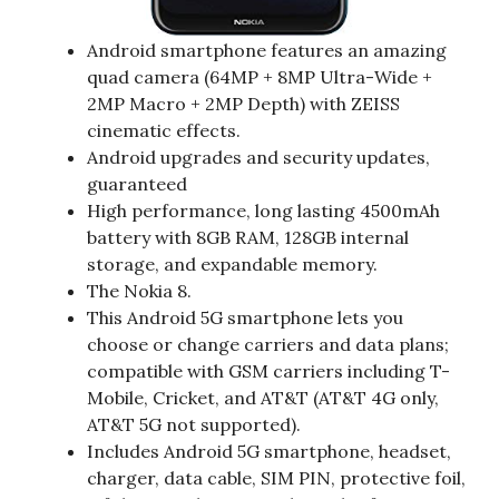
Android smartphone features an amazing
quad camera (64MP + 8MP Ultra-Wide +
2MP Macro + 2MP Depth) with ZEISS
cinematic effects​.
Android upgrades and security updates,
guaranteed​
High performance, long lasting 4500mAh
battery with 8GB RAM, 128GB internal
storage, and expandable memory​.
The Nokia 8.
This Android 5G smartphone lets you
choose or change carriers and data plans;
compatible with GSM carriers including T-
Mobile, Cricket, and AT&T (AT&T 4G only,
AT&T 5G not supported).
Includes Android 5G smartphone, headset,
charger, data cable, SIM PIN, protective foil,