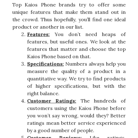
Top Kaios Phone brands try to offer some
unique features that make them stand out in
the crowd. Thus hopefully, you’ll find one ideal
product or another in our list.
Features:
You don’t need heaps of
features, but useful ones. We look at the
features that matter and choose the top
Kaios Phone based on that.
Specifications:
Numbers always help you
measure the quality of a product in a
quantitative way. We try to find products
of higher specifications, but with the
right balance.
Customer Ratings:
The hundreds of
customers using the Kaios Phone before
you won’t say wrong, would they? Better
ratings mean better service experienced
by a good number of people.
Customer Reviews:
Like ratings,