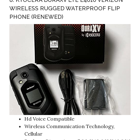
WIRELESS RUGGED WATERPROOF FLIP
PHONE (RENEWED)
Hd Voice Compatible
Wireless Communication Technology,
Cellular