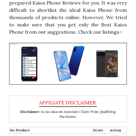
prepared Kaios Phone Reviews for you. It was very
difficult to shortlist the ideal Kaios Phone from
thousands of products online. However, We tried
to make sure that you get only the Best Kaios
Phone from our suggestions. Check our listings-:
Disclaimer:
As An Amazon Associate I Earn From Qualifying
Purchases.
No
Product
Score
Action