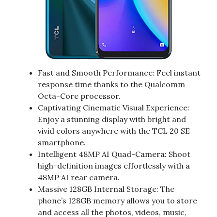
Fast and Smooth Performance: Feel instant
response time thanks to the Qualcomm
Octa-Core processor.
Captivating Cinematic Visual Experience:
Enjoy a stunning display with bright and
vivid colors anywhere with the TCL 20 SE
smartphone.
Intelligent 48MP AI Quad-Camera: Shoot
high-definition images effortlessly with a
48MP AI rear camera.
Massive 128GB Internal Storage: The
phone’s 128GB memory allows you to store
and access all the photos, videos, music,