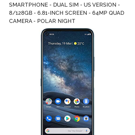
SMARTPHONE - DUAL SIM - US VERSION -
8/128GB - 6.81-INCH SCREEN - 64MP QUAD
CAMERA - POLAR NIGHT