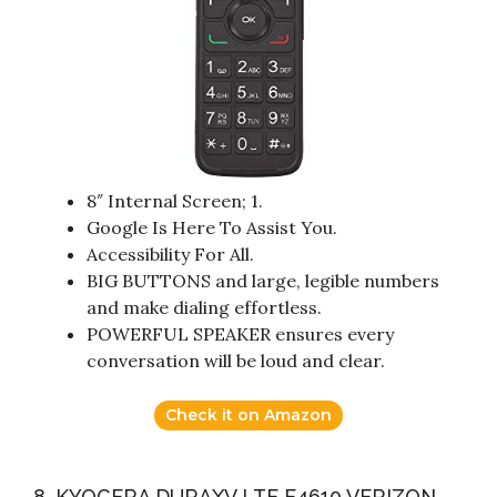
8″ Internal Screen; 1.
Google Is Here To Assist You.
Accessibility For All.
BIG BUTTONS and large, legible numbers
and make dialing effortless.
POWERFUL SPEAKER ensures every
conversation will be loud and clear.
Check it on Amazon
8. KYOCERA DURAXV LTE E4610 VERIZON