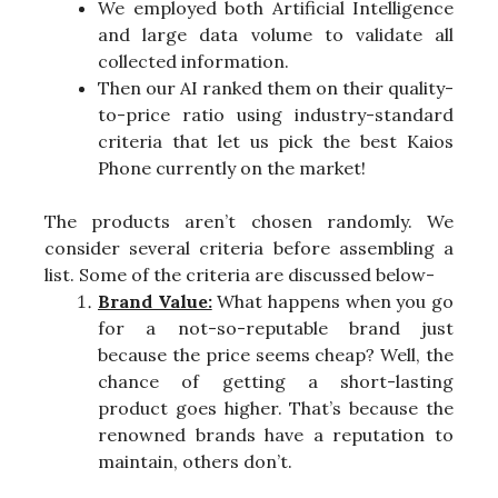
We employed both Artificial Intelligence
and large data volume to validate all
collected information.
Then our AI ranked them on their quality-
to-price ratio using industry-standard
criteria that let us pick the best Kaios
Phone currently on the market!
The products aren’t chosen randomly. We
consider several criteria before assembling a
list. Some of the criteria are discussed below-
Brand Value:
What happens when you go
for a not-so-reputable brand just
because the price seems cheap? Well, the
chance of getting a short-lasting
product goes higher. That’s because the
renowned brands have a reputation to
maintain, others don’t.