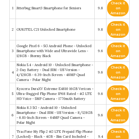
Check it
1
Jitterbug Smart3 Smartphone for Seniors
9.8
on
Amazon
Check it
2
OUKITEL C21 Unlocked Smartphone
9.8
on
Amazon
Google Pixel 6 – 5G Android Phone - Unlocked
Check it
3
Smartphone with Wide and Ultrawide Lens -
9.6
on
128GB - Stormy Black
Amazon
Nokia 5.4 - Android 10 - Unlocked Smartphone -
Check it
2-Day Battery - Dual SIM - US Version -
4
9.6
on
4/128GB - 6.39-Inch Screen - 48MP Quad
Amazon
Camera - Polar Night
Kyocera DuraXV Extreme E4810 16GB Verizon -
Check it
5
Ultra-Rugged Flip Phone IP68 Rated - 4G LTE
9.6
on
HD Voice - 5MP Camera - 1770mAh Battery
Amazon
Nokia 8.3 5G - Android 10 - Unlocked
Check it
Smartphone - Dual SIM - US Version - 8/128GB
6
9.6
on
- 6.81-Inch Screen - 64MP Quad Camera -
Amazon
Polar Night
TracFone My Flip 2 4G LTE Prepaid Flip Phone
Check it
7
(Locked) - Black - 4GB - Sim Card Included -
9.4
on