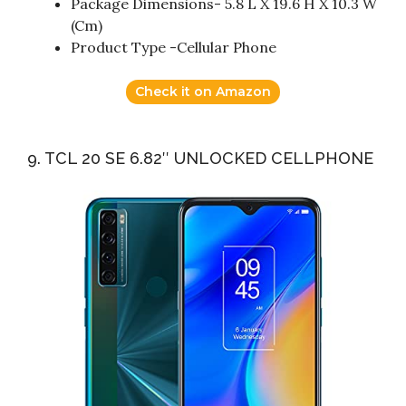
Package Dimensions- 5.8 L X 19.6 H X 10.3 W
(Cm)
Product Type -Cellular Phone
Check it on Amazon
9. TCL 20 SE 6.82″ UNLOCKED CELLPHONE