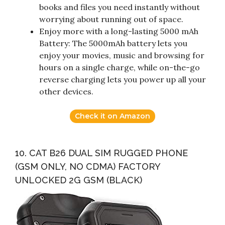
books and files you need instantly without
worrying about running out of space.
Enjoy more with a long-lasting 5000 mAh
Battery: The 5000mAh battery lets you
enjoy your movies, music and browsing for
hours on a single charge, while on-the-go
reverse charging lets you power up all your
other devices.
Check it on Amazon
10. CAT B26 DUAL SIM RUGGED PHONE
(GSM ONLY, NO CDMA) FACTORY
UNLOCKED 2G GSM (BLACK)