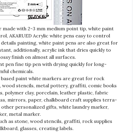
r made with 2-3 mm medium point tip, white paint
trol, AKARUED Acrylic white pens easy to control
etails painting, white paint pens are also great for
stant, additionally, acrylic ink that dries quickly to
ssy finish on almost all surfaces.
t pen fine tip pen with drying quickly for long-
rmful chemicals.
ased paint white markers are great for rock
 wood stencils, metal pottery, graffiti, comic books
, polymer clay, porcelain, leather plastic, fabric
ass, mirrors, paper, chalkboard craft supplies terra-
other personalized gifts, white laundry marker,
ker, metal marker.
h as stone, wood stencils, graffiti, rock supplies
kboard, glasses, creating labels.