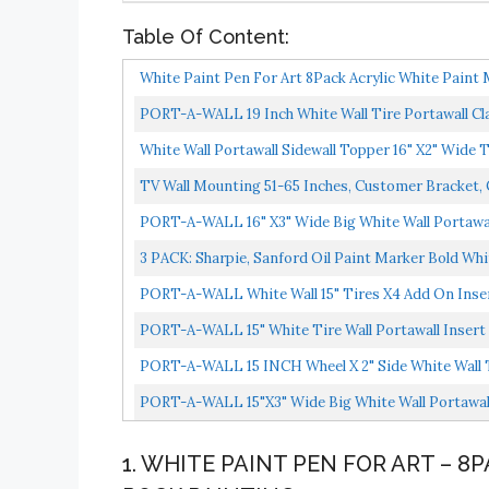
Table Of Content:
White Paint Pen For Art 8Pack Acrylic White Paint 
PORT-A-WALL 19 Inch White Wall Tire Portawall Cla
White Wall Portawall Sidewall Topper 16" X2" Wide 
TV Wall Mounting 51-65 Inches, Customer Bracket,
PORT-A-WALL 16" X3" Wide Big White Wall Portawall
3 PACK: Sharpie, Sanford Oil Paint Marker Bold Whi
PORT-A-WALL White Wall 15" Tires X4 Add On Inser
PORT-A-WALL 15" White Tire Wall Portawall Insert
PORT-A-WALL 15 INCH Wheel X 2" Side White Wall 
PORT-A-WALL 15"X3" Wide Big White Wall Portawall
1. WHITE PAINT PEN FOR ART – 