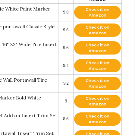
lic White Paint Marker
Check it on
9.8
Amazon
 portawall Classic Style
Check it on
9.6
Amazon
 16" X2" Wide Tire Insert
Check it on
9.6
Amazon
Check it on
9.4
Amazon
 Wall Portawall Tire
Check it on
9.2
Amazon
 Marker Bold White
Check it on
9
Amazon
4 Add on Insert Trim Set
Check it on
8.6
Amazon
rtawall Insert Trim Set
Check it on