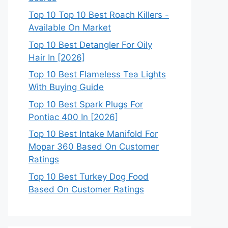
Top 10 Top 10 Best Roach Killers -
Available On Market
Top 10 Best Detangler For Oily
Hair In [2026]
Top 10 Best Flameless Tea Lights
With Buying Guide
Top 10 Best Spark Plugs For
Pontiac 400 In [2026]
Top 10 Best Intake Manifold For
Mopar 360 Based On Customer
Ratings
Top 10 Best Turkey Dog Food
Based On Customer Ratings