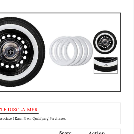
ociate I Earn From Qualifying Purchases.
Score
Action