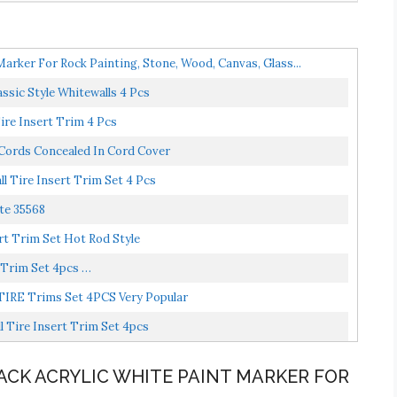
Marker For Rock Painting, Stone, Wood, Canvas, Glass...
ssic Style Whitewalls 4 Pcs
Tire Insert Trim 4 Pcs
 Cords Concealed In Cord Cover
 Tire Insert Trim Set 4 Pcs
te 35568
t Trim Set Hot Rod Style
 Trim Set 4pcs …
TIRE Trims Set 4PCS Very Popular
 Tire Insert Trim Set 4pcs
8PACK ACRYLIC WHITE PAINT MARKER FOR