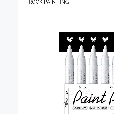
ROCK PAINTING