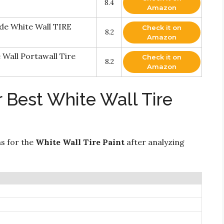
8.4
Amazon
de White Wall TIRE
Check it on
8.2
Amazon
Wall Portawall Tire
Check it on
8.2
Amazon
 Best White Wall Tire
ns for the
White Wall Tire Paint
after analyzing