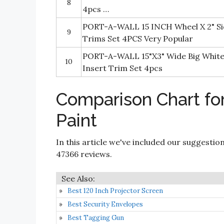
8
4pcs …
PORT-A-WALL 15 INCH Wheel X 2" Si
9
Trims Set 4PCS Very Popular
PORT-A-WALL 15"X3" Wide Big White 
10
Insert Trim Set 4pcs
Comparison Chart for
Paint
In this article we've included our suggestio
47366 reviews.
Best 120 Inch Projector Screen
Best Security Envelopes
Best Tagging Gun