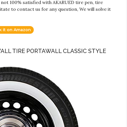
 not 100% satisfied with AKARUED tire pen, tire
tate to contact us for any question, We will solve it
k it on Amazon
WALL TIRE PORTAWALL CLASSIC STYLE