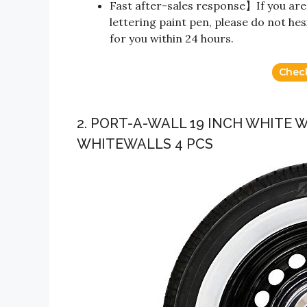
Fast after-sales response】If you are
lettering paint pen, please do not hesi
for you within 24 hours.
Chec
2. PORT-A-WALL 19 INCH WHITE 
WHITEWALLS 4 PCS