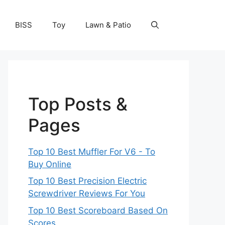
BISS
Toy
Lawn & Patio
Top Posts &
Pages
Top 10 Best Muffler For V6 - To
Buy Online
Top 10 Best Precision Electric
Screwdriver Reviews For You
Top 10 Best Scoreboard Based On
Scores