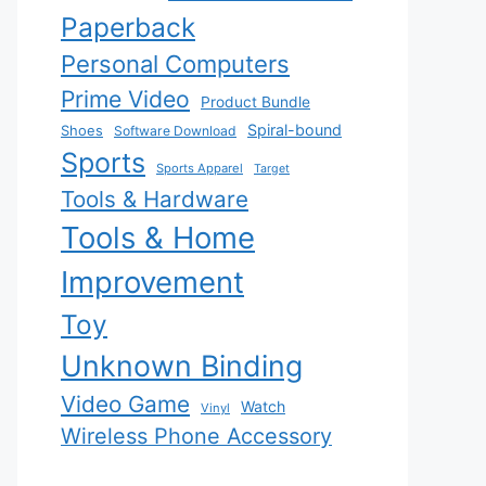
Paperback
Personal Computers
Prime Video
Product Bundle
Spiral-bound
Shoes
Software Download
Sports
Sports Apparel
Target
Tools & Hardware
Tools & Home
Improvement
Toy
Unknown Binding
Video Game
Watch
Vinyl
Wireless Phone Accessory