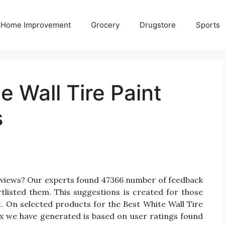
Home Improvement
Grocery
Drugstore
Sports
e Wall Tire Paint
s
Reviews? Our experts found 47366 number of feedback
rtlisted them. This suggestions is created for those
nt. On selected products for the Best White Wall Tire
rix we have generated is based on user ratings found