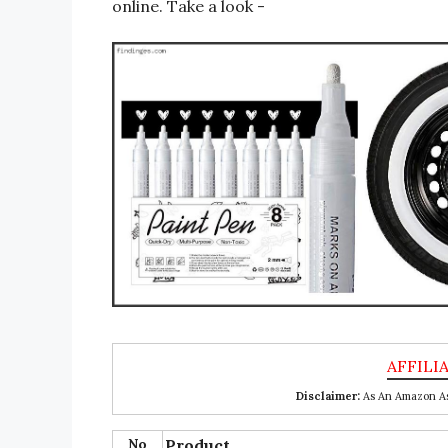
online. Take a look -
Disclaimer:
As An Amazon Ass
No
Product