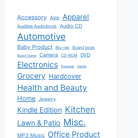
Apparel
Accessory
App
Audio CD
Audible Audiobook
Automotive
Baby Product
Blu-ray
Board book
Camera
DVD
CD-ROM
Board Game
Electronics
Eyewear
Game
Grocery
Hardcover
Health and Beauty
Home
Jewelry
Kitchen
Kindle Edition
Misc.
Lawn & Patio
Office Product
MP3 Music