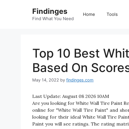
Skip
Findinges
to
Home
Tools
content
Find What You Need
Top 10 Best Whit
Based On Score
May 14, 2022
by
findinges.com
Last Update:
August 08 2026 10AM
Are you looking for White Wall Tire Paint 
online for "White Wall Tire Paint" and sho
looking for their ideal White Wall Tire Pai
Paint you will see ratings. The rating mat