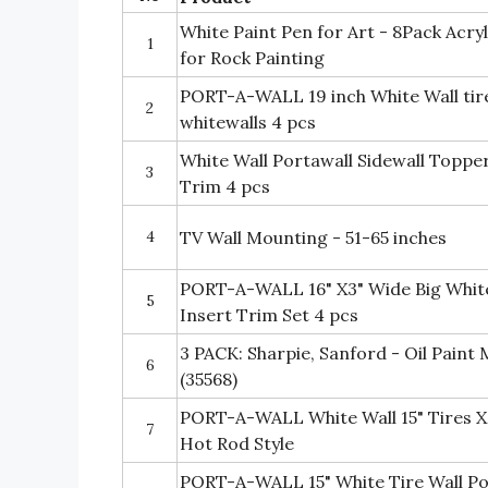
White Paint Pen for Art - 8Pack Acry
1
for Rock Painting
PORT-A-WALL 19 inch White Wall tire
2
whitewalls 4 pcs
White Wall Portawall Sidewall Topper
3
Trim 4 pcs
4
TV Wall Mounting - 51-65 inches
PORT-A-WALL 16" X3" Wide Big White
5
Insert Trim Set 4 pcs
3 PACK: Sharpie, Sanford - Oil Paint
6
(35568)
PORT-A-WALL White Wall 15" Tires X
7
Hot Rod Style
PORT-A-WALL 15" White Tire Wall Po