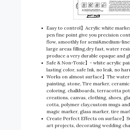
Easy to control】Acrylic white marke
pen fine point give you precision con
flow, smoothly for semi&medium-line d
large areas filling,dry fast, water resi
produce a very durable opaque and glo
Safe & Non-Toxic】- white acrylic pain
lasting color, safe Ink, no leak, no ha
Works on almost surface】The water b
painting, stone, Tire marker, ceramic,
coloring, chalkboards, terracotta pots
creations, canvas, clothing, shoes, gl
cotta, polymer clay,custom mugs and 
magic marker, glass marker, tire mar
Create Perfect Effects on surface】Suc
art projects, decorating wedding chal