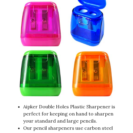
Aipker Double Holes Plastic Sharpener is
perfect for keeping on hand to sharpen
your standard and large pencils.
Our pencil sharpeners use carbon steel