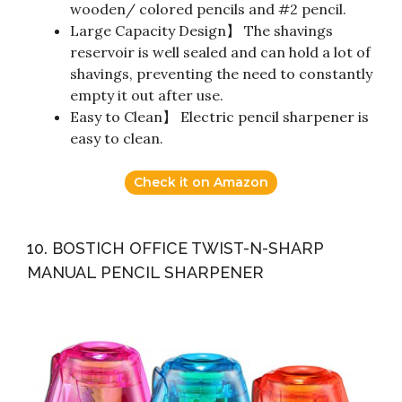
wooden/ colored pencils and #2 pencil.
Large Capacity Design】 The shavings
reservoir is well sealed and can hold a lot of
shavings, preventing the need to constantly
empty it out after use.
Easy to Clean】 Electric pencil sharpener is
easy to clean.
Check it on Amazon
10. BOSTICH OFFICE TWIST-N-SHARP
MANUAL PENCIL SHARPENER