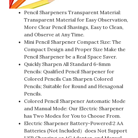
Pencil Sharpeners Transparent Material:
Transparent Material for Easy Observation,
More Clear Pencil Shavings, Easy to Clean,
and Observe at Any Time.
Mini Pencil Sharpener Compact Size: The
Compact Design and Proper Size Make the
Pencil Sharpener be a Real Space Saver.
Quickly Sharpen All Standard 6-8mm
Pencils: Qualified Pencil Sharpener for
Colored Pencils Can Sharpen Colored
Pencils; Suitable for Round and Hexagonal
Pencils.
Colored Pencil Sharpener Automatic Mode
and Manual Mode: Our Electric Sharpener
has Two Modes for You to Choose From.
Electric Sharpener Battery-Powered:2 AA
Batteries (Not Included）does Not Support
USB Charging or AC Adapter, and Manual