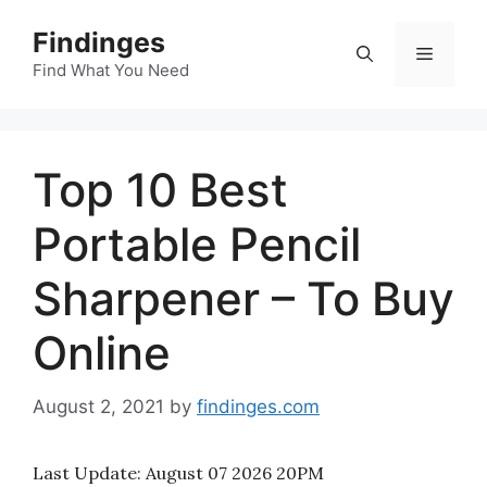
Skip
Findinges
to
Menu
content
Find What You Need
Top 10 Best
Portable Pencil
Sharpener – To Buy
Online
August 2, 2021
by
findinges.com
Last Update:
August 07 2026 20PM