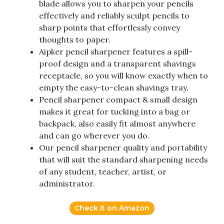
blade allows you to sharpen your pencils
effectively and reliably sculpt pencils to
sharp points that effortlessly convey
thoughts to paper.
Aipker pencil sharpener features a spill-
proof design and a transparent shavings
receptacle, so you will know exactly when to
empty the easy-to-clean shavings tray.
Pencil sharpener compact & small design
makes it great for tucking into a bag or
backpack, also easily fit almost anywhere
and can go wherever you do.
Our pencil sharpener quality and portability
that will suit the standard sharpening needs
of any student, teacher, artist, or
administrator.
Check it on Amazon