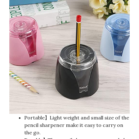
Portable】Light weight and small size of the
pencil sharpener make it easy to carry on
the go.