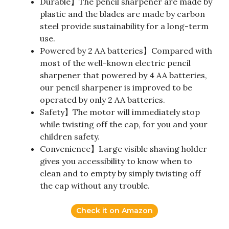
Durable】The pencil sharpener are made by
plastic and the blades are made by carbon
steel provide sustainability for a long-term
use.
Powered by 2 AA batteries】Compared with
most of the well-known electric pencil
sharpener that powered by 4 AA batteries,
our pencil sharpener is improved to be
operated by only 2 AA batteries.
Safety】The motor will immediately stop
while twisting off the cap, for you and your
children safety.
Convenience】Large visible shaving holder
gives you accessibility to know when to
clean and to empty by simply twisting off
the cap without any trouble.
Check it on Amazon