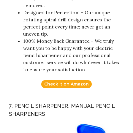
removed.
Designed for Perfection! – Our unique
rotating spiral drill design ensures the
perfect point every time; never get an
uneven tip.
100% Money Back Guarantee – We truly
want you to be happy with your electric
pencil sharpener and our professional
customer service will do whatever it takes
to ensure your satisfaction.
Check it on Amazon
7. PENCIL SHARPENER, MANUAL PENCIL
SHARPENERS