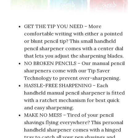
GET THE TIP YOU NEED – More
comfortable writing with either a pointed
or blunt pencil tip? This small handheld
pencil sharpener comes with a center dial
that lets you adjust the sharpening blades.
NO BROKEN PENCILS – Our manual pencil
sharpeners come with our Tip Saver
Technology to prevent over-sharpening.
HASSLE-FREE SHARPENING – Each
handheld manual pencil sharpener is fitted
with a ratchet mechanism for best quick
and easy sharpening.
MAKE NO MESS – Tired of your pencil
shavings flying everywhere? This personal
handheld sharpener comes with a hinged
tray to catch all your pen shavings and