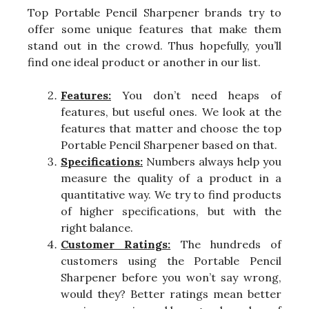
Top Portable Pencil Sharpener brands try to
offer some unique features that make them
stand out in the crowd. Thus hopefully, you’ll
find one ideal product or another in our list.
Features:
You don’t need heaps of
features, but useful ones. We look at the
features that matter and choose the top
Portable Pencil Sharpener based on that.
Specifications:
Numbers always help you
measure the quality of a product in a
quantitative way. We try to find products
of higher specifications, but with the
right balance.
Customer Ratings:
The hundreds of
customers using the Portable Pencil
Sharpener before you won’t say wrong,
would they? Better ratings mean better