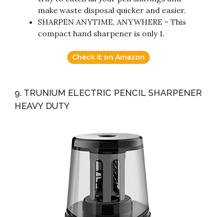
make waste disposal quicker and easier.
SHARPEN ANYTIME, ANYWHERE – This
compact hand sharpener is only 1.
Check it on Amazon
9. TRUNIUM ELECTRIC PENCIL SHARPENER
HEAVY DUTY