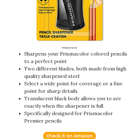
Sharpens your Prismacolor colored pencils
to a perfect point
Two different blades, both made from high
quality sharpened steel
Select a wide point for coverage or a fine
point for sharp details
Translucent black body allows you to see
exactly when the sharpener is full
Specifically designed for Prismacolor
Premier pencils
Check it on Amazon