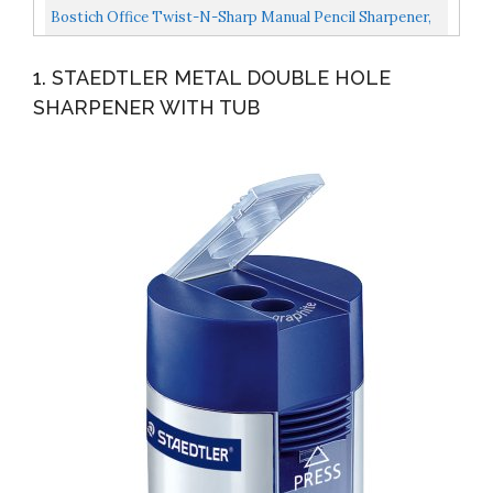
Covered...
Portable Pencil Sharpener For Home, Colored/Wooden
Bostich Office Twist-N-Sharp Manual Pencil Sharpener,
Pencil...
Colored-Pencil Compatible, Single Hole, 3-Pack
1. STAEDTLER METAL DOUBLE HOLE
SHARPENER WITH TUB