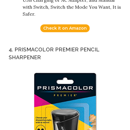
with Switch, Switch the Mode You Want, It is
Safer.
Check it on Amazon
4. PRISMACOLOR PREMIER PENCIL
SHARPENER