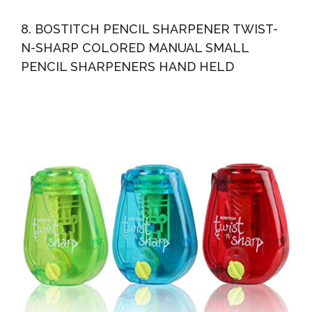
8. BOSTITCH PENCIL SHARPENER TWIST-
N-SHARP COLORED MANUAL SMALL
PENCIL SHARPENERS HAND HELD