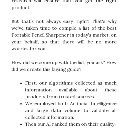
research will ensure that you get the right
product.
But that’s not always easy, right? That's why
we've taken time to compile a list of the best
Portable Pencil Sharpener in today's market, on
your behalf, so that there will be no more
worries for you.
How did we come up with the list, you ask? How
did we create this buying guide?
First, our algorithms collected as much
information available about these
products from trusted sources.
We employed both Artificial Intelligence
and large data volume to validate all
collected information.
Then our AI ranked them on their quality-