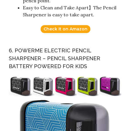
pencil point.
Easy to Clean and Take Apart】The Pencil
Sharpener is easy to take apart.
Check it on Amazon
6. POWERME ELECTRIC PENCIL
SHARPENER – PENCIL SHARPENER
BATTERY POWERED FOR KIDS