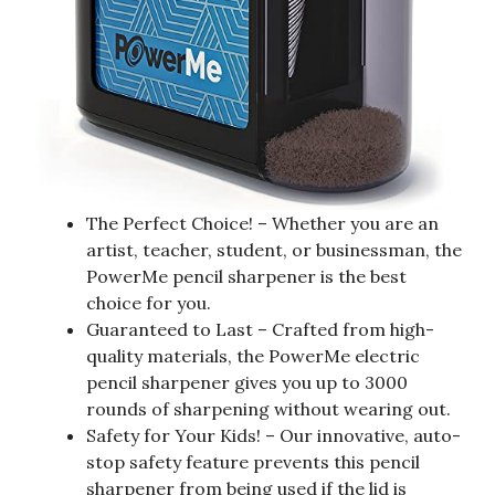
The Perfect Choice! – Whether you are an
artist, teacher, student, or businessman, the
PowerMe pencil sharpener is the best
choice for you.
Guaranteed to Last – Crafted from high-
quality materials, the PowerMe electric
pencil sharpener gives you up to 3000
rounds of sharpening without wearing out.
Safety for Your Kids! – Our innovative, auto-
stop safety feature prevents this pencil
sharpener from being used if the lid is