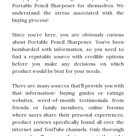
Portable Pencil Sharpener for themselves. We
understand the stress associated with the
buying process!
Since you’re here, you are obviously curious
about Portable Pencil Sharpener. You’ve been
bombarded with information, so you need to
find a reputable source with credible options
before you make any decisions on which
product would be best for your needs.
There are many sources that’ll provide you with
that information- buying guides or ratings
websites, word-of-mouth testimonials from
friends or family members, online forums
where users share their personal experiences,
product reviews specifically found all over the
internet and YouTube channels. Only thorough