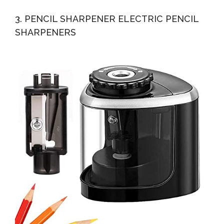
3. PENCIL SHARPENER ELECTRIC PENCIL
SHARPENERS