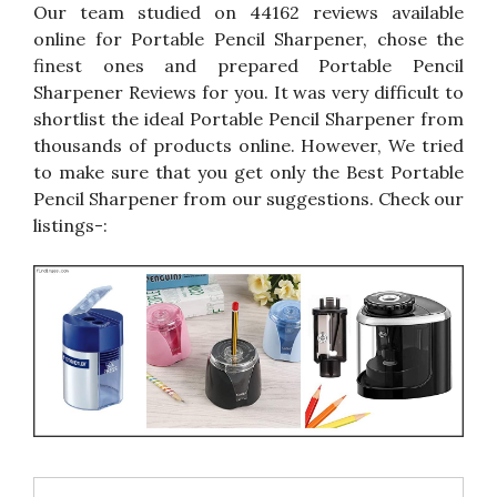
Our team studied on 44162 reviews available
online for Portable Pencil Sharpener, chose the
finest ones and prepared Portable Pencil
Sharpener Reviews for you. It was very difficult to
shortlist the ideal Portable Pencil Sharpener from
thousands of products online. However, We tried
to make sure that you get only the Best Portable
Pencil Sharpener from our suggestions. Check our
listings-: