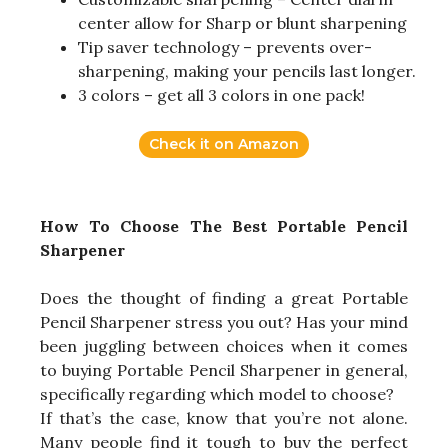
center allow for Sharp or blunt sharpening
Tip saver technology – prevents over-
sharpening, making your pencils last longer.
3 colors – get all 3 colors in one pack!
Check it on Amazon
How To Choose The Best Portable Pencil
Sharpener
Does the thought of finding a great Portable
Pencil Sharpener stress you out? Has your mind
been juggling between choices when it comes
to buying Portable Pencil Sharpener in general,
specifically regarding which model to choose?
If that’s the case, know that you’re not alone.
Many people find it tough to buy the perfect