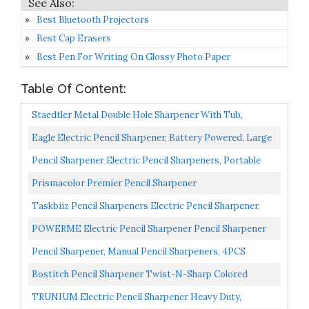
Best Bluetooth Projectors
Best Cap Erasers
Best Pen For Writing On Glossy Photo Paper
Table Of Content:
Staedtler Metal Double Hole Sharpener With Tub,
512001BK
Eagle Electric Pencil Sharpener, Battery Powered, Large
Shaving Holders, Carbon Steel Blades, Portable...
Pencil Sharpener Electric Pencil Sharpeners, Portable
Pencil Sharpener Kids, Blade To Fast Sharpen, Suitable...
Prismacolor Premier Pencil Sharpener
Taskbiiz Pencil Sharpeners Electric Pencil Sharpener,
Battery/USB Operated Portable Pencil Sharpener
POWERME Electric Pencil Sharpener Pencil Sharpener
Kids,3s...
Battery Powered For Kids, School, Home, Office,
Pencil Sharpener, Manual Pencil Sharpeners, 4PCS
Classroom...
Colorful Compact Dual Holes Pencil Sharpeners With
Bostitch Pencil Sharpener Twist-N-Sharp Colored
Lid...
Manual Small Pencil Sharpeners Hand Held, 3 Pack,
TRUNIUM Electric Pencil Sharpener Heavy Duty,