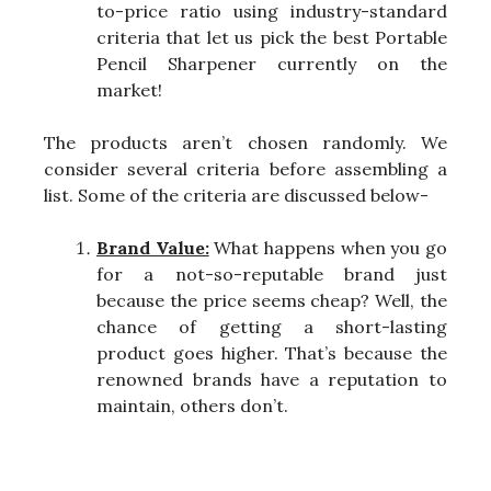
to-price ratio using industry-standard
criteria that let us pick the best Portable
Pencil Sharpener currently on the
market!
The products aren’t chosen randomly. We
consider several criteria before assembling a
list. Some of the criteria are discussed below-
Brand Value:
What happens when you go
for a not-so-reputable brand just
because the price seems cheap? Well, the
chance of getting a short-lasting
product goes higher. That’s because the
renowned brands have a reputation to
maintain, others don’t.