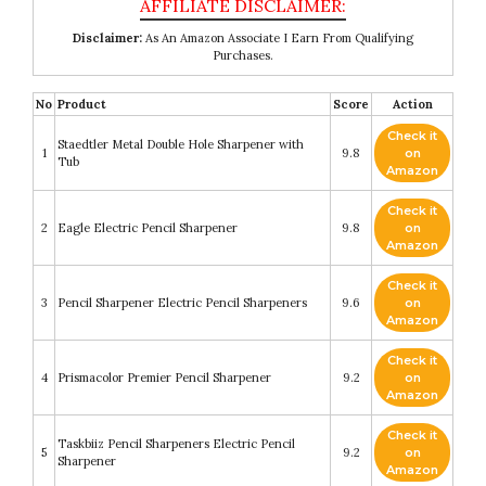
Disclaimer:
As An Amazon Associate I Earn From Qualifying
Purchases.
No
Product
Score
Action
Check it
Staedtler Metal Double Hole Sharpener with
1
9.8
on
Tub
Amazon
Check it
2
Eagle Electric Pencil Sharpener
9.8
on
Amazon
Check it
3
Pencil Sharpener Electric Pencil Sharpeners
9.6
on
Amazon
Check it
4
Prismacolor Premier Pencil Sharpener
9.2
on
Amazon
Check it
Taskbiiz Pencil Sharpeners Electric Pencil
5
9.2
on
Sharpener
Amazon