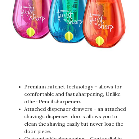
Premium ratchet technology – allows for
comfortable and fast sharpening, Unlike
other Pencil sharpeners.
Attached dispenser drawers – an attached
shavings dispenser doors allows you to
clean the shaving easily but never lose the
door piece.
Customizable sharpening – Center dial in