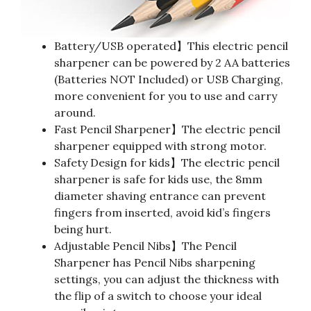
Battery/USB operated】This electric pencil
sharpener can be powered by 2 AA batteries
(Batteries NOT Included) or USB Charging,
more convenient for you to use and carry
around.
Fast Pencil Sharpener】The electric pencil
sharpener equipped with strong motor.
Safety Design for kids】The electric pencil
sharpener is safe for kids use, the 8mm
diameter shaving entrance can prevent
fingers from inserted, avoid kid’s fingers
being hurt.
Adjustable Pencil Nibs】The Pencil
Sharpener has Pencil Nibs sharpening
settings, you can adjust the thickness with
the flip of a switch to choose your ideal