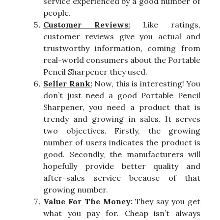
service experienced by a good number of
people.
Customer Reviews:
Like ratings,
customer reviews give you actual and
trustworthy information, coming from
real-world consumers about the Portable
Pencil Sharpener they used.
Seller Rank:
Now, this is interesting! You
don’t just need a good Portable Pencil
Sharpener, you need a product that is
trendy and growing in sales. It serves
two objectives. Firstly, the growing
number of users indicates the product is
good. Secondly, the manufacturers will
hopefully provide better quality and
after-sales service because of that
growing number.
Value For The Money:
They say you get
what you pay for. Cheap isn’t always