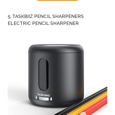
5. TASKBIIZ PENCIL SHARPENERS
ELECTRIC PENCIL SHARPENER