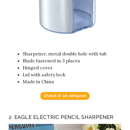
Sharpener, metal double hole with tub
Blade fastened in 3 places
Hinged cover
Lid with safety lock
Made in China
Check it on Amazon
2. EAGLE ELECTRIC PENCIL SHARPENER