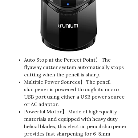
Auto Stop at the Perfect Point】 The
flyaway cutter system automatically stops
cutting when the pencil is sharp.
Multiple Power Sources】 The pencil
sharpener is powered through its micro
USB port using either a USB power source
or AC adaptor.
Powerful Motor】 Made of high-quality
materials and equipped with heavy duty
helical blades, this electric pencil sharpener
provides fast sharpening for 6-8mm