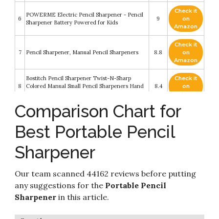
Check it
POWERME Electric Pencil Sharpener - Pencil
6
9
on
Sharpener Battery Powered for Kids
Amazon
Check it
7
Pencil Sharpener, Manual Pencil Sharpeners
8.8
on
Amazon
Bostitch Pencil Sharpener Twist-N-Sharp
Check it
8
Colored Manual Small Pencil Sharpeners Hand
8.4
on
Held
Amazon
Comparison Chart for
Check it
TRUNIUM Electric Pencil Sharpener Heavy
9
8.2
on
Duty
Best Portable Pencil
Amazon
Sharpener
Check it
Bostich Office Twist-N-Sharp Manual Pencil
10
8.2
on
Sharpener
Amazon
Our team scanned 44162 reviews before putting
any suggestions for the
Portable Pencil
Sharpener
in this article.