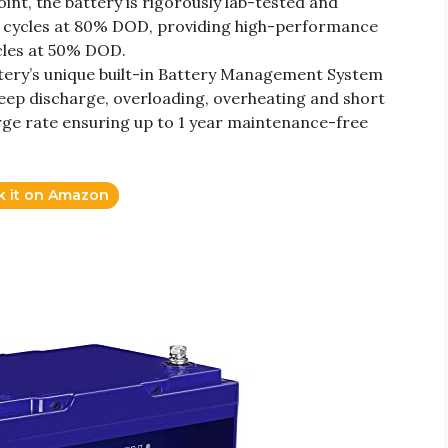
nt, the battery is rigorously lab-tested and
cycles at 80% DOD, providing high-performance
cles at 50% DOD.
tery’s unique built-in Battery Management System
eep discharge, overloading, overheating and short
arge rate ensuring up to 1 year maintenance-free
k it on Amazon