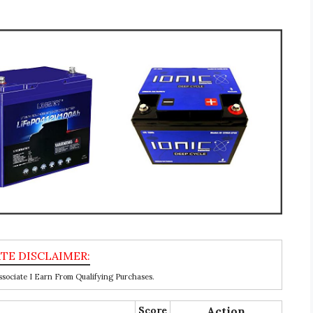
ociate I Earn From Qualifying Purchases.
Score
Action