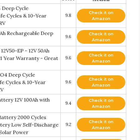
 Deep Cycle
Check it on
fe Cycles & 10-Year
9.8
Amazon
 RV
00Ah Rechargeable Deep
Check it on
9.6
Amazon
y 12V50-EP - 12V 50Ah
Check it on
 11 Year Warranty - Great
9.6
Amazon
PO4 Deep Cycle
Check it on
fe Cycles & 10-Year
9.6
Amazon
RV
ttery 12V 100Ah with
Check it on
9.4
Amazon
Battery 2000 Cycles
Check it on
tery Low Self-Discharge
9.2
Amazon
 Solar Power