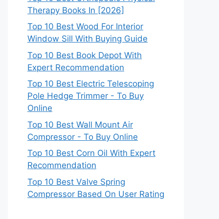
Therapy Books In [2026]
Top 10 Best Wood For Interior
Window Sill With Buying Guide
Top 10 Best Book Depot With
Expert Recommendation
Top 10 Best Electric Telescoping
Pole Hedge Trimmer - To Buy
Online
Top 10 Best Wall Mount Air
Compressor - To Buy Online
Top 10 Best Corn Oil With Expert
Recommendation
Top 10 Best Valve Spring
Compressor Based On User Rating