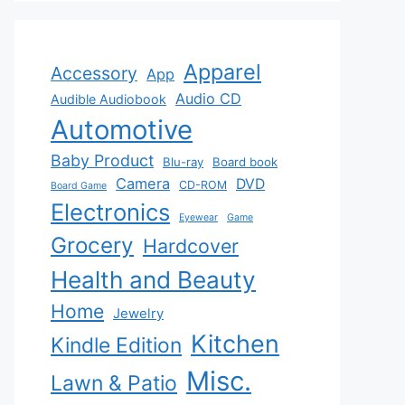
Apparel
Accessory
App
Audio CD
Audible Audiobook
Automotive
Baby Product
Blu-ray
Board book
Camera
DVD
CD-ROM
Board Game
Electronics
Eyewear
Game
Grocery
Hardcover
Health and Beauty
Home
Jewelry
Kitchen
Kindle Edition
Misc.
Lawn & Patio