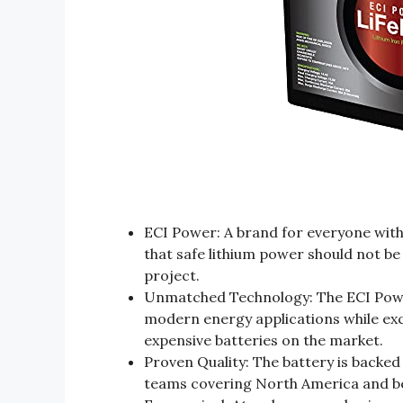
ECI Power: A brand for everyone with 
that safe lithium power should not be
project.
Unmatched Technology: The ECI Power
modern energy applications while e
expensive batteries on the market.
Proven Quality: The battery is backed
teams covering North America and be