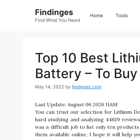
Skip
Findinges
to
Home
Tools
content
Find What You Need
Top 10 Best Lit
Battery – To Buy
May 14, 2022
by
findinges.com
Last Update:
August 06 2026 11AM
You can trust our selection for Lithium 
hard studying and analyzing 44819 reviews
was a difficult job to list only ten produc
them available online. I hope it will help y