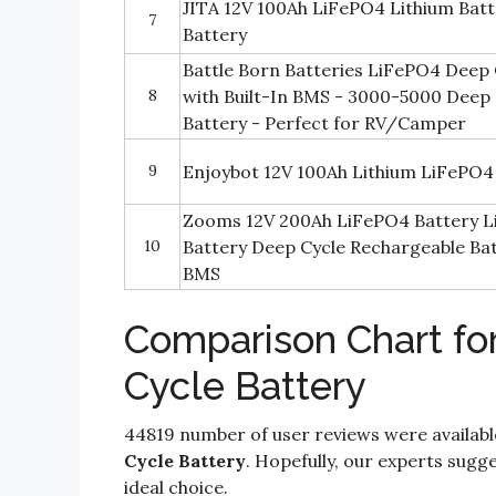
JITA 12V 100Ah LiFePO4 Lithium Batt
7
Battery
Battle Born Batteries LiFePO4 Deep 
8
with Built-In BMS - 3000-5000 Deep
Battery - Perfect for RV/Camper
9
Enjoybot 12V 100Ah Lithium LiFePO4
Zooms 12V 200Ah LiFePO4 Battery L
10
Battery Deep Cycle Rechargeable Batt
BMS
Comparison Chart fo
Cycle Battery
44819 number of user reviews were availabl
Cycle Battery
. Hopefully, our experts sugges
ideal choice.