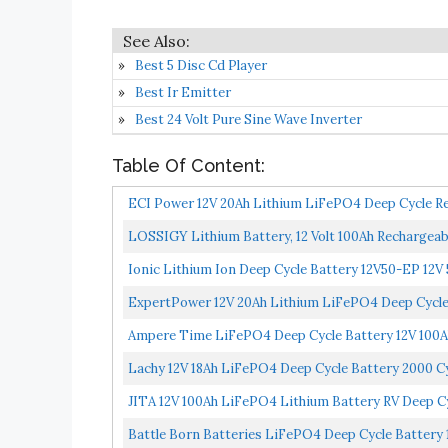
Best 5 Disc Cd Player
Best Ir Emitter
Best 24 Volt Pure Sine Wave Inverter
Table Of Content:
ECI Power 12V 20Ah Lithium LiFePO4 Deep Cycle Rec
Lifetime...
LOSSIGY Lithium Battery, 12 Volt 100Ah Rechargeabl
Ionic Lithium Ion Deep Cycle Battery 12V50-EP 12V 
ExpertPower 12V 20Ah Lithium LiFePO4 Deep Cycle R
Ampere Time LiFePO4 Deep Cycle Battery 12V 100Ah 
Lachy 12V 18Ah LiFePO4 Deep Cycle Battery 2000 C
Discharge...
JITA 12V 100Ah LiFePO4 Lithium Battery RV Deep Cyc
Battle Born Batteries LiFePO4 Deep Cycle Battery