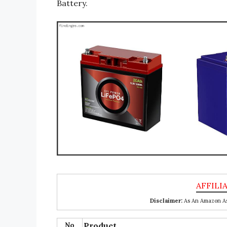
Battery.
Disclaimer:
As An Amazon Ass
No
Product