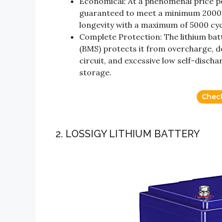
Economical: At a phenomenal price poi
guaranteed to meet a minimum 2000 
longevity with a maximum of 5000 cy
Complete Protection: The lithium bat
(BMS) protects it from overcharge, d
circuit, and excessive low self-disch
storage.
Chec
2. LOSSIGY LITHIUM BATTERY