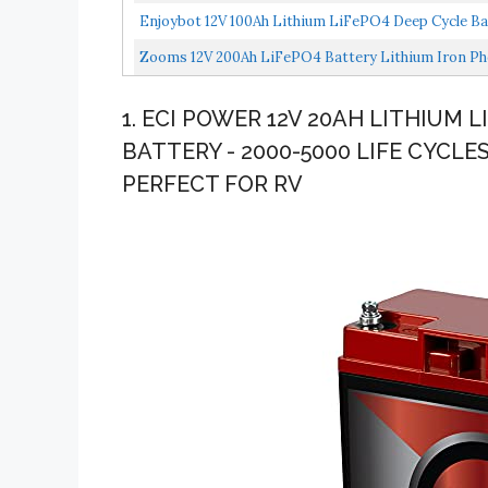
Rechargeable...
Enjoybot 12V 100Ah Lithium LiFePO4 Deep Cycle Batt
Zooms 12V 200Ah LiFePO4 Battery Lithium Iron Pho
In...
1. ECI POWER 12V 20AH LITHIUM
BATTERY - 2000-5000 LIFE CYCLES
PERFECT FOR RV