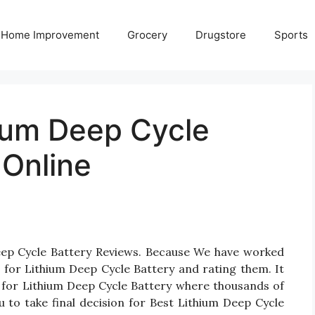
Home Improvement
Grocery
Drugstore
Sports
hium Deep Cycle
 Online
Deep Cycle Battery Reviews. Because We have worked
 for Lithium Deep Cycle Battery and rating them. It
ts for Lithium Deep Cycle Battery where thousands of
ou to take final decision for Best Lithium Deep Cycle