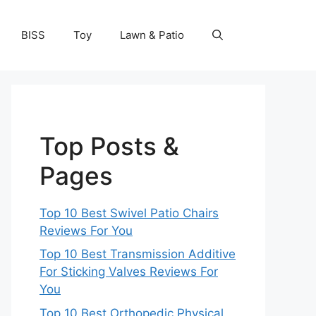
BISS
Toy
Lawn & Patio
Top Posts &
Pages
Top 10 Best Swivel Patio Chairs
Reviews For You
Top 10 Best Transmission Additive
For Sticking Valves Reviews For
You
Top 10 Best Orthopedic Physical