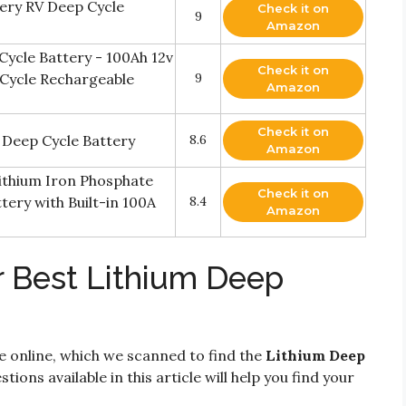
ery RV Deep Cycle
Check it on
9
Amazon
Cycle Battery - 100Ah 12v
Check it on
 Cycle Rechargeable
9
Amazon
Check it on
 Deep Cycle Battery
8.6
Amazon
ithium Iron Phosphate
Check it on
ery with Built-in 100A
8.4
Amazon
r Best Lithium Deep
e online, which we scanned to find the
Lithium Deep
tions available in this article will help you find your