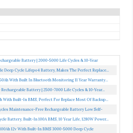
hargeable Battery | 2000-5000 Life Cycles & 10-Year
e Deep Cycle Lifepo4 Battery, Makes The Perfect Replace...
50Ah With Built In Bluetooth Monitoring 11 Year Warranty...
echargeable Battery | 2500-7000 Life Cycles & 10-Year...
With Built-In BMS, Perfect For Replace Most Of Backup...
ycles Maintenance-Free Rechargeable Battery Low Self-
le Battery, Built-In 100A BMS, 10 Year Life, 1280W Power...
 100Ah 12v With Built-In BMS 3000-5000 Deep Cycle