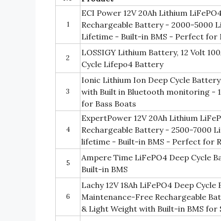
ECI Power 12V 20Ah Lithium LiFePO4
1
Rechargeable Battery - 2000-5000 Li
Lifetime - Built-in BMS - Perfect for
LOSSIGY Lithium Battery, 12 Volt 1
2
Cycle Lifepo4 Battery
Ionic Lithium Ion Deep Cycle Batter
3
with Built in Bluetooth monitoring -
for Bass Boats
ExpertPower 12V 20Ah Lithium LiFe
4
Rechargeable Battery - 2500-7000 Li
lifetime - Built-in BMS - Perfect for 
Ampere Time LiFePO4 Deep Cycle Ba
5
Built-in BMS
Lachy 12V 18Ah LiFePO4 Deep Cycle 
6
Maintenance-Free Rechargeable Bat
& Light Weight with Built-in BMS for