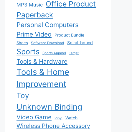
Office Product
MP3 Music
Paperback
Personal Computers
Prime Video
Product Bundle
Spiral-bound
Shoes
Software Download
Sports
Sports Apparel
Target
Tools & Hardware
Tools & Home
Improvement
Toy
Unknown Binding
Video Game
Watch
Vinyl
Wireless Phone Accessory