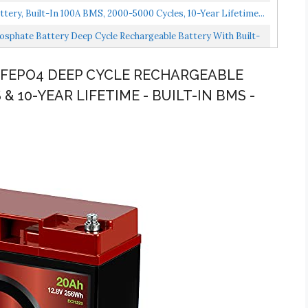
ery, Built-In 100A BMS, 2000-5000 Cycles, 10-Year Lifetime...
sphate Battery Deep Cycle Rechargeable Battery With Built-
 LIFEPO4 DEEP CYCLE RECHARGEABLE
 & 10-YEAR LIFETIME - BUILT-IN BMS -