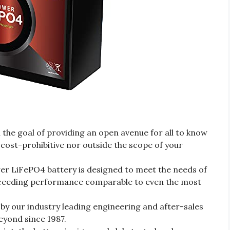
the goal of providing an open avenue for all to know
 cost-prohibitive nor outside the scope of your
 LiFePO4 battery is designed to meet the needs of
xceeding performance comparable to even the most
 by our industry leading engineering and after-sales
yond since 1987.