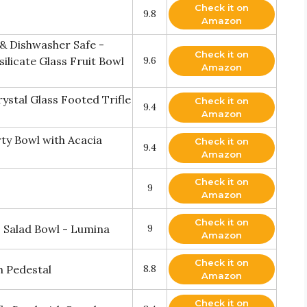
Check it on
9.8
Amazon
& Dishwasher Safe -
Check it on
ilicate Glass Fruit Bowl
9.6
Amazon
ystal Glass Footed Trifle
Check it on
9.4
Amazon
ty Bowl with Acacia
Check it on
9.4
Amazon
Check it on
9
Amazon
Check it on
s Salad Bowl - Lumina
9
Amazon
Check it on
h Pedestal
8.8
Amazon
Check it on