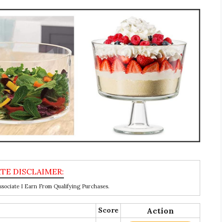
ociate I Earn From Qualifying Purchases.
Score
Action