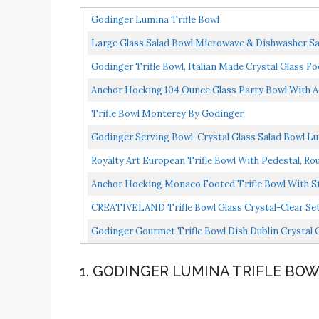
Godinger Lumina Trifle Bowl
Large Glass Salad Bowl Microwave & Dishwasher Safe
Godinger Trifle Bowl, Italian Made Crystal Glass Foo
Anchor Hocking 104 Ounce Glass Party Bowl With A
Trifle Bowl Monterey By Godinger
Godinger Serving Bowl, Crystal Glass Salad Bowl L
Royalty Art European Trifle Bowl With Pedestal, Ro
Anchor Hocking Monaco Footed Trifle Bowl With Sta
CREATIVELAND Trifle Bowl Glass Crystal-Clear Set Of
Godinger Gourmet Trifle Bowl Dish Dublin Crystal C
1. GODINGER LUMINA TRIFLE BO