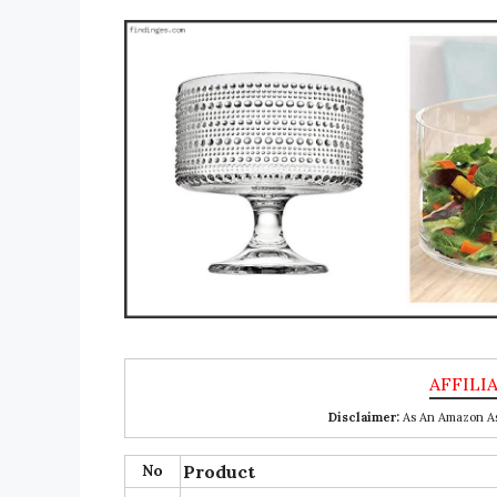
Disclaimer:
As An Amazon Ass
No
Product