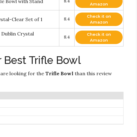
e Bowl with Stand
8.4
Amazon
Check it on
tal-Clear Set of 1
8.4
Amazon
 Dublin Crystal
Check it on
8.4
Amazon
 Best Trifle Bowl
 are looking for the
Trifle Bowl
than this review