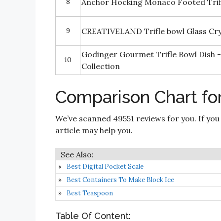
8
Anchor Hocking Monaco Footed Trifl
9
CREATIVELAND Trifle bowl Glass Crys
Godinger Gourmet Trifle Bowl Dish -
10
Collection
Comparison Chart for
We’ve scanned 49551 reviews for you. If you
article may help you.
Best Digital Pocket Scale
Best Containers To Make Block Ice
Best Teaspoon
Table Of Content: