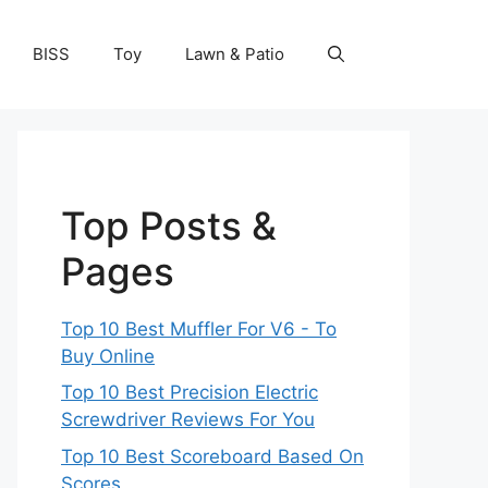
BISS
Toy
Lawn & Patio
Top Posts &
Pages
Top 10 Best Muffler For V6 - To
Buy Online
Top 10 Best Precision Electric
Screwdriver Reviews For You
Top 10 Best Scoreboard Based On
Scores