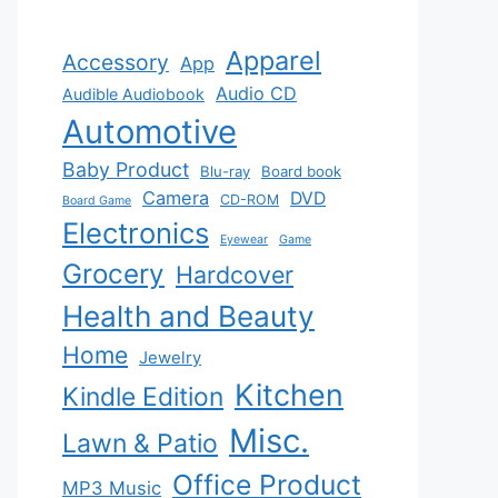
Apparel
Accessory
App
Audio CD
Audible Audiobook
Automotive
Baby Product
Blu-ray
Board book
Camera
DVD
CD-ROM
Board Game
Electronics
Eyewear
Game
Grocery
Hardcover
Health and Beauty
Home
Jewelry
Kitchen
Kindle Edition
Misc.
Lawn & Patio
Office Product
MP3 Music