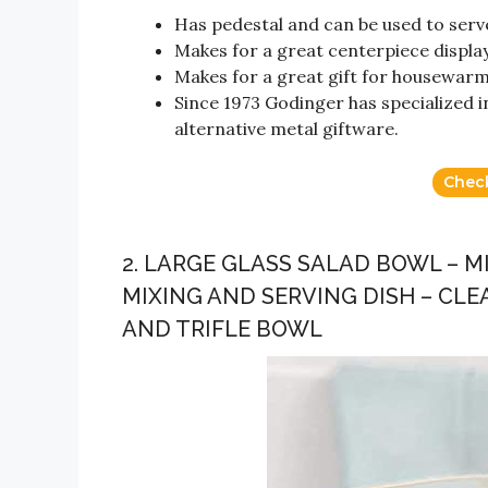
Has pedestal and can be used to serve
Makes for a great centerpiece display
Makes for a great gift for housewarm
Since 1973 Godinger has specialized in
alternative metal giftware.
Chec
2. LARGE GLASS SALAD BOWL – 
MIXING AND SERVING DISH – CLE
AND TRIFLE BOWL