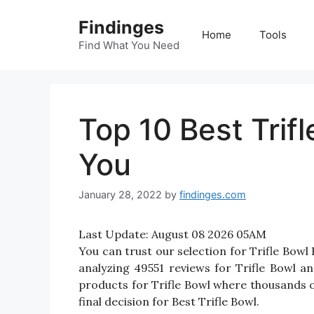
Skip
Findinges
to
Home
Tools
content
Find What You Need
Top 10 Best Trif
You
January 28, 2022
by
findinges.com
Last Update:
August 08 2026 05AM
You can trust our selection for Trifle Bow
analyzing 49551 reviews for Trifle Bowl and
products for Trifle Bowl where thousands of 
final decision for Best Trifle Bowl.