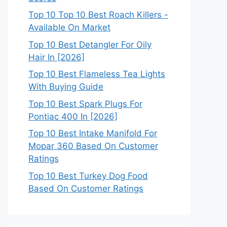
Top 10 Top 10 Best Roach Killers -
Available On Market
Top 10 Best Detangler For Oily
Hair In [2026]
Top 10 Best Flameless Tea Lights
With Buying Guide
Top 10 Best Spark Plugs For
Pontiac 400 In [2026]
Top 10 Best Intake Manifold For
Mopar 360 Based On Customer
Ratings
Top 10 Best Turkey Dog Food
Based On Customer Ratings