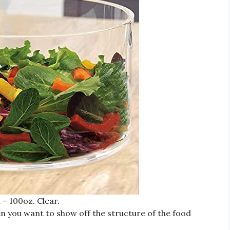
 – 100oz. Clear.
hen you want to show off the structure of the food