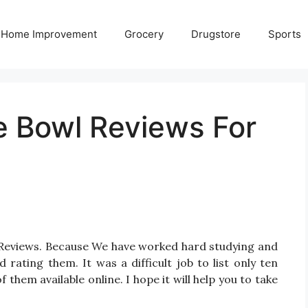
Home Improvement
Grocery
Drugstore
Sports
le Bowl Reviews For
l Reviews. Because We have worked hard studying and
 rating them. It was a difficult job to list only ten
them available online. I hope it will help you to take