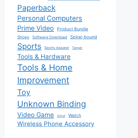
Paperback
Personal Computers
Prime Video
Product Bundle
Spiral-bound
Shoes
Software Download
Sports
Sports Apparel
Target
Tools & Hardware
Tools & Home
Improvement
Toy
Unknown Binding
Video Game
Watch
Vinyl
Wireless Phone Accessory