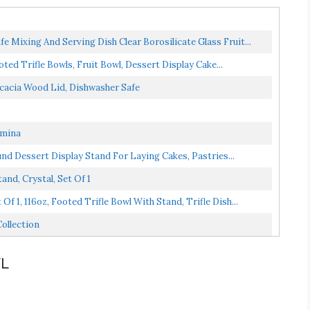
 Mixing And Serving Dish Clear Borosilicate Glass Fruit...
ted Trifle Bowls, Fruit Bowl, Dessert Display Cake...
cacia Wood Lid, Dishwasher Safe
umina
und Dessert Display Stand For Laying Cakes, Pastries...
nd, Crystal, Set Of 1
 1, 116oz, Footed Trifle Bowl With Stand, Trifle Dish...
ollection
WL