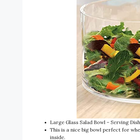
Large Glass Salad Bowl – Serving Dish
This is a nice big bowl perfect for w
inside.