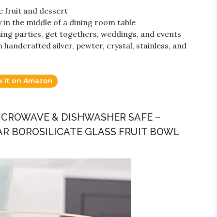
 fruit and dessert
 in the middle of a dining room table
ing parties, get togethers, weddings, and events
 handcrafted silver, pewter, crystal, stainless, and
k it on Amazon
MICROWAVE & DISHWASHER SAFE –
AR BOROSILICATE GLASS FRUIT BOWL