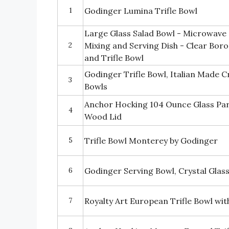
1
Godinger Lumina Trifle Bowl
Large Glass Salad Bowl - Microwave 
2
Mixing and Serving Dish - Clear Boros
and Trifle Bowl
Godinger Trifle Bowl, Italian Made Cr
3
Bowls
Anchor Hocking 104 Ounce Glass Par
4
Wood Lid
5
Trifle Bowl Monterey by Godinger
6
Godinger Serving Bowl, Crystal Glas
7
Royalty Art European Trifle Bowl wit