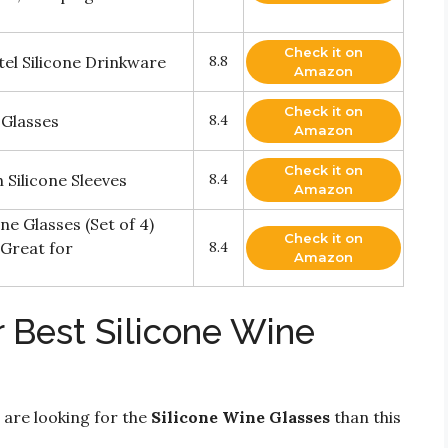
Check it on
tel Silicone Drinkware
8.8
Amazon
Check it on
 Glasses
8.4
Amazon
Check it on
 Silicone Sleeves
8.4
Amazon
e Glasses (Set of 4)
Check it on
 Great for
8.4
Amazon
 Best Silicone Wine
 are looking for the
Silicone Wine Glasses
than this