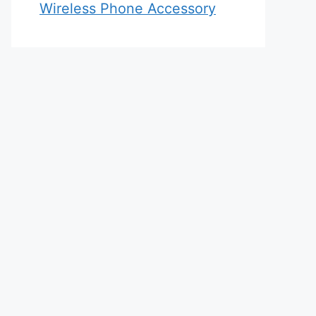
Wireless Phone Accessory