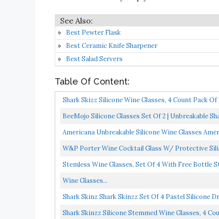
Best Pewter Flask
Best Ceramic Knife Sharpener
Best Salad Servers
Table Of Content:
Shark Skizz Silicone Wine Glasses, 4 Count Pack Of 
BeeMojo Silicone Glasses Set Of 2 | Unbreakable Sh
Americana Unbreakable Silicone Wine Glasses Amer
W&P Porter Wine Cocktail Glass W/ Protective Silico
Stemless Wine Glasses, Set Of 4 With Free Bottle 
Wine Glasses...
Shark Skinz Shark Skinzz Set Of 4 Pastel Silicone D
Shark Skinzz Silicone Stemmed Wine Glasses, 4 Count