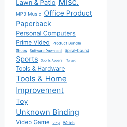
Misc.
Lawn & Patio
Office Product
MP3 Music
Paperback
Personal Computers
Prime Video
Product Bundle
Spiral-bound
Shoes
Software Download
Sports
Sports Apparel
Target
Tools & Hardware
Tools & Home
Improvement
Toy
Unknown Binding
Video Game
Watch
Vinyl