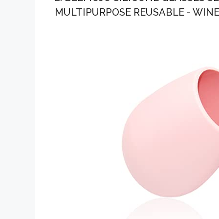
MULTIPURPOSE REUSABLE - WINE