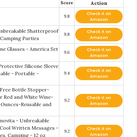
Score
Action
Check it on
9.8
Amazon
 Unbreakable Shatterproof
Check it on
9.8
Amazon
 Camping Parties
ne Glasses - America Set
Check it on
9.6
Amazon
rotective Silicone Sleeve
Check it on
able - Portable -
9.4
Amazon
 Free Bottle Stopper-
or Red and White Wine-
Check it on
9.2
Amazon
-Ounces-Reusable and
Vinovita - Unbreakable
 Cool Written Messages -
Check it on
9.2
Amazon
es, Camping - 12 oz