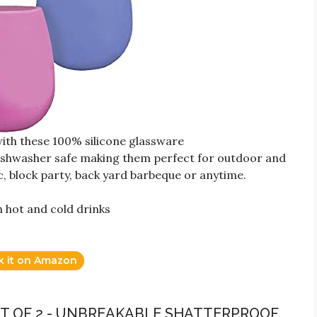
ith these 100% silicone glassware
dishwasher safe making them perfect for outdoor and
, block party, back yard barbeque or anytime.
h hot and cold drinks
k it on Amazon
SET OF 2 - UNBREAKABLE SHATTERPROOF