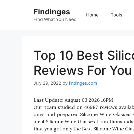
Skip
Findinges
to
Home
Tools
content
Find What You Need
Top 10 Best Sili
Reviews For You
July 29, 2022
by
findinges.com
Last Update:
August 03 2026 16PM
Our team studied on 46987 reviews availabl
ones and prepared Silicone Wine Glasses Rev
ideal Silicone Wine Glasses from thousands
that you get only the Best Silicone Wine Gla