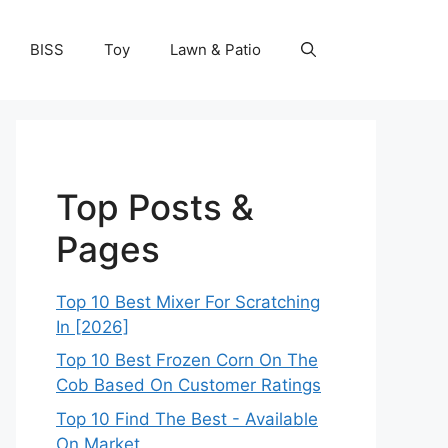
BISS
Toy
Lawn & Patio
Top Posts &
Pages
Top 10 Best Mixer For Scratching
In [2026]
Top 10 Best Frozen Corn On The
Cob Based On Customer Ratings
Top 10 Find The Best - Available
On Market