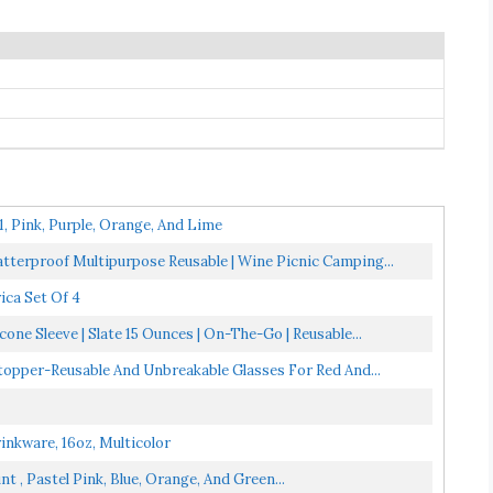
1, Pink, Purple, Orange, And Lime
atterproof Multipurpose Reusable | Wine Picnic Camping...
ica Set Of 4
ne Sleeve | Slate 15 Ounces | On-The-Go | Reusable...
Stopper-Reusable And Unbreakable Glasses For Red And...
rinkware, 16oz, Multicolor
 , Pastel Pink, Blue, Orange, And Green...