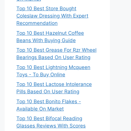
Top 10 Best Store Bought
Coleslaw Dressing With Expert
Recommendation
Top 10 Best Hazelnut Coffee
Beans With Buying Guide
Top 10 Best Grease For Rzr Wheel
Bearings Based On User Rating
Top 10 Best Lightning Mcqueen
Toys - To Buy Online
Top 10 Best Lactose Intolerance
Pills Based On User Rating
Top 10 Best Bonito Flakes -
Available On Market
Top 10 Best Bifocal Reading
Glasses Reviews With Scores