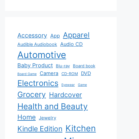
Apparel
Accessory
App
Audio CD
Audible Audiobook
Automotive
Baby Product
Blu-ray
Board book
Camera
DVD
CD-ROM
Board Game
Electronics
Eyewear
Game
Grocery
Hardcover
Health and Beauty
Home
Jewelry
Kitchen
Kindle Edition