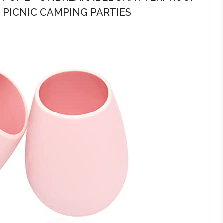
 PICNIC CAMPING PARTIES