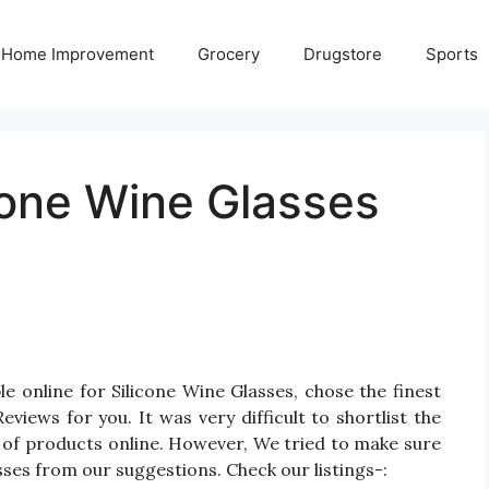
Home Improvement
Grocery
Drugstore
Sports
cone Wine Glasses
e online for Silicone Wine Glasses, chose the finest
iews for you. It was very difficult to shortlist the
 of products online. However, We tried to make sure
sses from our suggestions. Check our listings-: