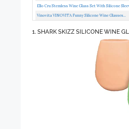
Ello Cru Stemless Wine Glass Set With Silicone Slee
Vinovita VINOVITA Funny Silicone Wine Glasses...
1. SHARK SKIZZ SILICONE WINE G