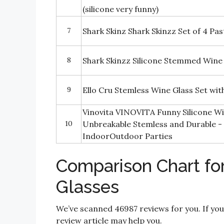
(silicone very funny)
7
Shark Skinz Shark Skinzz Set of 4 Pas
8
Shark Skinzz Silicone Stemmed Wine
9
Ello Cru Stemless Wine Glass Set with
Vinovita VINOVITA Funny Silicone Win
10
Unbreakable Stemless and Durable -
IndoorOutdoor Parties
Comparison Chart for
Glasses
We’ve scanned 46987 reviews for you. If you
review article may help you.