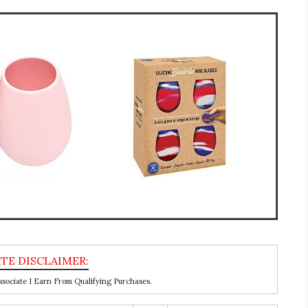
ociate I Earn From Qualifying Purchases.