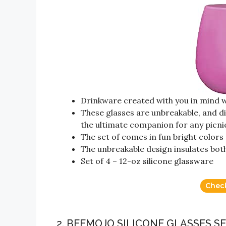
Drinkware created with you in mind w
These glasses are unbreakable, and 
the ultimate companion for any picnic
The set of comes in fun bright colors
The unbreakable design insulates bot
Set of 4 – 12-oz silicone glassware
Chec
2. BEEMOJO SILICONE GLASSES 