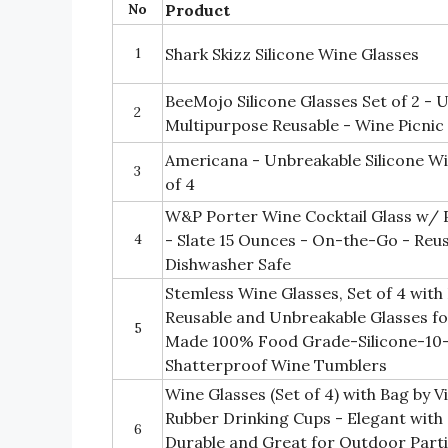
No
Product
1
Shark Skizz Silicone Wine Glasses
BeeMojo Silicone Glasses Set of 2 -
2
Multipurpose Reusable - Wine Picnic
Americana - Unbreakable Silicone Wi
3
of 4
W&P Porter Wine Cocktail Glass w/ P
4
- Slate 15 Ounces - On-the-Go - Reus
Dishwasher Safe
Stemless Wine Glasses, Set of 4 with
Reusable and Unbreakable Glasses f
5
Made 100% Food Grade-Silicone-10
Shatterproof Wine Tumblers
Wine Glasses (Set of 4) with Bag by 
Rubber Drinking Cups - Elegant with
6
Durable and Great for Outdoor Parti