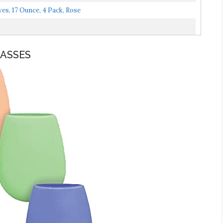
ves, 17 Ounce, 4 Pack, Rose
LASSES