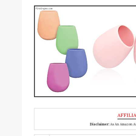
Disclaimer:
As An Amazon Ass