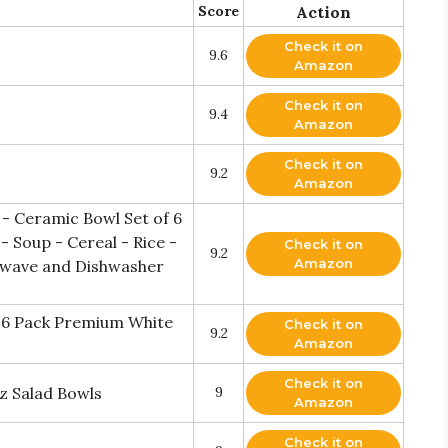
Score
Action
Check it on
9.6
Amazon
Check it on
9.4
Amazon
Check it on
9.2
Amazon
 - Ceramic Bowl Set of 6
- Soup - Cereal - Rice -
Check it on
9.2
Amazon
owave and Dishwasher
t 6 Pack Premium White
Check it on
9.2
Amazon
Check it on
z Salad Bowls
9
Amazon
Check it on