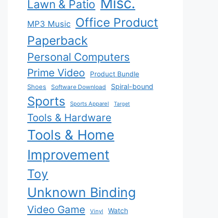
Misc.
Lawn & Patio
Office Product
MP3 Music
Paperback
Personal Computers
Prime Video
Product Bundle
Spiral-bound
Shoes
Software Download
Sports
Sports Apparel
Target
Tools & Hardware
Tools & Home
Improvement
Toy
Unknown Binding
Video Game
Watch
Vinyl