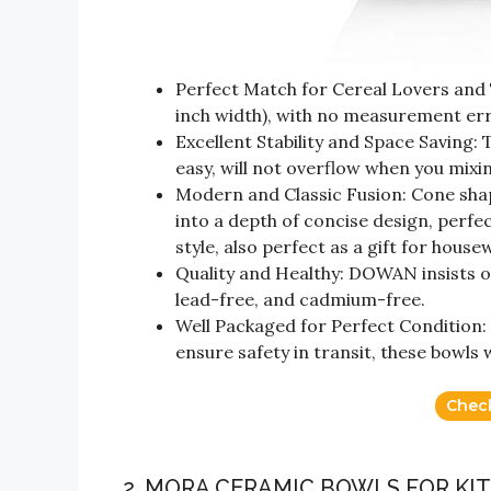
Perfect Match for Cereal Lovers and 
inch width), with no measurement err
Excellent Stability and Space Saving:
easy, will not overflow when you mixin
Modern and Classic Fusion: Cone shape
into a depth of concise design, perfe
style, also perfect as a gift for hous
Quality and Healthy: DOWAN insists on
lead-free, and cadmium-free.
Well Packaged for Perfect Condition:
ensure safety in transit, these bowls w
Chec
2. MORA CERAMIC BOWLS FOR KI