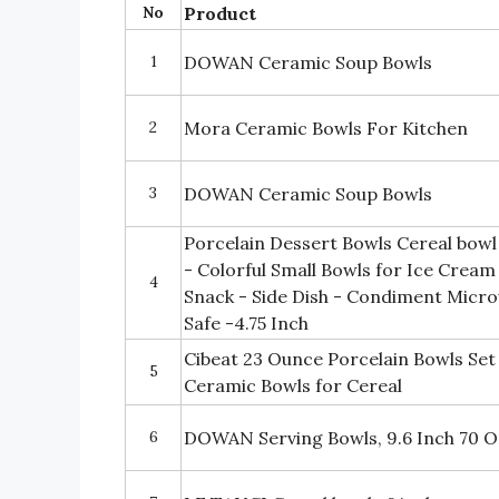
No
Product
1
DOWAN Ceramic Soup Bowls
2
Mora Ceramic Bowls For Kitchen
3
DOWAN Ceramic Soup Bowls
Porcelain Dessert Bowls Cereal bowl
- Colorful Small Bowls for Ice Cream 
4
Snack - Side Dish - Condiment Micr
Safe -4.75 Inch
Cibeat 23 Ounce Porcelain Bowls Se
5
Ceramic Bowls for Cereal
6
DOWAN Serving Bowls, 9.6 Inch 70 O