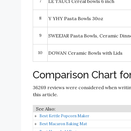
7
LE TAUCI Cereal bowls 6 inch
8
Y YHY Pasta Bowls 30oz
9
SWEEJAR Pasta Bowls, Ceramic Dinne
10
DOWAN Ceramic Bowls with Lids
Comparison Chart fo
36269 reviews were considered when writi
this article.
Best Kettle Popcorn Maker
Best Macaron Baking Mat