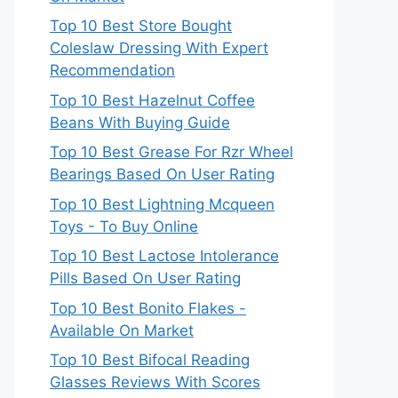
Top 10 Best Store Bought
Coleslaw Dressing With Expert
Recommendation
Top 10 Best Hazelnut Coffee
Beans With Buying Guide
Top 10 Best Grease For Rzr Wheel
Bearings Based On User Rating
Top 10 Best Lightning Mcqueen
Toys - To Buy Online
Top 10 Best Lactose Intolerance
Pills Based On User Rating
Top 10 Best Bonito Flakes -
Available On Market
Top 10 Best Bifocal Reading
Glasses Reviews With Scores