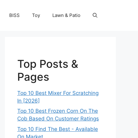
BISS
Toy
Lawn & Patio
Top Posts &
Pages
Top 10 Best Mixer For Scratching
In [2026]
Top 10 Best Frozen Corn On The
Cob Based On Customer Ratings
Top 10 Find The Best - Available
On Market