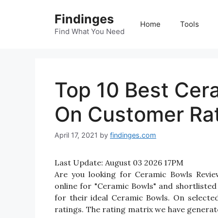
Skip
Findinges
to
Home
Tools
content
Find What You Need
Top 10 Best Cer
On Customer Ra
April 17, 2021
by
findinges.com
Last Update:
August 03 2026 17PM
Are you looking for Ceramic Bowls Revi
online for "Ceramic Bowls" and shortlisted
for their ideal Ceramic Bowls. On selecte
ratings. The rating matrix we have generate