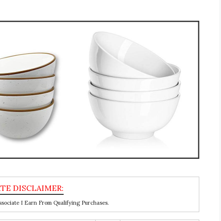
ociate I Earn From Qualifying Purchases.