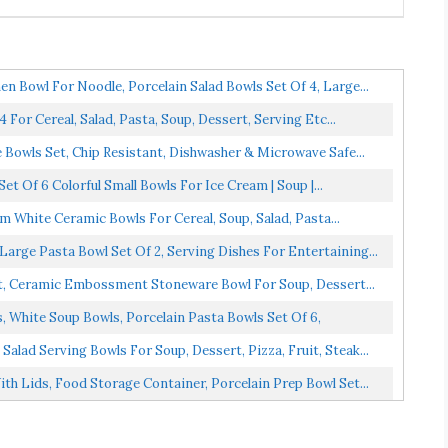
Bowl For Noodle, Porcelain Salad Bowls Set Of 4, Large...
For Cereal, Salad, Pasta, Soup, Dessert, Serving Etc...
owls Set, Chip Resistant, Dishwasher & Microwave Safe...
t Of 6 Colorful Small Bowls For Ice Cream | Soup |...
 White Ceramic Bowls For Cereal, Soup, Salad, Pasta...
arge Pasta Bowl Set Of 2, Serving Dishes For Entertaining...
t, Ceramic Embossment Stoneware Bowl For Soup, Dessert...
, White Soup Bowls, Porcelain Pasta Bowls Set Of 6,
lad Serving Bowls For Soup, Dessert, Pizza, Fruit, Steak...
 Lids, Food Storage Container, Porcelain Prep Bowl Set...