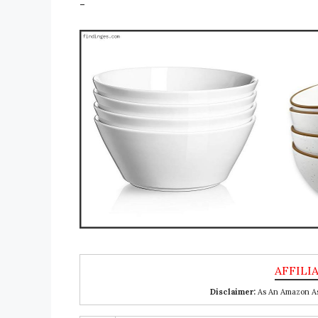
-
Disclaimer:
As An Amazon Ass