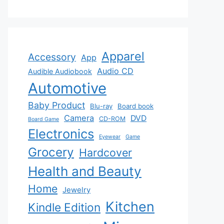
Apparel
Accessory
App
Audio CD
Audible Audiobook
Automotive
Baby Product
Blu-ray
Board book
Camera
DVD
CD-ROM
Board Game
Electronics
Eyewear
Game
Grocery
Hardcover
Health and Beauty
Home
Jewelry
Kitchen
Kindle Edition