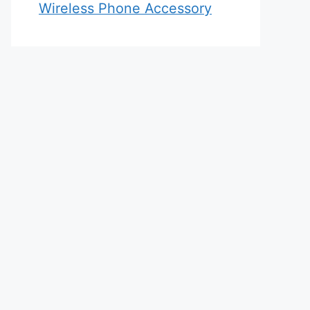
Wireless Phone Accessory