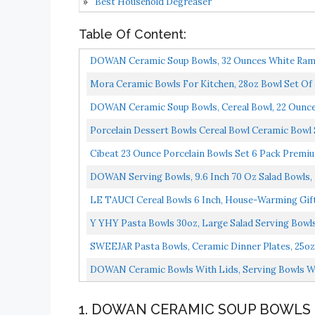
Best Household Degreaser
Table Of Content:
DOWAN Ceramic Soup Bowls, 32 Ounces White Ramen 
Mora Ceramic Bowls For Kitchen, 28oz Bowl Set Of 4 
DOWAN Ceramic Soup Bowls, Cereal Bowl, 22 Ounce B
Porcelain Dessert Bowls Cereal Bowl Ceramic Bowl Se
Cibeat 23 Ounce Porcelain Bowls Set 6 Pack Premium
DOWAN Serving Bowls, 9.6 Inch 70 Oz Salad Bowls, L
LE TAUCI Cereal Bowls 6 Inch, House-Warming Gif
Y YHY Pasta Bowls 30oz, Large Salad Serving Bowls
Microwave...
SWEEJAR Pasta Bowls, Ceramic Dinner Plates, 25oz Sa
DOWAN Ceramic Bowls With Lids, Serving Bowls With
1. DOWAN CERAMIC SOUP BOWLS