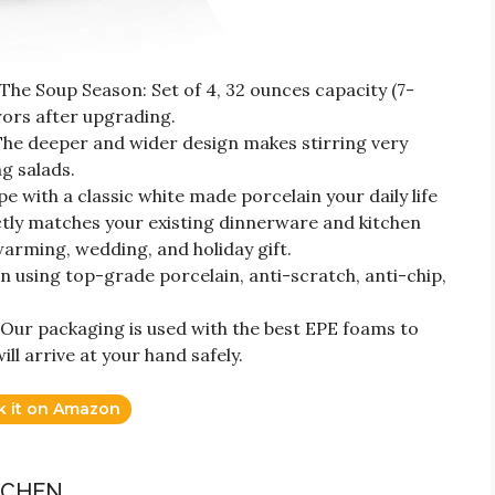
The Soup Season: Set of 4, 32 ounces capacity (7-
ors after upgrading.
 The deeper and wider design makes stirring very
g salads.
 with a classic white made porcelain your daily life
ctly matches your existing dinnerware and kitchen
ewarming, wedding, and holiday gift.
 using top-grade porcelain, anti-scratch, anti-chip,
 Our packaging is used with the best EPE foams to
ill arrive at your hand safely.
k it on Amazon
TCHEN