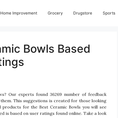
Home Improvement
Grocery
Drugstore
Sports
amic Bowls Based
tings
ews? Our experts found 36269 number of feedback
 them. This suggestions is created for those looking
d products for the Best Ceramic Bowls you will see
d is based on user ratings found online. Take a look