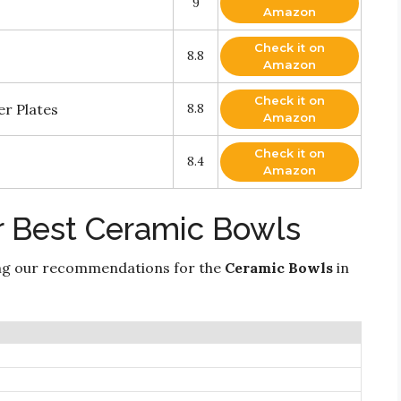
9
Amazon
Check it on
8.8
Amazon
Check it on
r Plates
8.8
Amazon
Check it on
8.4
Amazon
r Best Ceramic Bowls
ng our recommendations for the
Ceramic Bowls
in