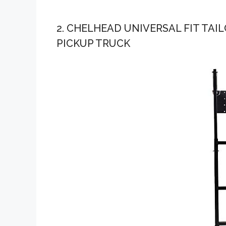
2. CHELHEAD UNIVERSAL FIT TA
PICKUP TRUCK