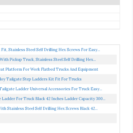
t, Stainless Steel Self Drilling Hex Screws For Easy...
th Pickup Truck, Stainless Steel Self Drilling Hex...
eat Platform For Work Flatbed Trucks And Equipment
loy Tailgate Step Ladders Kit Fit For Trucks
ailgate Ladder Universal Accessories For Truck Easy...
e Ladder For Truck Black 42 Inches Ladder Capacity 300...
h Stainless Steel Self Drilling Hex Screws Black 42...