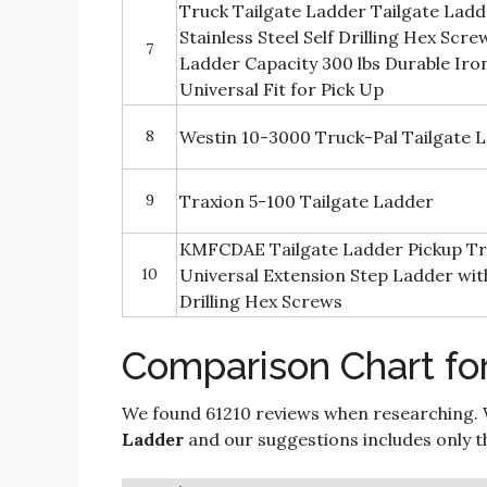
Truck Tailgate Ladder Tailgate Ladd
Stainless Steel Self Drilling Hex Scr
7
Ladder Capacity 300 lbs Durable Iro
Universal Fit for Pick Up
8
Westin 10-3000 Truck-Pal Tailgate 
9
Traxion 5-100 Tailgate Ladder
KMFCDAE Tailgate Ladder Pickup Tr
10
Universal Extension Step Ladder with 
Drilling Hex Screws
Comparison Chart for
We found 61210 reviews when researching. 
Ladder
and our suggestions includes only the