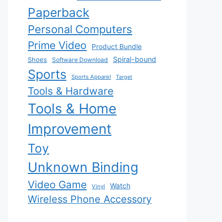
Paperback
Personal Computers
Prime Video
Product Bundle
Spiral-bound
Shoes
Software Download
Sports
Sports Apparel
Target
Tools & Hardware
Tools & Home
Improvement
Toy
Unknown Binding
Video Game
Watch
Vinyl
Wireless Phone Accessory