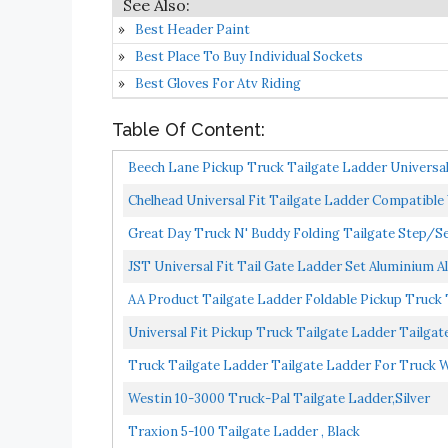
Best Header Paint
Best Place To Buy Individual Sockets
Best Gloves For Atv Riding
Table Of Content:
Beech Lane Pickup Truck Tailgate Ladder Universal Fi
Chelhead Universal Fit Tailgate Ladder Compatible Wi
Great Day Truck N' Buddy Folding Tailgate Step/S
Trailers...
JST Universal Fit Tail Gate Ladder Set Aluminium Al
AA Product Tailgate Ladder Foldable Pickup Truck T
Universal Fit Pickup Truck Tailgate Ladder Tailgat
Truck Tailgate Ladder Tailgate Ladder For Truck Wit
Westin 10-3000 Truck-Pal Tailgate Ladder,Silver
Traxion 5-100 Tailgate Ladder , Black