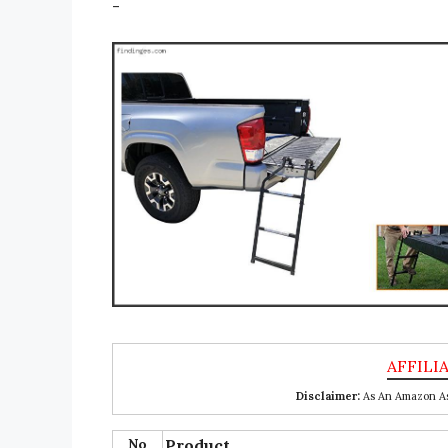
-
Disclaimer:
As An Amazon Ass
No
Product