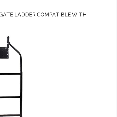
ILGATE LADDER COMPATIBLE WITH