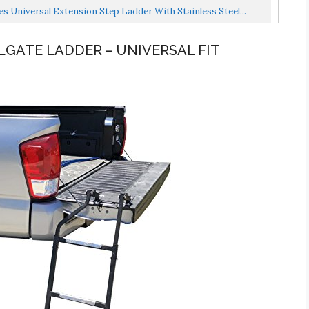
Universal Extension Step Ladder With Stainless Steel...
ILGATE LADDER – UNIVERSAL FIT