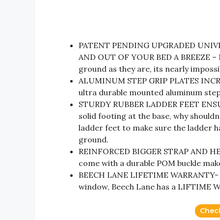
PATENT PENDING UPGRADED UNIVE
AND OUT OF YOUR BED A BREEZE – Now
ground as they are, its nearly impossi
ALUMINUM STEP GRIP PLATES INCREA
ultra durable mounted aluminum step 
STURDY RUBBER LADDER FEET ENSUR
solid footing at the base, why should
ladder feet to make sure the ladder h
ground.
REINFORCED BIGGER STRAP AND HEAV
come with a durable POM buckle make 
BEECH LANE LIFETIME WARRANTY- Unli
window, Beech Lane has a LIFTIME W
Chec