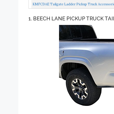
KMFCDAE Tailgate Ladder Pickup Truck Accessories 
1. BEECH LANE PICKUP TRUCK TA