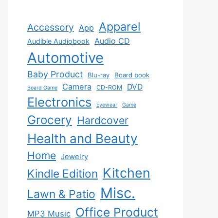
Apparel
Accessory
App
Audio CD
Audible Audiobook
Automotive
Baby Product
Blu-ray
Board book
Camera
DVD
CD-ROM
Board Game
Electronics
Eyewear
Game
Grocery
Hardcover
Health and Beauty
Home
Jewelry
Kitchen
Kindle Edition
Misc.
Lawn & Patio
Office Product
MP3 Music