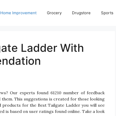
Home Improvement
Grocery
Drugstore
Sports
gate Ladder With
ndation
iews? Our experts found 61210 number of feedback
d them. This suggestions is created for those looking
d products for the Best Tailgate Ladder you will see
d is based on user ratings found online. Take a look