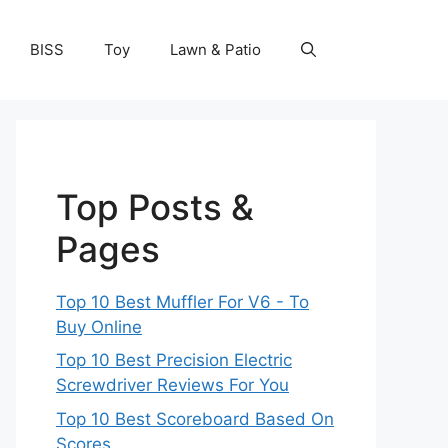
BISS
Toy
Lawn & Patio
Top Posts &
Pages
Top 10 Best Muffler For V6 - To
Buy Online
Top 10 Best Precision Electric
Screwdriver Reviews For You
Top 10 Best Scoreboard Based On
Scores