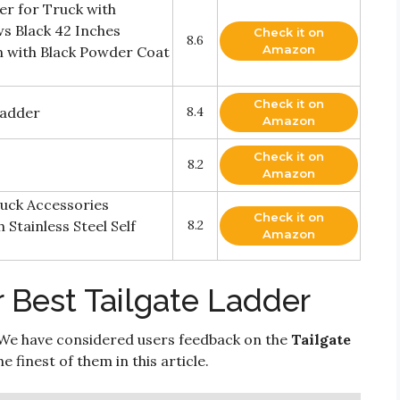
er for Truck with
ews Black 42 Inches
Check it on
8.6
Amazon
n with Black Powder Coat
Check it on
Ladder
8.4
Amazon
Check it on
8.2
Amazon
uck Accessories
Check it on
Stainless Steel Self
8.2
Amazon
 Best Tailgate Ladder
We have considered users feedback on the
Tailgate
 finest of them in this article.