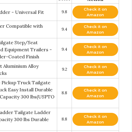
Check it on
der - Universal Fit
9.8
Amazon
der Compatible with
Check it on
9.4
Amazon
ilgate Step/Seat
Check it on
d Equipment Trailers -
9.4
Amazon
der-Coated Finish
et Aluminium Alloy
Check it on
9.2
Amazon
ucks
 Pickup Truck Tailgate
ck Easy Install Durable
Check it on
8.8
Amazon
 Capacity 300 lbs(USPTO
Ladder Tailgate Ladder
Check it on
acity 300 lbs Durable
8.8
Amazon