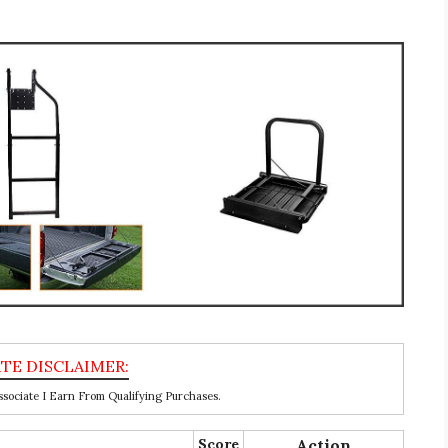
ociate I Earn From Qualifying Purchases.
Score
Action