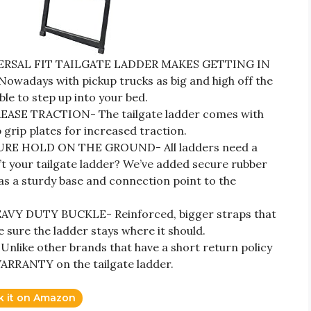
RSAL FIT TAILGATE LADDER MAKES GETTING IN
adays with pickup trucks as big and high off the
ble to step up into your bed.
SE TRACTION- The tailgate ladder comes with
grip plates for increased traction.
E HOLD ON THE GROUND- All ladders need a
n’t your tailgate ladder? We’ve added secure rubber
as a sturdy base and connection point to the
Y DUTY BUCKLE- Reinforced, bigger straps that
sure the ladder stays where it should.
ke other brands that have a short return policy
ARRANTY on the tailgate ladder.
k it on Amazon