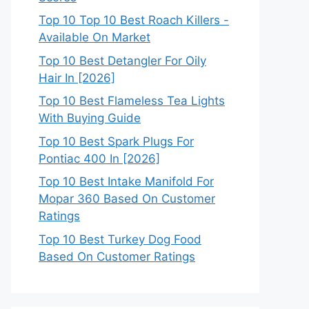
Top 10 Top 10 Best Roach Killers -
Available On Market
Top 10 Best Detangler For Oily
Hair In [2026]
Top 10 Best Flameless Tea Lights
With Buying Guide
Top 10 Best Spark Plugs For
Pontiac 400 In [2026]
Top 10 Best Intake Manifold For
Mopar 360 Based On Customer
Ratings
Top 10 Best Turkey Dog Food
Based On Customer Ratings