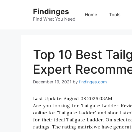
Skip
Findinges
to
Home
Tools
content
Find What You Need
Top 10 Best Tail
Expert Recomme
December 19, 2021
by
findinges.com
Last Update:
August 08 2026 03AM
Are you looking for Tailgate Ladder Rev
online for "Tailgate Ladder" and shortliste
for their ideal Tailgate Ladder. On selecte
ratings. The rating matrix we have generate