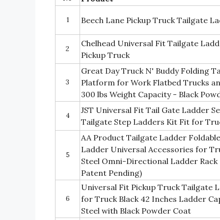
1
Beech Lane Pickup Truck Tailgate Lad
Chelhead Universal Fit Tailgate Lad
2
Pickup Truck
Great Day Truck N' Buddy Folding Ta
3
Platform for Work Flatbed Trucks an
300 lbs Weight Capacity - Black Pow
JST Universal Fit Tail Gate Ladder S
4
Tailgate Step Ladders Kit Fit for Tr
AA Product Tailgate Ladder Foldable
Ladder Universal Accessories for Tru
5
Steel Omni-Directional Ladder Rack
Patent Pending)
Universal Fit Pickup Truck Tailgate 
6
for Truck Black 42 Inches Ladder Cap
Steel with Black Powder Coat