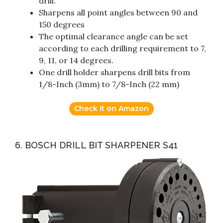
drill.
Sharpens all point angles between 90 and
150 degrees
The optimal clearance angle can be set
according to each drilling requirement to 7,
9, 11, or 14 degrees.
One drill holder sharpens drill bits from
1/8-Inch (3mm) to 7/8-Inch (22 mm)
Check it on Amazon
6. BOSCH DRILL BIT SHARPENER S41