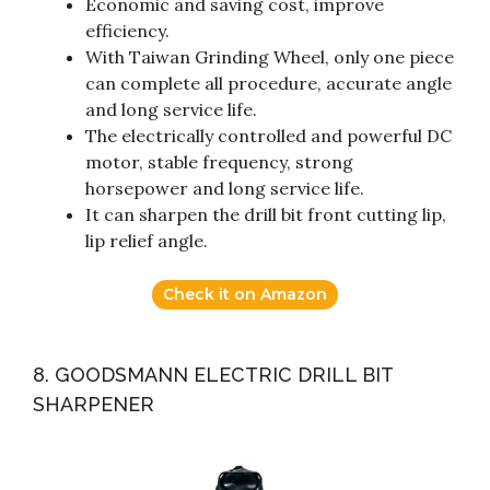
Economic and saving cost, improve
efficiency.
With Taiwan Grinding Wheel, only one piece
can complete all procedure, accurate angle
and long service life.
The electrically controlled and powerful DC
motor, stable frequency, strong
horsepower and long service life.
It can sharpen the drill bit front cutting lip,
lip relief angle.
Check it on Amazon
8. GOODSMANN ELECTRIC DRILL BIT
SHARPENER