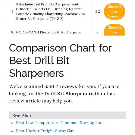
Kaka Industrial Drill Bits Sharpener and
Check it
Grinder 6 Collects Drill Grinding Machine
7
9.2
on
Portable Grinding Sharpening Machine CNC
Amazon
Router Bit Sharpener (TX-Z13)
Check it
8
GOODSMANN Electric Drill Bit Sharpener
9
on
Amazon
Comparison Chart for
Check it
9
Drill Doctor DD350X Drill Bit Sharpener
8.4
on
Best Drill Bit
Amazon
Sharpeners
Check it
10
Drill Doctor DD500X Drill Bit Sharpener
8.2
on
Amazon
We’ve scanned 63962 reviews for you. If you are
looking for the
Drill Bit Sharpeners
than this
review article may help you.
Best Low Temperature Aluminum Brazing Rods
Best Harbor Freight Spray Gun