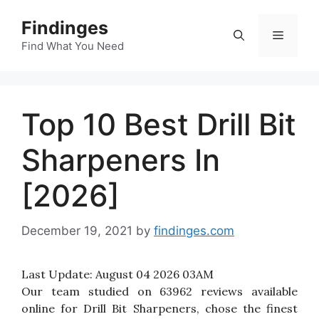
Skip
Findinges
to
Menu
content
Find What You Need
Top 10 Best Drill Bit
Sharpeners In
[2026]
December 19, 2021
by
findinges.com
Last Update:
August 04 2026 03AM
Our team studied on 63962 reviews available
online for Drill Bit Sharpeners, chose the finest