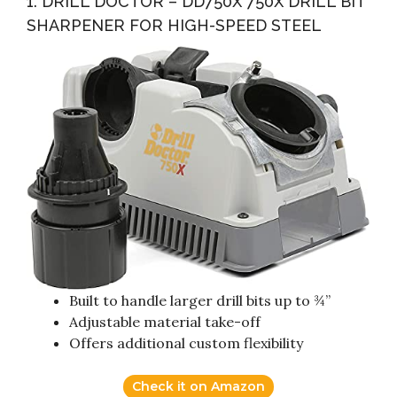
1. DRILL DOCTOR – DD750X 750X DRILL BIT
SHARPENER FOR HIGH-SPEED STEEL
Built to handle larger drill bits up to ¾”
Adjustable material take-off
Offers additional custom flexibility
Check it on Amazon