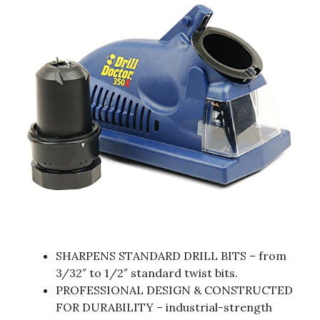
SHARPENS STANDARD DRILL BITS – from
3/32″ to 1/2″ standard twist bits.
PROFESSIONAL DESIGN & CONSTRUCTED
FOR DURABILITY – industrial-strength