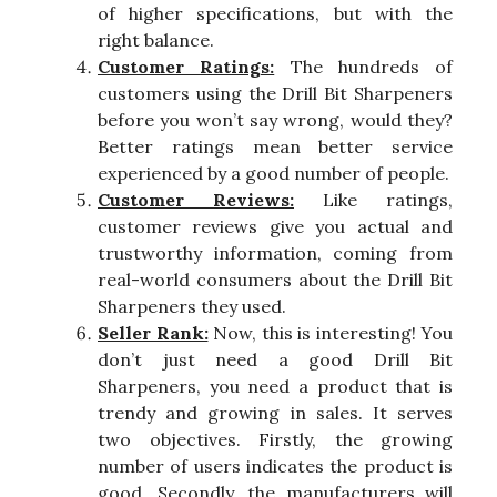
of higher specifications, but with the
right balance.
Customer Ratings:
The hundreds of
customers using the Drill Bit Sharpeners
before you won’t say wrong, would they?
Better ratings mean better service
experienced by a good number of people.
Customer Reviews:
Like ratings,
customer reviews give you actual and
trustworthy information, coming from
real-world consumers about the Drill Bit
Sharpeners they used.
Seller Rank:
Now, this is interesting! You
don’t just need a good Drill Bit
Sharpeners, you need a product that is
trendy and growing in sales. It serves
two objectives. Firstly, the growing
number of users indicates the product is
good. Secondly, the manufacturers will