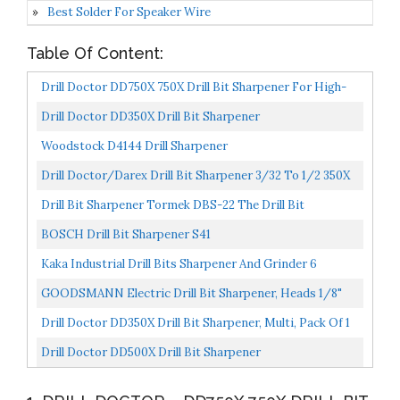
Best Solder For Speaker Wire
Table Of Content:
Drill Doctor DD750X 750X Drill Bit Sharpener For High-
Speed Steel, Masonry, Carbide, Cobalt, & TiN-Coated...
Drill Doctor DD350X Drill Bit Sharpener
Woodstock D4144 Drill Sharpener
Drill Doctor/Darex Drill Bit Sharpener 3/32 To 1/2 350X
Drill Bit Sharpener Tormek DBS-22 The Drill Bit
Sharpening Jig Attachment For Tormek Water-Cooled
BOSCH Drill Bit Sharpener S41
Sharpening...
Kaka Industrial Drill Bits Sharpener And Grinder 6
Collects Drill Grinding Machine Portable Grinding
GOODSMANN Electric Drill Bit Sharpener, Heads 1/8"
Sharpening...
25/64", 1350 RPM/ 1700 RPM 9923-0110-01
Drill Doctor DD350X Drill Bit Sharpener, Multi, Pack Of 1
Drill Doctor DD500X Drill Bit Sharpener