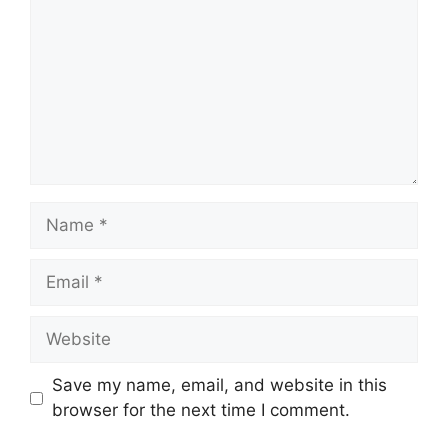
Name
Email
Website
Save my name, email, and website in this
browser for the next time I comment.