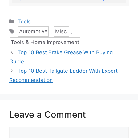
Categories
Tools
Tags
Automotive
,
Misc.
,
Tools & Home Improvement
Top 10 Best Brake Grease With Buying
Guide
Top 10 Best Tailgate Ladder With Expert
Recommendation
Leave a Comment
Comment