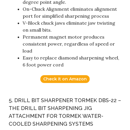
degree point angle.
On-Chuck Alignment eliminates alignment
port for simplified sharpening process
V-Block chuck jaws eliminate jaw twisting
on small bits.
Permanent magnet motor produces
consistent power, regardless of speed or
load
Easy to replace diamond sharpening wheel,
6 foot power cord
Check it on Amazon
5. DRILL BIT SHARPENER TORMEK DBS-22 –
THE DRILL BIT SHARPENING JIG
ATTACHMENT FOR TORMEK WATER-
COOLED SHARPENING SYSTEMS