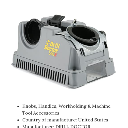
Knobs, Handles, Workholding & Machine
Tool Accessories
Country of manufacture: United States
Manufacturer: DRILL DOCTOR