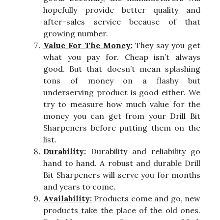
hopefully provide better quality and
after-sales service because of that
growing number.
Value For The Money:
They say you get
what you pay for. Cheap isn’t always
good. But that doesn’t mean splashing
tons of money on a flashy but
underserving product is good either. We
try to measure how much value for the
money you can get from your Drill Bit
Sharpeners before putting them on the
list.
Durability:
Durability and reliability go
hand to hand. A robust and durable Drill
Bit Sharpeners will serve you for months
and years to come.
Availability:
Products come and go, new
products take the place of the old ones.