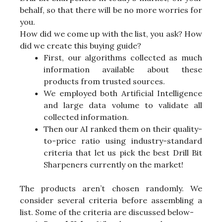
behalf, so that there will be no more worries for
you.
How did we come up with the list, you ask? How
did we create this buying guide?
First, our algorithms collected as much
information available about these
products from trusted sources.
We employed both Artificial Intelligence
and large data volume to validate all
collected information.
Then our AI ranked them on their quality-
to-price ratio using industry-standard
criteria that let us pick the best Drill Bit
Sharpeners currently on the market!
The products aren’t chosen randomly. We
consider several criteria before assembling a
list. Some of the criteria are discussed below-