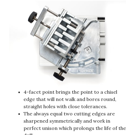
4-facet point brings the point to a chisel
edge that will not walk and bores round,
straight holes with close tolerances.
The always equal two cutting edges are
sharpened symmetrically and work in
perfect unison which prolongs the life of the