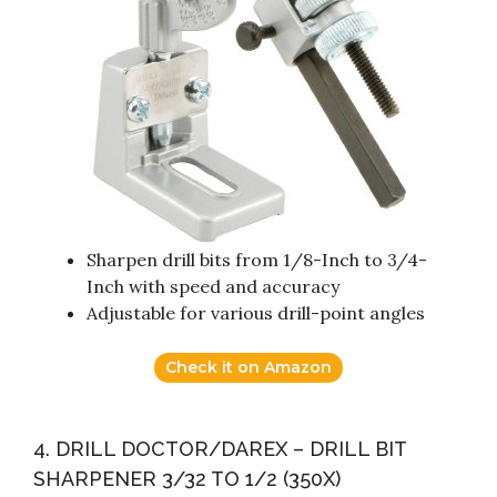
Sharpen drill bits from 1/8-Inch to 3/4-
Inch with speed and accuracy
Adjustable for various drill-point angles
Check it on Amazon
4. DRILL DOCTOR/DAREX – DRILL BIT
SHARPENER 3/32 TO 1/2 (350X)