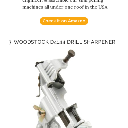
machines all under one roof in the USA.
Check it on Amazon
3. WOODSTOCK D4144 DRILL SHARPENER