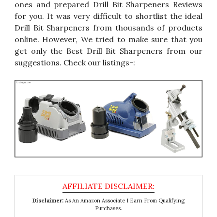
ones and prepared Drill Bit Sharpeners Reviews
for you. It was very difficult to shortlist the ideal
Drill Bit Sharpeners from thousands of products
online. However, We tried to make sure that you
get only the Best Drill Bit Sharpeners from our
suggestions. Check our listings-:
Disclaimer:
As An Amazon Associate I Earn From Qualifying
Purchases.