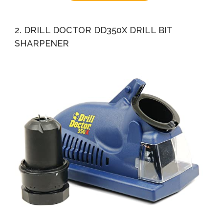
2. DRILL DOCTOR DD350X DRILL BIT
SHARPENER