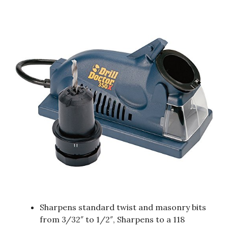
Sharpens standard twist and masonry bits
from 3/32″ to 1/2″, Sharpens to a 118