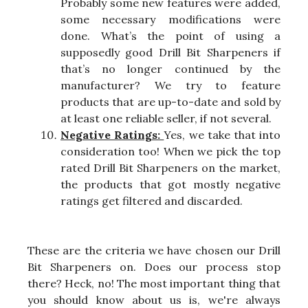
Probably some new features were added,
some necessary modifications were
done. What’s the point of using a
supposedly good Drill Bit Sharpeners if
that’s no longer continued by the
manufacturer? We try to feature
products that are up-to-date and sold by
at least one reliable seller, if not several.
Negative Ratings:
Yes, we take that into
consideration too! When we pick the top
rated Drill Bit Sharpeners on the market,
the products that got mostly negative
ratings get filtered and discarded.
These are the criteria we have chosen our Drill
Bit Sharpeners on. Does our process stop
there? Heck, no! The most important thing that
you should know about us is, we're always