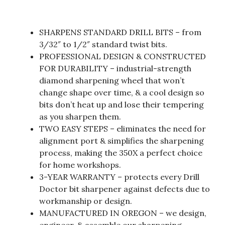
SHARPENS STANDARD DRILL BITS – from
3/32″ to 1/2″ standard twist bits.
PROFESSIONAL DESIGN & CONSTRUCTED
FOR DURABILITY – industrial-strength
diamond sharpening wheel that won’t
change shape over time, & a cool design so
bits don’t heat up and lose their tempering
as you sharpen them.
TWO EASY STEPS – eliminates the need for
alignment port & simplifies the sharpening
process, making the 350X a perfect choice
for home workshops.
3-YEAR WARRANTY – protects every Drill
Doctor bit sharpener against defects due to
workmanship or design.
MANUFACTURED IN OREGON – we design,
engineer, & assemble our sharpening