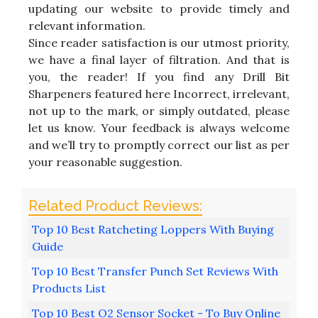
updating our website to provide timely and
relevant information.
Since reader satisfaction is our utmost priority,
we have a final layer of filtration. And that is
you, the reader! If you find any Drill Bit
Sharpeners featured here Incorrect, irrelevant,
not up to the mark, or simply outdated, please
let us know. Your feedback is always welcome
and we’ll try to promptly correct our list as per
your reasonable suggestion.
Top 10 Best Ratcheting Loppers With Buying
Guide
Top 10 Best Transfer Punch Set Reviews With
Products List
Top 10 Best O2 Sensor Socket - To Buy Online