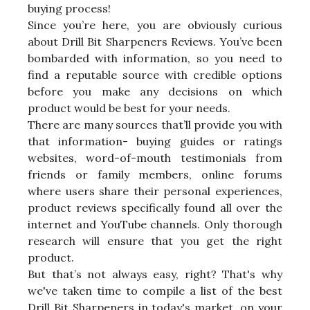
buying process!
Since you’re here, you are obviously curious
about Drill Bit Sharpeners Reviews. You’ve been
bombarded with information, so you need to
find a reputable source with credible options
before you make any decisions on which
product would be best for your needs.
There are many sources that’ll provide you with
that information- buying guides or ratings
websites, word-of-mouth testimonials from
friends or family members, online forums
where users share their personal experiences,
product reviews specifically found all over the
internet and YouTube channels. Only thorough
research will ensure that you get the right
product.
But that’s not always easy, right? That's why
we've taken time to compile a list of the best
Drill Bit Sharpeners in today's market, on your