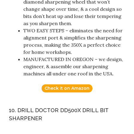
diamond sharpening wheel that won’t
change shape over time, & a cool design so
bits don’t heat up and lose their tempering
as you sharpen them.
TWO EASY STEPS – eliminates the need for
alignment port & simplifies the sharpening
process, making the 350X a perfect choice
for home workshops.
MANUFACTURED IN OREGON – we design,
engineer, & assemble our sharpening
machines all under one roof in the USA.
Check it on Amazon
10. DRILL DOCTOR DD500X DRILL BIT
SHARPENER