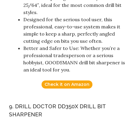
25/64″, ideal for the most common drill bit
styles.
Designed for the serious tool user, this
professional, easy-to-use system makes it
simple to keep a sharp, perfectly angled
cutting edge on bits you use often.
Better and Safer to Use: Whether you’re a
professional tradesperson or a serious
hobbyist, GOODSMANN drill bit sharpener is
an ideal tool for you.
Check it on Amazon
9. DRILL DOCTOR DD350X DRILL BIT
SHARPENER