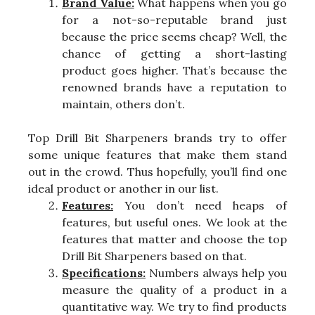
Brand Value:
What happens when you go
for a not-so-reputable brand just
because the price seems cheap? Well, the
chance of getting a short-lasting
product goes higher. That’s because the
renowned brands have a reputation to
maintain, others don’t.
Top Drill Bit Sharpeners brands try to offer
some unique features that make them stand
out in the crowd. Thus hopefully, you’ll find one
ideal product or another in our list.
Features:
You don’t need heaps of
features, but useful ones. We look at the
features that matter and choose the top
Drill Bit Sharpeners based on that.
Specifications:
Numbers always help you
measure the quality of a product in a
quantitative way. We try to find products