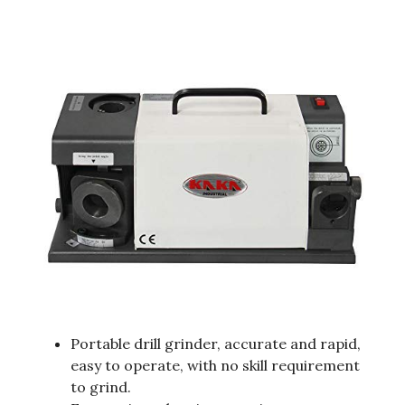
Portable drill grinder, accurate and rapid,
easy to operate, with no skill requirement
to grind.