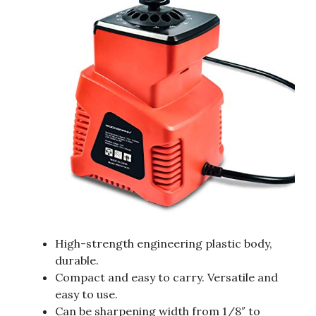
High-strength engineering plastic body,
durable.
Compact and easy to carry. Versatile and
easy to use.
Can be sharpening width from 1/8″ to