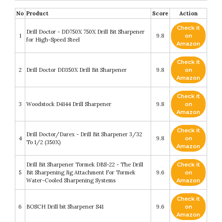
No
Product
Score
Action
Check it
Drill Doctor - DD750X 750X Drill Bit Sharpener
1
9.8
on
for High-Speed Steel
Amazon
Check it
2
Drill Doctor DD350X Drill Bit Sharpener
9.8
on
Amazon
Check it
3
Woodstock D4144 Drill Sharpener
9.8
on
Amazon
Check it
Drill Doctor/Darex - Drill Bit Sharpener 3/32
4
9.8
on
To 1/2 (350X)
Amazon
Drill Bit Sharpener Tormek DBS-22 - The Drill
Check it
5
Bit Sharpening Jig Attachment For Tormek
9.6
on
Water-Cooled Sharpening Systems
Amazon
Check it
6
BOSCH Drill bit Sharpener S41
9.6
on
Amazon