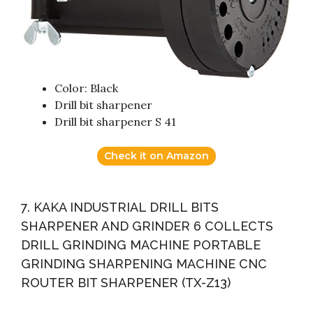
Color: Black
Drill bit sharpener
Drill bit sharpener S 41
Check it on Amazon
7. KAKA INDUSTRIAL DRILL BITS
SHARPENER AND GRINDER 6 COLLECTS
DRILL GRINDING MACHINE PORTABLE
GRINDING SHARPENING MACHINE CNC
ROUTER BIT SHARPENER (TX-Z13)