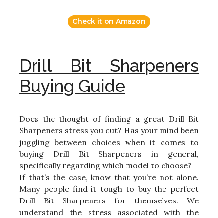
Check it on Amazon
Drill Bit Sharpeners
Buying Guide
Does the thought of finding a great Drill Bit
Sharpeners stress you out? Has your mind been
juggling between choices when it comes to
buying Drill Bit Sharpeners in general,
specifically regarding which model to choose?
If that’s the case, know that you’re not alone.
Many people find it tough to buy the perfect
Drill Bit Sharpeners for themselves. We
understand the stress associated with the