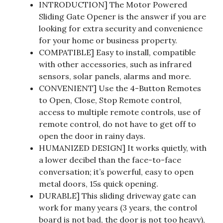
INTRODUCTION] The Motor Powered
Sliding Gate Opener is the answer if you are
looking for extra security and convenience
for your home or business property.
COMPATIBLE] Easy to install, compatible
with other accessories, such as infrared
sensors, solar panels, alarms and more.
CONVENIENT] Use the 4-Button Remotes
to Open, Close, Stop Remote control,
access to multiple remote controls, use of
remote control, do not have to get off to
open the door in rainy days.
HUMANIZED DESIGN] It works quietly, with
a lower decibel than the face-to-face
conversation; it’s powerful, easy to open
metal doors, 15s quick opening.
DURABLE] This sliding driveway gate can
work for many years (3 years, the control
board is not bad, the door is not too heavy),