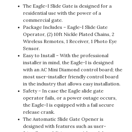
The Eagle-I Slide Gate is designed for a
residential use with the power of a
commercial gate.
Package Includes – Eagle-I Slide Gate
Operator, (2) 10ft Nickle Plated Chains, 2
Wireless Remotes, 1 Receiver, 1 Photo Eye
Sensor.
Easy to Install – With the professional
installer in mind, the Eagle-I is designed
with an AC Mini Diamond control board; the
most user-installer friendly control board
in the industry that allows easy installation.
Safety – In case the Eagle slide gate
operator fails, or a power outage occurs,
the Eagle-I is equipped with a fail secure
release crank.
The Automatic Slide Gate Opener is
designed with features such as user-