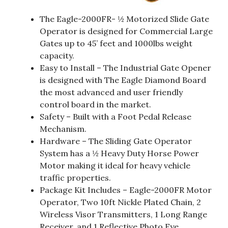
The Eagle-2000FR- ½ Motorized Slide Gate
Operator is designed for Commercial Large
Gates up to 45’ feet and 1000lbs weight
capacity.
Easy to Install – The Industrial Gate Opener
is designed with The Eagle Diamond Board
the most advanced and user friendly
control board in the market.
Safety – Built with a Foot Pedal Release
Mechanism.
Hardware – The Sliding Gate Operator
System has a ½ Heavy Duty Horse Power
Motor making it ideal for heavy vehicle
traffic properties.
Package Kit Includes – Eagle-2000FR Motor
Operator, Two 10ft Nickle Plated Chain, 2
Wireless Visor Transmitters, 1 Long Range
Receiver, and 1 Reflective Photo Eye.