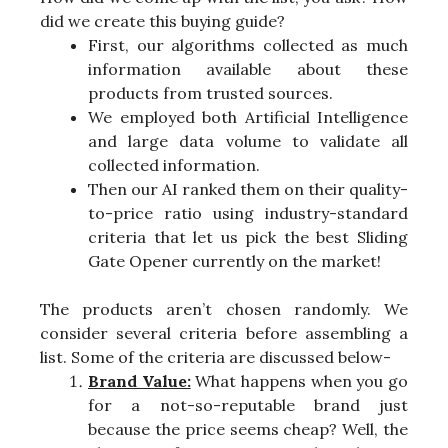
did we create this buying guide?
First, our algorithms collected as much
information available about these
products from trusted sources.
We employed both Artificial Intelligence
and large data volume to validate all
collected information.
Then our AI ranked them on their quality-
to-price ratio using industry-standard
criteria that let us pick the best Sliding
Gate Opener currently on the market!
The products aren’t chosen randomly. We
consider several criteria before assembling a
list. Some of the criteria are discussed below-
Brand Value:
What happens when you go
for a not-so-reputable brand just
because the price seems cheap? Well, the