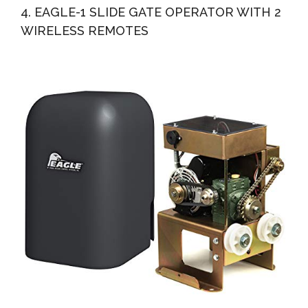
4. EAGLE-1 SLIDE GATE OPERATOR WITH 2
WIRELESS REMOTES