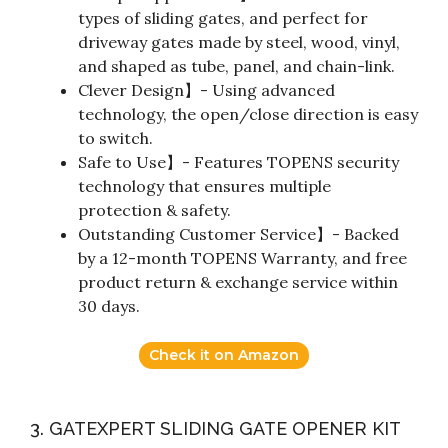
types of sliding gates, and perfect for
driveway gates made by steel, wood, vinyl,
and shaped as tube, panel, and chain-link.
Clever Design】- Using advanced
technology, the open/close direction is easy
to switch.
Safe to Use】- Features TOPENS security
technology that ensures multiple
protection & safety.
Outstanding Customer Service】- Backed
by a 12-month TOPENS Warranty, and free
product return & exchange service within
30 days.
Check it on Amazon
3. GATEXPERT SLIDING GATE OPENER KIT