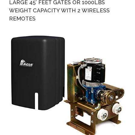
LARGE 45’ FEET GATES OR 1000LBS
WEIGHT CAPACITY WITH 2 WIRELESS
REMOTES