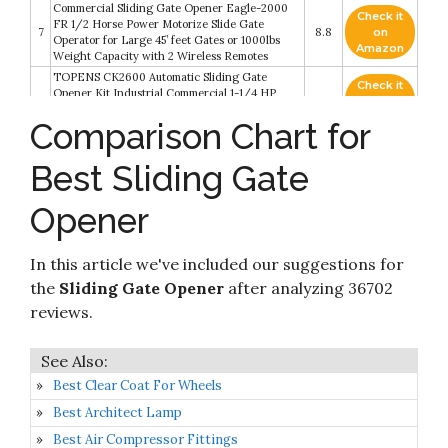
Commercial Sliding Gate Opener Eagle-2000
Check it
FR 1/2 Horse Power Motorize Slide Gate
7
8.8
on
Operator for Large 45’ feet Gates or 1000lbs
Amazon
Weight Capacity with 2 Wireless Remotes
TOPENS CK2600 Automatic Sliding Gate
Check it
Opener Kit Industrial Commercial 1-1/4 HP
8
8.8
on
Chain Sliding Gate Motor for Large Slide Gates
Amazon
Comparison Chart for
Up to 5700 Pounds and 40 Feet
Check it
CO-Z Automatic Sliding Gate Opener with 2
Best Sliding Gate
9
8.6
on
Remote Controls
Amazon
Opener
Automatic Sliding Gate Opener 1800 Pounds
with Two Remote Controls Infrared Photocell
Check it
10
Sensor Electric Gate Operator Complete Kit for
8.4
on
In this article we've included our suggestions for
Slide Gate Driveway Security Rolling Gate Up to
Amazon
20ft Long
the
Sliding Gate Opener
after analyzing 36702
reviews.
Best Clear Coat For Wheels
Best Architect Lamp
Best Air Compressor Fittings