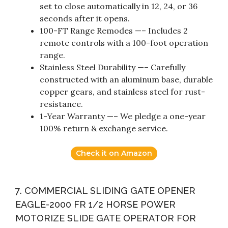
set to close automatically in 12, 24, or 36
seconds after it opens.
100-FT Range Remodes —– Includes 2
remote controls with a 100-foot operation
range.
Stainless Steel Durability —– Carefully
constructed with an aluminum base, durable
copper gears, and stainless steel for rust-
resistance.
1-Year Warranty —– We pledge a one-year
100% return & exchange service.
Check it on Amazon
7. COMMERCIAL SLIDING GATE OPENER
EAGLE-2000 FR 1/2 HORSE POWER
MOTORIZE SLIDE GATE OPERATOR FOR