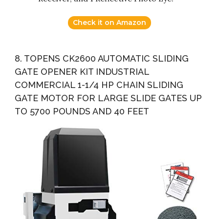
Check it on Amazon
8. TOPENS CK2600 AUTOMATIC SLIDING
GATE OPENER KIT INDUSTRIAL
COMMERCIAL 1-1/4 HP CHAIN SLIDING
GATE MOTOR FOR LARGE SLIDE GATES UP
TO 5700 POUNDS AND 40 FEET