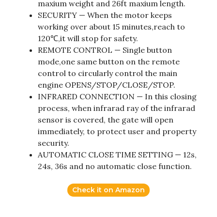
maxium weight and 26ft maxium length.
SECURITY — When the motor keeps
working over about 15 minutes,reach to
120℃,it will stop for safety.
REMOTE CONTROL — Single button
mode,one same button on the remote
control to circularly control the main
engine OPENS/STOP/CLOSE/STOP.
INFRARED CONNECTION — In this closing
process, when infrarad ray of the infrarad
sensor is covered, the gate will open
immediately, to protect user and property
security.
AUTOMATIC CLOSE TIME SETTING — 12s,
24s, 36s and no automatic close function.
Check it on Amazon