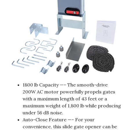
1800 lb Capacity —– The smooth-drive
200W AC motor powerfully propels gates
with a maximum length of 43 feet or a
maximum weight of 1,800 lb while producing
under 56 dB noise.
Auto-Close Feature —– For your
convenience, this slide gate opener can be