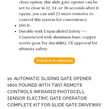
close option, this slide gate opener can be
set to close in 12, 24, or 36 seconds after it
opens; you can add 23 more remotes to
control this system for convenience.
100 ft.
Durable with Unparalleled Safety —–
Constructed with aluminum base, copper
worm-gear for durability; CE approval for
ultimate safety.
Check it on Amazon
10. AUTOMATIC SLIDING GATE OPENER
1800 POUNDS WITH TWO REMOTE
CONTROLS INFRARED PHOTOCELL
SENSOR ELECTRIC GATE OPERATOR
COMPLETE KIT FOR SLIDE GATE DRIVEWAY