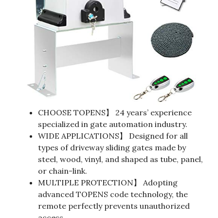
CHOOSE TOPENS】 24 years’ experience
specialized in gate automation industry.
WIDE APPLICATIONS】 Designed for all
types of driveway sliding gates made by
steel, wood, vinyl, and shaped as tube, panel,
or chain-link.
MULTIPLE PROTECTION】 Adopting
advanced TOPENS code technology, the
remote perfectly prevents unauthorized
access.