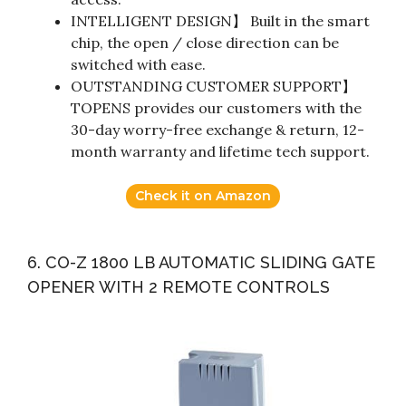
INTELLIGENT DESIGN】 Built in the smart
chip, the open / close direction can be
switched with ease.
OUTSTANDING CUSTOMER SUPPORT】
TOPENS provides our customers with the
30-day worry-free exchange & return, 12-
month warranty and lifetime tech support.
Check it on Amazon
6. CO-Z 1800 LB AUTOMATIC SLIDING GATE
OPENER WITH 2 REMOTE CONTROLS