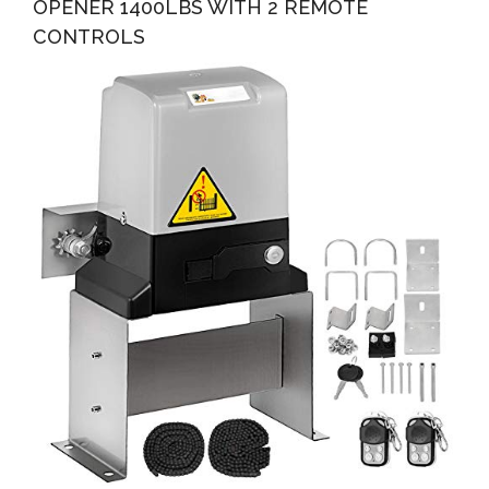
OPENER 1400LBS WITH 2 REMOTE
CONTROLS