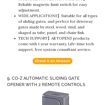
Reliable magnetic limit switch for easy
adjustment.
WIDE APPLICATIONS】Suitable for all types
of sliding gates, and perfect for driveway
gates made by steel, wood, vinyl, and
shaped as tube, panel, and chain-link.
TECH SUPPORT】All TOPENS products
come with 1 year warranty, Life-time tech
support, free system consultant service.
Check it on Amazon
9. CO-Z AUTOMATIC SLIDING GATE
OPENER WITH 2 REMOTE CONTROLS