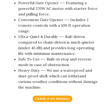
Powerful Gate Opener —– Featuring a
powerful 370W AC motor with starter force
and pulling force.
Convenient Gate Opener —– Includes 2
remote controls with a 100 ft operation
range.
Ultra-Quiet & Durable —– Rail-driven
compared to chain-driven is much quieter
(under 45 dB) and provides long operating
life with minimum maintenance.
Safe To Use —– Built-in stop and reverse
mode in case of obstruction.
Heavy-Duty —– We use a waterproof and
dust-proof shell, which can withstand
various weather conditions without damage
the machine.
Check it on Amazon