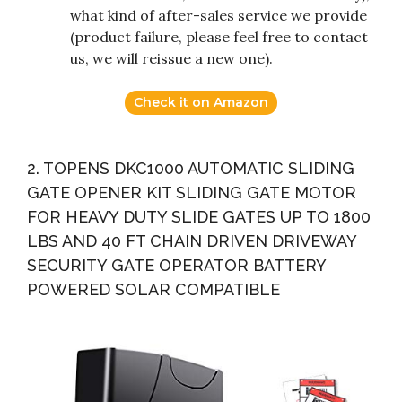
what kind of after-sales service we provide
(product failure, please feel free to contact
us, we will reissue a new one).
Check it on Amazon
2. TOPENS DKC1000 AUTOMATIC SLIDING
GATE OPENER KIT SLIDING GATE MOTOR
FOR HEAVY DUTY SLIDE GATES UP TO 1800
LBS AND 40 FT CHAIN DRIVEN DRIVEWAY
SECURITY GATE OPERATOR BATTERY
POWERED SOLAR COMPATIBLE