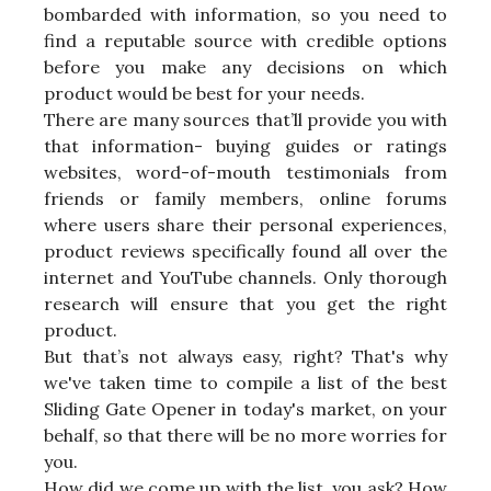
bombarded with information, so you need to
find a reputable source with credible options
before you make any decisions on which
product would be best for your needs.
There are many sources that’ll provide you with
that information- buying guides or ratings
websites, word-of-mouth testimonials from
friends or family members, online forums
where users share their personal experiences,
product reviews specifically found all over the
internet and YouTube channels. Only thorough
research will ensure that you get the right
product.
But that’s not always easy, right? That's why
we've taken time to compile a list of the best
Sliding Gate Opener in today's market, on your
behalf, so that there will be no more worries for
you.
How did we come up with the list, you ask? How