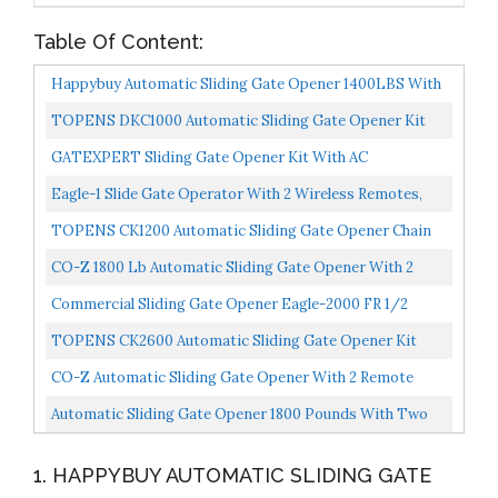
Table Of Content:
Happybuy Automatic Sliding Gate Opener 1400LBS With
2 Remote Controls, Gate Operator Hardware Kit For...
TOPENS DKC1000 Automatic Sliding Gate Opener Kit
Sliding Gate Motor For Heavy Duty Slide Gates Up To
GATEXPERT Sliding Gate Opener Kit With AC
1800...
110V/60HZ Motor, Wireless Remote, Alarm Lamp And
Eagle-1 Slide Gate Operator With 2 Wireless Remotes,
Infrared Sensor...
Security Reflective Photo Eye Monitored, And Receiver...
TOPENS CK1200 Automatic Sliding Gate Opener Chain
Drive Electric Gate Motor For Heavy Driveway Slide
CO-Z 1800 Lb Automatic Sliding Gate Opener With 2
Gate...
Remote Controls, Electric Rolling Driveway Slide Gate...
Commercial Sliding Gate Opener Eagle-2000 FR 1/2
Horse Power Motorize Slide Gate Operator For Large
TOPENS CK2600 Automatic Sliding Gate Opener Kit
45’...
Industrial Commercial 1-1/4 HP Chain Sliding Gate
CO-Z Automatic Sliding Gate Opener With 2 Remote
Motor...
Controls, Electric Rolling Driveway Slide Gate Motor...
Automatic Sliding Gate Opener 1800 Pounds With Two
Remote Controls Infrared Photocell Sensor Electric...
1. HAPPYBUY AUTOMATIC SLIDING GATE