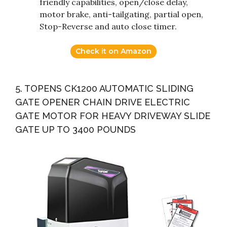
friendly capabilities, open/close delay,
motor brake, anti-tailgating, partial open,
Stop-Reverse and auto close timer.
Check it on Amazon
5. TOPENS CK1200 AUTOMATIC SLIDING
GATE OPENER CHAIN DRIVE ELECTRIC
GATE MOTOR FOR HEAVY DRIVEWAY SLIDE
GATE UP TO 3400 POUNDS