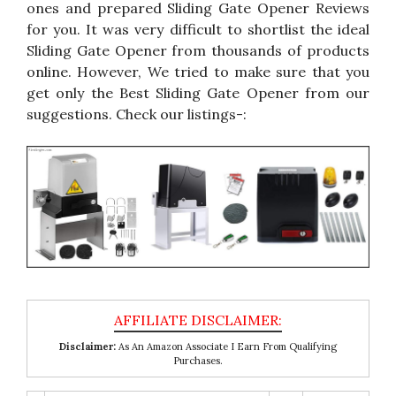
ones and prepared Sliding Gate Opener Reviews
for you. It was very difficult to shortlist the ideal
Sliding Gate Opener from thousands of products
online. However, We tried to make sure that you
get only the Best Sliding Gate Opener from our
suggestions. Check our listings-:
Disclaimer:
As An Amazon Associate I Earn From Qualifying
Purchases.