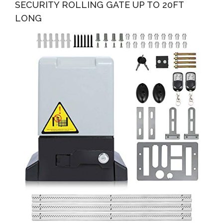
SECURITY ROLLING GATE UP TO 20FT
LONG