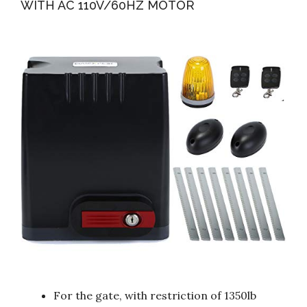
WITH AC 110V/60HZ MOTOR
For the gate, with restriction of 1350lb