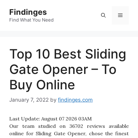
Skip
Findinges
to
Menu
content
Find What You Need
Top 10 Best Sliding
Gate Opener – To
Buy Online
January 7, 2022
by
findinges.com
Last Update:
August 07 2026 03AM
Our team studied on 36702 reviews available
online for Sliding Gate Opener, chose the finest