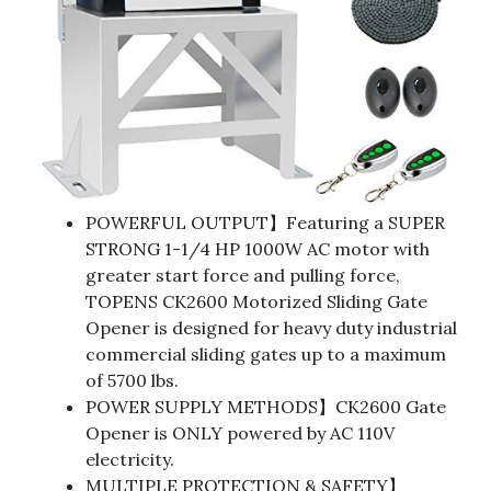
POWERFUL OUTPUT】Featuring a SUPER
STRONG 1-1/4 HP 1000W AC motor with
greater start force and pulling force,
TOPENS CK2600 Motorized Sliding Gate
Opener is designed for heavy duty industrial
commercial sliding gates up to a maximum
of 5700 lbs.
POWER SUPPLY METHODS】CK2600 Gate
Opener is ONLY powered by AC 110V
electricity.
MULTIPLE PROTECTION & SAFETY】