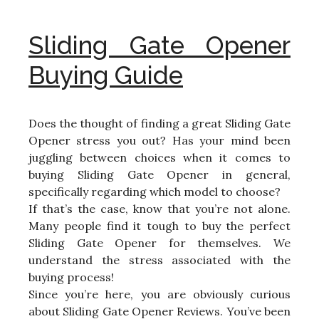
Sliding Gate Opener
Buying Guide
Does the thought of finding a great Sliding Gate
Opener stress you out? Has your mind been
juggling between choices when it comes to
buying Sliding Gate Opener in general,
specifically regarding which model to choose?
If that’s the case, know that you’re not alone.
Many people find it tough to buy the perfect
Sliding Gate Opener for themselves. We
understand the stress associated with the
buying process!
Since you’re here, you are obviously curious
about Sliding Gate Opener Reviews. You’ve been