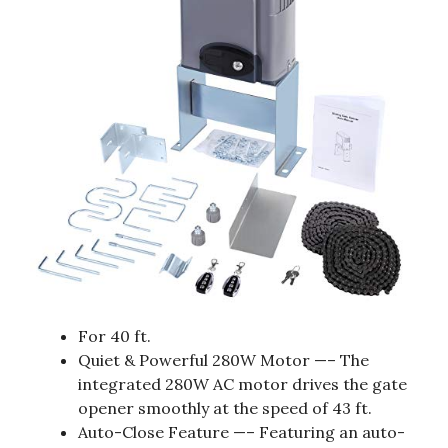
For 40 ft.
Quiet & Powerful 280W Motor —– The
integrated 280W AC motor drives the gate
opener smoothly at the speed of 43 ft.
Auto-Close Feature —– Featuring an auto-