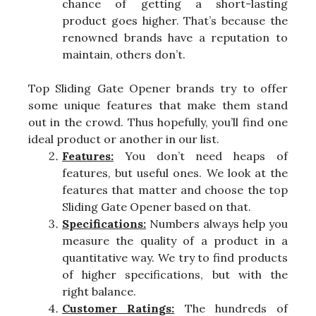
chance of getting a short-lasting
product goes higher. That’s because the
renowned brands have a reputation to
maintain, others don’t.
Top Sliding Gate Opener brands try to offer
some unique features that make them stand
out in the crowd. Thus hopefully, you’ll find one
ideal product or another in our list.
Features:
You don’t need heaps of
features, but useful ones. We look at the
features that matter and choose the top
Sliding Gate Opener based on that.
Specifications:
Numbers always help you
measure the quality of a product in a
quantitative way. We try to find products
of higher specifications, but with the
right balance.
Customer Ratings:
The hundreds of