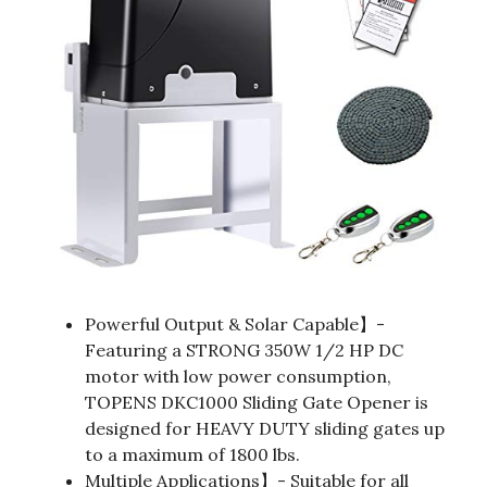
Powerful Output & Solar Capable】-
Featuring a STRONG 350W 1/2 HP DC
motor with low power consumption,
TOPENS DKC1000 Sliding Gate Opener is
designed for HEAVY DUTY sliding gates up
to a maximum of 1800 lbs.
Multiple Applications】- Suitable for all