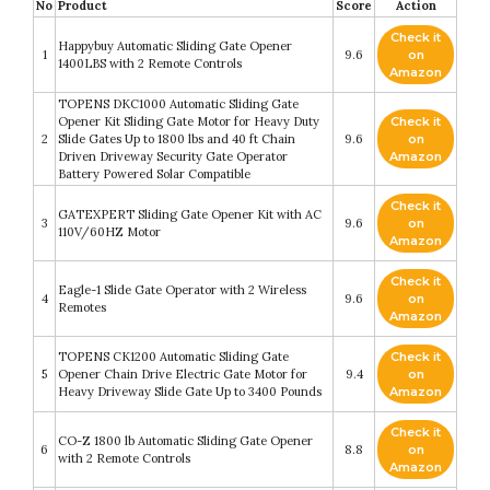
No
Product
Score
Action
Check it
Happybuy Automatic Sliding Gate Opener
1
9.6
on
1400LBS with 2 Remote Controls
Amazon
TOPENS DKC1000 Automatic Sliding Gate
Opener Kit Sliding Gate Motor for Heavy Duty
Check it
2
Slide Gates Up to 1800 lbs and 40 ft Chain
9.6
on
Driven Driveway Security Gate Operator
Amazon
Battery Powered Solar Compatible
Check it
GATEXPERT Sliding Gate Opener Kit with AC
3
9.6
on
110V/60HZ Motor
Amazon
Check it
Eagle-1 Slide Gate Operator with 2 Wireless
4
9.6
on
Remotes
Amazon
TOPENS CK1200 Automatic Sliding Gate
Check it
5
Opener Chain Drive Electric Gate Motor for
9.4
on
Heavy Driveway Slide Gate Up to 3400 Pounds
Amazon
Check it
CO-Z 1800 lb Automatic Sliding Gate Opener
6
8.8
on
with 2 Remote Controls
Amazon