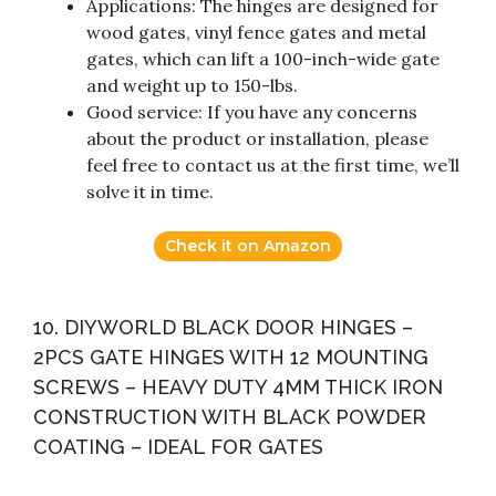
Applications: The hinges are designed for
wood gates, vinyl fence gates and metal
gates, which can lift a 100-inch-wide gate
and weight up to 150-lbs.
Good service: If you have any concerns
about the product or installation, please
feel free to contact us at the first time, we’ll
solve it in time.
Check it on Amazon
10. DIYWORLD BLACK DOOR HINGES –
2PCS GATE HINGES WITH 12 MOUNTING
SCREWS – HEAVY DUTY 4MM THICK IRON
CONSTRUCTION WITH BLACK POWDER
COATING – IDEAL FOR GATES