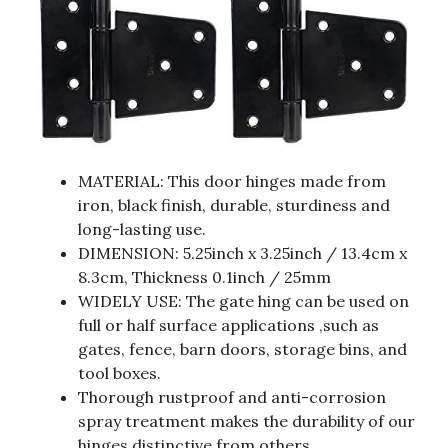
MATERIAL: This door hinges made from
iron, black finish, durable, sturdiness and
long-lasting use.
DIMENSION: 5.25inch x 3.25inch / 13.4cm x
8.3cm, Thickness 0.1inch / 25mm
WIDELY USE: The gate hing can be used on
full or half surface applications ,such as
gates, fence, barn doors, storage bins, and
tool boxes.
Thorough rustproof and anti-corrosion
spray treatment makes the durability of our
hinges distinctive from others.