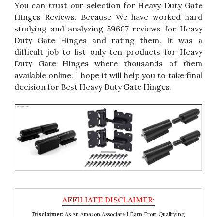
You can trust our selection for Heavy Duty Gate
Hinges Reviews. Because We have worked hard
studying and analyzing 59607 reviews for Heavy
Duty Gate Hinges and rating them. It was a
difficult job to list only ten products for Heavy
Duty Gate Hinges where thousands of them
available online. I hope it will help you to take final
decision for Best Heavy Duty Gate Hinges.
Disclaimer:
As An Amazon Associate I Earn From Qualifying