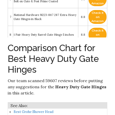
Bolt on Gate & Post Prime Coated
Amazon
Check it
National Hardware N223-867 287 Extra Heavy
7
8.8
on
Gate Hinges in Black
Amazon
Check it
8
1 Pair Heavy Duty Barrel Gate Hinge 5 inches
8.8
on
Amazon
Comparison Chart for
Check it
9
Bordersmover Self Closing Gate Hinges
8.6
on
Best Heavy Duty Gate
Amazon
DIYWorld Black Door Hinges – 2Pcs Gate
Hinges
Check it
Hinges with 12 Mounting Screws – Heavy Duty
10
8.4
on
4mm Thick Iron Construction with Black
Amazon
Powder Coating – Ideal for Gates
Our team scanned 59607 reviews before putting
any suggestions for the
Heavy Duty Gate Hinges
in this article.
Best Grohe Shower Head