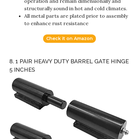
operation and remain dimensionally and
structurally sound in hot and cold climates.
All metal parts are plated prior to assembly
to enhance rust resistance
Check it on Amazon
8. 1 PAIR HEAVY DUTY BARREL GATE HINGE
5 INCHES