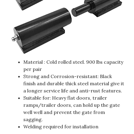
Material : Cold rolled steel. 900 lbs capacity
per pair
Strong and Corrosion-resistant: Black
finish and durable thick steel material give it
a longer service life and anti-rust features.
Suitable for: Heavy flat doors, trailer
ramps/trailer doors, can hold up the gate
well well and prevent the gate from
sagging.
Welding required for installation