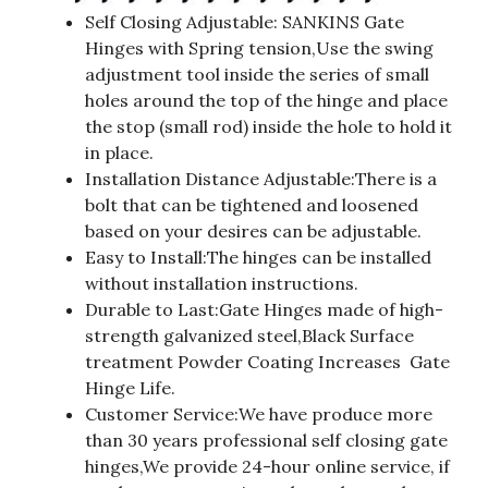
Self Closing Adjustable: SANKINS Gate
Hinges with Spring tension,Use the swing
adjustment tool inside the series of small
holes around the top of the hinge and place
the stop (small rod) inside the hole to hold it
in place.
Installation Distance Adjustable:There is a
bolt that can be tightened and loosened
based on your desires can be adjustable.
Easy to Install:The hinges can be installed
without installation instructions.
Durable to Last:Gate Hinges made of high-
strength galvanized steel,Black Surface
treatment Powder Coating Increases Gate
Hinge Life.
Customer Service:We have produce more
than 30 years professional self closing gate
hinges,We provide 24-hour online service, if