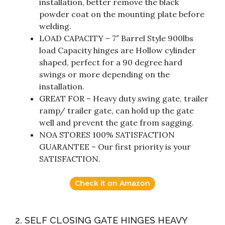
installation, better remove the black
powder coat on the mounting plate before
welding.
LOAD CAPACITY – 7″ Barrel Style 900lbs
load Capacity hinges are Hollow cylinder
shaped, perfect for a 90 degree hard
swings or more depending on the
installation.
GREAT FOR – Heavy duty swing gate, trailer
ramp/ trailer gate, can hold up the gate
well and prevent the gate from sagging.
NOA STORES 100% SATISFACTION
GUARANTEE – Our first priority is your
SATISFACTION.
Check it on Amazon
2. SELF CLOSING GATE HINGES HEAVY