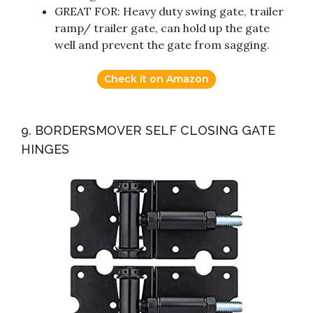
GREAT FOR: Heavy duty swing gate, trailer
ramp/ trailer gate, can hold up the gate
well and prevent the gate from sagging.
Check it on Amazon
9. BORDERSMOVER SELF CLOSING GATE
HINGES