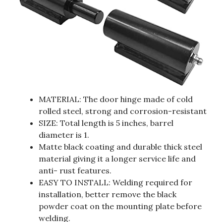
MATERIAL: The door hinge made of cold
rolled steel, strong and corrosion-resistant
SIZE: Total length is 5 inches, barrel
diameter is 1.
Matte black coating and durable thick steel
material giving it a longer service life and
anti- rust features.
EASY TO INSTALL: Welding required for
installation, better remove the black
powder coat on the mounting plate before
welding.