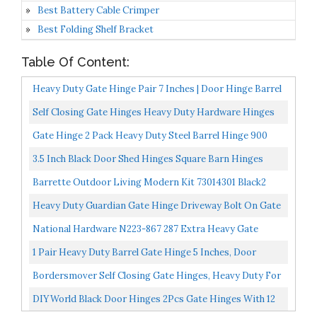
Best Battery Cable Crimper
Best Folding Shelf Bracket
Table Of Content:
Heavy Duty Gate Hinge Pair 7 Inches | Door Hinge Barrel
900 Lbs Load Capacity For Swing Gate, Trailer...
Self Closing Gate Hinges Heavy Duty Hardware Hinges
For Wooden/Vinyl/PVC Fences,90 Degree Adjustable
Gate Hinge 2 Pack Heavy Duty Steel Barrel Hinge 900
Gate...
Lbs Load Capacity For Door Swing Trailer Ramp -Weld...
3.5 Inch Black Door Shed Hinges Square Barn Hinges
Heavy Duty Gate Hinges Wrought Hardware Iron
Barrette Outdoor Living Modern Kit 73014301 Black2
Rustproof...
Pack Heavy-Duty Wrap Hinge
Heavy Duty Guardian Gate Hinge Driveway Bolt On Gate
& Post Prime Coated
National Hardware N223-867 287 Extra Heavy Gate
Hinges In Black, 3-1/2"
1 Pair Heavy Duty Barrel Gate Hinge 5 Inches, Door
Hinge Barrel Style For Swing Gate, Trailer Ramp Gate...
Bordersmover Self Closing Gate Hinges, Heavy Duty For
Vinyl/ Wood/Metal Fence, Pack Of 2, With Slef-
DIYWorld Black Door Hinges 2Pcs Gate Hinges With 12
Tapping...