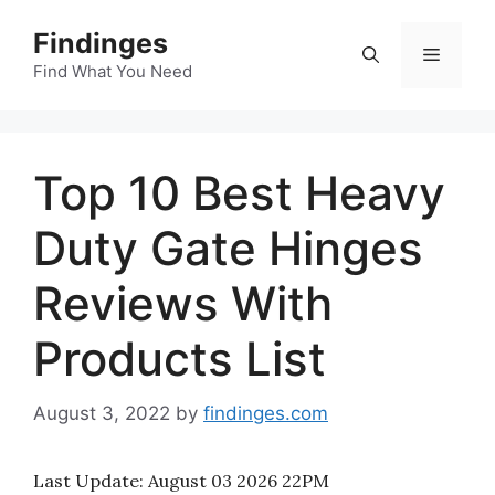
Skip
Findinges
to
Menu
content
Find What You Need
Top 10 Best Heavy
Duty Gate Hinges
Reviews With
Products List
August 3, 2022
by
findinges.com
Last Update:
August 03 2026 22PM