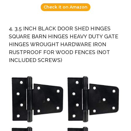
Check it on Amazon
4. 3.5 INCH BLACK DOOR SHED HINGES
SQUARE BARN HINGES HEAVY DUTY GATE
HINGES WROUGHT HARDWARE IRON
RUSTPROOF FOR WOOD FENCES (NOT
INCLUDED SCREWS)