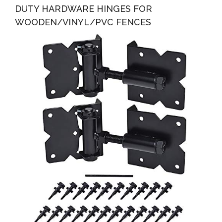
DUTY HARDWARE HINGES FOR
WOODEN/VINYL/PVC FENCES