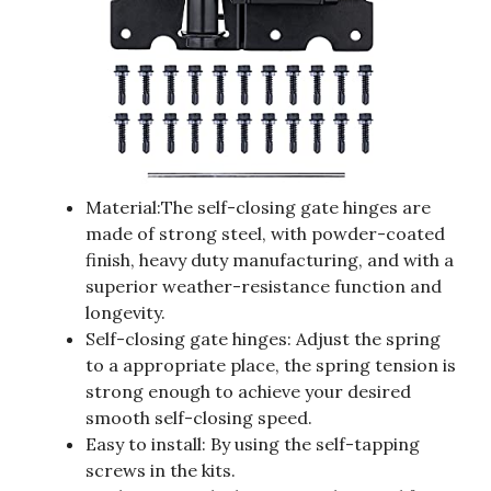
Material:The self-closing gate hinges are
made of strong steel, with powder-coated
finish, heavy duty manufacturing, and with a
superior weather-resistance function and
longevity.
Self-closing gate hinges: Adjust the spring
to a appropriate place, the spring tension is
strong enough to achieve your desired
smooth self-closing speed.
Easy to install: By using the self-tapping
screws in the kits.