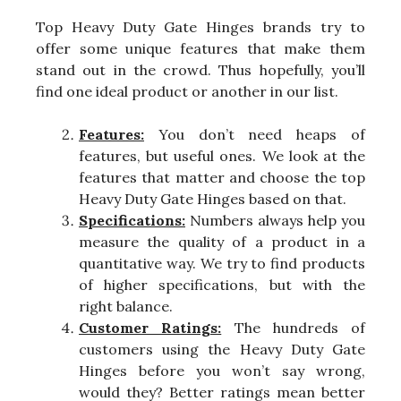
Top Heavy Duty Gate Hinges brands try to
offer some unique features that make them
stand out in the crowd. Thus hopefully, you’ll
find one ideal product or another in our list.
Features:
You don’t need heaps of
features, but useful ones. We look at the
features that matter and choose the top
Heavy Duty Gate Hinges based on that.
Specifications:
Numbers always help you
measure the quality of a product in a
quantitative way. We try to find products
of higher specifications, but with the
right balance.
Customer Ratings:
The hundreds of
customers using the Heavy Duty Gate
Hinges before you won’t say wrong,
would they? Better ratings mean better