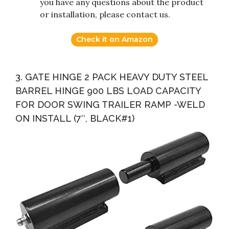
you have any questions about the product
or installation, please contact us.
Check it on Amazon
3. GATE HINGE 2 PACK HEAVY DUTY STEEL
BARREL HINGE 900 LBS LOAD CAPACITY
FOR DOOR SWING TRAILER RAMP -WELD
ON INSTALL (7″, BLACK#1)