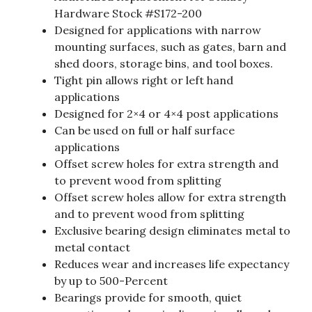
Hardware Stock #S172-200
Designed for applications with narrow
mounting surfaces, such as gates, barn and
shed doors, storage bins, and tool boxes.
Tight pin allows right or left hand
applications
Designed for 2×4 or 4×4 post applications
Can be used on full or half surface
applications
Offset screw holes for extra strength and
to prevent wood from splitting
Offset screw holes allow for extra strength
and to prevent wood from splitting
Exclusive bearing design eliminates metal to
metal contact
Reduces wear and increases life expectancy
by up to 500-Percent
Bearings provide for smooth, quiet