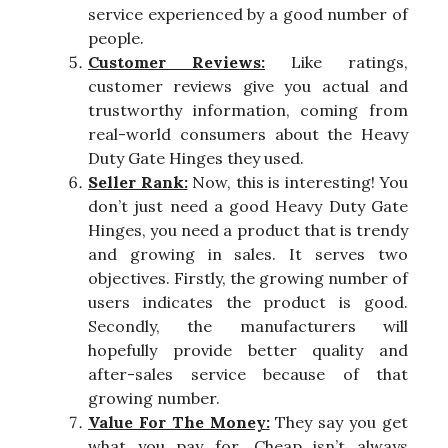
service experienced by a good number of
people.
Customer Reviews:
Like ratings,
customer reviews give you actual and
trustworthy information, coming from
real-world consumers about the Heavy
Duty Gate Hinges they used.
Seller Rank:
Now, this is interesting! You
don’t just need a good Heavy Duty Gate
Hinges, you need a product that is trendy
and growing in sales. It serves two
objectives. Firstly, the growing number of
users indicates the product is good.
Secondly, the manufacturers will
hopefully provide better quality and
after-sales service because of that
growing number.
Value For The Money:
They say you get
what you pay for. Cheap isn’t always