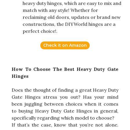
heavy duty hinges, which are easy to mix and
match with any style! Whether for
reclaiming old doors, updates or brand new
constructions, the DIYWorld hinges are a
perfect choice!.
Check it on Amazon
How To Choose The Best Heavy Duty Gate
Hinges
Does the thought of finding a great Heavy Duty
Gate Hinges stress you out? Has your mind
been juggling between choices when it comes
to buying Heavy Duty Gate Hinges in general,
specifically regarding which model to choose?
If that’s the case, know that you’re not alone.