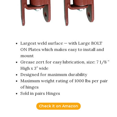
Largest weld surface — with Large BOLT
ON Plates which makes easy to install and
mount
Grease zert for easy lubrication, size: 7 1/8 ”
High x 3″ wide
Designed for maximum durability
Maximum weight rating of 1000 lbs per pair
of hinges
Sold in pairs Hinges
Check it on Amazon