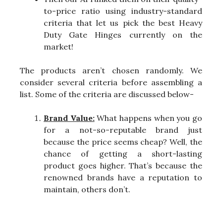
to-price ratio using industry-standard
criteria that let us pick the best Heavy
Duty Gate Hinges currently on the
market!
The products aren’t chosen randomly. We
consider several criteria before assembling a
list. Some of the criteria are discussed below-
Brand Value:
What happens when you go
for a not-so-reputable brand just
because the price seems cheap? Well, the
chance of getting a short-lasting
product goes higher. That’s because the
renowned brands have a reputation to
maintain, others don’t.