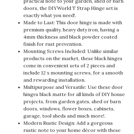
practical note to your garden, shed or barn
doors, the DIYWorld T Strap Hinge set is
exactly what you need!.
Made to Last: This door hinge is made with
premium quality, heavy duty iron, having a
4mm thickness and black powder coated
finish for rust prevention.
Mounting Screws Included: Unlike similar
products on the market, these black hinges
come in convenient sets of 2 pieces and
include 12 x mounting screws, for a smooth
and rewarding installation.
Multipurpose and Versatile: Use these door
hinges black matte for all kinds of DIY house
projects, from garden gates, shed or barn
doors, windows, flower boxes, cabinets,
garage, tool sheds and much more!.
Modern Rustic Design: Add a gorgeous
rustic note to your home décor with these