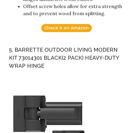
Offset screw holes allow for extra strength
and to prevent wood from splitting.
Check it on Amazon
5. BARRETTE OUTDOOR LIVING MODERN
KIT 73014301 BLACK(2 PACK) HEAVY-DUTY
WRAP HINGE