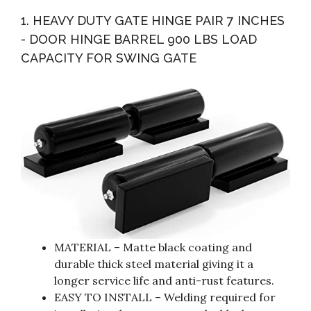
Mounting Screws Heavy Duty 4mm Thick Iron
1. HEAVY DUTY GATE HINGE PAIR 7 INCHES
Construction...
- DOOR HINGE BARREL 900 LBS LOAD
CAPACITY FOR SWING GATE
MATERIAL – Matte black coating and
durable thick steel material giving it a
longer service life and anti-rust features.
EASY TO INSTALL – Welding required for