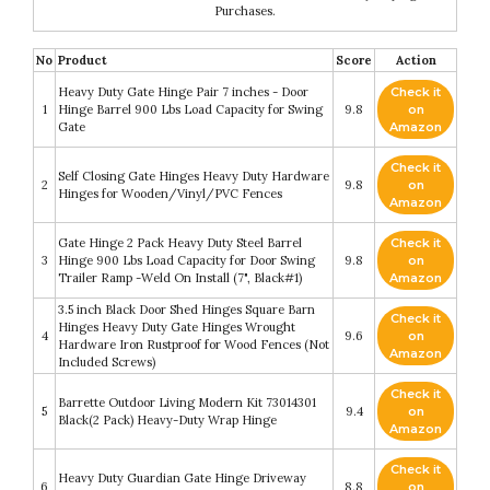
Purchases.
No
Product
Score
Action
Heavy Duty Gate Hinge Pair 7 inches - Door
Check it
1
Hinge Barrel 900 Lbs Load Capacity for Swing
9.8
on
Gate
Amazon
Check it
Self Closing Gate Hinges Heavy Duty Hardware
2
9.8
on
Hinges for Wooden/Vinyl/PVC Fences
Amazon
Gate Hinge 2 Pack Heavy Duty Steel Barrel
Check it
3
Hinge 900 Lbs Load Capacity for Door Swing
9.8
on
Trailer Ramp -Weld On Install (7", Black#1)
Amazon
3.5 inch Black Door Shed Hinges Square Barn
Check it
Hinges Heavy Duty Gate Hinges Wrought
4
9.6
on
Hardware Iron Rustproof for Wood Fences (Not
Amazon
Included Screws)
Check it
Barrette Outdoor Living Modern Kit 73014301
5
9.4
on
Black(2 Pack) Heavy-Duty Wrap Hinge
Amazon
Check it
Heavy Duty Guardian Gate Hinge Driveway
6
8.8
on