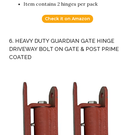
Item contains 2 hinges per pack
Check it on Amazon
6. HEAVY DUTY GUARDIAN GATE HINGE
DRIVEWAY BOLT ON GATE & POST PRIME
COATED