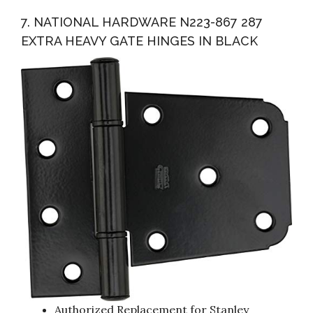
7. NATIONAL HARDWARE N223-867 287
EXTRA HEAVY GATE HINGES IN BLACK
Authorized Replacement for Stanley