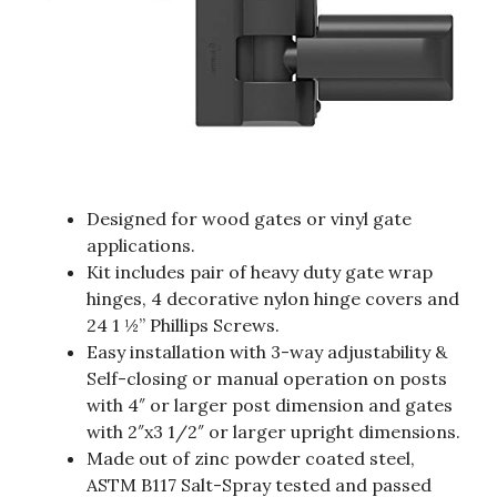
Designed for wood gates or vinyl gate
applications.
Kit includes pair of heavy duty gate wrap
hinges, 4 decorative nylon hinge covers and
24 1 ½” Phillips Screws.
Easy installation with 3-way adjustability &
Self-closing or manual operation on posts
with 4″ or larger post dimension and gates
with 2″x3 1/2″ or larger upright dimensions.
Made out of zinc powder coated steel,
ASTM B117 Salt-Spray tested and passed