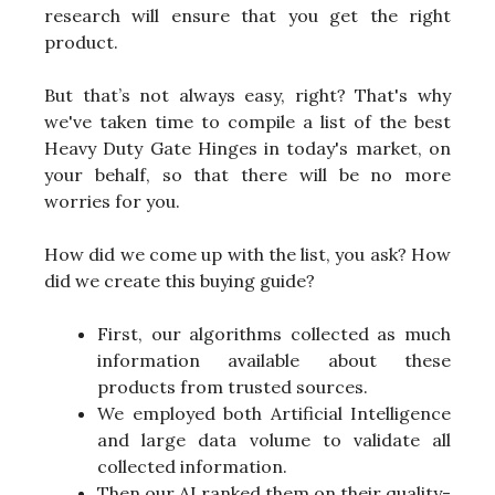
research will ensure that you get the right
product.
But that’s not always easy, right? That's why
we've taken time to compile a list of the best
Heavy Duty Gate Hinges in today's market, on
your behalf, so that there will be no more
worries for you.
How did we come up with the list, you ask? How
did we create this buying guide?
First, our algorithms collected as much
information available about these
products from trusted sources.
We employed both Artificial Intelligence
and large data volume to validate all
collected information.
Then our AI ranked them on their quality-