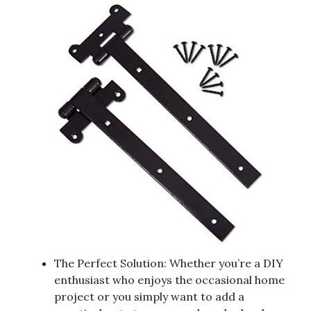
The Perfect Solution: Whether you’re a DIY
enthusiast who enjoys the occasional home
project or you simply want to add a