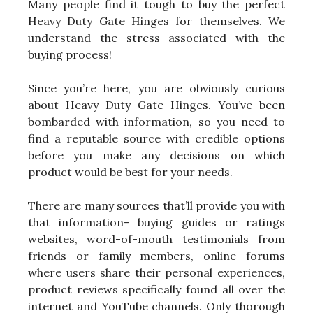
Many people find it tough to buy the perfect
Heavy Duty Gate Hinges for themselves. We
understand the stress associated with the
buying process!
Since you’re here, you are obviously curious
about Heavy Duty Gate Hinges. You’ve been
bombarded with information, so you need to
find a reputable source with credible options
before you make any decisions on which
product would be best for your needs.
There are many sources that’ll provide you with
that information- buying guides or ratings
websites, word-of-mouth testimonials from
friends or family members, online forums
where users share their personal experiences,
product reviews specifically found all over the
internet and YouTube channels. Only thorough