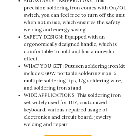
ADJUSTABLE TEMPERATURE: This
precision soldering iron comes with On/Off
switch, you can feel free to turn off the unit
when not in use, which ensures the safety
welding and energy saving.
SAFETY DESIGN: Equipped with an
ergonomically designed handle, which is
comfortable to hold and has a non-slip
effect.
WHAT YOU GET: Putusen soldering iron kit
includes: 60W portable soldering iron, 5
multiple soldering tips, 17g soldering wire,
and soldering iron stand.
WIDE APPLICATIONS: This soldering iron
set widely used for DIY, customized
keyboard, various repaired usage of
electronics and circuit board, jewelry
welding and repair.