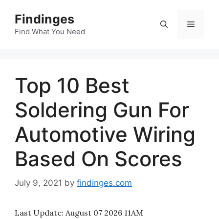
Skip
Findinges
to
Menu
content
Find What You Need
Top 10 Best
Soldering Gun For
Automotive Wiring
Based On Scores
July 9, 2021
by
findinges.com
Last Update:
August 07 2026 11AM