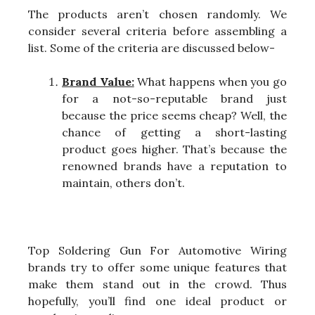
The products aren’t chosen randomly. We
consider several criteria before assembling a
list. Some of the criteria are discussed below-
Brand Value:
What happens when you go
for a not-so-reputable brand just
because the price seems cheap? Well, the
chance of getting a short-lasting
product goes higher. That’s because the
renowned brands have a reputation to
maintain, others don’t.
Top Soldering Gun For Automotive Wiring
brands try to offer some unique features that
make them stand out in the crowd. Thus
hopefully, you’ll find one ideal product or