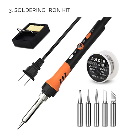
3. SOLDERING IRON KIT