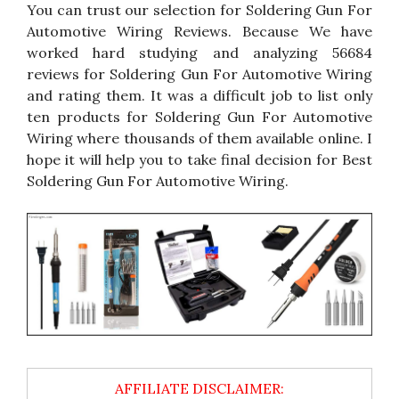
You can trust our selection for Soldering Gun For
Automotive Wiring Reviews. Because We have
worked hard studying and analyzing 56684
reviews for Soldering Gun For Automotive Wiring
and rating them. It was a difficult job to list only
ten products for Soldering Gun For Automotive
Wiring where thousands of them available online. I
hope it will help you to take final decision for Best
Soldering Gun For Automotive Wiring.