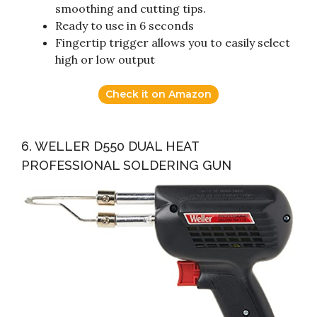
smoothing and cutting tips.
Ready to use in 6 seconds
Fingertip trigger allows you to easily select
high or low output
Check it on Amazon
6. WELLER D550 DUAL HEAT
PROFESSIONAL SOLDERING GUN