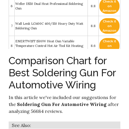
Check it
Weller D550 Dual Heat Professional Soldering
6
8.8
on
Gun
Amazon
Check it
Wall Lenk LG400C 400/150 Heavy Duty Watt
7
8.8
on
Soldering Gun
Amazon
ENERTWIST 1500W Heat Gun Variable
Check it
8
Temperature Control Hot Air Tool Kit Heating
8.6
on
Protect for Shrink Wrapping
Amazon
Comparison Chart for
255 PCS Heat Shrink Butt Connectors HIRALIY
100 PCS Solder Seal Wire Connectors & 155 PCS
Check it
9
Heat Shrink Crimp Connectors Waterproof
8.6
on
Best Soldering Gun For
Electrical Terminals Kit for Marine Automotive
Amazon
Motorcycle Wiring
Automotive Wiring
Soldering Iron Kit, Putusen 60W Professional
Check it
10
Soldering Irons Welding Tool with Adjustable
8.4
on
Temperature 392 to 842℉
Amazon
In this article we've included our suggestions for
the
Soldering Gun For Automotive Wiring
after
analyzing 56684 reviews.