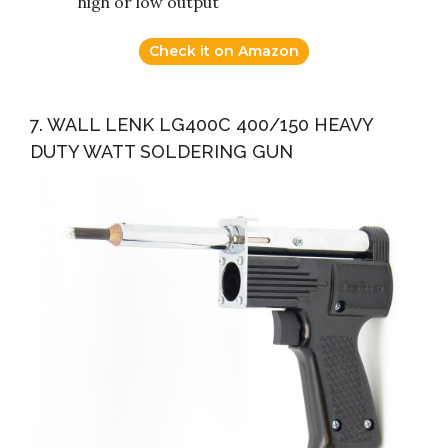
high or low output
Check it on Amazon
7. WALL LENK LG400C 400/150 HEAVY
DUTY WATT SOLDERING GUN