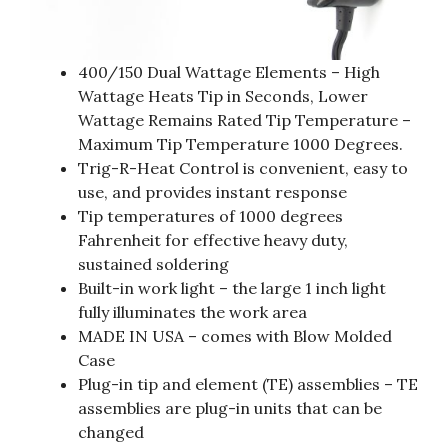
400/150 Dual Wattage Elements – High
Wattage Heats Tip in Seconds, Lower
Wattage Remains Rated Tip Temperature –
Maximum Tip Temperature 1000 Degrees.
Trig-R-Heat Control is convenient, easy to
use, and provides instant response
Tip temperatures of 1000 degrees
Fahrenheit for effective heavy duty,
sustained soldering
Built-in work light – the large 1 inch light
fully illuminates the work area
MADE IN USA – comes with Blow Molded
Case
Plug-in tip and element (TE) assemblies – TE
assemblies are plug-in units that can be
changed