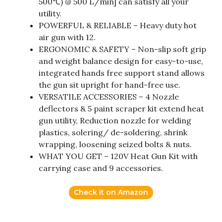
500℃) @ 500 L/min] can satisfy all your
utility.
POWERFUL & RELIABLE – Heavy duty hot
air gun with 12.
ERGONOMIC & SAFETY – Non-slip soft grip
and weight balance design for easy-to-use,
integrated hands free support stand allows
the gun sit upright for hand-free use.
VERSATILE ACCESSORIES – 4 Nozzle
deflectors & 5 paint scraper kit extend heat
gun utility, Reduction nozzle for welding
plastics, solering/ de-soldering, shrink
wrapping, loosening seized bolts & nuts.
WHAT YOU GET – 120V Heat Gun Kit with
carrying case and 9 accessories.
Check it on Amazon