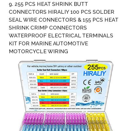
9. 255 PCS HEAT SHRINK BUTT
CONNECTORS HIRALIY 100 PCS SOLDER
SEAL WIRE CONNECTORS & 155 PCS HEAT
SHRINK CRIMP CONNECTORS
WATERPROOF ELECTRICAL TERMINALS
KIT FOR MARINE AUTOMOTIVE
MOTORCYCLE WIRING