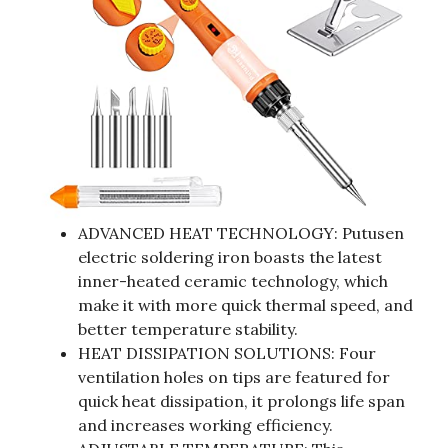
ADVANCED HEAT TECHNOLOGY: Putusen
electric soldering iron boasts the latest
inner-heated ceramic technology, which
make it with more quick thermal speed, and
better temperature stability.
HEAT DISSIPATION SOLUTIONS: Four
ventilation holes on tips are featured for
quick heat dissipation, it prolongs life span
and increases working efficiency.