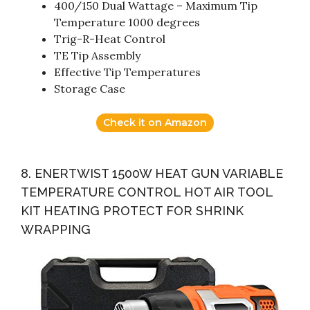
400/150 Dual Wattage – Maximum Tip
Temperature 1000 degrees
Trig-R-Heat Control
TE Tip Assembly
Effective Tip Temperatures
Storage Case
Check it on Amazon
8. ENERTWIST 1500W HEAT GUN VARIABLE
TEMPERATURE CONTROL HOT AIR TOOL
KIT HEATING PROTECT FOR SHRINK
WRAPPING