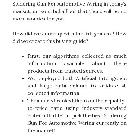
Soldering Gun For Automotive Wiring in today's
market, on your behalf, so that there will be no
more worries for you.
How did we come up with the list, you ask? How
did we create this buying guide?
First, our algorithms collected as much
information available about these
products from trusted sources.
We employed both Artificial Intelligence
and large data volume to validate all
collected information.
Then our AI ranked them on their quality-
to-price ratio using industry-standard
criteria that let us pick the best Soldering
Gun For Automotive Wiring currently on
the market!