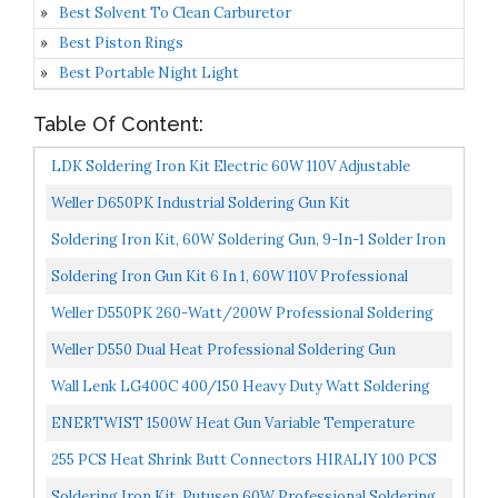
Best Solvent To Clean Carburetor
Best Piston Rings
Best Portable Night Light
Table Of Content:
LDK Soldering Iron Kit Electric 60W 110V Adjustable
Temperature Soldering Gun Welding Tools, 5pcs
Weller D650PK Industrial Soldering Gun Kit
Replacement...
Soldering Iron Kit, 60W Soldering Gun, 9-In-1 Solder Iron
Kit Tool, Adjustable Temperature From 200 To...
Soldering Iron Gun Kit 6 In 1, 60W 110V Professional
Automatic Solder Gun, Handheld Soldering With
Weller D550PK 260-Watt/200W Professional Soldering
Desoldering...
Gun Kit With Three Tips And Solder In Carrying Case...
Weller D550 Dual Heat Professional Soldering Gun
Wall Lenk LG400C 400/150 Heavy Duty Watt Soldering
Gun
ENERTWIST 1500W Heat Gun Variable Temperature
Control Hot Air Tool Kit Heating Protect For Shrink
255 PCS Heat Shrink Butt Connectors HIRALIY 100 PCS
Wrapping...
Solder Seal Wire Connectors & 155 PCS Heat Shrink...
Soldering Iron Kit, Putusen 60W Professional Soldering