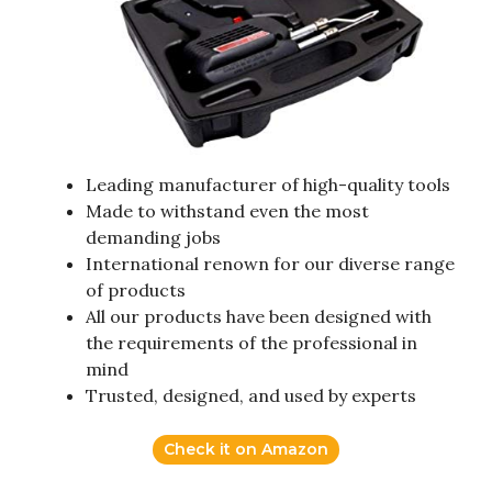
Leading manufacturer of high-quality tools
Made to withstand even the most
demanding jobs
International renown for our diverse range
of products
All our products have been designed with
the requirements of the professional in
mind
Trusted, designed, and used by experts
Check it on Amazon