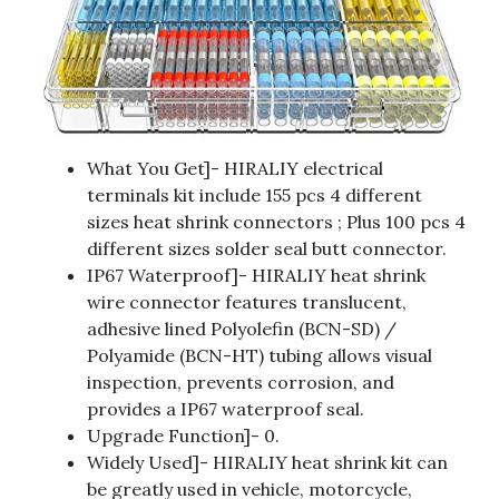
What You Get]- HIRALIY electrical
terminals kit include 155 pcs 4 different
sizes heat shrink connectors ; Plus 100 pcs 4
different sizes solder seal butt connector.
IP67 Waterproof]- HIRALIY heat shrink
wire connector features translucent,
adhesive lined Polyolefin (BCN-SD) /
Polyamide (BCN-HT) tubing allows visual
inspection, prevents corrosion, and
provides a IP67 waterproof seal.
Upgrade Function]- 0.
Widely Used]- HIRALIY heat shrink kit can
be greatly used in vehicle, motorcycle,