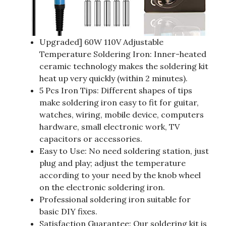
Upgraded] 60W 110V Adjustable
Temperature Soldering Iron: Inner-heated
ceramic technology makes the soldering kit
heat up very quickly (within 2 minutes).
5 Pcs Iron Tips: Different shapes of tips
make soldering iron easy to fit for guitar,
watches, wiring, mobile device, computers
hardware, small electronic work, TV
capacitors or accessories.
Easy to Use: No need soldering station, just
plug and play; adjust the temperature
according to your need by the knob wheel
on the electronic soldering iron.
Professional soldering iron suitable for
basic DIY fixes.
Satisfaction Guarantee: Our soldering kit is