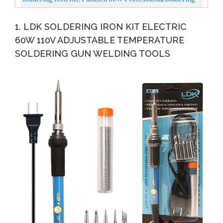
Irons Welding Tool With Adjustable Temperature...
1. LDK SOLDERING IRON KIT ELECTRIC
60W 110V ADJUSTABLE TEMPERATURE
SOLDERING GUN WELDING TOOLS