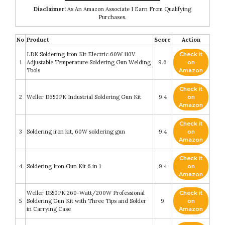
Disclaimer:
As An Amazon Associate I Earn From Qualifying
Purchases.
No
Product
Score
Action
LDK Soldering Iron Kit Electric 60W 110V
Check it
1
Adjustable Temperature Soldering Gun Welding
9.6
on
Tools
Amazon
Check it
2
Weller D650PK Industrial Soldering Gun Kit
9.4
on
Amazon
Check it
3
Soldering iron kit, 60W soldering gun
9.4
on
Amazon
Check it
4
Soldering Iron Gun Kit 6 in 1
9.4
on
Amazon
Weller D550PK 260-Watt/200W Professional
Check it
5
Soldering Gun Kit with Three Tips and Solder
9
on
in Carrying Case
Amazon