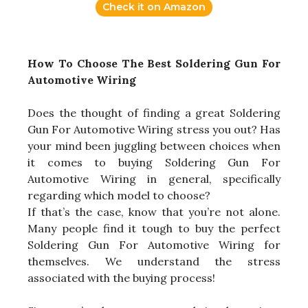
Check it on Amazon
How To Choose The Best Soldering Gun For
Automotive Wiring
Does the thought of finding a great Soldering
Gun For Automotive Wiring stress you out? Has
your mind been juggling between choices when
it comes to buying Soldering Gun For
Automotive Wiring in general, specifically
regarding which model to choose?
If that’s the case, know that you’re not alone.
Many people find it tough to buy the perfect
Soldering Gun For Automotive Wiring for
themselves. We understand the stress
associated with the buying process!