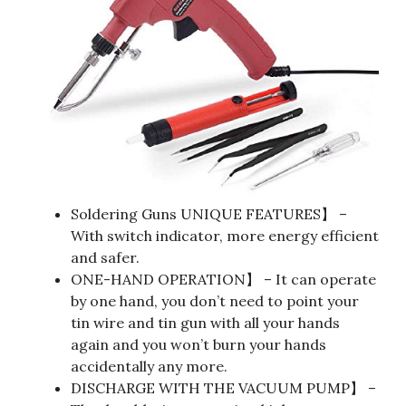
Soldering Guns UNIQUE FEATURES】 –
With switch indicator, more energy efficient
and safer.
ONE-HAND OPERATION】 – It can operate
by one hand, you don’t need to point your
tin wire and tin gun with all your hands
again and you won’t burn your hands
accidentally any more.
DISCHARGE WITH THE VACUUM PUMP】 –