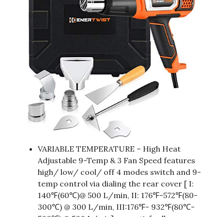
VARIABLE TEMPERATURE – High Heat
Adjustable 9-Temp & 3 Fan Speed features
high/ low/ cool/ off 4 modes switch and 9-
temp control via dialing the rear cover [ I:
140℉(60℃)@ 500 L/min, II: 176℉-572℉(80-
300℃) @ 300 L/min, III:176℉- 932℉(80℃-