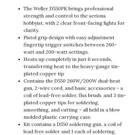
The Weller D550PK brings professional
strength and control to the serious
hobbyist, with 2 clear front-facing lights for
clarity.
Pistol grip design with easy adjustment
fingertip trigger switches between 260-
watt and 200-watt settings.
Heats up completely in just 6 seconds,
transferring heat to the heavy-gauge tin-
plated copper tip
Contains the D550 260W/200W dual-heat
gun, 2-wire cord, and basic accessories – a
coil of lead-free solder, flux brush, and 3 tin-
plated copper tips for soldering,
smoothing, and cutting – all held in a blow
molded plastic carrying case.
Kit contains a D550 soldering gun, a coil of
lead free solder and 1 each of soldering,