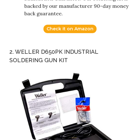
backed by our manufacturer 90-day money
back guarantee.
Check it on Amazon
2. WELLER D650PK INDUSTRIAL
SOLDERING GUN KIT