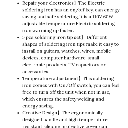
Repair your electronics】The Electric
soldering iron has an on/off key, can energy
saving and safe soldering,It is a 110V 60W
adjustable temperature Electric soldering
iron,warming up faster.
5 pcs soldering iron tip set】 Different
shapes of soldering iron tips make it easy to
install on guitars, watches, wires, mobile
devices, computer hardware, small
electronic products, TV capacitors or
accessories.
Temperature adjustment】This soldering
iron comes with On/Off switch, you can feel
free to turn off the unit when not in use,
which ensures the safety welding and
energy saving.
Creative Design】The ergonomically
designed handle and high temperature
resistant silicone protective cover can