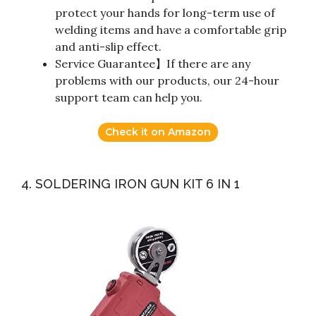
protect your hands for long-term use of
welding items and have a comfortable grip
and anti-slip effect.
Service Guarantee】If there are any
problems with our products, our 24-hour
support team can help you.
Check it on Amazon
4. SOLDERING IRON GUN KIT 6 IN 1