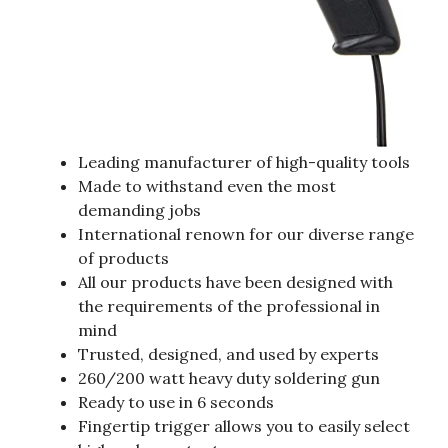
Leading manufacturer of high-quality tools
Made to withstand even the most
demanding jobs
International renown for our diverse range
of products
All our products have been designed with
the requirements of the professional in
mind
Trusted, designed, and used by experts
260/200 watt heavy duty soldering gun
Ready to use in 6 seconds
Fingertip trigger allows you to easily select