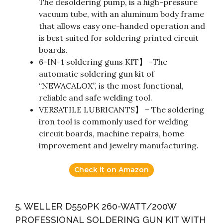
The desoldering pump, is a high-pressure
vacuum tube, with an aluminum body frame
that allows easy one-handed operation and
is best suited for soldering printed circuit
boards.
6-IN-1 soldering guns KIT】 -The
automatic soldering gun kit of
“NEWACALOX”, is the most functional,
reliable and safe welding tool.
VERSATILE LUBRICANTS】 – The soldering
iron tool is commonly used for welding
circuit boards, machine repairs, home
improvement and jewelry manufacturing.
Check it on Amazon
5. WELLER D550PK 260-WATT/200W
PROFESSIONAL SOLDERING GUN KIT WITH