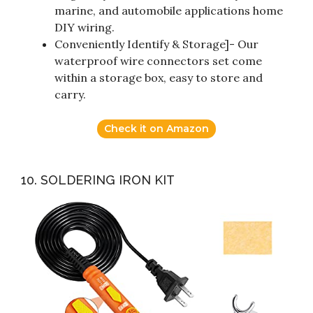
marine, and automobile applications home
DIY wiring.
Conveniently Identify & Storage]- Our
waterproof wire connectors set come
within a storage box, easy to store and
carry.
Check it on Amazon
10. SOLDERING IRON KIT