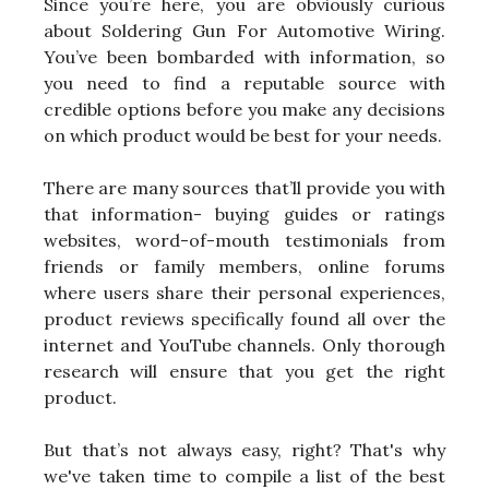
Since you’re here, you are obviously curious
about Soldering Gun For Automotive Wiring.
You’ve been bombarded with information, so
you need to find a reputable source with
credible options before you make any decisions
on which product would be best for your needs.
There are many sources that’ll provide you with
that information- buying guides or ratings
websites, word-of-mouth testimonials from
friends or family members, online forums
where users share their personal experiences,
product reviews specifically found all over the
internet and YouTube channels. Only thorough
research will ensure that you get the right
product.
But that’s not always easy, right? That's why
we've taken time to compile a list of the best