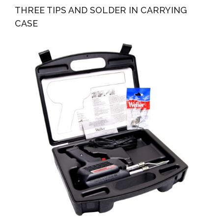
THREE TIPS AND SOLDER IN CARRYING
CASE