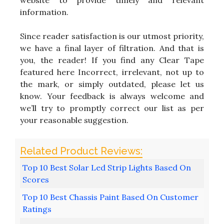
information.
Since reader satisfaction is our utmost priority,
we have a final layer of filtration. And that is
you, the reader! If you find any Clear Tape
featured here Incorrect, irrelevant, not up to
the mark, or simply outdated, please let us
know. Your feedback is always welcome and
we’ll try to promptly correct our list as per
your reasonable suggestion.
Top 10 Best Solar Led Strip Lights Based On
Scores
Top 10 Best Chassis Paint Based On Customer
Ratings