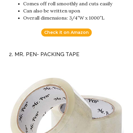
Comes off roll smoothly and cuts easily
Can also be written upon
Overall dimensions: 3/4″W x 1000″L
Check it on Amazon
2. MR. PEN- PACKING TAPE