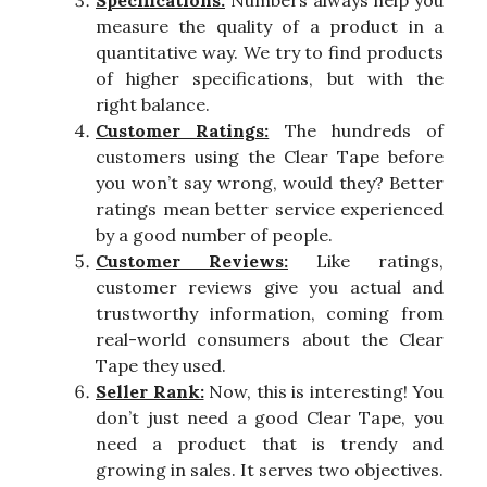
measure the quality of a product in a
quantitative way. We try to find products
of higher specifications, but with the
right balance.
Customer Ratings:
The hundreds of
customers using the Clear Tape before
you won’t say wrong, would they? Better
ratings mean better service experienced
by a good number of people.
Customer Reviews:
Like ratings,
customer reviews give you actual and
trustworthy information, coming from
real-world consumers about the Clear
Tape they used.
Seller Rank:
Now, this is interesting! You
don’t just need a good Clear Tape, you
need a product that is trendy and
growing in sales. It serves two objectives.