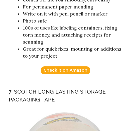
For permanent paper mending
Write on it with pen, pencil or marker
Photo safe
100s of uses like labeling containers, fixing
torn money, and attaching receipts for
scanning
Great for quick fixes, mounting or additions
to your project
Check it on Amazon
7. SCOTCH LONG LASTING STORAGE
PACKAGING TAPE