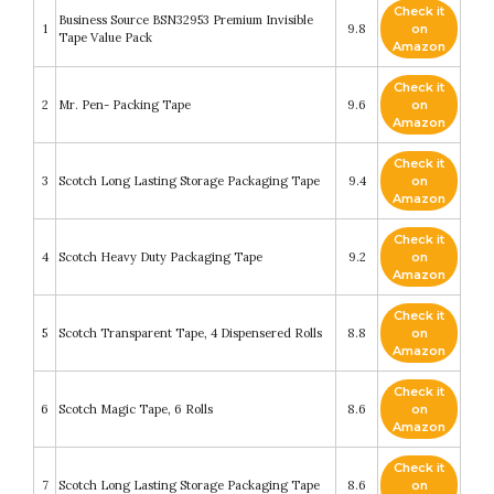
Check it
Business Source BSN32953 Premium Invisible
1
9.8
on
Tape Value Pack
Amazon
Check it
2
Mr. Pen- Packing Tape
9.6
on
Amazon
Check it
3
Scotch Long Lasting Storage Packaging Tape
9.4
on
Amazon
Check it
4
Scotch Heavy Duty Packaging Tape
9.2
on
Amazon
Check it
5
Scotch Transparent Tape, 4 Dispensered Rolls
8.8
on
Amazon
Check it
6
Scotch Magic Tape, 6 Rolls
8.6
on
Amazon
Check it
7
Scotch Long Lasting Storage Packaging Tape
8.6
on