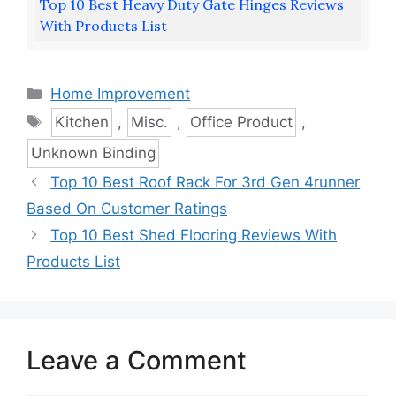
Top 10 Best Heavy Duty Gate Hinges Reviews
With Products List
Categories
Home Improvement
Tags
Kitchen
,
Misc.
,
Office Product
,
Unknown Binding
Top 10 Best Roof Rack For 3rd Gen 4runner
Based On Customer Ratings
Top 10 Best Shed Flooring Reviews With
Products List
Leave a Comment