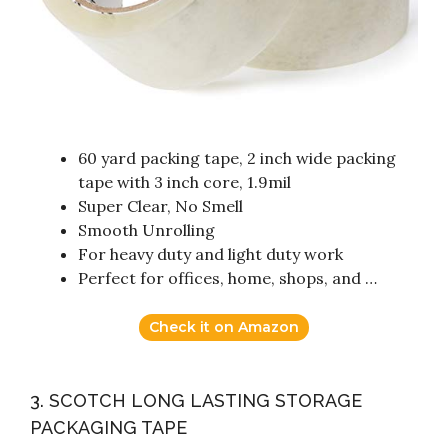
60 yard packing tape, 2 inch wide packing
tape with 3 inch core, 1.9mil
Super Clear, No Smell
Smooth Unrolling
For heavy duty and light duty work
Perfect for offices, home, shops, and …
Check it on Amazon
3. SCOTCH LONG LASTING STORAGE
PACKAGING TAPE