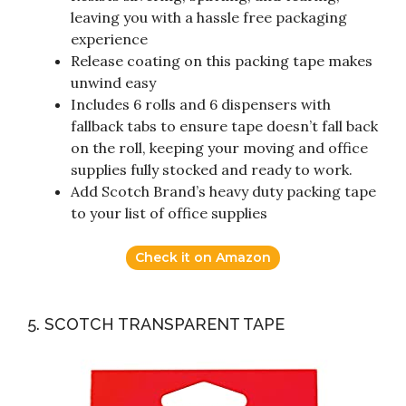
leaving you with a hassle free packaging
experience
Release coating on this packing tape makes
unwind easy
Includes 6 rolls and 6 dispensers with
fallback tabs to ensure tape doesn’t fall back
on the roll, keeping your moving and office
supplies fully stocked and ready to work.
Add Scotch Brand’s heavy duty packing tape
to your list of office supplies
Check it on Amazon
5. SCOTCH TRANSPARENT TAPE