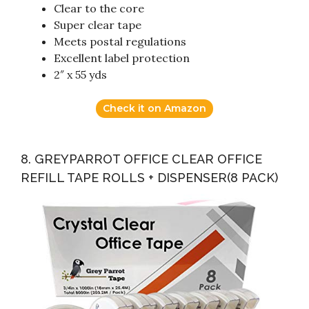
Clear to the core
Super clear tape
Meets postal regulations
Excellent label protection
2″ x 55 yds
Check it on Amazon
8. GREYPARROT OFFICE CLEAR OFFICE
REFILL TAPE ROLLS + DISPENSER(8 PACK)