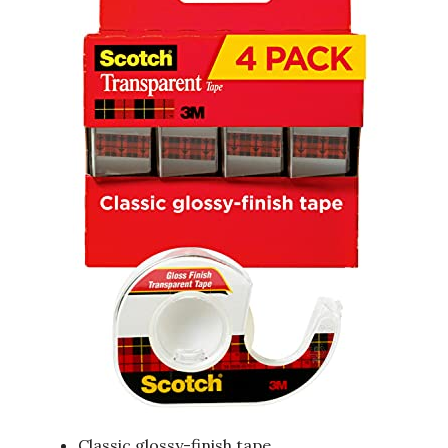
Classic glossy-finish tape