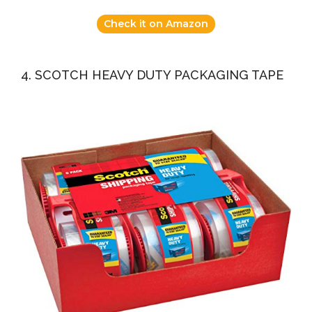
Check it on Amazon
4. SCOTCH HEAVY DUTY PACKAGING TAPE