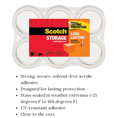
Strong, secure, solvent-free acrylic
adhesive
Designed for lasting protection
Stays sealed in weather extremes (-25
degrees F to 160 degrees F)
UV-resistant adhesive
Clear to the core