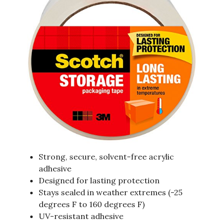
Strong, secure, solvent-free acrylic
adhesive
Designed for lasting protection
Stays sealed in weather extremes (-25
degrees F to 160 degrees F)
UV-resistant adhesive