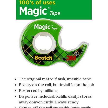
The original matte-finish, invisible tape
Frosty on the roll, but invisible on the job
Preferred by millions
Dispenser included: Refills easily, stores
away conveniently, always ready
Comes off the roll smoothly, cuts easily