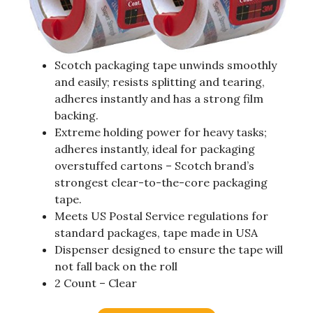
Scotch packaging tape unwinds smoothly
and easily; resists splitting and tearing,
adheres instantly and has a strong film
backing.
Extreme holding power for heavy tasks;
adheres instantly, ideal for packaging
overstuffed cartons – Scotch brand’s
strongest clear-to-the-core packaging
tape.
Meets US Postal Service regulations for
standard packages, tape made in USA
Dispenser designed to ensure the tape will
not fall back on the roll
2 Count – Clear