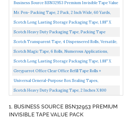
Business Source BSN32953 Premium Invisible Tape Value
Pack, Clear 12 PACK
Mr. Pen- Packing Tape, 2 Pack, 2 Inch Wide, 60 Yards,
1.9mil, No Smell, Shipping Tape, Packaging Tape...
Scotch Long Lasting Storage Packaging Tape, 1.88" X
54.6 Yd, Designed For Storage And Packing, Stays
Scotch Heavy Duty Packaging Tape, Packing Tape
Sealed...
Designed For Moving, Mailing, Shipping, And Office
Scotch Transparent Tape, 4 Dispensered Rolls, Versatile,
Supplies...
Clear Finish, Engineered For Office And Home...
Scotch Magic Tape, 6 Rolls, Numerous Applications,
Invisible, Engineered For Repairing, 3/4 X 650 Inches...
Scotch Long Lasting Storage Packaging Tape, 1.88" X
54.6 Yd, Designed For Storage And Packing, Stays
Greyparrot Office Clear Office Refill Tape Rolls +
Sealed...
Dispenser...
Universal General-Purpose Box Sealing Tapes,
Clear,"Approx 2""w X 55 Yds." UNV61000
Scotch Heavy Duty Packaging Tape, 2 Inches X 800
Inches, Clear 2 Count
1. BUSINESS SOURCE BSN32953 PREMIUM
INVISIBLE TAPE VALUE PACK