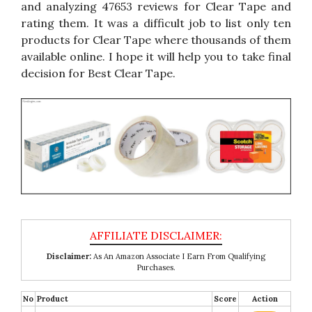
and analyzing 47653 reviews for Clear Tape and
rating them. It was a difficult job to list only ten
products for Clear Tape where thousands of them
available online. I hope it will help you to take final
decision for Best Clear Tape.
Disclaimer:
As An Amazon Associate I Earn From Qualifying
Purchases.
No
Product
Score
Action