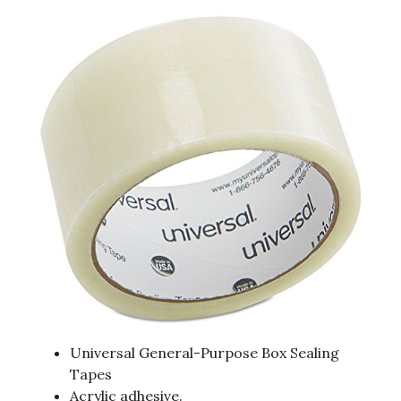
Universal General-Purpose Box Sealing
Tapes
Acrylic adhesive.