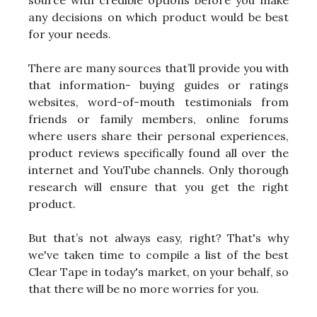
any decisions on which product would be best
for your needs.
There are many sources that’ll provide you with
that information- buying guides or ratings
websites, word-of-mouth testimonials from
friends or family members, online forums
where users share their personal experiences,
product reviews specifically found all over the
internet and YouTube channels. Only thorough
research will ensure that you get the right
product.
But that’s not always easy, right? That's why
we've taken time to compile a list of the best
Clear Tape in today's market, on your behalf, so
that there will be no more worries for you.