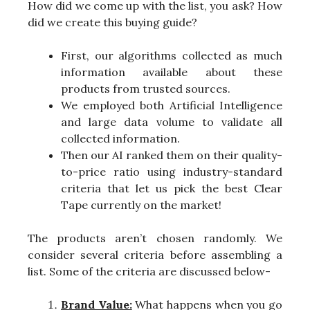
How did we come up with the list, you ask? How
did we create this buying guide?
First, our algorithms collected as much
information available about these
products from trusted sources.
We employed both Artificial Intelligence
and large data volume to validate all
collected information.
Then our AI ranked them on their quality-
to-price ratio using industry-standard
criteria that let us pick the best Clear
Tape currently on the market!
The products aren’t chosen randomly. We
consider several criteria before assembling a
list. Some of the criteria are discussed below-
Brand Value:
What happens when you go