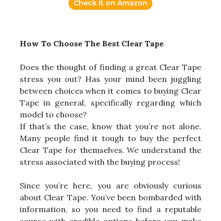
Check it on Amazon
How To Choose The Best Clear Tape
Does the thought of finding a great Clear Tape
stress you out? Has your mind been juggling
between choices when it comes to buying Clear
Tape in general, specifically regarding which
model to choose?
If that’s the case, know that you’re not alone.
Many people find it tough to buy the perfect
Clear Tape for themselves. We understand the
stress associated with the buying process!
Since you’re here, you are obviously curious
about Clear Tape. You’ve been bombarded with
information, so you need to find a reputable
source with credible options before you make