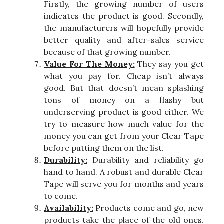
Firstly, the growing number of users
indicates the product is good. Secondly,
the manufacturers will hopefully provide
better quality and after-sales service
because of that growing number.
Value For The Money:
They say you get
what you pay for. Cheap isn’t always
good. But that doesn’t mean splashing
tons of money on a flashy but
underserving product is good either. We
try to measure how much value for the
money you can get from your Clear Tape
before putting them on the list.
Durability:
Durability and reliability go
hand to hand. A robust and durable Clear
Tape will serve you for months and years
to come.
Availability:
Products come and go, new
products take the place of the old ones.