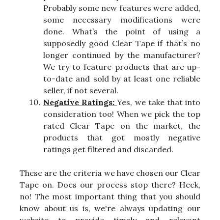
Probably some new features were added,
some necessary modifications were
done. What’s the point of using a
supposedly good Clear Tape if that’s no
longer continued by the manufacturer?
We try to feature products that are up-
to-date and sold by at least one reliable
seller, if not several.
Negative Ratings:
Yes, we take that into
consideration too! When we pick the top
rated Clear Tape on the market, the
products that got mostly negative
ratings get filtered and discarded.
These are the criteria we have chosen our Clear
Tape on. Does our process stop there? Heck,
no! The most important thing that you should
know about us is, we're always updating our
website to provide timely and relevant