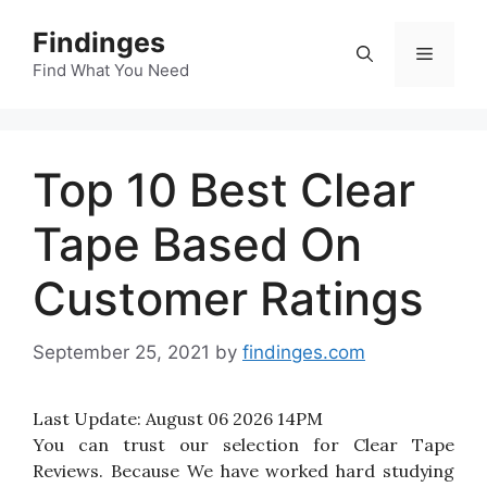
Skip
Findinges
to
Menu
content
Find What You Need
Top 10 Best Clear
Tape Based On
Customer Ratings
September 25, 2021
by
findinges.com
Last Update:
August 06 2026 14PM
You can trust our selection for Clear Tape
Reviews. Because We have worked hard studying