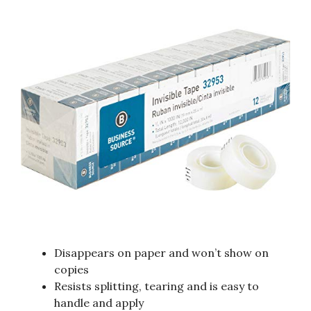
Disappears on paper and won’t show on
copies
Resists splitting, tearing and is easy to
handle and apply