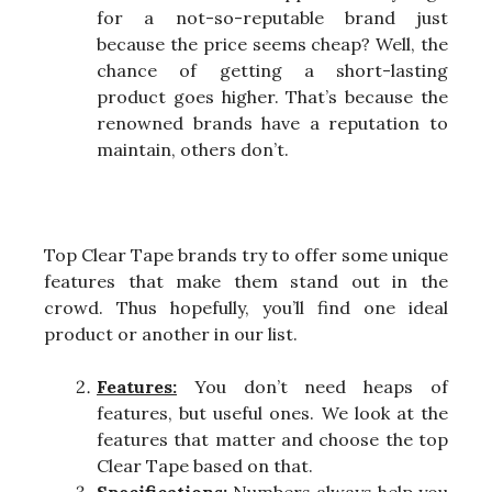
for a not-so-reputable brand just
because the price seems cheap? Well, the
chance of getting a short-lasting
product goes higher. That’s because the
renowned brands have a reputation to
maintain, others don’t.
Top Clear Tape brands try to offer some unique
features that make them stand out in the
crowd. Thus hopefully, you’ll find one ideal
product or another in our list.
Features:
You don’t need heaps of
features, but useful ones. We look at the
features that matter and choose the top
Clear Tape based on that.
Specifications:
Numbers always help you