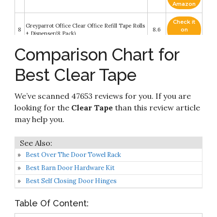
Amazon
Check it
Greyparrot Office Clear Office Refill Tape Rolls
8
8.6
on
+ Dispenser(8 Pack)
Amazon
Comparison Chart for
Check it
9
Universal General-Purpose Box Sealing Tapes
8.4
on
Best Clear Tape
Amazon
Check it
We’ve scanned 47653 reviews for you. If you are
10
Scotch Heavy Duty Packaging Tape
8.2
on
Amazon
looking for the
Clear Tape
than this review article
may help you.
Best Over The Door Towel Rack
Best Barn Door Hardware Kit
Best Self Closing Door Hinges
Table Of Content: