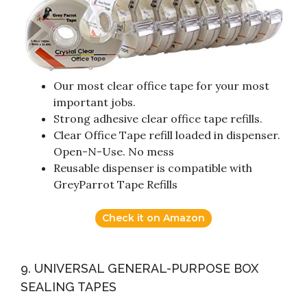
Our most clear office tape for your most
important jobs.
Strong adhesive clear office tape refills.
Clear Office Tape refill loaded in dispenser.
Open-N-Use. No mess
Reusable dispenser is compatible with
GreyParrot Tape Refills
Check it on Amazon
9. UNIVERSAL GENERAL-PURPOSE BOX
SEALING TAPES