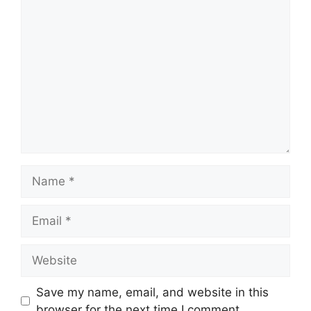
Comment
Name
Email
Website
Save my name, email, and website in this
browser for the next time I comment.