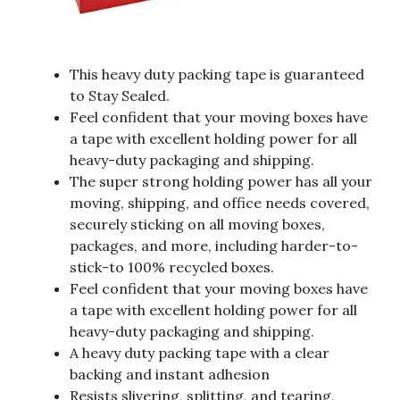
This heavy duty packing tape is guaranteed
to Stay Sealed.
Feel confident that your moving boxes have
a tape with excellent holding power for all
heavy-duty packaging and shipping.
The super strong holding power has all your
moving, shipping, and office needs covered,
securely sticking on all moving boxes,
packages, and more, including harder-to-
stick-to 100% recycled boxes.
Feel confident that your moving boxes have
a tape with excellent holding power for all
heavy-duty packaging and shipping.
A heavy duty packing tape with a clear
backing and instant adhesion
Resists slivering, splitting, and tearing,