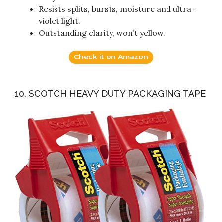
Resists splits, bursts, moisture and ultra-
violet light.
Outstanding clarity, won’t yellow.
Check it on Amazon
10. SCOTCH HEAVY DUTY PACKAGING TAPE