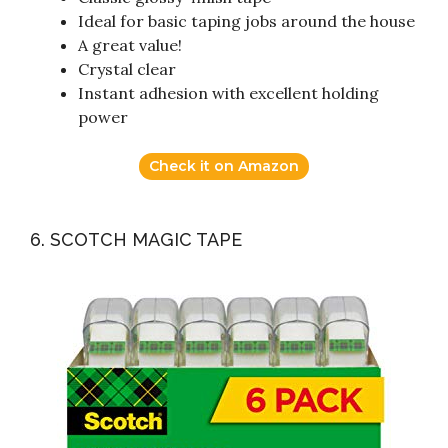
Ideal for basic taping jobs around the house
A great value!
Crystal clear
Instant adhesion with excellent holding
power
Check it on Amazon
6. SCOTCH MAGIC TAPE