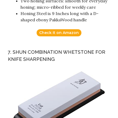
Two honing surfaces: smooth for everyday
honing; micro-ribbed for weekly care
Honing Steel is 9 Inches long with a D-
shaped ebony PakkaWood handle
Check it on Amazon
7. SHUN COMBINATION WHETSTONE FOR
KNIFE SHARPENING