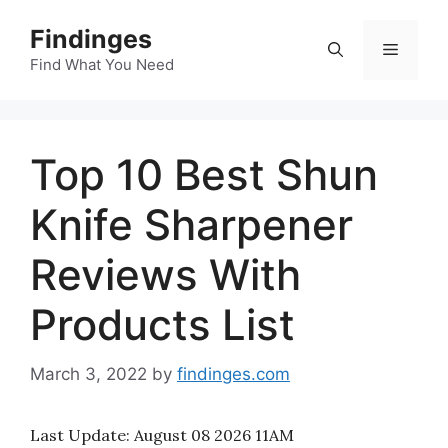
Skip
Findinges
to
Menu
content
Find What You Need
Top 10 Best Shun
Knife Sharpener
Reviews With
Products List
March 3, 2022
by
findinges.com
Last Update:
August 08 2026 11AM