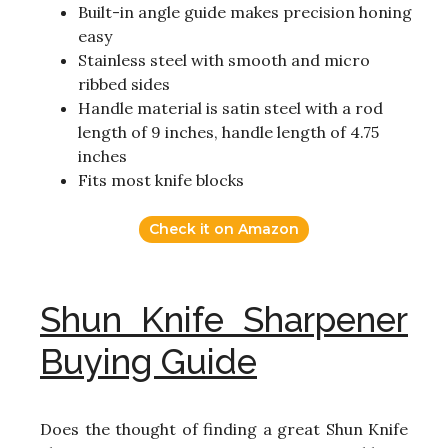
Built-in angle guide makes precision honing
easy
Stainless steel with smooth and micro
ribbed sides
Handle material is satin steel with a rod
length of 9 inches, handle length of 4.75
inches
Fits most knife blocks
Check it on Amazon
Shun Knife Sharpener
Buying Guide
Does the thought of finding a great Shun Knife