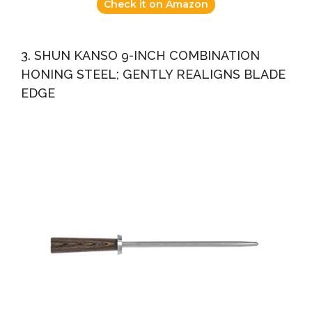
Check it on Amazon
3. SHUN KANSO 9-INCH COMBINATION
HONING STEEL; GENTLY REALIGNS BLADE
EDGE