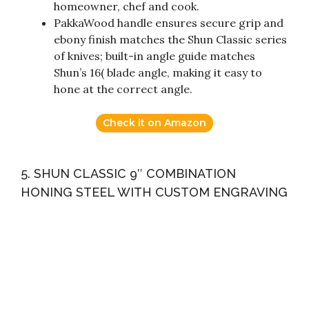
homeowner, chef and cook.
PakkaWood handle ensures secure grip and
ebony finish matches the Shun Classic series
of knives; built-in angle guide matches
Shun’s 16( blade angle, making it easy to
hone at the correct angle.
Check it on Amazon
5. SHUN CLASSIC 9″ COMBINATION
HONING STEEL WITH CUSTOM ENGRAVING