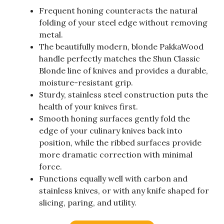
Frequent honing counteracts the natural
folding of your steel edge without removing
metal.
The beautifully modern, blonde PakkaWood
handle perfectly matches the Shun Classic
Blonde line of knives and provides a durable,
moisture-resistant grip.
Sturdy, stainless steel construction puts the
health of your knives first.
Smooth honing surfaces gently fold the
edge of your culinary knives back into
position, while the ribbed surfaces provide
more dramatic correction with minimal
force.
Functions equally well with carbon and
stainless knives, or with any knife shaped for
slicing, paring, and utility.