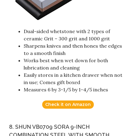
Dual-sided whetstone with 2 types of
ceramic Grit – 300 grit and 1000 grit
Sharpens knives and then hones the edges
to a smooth finish
Works best when wet down for both
lubrication and cleaning
Easily stores in a kitchen drawer when not
in use; Comes gift boxed
Measures 6 by 3-1/5 by 1-4/5 inches
Check it on Amazon
8. SHUN VB0709 SORA 9-INCH
COMBINATION STEEL WITH SMOOTH