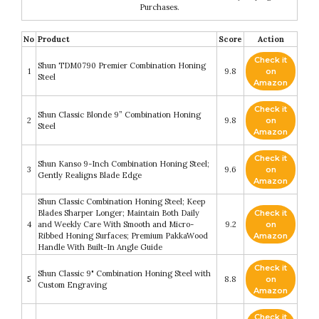
Purchases.
No
Product
Score
Action
Check it
Shun TDM0790 Premier Combination Honing
1
9.8
on
Steel
Amazon
Check it
Shun Classic Blonde 9” Combination Honing
2
9.8
on
Steel
Amazon
Check it
Shun Kanso 9-Inch Combination Honing Steel;
3
9.6
on
Gently Realigns Blade Edge
Amazon
Shun Classic Combination Honing Steel; Keep
Blades Sharper Longer; Maintain Both Daily
Check it
4
and Weekly Care With Smooth and Micro-
9.2
on
Ribbed Honing Surfaces; Premium PakkaWood
Amazon
Handle With Built-In Angle Guide
Check it
Shun Classic 9" Combination Honing Steel with
5
8.8
on
Custom Engraving
Amazon
Check it