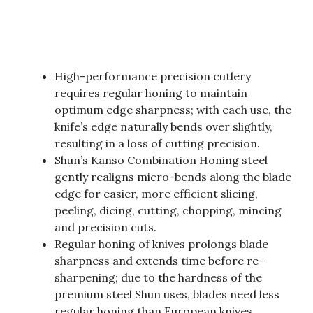
High-performance precision cutlery
requires regular honing to maintain
optimum edge sharpness; with each use, the
knife’s edge naturally bends over slightly,
resulting in a loss of cutting precision.
Shun’s Kanso Combination Honing steel
gently realigns micro-bends along the blade
edge for easier, more efficient slicing,
peeling, dicing, cutting, chopping, mincing
and precision cuts.
Regular honing of knives prolongs blade
sharpness and extends time before re-
sharpening; due to the hardness of the
premium steel Shun uses, blades need less
regular honing than European knives.