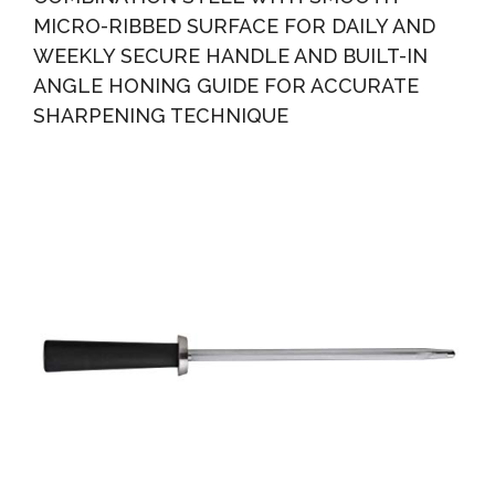
MICRO-RIBBED SURFACE FOR DAILY AND
WEEKLY SECURE HANDLE AND BUILT-IN
ANGLE HONING GUIDE FOR ACCURATE
SHARPENING TECHNIQUE