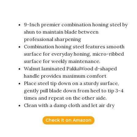
9-Inch premier combination honing steel by
shun to maintain blade between
professional sharpening
Combination honing steel features smooth
surface for everyday honing, micro-ribbed
surface for weekly maintenance.
Walnut laminated PakkaWood d-shaped
handle provides maximum comfort
Place steel tip down on a sturdy surface,
gently pull blade down from heel to tip 3-4
times and repeat on the other side.
Clean with a damp cloth and let air dry
Check it on Amazon