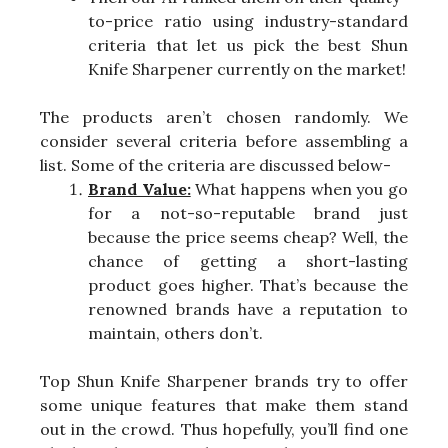
to-price ratio using industry-standard
criteria that let us pick the best Shun
Knife Sharpener currently on the market!
The products aren’t chosen randomly. We
consider several criteria before assembling a
list. Some of the criteria are discussed below-
Brand Value:
What happens when you go
for a not-so-reputable brand just
because the price seems cheap? Well, the
chance of getting a short-lasting
product goes higher. That’s because the
renowned brands have a reputation to
maintain, others don’t.
Top Shun Knife Sharpener brands try to offer
some unique features that make them stand
out in the crowd. Thus hopefully, you’ll find one