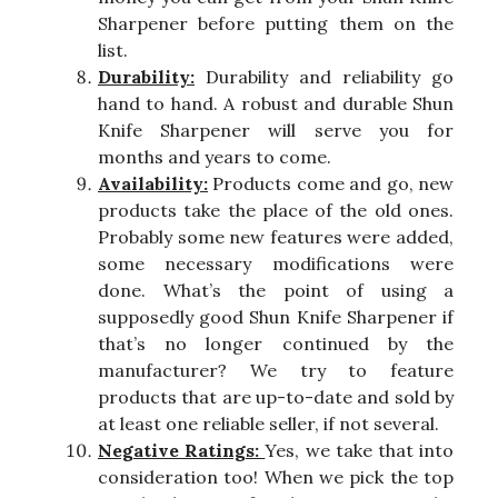
Sharpener before putting them on the
list.
Durability:
Durability and reliability go
hand to hand. A robust and durable Shun
Knife Sharpener will serve you for
months and years to come.
Availability:
Products come and go, new
products take the place of the old ones.
Probably some new features were added,
some necessary modifications were
done. What’s the point of using a
supposedly good Shun Knife Sharpener if
that’s no longer continued by the
manufacturer? We try to feature
products that are up-to-date and sold by
at least one reliable seller, if not several.
Negative Ratings:
Yes, we take that into
consideration too! When we pick the top