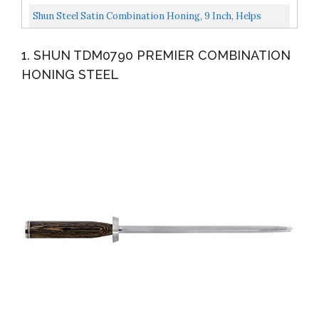
Secure...
Sharpener, , Black
Shun Steel Satin Combination Honing, 9 Inch, Helps
Maintain Blade Edge, Use Weekly And Monthly To Keep...
1. SHUN TDM0790 PREMIER COMBINATION
HONING STEEL