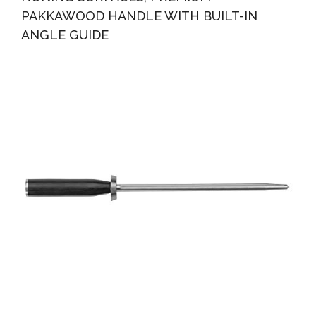
PAKKAWOOD HANDLE WITH BUILT-IN
ANGLE GUIDE