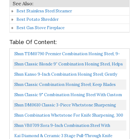
Best Stainless Steel Steamer
Best Potato Shredder
Best Gas Stove Fireplace
Table Of Content:
Shun TDM0790 Premier Combination Honing Steel, 9-
Inch
Shun Classic Blonde 9” Combination Honing Steel, Helps
Maintain Knife Sharpness And Edge DM0790W
Shun Kanso 9-Inch Combination Honing Steel; Gently
Realigns Blade Edge, Extends Sharpness Of Knives;
Shun Classic Combination Honing Steel; Keep Blades
Two...
Sharper Longer; Maintain Both Daily And Weekly Care...
Shun Classic 9" Combination Honing Steel With Custom
Engraving
Shun DM0610 Classic 3-Piece Whetstone Sharpening
System
Shun Combination Whetstone For Knife Sharpening, 300
And 1000 Grit, DM0708, 6", Light Gray
Shun VB0709 Sora 9-Inch Combination Steel With
Smooth Micro-Ribbed Surface For Daily And Weekly
Kai Diamond & Ceramic 3 Stage Pull-Through Knife