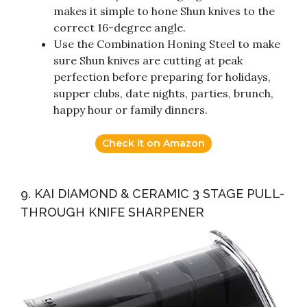
makes it simple to hone Shun knives to the
correct 16-degree angle.
Use the Combination Honing Steel to make
sure Shun knives are cutting at peak
perfection before preparing for holidays,
supper clubs, date nights, parties, brunch,
happy hour or family dinners.
Check it on Amazon
9. KAI DIAMOND & CERAMIC 3 STAGE PULL-
THROUGH KNIFE SHARPENER