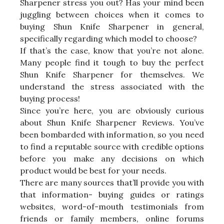
Sharpener stress you out? Has your mind been
juggling between choices when it comes to
buying Shun Knife Sharpener in general,
specifically regarding which model to choose?
If that’s the case, know that you’re not alone.
Many people find it tough to buy the perfect
Shun Knife Sharpener for themselves. We
understand the stress associated with the
buying process!
Since you’re here, you are obviously curious
about Shun Knife Sharpener Reviews. You’ve
been bombarded with information, so you need
to find a reputable source with credible options
before you make any decisions on which
product would be best for your needs.
There are many sources that’ll provide you with
that information- buying guides or ratings
websites, word-of-mouth testimonials from
friends or family members, online forums