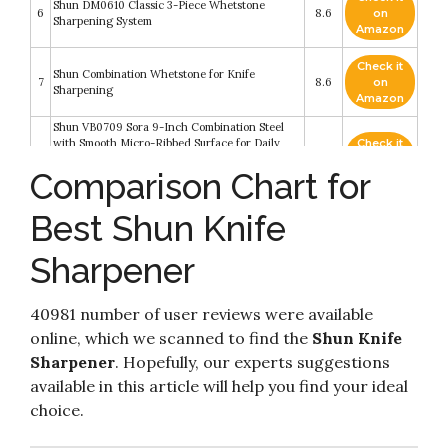
Shun DM0610 Classic 3-Piece Whetstone
6
8.6
on
Sharpening System
Amazon
Check it
Shun Combination Whetstone for Knife
7
8.6
on
Sharpening
Amazon
Shun VB0709 Sora 9-Inch Combination Steel
with Smooth Micro-Ribbed Surface for Daily
Check it
8
and Weekly Secure Handle and Built-in Angle
8.6
on
Comparison Chart for
Honing Guide for Accurate Sharpening
Amazon
Technique
Best Shun Knife
Check it
Kai Diamond & Ceramic 3 Stage Pull-Through
9
8.4
on
Knife Sharpener
Amazon
Sharpener
Check it
10
Shun Steel Satin Combination Honing
8.2
on
40981 number of user reviews were available
Amazon
online, which we scanned to find the
Shun Knife
Sharpener
. Hopefully, our experts suggestions
available in this article will help you find your ideal
choice.