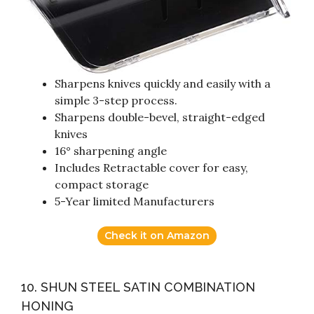
Sharpens knives quickly and easily with a
simple 3-step process.
Sharpens double-bevel, straight-edged
knives
16° sharpening angle
Includes Retractable cover for easy,
compact storage
5-Year limited Manufacturers
Check it on Amazon
10. SHUN STEEL SATIN COMBINATION
HONING