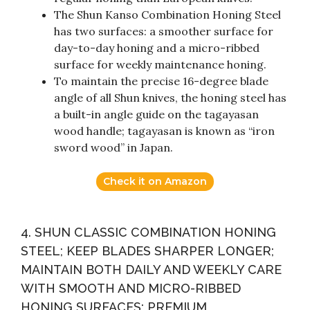
The Shun Kanso Combination Honing Steel
has two surfaces: a smoother surface for
day-to-day honing and a micro-ribbed
surface for weekly maintenance honing.
To maintain the precise 16-degree blade
angle of all Shun knives, the honing steel has
a built-in angle guide on the tagayasan
wood handle; tagayasan is known as “iron
sword wood” in Japan.
Check it on Amazon
4. SHUN CLASSIC COMBINATION HONING
STEEL; KEEP BLADES SHARPER LONGER;
MAINTAIN BOTH DAILY AND WEEKLY CARE
WITH SMOOTH AND MICRO-RIBBED
HONING SURFACES; PREMIUM