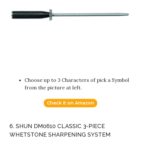
Choose up to 3 Characters of pick a Symbol
from the picture at left.
Check it on Amazon
6. SHUN DM0610 CLASSIC 3-PIECE
WHETSTONE SHARPENING SYSTEM