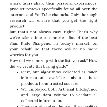
where users share their personal experiences,
product reviews specifically found all over the
internet and YouTube channels. Only thorough
research will ensure that you get the right
product.
But that’s not always easy, right? That's why
we've taken time to compile a list of the best
Shun Knife Sharpener in today's market, on
your behalf, so that there will be no more
worries for you.
How did we come up with the list, you ask? How
did we create this buying guide?
First, our algorithms collected as much
information available about these
products from trusted sources.
We employed both Artificial Intelligence
and large data volume to validate all
collected information.
Then our AI ranked them on their quality-