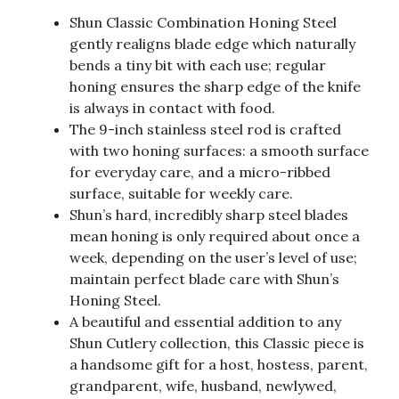
Shun Classic Combination Honing Steel
gently realigns blade edge which naturally
bends a tiny bit with each use; regular
honing ensures the sharp edge of the knife
is always in contact with food.
The 9-inch stainless steel rod is crafted
with two honing surfaces: a smooth surface
for everyday care, and a micro-ribbed
surface, suitable for weekly care.
Shun’s hard, incredibly sharp steel blades
mean honing is only required about once a
week, depending on the user’s level of use;
maintain perfect blade care with Shun’s
Honing Steel.
A beautiful and essential addition to any
Shun Cutlery collection, this Classic piece is
a handsome gift for a host, hostess, parent,
grandparent, wife, husband, newlywed,