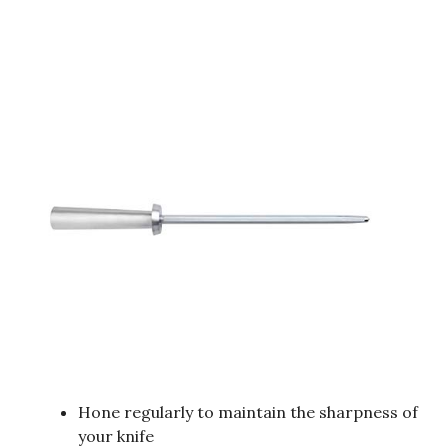
Hone regularly to maintain the sharpness of
your knife