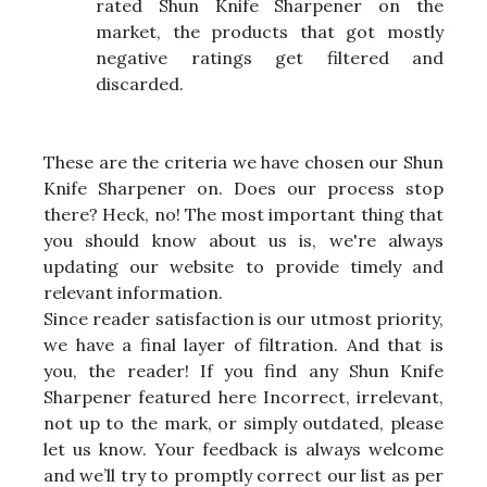
rated Shun Knife Sharpener on the
market, the products that got mostly
negative ratings get filtered and
discarded.
These are the criteria we have chosen our Shun
Knife Sharpener on. Does our process stop
there? Heck, no! The most important thing that
you should know about us is, we're always
updating our website to provide timely and
relevant information.
Since reader satisfaction is our utmost priority,
we have a final layer of filtration. And that is
you, the reader! If you find any Shun Knife
Sharpener featured here Incorrect, irrelevant,
not up to the mark, or simply outdated, please
let us know. Your feedback is always welcome
and we’ll try to promptly correct our list as per