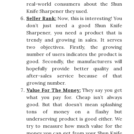
real-world consumers about the Shun
Knife Sharpener they used.
Seller Rank:
Now, this is interesting! You
don’t just need a good Shun Knife
Sharpener, you need a product that is
trendy and growing in sales. It serves
two objectives. Firstly, the growing
number of users indicates the product is
good. Secondly, the manufacturers will
hopefully provide better quality and
after-sales service because of that
growing number.
Value For The Money:
They say you get
what you pay for. Cheap isn’t always
good. But that doesn’t mean splashing
tons of money on a flashy but
underserving product is good either. We
try to measure how much value for the
money you can get from your Shun Knife