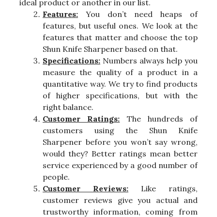
ideal product or another in our list.
Features:
You don’t need heaps of
features, but useful ones. We look at the
features that matter and choose the top
Shun Knife Sharpener based on that.
Specifications:
Numbers always help you
measure the quality of a product in a
quantitative way. We try to find products
of higher specifications, but with the
right balance.
Customer Ratings:
The hundreds of
customers using the Shun Knife
Sharpener before you won’t say wrong,
would they? Better ratings mean better
service experienced by a good number of
people.
Customer Reviews:
Like ratings,
customer reviews give you actual and
trustworthy information, coming from