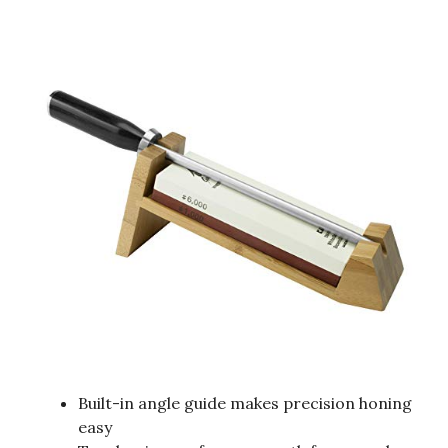
Built-in angle guide makes precision honing
easy