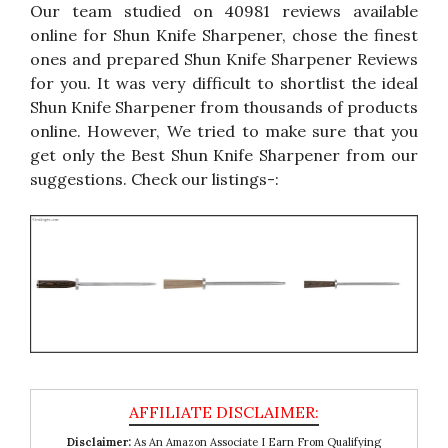
Our team studied on 40981 reviews available
online for Shun Knife Sharpener, chose the finest
ones and prepared Shun Knife Sharpener Reviews
for you. It was very difficult to shortlist the ideal
Shun Knife Sharpener from thousands of products
online. However, We tried to make sure that you
get only the Best Shun Knife Sharpener from our
suggestions. Check our listings-:
Disclaimer:
As An Amazon Associate I Earn From Qualifying