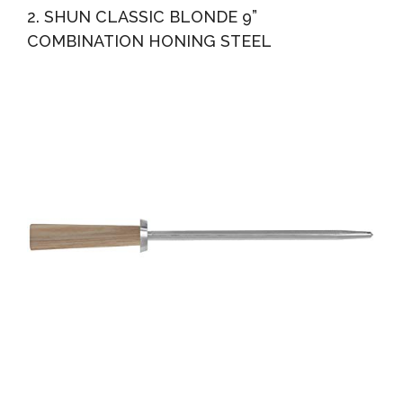
2. SHUN CLASSIC BLONDE 9”
COMBINATION HONING STEEL