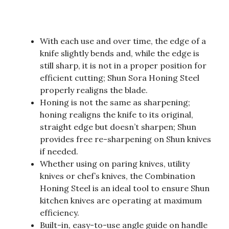
With each use and over time, the edge of a
knife slightly bends and, while the edge is
still sharp, it is not in a proper position for
efficient cutting; Shun Sora Honing Steel
properly realigns the blade.
Honing is not the same as sharpening;
honing realigns the knife to its original,
straight edge but doesn’t sharpen; Shun
provides free re-sharpening on Shun knives
if needed.
Whether using on paring knives, utility
knives or chef’s knives, the Combination
Honing Steel is an ideal tool to ensure Shun
kitchen knives are operating at maximum
efficiency.
Built-in, easy-to-use angle guide on handle