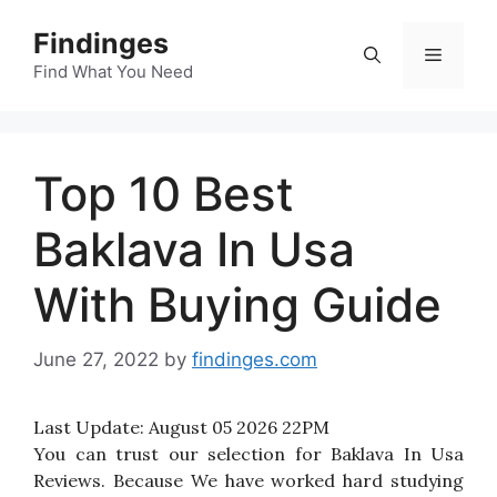
Skip
Findinges
to
Menu
content
Find What You Need
Top 10 Best
Baklava In Usa
With Buying Guide
June 27, 2022
by
findinges.com
Last Update:
August 05 2026 22PM
You can trust our selection for Baklava In Usa
Reviews. Because We have worked hard studying