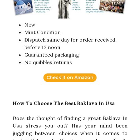
New
Mint Condition
Dispatch same day for order received
before 12 noon
Guaranteed packaging
No quibbles returns
Check it on Amazon
How To Choose The Best Baklava In Usa
Does the thought of finding a great Baklava In
Usa stress you out? Has your mind been
juggling between choices when it comes to