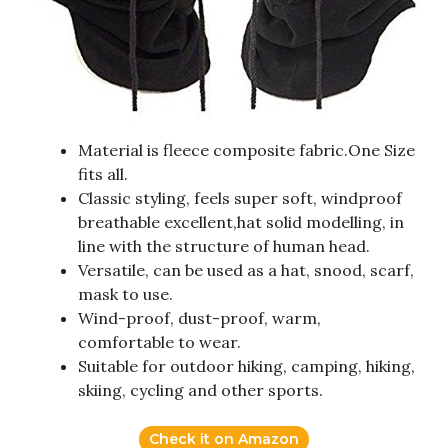
Material is fleece composite fabric.One Size
fits all.
Classic styling, feels super soft, windproof
breathable excellent,hat solid modelling, in
line with the structure of human head.
Versatile, can be used as a hat, snood, scarf,
mask to use.
Wind-proof, dust-proof, warm,
comfortable to wear.
Suitable for outdoor hiking, camping, hiking,
skiing, cycling and other sports.
Check it on Amazon