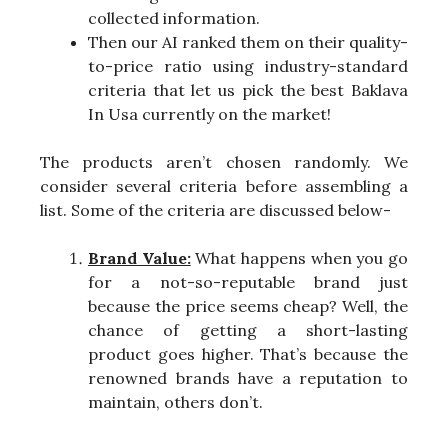
collected information.
Then our AI ranked them on their quality-
to-price ratio using industry-standard
criteria that let us pick the best Baklava
In Usa currently on the market!
The products aren’t chosen randomly. We
consider several criteria before assembling a
list. Some of the criteria are discussed below-
Brand Value:
What happens when you go
for a not-so-reputable brand just
because the price seems cheap? Well, the
chance of getting a short-lasting
product goes higher. That’s because the
renowned brands have a reputation to
maintain, others don’t.