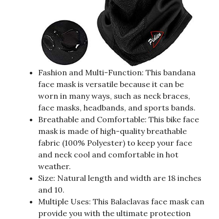
Fashion and Multi-Function: This bandana
face mask is versatile because it can be
worn in many ways, such as neck braces,
face masks, headbands, and sports bands.
Breathable and Comfortable: This bike face
mask is made of high-quality breathable
fabric (100% Polyester) to keep your face
and neck cool and comfortable in hot
weather.
Size: Natural length and width are 18 inches
and 10.
Multiple Uses: This Balaclavas face mask can
provide you with the ultimate protection