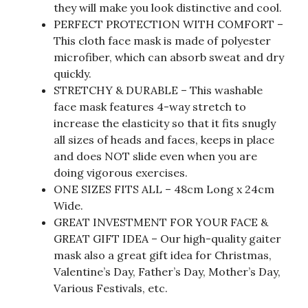
they will make you look distinctive and cool.
PERFECT PROTECTION WITH COMFORT –
This cloth face mask is made of polyester
microfiber, which can absorb sweat and dry
quickly.
STRETCHY & DURABLE – This washable
face mask features 4-way stretch to
increase the elasticity so that it fits snugly
all sizes of heads and faces, keeps in place
and does NOT slide even when you are
doing vigorous exercises.
ONE SIZES FITS ALL – 48cm Long x 24cm
Wide.
GREAT INVESTMENT FOR YOUR FACE &
GREAT GIFT IDEA – Our high-quality gaiter
mask also a great gift idea for Christmas,
Valentine’s Day, Father’s Day, Mother’s Day,
Various Festivals, etc.