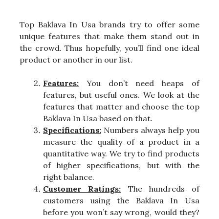
Top Baklava In Usa brands try to offer some
unique features that make them stand out in
the crowd. Thus hopefully, you’ll find one ideal
product or another in our list.
Features:
You don’t need heaps of
features, but useful ones. We look at the
features that matter and choose the top
Baklava In Usa based on that.
Specifications:
Numbers always help you
measure the quality of a product in a
quantitative way. We try to find products
of higher specifications, but with the
right balance.
Customer Ratings:
The hundreds of
customers using the Baklava In Usa
before you won’t say wrong, would they?