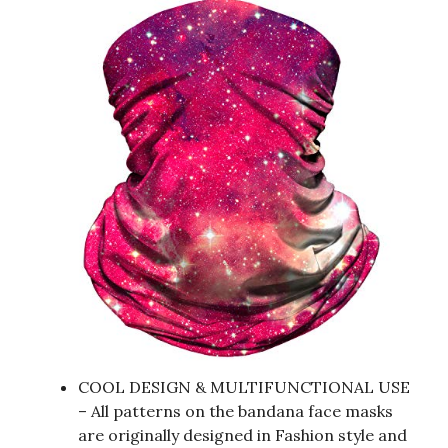
COOL DESIGN & MULTIFUNCTIONAL USE
– All patterns on the bandana face masks
are originally designed in Fashion style and