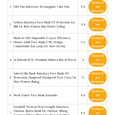
Check it
1
USA Pan Bakeware Rectangular Cake Pan
9.6
on
Amazon
Check it
Achiou Balaclava Face Mask UV Protection Ice
2
9.4
on
Silk for Men Women Sun Hood Cycling
Amazon
Made in USA Disposable 5-Layer Efficiency
Check it
3
Unisex Adult Face Mask 5-Ply Design
9.2
on
Comfortable Ear Loop (20, Kiwi Green)
Amazon
Check it
4
Al Bohsali 1870- Premium Baklava Mix 41 Pieces
9
on
Amazon
AstroAI Ski Mask Balaclava Face Mask-UV
Check it
5
Protection Dustproof Windproof Face Cover for
9
on
Men Women Skiing
Amazon
Check it
6
Neck Gaiter Face Mask Reusable
8.8
on
Amazon
Joyoldelf Tactical Heavyweight Balaclava
Check it
Outdoor Sports Mask for Outdoor Hiking
7
8.6
on