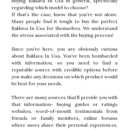
buying Baklava In Usa in general, specifically
regarding which model to choose?
If that’s the case, know that you’re not alone.
Many people find it tough to buy the perfect
Baklava In Usa for themselves. We understand
the stress associated with the buying process!
Since you’re here, you are obviously curious
about Baklava In Usa. You’ve been bombarded
with information, so you need to find a
reputable source with credible options before
you make any decisions on which product would
be best for your needs.
There are many sources that’ll provide you with
that information- buying guides or ratings
websites, word-of-mouth testimonials from
friends or family members, online forums
where users share their personal experiences,