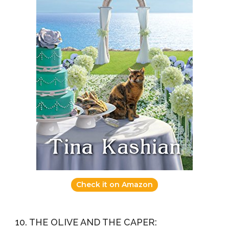
Check it on Amazon
10. THE OLIVE AND THE CAPER: