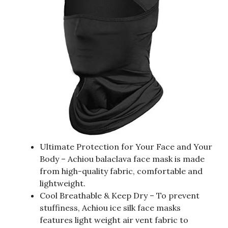
Ultimate Protection for Your Face and Your
Body – Achiou balaclava face mask is made
from high-quality fabric, comfortable and
lightweight.
Cool Breathable & Keep Dry – To prevent
stuffiness, Achiou ice silk face masks
features light weight air vent fabric to