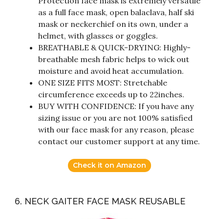
Protection face mask is extremely versatile
as a full face mask, open balaclava, half ski
mask or neckerchief on its own, under a
helmet, with glasses or goggles.
BREATHABLE & QUICK-DRYING: Highly-
breathable mesh fabric helps to wick out
moisture and avoid heat accumulation.
ONE SIZE FITS MOST: Stretchable
circumference exceeds up to 22inches.
BUY WITH CONFIDENCE: If you have any
sizing issue or you are not 100% satisfied
with our face mask for any reason, please
contact our customer support at any time.
Check it on Amazon
6. NECK GAITER FACE MASK REUSABLE