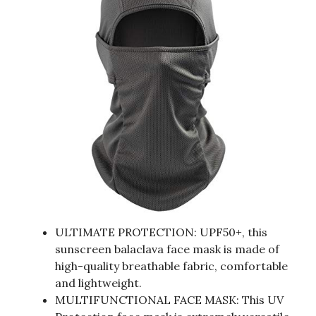
ULTIMATE PROTECTION: UPF50+, this
sunscreen balaclava face mask is made of
high-quality breathable fabric, comfortable
and lightweight.
MULTIFUNCTIONAL FACE MASK: This UV