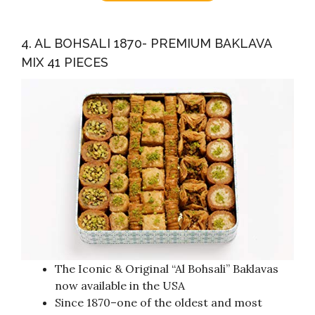
4. AL BOHSALI 1870- PREMIUM BAKLAVA
MIX 41 PIECES
The Iconic & Original “Al Bohsali” Baklavas
now available in the USA
Since 1870–one of the oldest and most