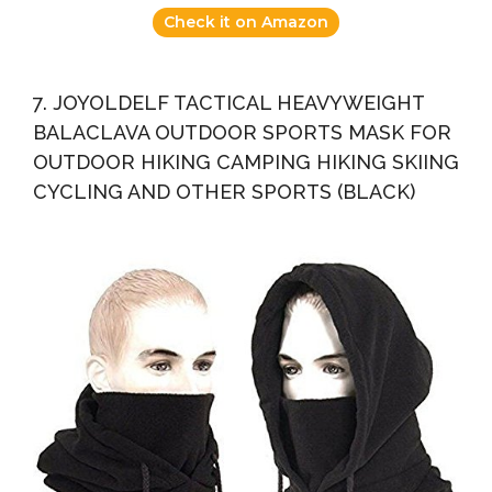
Check it on Amazon
7. JOYOLDELF TACTICAL HEAVYWEIGHT
BALACLAVA OUTDOOR SPORTS MASK FOR
OUTDOOR HIKING CAMPING HIKING SKIING
CYCLING AND OTHER SPORTS (BLACK)