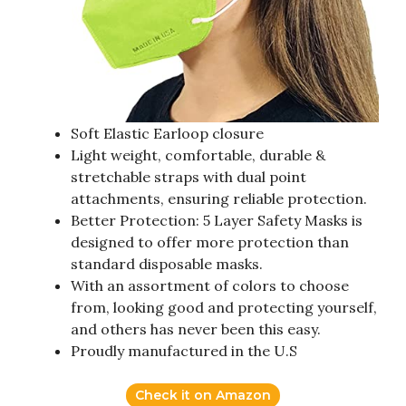
Soft Elastic Earloop closure
Light weight, comfortable, durable &
stretchable straps with dual point
attachments, ensuring reliable protection.
Better Protection: 5 Layer Safety Masks is
designed to offer more protection than
standard disposable masks.
With an assortment of colors to choose
from, looking good and protecting yourself,
and others has never been this easy.
Proudly manufactured in the U.S
Check it on Amazon