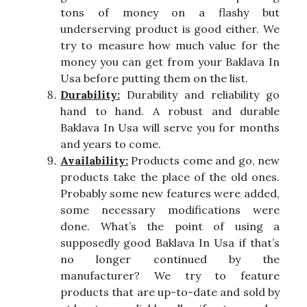
tons of money on a flashy but
underserving product is good either. We
try to measure how much value for the
money you can get from your Baklava In
Usa before putting them on the list.
Durability:
Durability and reliability go
hand to hand. A robust and durable
Baklava In Usa will serve you for months
and years to come.
Availability:
Products come and go, new
products take the place of the old ones.
Probably some new features were added,
some necessary modifications were
done. What’s the point of using a
supposedly good Baklava In Usa if that’s
no longer continued by the
manufacturer? We try to feature
products that are up-to-date and sold by