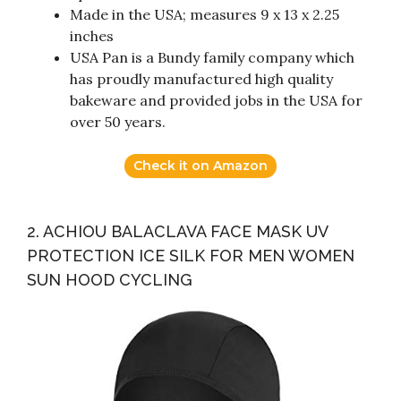
Made in the USA; measures 9 x 13 x 2.25
inches
USA Pan is a Bundy family company which
has proudly manufactured high quality
bakeware and provided jobs in the USA for
over 50 years.
Check it on Amazon
2. ACHIOU BALACLAVA FACE MASK UV
PROTECTION ICE SILK FOR MEN WOMEN
SUN HOOD CYCLING