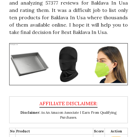
and analyzing 57377 reviews for Baklava In Usa
and rating them. It was a difficult job to list only
ten products for Baklava In Usa where thousands
of them available online. I hope it will help you to
take final decision for Best Baklava In Usa.
Disclaimer:
As An Amazon Associate I Earn From Qualifying
Purchases.
No
Product
Score
Action