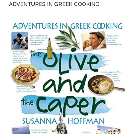
ADVENTURES IN GREEK COOKING