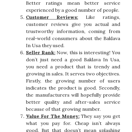
Better ratings mean better service
experienced by a good number of people.
Customer Reviews:
Like ratings,
customer reviews give you actual and
trustworthy information, coming from
real-world consumers about the Baklava
In Usa they used.
Seller Rank:
Now, this is interesting! You
don’t just need a good Baklava In Usa,
you need a product that is trendy and
growing in sales. It serves two objectives.
Firstly, the growing number of users
indicates the product is good. Secondly,
the manufacturers will hopefully provide
better quality and after-sales service
because of that growing number.
Value For The Money:
They say you get
what you pay for. Cheap isn’t always
good. But that doesn’t mean splashing