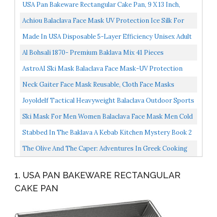
USA Pan Bakeware Rectangular Cake Pan, 9 X 13 Inch,
Nonstick & Quick Release Coating, Made In The USA...
Achiou Balaclava Face Mask UV Protection Ice Silk For
Men Women Sun Hood Cycling, Climing, Running Black...
Made In USA Disposable 5-Layer Efficiency Unisex Adult
Face Mask 5-Ply Design Comfortable Ear Loop...
Al Bohsali 1870- Premium Baklava Mix 41 Pieces
AstroAI Ski Mask Balaclava Face Mask-UV Protection
Dustproof Windproof Face Cover For Men Women
Neck Gaiter Face Mask Reusable, Cloth Face Masks
Skiing...
Bandana Balaclava Cover Scarf Shield...
Joyoldelf Tactical Heavyweight Balaclava Outdoor Sports
Mask For Outdoor Hiking Camping Hiking Skiing...
Ski Mask For Men Women Balaclava Face Mask Men Cold
Weather Balaclava Warmer Windproof Hunting Cycling...
Stabbed In The Baklava A Kebab Kitchen Mystery Book 2
The Olive And The Caper: Adventures In Greek Cooking
1. USA PAN BAKEWARE RECTANGULAR
CAKE PAN