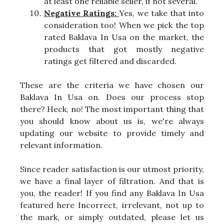
at least one reliable seller, if not several.
Negative Ratings:
Yes, we take that into
consideration too! When we pick the top
rated Baklava In Usa on the market, the
products that got mostly negative
ratings get filtered and discarded.
These are the criteria we have chosen our
Baklava In Usa on. Does our process stop
there? Heck, no! The most important thing that
you should know about us is, we're always
updating our website to provide timely and
relevant information.
Since reader satisfaction is our utmost priority,
we have a final layer of filtration. And that is
you, the reader! If you find any Baklava In Usa
featured here Incorrect, irrelevant, not up to
the mark, or simply outdated, please let us