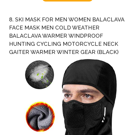
8. SKI MASK FOR MEN WOMEN BALACLAVA
FACE MASK MEN COLD WEATHER
BALACLAVA WARMER WINDPROOF
HUNTING CYCLING MOTORCYCLE NECK
GAITER WARMER WINTER GEAR (BLACK)