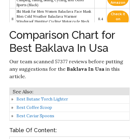
Camping Hiking Skiing Cycling and Other
Amazon
Sports (Black)
Ski Mask for Men Women Balaclava Face Mask
Check it
Men Cold Weather Balaclava Warmer
8
8.4
on
Windproof Hunting Cycling Motorcycle Neck
Amazon
Gaiter Warmer Winter Gear (Black)
Comparison Chart for
Check it
Stabbed in the Baklava (A Kebab Kitchen
9
8.2
on
Mystery Book 2)
Best Baklava In Usa
Amazon
Check it
The Olive And The Caper: Adventures in Greek
Our team scanned 57377 reviews before putting
10
8.2
on
Cooking
Amazon
any suggestions for the
Baklava In Usa
in this
article.
Best Butane Torch Lighter
Best Coffee Scoop
Best Caviar Spoons
Table Of Content: