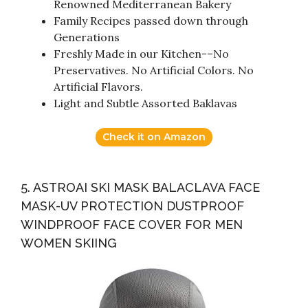
Renowned Mediterranean Bakery
Family Recipes passed down through
Generations
Freshly Made in our Kitchen-–No
Preservatives. No Artificial Colors. No
Artificial Flavors.
Light and Subtle Assorted Baklavas
Check it on Amazon
5. ASTROAI SKI MASK BALACLAVA FACE
MASK-UV PROTECTION DUSTPROOF
WINDPROOF FACE COVER FOR MEN
WOMEN SKIING