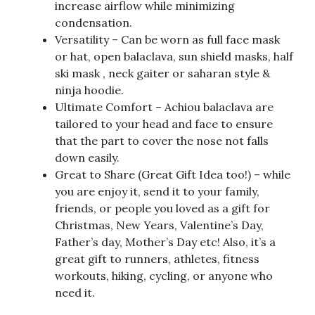
increase airflow while minimizing
condensation.
Versatility – Can be worn as full face mask
or hat, open balaclava, sun shield masks, half
ski mask , neck gaiter or saharan style &
ninja hoodie.
Ultimate Comfort – Achiou balaclava are
tailored to your head and face to ensure
that the part to cover the nose not falls
down easily.
Great to Share (Great Gift Idea too!) – while
you are enjoy it, send it to your family,
friends, or people you loved as a gift for
Christmas, New Years, Valentine’s Day,
Father’s day, Mother’s Day etc! Also, it’s a
great gift to runners, athletes, fitness
workouts, hiking, cycling, or anyone who
need it.