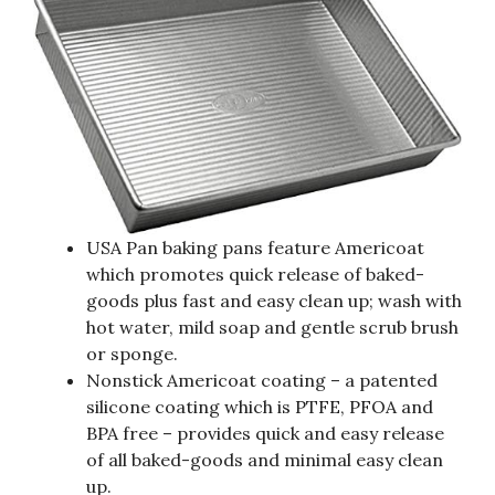
USA Pan baking pans feature Americoat
which promotes quick release of baked-
goods plus fast and easy clean up; wash with
hot water, mild soap and gentle scrub brush
or sponge.
Nonstick Americoat coating – a patented
silicone coating which is PTFE, PFOA and
BPA free – provides quick and easy release
of all baked-goods and minimal easy clean
up.