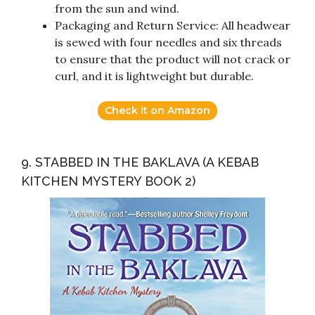
from the sun and wind.
Packaging and Return Service: All headwear
is sewed with four needles and six threads
to ensure that the product will not crack or
curl, and it is lightweight but durable.
Check it on Amazon
9. STABBED IN THE BAKLAVA (A KEBAB
KITCHEN MYSTERY BOOK 2)