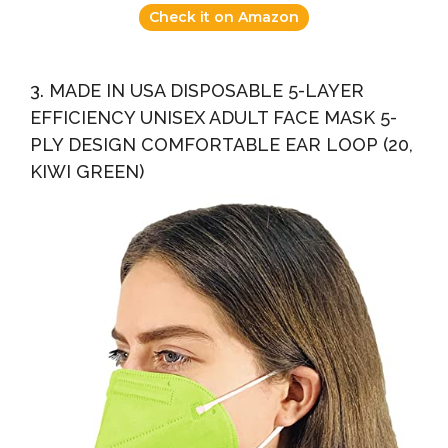
Check it on Amazon
3. MADE IN USA DISPOSABLE 5-LAYER
EFFICIENCY UNISEX ADULT FACE MASK 5-
PLY DESIGN COMFORTABLE EAR LOOP (20,
KIWI GREEN)