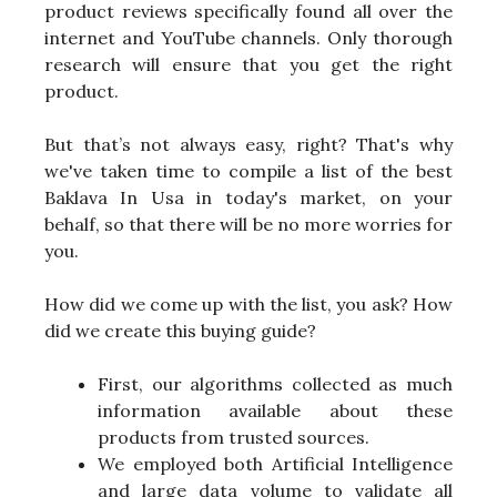
product reviews specifically found all over the
internet and YouTube channels. Only thorough
research will ensure that you get the right
product.
But that’s not always easy, right? That's why
we've taken time to compile a list of the best
Baklava In Usa in today's market, on your
behalf, so that there will be no more worries for
you.
How did we come up with the list, you ask? How
did we create this buying guide?
First, our algorithms collected as much
information available about these
products from trusted sources.
We employed both Artificial Intelligence
and large data volume to validate all