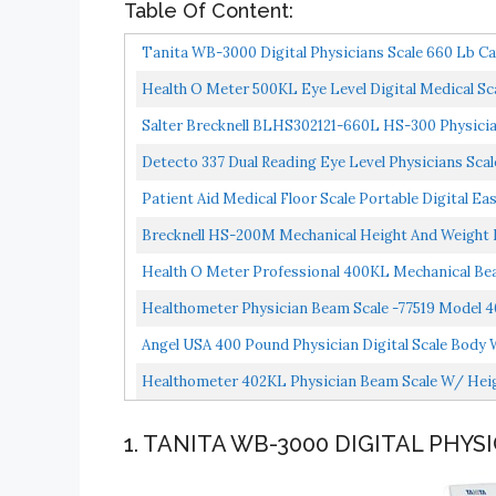
Table Of Content:
Tanita WB-3000 Digital Physicians Scale 660 Lb Ca
Health O Meter 500KL Eye Level Digital Medical Sca
Salter Brecknell BLHS302121-660L HS-300 Physician
Detecto 337 Dual Reading Eye Level Physicians Sca
Patient Aid Medical Floor Scale Portable Digital 
Physician...
Brecknell HS-200M Mechanical Height And Weight Ph
Health O Meter Professional 400KL Mechanical Bea
Healthometer Physician Beam Scale -77519 Model 
Angel USA 400 Pound Physician Digital Scale Body 
Healthometer 402KL Physician Beam Scale W/ Heig
1. TANITA WB-3000 DIGITAL PHYS