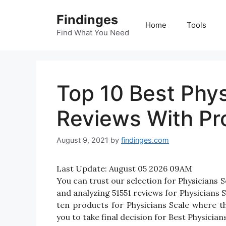
Skip
Findinges
to
Home
Tools
content
Find What You Need
Top 10 Best Phys
Reviews With Pr
August 9, 2021
by
findinges.com
Last Update:
August 05 2026 09AM
You can trust our selection for Physicians
and analyzing 51551 reviews for Physicians Sc
ten products for Physicians Scale where tho
you to take final decision for Best Physicians