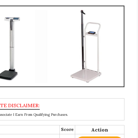
ociate I Earn From Qualifying Purchases.
Score
Action