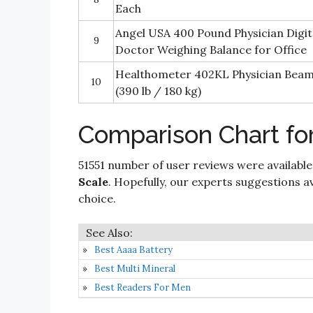
Each
Angel USA 400 Pound Physician Digit
9
Doctor Weighing Balance for Office
Healthometer 402KL Physician Beam
10
(390 lb / 180 kg)
Comparison Chart for
51551 number of user reviews were available
Scale
. Hopefully, our experts suggestions avai
choice.
Best Aaaa Battery
Best Multi Mineral
Best Readers For Men