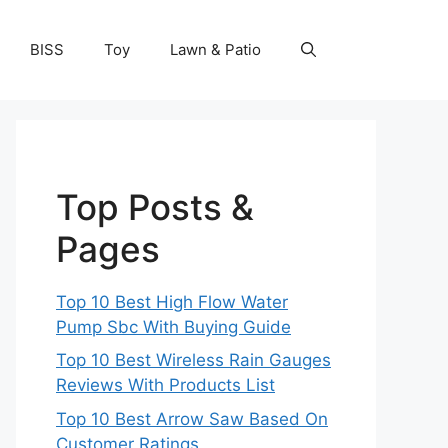
BISS
Toy
Lawn & Patio
Top Posts &
Pages
Top 10 Best High Flow Water
Pump Sbc With Buying Guide
Top 10 Best Wireless Rain Gauges
Reviews With Products List
Top 10 Best Arrow Saw Based On
Customer Ratings