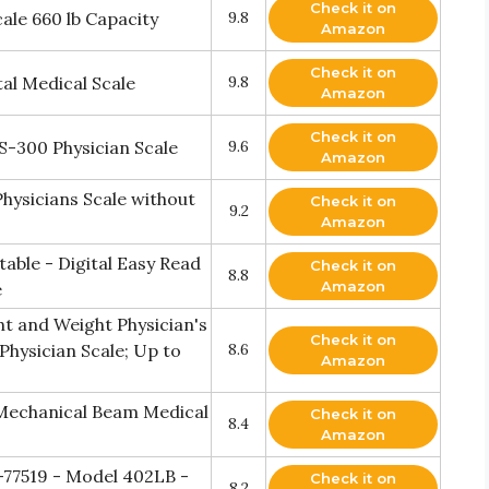
Check it on
ale 660 lb Capacity
9.8
Amazon
Check it on
al Medical Scale
9.8
Amazon
Check it on
S-300 Physician Scale
9.6
Amazon
hysicians Scale without
Check it on
9.2
Amazon
table - Digital Easy Read
Check it on
8.8
Amazon
e
t and Weight Physician's
Check it on
Physician Scale; Up to
8.6
Amazon
Mechanical Beam Medical
Check it on
8.4
Amazon
-77519 - Model 402LB -
Check it on
8.2