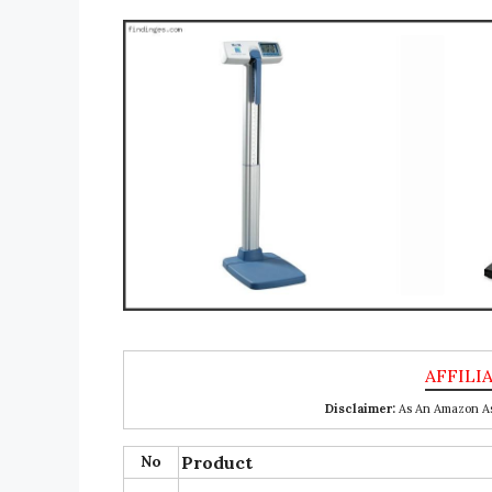
Disclaimer:
As An Amazon Ass
No
Product