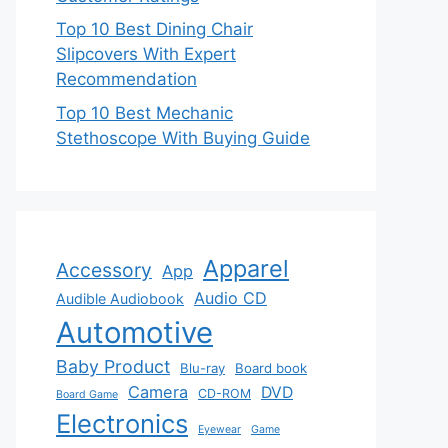
Top 10 Best Dining Chair
Slipcovers With Expert
Recommendation
Top 10 Best Mechanic
Stethoscope With Buying Guide
Apparel
Accessory
App
Audio CD
Audible Audiobook
Automotive
Baby Product
Blu-ray
Board book
Camera
DVD
CD-ROM
Board Game
Electronics
Eyewear
Game