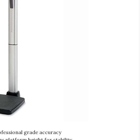
rofessional grade accuracy
w platform height for stability