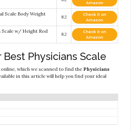
Amazon
al Scale Body Weight
Check it on
8.2
Amazon
 Scale w/ Height Rod
Check it on
8.2
Amazon
 Best Physicians Scale
 online, which we scanned to find the
Physicians
lable in this article will help you find your ideal