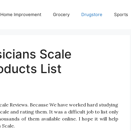
Home Improvement
Grocery
Drugstore
Sports
icians Scale
oducts List
 Scale Reviews. Because We have worked hard studying
ale and rating them. It was a difficult job to list only
usands of them available online. I hope it will help
 Scale.