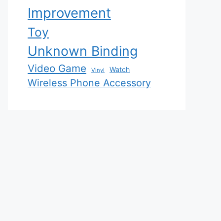
Improvement
Toy
Unknown Binding
Video Game
Watch
Vinyl
Wireless Phone Accessory