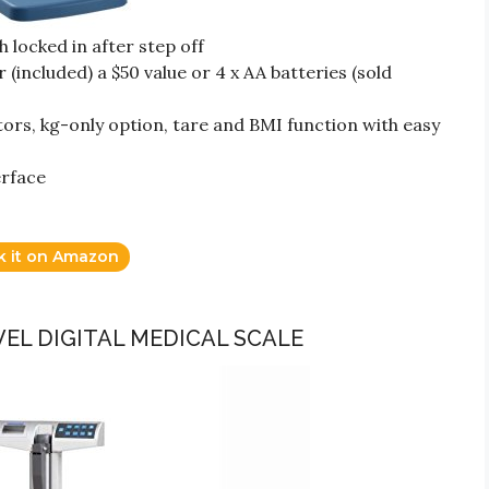
 locked in after step off
(included) a $50 value or 4 x AA batteries (sold
ors, kg-only option, tare and BMI function with easy
erface
k it on Amazon
VEL DIGITAL MEDICAL SCALE