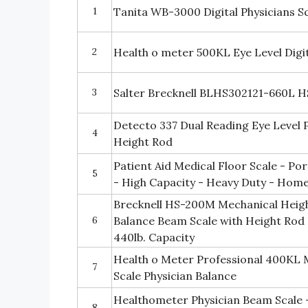
1
Tanita WB-3000 Digital Physicians Sc
2
Health o meter 500KL Eye Level Digit
3
Salter Brecknell BLHS302121-660L H
Detecto 337 Dual Reading Eye Level P
4
Height Rod
Patient Aid Medical Floor Scale - Por
5
- High Capacity - Heavy Duty - Hom
Brecknell HS-200M Mechanical Heigh
6
Balance Beam Scale with Height Rod 
440lb. Capacity
Health o Meter Professional 400KL 
7
Scale Physician Balance
Healthometer Physician Beam Scale 
8