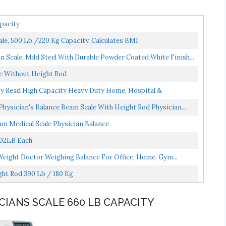
pacity
le, 500 Lb./220 Kg Capacity, Calculates BMI
 Scale, Mild Steel With Durable Powder Coated White Finish...
le Without Height Rod
Easy Read High Capacity Heavy Duty Home, Hospital &
ysician's Balance Beam Scale With Height Rod Physician...
m Medical Scale Physician Balance
402LB Each
Weight Doctor Weighing Balance For Office, Home, Gym...
ht Rod 390 Lb / 180 Kg
ICIANS SCALE 660 LB CAPACITY