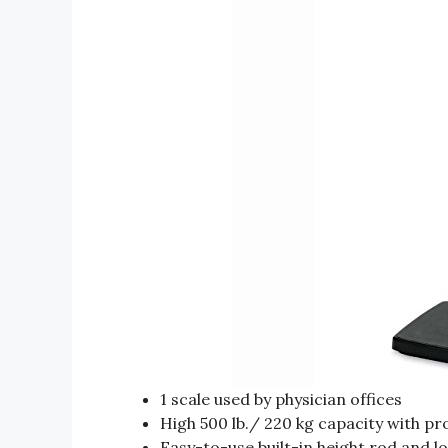
1 scale used by physician offices
High 500 lb./ 220 kg capacity with p
Easy-to-use built-in height rod and lo