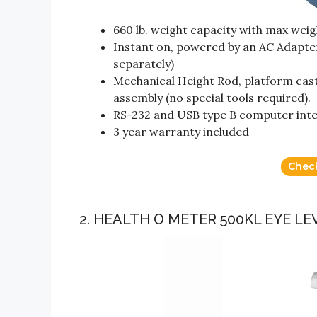
660 lb. weight capacity with max weigh
Instant on, powered by an AC Adapter 
separately)
Mechanical Height Rod, platform cast
assembly (no special tools required).
RS-232 and USB type B computer int
3 year warranty included
Chec
2. HEALTH O METER 500KL EYE LE