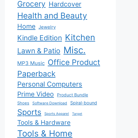
Grocery
Hardcover
Health and Beauty
Home
Jewelry
Kitchen
Kindle Edition
Misc.
Lawn & Patio
Office Product
MP3 Music
Paperback
Personal Computers
Prime Video
Product Bundle
Spiral-bound
Shoes
Software Download
Sports
Sports Apparel
Target
Tools & Hardware
Tools & Home