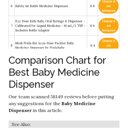
Check it
6
Safety 1st Bottle Medicine Dispenser
8.8
on
Amazon
Ezy Dose Kids Baby Oral Syringe & Dispenser -
Check it
7
Calibrated for Liquid Medicine - 10 mL/2 TSP -
8.6
on
Includes Bottle Adapter
Amazon
Check it
Medi Frida the Accu-Dose Pacifier Baby
8
8.4
on
Medicine Dispenser by FridaBaby
Amazon
Comparison Chart for
Check it
Dr. Brown’s™ Pacidose™ Liquid Medicine
9
8.4
on
Dispenser with Oral Syringe
Best Baby Medicine
Amazon
Dispenser
3 in 1 US Pediatricians Tested Paci-Oral Liquid
Check it
10
Feeder Dispenser - Pacifier Integrated Medical
8.2
on
Dispenser (Paci Dispenser)
Amazon
Our team scanned 58149 reviews before putting
any suggestions for the
Baby Medicine
Dispenser
in this article.