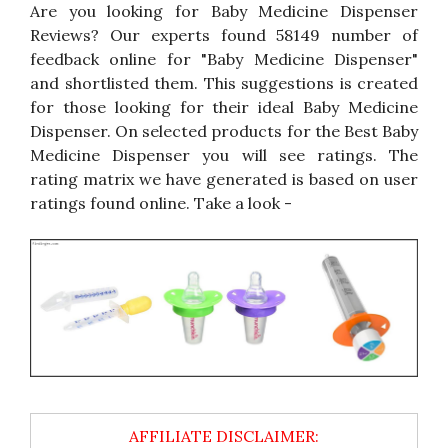
Are you looking for Baby Medicine Dispenser
Reviews? Our experts found 58149 number of
feedback online for "Baby Medicine Dispenser"
and shortlisted them. This suggestions is created
for those looking for their ideal Baby Medicine
Dispenser. On selected products for the Best Baby
Medicine Dispenser you will see ratings. The
rating matrix we have generated is based on user
ratings found online. Take a look -