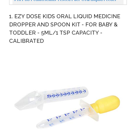
Dispenser| Pacifier Integrated Medical Dispenser...
1. EZY DOSE KIDS ORAL LIQUID MEDICINE
DROPPER AND SPOON KIT - FOR BABY &
TODDLER - 5ML/1 TSP CAPACITY -
CALIBRATED