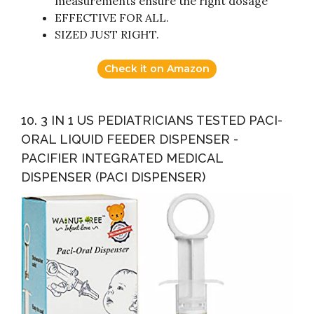
measurements ensure the right dosage
EFFECTIVE FOR ALL.
SIZED JUST RIGHT.
Check it on Amazon
10. 3 IN 1 US PEDIATRICIANS TESTED PACI-
ORAL LIQUID FEEDER DISPENSER -
PACIFIER INTEGRATED MEDICAL
DISPENSER (PACI DISPENSER)