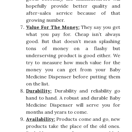
hopefully provide better quality and
after-sales service because of that
growing number.
Value For The Money:
They say you get
what you pay for. Cheap isn’t always
good. But that doesn’t mean splashing
tons of money on a flashy but
underserving product is good either. We
try to measure how much value for the
money you can get from your Baby
Medicine Dispenser before putting them
on the list.
Durability:
Durability and reliability go
hand to hand. A robust and durable Baby
Medicine Dispenser will serve you for
months and years to come.
Availability:
Products come and go, new
products take the place of the old ones.