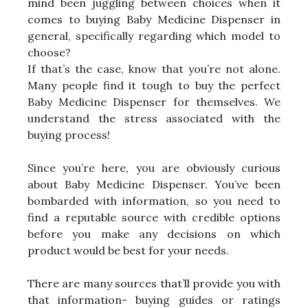
mind been juggling between choices when it
comes to buying Baby Medicine Dispenser in
general, specifically regarding which model to
choose?
If that’s the case, know that you’re not alone.
Many people find it tough to buy the perfect
Baby Medicine Dispenser for themselves. We
understand the stress associated with the
buying process!
Since you’re here, you are obviously curious
about Baby Medicine Dispenser. You’ve been
bombarded with information, so you need to
find a reputable source with credible options
before you make any decisions on which
product would be best for your needs.
There are many sources that’ll provide you with
that information- buying guides or ratings