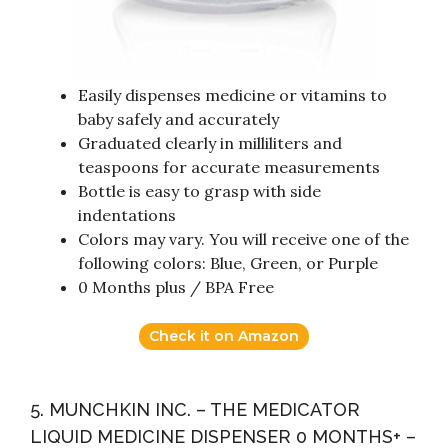
Easily dispenses medicine or vitamins to
baby safely and accurately
Graduated clearly in milliliters and
teaspoons for accurate measurements
Bottle is easy to grasp with side
indentations
Colors may vary. You will receive one of the
following colors: Blue, Green, or Purple
0 Months plus / BPA Free
Check it on Amazon
5. MUNCHKIN INC. – THE MEDICATOR
LIQUID MEDICINE DISPENSER 0 MONTHS+ –