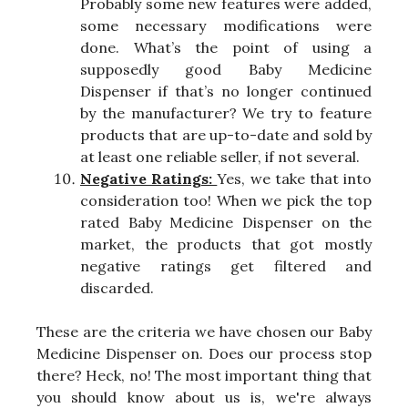
Probably some new features were added,
some necessary modifications were
done. What’s the point of using a
supposedly good Baby Medicine
Dispenser if that’s no longer continued
by the manufacturer? We try to feature
products that are up-to-date and sold by
at least one reliable seller, if not several.
Negative Ratings:
Yes, we take that into
consideration too! When we pick the top
rated Baby Medicine Dispenser on the
market, the products that got mostly
negative ratings get filtered and
discarded.
These are the criteria we have chosen our Baby
Medicine Dispenser on. Does our process stop
there? Heck, no! The most important thing that
you should know about us is, we're always