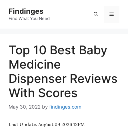
Skip
Findinges
to
Menu
content
Find What You Need
Top 10 Best Baby
Medicine
Dispenser Reviews
With Scores
May 30, 2022
by
findinges.com
Last Update:
August 09 2026 12PM