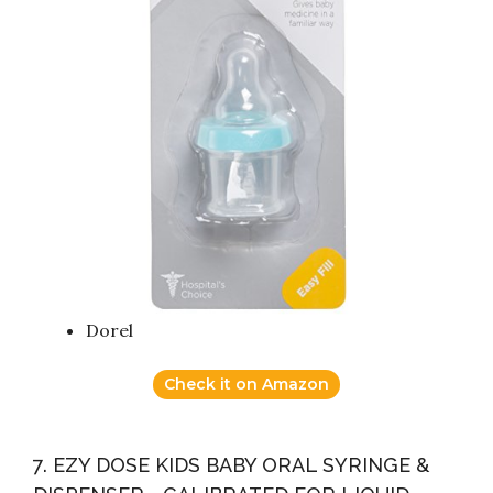
Dorel
Check it on Amazon
7. EZY DOSE KIDS BABY ORAL SYRINGE &