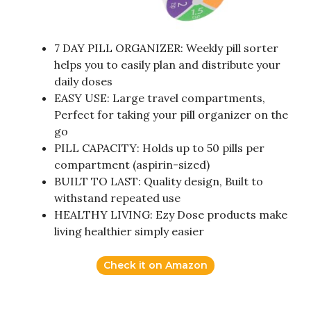
7 DAY PILL ORGANIZER: Weekly pill sorter
helps you to easily plan and distribute your
daily doses
EASY USE: Large travel compartments,
Perfect for taking your pill organizer on the
go
PILL CAPACITY: Holds up to 50 pills per
compartment (aspirin-sized)
BUILT TO LAST: Quality design, Built to
withstand repeated use
HEALTHY LIVING: Ezy Dose products make
living healthier simply easier
Check it on Amazon