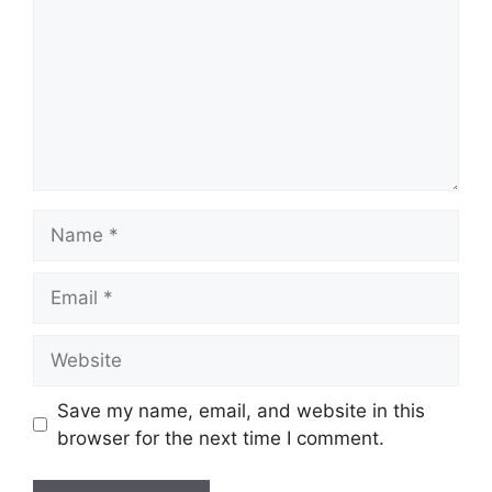
Name
Email
Website
Save my name, email, and website in this
browser for the next time I comment.