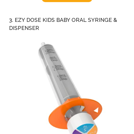
3. EZY DOSE KIDS BABY ORAL SYRINGE &
DISPENSER