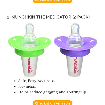
2. MUNCHKIN THE MEDICATOR (2 PACK)
Safe, Easy, Accurate.
No-mess.
Helps reduce gagging and spitting up.
Check it on Amazon