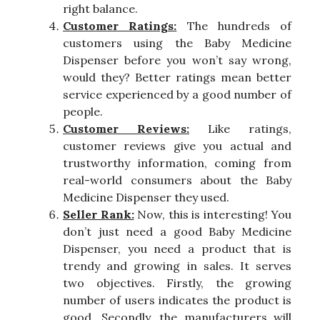
right balance.
Customer Ratings:
The hundreds of
customers using the Baby Medicine
Dispenser before you won’t say wrong,
would they? Better ratings mean better
service experienced by a good number of
people.
Customer Reviews:
Like ratings,
customer reviews give you actual and
trustworthy information, coming from
real-world consumers about the Baby
Medicine Dispenser they used.
Seller Rank:
Now, this is interesting! You
don’t just need a good Baby Medicine
Dispenser, you need a product that is
trendy and growing in sales. It serves
two objectives. Firstly, the growing
number of users indicates the product is
good. Secondly, the manufacturers will