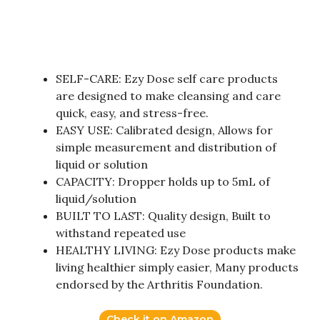
SELF-CARE: Ezy Dose self care products
are designed to make cleansing and care
quick, easy, and stress-free.
EASY USE: Calibrated design, Allows for
simple measurement and distribution of
liquid or solution
CAPACITY: Dropper holds up to 5mL of
liquid/solution
BUILT TO LAST: Quality design, Built to
withstand repeated use
HEALTHY LIVING: Ezy Dose products make
living healthier simply easier, Many products
endorsed by the Arthritis Foundation.
Check it on Amazon