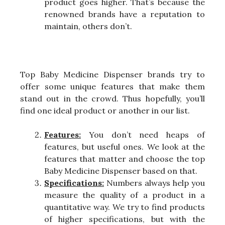
product goes higher. That’s because the
renowned brands have a reputation to
maintain, others don’t.
Top Baby Medicine Dispenser brands try to
offer some unique features that make them
stand out in the crowd. Thus hopefully, you’ll
find one ideal product or another in our list.
Features:
You don’t need heaps of
features, but useful ones. We look at the
features that matter and choose the top
Baby Medicine Dispenser based on that.
Specifications:
Numbers always help you
measure the quality of a product in a
quantitative way. We try to find products
of higher specifications, but with the