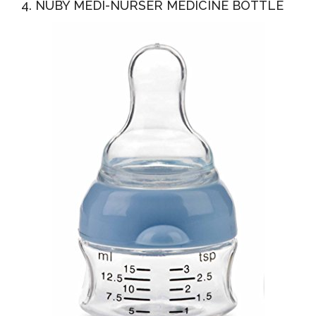
4. NUBY MEDI-NURSER MEDICINE BOTTLE