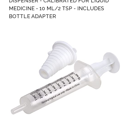
DISPENSER - CALIBRATED FOR LIQUID
MEDICINE - 10 ML/2 TSP - INCLUDES
BOTTLE ADAPTER