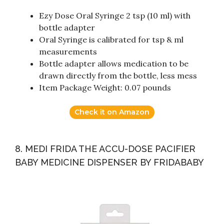
Ezy Dose Oral Syringe 2 tsp (10 ml) with
bottle adapter
Oral Syringe is calibrated for tsp & ml
measurements
Bottle adapter allows medication to be
drawn directly from the bottle, less mess
Item Package Weight: 0.07 pounds
Check it on Amazon
8. MEDI FRIDA THE ACCU-DOSE PACIFIER
BABY MEDICINE DISPENSER BY FRIDABABY