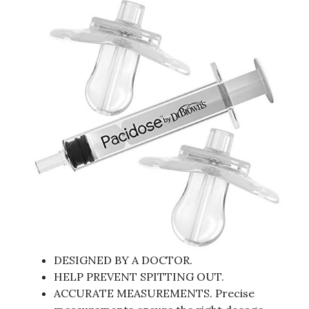
DESIGNED BY A DOCTOR.
HELP PREVENT SPITTING OUT.
ACCURATE MEASUREMENTS. Precise