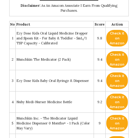
Disclaimer:
As An Amazon Associate I Earn From Qualifying
Purchases.
No
Product
Score
Action
Ezy Dose Kids Oral Liquid Medicine Dropper
Check it
1
and Spoon Kit - For Baby & Toddler - 5mL/1
9.8
on
TSP Capacity - Calibrated
Amazon
Check it
2
Munchkin The Medicator (2 Pack)
9.4
on
Amazon
Check it
3
Ezy Dose Kids Baby Oral Syringe & Dispenser
9.4
on
Amazon
Check it
4
Nuby Medi-Nurser Medicine Bottle
9.2
on
Amazon
Munchkin Inc. - The Medicator Liquid
Check it
5
Medicine Dispenser 0 Months+ - 1 Pack (Color
9
on
May Vary)
Amazon