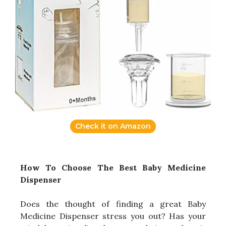
Check it on Amazon
How To Choose The Best Baby Medicine
Dispenser
Does the thought of finding a great Baby
Medicine Dispenser stress you out? Has your