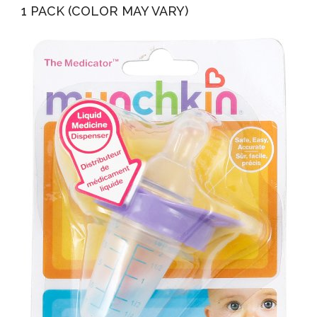
1 PACK (COLOR MAY VARY)