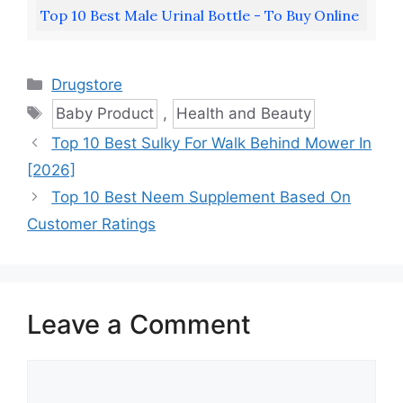
Top 10 Best Male Urinal Bottle - To Buy Online
Categories
Drugstore
Tags
Baby Product
,
Health and Beauty
Top 10 Best Sulky For Walk Behind Mower In
[2026]
Top 10 Best Neem Supplement Based On
Customer Ratings
Leave a Comment
Comment