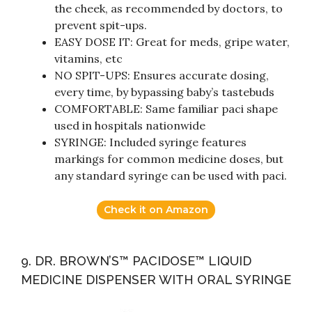
the cheek, as recommended by doctors, to
prevent spit-ups.
EASY DOSE IT: Great for meds, gripe water,
vitamins, etc
NO SPIT-UPS: Ensures accurate dosing,
every time, by bypassing baby’s tastebuds
COMFORTABLE: Same familiar paci shape
used in hospitals nationwide
SYRINGE: Included syringe features
markings for common medicine doses, but
any standard syringe can be used with paci.
Check it on Amazon
9. DR. BROWN’S™ PACIDOSE™ LIQUID
MEDICINE DISPENSER WITH ORAL SYRINGE