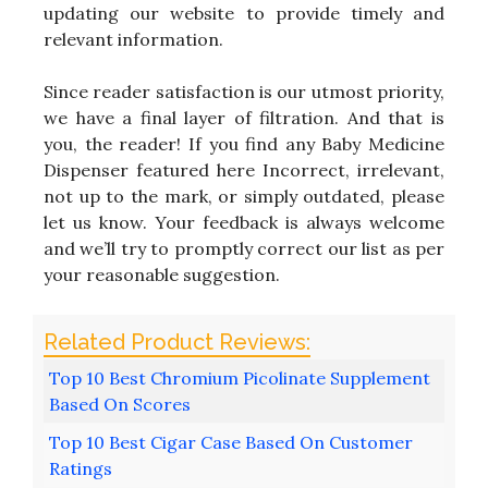
updating our website to provide timely and
relevant information.
Since reader satisfaction is our utmost priority,
we have a final layer of filtration. And that is
you, the reader! If you find any Baby Medicine
Dispenser featured here Incorrect, irrelevant,
not up to the mark, or simply outdated, please
let us know. Your feedback is always welcome
and we’ll try to promptly correct our list as per
your reasonable suggestion.
Top 10 Best Chromium Picolinate Supplement
Based On Scores
Top 10 Best Cigar Case Based On Customer
Ratings