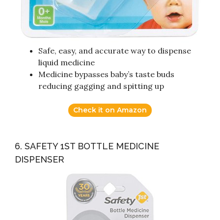
Safe, easy, and accurate way to dispense
liquid medicine
Medicine bypasses baby’s taste buds
reducing gagging and spitting up
Check it on Amazon
6. SAFETY 1ST BOTTLE MEDICINE
DISPENSER