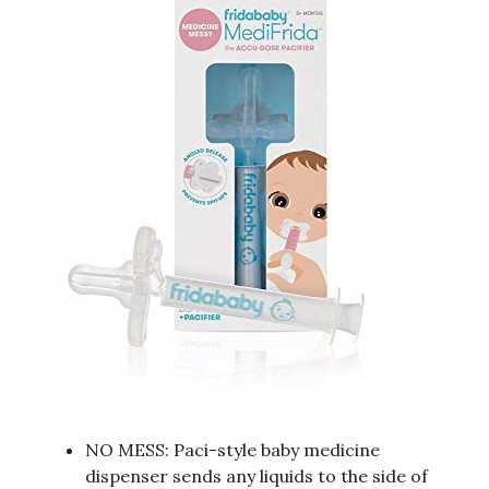
NO MESS: Paci-style baby medicine
dispenser sends any liquids to the side of