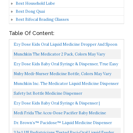
Best Household Lube
Best Dong Quai
Best Bifocal Reading Glasses
Table Of Content:
Ezy Dose Kids Oral Liquid Medicine Dropper And Spoon
Kit | For Baby & Toddler | 5mL/1 TSP Capacity |
Munchkin The Medicator 2 Pack, Colors May Vary
Calibrated...
Ezy Dose Kids Baby Oral Syringe & Dispenser, True Easy
Design For Liquid Medicine, 10 ML/2 TSP, Color...
Nuby Medi-Nurser Medicine Bottle, Colors May Vary
Munchkin Inc. The Medicator Liquid Medicine Dispenser
0 Months+ 1 Pack Color May Vary
Safety 1st Bottle Medicine Dispenser
Ezy Dose Kids Baby Oral Syringe & Dispenser |
Calibrated For Liquid Medicine | 10 ML/2 TSP |
Medi Frida The Accu-Dose Pacifier Baby Medicine
Includes...
Dispenser By FridaBaby
Dr. Brown’s™ Pacidose™ Liquid Medicine Dispenser
With Oral Syringe, 2 PK
3 In 1 US Pediatricians Tested Paci-Oral Liquid Feeder