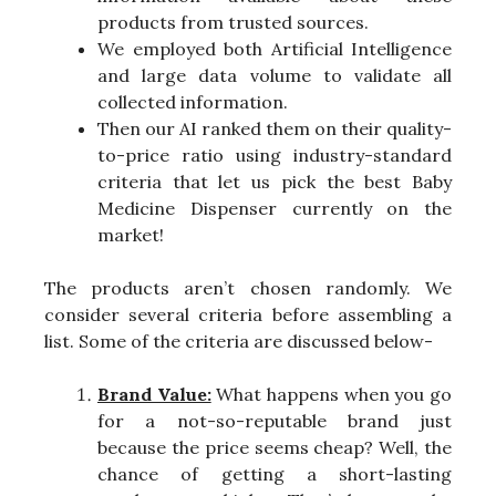
products from trusted sources.
We employed both Artificial Intelligence
and large data volume to validate all
collected information.
Then our AI ranked them on their quality-
to-price ratio using industry-standard
criteria that let us pick the best Baby
Medicine Dispenser currently on the
market!
The products aren’t chosen randomly. We
consider several criteria before assembling a
list. Some of the criteria are discussed below-
Brand Value:
What happens when you go
for a not-so-reputable brand just
because the price seems cheap? Well, the
chance of getting a short-lasting