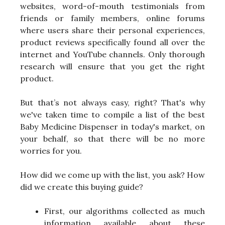
websites, word-of-mouth testimonials from
friends or family members, online forums
where users share their personal experiences,
product reviews specifically found all over the
internet and YouTube channels. Only thorough
research will ensure that you get the right
product.
But that’s not always easy, right? That's why
we've taken time to compile a list of the best
Baby Medicine Dispenser in today's market, on
your behalf, so that there will be no more
worries for you.
How did we come up with the list, you ask? How
did we create this buying guide?
First, our algorithms collected as much
information available about these