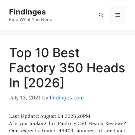
Skip
Findinges
to
Menu
content
Find What You Need
Top 10 Best
Factory 350 Heads
In [2026]
July 13, 2021
by
findinges.com
Last Update:
August 04 2026 20PM
Are you looking for Factory 350 Heads Reviews?
Our experts found 49403 number of feedback