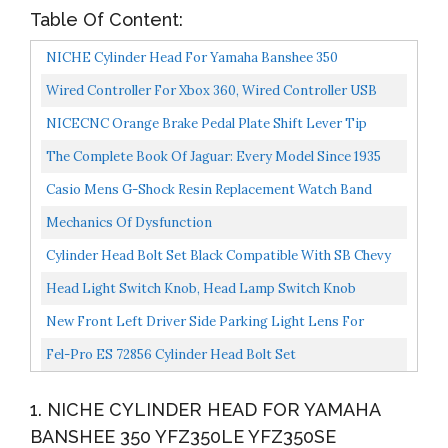
Table Of Content:
NICHE Cylinder Head For Yamaha Banshee 350
YFZ350LE YFZ350SE YFZ350SP 2GU-11111-00-00
Wired Controller For Xbox 360, Wired Controller USB
Gamepad Joypad Joystick PC Game Controller With Dual-
NICECNC Orange Brake Pedal Plate Shift Lever Tip
Vbt...
Head Compatible With KTM 250/350/450 Factory
The Complete Book Of Jaguar: Every Model Since 1935
Edition...
Complete Book Series
Casio Mens G-Shock Resin Replacement Watch Band
Black
Mechanics Of Dysfunction
Cylinder Head Bolt Set Black Compatible With SB Chevy
350 383 400 SBC With Washers
Head Light Switch Knob, Head Lamp Switch Knob
Replacement Compatible With Ford F-150 F-250 F-350 F-
New Front Left Driver Side Parking Light Lens For
450...
2008-2016 Ford Econoline Van, Includes Bezel, With
Fel-Pro ES 72856 Cylinder Head Bolt Set
Sealed...
1. NICHE CYLINDER HEAD FOR YAMAHA
BANSHEE 350 YFZ350LE YFZ350SE