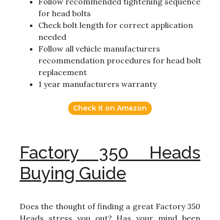
Follow recommended tightening sequence
for head bolts
Check bolt length for correct application
needed
Follow all vehicle manufacturers
recommendation procedures for head bolt
replacement
1 year manufacturers warranty
Check it on Amazon
Factory 350 Heads
Buying Guide
Does the thought of finding a great Factory 350
Heads stress you out? Has your mind been