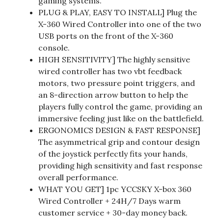
gaming systems.
PLUG & PLAY, EASY TO INSTALL] Plug the
X-360 Wired Controller into one of the two
USB ports on the front of the X-360
console.
HIGH SENSITIVITY] The highly sensitive
wired controller has two vbt feedback
motors, two pressure point triggers, and
an 8-direction arrow button to help the
players fully control the game, providing an
immersive feeling just like on the battlefield.
ERGONOMICS DESIGN & FAST RESPONSE]
The asymmetrical grip and contour design
of the joystick perfectly fits your hands,
providing high sensitivity and fast response
overall performance.
WHAT YOU GET] 1pc YCCSKY X-box 360
Wired Controller + 24H/7 Days warm
customer service + 30-day money back.