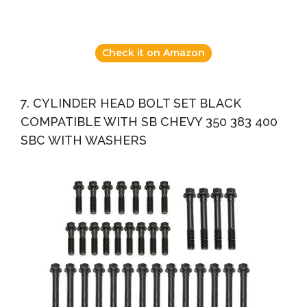
Check it on Amazon
7. CYLINDER HEAD BOLT SET BLACK
COMPATIBLE WITH SB CHEVY 350 383 400
SBC WITH WASHERS