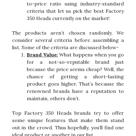
to-price ratio using industry-standard
criteria that let us pick the best Factory
350 Heads currently on the market!
The products aren’t chosen randomly. We
consider several criteria before assembling a
list. Some of the criteria are discussed below-
Brand Value:
What happens when you go
for a not-so-reputable brand just
because the price seems cheap? Well, the
chance of getting a short-lasting
product goes higher. That’s because the
renowned brands have a reputation to
maintain, others don’t.
Top Factory 350 Heads brands try to offer
some unique features that make them stand
out in the crowd. Thus hopefully, you’ll find one
ideal product or another in our list.