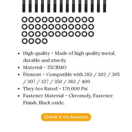
High quality – Made of high quality metal,
durable and sturdy.
Material – 35CRMO
Fitment – Compatible with 283 / 302 / 305
/ 307 / 327 / 350 / 383 / 400
They Are Rated – 170,000 Psi
Fastener Material – Chromoly, Fastener
Finish: Black oxide.
Check it on Amazon