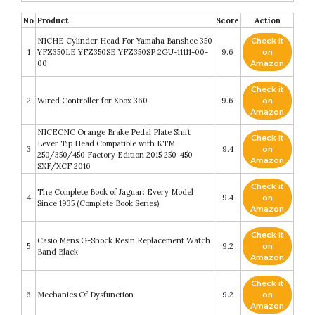
No
Product
Score
Action
NICHE Cylinder Head For Yamaha Banshee 350
Check it
1
YFZ350LE YFZ350SE YFZ350SP 2GU-11111-00-
9.6
on
00
Amazon
Check it
2
Wired Controller for Xbox 360
9.6
on
Amazon
NICECNC Orange Brake Pedal Plate Shift
Check it
Lever Tip Head Compatible with KTM
3
9.4
on
250/350/450 Factory Edition 2015 250-450
Amazon
SXF/XCF 2016
Check it
The Complete Book of Jaguar: Every Model
4
9.4
on
Since 1935 (Complete Book Series)
Amazon
Check it
Casio Mens G-Shock Resin Replacement Watch
5
9.2
on
Band Black
Amazon
Check it
6
Mechanics Of Dysfunction
9.2
on
Amazon