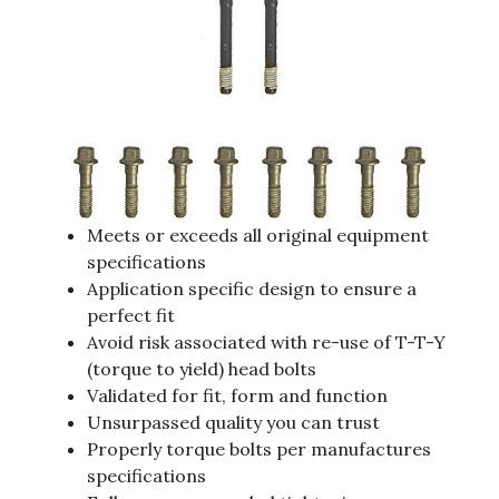
Meets or exceeds all original equipment
specifications
Application specific design to ensure a
perfect fit
Avoid risk associated with re-use of T-T-Y
(torque to yield) head bolts
Validated for fit, form and function
Unsurpassed quality you can trust
Properly torque bolts per manufactures
specifications