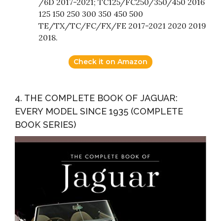
/6D 2017-2021; TC125/FC250/350/450 2016
125 150 250 300 350 450 500
TE/TX/TC/FC/FX/FE 2017-2021 2020 2019
2018.
Check it on Amazon
4. THE COMPLETE BOOK OF JAGUAR:
EVERY MODEL SINCE 1935 (COMPLETE
BOOK SERIES)