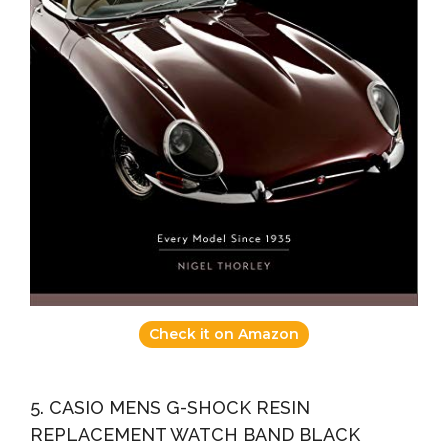
Check it on Amazon
5. CASIO MENS G-SHOCK RESIN
REPLACEMENT WATCH BAND BLACK