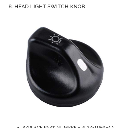
8. HEAD LIGHT SWITCH KNOB
REPLACE PART NUMBER – 3L3Z-11661-AA