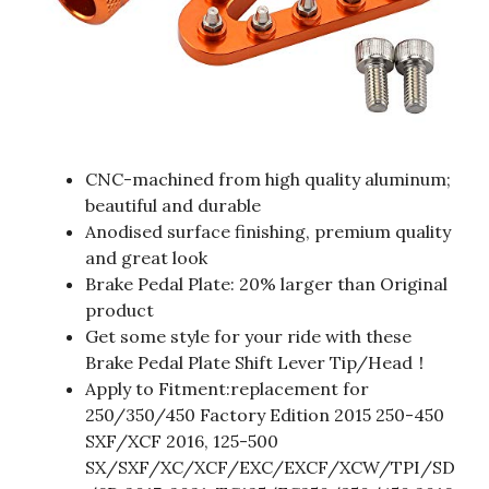
CNC-machined from high quality aluminum;
beautiful and durable
Anodised surface finishing, premium quality
and great look
Brake Pedal Plate: 20% larger than Original
product
Get some style for your ride with these
Brake Pedal Plate Shift Lever Tip/Head！
Apply to Fitment:replacement for
250/350/450 Factory Edition 2015 250-450
SXF/XCF 2016, 125-500
SX/SXF/XC/XCF/EXC/EXCF/XCW/TPI/SD