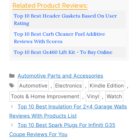
Top 10 Best Header Gaskets Based On User
Rating
Top 10 Best Carb Cleaner Fuel Additive
Reviews With Scores
Top 10 Best Gx460 Lift Kit - To Buy Online
Categories
Automotive Parts and Accessories
Tags
Automotive
,
Electronics
,
Kindle Edition
,
Tools & Home Improvement
,
Vinyl
,
Watch
Top 10 Best Insulation For 2×4 Garage Walls
Reviews With Products List
Top 10 Best Spark Plugs For Infiniti G35
Coupe Reviews For You