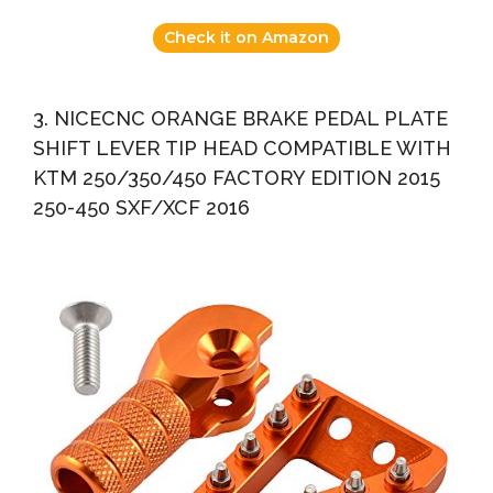
Check it on Amazon
3. NICECNC ORANGE BRAKE PEDAL PLATE
SHIFT LEVER TIP HEAD COMPATIBLE WITH
KTM 250/350/450 FACTORY EDITION 2015
250-450 SXF/XCF 2016