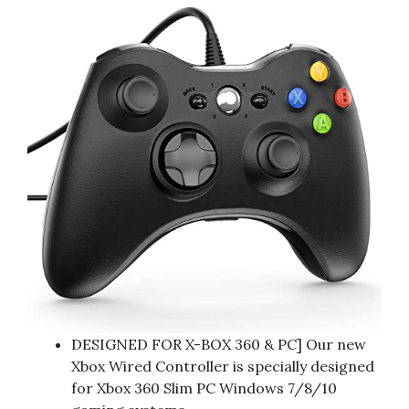
DESIGNED FOR X-BOX 360 & PC] Our new
Xbox Wired Controller is specially designed
for Xbox 360 Slim PC Windows 7/8/10