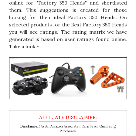
online for "Factory 350 Heads" and shortlisted
them. This suggestions is created for those
looking for their ideal Factory 350 Heads. On
selected products for the Best Factory 350 Heads
you will see ratings. The rating matrix we have
generated is based on user ratings found online.
Take a look -
Disclaimer:
As An Amazon Associate I Earn From Qualifying
Purchases.