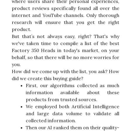
where users share their personal experiences,
product reviews specifically found all over the
internet and YouTube channels. Only thorough
research will ensure that you get the right
product.
But that’s not always easy, right? That's why
we've taken time to compile a list of the best
Factory 350 Heads in today's market, on your
behalf, so that there will be no more worries for
you.
How did we come up with the list, you ask? How
did we create this buying guide?
First, our algorithms collected as much
information available about these
products from trusted sources.
We employed both Artificial Intelligence
and large data volume to validate all
collected information.
Then our AI ranked them on their quality-