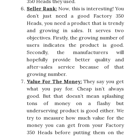
350 Heads they used.
Seller Rank:
Now, this is interesting! You
don’t just need a good Factory 350
Heads, you need a product that is trendy
and growing in sales. It serves two
objectives. Firstly, the growing number of
users indicates the product is good.
Secondly, the manufacturers will
hopefully provide better quality and
after-sales service because of that
growing number.
Value For The Money:
They say you get
what you pay for. Cheap isn’t always
good. But that doesn’t mean splashing
tons of money on a flashy but
underserving product is good either. We
try to measure how much value for the
money you can get from your Factory
350 Heads before putting them on the