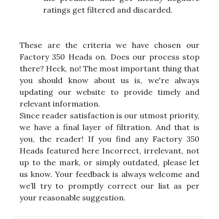
ratings get filtered and discarded.
These are the criteria we have chosen our
Factory 350 Heads on. Does our process stop
there? Heck, no! The most important thing that
you should know about us is, we're always
updating our website to provide timely and
relevant information.
Since reader satisfaction is our utmost priority,
we have a final layer of filtration. And that is
you, the reader! If you find any Factory 350
Heads featured here Incorrect, irrelevant, not
up to the mark, or simply outdated, please let
us know. Your feedback is always welcome and
we’ll try to promptly correct our list as per
your reasonable suggestion.