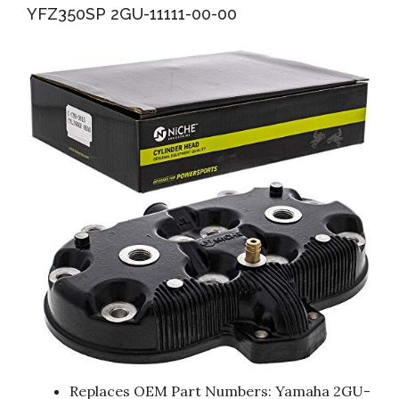
YFZ350SP 2GU-11111-00-00
Replaces OEM Part Numbers: Yamaha 2GU-