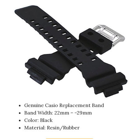
Genuine Casio Replacement Band
Band Width: 22mm – -29mm
Color: Black
Material: Resin/Rubber