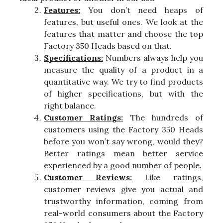
Features:
You don’t need heaps of
features, but useful ones. We look at the
features that matter and choose the top
Factory 350 Heads based on that.
Specifications:
Numbers always help you
measure the quality of a product in a
quantitative way. We try to find products
of higher specifications, but with the
right balance.
Customer Ratings:
The hundreds of
customers using the Factory 350 Heads
before you won’t say wrong, would they?
Better ratings mean better service
experienced by a good number of people.
Customer Reviews:
Like ratings,
customer reviews give you actual and
trustworthy information, coming from
real-world consumers about the Factory