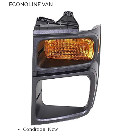
ECONOLINE VAN
Condition: New