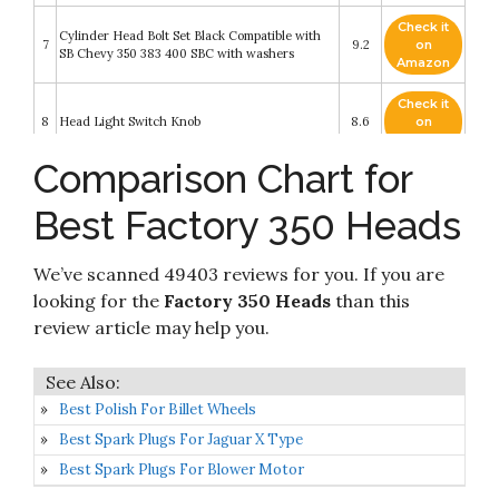
Check it
Cylinder Head Bolt Set Black Compatible with
7
9.2
on
SB Chevy 350 383 400 SBC with washers
Amazon
Check it
8
Head Light Switch Knob
8.6
on
Amazon
Comparison Chart for
Check it
New Front Left Driver Side Parking Light Lens
9
8.6
on
For 2008-2016 Ford Econoline Van
Best Factory 350 Heads
Amazon
Check it
We’ve scanned 49403 reviews for you. If you are
10
Fel-Pro ES 72856 Cylinder Head Bolt Set
8.2
on
Amazon
looking for the
Factory 350 Heads
than this
review article may help you.
Best Polish For Billet Wheels
Best Spark Plugs For Jaguar X Type
Best Spark Plugs For Blower Motor