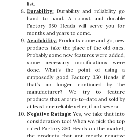
list.
Durability:
Durability and reliability go
hand to hand. A robust and durable
Factory 350 Heads will serve you for
months and years to come.
Availability:
Products come and go, new
products take the place of the old ones.
Probably some new features were added,
some necessary modifications were
done. What’s the point of using a
supposedly good Factory 350 Heads if
that’s no longer continued by the
manufacturer? We try to feature
products that are up-to-date and sold by
at least one reliable seller, if not several.
Negative Ratings:
Yes, we take that into
consideration too! When we pick the top
rated Factory 350 Heads on the market,
the products that got mostly negative