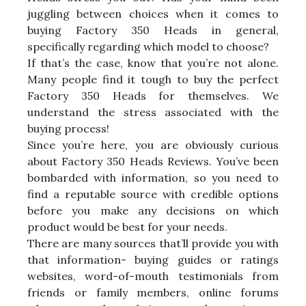
juggling between choices when it comes to
buying Factory 350 Heads in general,
specifically regarding which model to choose?
If that’s the case, know that you’re not alone.
Many people find it tough to buy the perfect
Factory 350 Heads for themselves. We
understand the stress associated with the
buying process!
Since you’re here, you are obviously curious
about Factory 350 Heads Reviews. You’ve been
bombarded with information, so you need to
find a reputable source with credible options
before you make any decisions on which
product would be best for your needs.
There are many sources that’ll provide you with
that information- buying guides or ratings
websites, word-of-mouth testimonials from
friends or family members, online forums