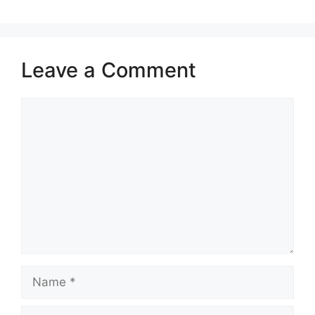
Leave a Comment
Comment
Name
Email