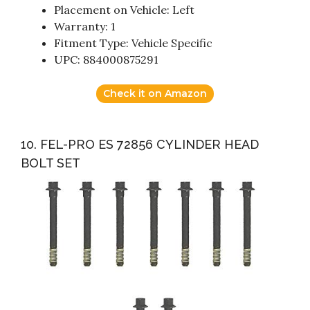
Placement on Vehicle: Left
Warranty: 1
Fitment Type: Vehicle Specific
UPC: 884000875291
Check it on Amazon
10. FEL-PRO ES 72856 CYLINDER HEAD
BOLT SET