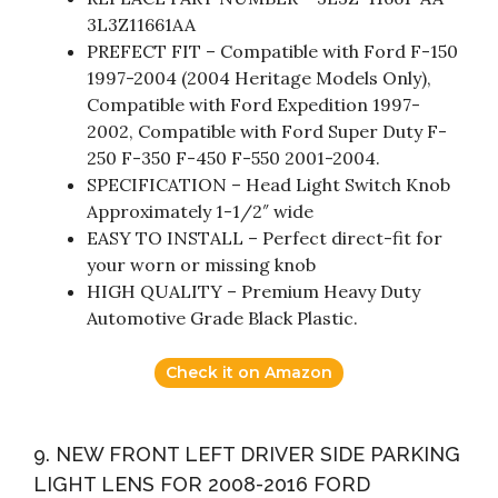
3L3Z11661AA
PREFECT FIT – Compatible with Ford F-150
1997-2004 (2004 Heritage Models Only),
Compatible with Ford Expedition 1997-
2002, Compatible with Ford Super Duty F-
250 F-350 F-450 F-550 2001-2004.
SPECIFICATION – Head Light Switch Knob
Approximately 1-1/2″ wide
EASY TO INSTALL – Perfect direct-fit for
your worn or missing knob
HIGH QUALITY – Premium Heavy Duty
Automotive Grade Black Plastic.
Check it on Amazon
9. NEW FRONT LEFT DRIVER SIDE PARKING
LIGHT LENS FOR 2008-2016 FORD