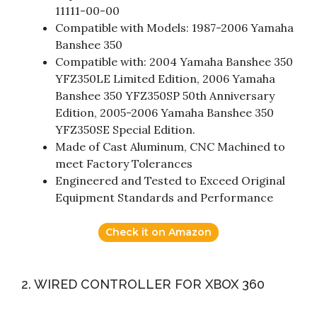
11111-00-00
Compatible with Models: 1987-2006 Yamaha
Banshee 350
Compatible with: 2004 Yamaha Banshee 350
YFZ350LE Limited Edition, 2006 Yamaha
Banshee 350 YFZ350SP 50th Anniversary
Edition, 2005-2006 Yamaha Banshee 350
YFZ350SE Special Edition.
Made of Cast Aluminum, CNC Machined to
meet Factory Tolerances
Engineered and Tested to Exceed Original
Equipment Standards and Performance
Check it on Amazon
2. WIRED CONTROLLER FOR XBOX 360