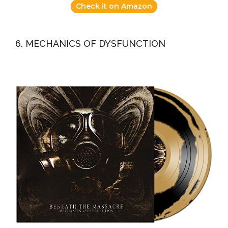
Check it on Amazon
6. MECHANICS OF DYSFUNCTION