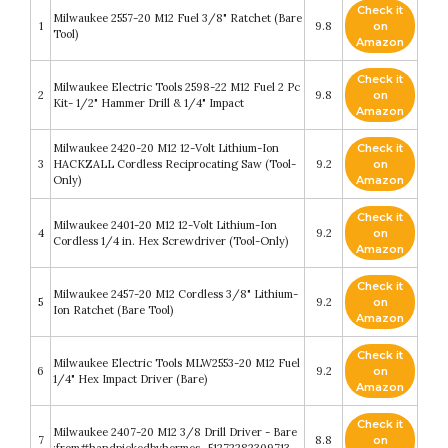
Check it
Milwaukee 2557-20 M12 Fuel 3/8" Ratchet (Bare
1
9.8
on
Tool)
Amazon
Check it
Milwaukee Electric Tools 2598-22 M12 Fuel 2 Pc
2
9.8
on
Kit- 1/2" Hammer Drill & 1/4" Impact
Amazon
Milwaukee 2420-20 M12 12-Volt Lithium-Ion
Check it
3
HACKZALL Cordless Reciprocating Saw (Tool-
9.2
on
Only)
Amazon
Check it
Milwaukee 2401-20 M12 12-Volt Lithium-Ion
4
9.2
on
Cordless 1/4 in. Hex Screwdriver (Tool-Only)
Amazon
Check it
Milwaukee 2457-20 M12 Cordless 3/8" Lithium-
5
9.2
on
Ion Ratchet (Bare Tool)
Amazon
Check it
Milwaukee Electric Tools MLW2553-20 M12 Fuel
6
9.2
on
1/4" Hex Impact Driver (Bare)
Amazon
Check it
Milwaukee 2407-20 M12 3/8 Drill Driver - Bare
7
8.8
on