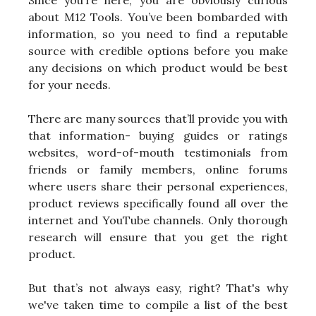
Since you’re here, you are obviously curious
about M12 Tools. You’ve been bombarded with
information, so you need to find a reputable
source with credible options before you make
any decisions on which product would be best
for your needs.
There are many sources that’ll provide you with
that information- buying guides or ratings
websites, word-of-mouth testimonials from
friends or family members, online forums
where users share their personal experiences,
product reviews specifically found all over the
internet and YouTube channels. Only thorough
research will ensure that you get the right
product.
But that’s not always easy, right? That's why
we've taken time to compile a list of the best