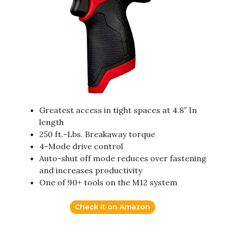
Greatest access in tight spaces at 4.8″ In
length
250 ft.-Lbs. Breakaway torque
4-Mode drive control
Auto-shut off mode reduces over fastening
and increases productivity
One of 90+ tools on the M12 system
Check it on Amazon