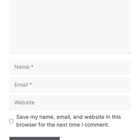
Name
Email
Website
Save my name, email, and website in this
browser for the next time I comment.