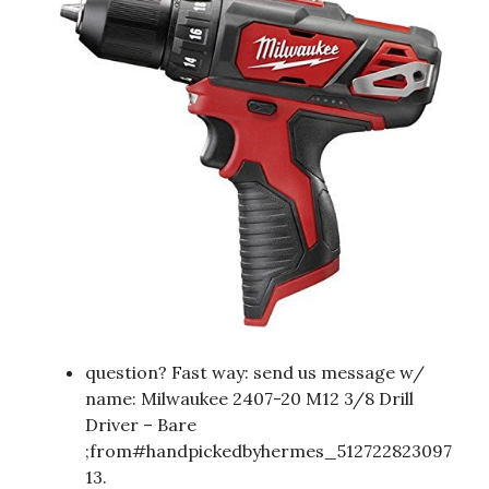
question? Fast way: send us message w/
name: Milwaukee 2407-20 M12 3/8 Drill
Driver – Bare
;from#handpickedbyhermes_512722823097
13.