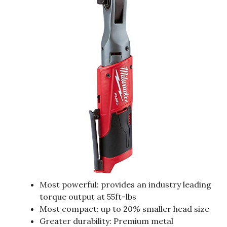
Most powerful: provides an industry leading
torque output at 55ft-lbs
Most compact: up to 20% smaller head size
Greater durability: Premium metal