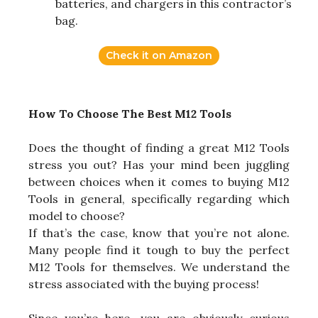
batteries, and chargers in this contractor’s
bag.
Check it on Amazon
How To Choose The Best M12 Tools
Does the thought of finding a great M12 Tools
stress you out? Has your mind been juggling
between choices when it comes to buying M12
Tools in general, specifically regarding which
model to choose?
If that’s the case, know that you’re not alone.
Many people find it tough to buy the perfect
M12 Tools for themselves. We understand the
stress associated with the buying process!