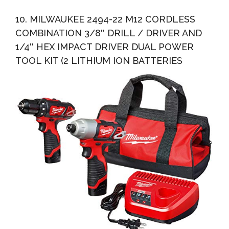
10. MILWAUKEE 2494-22 M12 CORDLESS
COMBINATION 3/8″ DRILL / DRIVER AND
1/4″ HEX IMPACT DRIVER DUAL POWER
TOOL KIT (2 LITHIUM ION BATTERIES