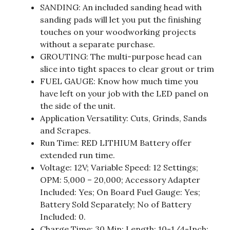
SANDING: An included sanding head with
sanding pads will let you put the finishing
touches on your woodworking projects
without a separate purchase.
GROUTING: The multi-purpose head can
slice into tight spaces to clear grout or trim
FUEL GAUGE: Know how much time you
have left on your job with the LED panel on
the side of the unit.
Application Versatility: Cuts, Grinds, Sands
and Scrapes.
Run Time: RED LITHIUM Battery offer
extended run time.
Voltage: 12V; Variable Speed: 12 Settings;
OPM: 5,000 – 20,000; Accessory Adapter
Included: Yes; On Board Fuel Gauge: Yes;
Battery Sold Separately; No of Battery
Included: 0.
Charge Time: 30 Min; Length: 10-1/4-Inch;