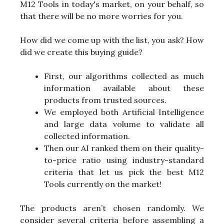
M12 Tools in today's market, on your behalf, so
that there will be no more worries for you.
How did we come up with the list, you ask? How
did we create this buying guide?
First, our algorithms collected as much
information available about these
products from trusted sources.
We employed both Artificial Intelligence
and large data volume to validate all
collected information.
Then our AI ranked them on their quality-
to-price ratio using industry-standard
criteria that let us pick the best M12
Tools currently on the market!
The products aren’t chosen randomly. We
consider several criteria before assembling a