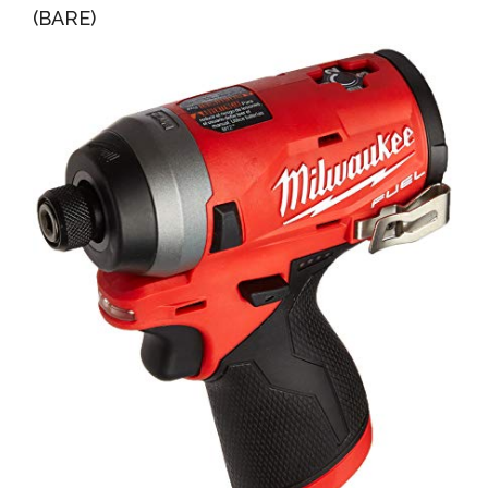
(BARE)