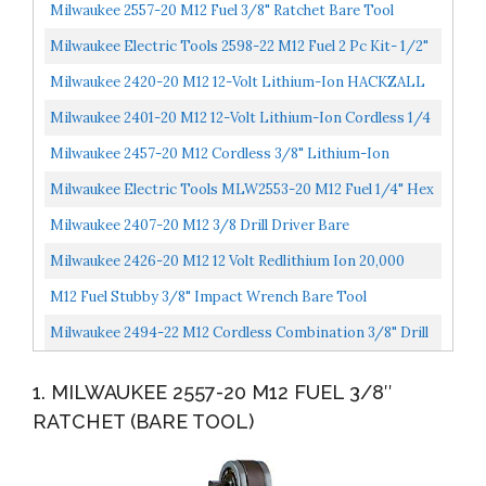
Milwaukee 2557-20 M12 Fuel 3/8" Ratchet Bare Tool
Milwaukee Electric Tools 2598-22 M12 Fuel 2 Pc Kit- 1/2"
Hammer Drill & 1/4" Impact
Milwaukee 2420-20 M12 12-Volt Lithium-Ion HACKZALL
Cordless Reciprocating Saw Tool-Only
Milwaukee 2401-20 M12 12-Volt Lithium-Ion Cordless 1/4
In. Hex Screwdriver Tool-Only
Milwaukee 2457-20 M12 Cordless 3/8" Lithium-Ion
Ratchet Bare Tool
Milwaukee Electric Tools MLW2553-20 M12 Fuel 1/4" Hex
Impact Driver Bare
Milwaukee 2407-20 M12 3/8 Drill Driver Bare
;from#handpickedbyhermes_51272282309713
Milwaukee 2426-20 M12 12 Volt Redlithium Ion 20,000
OPM Variable Speed Cordless Multi Tool With Multi-
M12 Fuel Stubby 3/8" Impact Wrench Bare Tool
Use...
Milwaukee 2494-22 M12 Cordless Combination 3/8" Drill
/ Driver And 1/4" Hex Impact Driver Dual Power Tool...
1. MILWAUKEE 2557-20 M12 FUEL 3/8″
RATCHET (BARE TOOL)