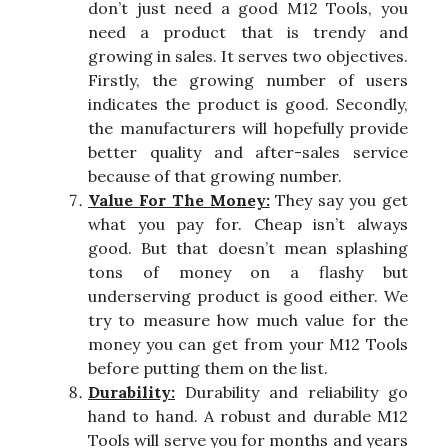
don’t just need a good M12 Tools, you
need a product that is trendy and
growing in sales. It serves two objectives.
Firstly, the growing number of users
indicates the product is good. Secondly,
the manufacturers will hopefully provide
better quality and after-sales service
because of that growing number.
Value For The Money:
They say you get
what you pay for. Cheap isn’t always
good. But that doesn’t mean splashing
tons of money on a flashy but
underserving product is good either. We
try to measure how much value for the
money you can get from your M12 Tools
before putting them on the list.
Durability:
Durability and reliability go
hand to hand. A robust and durable M12
Tools will serve you for months and years