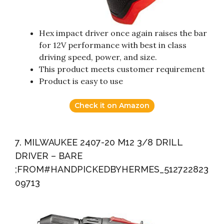
Hex impact driver once again raises the bar
for 12V performance with best in class
driving speed, power, and size.
This product meets customer requirement
Product is easy to use
Check it on Amazon
7. MILWAUKEE 2407-20 M12 3/8 DRILL
DRIVER – BARE
;FROM#HANDPICKEDBYHERMES_512722823
09713