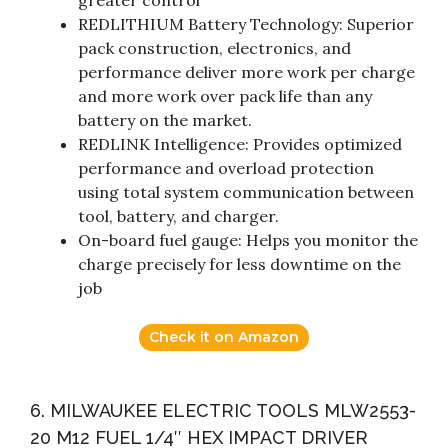
greater control
REDLITHIUM Battery Technology: Superior
pack construction, electronics, and
performance deliver more work per charge
and more work over pack life than any
battery on the market.
REDLINK Intelligence: Provides optimized
performance and overload protection
using total system communication between
tool, battery, and charger.
On-board fuel gauge: Helps you monitor the
charge precisely for less downtime on the
job
Check it on Amazon
6. MILWAUKEE ELECTRIC TOOLS MLW2553-
20 M12 FUEL 1/4″ HEX IMPACT DRIVER