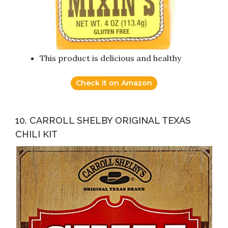
This product is delicious and healthy
Check it on Amazon
10. CARROLL SHELBY ORIGINAL TEXAS
CHILI KIT