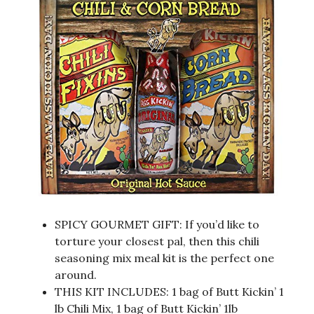
SPICY GOURMET GIFT: If you’d like to
torture your closest pal, then this chili
seasoning mix meal kit is the perfect one
around.
THIS KIT INCLUDES: 1 bag of Butt Kickin’ 1
lb Chili Mix, 1 bag of Butt Kickin’ 1lb