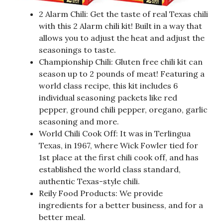
2 Alarm Chili: Get the taste of real Texas chili
with this 2 Alarm chili kit! Built in a way that
allows you to adjust the heat and adjust the
seasonings to taste.
Championship Chili: Gluten free chili kit can
season up to 2 pounds of meat! Featuring a
world class recipe, this kit includes 6
individual seasoning packets like red
pepper, ground chili pepper, oregano, garlic
seasoning and more.
World Chili Cook Off: It was in Terlingua
Texas, in 1967, where Wick Fowler tied for
1st place at the first chili cook off, and has
established the world class standard,
authentic Texas-style chili.
Reily Food Products: We provide
ingredients for a better business, and for a
better meal.