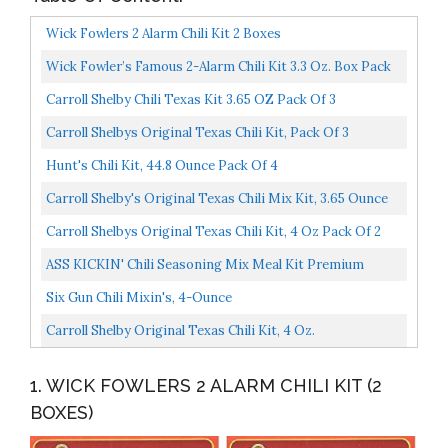
Wick Fowlers 2 Alarm Chili Kit 2 Boxes
Wick Fowler’s Famous 2-Alarm Chili Kit 3.3 Oz. Box Pack
Of 8
Carroll Shelby Chili Texas Kit 3.65 OZ Pack Of 3
Carroll Shelbys Original Texas Chili Kit, Pack Of 3
Hunt's Chili Kit, 44.8 Ounce Pack Of 4
Carroll Shelby's Original Texas Chili Mix Kit, 3.65 Ounce
Box, 8 Count
Carroll Shelbys Original Texas Chili Kit, 4 Oz Pack Of 2
ASS KICKIN' Chili Seasoning Mix Meal Kit Premium
Gourmet Hot Chili Spice Kit, Cornbread Mix And Hot
Six Gun Chili Mixin's, 4-Ounce
Sauce...
Carroll Shelby Original Texas Chili Kit, 4 Oz.
1. WICK FOWLERS 2 ALARM CHILI KIT (2
BOXES)