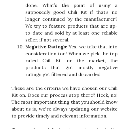
done. What’s the point of using a
supposedly good Chili Kit if that’s no
longer continued by the manufacturer?
We try to feature products that are up-
to-date and sold by at least one reliable
seller, if not several.
Negative Ratings:
Yes, we take that into
consideration too! When we pick the top
rated Chili Kit on the market, the
products that got mostly negative
ratings get filtered and discarded.
These are the criteria we have chosen our Chili
Kit on. Does our process stop there? Heck, no!
The most important thing that you should know
about us is, we're always updating our website
to provide timely and relevant information.