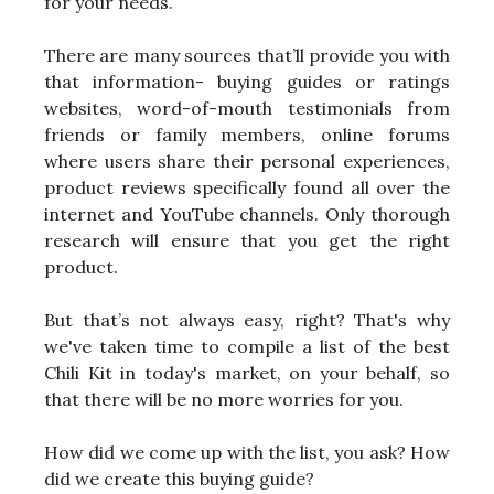
for your needs.
There are many sources that’ll provide you with
that information- buying guides or ratings
websites, word-of-mouth testimonials from
friends or family members, online forums
where users share their personal experiences,
product reviews specifically found all over the
internet and YouTube channels. Only thorough
research will ensure that you get the right
product.
But that’s not always easy, right? That's why
we've taken time to compile a list of the best
Chili Kit in today's market, on your behalf, so
that there will be no more worries for you.
How did we come up with the list, you ask? How
did we create this buying guide?