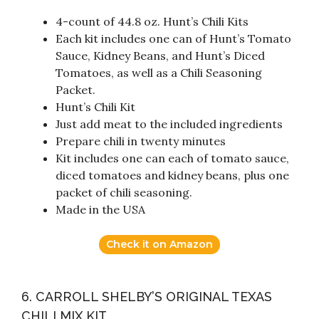
4-count of 44.8 oz. Hunt’s Chili Kits
Each kit includes one can of Hunt’s Tomato
Sauce, Kidney Beans, and Hunt’s Diced
Tomatoes, as well as a Chili Seasoning
Packet.
Hunt’s Chili Kit
Just add meat to the included ingredients
Prepare chili in twenty minutes
Kit includes one can each of tomato sauce,
diced tomatoes and kidney beans, plus one
packet of chili seasoning.
Made in the USA
Check it on Amazon
6. CARROLL SHELBY’S ORIGINAL TEXAS
CHILI MIX KIT