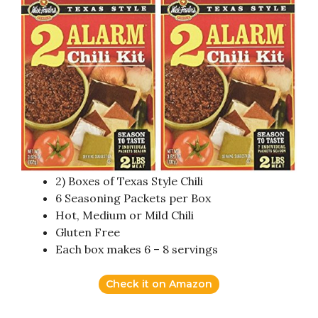
2) Boxes of Texas Style Chili
6 Seasoning Packets per Box
Hot, Medium or Mild Chili
Gluten Free
Each box makes 6 – 8 servings
Check it on Amazon