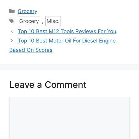
Categories
Grocery
Tags
Grocery
,
Misc.
Top 10 Best M12 Tools Reviews For You
Top 10 Best Motor Oil For Diesel Engine
Based On Scores
Leave a Comment
Comment