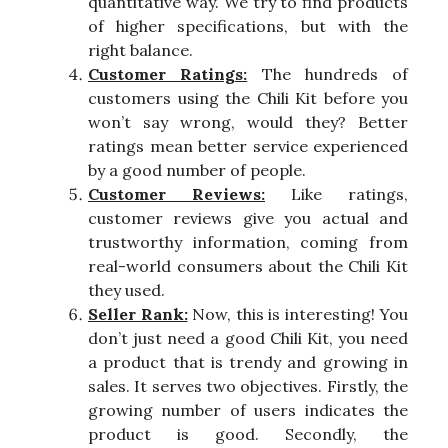
quantitative way. We try to find products
of higher specifications, but with the
right balance.
Customer Ratings:
The hundreds of
customers using the Chili Kit before you
won’t say wrong, would they? Better
ratings mean better service experienced
by a good number of people.
Customer Reviews:
Like ratings,
customer reviews give you actual and
trustworthy information, coming from
real-world consumers about the Chili Kit
they used.
Seller Rank:
Now, this is interesting! You
don’t just need a good Chili Kit, you need
a product that is trendy and growing in
sales. It serves two objectives. Firstly, the
growing number of users indicates the
product is good. Secondly, the