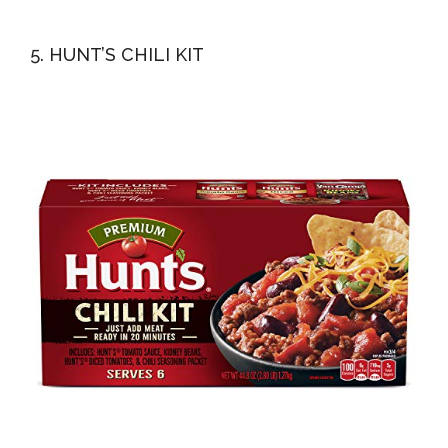
5. HUNT’S CHILI KIT