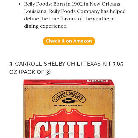
Reily Foods: Born in 1902 in New Orleans,
Louisiana, Reily Foods Company has helped
define the true flavors of the southern
dining experience.
Check it on Amazon
3. CARROLL SHELBY CHILI TEXAS KIT 3.65
OZ (PACK OF 3)