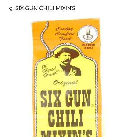
9. SIX GUN CHILI MIXIN’S