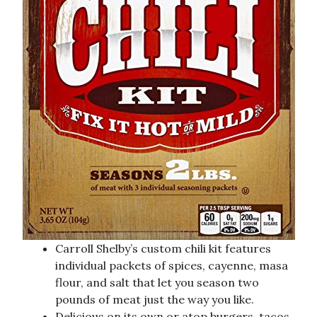
Carroll Shelby’s custom chili kit features
individual packets of spices, cayenne, masa
flour, and salt that let you season two
pounds of meat just the way you like.
Delicious on its own or atop burgers, tacos,