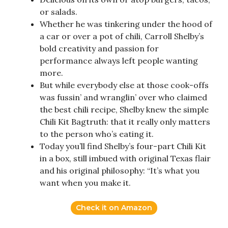
or salads.
Whether he was tinkering under the hood of
a car or over a pot of chili, Carroll Shelby’s
bold creativity and passion for
performance always left people wanting
more.
But while everybody else at those cook-offs
was fussin’ and wranglin’ over who claimed
the best chili recipe, Shelby knew the simple
Chili Kit Bagtruth: that it really only matters
to the person who’s eating it.
Today you’ll find Shelby’s four-part Chili Kit
in a box, still imbued with original Texas flair
and his original philosophy: “It’s what you
want when you make it.
Check it on Amazon