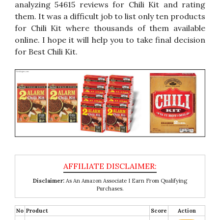
analyzing 54615 reviews for Chili Kit and rating
them. It was a difficult job to list only ten products
for Chili Kit where thousands of them available
online. I hope it will help you to take final decision
for Best Chili Kit.
Disclaimer:
As An Amazon Associate I Earn From Qualifying
Purchases.
No
Product
Score
Action