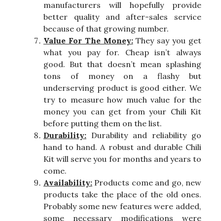
manufacturers will hopefully provide
better quality and after-sales service
because of that growing number.
Value For The Money:
They say you get
what you pay for. Cheap isn’t always
good. But that doesn’t mean splashing
tons of money on a flashy but
underserving product is good either. We
try to measure how much value for the
money you can get from your Chili Kit
before putting them on the list.
Durability:
Durability and reliability go
hand to hand. A robust and durable Chili
Kit will serve you for months and years to
come.
Availability:
Products come and go, new
products take the place of the old ones.
Probably some new features were added,
some necessary modifications were