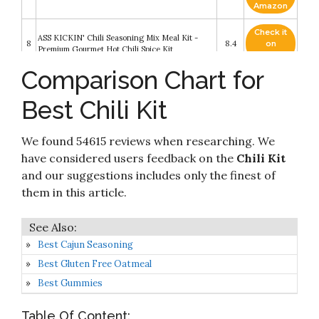
Amazon
Check it
ASS KICKIN' Chili Seasoning Mix Meal Kit -
8
8.4
on
Premium Gourmet Hot Chili Spice Kit
Amazon
Comparison Chart for
Check it
9
Six Gun Chili Mixin's
8.2
on
Best Chili Kit
Amazon
Check it
We found 54615 reviews when researching. We
10
Carroll Shelby Original Texas Chili Kit
8.2
on
Amazon
have considered users feedback on the
Chili Kit
and our suggestions includes only the finest of
them in this article.
Best Cajun Seasoning
Best Gluten Free Oatmeal
Best Gummies
Table Of Content: