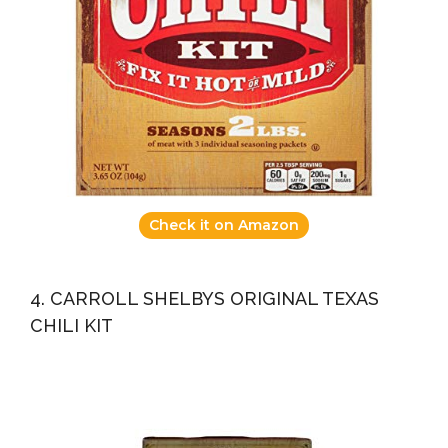
Check it on Amazon
4. CARROLL SHELBYS ORIGINAL TEXAS
CHILI KIT