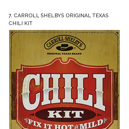
7. CARROLL SHELBYS ORIGINAL TEXAS
CHILI KIT