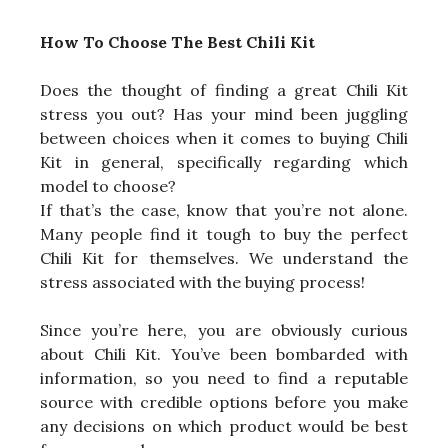
How To Choose The Best Chili Kit
Does the thought of finding a great Chili Kit
stress you out? Has your mind been juggling
between choices when it comes to buying Chili
Kit in general, specifically regarding which
model to choose?
If that’s the case, know that you’re not alone.
Many people find it tough to buy the perfect
Chili Kit for themselves. We understand the
stress associated with the buying process!
Since you’re here, you are obviously curious
about Chili Kit. You’ve been bombarded with
information, so you need to find a reputable
source with credible options before you make
any decisions on which product would be best