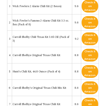
Check it
1
Wick Fowlers 2 Alarm Chili Kit (2 Boxes)
9.6
on
Amazon
Check it
Wick Fowler’s Famous 2-Alarm Chili Kit 3.3 oz.
2
9.6
on
Box (Pack of 8)
Amazon
Check it
Carroll Shelby Chili Texas Kit 3.65 OZ (Pack of
3
9.2
on
3)
Amazon
Check it
4
Carroll Shelbys Original Texas Chili Kit
8.8
on
Amazon
Check it
5
Hunt's Chili Kit, 44.8 Ounce (Pack of 4)
8.8
on
Amazon
Check it
6
Carroll Shelby's Original Texas Chili Mix Kit
8.6
on
Amazon
Check it
7
Carroll Shelbys Original Texas Chili Kit
8.6
on