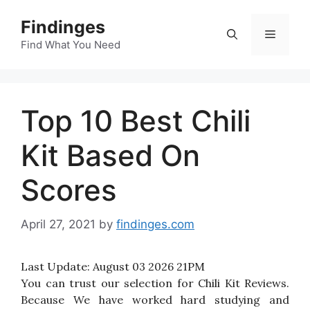
Skip
Findinges
to
Menu
content
Find What You Need
Top 10 Best Chili
Kit Based On
Scores
April 27, 2021
by
findinges.com
Last Update:
August 03 2026 21PM
You can trust our selection for Chili Kit Reviews.
Because We have worked hard studying and