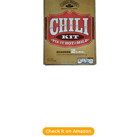
Check it on Amazon