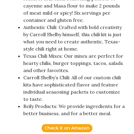
cayenne and Masa flour to make 2 pounds
of meat mild or spicy! Six servings per
container and gluten free.
Authentic Chili: Crafted with bold creativity
by Carroll Shelby himself, this chili kit is just
what you need to create authentic, Texas-
style chili right at home.
Texas Chili Mixes: Our mixes are perfect for
hearty chilis, burger toppings, tacos, salads
and other favorites.
Carroll Shelby’s Chili: All of our custom chili
kits have sophisticated flavor and feature
individual seasoning packets to customize
to taste.
Reily Products: We provide ingredients for a
better business, and for a better meal.
Check it on Amazon