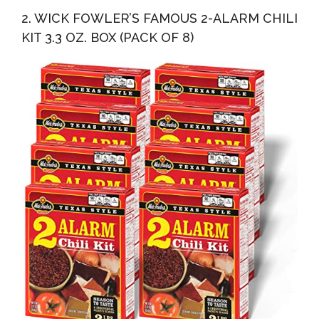
2. WICK FOWLER’S FAMOUS 2-ALARM CHILI
KIT 3.3 OZ. BOX (PACK OF 8)