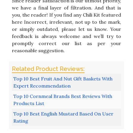
Since reader satisfaction is our utmost priority,
we have a final layer of filtration. And that is
you, the reader! If you find any Chili Kit featured
here Incorrect, irrelevant, not up to the mark,
or simply outdated, please let us know. Your
feedback is always welcome and we’ll try to
promptly correct our list as per your
reasonable suggestion.
Top 10 Best Fruit And Nut Gift Baskets With
Expert Recommendation
Top 10 Cornmeal Brands Best Reviews With
Products List
Top 10 Best English Mustard Based On User
Rating