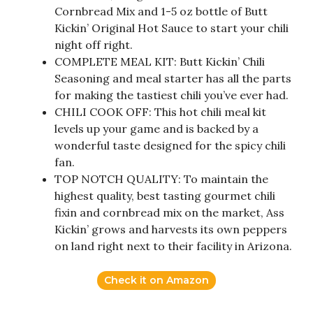
Cornbread Mix and 1-5 oz bottle of Butt
Kickin’ Original Hot Sauce to start your chili
night off right.
COMPLETE MEAL KIT: Butt Kickin’ Chili
Seasoning and meal starter has all the parts
for making the tastiest chili you’ve ever had.
CHILI COOK OFF: This hot chili meal kit
levels up your game and is backed by a
wonderful taste designed for the spicy chili
fan.
TOP NOTCH QUALITY: To maintain the
highest quality, best tasting gourmet chili
fixin and cornbread mix on the market, Ass
Kickin’ grows and harvests its own peppers
on land right next to their facility in Arizona.
Check it on Amazon