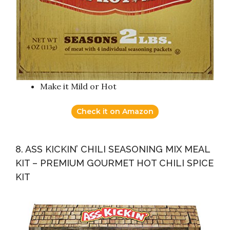
Make it Mild or Hot
Check it on Amazon
8. ASS KICKIN’ CHILI SEASONING MIX MEAL
KIT – PREMIUM GOURMET HOT CHILI SPICE
KIT