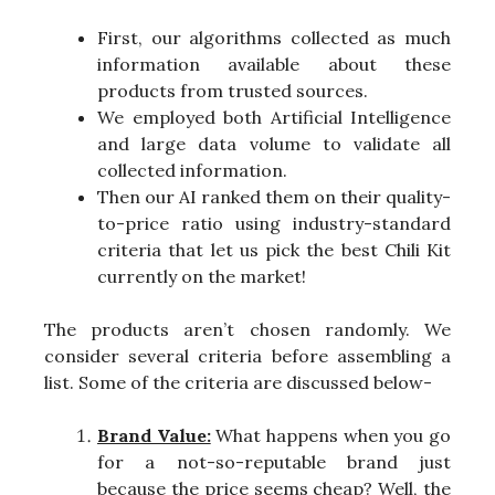
First, our algorithms collected as much
information available about these
products from trusted sources.
We employed both Artificial Intelligence
and large data volume to validate all
collected information.
Then our AI ranked them on their quality-
to-price ratio using industry-standard
criteria that let us pick the best Chili Kit
currently on the market!
The products aren’t chosen randomly. We
consider several criteria before assembling a
list. Some of the criteria are discussed below-
Brand Value:
What happens when you go
for a not-so-reputable brand just
because the price seems cheap? Well, the