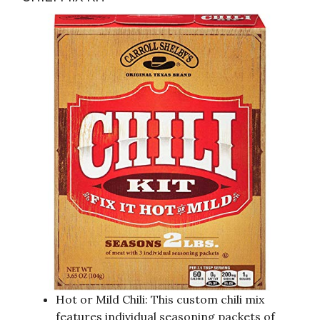
Hot or Mild Chili: This custom chili mix
features individual seasoning packets of