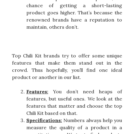
chance of getting a short-lasting
product goes higher. That’s because the
renowned brands have a reputation to
maintain, others don’t.
Top Chili Kit brands try to offer some unique
features that make them stand out in the
crowd. Thus hopefully, you’ll find one ideal
product or another in our list.
Features:
You don’t need heaps of
features, but useful ones. We look at the
features that matter and choose the top
Chili Kit based on that.
Specifications:
Numbers always help you
measure the quality of a product in a