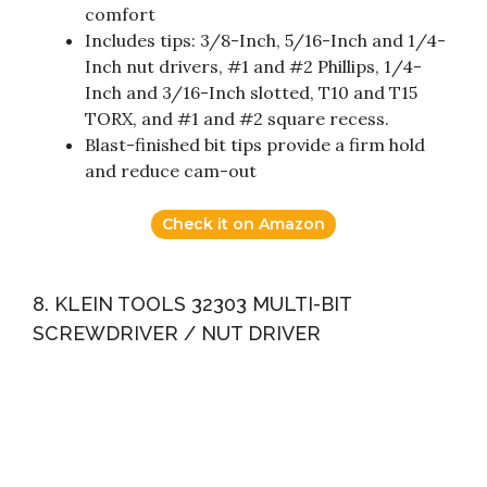
comfort
Includes tips: 3/8-Inch, 5/16-Inch and 1/4-
Inch nut drivers, #1 and #2 Phillips, 1/4-
Inch and 3/16-Inch slotted, T10 and T15
TORX, and #1 and #2 square recess.
Blast-finished bit tips provide a firm hold
and reduce cam-out
Check it on Amazon
8. KLEIN TOOLS 32303 MULTI-BIT
SCREWDRIVER / NUT DRIVER