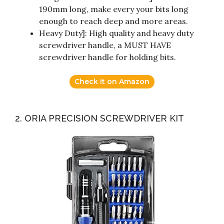
190mm long, make every your bits long
enough to reach deep and more areas.
Heavy Duty]: High quality and heavy duty
screwdriver handle, a MUST HAVE
screwdriver handle for holding bits.
Check it on Amazon
2. ORIA PRECISION SCREWDRIVER KIT