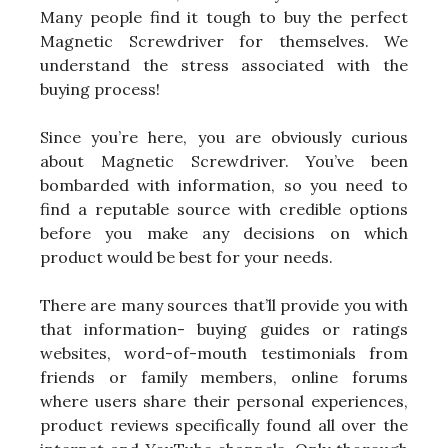
Many people find it tough to buy the perfect
Magnetic Screwdriver for themselves. We
understand the stress associated with the
buying process!
Since you’re here, you are obviously curious
about Magnetic Screwdriver. You’ve been
bombarded with information, so you need to
find a reputable source with credible options
before you make any decisions on which
product would be best for your needs.
There are many sources that’ll provide you with
that information- buying guides or ratings
websites, word-of-mouth testimonials from
friends or family members, online forums
where users share their personal experiences,
product reviews specifically found all over the