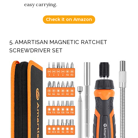
easy carrying.
Check it on Amazon
5. AMARTISAN MAGNETIC RATCHET
SCREWDRIVER SET