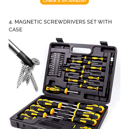
Check it on Amazon
4. MAGNETIC SCREWDRIVERS SET WITH
CASE