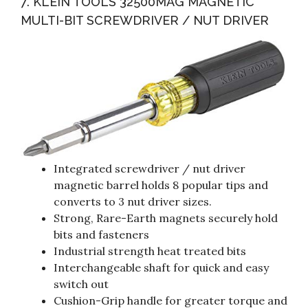
7. KLEIN TOOLS 32500MAG MAGNETIC
MULTI-BIT SCREWDRIVER / NUT DRIVER
Integrated screwdriver / nut driver
magnetic barrel holds 8 popular tips and
converts to 3 nut driver sizes.
Strong, Rare-Earth magnets securely hold
bits and fasteners
Industrial strength heat treated bits
Interchangeable shaft for quick and easy
switch out
Cushion-Grip handle for greater torque and