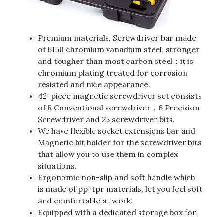
Premium materials, Screwdriver bar made
of 6150 chromium vanadium steel, stronger
and tougher than most carbon steel；it is
chromium plating treated for corrosion
resisted and nice appearance.
42-piece magnetic screwdriver set consists
of 8 Conventional screwdriver，6 Precision
Screwdriver and 25 screwdriver bits.
We have flexible socket extensions bar and
Magnetic bit holder for the screwdriver bits
that allow you to use them in complex
situations.
Ergonomic non-slip and soft handle which
is made of pp+tpr materials, let you feel soft
and comfortable at work.
Equipped with a dedicated storage box for