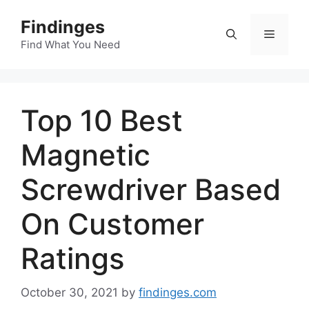
Skip
Findinges
to
Menu
content
Find What You Need
Top 10 Best
Magnetic
Screwdriver Based
On Customer
Ratings
October 30, 2021
by
findinges.com