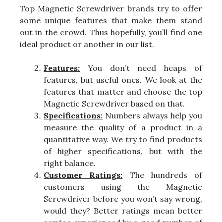
Top Magnetic Screwdriver brands try to offer
some unique features that make them stand
out in the crowd. Thus hopefully, you’ll find one
ideal product or another in our list.
Features:
You don’t need heaps of
features, but useful ones. We look at the
features that matter and choose the top
Magnetic Screwdriver based on that.
Specifications:
Numbers always help you
measure the quality of a product in a
quantitative way. We try to find products
of higher specifications, but with the
right balance.
Customer Ratings:
The hundreds of
customers using the Magnetic
Screwdriver before you won’t say wrong,
would they? Better ratings mean better