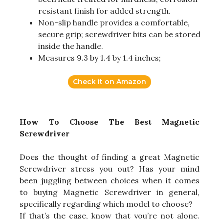
resistant finish for added strength.
Non-slip handle provides a comfortable,
secure grip; screwdriver bits can be stored
inside the handle.
Measures 9.3 by 1.4 by 1.4 inches;
Check it on Amazon
How To Choose The Best Magnetic
Screwdriver
Does the thought of finding a great Magnetic
Screwdriver stress you out? Has your mind
been juggling between choices when it comes
to buying Magnetic Screwdriver in general,
specifically regarding which model to choose?
If that’s the case, know that you’re not alone.