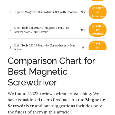
Check it
6
11-piece Magnetic Screwdriver Set with Toolbox
9.4
on
Amazon
Check it
Klein Tools 32500MAG Magnetic Multi-Bit
7
9.2
on
Screwdriver / Nut Driver
Amazon
Check it
Klein Tools 32303 Multi-Bit Screwdriver / Nut
8
9
on
Driver
Amazon
Comparison Chart for
Check it
9
BLACK+DECKER Magnetic Screwdriver Set
8.6
on
Best Magnetic
Amazon
Screwdriver
Check it
Amazon Basics 12-in-1 Magnetic Ratchet
10
8.6
on
Screwdriver
Amazon
We found 55322 reviews when researching. We
have considered users feedback on the
Magnetic
Screwdriver
and our suggestions includes only
the finest of them in this article.