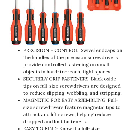
PRECISION + CONTROL: Swivel endcaps on
the handles of the precision screwdrivers
provide controlled fastening on small
objects in hard-to-reach, tight spaces.
SECURELY GRIP FASTENERS: Black oxide
tips on full-size screwdrivers are designed
to reduce slipping, wobbling, and stripping.
MAGNETIC FOR EASY ASSEMBLING: Full-
size screwdrivers feature magnetic tips to
attract and lift screws, helping reduce
dropped and lost fasteners.
EASY TO FIND: Know if a full-size