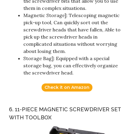
the screwdriver bits that allow you to use
them in complex situations.
Magnetic Storage]: Telescoping magnetic
pick-up tool, Can quickly sort out the
screwdriver heads that have fallen, Able to
pick up the screwdriver heads in
complicated situations without worrying
about losing them.
Storage Bag]: Equipped with a special
storage bag, you can effectively organize
the screwdriver head.
Check it on Amazon
6. 11-PIECE MAGNETIC SCREWDRIVER SET
WITH TOOLBOX