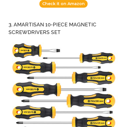
Check it on Amazon
3. AMARTISAN 10-PIECE MAGNETIC
SCREWDRIVERS SET