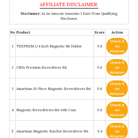
Disclaimer:
As An Amazon Associate I Earn From Qualifying
Purchases.
No
Product
Score
Action
Check it
1
TEKPREM 1/4 Inch Magnetic Bit Holder
9.8
on
Amazon
Check it
2
ORIA Precision Screwdriver Kit
9.6
on
Amazon
Check it
3
Amartisan 10-Piece Magnetic Screwdrivers Set
9.6
on
Amazon
Check it
4
Magnetic Screwdrivers Set with Case
9.6
on
Amazon
Check it
5
Amartisan Magnetic Ratchet Screwdriver Set
9.4
on
Amazon