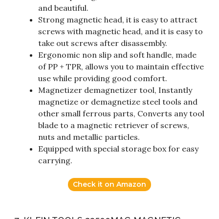
and beautiful.
Strong magnetic head, it is easy to attract
screws with magnetic head, and it is easy to
take out screws after disassembly.
Ergonomic non slip and soft handle, made
of PP + TPR, allows you to maintain effective
use while providing good comfort.
Magnetizer demagnetizer tool, Instantly
magnetize or demagnetize steel tools and
other small ferrous parts, Converts any tool
blade to a magnetic retriever of screws,
nuts and metallic particles.
Equipped with special storage box for easy
carrying.
Check it on Amazon