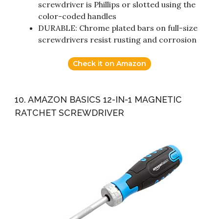
screwdriver is Phillips or slotted using the
color-coded handles
DURABLE: Chrome plated bars on full-size
screwdrivers resist rusting and corrosion
Check it on Amazon
10. AMAZON BASICS 12-IN-1 MAGNETIC
RATCHET SCREWDRIVER