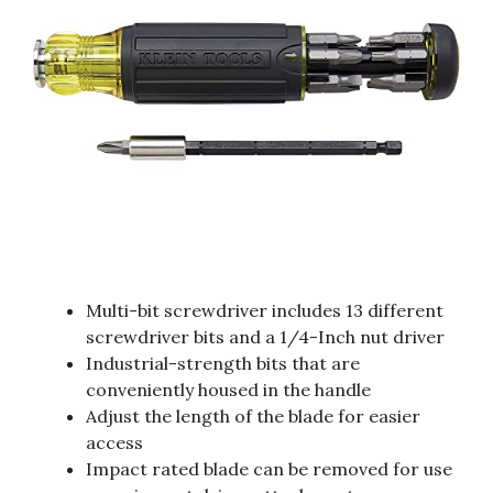
Multi-bit screwdriver includes 13 different
screwdriver bits and a 1/4-Inch nut driver
Industrial-strength bits that are
conveniently housed in the handle
Adjust the length of the blade for easier
access
Impact rated blade can be removed for use