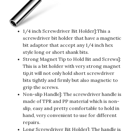
1/4 inch Screwdriver Bit Holder]:This a
screwdriver bit holder that have a magnetic
bit adaptor that accept any 1/4 inch hex
style long or short shank bits.
Strong Magnet Tip to Hold Bit and Screws]:
This is a bit holder with very strong magnet
tip,it will not only hold short screwdriver
bits tightly and firmly but also magnetic to
grip the screws.
Non-slip Handle]: The screwdriver handle is
made of TPR and PP material which is non-
slip, easy and pretty comfortable to hold in
hand, very convenient to use for different
repairs.
Long Screwdriver Bit Holder]: The handle is