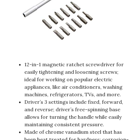
12-in-1 magnetic ratchet screwdriver for
easily tightening and loosening screws;
ideal for working on popular electric
appliances, like air conditioners, washing
machines, refrigerators, TVs, and more.
Driver’s 3 settings include fixed, forward,
and reverse; driver’s free-spinning base
allows for turning the handle while easily
maintaining consistent pressure.
Made of chrome vanadium steel that has
been heat treated for hardness; corrosion-