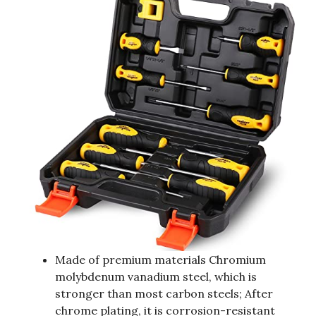
Made of premium materials Chromium
molybdenum vanadium steel, which is
stronger than most carbon steels; After
chrome plating, it is corrosion-resistant