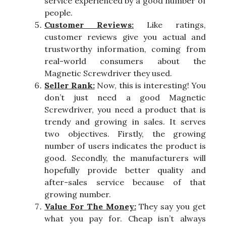
service experienced by a good number of
people.
Customer Reviews:
Like ratings,
customer reviews give you actual and
trustworthy information, coming from
real-world consumers about the
Magnetic Screwdriver they used.
Seller Rank:
Now, this is interesting! You
don’t just need a good Magnetic
Screwdriver, you need a product that is
trendy and growing in sales. It serves
two objectives. Firstly, the growing
number of users indicates the product is
good. Secondly, the manufacturers will
hopefully provide better quality and
after-sales service because of that
growing number.
Value For The Money:
They say you get
what you pay for. Cheap isn’t always