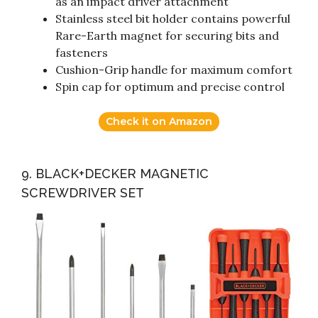
as an impact driver attachment
Stainless steel bit holder contains powerful
Rare-Earth magnet for securing bits and
fasteners
Cushion-Grip handle for maximum comfort
Spin cap for optimum and precise control
Check it on Amazon
9. BLACK+DECKER MAGNETIC
SCREWDRIVER SET