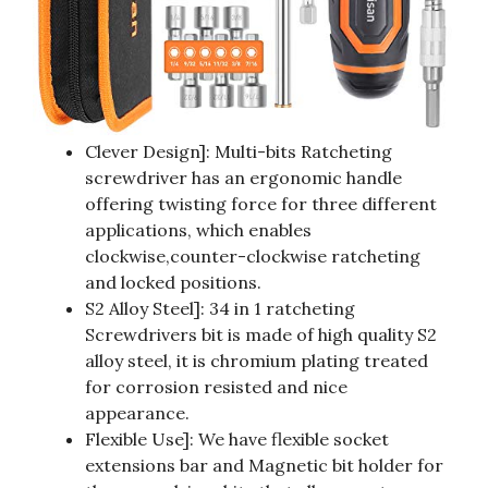
Clever Design]: Multi-bits Ratcheting
screwdriver has an ergonomic handle
offering twisting force for three different
applications, which enables
clockwise,counter-clockwise ratcheting
and locked positions.
S2 Alloy Steel]: 34 in 1 ratcheting
Screwdrivers bit is made of high quality S2
alloy steel, it is chromium plating treated
for corrosion resisted and nice
appearance.
Flexible Use]: We have flexible socket
extensions bar and Magnetic bit holder for