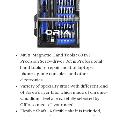
Multi-Magnetic Hand Tools : 60 in 1
Precision Screwdriver Set is Professional
hand tools to repair most of laptops,
phones, game consoles, and other
electronics.
Variety of Specialty Bits : With different kind
of Screwdriver bits, which made of chrome-
vanadium steel are carefully selected by
ORIA to meet all your need.
Flexible Shaft : A flexible shaft is included,