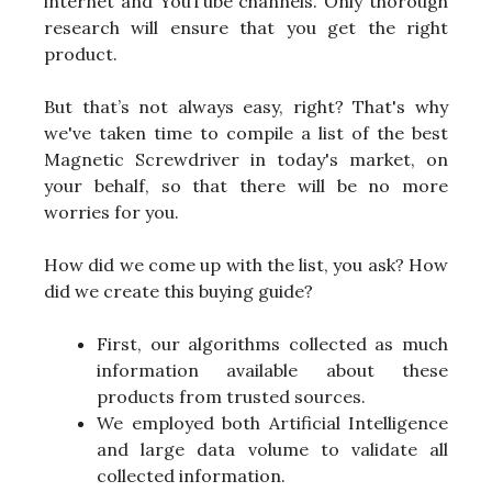
internet and YouTube channels. Only thorough
research will ensure that you get the right
product.
But that’s not always easy, right? That's why
we've taken time to compile a list of the best
Magnetic Screwdriver in today's market, on
your behalf, so that there will be no more
worries for you.
How did we come up with the list, you ask? How
did we create this buying guide?
First, our algorithms collected as much
information available about these
products from trusted sources.
We employed both Artificial Intelligence
and large data volume to validate all
collected information.