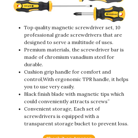
Top quality magnetic screwdriver set, 10
professional grade screwdrivers that are
designed to serve a multitude of uses.
Premium materials, the screwdriver bar is
made of chromium vanadium steel for
durable.
Cushion grip handle for comfort and
control,With ergonomic TPR handle, it helps
you to use very easily.
Black finish blade with magnetic tips which
could conveniently attracts screws”
Convenient storage, Each set of
screwdrivers is equipped with a
transparent storage bucket to prevent loss.