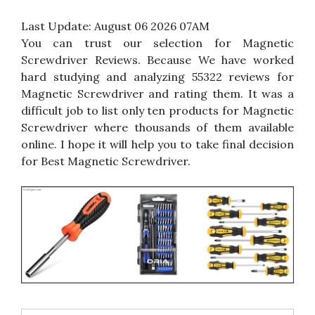
Last Update:
August 06 2026 07AM
You can trust our selection for Magnetic
Screwdriver Reviews. Because We have worked
hard studying and analyzing 55322 reviews for
Magnetic Screwdriver and rating them. It was a
difficult job to list only ten products for Magnetic
Screwdriver where thousands of them available
online. I hope it will help you to take final decision
for Best Magnetic Screwdriver.