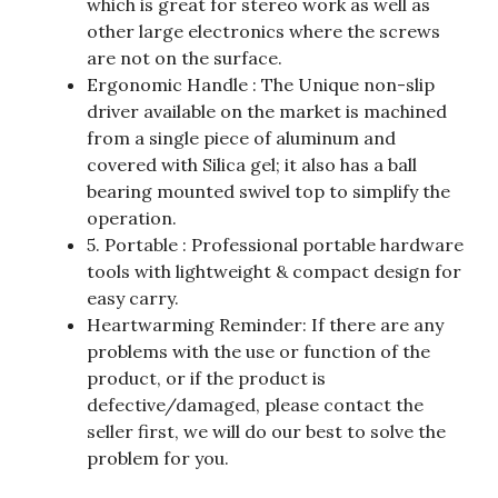
which is great for stereo work as well as
other large electronics where the screws
are not on the surface.
Ergonomic Handle : The Unique non-slip
driver available on the market is machined
from a single piece of aluminum and
covered with Silica gel; it also has a ball
bearing mounted swivel top to simplify the
operation.
5. Portable : Professional portable hardware
tools with lightweight & compact design for
easy carry.
Heartwarming Reminder: If there are any
problems with the use or function of the
product, or if the product is
defective/damaged, please contact the
seller first, we will do our best to solve the
problem for you.