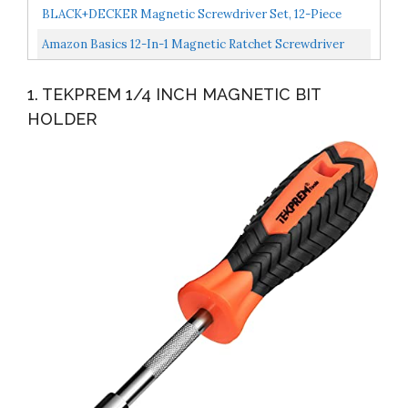
Impact Rated 14-In-1 Magnetic Screwdriver Set Phillips...
BLACK+DECKER Magnetic Screwdriver Set, 12-Piece
BDHT65002
Amazon Basics 12-In-1 Magnetic Ratchet Screwdriver
1. TEKPREM 1/4 INCH MAGNETIC BIT
HOLDER