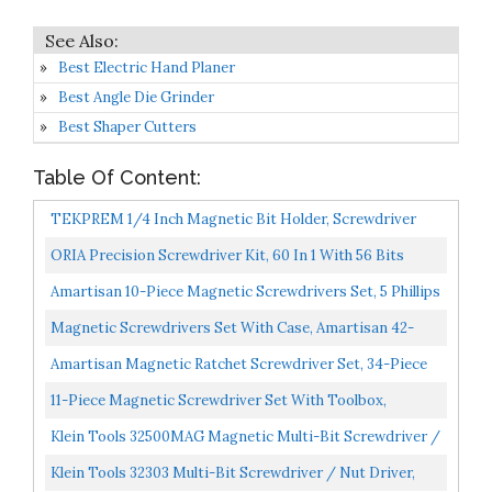
Best Electric Hand Planer
Best Angle Die Grinder
Best Shaper Cutters
Table Of Content:
TEKPREM 1/4 Inch Magnetic Bit Holder, Screwdriver
Handle For Holding Bits And Screws With Non-Slip
ORIA Precision Screwdriver Kit, 60 In 1 With 56 Bits
Material...
Screwdriver Set, Magnetic Driver Kit With Flexible...
Amartisan 10-Piece Magnetic Screwdrivers Set, 5 Phillips
And 5 Slotted Tips Professional Cushion Grip...
Magnetic Screwdrivers Set With Case, Amartisan 42-
Piece Includs Slotted, Phillips, Hex, Pozidriv,Torx...
Amartisan Magnetic Ratchet Screwdriver Set, 34-Piece
Multi-Bit Ratchet Screw Drivers,
11-Piece Magnetic Screwdriver Set With Toolbox,
Slotted/Philips/Pozi/Torx/Hex...
HORUSDY Professional Cushion Grip 5 Phillips And 5
Klein Tools 32500MAG Magnetic Multi-Bit Screwdriver /
Flat...
Nut Driver, 11-In-1 Multi Tool With 8 Bits, 3 Nut...
Klein Tools 32303 Multi-Bit Screwdriver / Nut Driver,