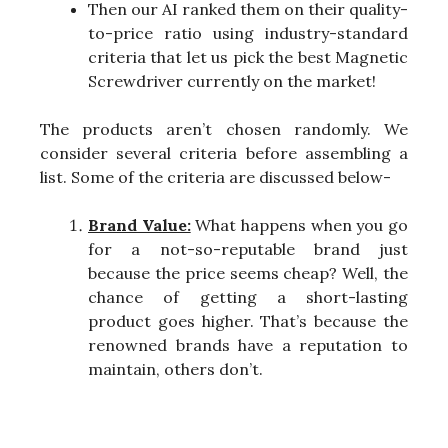
Then our AI ranked them on their quality-
to-price ratio using industry-standard
criteria that let us pick the best Magnetic
Screwdriver currently on the market!
The products aren’t chosen randomly. We
consider several criteria before assembling a
list. Some of the criteria are discussed below-
Brand Value:
What happens when you go
for a not-so-reputable brand just
because the price seems cheap? Well, the
chance of getting a short-lasting
product goes higher. That’s because the
renowned brands have a reputation to
maintain, others don’t.