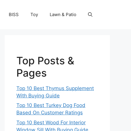
BISS
Toy
Lawn & Patio
Top Posts &
Pages
Top 10 Best Thymus Supplement
With Buying Guide
Top 10 Best Turkey Dog Food
Based On Customer Ratings
Top 10 Best Wood For Interior
Window Sill With Buying Guide