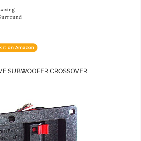
saving
 Surround
k it on Amazon
SIVE SUBWOOFER CROSSOVER