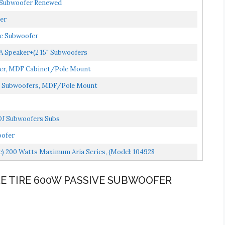
e Subwoofer Renewed
er
ve Subwoofer
PA Speaker+(2 15" Subwoofers
ofer, MDF Cabinet/Pole Mount
DJ Subwoofers, MDF/Pole Mount
 DJ Subwoofers Subs
oofer
e) 200 Watts Maximum Aria Series, (Model: 104928
ARE TIRE 600W PASSIVE SUBWOOFER