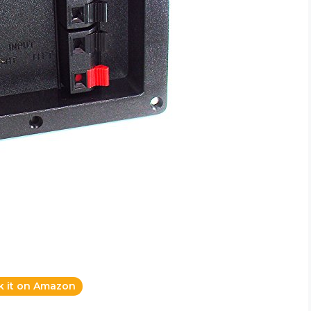
k it on Amazon