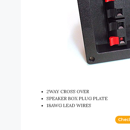
2WAY CROSS OVER
SPEAKER BOX PLUG PLATE
18AWG LEAD WIRES
Chec