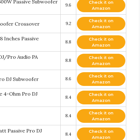
 600W Passive Subwoofer
Check it on
9.6
Amazon
Check it on
oofer Crossover
9.2
Amazon
8 Inches Passive
Check it on
8.8
Amazon
 DJ/Pro Audio PA
Check it on
8.8
Amazon
Check it on
Pro DJ Subwoofer
8.6
Amazon
ive 4-Ohm Pro DJ
Check it on
8.4
Amazon
Check it on
8.4
Amazon
att Passive Pro DJ
Check it on
8.4
Amazon