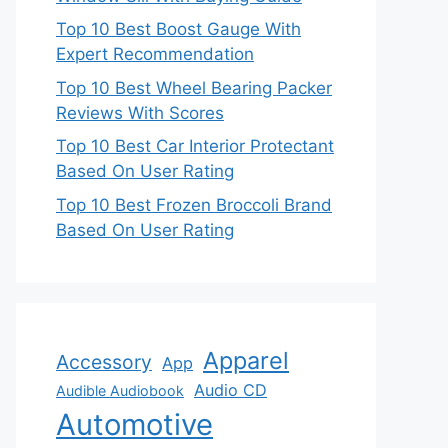
Top 10 Best Boost Gauge With
Expert Recommendation
Top 10 Best Wheel Bearing Packer
Reviews With Scores
Top 10 Best Car Interior Protectant
Based On User Rating
Top 10 Best Frozen Broccoli Brand
Based On User Rating
Apparel
Accessory
App
Audio CD
Audible Audiobook
Automotive