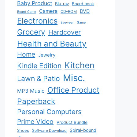
Baby Product
Blu-ray
Board book
Camera
DVD
CD-ROM
Board Game
Electronics
Eyewear
Game
Grocery
Hardcover
Health and Beauty
Home
Jewelry
Kitchen
Kindle Edition
Misc.
Lawn & Patio
Office Product
MP3 Music
Paperback
Personal Computers
Prime Video
Product Bundle
Spiral-bound
Shoes
Software Download