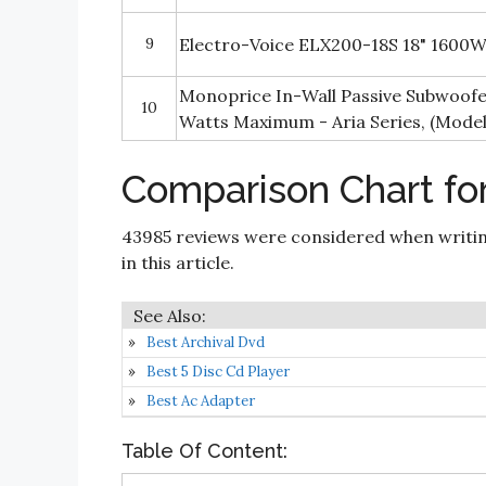
9
Electro-Voice ELX200-18S 18" 1600W
Monoprice In-Wall Passive Subwoofer
10
Watts Maximum - Aria Series, (Model
Comparison Chart fo
43985 reviews were considered when writi
in this article.
Best Archival Dvd
Best 5 Disc Cd Player
Best Ac Adapter
Table Of Content: