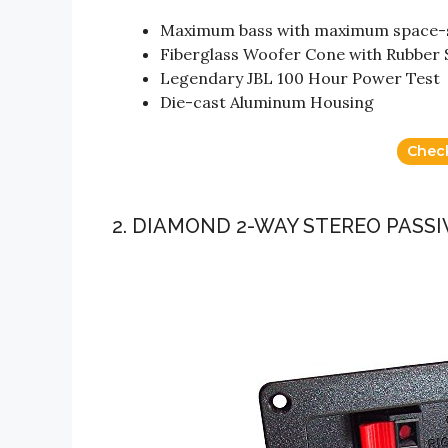
Maximum bass with maximum space-
Fiberglass Woofer Cone with Rubber
Legendary JBL 100 Hour Power Test
Die-cast Aluminum Housing
Chec
2. DIAMOND 2-WAY STEREO PAS