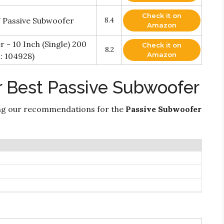
Check it on
 Passive Subwoofer
8.4
Amazon
 - 10 Inch (Single) 200
Check it on
8.2
Amazon
: 104928)
r Best Passive Subwoofer
ng our recommendations for the
Passive Subwoofer