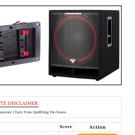
ociate I Earn From Qualifying Purchases.
Score
Action