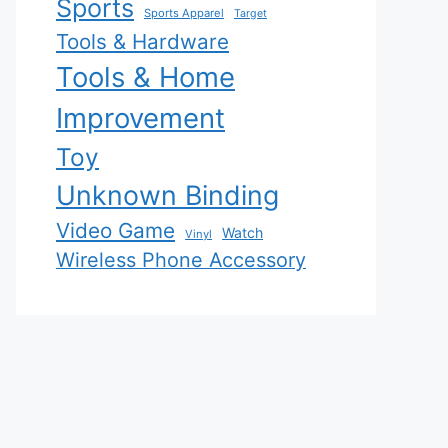
Sports
Sports Apparel
Target
Tools & Hardware
Tools & Home
Improvement
Toy
Unknown Binding
Video Game
Watch
Vinyl
Wireless Phone Accessory