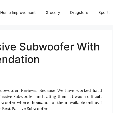
Home Improvement
Grocery
Drugstore
Sports
sive Subwoofer With
ndation
 Subwoofer Reviews. Because We have worked hard
assive Subwoofer and rating them. It was a difficult
ubwoofer where thousands of them available online. I
for Best Passive Subwoofer.