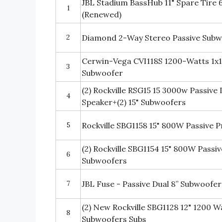
JBL Stadium BassHub 11" Spare Tire
1
(Renewed)
2
Diamond 2-Way Stereo Passive Subw
Cerwin-Vega CVI118S 1200-Watts 1x1
3
Subwoofer
(2) Rockville RSG15 15 3000w Passive
4
Speaker+(2) 15" Subwoofers
5
Rockville SBG1158 15" 800W Passive 
(2) Rockville SBG1154 15" 800W Pass
6
Subwoofers
7
JBL Fuse - Passive Dual 8” Subwoofer
(2) New Rockville SBG1128 12" 1200 W
8
Subwoofers Subs