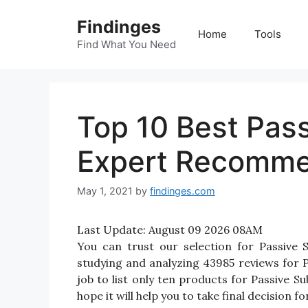
Skip
Findinges
to
Home
Tools
content
Find What You Need
Top 10 Best Pas
Expert Recomme
May 1, 2021
by
findinges.com
Last Update:
August 09 2026 08AM
You can trust our selection for Passive
studying and analyzing 43985 reviews for P
job to list only ten products for Passive S
hope it will help you to take final decision 