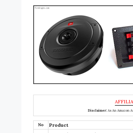
Disclaimer:
As An Amazon Ass
No
Product