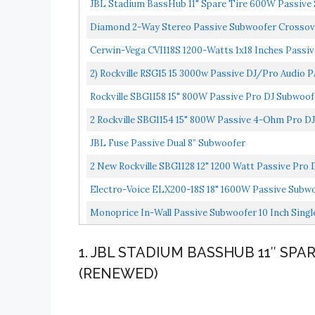
JBL Stadium BassHub 11" Spare Tire 600W Passiv
Diamond 2-Way Stereo Passive Subwoofer Crossov
Cerwin-Vega CVI118S 1200-Watts 1x18 Inches Passi
2) Rockville RSG15 15 3000w Passive DJ/Pro Audio 
Rockville SBG1158 15" 800W Passive Pro DJ Subwo
2 Rockville SBG1154 15" 800W Passive 4-Ohm Pro 
JBL Fuse Passive Dual 8” Subwoofer
2 New Rockville SBG1128 12" 1200 Watt Passive Pro
Electro-Voice ELX200-18S 18" 1600W Passive Subw
Monoprice In-Wall Passive Subwoofer 10 Inch Singl
1. JBL STADIUM BASSHUB 11″ SP
(RENEWED)