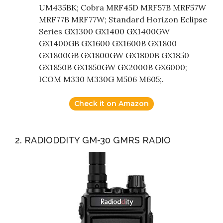
UM435BK; Cobra MRF45D MRF57B MRF57W
MRF77B MRF77W; Standard Horizon Eclipse
Series GX1300 GX1400 GX1400GW
GX1400GB GX1600 GX1600B GX1800
GX1800GB GX1800GW GX1800B GX1850
GX1850B GX1850GW GX2000B GX6000;
ICOM M330 M330G M506 M605;.
Check it on Amazon
2. RADIODDITY GM-30 GMRS RADIO