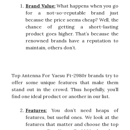
Brand Value:
What happens when you go
for a not-so-reputable brand just
because the price seems cheap? Well, the
chance of getting a short-lasting
product goes higher. That’s because the
renowned brands have a reputation to
maintain, others don’t.
Top Antenna For Yaesu Ft-2980r brands try to
offer some unique features that make them
stand out in the crowd. Thus hopefully, you’ll
find one ideal product or another in our list.
Features:
You don’t need heaps of
features, but useful ones. We look at the
features that matter and choose the top