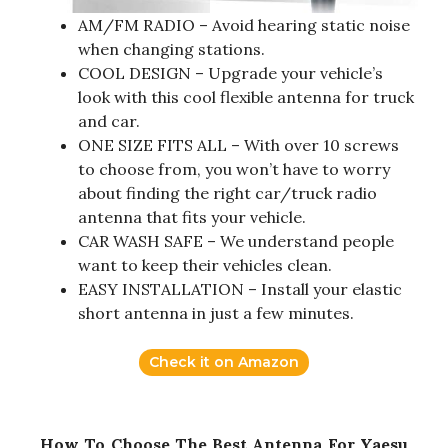
AM/FM RADIO – Avoid hearing static noise
when changing stations.
COOL DESIGN – Upgrade your vehicle’s
look with this cool flexible antenna for truck
and car.
ONE SIZE FITS ALL – With over 10 screws
to choose from, you won’t have to worry
about finding the right car/truck radio
antenna that fits your vehicle.
CAR WASH SAFE – We understand people
want to keep their vehicles clean.
EASY INSTALLATION – Install your elastic
short antenna in just a few minutes.
Check it on Amazon
How To Choose The Best Antenna For Yaesu