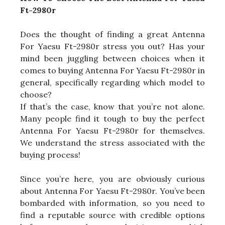
Ft-2980r
Does the thought of finding a great Antenna
For Yaesu Ft-2980r stress you out? Has your
mind been juggling between choices when it
comes to buying Antenna For Yaesu Ft-2980r in
general, specifically regarding which model to
choose?
If that’s the case, know that you’re not alone.
Many people find it tough to buy the perfect
Antenna For Yaesu Ft-2980r for themselves.
We understand the stress associated with the
buying process!
Since you’re here, you are obviously curious
about Antenna For Yaesu Ft-2980r. You’ve been
bombarded with information, so you need to
find a reputable source with credible options