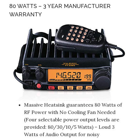
80 WATTS – 3 YEAR MANUFACTURER
WARRANTY
Massive Heatsink guarantees 80 Watts of
RF Power with No Cooling Fan Needed
(Four selectable power output levels are
provided: 80/30/10/5 Watts) – Loud 3
Watts of Audio Output for noisy