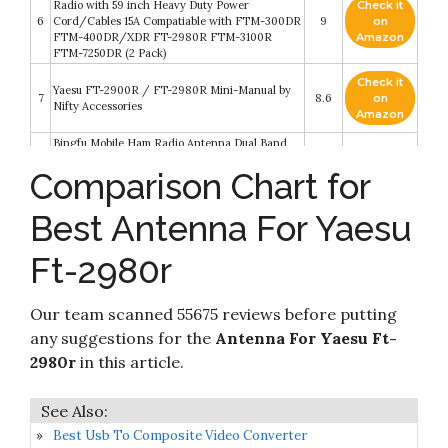
Radio with 59 inch Heavy Duty Power
Check it
6
Cord/Cables 15A Compatiable with FTM-300DR
9
on
FTM-400DR/XDR FT-2980R FTM-3100R
Amazon
FTM-7250DR (2 Pack)
Check it
Yaesu FT-2900R / FT-2980R Mini-Manual by
7
8.6
on
Nifty Accessories
Amazon
Bingfu Mobile Ham Radio Antenna Dual Band
VHF UHF 136-174MHz 400-520MHz Amateur
Check it
Comparison Chart for
8
Radio Antenna Magnetic Base PL259 Male
8.6
on
Antenna for BTECH ICOM Kenwood Midland
Amazon
Yaesu TYT AnyTone Mobile Ham Radio
Best Antenna For Yaesu
FT-2980R FT-2980 Original Yaesu 144 MHz
Check it
9
Single Band Mobile Transceiver 80 Watts - 3
8.2
on
Ft-2980r
Year Manufacturer Warranty
Amazon
Check it
Our team scanned 55675 reviews before putting
Mega Racer Bending Truck Antenna - 7.0 Inch
10
8.2
on
AM/FM Compatible
any suggestions for the
Antenna For Yaesu Ft-
Amazon
2980r
in this article.
Best Usb To Composite Video Converter