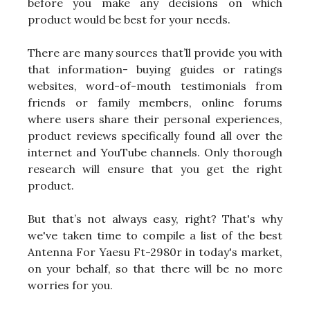
before you make any decisions on which
product would be best for your needs.
There are many sources that’ll provide you with
that information- buying guides or ratings
websites, word-of-mouth testimonials from
friends or family members, online forums
where users share their personal experiences,
product reviews specifically found all over the
internet and YouTube channels. Only thorough
research will ensure that you get the right
product.
But that’s not always easy, right? That's why
we've taken time to compile a list of the best
Antenna For Yaesu Ft-2980r in today's market,
on your behalf, so that there will be no more
worries for you.