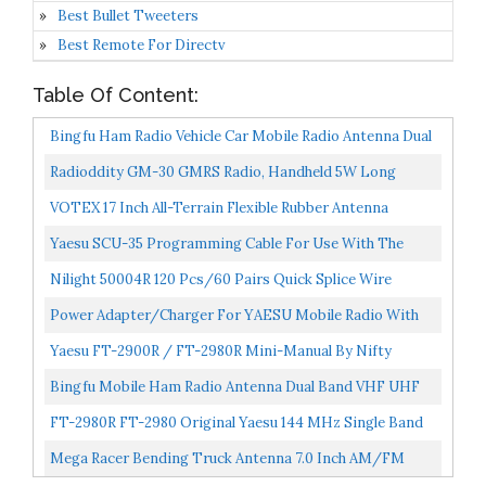
Best Bullet Tweeters
Best Remote For Directv
Table Of Content:
Bingfu Ham Radio Vehicle Car Mobile Radio Antenna Dual
Band VHF UHF 136-174MHz 400-520MHz Magnetic
Radioddity GM-30 GMRS Radio, Handheld 5W Long
Base...
Range Two Way Radio For Adults, GMRS Repeater
VOTEX 17 Inch All-Terrain Flexible Rubber Antenna
Capable, With...
Spring Steel Internal Core Stainless Steel Threading...
Yaesu SCU-35 Programming Cable For Use With The
Yaesu FT-25R And FT-65R Handheld Radios
Nilight 50004R 120 Pcs/60 Pairs Quick Splice Wire
Terminals T-Tap Self-Stripping With Nylon Fully
Power Adapter/Charger For YAESU Mobile Radio With
Insulated...
59 Inch Heavy Duty Power Cord/Cables 15A
Yaesu FT-2900R / FT-2980R Mini-Manual By Nifty
Compatiable...
Accessories
Bingfu Mobile Ham Radio Antenna Dual Band VHF UHF
136-174MHz 400-520MHz Amateur Radio Antenna
FT-2980R FT-2980 Original Yaesu 144 MHz Single Band
Magnetic...
Mobile Transceiver 80 Watts 3 Year Manufacturer
Mega Racer Bending Truck Antenna 7.0 Inch AM/FM
Warranty...