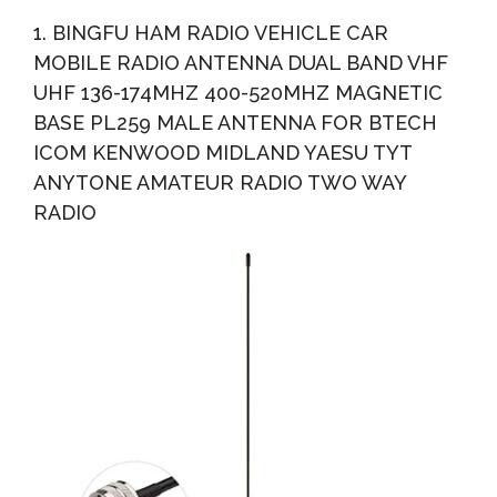
Compatible, Universal Fit For Trucks And Cars, Rubber...
1. BINGFU HAM RADIO VEHICLE CAR
MOBILE RADIO ANTENNA DUAL BAND VHF
UHF 136-174MHZ 400-520MHZ MAGNETIC
BASE PL259 MALE ANTENNA FOR BTECH
ICOM KENWOOD MIDLAND YAESU TYT
ANYTONE AMATEUR RADIO TWO WAY
RADIO