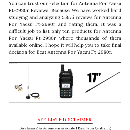
You can trust our selection for Antenna For Yaesu
Ft-2980r Reviews. Because We have worked hard
studying and analyzing 55675 reviews for Antenna
For Yaesu Ft-2980r and rating them. It was a
difficult job to list only ten products for Antenna
For Yaesu Ft-2980r where thousands of them
available online. I hope it will help you to take final
decision for Best Antenna For Yaesu Ft-2980r.
Disclaimer:
As An Amazon Associate I Earn From Qualifying