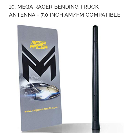
10. MEGA RACER BENDING TRUCK
ANTENNA – 7.0 INCH AM/FM COMPATIBLE