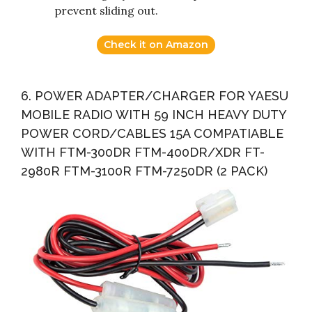
prevent sliding out.
Check it on Amazon
6. POWER ADAPTER/CHARGER FOR YAESU
MOBILE RADIO WITH 59 INCH HEAVY DUTY
POWER CORD/CABLES 15A COMPATIABLE
WITH FTM-300DR FTM-400DR/XDR FT-
2980R FTM-3100R FTM-7250DR (2 PACK)