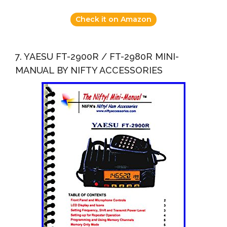
Check it on Amazon
7. YAESU FT-2900R / FT-2980R MINI-
MANUAL BY NIFTY ACCESSORIES