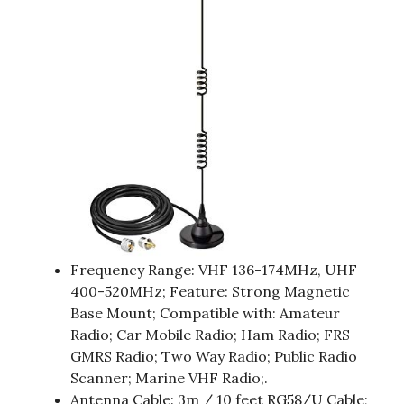
Frequency Range: VHF 136-174MHz, UHF
400-520MHz; Feature: Strong Magnetic
Base Mount; Compatible with: Amateur
Radio; Car Mobile Radio; Ham Radio; FRS
GMRS Radio; Two Way Radio; Public Radio
Scanner; Marine VHF Radio;.
Antenna Cable: 3m / 10 feet RG58/U Cable;