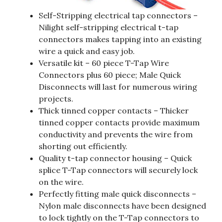
Self-Stripping electrical tap connectors –
Nilight self-stripping electrical t-tap
connectors makes tapping into an existing
wire a quick and easy job.
Versatile kit – 60 piece T-Tap Wire
Connectors plus 60 piece; Male Quick
Disconnects will last for numerous wiring
projects.
Thick tinned copper contacts – Thicker
tinned copper contacts provide maximum
conductivity and prevents the wire from
shorting out efficiently.
Quality t-tap connector housing – Quick
splice T-Tap connectors will securely lock
on the wire.
Perfectly fitting male quick disconnects –
Nylon male disconnects have been designed
to lock tightly on the T-Tap connectors to