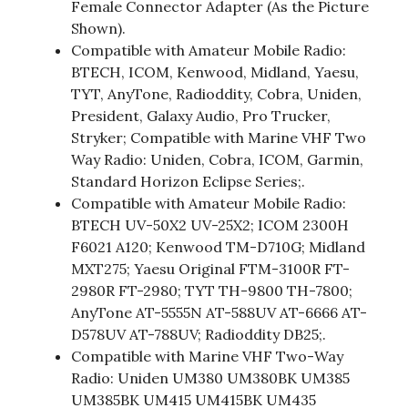
Female Connector Adapter (As the Picture
Shown).
Compatible with Amateur Mobile Radio:
BTECH, ICOM, Kenwood, Midland, Yaesu,
TYT, AnyTone, Radioddity, Cobra, Uniden,
President, Galaxy Audio, Pro Trucker,
Stryker; Compatible with Marine VHF Two
Way Radio: Uniden, Cobra, ICOM, Garmin,
Standard Horizon Eclipse Series;.
Compatible with Amateur Mobile Radio:
BTECH UV-50X2 UV-25X2; ICOM 2300H
F6021 A120; Kenwood TM-D710G; Midland
MXT275; Yaesu Original FTM-3100R FT-
2980R FT-2980; TYT TH-9800 TH-7800;
AnyTone AT-5555N AT-588UV AT-6666 AT-
D578UV AT-788UV; Radioddity DB25;.
Compatible with Marine VHF Two-Way
Radio: Uniden UM380 UM380BK UM385
UM385BK UM415 UM415BK UM435