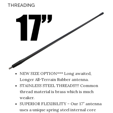
THREADING
NEW SIZE OPTION*** Long awaited,
Longer All-Terrain Rubber antenna.
STAINLESS STEEL THREADS!!!! Common
thread material is brass which is much
weaker.
SUPERIOR FLEXIBILITY – Our 17″ antenna
uses a unique spring steel internal core