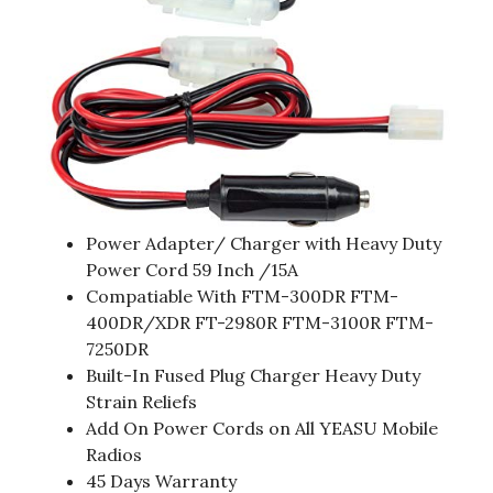
Power Adapter/ Charger with Heavy Duty
Power Cord 59 Inch /15A
Compatiable With FTM-300DR FTM-
400DR/XDR FT-2980R FTM-3100R FTM-
7250DR
Built-In Fused Plug Charger Heavy Duty
Strain Reliefs
Add On Power Cords on All YEASU Mobile
Radios
45 Days Warranty