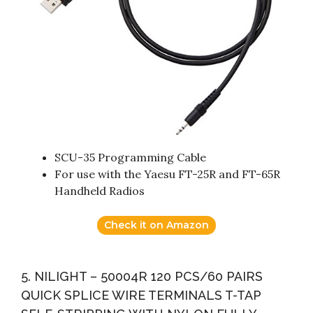
SCU-35 Programming Cable
For use with the Yaesu FT-25R and FT-65R
Handheld Radios
Check it on Amazon
5. NILIGHT – 50004R 120 PCS/60 PAIRS
QUICK SPLICE WIRE TERMINALS T-TAP