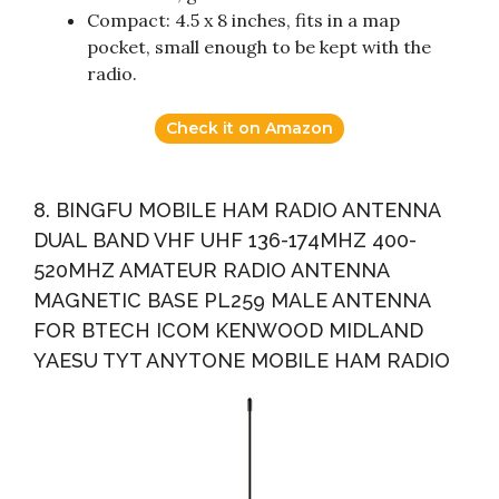
Compact: 4.5 x 8 inches, fits in a map
pocket, small enough to be kept with the
radio.
Check it on Amazon
8. BINGFU MOBILE HAM RADIO ANTENNA
DUAL BAND VHF UHF 136-174MHZ 400-
520MHZ AMATEUR RADIO ANTENNA
MAGNETIC BASE PL259 MALE ANTENNA
FOR BTECH ICOM KENWOOD MIDLAND
YAESU TYT ANYTONE MOBILE HAM RADIO