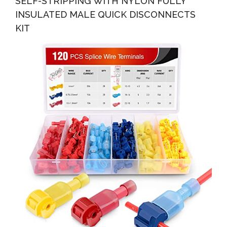
SELF-STRIPPING WITH NYLON FULLY
INSULATED MALE QUICK DISCONNECTS
KIT