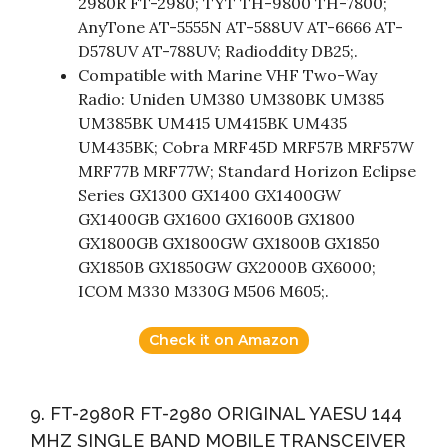
2980R FT-2980; TYT TH-9800 TH-7800;
AnyTone AT-5555N AT-588UV AT-6666 AT-
D578UV AT-788UV; Radioddity DB25;.
Compatible with Marine VHF Two-Way
Radio: Uniden UM380 UM380BK UM385
UM385BK UM415 UM415BK UM435
UM435BK; Cobra MRF45D MRF57B MRF57W
MRF77B MRF77W; Standard Horizon Eclipse
Series GX1300 GX1400 GX1400GW
GX1400GB GX1600 GX1600B GX1800
GX1800GB GX1800GW GX1800B GX1850
GX1850B GX1850GW GX2000B GX6000;
ICOM M330 M330G M506 M605;.
Check it on Amazon
9. FT-2980R FT-2980 ORIGINAL YAESU 144
MHZ SINGLE BAND MOBILE TRANSCEIVER