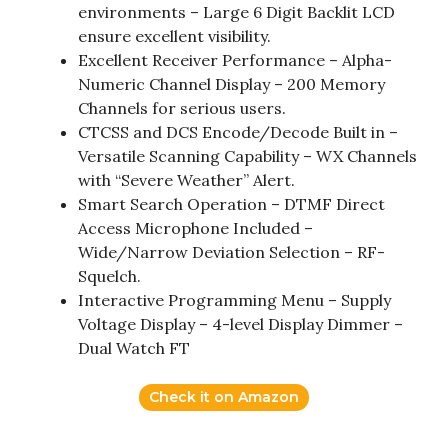
environments – Large 6 Digit Backlit LCD
ensure excellent visibility.
Excellent Receiver Performance – Alpha-
Numeric Channel Display – 200 Memory
Channels for serious users.
CTCSS and DCS Encode/Decode Built in –
Versatile Scanning Capability – WX Channels
with “Severe Weather” Alert.
Smart Search Operation – DTMF Direct
Access Microphone Included –
Wide/Narrow Deviation Selection – RF-
Squelch.
Interactive Programming Menu – Supply
Voltage Display – 4-level Display Dimmer –
Dual Watch FT
Check it on Amazon