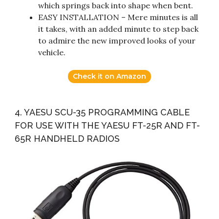
which springs back into shape when bent.
EASY INSTALLATION – Mere minutes is all
it takes, with an added minute to step back
to admire the new improved looks of your
vehicle.
Check it on Amazon
4. YAESU SCU-35 PROGRAMMING CABLE
FOR USE WITH THE YAESU FT-25R AND FT-
65R HANDHELD RADIOS