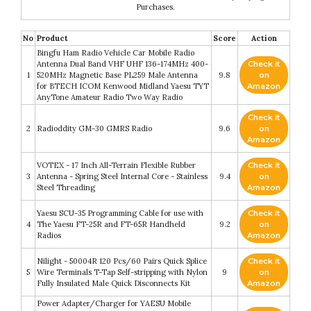
Purchases.
No
Product
Score
Action
Bingfu Ham Radio Vehicle Car Mobile Radio
Antenna Dual Band VHF UHF 136-174MHz 400-
Check it
1
520MHz Magnetic Base PL259 Male Antenna
9.8
on
for BTECH ICOM Kenwood Midland Yaesu TYT
Amazon
AnyTone Amateur Radio Two Way Radio
Check it
2
Radioddity GM-30 GMRS Radio
9.6
on
Amazon
VOTEX - 17 Inch All-Terrain Flexible Rubber
Check it
3
Antenna - Spring Steel Internal Core - Stainless
9.4
on
Steel Threading
Amazon
Yaesu SCU-35 Programming Cable for use with
Check it
4
The Yaesu FT-25R and FT-65R Handheld
9.2
on
Radios
Amazon
Nilight - 50004R 120 Pcs/60 Pairs Quick Splice
Check it
5
Wire Terminals T-Tap Self-stripping with Nylon
9
on
Fully Insulated Male Quick Disconnects Kit
Amazon
Power Adapter/Charger for YAESU Mobile