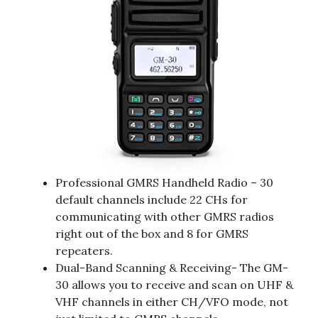
Professional GMRS Handheld Radio – 30
default channels include 22 CHs for
communicating with other GMRS radios
right out of the box and 8 for GMRS
repeaters.
Dual-Band Scanning & Receiving- The GM-
30 allows you to receive and scan on UHF &
VHF channels in either CH/VFO mode, not