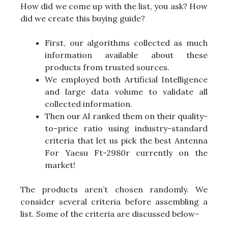
How did we come up with the list, you ask? How
did we create this buying guide?
First, our algorithms collected as much
information available about these
products from trusted sources.
We employed both Artificial Intelligence
and large data volume to validate all
collected information.
Then our AI ranked them on their quality-
to-price ratio using industry-standard
criteria that let us pick the best Antenna
For Yaesu Ft-2980r currently on the
market!
The products aren’t chosen randomly. We
consider several criteria before assembling a
list. Some of the criteria are discussed below-