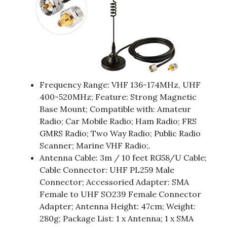
Frequency Range: VHF 136-174MHz, UHF
400-520MHz; Feature: Strong Magnetic
Base Mount; Compatible with: Amateur
Radio; Car Mobile Radio; Ham Radio; FRS
GMRS Radio; Two Way Radio; Public Radio
Scanner; Marine VHF Radio;.
Antenna Cable: 3m / 10 feet RG58/U Cable;
Cable Connector: UHF PL259 Male
Connector; Accessoried Adapter: SMA
Female to UHF SO239 Female Connector
Adapter; Antenna Height: 47cm; Weight:
280g; Package List: 1 x Antenna; 1 x SMA