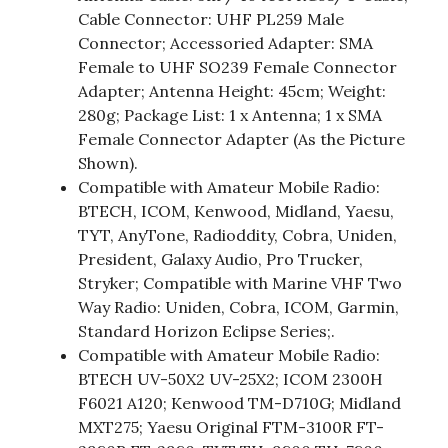
Cable Connector: UHF PL259 Male
Connector; Accessoried Adapter: SMA
Female to UHF SO239 Female Connector
Adapter; Antenna Height: 45cm; Weight:
280g; Package List: 1 x Antenna; 1 x SMA
Female Connector Adapter (As the Picture
Shown).
Compatible with Amateur Mobile Radio:
BTECH, ICOM, Kenwood, Midland, Yaesu,
TYT, AnyTone, Radioddity, Cobra, Uniden,
President, Galaxy Audio, Pro Trucker,
Stryker; Compatible with Marine VHF Two
Way Radio: Uniden, Cobra, ICOM, Garmin,
Standard Horizon Eclipse Series;.
Compatible with Amateur Mobile Radio:
BTECH UV-50X2 UV-25X2; ICOM 2300H
F6021 A120; Kenwood TM-D710G; Midland
MXT275; Yaesu Original FTM-3100R FT-