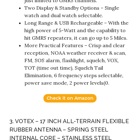
just limited to GMRS channels.
Two Display & Standby Options – Single
watch and dual watch selectable.
Long Range & USB Rechargeable – With the
high power of 5-Watt and the capability to
hit GMRS repeaters, it can go up to 5 Miles.
More Practical Features – Crisp and clear
reception, NOAA weather receiver & scan,
FM, SOS alarm, flashlight, squelch, VOX,
TOT (time out time), Squelch Tail
Elimination, 6 frequency steps selectable,
power save mode, 2 power levels(0.
Check it on Amazon
3. VOTEX – 17 INCH ALL-TERRAIN FLEXIBLE
RUBBER ANTENNA – SPRING STEEL
INTERNAL CORE – STAINLESS STEEL