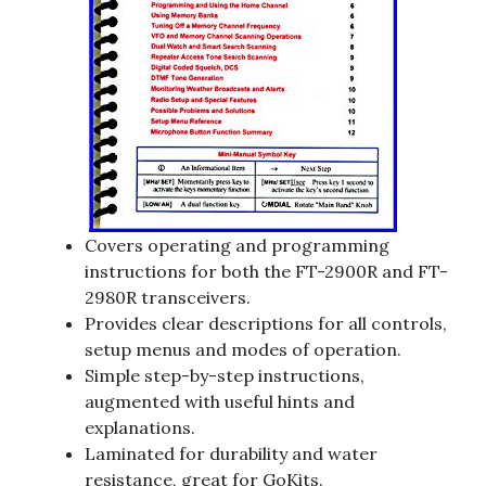
Covers operating and programming
instructions for both the FT-2900R and FT-
2980R transceivers.
Provides clear descriptions for all controls,
setup menus and modes of operation.
Simple step-by-step instructions,
augmented with useful hints and
explanations.
Laminated for durability and water
resistance, great for GoKits.