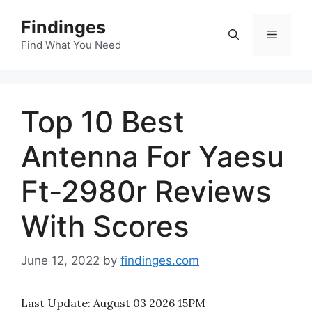
Skip
Findinges
to
Menu
content
Find What You Need
Top 10 Best
Antenna For Yaesu
Ft-2980r Reviews
With Scores
June 12, 2022
by
findinges.com
Last Update:
August 03 2026 15PM